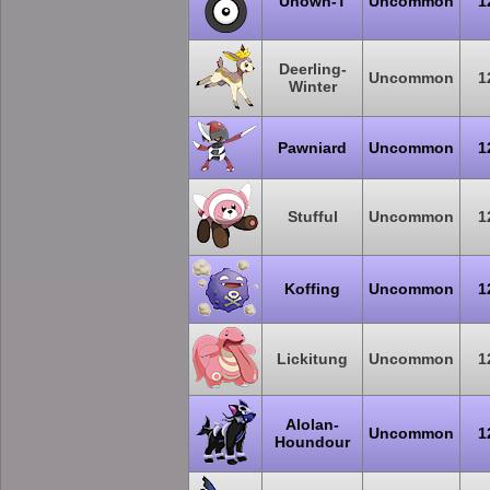
Unown-T
Uncommon
1
Deerling-
Uncommon
1
Winter
Pawniard
Uncommon
1
Stufful
Uncommon
1
Koffing
Uncommon
1
Lickitung
Uncommon
1
Alolan-
Uncommon
1
Houndour