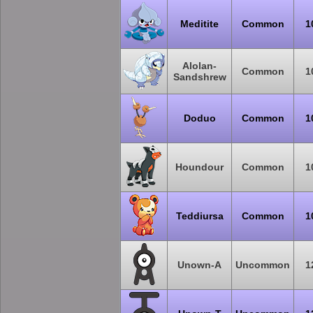
Meditite
Common
1
Alolan-
Common
1
Sandshrew
Doduo
Common
1
Houndour
Common
1
Teddiursa
Common
1
Unown-A
Uncommon
1