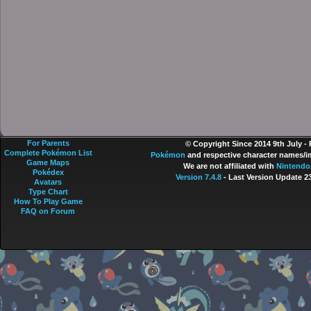
For Parents
© Copyright Since 2014 9th July -
Complete Pokémon List
Pokémon
and respective character names/im
Game Maps
We are not affiliated with
Nintendo
Pokédex
Version 7.4.8
- Last Version Update 2
Avatars
Type Chart
How To Play Game
FAQ on Forum