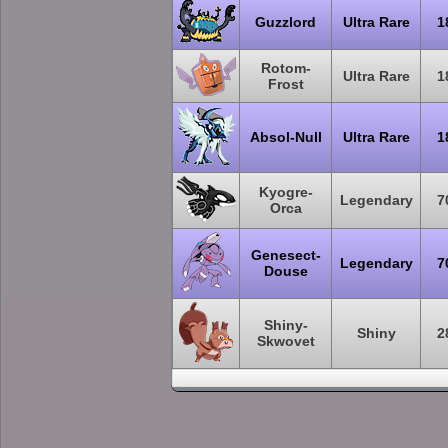
Guzzlord
Ultra Rare
1
Rotom-
Ultra Rare
1
Frost
Absol-Null
Ultra Rare
1
Kyogre-
Legendary
7
Orca
Genesect-
Legendary
7
Douse
Shiny-
Shiny
2
Skwovet