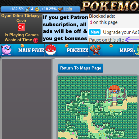
+182.5%
&
, +18.25%
|
Info
Oyun Dilini Türkçeye
Çevir
Is Playing Games
Waste of Time
Return To Maps Page