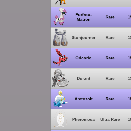
Furfrou-
Rare
1
Matron
Stonjourner
Rare
1
Oricorio
Rare
1
Durant
Rare
1
Arctozolt
Rare
1
Pheromosa
Ultra Rare
1