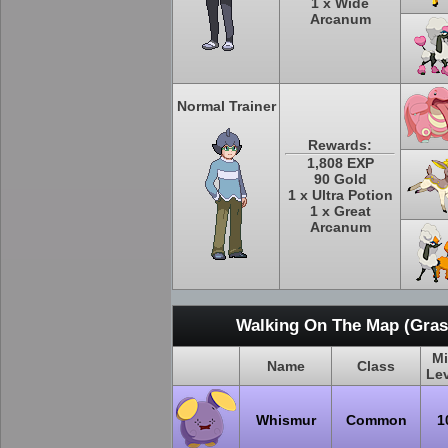
1 x Wide
Arcanum
Normal Trainer
Rewards:
1,808 EXP
90 Gold
1 x Ultra Potion
1 x Great
Arcanum
Walking On The Map (Grass
M
Name
Class
Le
Whismur
Common
1