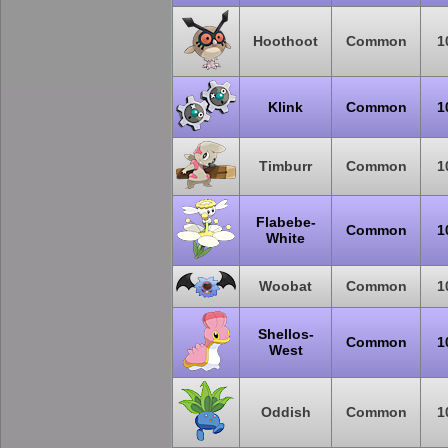
Hoothoot
Common
1
Klink
Common
1
Timburr
Common
1
Flabebe-
Common
1
White
Woobat
Common
1
Shellos-
Common
1
West
Oddish
Common
1