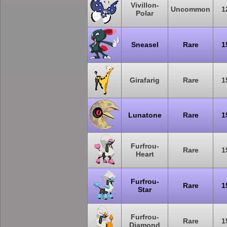
Vivillon-
Uncommon
1
Polar
Sneasel
Rare
1
Girafarig
Rare
1
Lunatone
Rare
1
Furfrou-
Rare
1
Heart
Furfrou-
Rare
1
Star
Furfrou-
Rare
1
Diamond