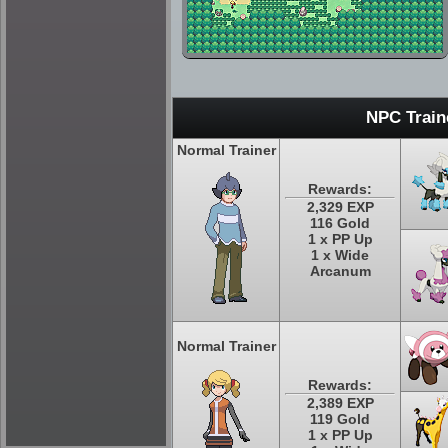
NPC Train
Normal Trainer
Rewards:
2,329 EXP
116 Gold
1 x PP Up
1 x Wide
Arcanum
Normal Trainer
Rewards:
2,389 EXP
119 Gold
1 x PP Up