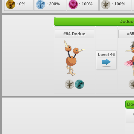
: 0%
: 200%
: 100%
: 100%
Doduo'
#84 Doduo
#85
Level 46
Do