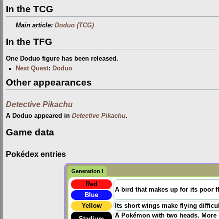
In the TCG
Main article:
Doduo (TCG)
In the TFG
One Doduo figure has been released.
Next Quest
:
Doduo
Other appearances
Detective Pikachu
A Doduo appeared in
Detective Pikachu
.
Game data
Pokédex entries
Generation I
Red
A bird that makes up for its poor f
Blue
Yellow
Its short wings make flying diffic
A Pokémon with two heads. More ski
Stadium