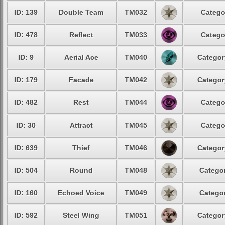
ID: 139
Double Team
TM032
Catego
ID: 478
Reflect
TM033
Catego
ID: 9
Aerial Ace
TM040
Categor
ID: 179
Facade
TM042
Categor
ID: 482
Rest
TM044
Catego
ID: 30
Attract
TM045
Catego
ID: 639
Thief
TM046
Categor
ID: 504
Round
TM048
Categor
ID: 160
Echoed Voice
TM049
Categor
ID: 592
Steel Wing
TM051
Categor