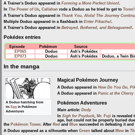
A Trainer's Doduo appeared in
Forming a More Perfect Union!
.
In
The Power of Us
,
Callahan
rode a Doduo as he tried to get to
Toren
A Trainer's Doduo appeared in
Thank You, Alola! The Journey Continu
Multiple Doduo appeared in a flashback in
Enter Pikachu!
.
A Trainer's Doduo appeared in
Betrayed, Bothered, and Beleaguered!
.
Pokédex entries
Episode
Pokémon
Source
EP065
Doduo
Ash's Pokédex
EP073
Doduo
Ash's Pokédex
Doduo, a Twin Bir
In the manga
Magical Pokémon Journey
A Doduo appeared in
How Do You Do, Pi
A Doduo appeared in
Panic at the Cherry
Pokémon Adventures
A Doduo hatching from
its
Egg
in Pokémon
Main article:
Dody
Adventures
In
Sigh for Psyduck
,
Mr. Fuji
is revealed 
age, but could not be properly buried due
the
Pokémon Tower
. After
Red
and
Blue
succeeded in defeating it and
A Doduo appeared as a silhouette when
Green
talked about
Mew
in
Th