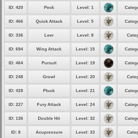
ID: 420
Peck
Level: 1
Catego
ID: 466
Quick Attack
Level: 5
Catego
ID: 336
Leer
Level: 8
Categ
ID: 694
Wing Attack
Level: 15
Catego
ID: 464
Pursuit
Level: 19
Catego
ID: 248
Growl
Level: 20
Categ
ID: 428
Pluck
Level: 21
Catego
ID: 227
Fury Attack
Level: 24
Catego
ID: 136
Double Hit
Level: 32
Catego
ID: 8
Acupressure
Level: 33
Categ