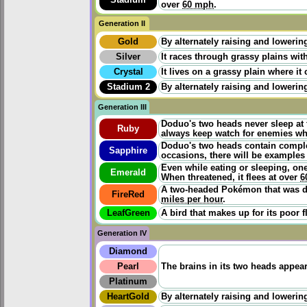
over
60 mph
.
Generation II
Gold
By alternately raising and lowering
Silver
It races through grassy plains wit
Crystal
It lives on a grassy plain where it
Stadium 2
By alternately raising and lowering
Generation III
Doduo's two heads never sleep at 
Ruby
always keep watch for enemies whi
Doduo's two heads contain complete
Sapphire
occasions, there will be examples 
Even while eating or sleeping, one
Emerald
When threatened, it flees at over
6
A two-headed Pokémon that was di
FireRed
miles per hour
.
LeafGreen
A bird that makes up for its poor f
Generation IV
Diamond
Pearl
The brains in its two heads appea
Platinum
HeartGold
By alternately raising and lowering