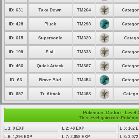
ID: 631
Take Down
TM264
Categor
ID: 428
Pluck
TM298
Categor
ID: 615
Supersonic
TM320
Catego
ID: 199
Flail
TM333
Categor
ID: 466
Quick Attack
TM367
Categor
ID: 63
Brave Bird
TM454
Categor
ID: 657
Tri Attack
TM468
Categor
Pokémon: Doduo - Level 
This level gain rate Pokémo
L 1: 0 EXP
L 2: 48 EXP
L 3: 162 
L 6: 1,296 EXP
L 7: 2,058 EXP
L 8: 3,07