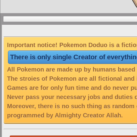
Important notice! Pokemon Doduo is a fictio
There is only single Creator of everythi
All Pokemon are made up by humans based on
The stroies of Pokemon are all fictional and
Games are for only fun time and do never put
Never pass your necessary jobs and duties 
Moreover, there is no such thing as random 
programmed by Almighty Creator Allah.