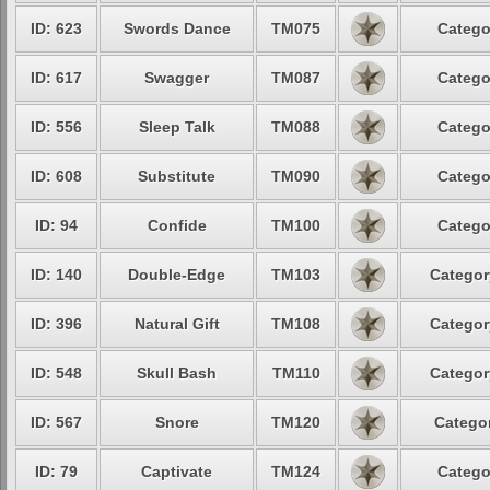
ID: 623
Swords Dance
TM075
Catego
ID: 617
Swagger
TM087
Catego
ID: 556
Sleep Talk
TM088
Catego
ID: 608
Substitute
TM090
Catego
ID: 94
Confide
TM100
Catego
ID: 140
Double-Edge
TM103
Categor
ID: 396
Natural Gift
TM108
Categor
ID: 548
Skull Bash
TM110
Categor
ID: 567
Snore
TM120
Categor
ID: 79
Captivate
TM124
Catego