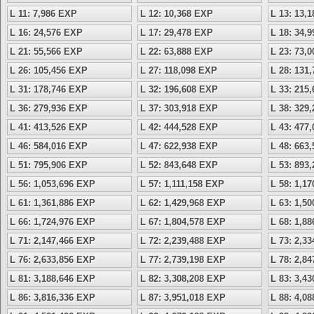
L 11: 7,986 EXP
L 12: 10,368 EXP
L 13: 13,
L 16: 24,576 EXP
L 17: 29,478 EXP
L 18: 34,
L 21: 55,566 EXP
L 22: 63,888 EXP
L 23: 73,
L 26: 105,456 EXP
L 27: 118,098 EXP
L 28: 131
L 31: 178,746 EXP
L 32: 196,608 EXP
L 33: 215
L 36: 279,936 EXP
L 37: 303,918 EXP
L 38: 329
L 41: 413,526 EXP
L 42: 444,528 EXP
L 43: 477
L 46: 584,016 EXP
L 47: 622,938 EXP
L 48: 663
L 51: 795,906 EXP
L 52: 843,648 EXP
L 53: 893
L 56: 1,053,696 EXP
L 57: 1,111,158 EXP
L 58: 1,1
L 61: 1,361,886 EXP
L 62: 1,429,968 EXP
L 63: 1,5
L 66: 1,724,976 EXP
L 67: 1,804,578 EXP
L 68: 1,8
L 71: 2,147,466 EXP
L 72: 2,239,488 EXP
L 73: 2,3
L 76: 2,633,856 EXP
L 77: 2,739,198 EXP
L 78: 2,8
L 81: 3,188,646 EXP
L 82: 3,308,208 EXP
L 83: 3,4
L 86: 3,816,336 EXP
L 87: 3,951,018 EXP
L 88: 4,0