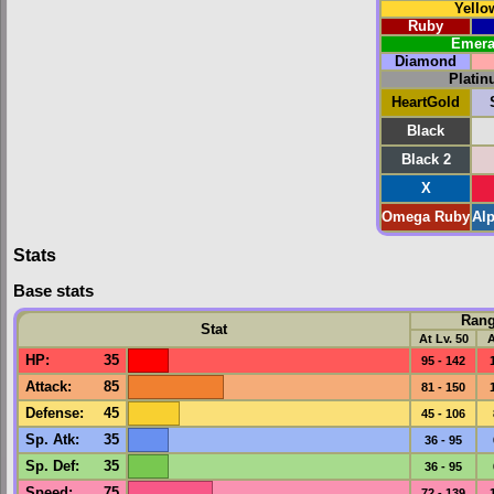
Yello
Ruby
Emera
Diamond
Plati
HeartGold
Black
Black 2
X
Omega Ruby
Al
Stats
Base stats
Ran
Stat
At Lv. 50
A
HP
:
35
95 - 142
Attack
:
85
81 - 150
Defense
:
45
45 - 106
Sp. Atk
:
35
36 - 95
Sp. Def
:
35
36 - 95
Speed
:
75
72 - 139