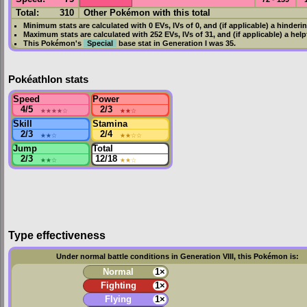
Total:
310
Other Pokémon with this total
Minimum stats are calculated with 0
EVs
,
IVs
of 0, and (if applicable) a hinderi
Maximum stats are calculated with 252
EVs
,
IVs
of 31, and (if applicable) a hel
This Pokémon's
Special
base stat in
Generation I
was
35
.
Pokéathlon stats
Speed
Power
4/5
★★★★
☆
2/3
★★
☆
Skill
Stamina
2/3
★★
☆
2/4
★★
☆☆
Jump
Total
2/3
★★
☆
12/18
★★
☆
Type effectiveness
Under normal battle conditions in Generation VIII, this Pokémon is:
Normal
1×
Fighting
1×
Flying
1×