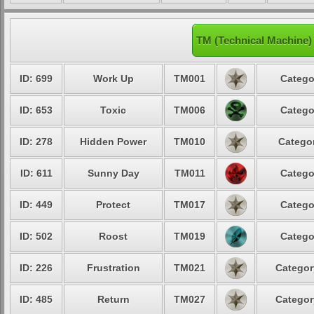
TM (Technical Machine
ID: 699
Work Up
TM001
Catego
ID: 653
Toxic
TM006
Catego
ID: 278
Hidden Power
TM010
Categor
ID: 611
Sunny Day
TM011
Catego
ID: 449
Protect
TM017
Catego
ID: 502
Roost
TM019
Catego
ID: 226
Frustration
TM021
Categor
ID: 485
Return
TM027
Categor