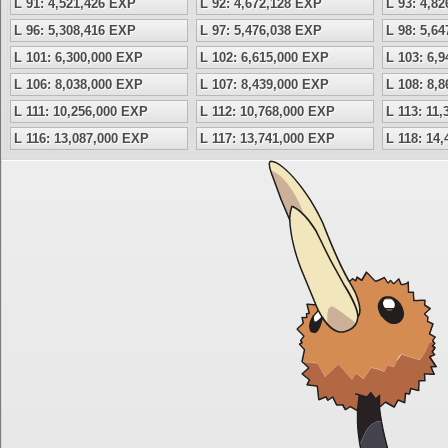
L 91: 4,521,426 EXP
L 92: 4,672,128 EXP
L 93: 4,8
L 96: 5,308,416 EXP
L 97: 5,476,038 EXP
L 98: 5,6
L 101: 6,300,000 EXP
L 102: 6,615,000 EXP
L 103: 6,
L 106: 8,038,000 EXP
L 107: 8,439,000 EXP
L 108: 8,
L 111: 10,256,000 EXP
L 112: 10,768,000 EXP
L 113: 11
L 116: 13,087,000 EXP
L 117: 13,741,000 EXP
L 118: 14