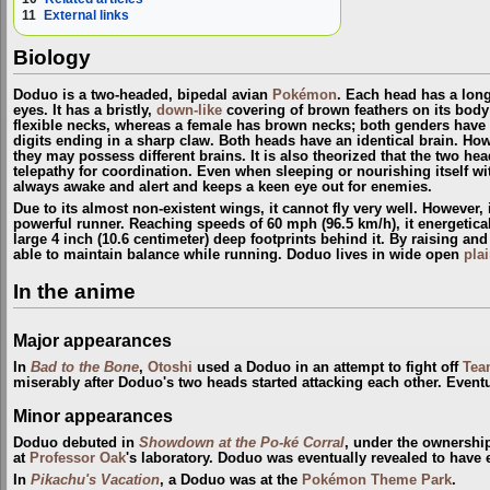
11
External links
Biology
Doduo is a two-headed, bipedal avian
Pokémon
. Each head has a lon
eyes. It has a bristly,
down-like
covering of brown feathers on its bod
flexible necks, whereas a female has brown necks; both genders have 
digits ending in a sharp claw. Both heads have an identical brain. Howe
they may possess different brains. It is also theorized that the two 
telepathy for coordination. Even when sleeping or nourishing itself wi
always awake and alert and keeps a keen eye out for enemies.
Due to its almost non-existent wings, it cannot fly very well. However, 
powerful runner. Reaching speeds of 60 mph (96.5 km/h), it energetical
large 4 inch (10.6 centimeter) deep footprints behind it. By raising and 
able to maintain balance while running. Doduo lives in wide open
pla
In the anime
Major appearances
In
Bad to the Bone
,
Otoshi
used a Doduo in an attempt to fight off
Tea
miserably after Doduo's two heads started attacking each other. Eventua
Minor appearances
Doduo debuted in
Showdown at the Po-ké Corral
, under the ownershi
at
Professor Oak
's laboratory. Doduo was eventually revealed to have 
In
Pikachu's Vacation
, a Doduo was at the
Pokémon Theme Park
.