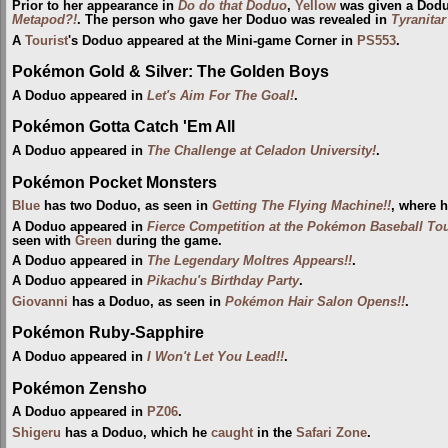
Prior to her appearance in
Do do that Doduo
,
Yellow
was given a Dodu
Metapod?!
. The person who gave her Doduo was revealed in
Tyranita
A
Tourist
's Doduo appeared at the Mini-game Corner in
PS553
.
Pokémon Gold & Silver: The Golden Boys
A Doduo appeared in
Let's Aim For The Goal!
.
Pokémon Gotta Catch 'Em All
A Doduo appeared in
The Challenge at Celadon University!
.
Pokémon Pocket Monsters
Blue
has two Doduo, as seen in
Getting The Flying Machine!!
, where 
A Doduo appeared in
Fierce Competition at the Pokémon Baseball To
seen with
Green
during the game.
A Doduo appeared in
The Legendary Moltres Appears!!
.
A Doduo appeared in
Pikachu's Birthday Party
.
Giovanni
has a Doduo, as seen in
Pokémon Hair Salon Opens!!
.
Pokémon Ruby-Sapphire
A Doduo appeared in
I Won't Let You Lead!!
.
Pokémon Zensho
A Doduo appeared in
PZ06
.
Shigeru
has a Doduo, which he
caught
in the
Safari Zone
.