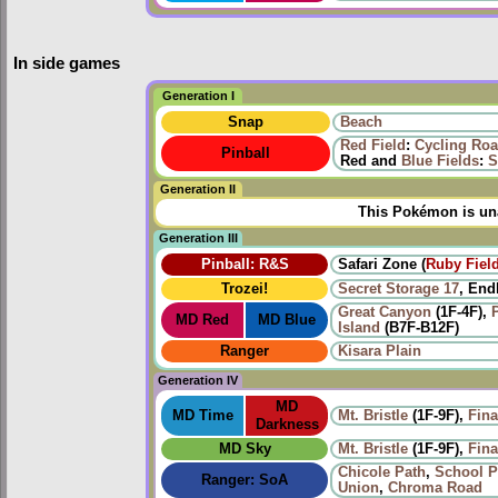
In side games
Generation I
Snap
Beach
Red Field
:
Cycling Ro
Pinball
Red and
Blue Fields
:
S
Generation II
This Pokémon is una
Generation III
Pinball: R&S
Safari Zone (
Ruby Fiel
Trozei!
Secret Storage 17
, End
Great Canyon
(1F-4F),
P
MD Red
MD Blue
Island
(B7F-B12F)
Ranger
Kisara Plain
Generation IV
MD
MD Time
Mt. Bristle
(1F-9F),
Fina
Darkness
MD Sky
Mt. Bristle
(1F-9F),
Fina
Chicole Path
,
School P
Ranger: SoA
Union
,
Chroma Road