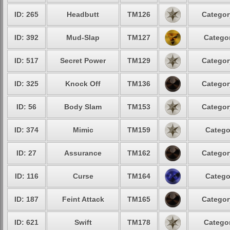
ID: 265
Headbutt
TM126
Categor
ID: 392
Mud-Slap
TM127
Categor
ID: 517
Secret Power
TM129
Categor
ID: 325
Knock Off
TM136
Categor
ID: 56
Body Slam
TM153
Categor
ID: 374
Mimic
TM159
Catego
ID: 27
Assurance
TM162
Categor
ID: 116
Curse
TM164
Catego
ID: 187
Feint Attack
TM165
Categor
ID: 621
Swift
TM178
Categor