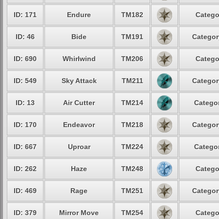
ID: 171
Endure
TM182
Catego
ID: 46
Bide
TM191
Categor
ID: 690
Whirlwind
TM206
Catego
ID: 549
Sky Attack
TM211
Categor
ID: 13
Air Cutter
TM214
Categor
ID: 170
Endeavor
TM218
Categor
ID: 667
Uproar
TM224
Categor
ID: 262
Haze
TM248
Catego
ID: 469
Rage
TM251
Categor
ID: 379
Mirror Move
TM254
Catego