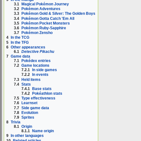
3.1
Magical Pokémon Journey
3.2
Pokémon Adventures
3.3
Pokémon Gold & Silver: The Golden Boys
3.4
Pokémon Gotta Catch 'Em All
3.5
Pokémon Pocket Monsters
3.6
Pokémon Ruby-Sapphire
3.7
Pokémon Zensho
4
In the TCG
5
In the TFG
6
Other appearances
6.1
Detective Pikachu
7
Game data
7.1
Pokédex entries
7.2
Game locations
7.2.1
In side games
7.2.2
In events
7.3
Held items
7.4
Stats
7.4.1
Base stats
7.4.2
Pokéathlon stats
7.5
Type effectiveness
7.6
Learnset
7.7
Side game data
7.8
Evolution
7.9
Sprites
8
Trivia
8.1
Origin
8.1.1
Name origin
9
In other languages
10
Related articles