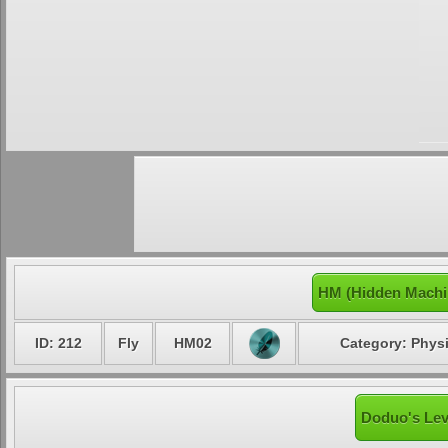
HM (Hidden Machi
ID: 212
Fly
HM02
Category: Physi
Doduo's Lev