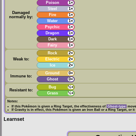
Poison
1×
Steel
1×
Damaged
Fire
1×
normally by:
Water
1×
Psychic
1×
Dragon
1×
Dark
1×
Fairy
1×
Rock
2×
Weak to:
Electric
2×
Ice
2×
Ground
0×
Immune to:
Ghost
0×
Bug
½×
Resistant to:
Grass
½×
Notes:
If this Pokémon is given a
Ring Target
, the effectiveness of
Ghost-type
moves
If
Gravity
is in effect, this Pokémon is given an
Iron Ball
or a
Ring Target
, or i
Learnset