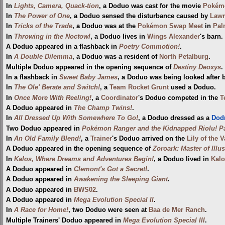
In
Lights, Camera, Quack-tion
, a Doduo was cast for the movie
Pokémo
In
The Power of One
, a Doduo sensed the disturbance caused by
Lawr
In
Tricks of the Trade
, a Doduo was at the
Pokémon Swap Meet
in
Pal
In
Throwing in the Noctowl
, a Doduo lives in
Wings Alexander
's barn.
A Doduo appeared in a flashback in
Poetry Commotion!
.
In
A Double Dilemma
, a Doduo was a resident of
North Petalburg
.
Multiple Doduo appeared in the opening sequence of
Destiny Deoxys
.
In a flashback in
Sweet Baby James
, a Doduo was being looked after
In
The Ole' Berate and Switch!
, a
Team Rocket Grunt
used a Doduo.
In
Once More With Reeling!
, a
Coordinator
's Doduo competed in the
T
A Doduo appeared in
The Champ Twins!
.
In
All Dressed Up With Somewhere To Go!
, a Doduo dressed as a
Dod
Two Doduo appeared in
Pokémon Ranger and the Kidnapped Riolu! Pa
In
An Old Family Blend!
, a
Trainer
's Doduo arrived on the
Lily of the 
A Doduo appeared in the opening sequence of
Zoroark: Master of Illu
In
Kalos, Where Dreams and Adventures Begin!
, a Doduo lived in
Kalo
A Doduo appeared in
Clemont's Got a Secret!
.
A Doduo appeared in
Awakening the Sleeping Giant
.
A Doduo appeared in
BWS02
.
A Doduo appeared in
Mega Evolution Special II
.
In
A Race for Home!
, two Doduo were seen at
Baa de Mer Ranch
.
Multiple Trainers' Doduo appeared in
Mega Evolution Special III
.