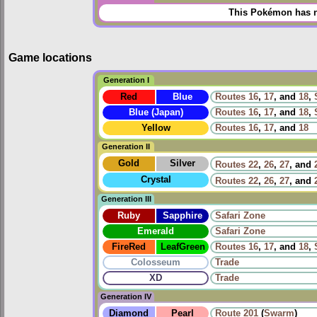
This Pokémon has n
Game locations
Generation I
Red
Blue
Routes
16
,
17
, and
18
,
Blue (Japan)
Routes
16
,
17
, and
18
,
Yellow
Routes
16
,
17
, and
18
Generation II
Gold
Silver
Routes
22
,
26
,
27
, and
Crystal
Routes
22
,
26
,
27
, and
Generation III
Ruby
Sapphire
Safari Zone
Emerald
Safari Zone
FireRed
LeafGreen
Routes
16
,
17
, and
18
,
Colosseum
Trade
XD
Trade
Generation IV
Diamond
Pearl
Route 201
(
Swarm
)