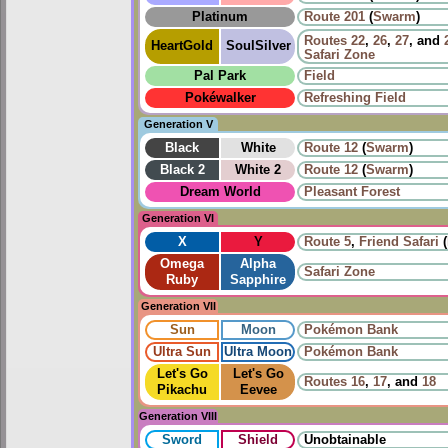
Platinum
Route 201
(
Swarm
)
Routes
22
,
26
,
27
, and
HeartGold
SoulSilver
Safari Zone
Pal Park
Field
Pokéwalker
Refreshing Field
Generation V
Black
White
Route 12
(
Swarm
)
Black 2
White 2
Route 12
(
Swarm
)
Dream World
Pleasant Forest
Generation VI
X
Y
Route 5
,
Friend Safari
(
Omega
Alpha
Safari Zone
Ruby
Sapphire
Generation VII
Sun
Moon
Pokémon Bank
Ultra Sun
Ultra Moon
Pokémon Bank
Let's Go
Let's Go
Routes
16
,
17
, and
18
Pikachu
Eevee
Generation VIII
Sword
Shield
Unobtainable