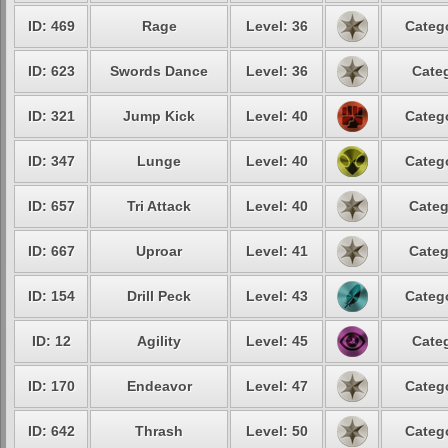
ID: 469
Rage
Level: 36
Catego
ID: 623
Swords Dance
Level: 36
Categ
ID: 321
Jump Kick
Level: 40
Catego
ID: 347
Lunge
Level: 40
Catego
ID: 657
Tri Attack
Level: 40
Categ
ID: 667
Uproar
Level: 41
Categ
ID: 154
Drill Peck
Level: 43
Catego
ID: 12
Agility
Level: 45
Categ
ID: 170
Endeavor
Level: 47
Catego
ID: 642
Thrash
Level: 50
Catego