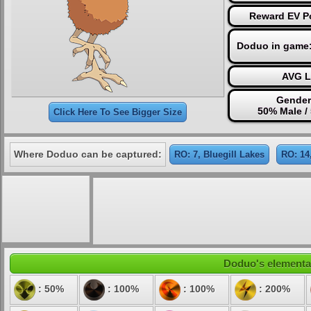
Reward EV Po
Doduo in game
AVG L
Gender
50% Male /
Click Here To See Bigger Size
Where Doduo can be captured:
RO: 7, Bluegill Lakes
RO: 14
Doduo's elemental
: 50%
: 100%
: 100%
: 200%