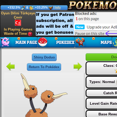
+332.5%
&
, +33.25%
|
Info
Oyun Dilini Türkçeye
Çevir
Is Playing Games
Waste of Time
Do
Shiny Doduo
Class:
Return To Pokédex
Types:
Normal
Catch R
Level Gain Rat
Base Rewa