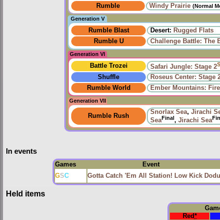
Rumble
Windy Prairie‎
(Normal M
Generation V
Rumble Blast
Desert:
Rugged Flats
Rumble U
Challenge Battle: The 
Generation VI
Battle Trozei
Safari Jungle: Stage 2
Shuffle
Roseus Center: Stage 
Rumble World
Ember Mountains: Fire
Generation VII
Snorlax Sea
,
Jirachi S
Rumble Rush
Final
Fin
Sea
,
Jirachi Sea
In events
Games
Event
G
S
C
Gotta Catch 'Em All Station! Low Kick Dod
Held items
Gam
Red
*