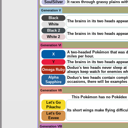
SoulSilver
It races through grassy plains with
Generation V
Black
The brains in its two heads appea
White
Black 2
The brains in its two heads appea
White 2
Generation VI
A two-headed Pokémon that was dis
X
miles per hour.
Y
The brains in its two heads appea
Doduo's two heads never sleep at 
Omega Ruby
always keep watch for enemies whi
Alpha
Doduo's two heads contain complete
occasions, there will be examples 
Sapphire
Generation VII
This Pokémon has no Pokédex 
Let's Go
Pikachu
Its short wings make flying diffic
Let's Go
Eevee
Generation VIII