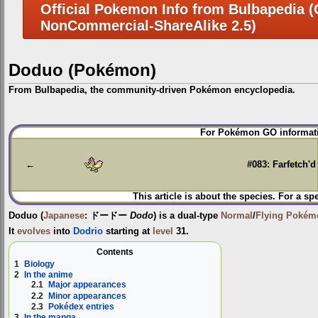
Official Pokemon Info from Bulbapedia (C
NonCommercial-ShareAlike 2.5)
Doduo (Pokémon)
From Bulbapedia, the community-driven Pokémon encyclopedia.
Jump
Jump
For Pokémon GO informati
to
to
navigation
search
←
#083: Farfetch'd
This article is about the species. For a sp
Doduo
(
Japanese
:
ドードー
Dodo
) is a dual-type
Normal
/
Flying
Pokém
It
evolves
into
Dodrio
starting at
level
31.
Contents
1
Biology
2
In the anime
2.1
Major appearances
2.2
Minor appearances
2.3
Pokédex entries
3
In the manga