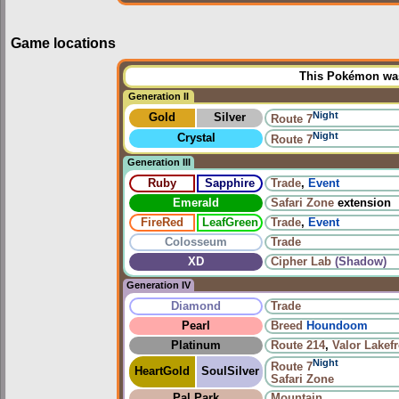
Game locations
This Pokémon was 
Generation II
Night
Gold
Silver
Route 7
Night
Crystal
Route 7
Generation III
Ruby
Sapphire
Trade
,
Event
Emerald
Safari Zone
extension
FireRed
LeafGreen
Trade
,
Event
Colosseum
Trade
XD
Cipher Lab
(Shadow)
Generation IV
Diamond
Trade
Pearl
Breed
Houndoom
Platinum
Route 214
,
Valor Lakef
Night
Route 7
HeartGold
SoulSilver
Safari Zone
Pal Park
Mountain