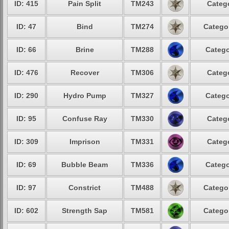
ID: 415
Pain Split
TM243
Catego
ID: 47
Bind
TM274
Categor
ID: 66
Brine
TM288
Catego
ID: 476
Recover
TM306
Catego
ID: 290
Hydro Pump
TM327
Catego
ID: 95
Confuse Ray
TM330
Catego
ID: 309
Imprison
TM331
Catego
ID: 69
Bubble Beam
TM336
Catego
ID: 97
Constrict
TM488
Categor
ID: 602
Strength Sap
TM581
Categor