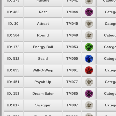
ID: 179
Facade
TM042
Categor
ID: 482
Rest
TM044
Catego
ID: 30
Attract
TM045
Catego
ID: 504
Round
TM048
Catego
ID: 172
Energy Ball
TM053
Catego
ID: 512
Scald
TM055
Catego
ID: 693
Will-O-Wisp
TM061
Catego
ID: 451
Psych Up
TM077
Catego
ID: 153
Dream Eater
TM085
Catego
ID: 617
Swagger
TM087
Catego