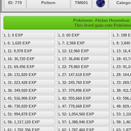
ID: 770
Poltern
TM601
Categor
Pokémon: Alolan Houndour -
This level gain rate Pokémo
L 1: 0 EXP
L 2: 60 EXP
L 3: 198 
L 6: 1,620 EXP
L 7: 2,568 EXP
L 8: 3,84
L 11: 9,978 EXP
L 12: 12,960 EXP
L 13: 16,
L 16: 30,720 EXP
L 17: 36,846 EXP
L 18: 43,
L 21: 69,456 EXP
L 22: 79,860 EXP
L 23: 91,
L 26: 131,820 EXP
L 27: 147,618 EXP
L 28: 164
L 31: 223,428 EXP
L 32: 245,760 EXP
L 33: 269
L 36: 349,920 EXP
L 37: 379,896 EXP
L 38: 411
L 41: 516,906 EXP
L 42: 555,660 EXP
L 43: 596
L 46: 730,020 EXP
L 47: 778,668 EXP
L 48: 829
L 51: 994,878 EXP
L 52: 1,054,560 EXP
L 53: 1,1
L 56: 1,317,120 EXP
L 57: 1,388,946 EXP
L 58: 1,4
L 61: 1,702,356 EXP
L 62: 1,787,460 EXP
L 63: 1,8