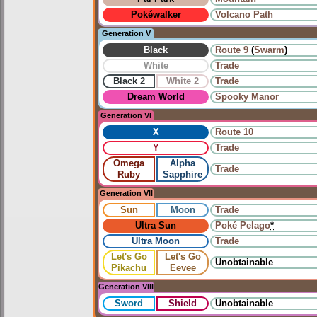
Pokéwalker
Volcano Path
Generation V
Black
Route 9
(
Swarm
)
White
Trade
Black 2
White 2
Trade
Dream World
Spooky Manor
Generation VI
X
Route 10
Y
Trade
Omega
Alpha
Trade
Ruby
Sapphire
Generation VII
Sun
Moon
Trade
Ultra Sun
Poké Pelago
*
Ultra Moon
Trade
Let's Go
Let's Go
Unobtainable
Pikachu
Eevee
Generation VIII
Sword
Shield
Unobtainable