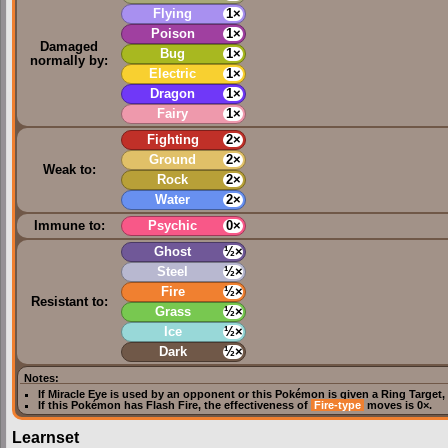
Flying
1×
Poison
1×
Damaged
Bug
1×
normally by:
Electric
1×
Dragon
1×
Fairy
1×
Fighting
2×
Ground
2×
Weak to:
Rock
2×
Water
2×
Immune to:
Psychic
0×
Ghost
½×
Steel
½×
Fire
½×
Resistant to:
Grass
½×
Ice
½×
Dark
½×
Notes:
If
Miracle Eye
is used by an opponent or this Pokémon is given a
Ring Target
,
If this Pokémon has
Flash Fire
, the effectiveness of
Fire-type
moves is 0×.
Learnset