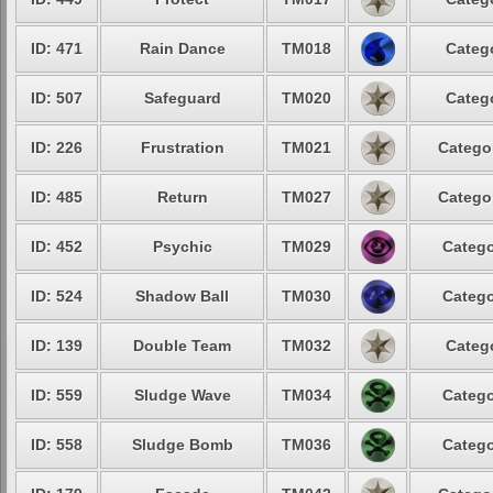
ID: 471
Rain Dance
TM018
Catego
ID: 507
Safeguard
TM020
Catego
ID: 226
Frustration
TM021
Categor
ID: 485
Return
TM027
Categor
ID: 452
Psychic
TM029
Catego
ID: 524
Shadow Ball
TM030
Catego
ID: 139
Double Team
TM032
Catego
ID: 559
Sludge Wave
TM034
Catego
ID: 558
Sludge Bomb
TM036
Catego