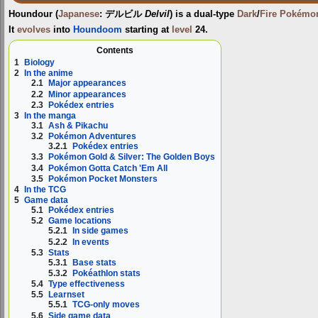
Houndour
(
Japanese
:
デルビル
Delvil
) is a dual-type
Dark
/
Fire
Pokémo
It
evolves
into
Houndoom
starting at
level
24.
Contents
1
Biology
2
In the anime
2.1
Major appearances
2.2
Minor appearances
2.3
Pokédex entries
3
In the manga
3.1
Ash & Pikachu
3.2
Pokémon Adventures
3.2.1
Pokédex entries
3.3
Pokémon Gold & Silver: The Golden Boys
3.4
Pokémon Gotta Catch 'Em All
3.5
Pokémon Pocket Monsters
4
In the TCG
5
Game data
5.1
Pokédex entries
5.2
Game locations
5.2.1
In side games
5.2.2
In events
5.3
Stats
5.3.1
Base stats
5.3.2
Pokéathlon stats
5.4
Type effectiveness
5.5
Learnset
5.5.1
TCG-only moves
5.6
Side game data