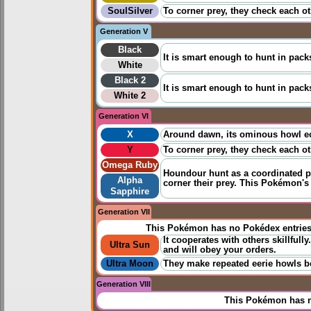
SoulSilver
To corner prey, they check each ot
Generation V
Black
It is smart enough to hunt in packs
White
Black 2
It is smart enough to hunt in packs
White 2
Generation VI
X
Around dawn, its ominous howl echo
Y
To corner prey, they check each ot
Omega Ruby
Houndour hunt as a coordinated pa
Alpha
corner their prey. This Pokémon's
Sapphire
Generation VII
This Pokémon has no Pokédex entrie
It cooperates with others skillfully
Ultra Sun
and will obey your orders.
Ultra Moon
They make repeated eerie howls bef
Generation VIII
This Pokémon has n