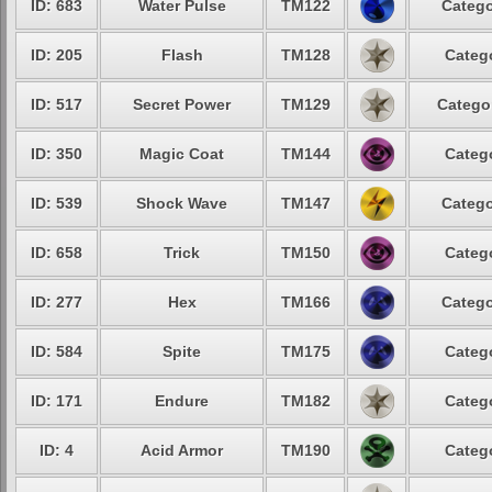
ID: 683
Water Pulse
TM122
Catego
ID: 205
Flash
TM128
Catego
ID: 517
Secret Power
TM129
Categor
ID: 350
Magic Coat
TM144
Catego
ID: 539
Shock Wave
TM147
Catego
ID: 658
Trick
TM150
Catego
ID: 277
Hex
TM166
Catego
ID: 584
Spite
TM175
Catego
ID: 171
Endure
TM182
Catego
ID: 4
Acid Armor
TM190
Catego