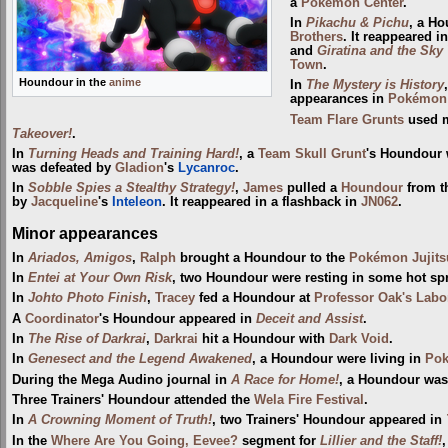
a
Pokémon Center
.
In
Pikachu & Pichu
, a H
Brothers
. It reappeared i
and
Giratina and the Sky
Town
.
Houndour in the
anime
In
The Mystery is History
appearances in
Pokémon 
Team Flare Grunts
used m
Takeover!
.
In
Turning Heads and Training Hard!
, a
Team Skull Grunt
's Houndour 
was defeated by
Gladion
's
Lycanroc
.
In
Sobble Spies a Stealthy Strategy!
,
James
pulled a
Houndour
from t
by
Jacqueline
's
Inteleon
. It reappeared in a flashback in
JN062
.
Minor appearances
In
Ariados, Amigos
,
Ralph
brought a Houndour to the
Pokémon Jujit
In
Entei at Your Own Risk
, two Houndour were resting in some hot sp
In
Johto Photo Finish
,
Tracey
fed a Houndour at
Professor Oak's Labo
A
Coordinator
's Houndour appeared in
Deceit and Assist
.
In
The Rise of Darkrai
,
Darkrai
hit a Houndour with
Dark Void
.
In
Genesect and the Legend Awakened
, a Houndour were living in
Pok
During the Mega Audino journal in
A Race for Home!
, a Houndour was
Three Trainers' Houndour attended the
Wela Fire Festival‎
.
In
A Crowning Moment of Truth!
, two Trainers' Houndour appeared in
In the
Where Are You Going, Eevee?
segment for
Lillier and the Staff!