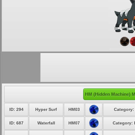
HM (Hidden Machine) M
ID: 294
Hyper Surf
HM03
Category:
ID: 687
Waterfall
HM07
Category: 