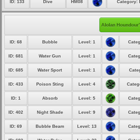
ID: 133
Dive
HM08
Category: 
Alolan Houndour'
ID: 68
Bubble
Level: 1
Categ
ID: 681
Water Gun
Level: 1
Categ
ID: 685
Water Sport
Level: 1
Cate
ID: 433
Poison Sting
Level: 4
Categ
ID: 1
Absorb
Level: 5
Categ
ID: 402
Night Shade
Level: 9
Categ
ID: 69
Bubble Beam
Level: 13
Categ