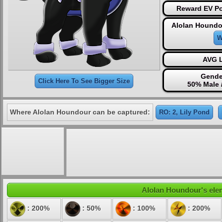
Reward EV Po
Alolan Houndo
W
AVG L
Gende
Click Here To See Bigger Size
50% Male 
Where Alolan Houndour can be captured:
RO: 2, Lily Pond
Alolan Houndour's elem
: 200%
: 50%
: 100%
: 200%