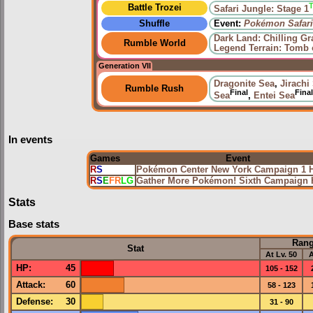
Battle Trozei
Safari Jungle: Stage 1
Shuffle
Event:
Pokémon Safari
Dark Land: Chilling Gr
Rumble World
Legend Terrain: Tomb 
Generation VII
Dragonite Sea
,
Jirachi
Rumble Rush
Final
Final
Sea
,
Entei Sea
In events
Games
Event
R
S
Pokémon Center New York Campaign 1 
R
S
E
FR
LG
Gather More Pokémon! Sixth Campaign
Stats
Base stats
Ran
Stat
At Lv. 50
A
HP
:
45
105 - 152
Attack
:
60
58 - 123
Defense
:
30
31 - 90