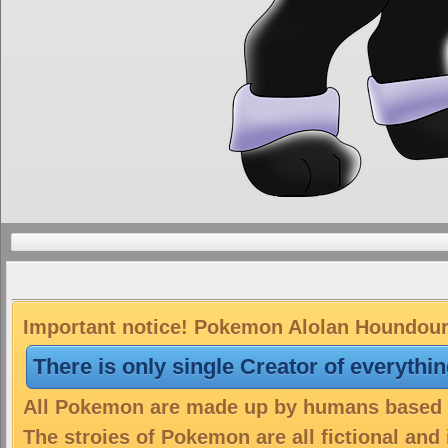
Important notice! Pokemon Alolan Houndour i
There is only single Creator of everythi
All Pokemon are made up by humans based on
The stroies of Pokemon are all fictional and