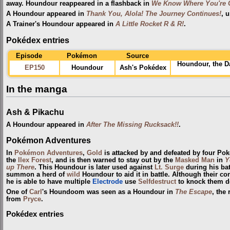
away. Houndour reappeared in a flashback in
We Know Where You're G
A Houndour appeared in
Thank You, Alola! The Journey Continues!
, 
A Trainer's Houndour appeared in
A Little Rocket R & R!
.
Pokédex entries
Episode
Pokémon
Source
Houndour, the D
EP150
Houndour
Ash's Pokédex
In the manga
Ash & Pikachu
A Houndour appeared in
After The Missing Rucksack!!
.
Pokémon Adventures
In
Pokémon Adventures
,
Gold
is attacked by and defeated by four Po
the
Ilex Forest
, and is then warned to stay out by the
Masked Man
in
Y
up There
. This Houndour is later used against
Lt. Surge
during his bat
summon a herd of
wild
Houndour to aid it in battle. Although their c
he is able to have multiple
Electrode
use
Selfdestruct
to knock them do
One of
Carl
's Houndoom was seen as a Houndour in
The Escape
, the
from
Pryce
.
Pokédex entries