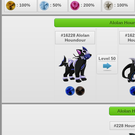
: 100%
: 50%
: 200%
: 100%
Alolan Houn
#16228 Alolan
#162
Houndour
Ho
Level 50
Alolan 
#228 Hou