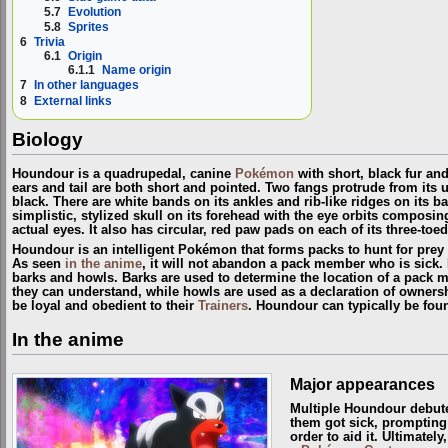
5.7
Evolution
5.8
Sprites
6
Trivia
6.1
Origin
6.1.1
Name origin
7
In other languages
8
External links
Biology
Houndour is a quadrupedal, canine
Pokémon
with short, black fur an
ears and tail are both short and pointed. Two fangs protrude from its u
black. There are white bands on its ankles and rib-like ridges on its 
simplistic, stylized skull on its forehead with the eye orbits composi
actual eyes. It also has circular, red paw pads on each of its three-toe
Houndour is an intelligent Pokémon that forms packs to hunt for pre
As seen
in the anime
, it will not abandon a pack member who is sick.
barks and howls. Barks are used to determine the location of a pack 
they can understand, while howls are used as a declaration of ownersh
be loyal and obedient to their
Trainers
. Houndour can typically be fo
In the anime
Major appearances
Multiple Houndour debut
them got sick, prompting t
order to aid it. Ultimately