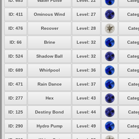
ID: 683
Water Pulse
Level: 22
Categ
ID: 411
Ominous Wind
Level: 27
Categ
ID: 476
Recover
Level: 28
Cate
ID: 66
Brine
Level: 32
Categ
ID: 524
Shadow Ball
Level: 32
Categ
ID: 689
Whirlpool
Level: 36
Categ
ID: 471
Rain Dance
Level: 37
Cate
ID: 277
Hex
Level: 43
Categ
ID: 125
Destiny Bond
Level: 44
Cate
ID: 290
Hydro Pump
Level: 49
Categ