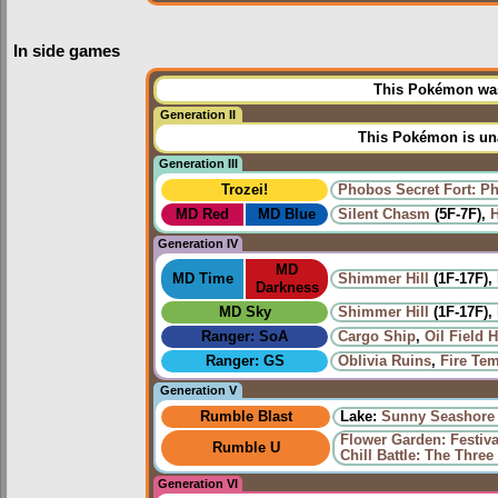
In side games
This Pokémon was 
Generation II
This Pokémon is una
Generation III
Trozei!
Phobos Secret Fort: P
MD Red
MD Blue
Silent Chasm
(5F-7F),
H
Generation IV
MD
MD Time
Shimmer Hill
(1F-17F),
Darkness
MD Sky
Shimmer Hill
(1F-17F),
Ranger: SoA
Cargo Ship
,
Oil Field 
Ranger: GS
Oblivia Ruins
,
Fire Te
Generation V
Rumble Blast
Lake:
Sunny Seashore
Flower Garden: Festiv
Rumble U
Chill Battle: The Three 
Generation VI