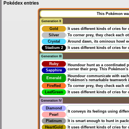
Pokédex entries
This Pokémon was 
Generation II
Gold
It uses different kinds of cries fo
Silver
To corner prey, they check each ot
Crystal
Around dawn, its ominous howl echo
Stadium 2
It uses different kinds of cries fo
Generation III
Ruby
Houndour hunt as a coordinated pa
corner their prey. This Pokémon's
Sapphire
Houndour communicate with each oth
Emerald
Pokémon's remarkable teamwork is
FireRed
To corner prey, they check each ot
LeafGreen
It uses different kinds of cries fo
Generation IV
Diamond
It conveys its feelings using differ
Pearl
Platinum
It is smart enough to hunt in packs
HeartGold
It uses different kinds of cries fo