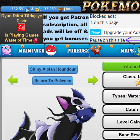
+332.5%
&
, +33.25%
|
Info
Oyun Dilini Türkçeye
Çevir
Is Playing Games
Waste of Time
Alolan
Shiny Alolan Houndour
Class:
Return To Pokédex
Types:
Water
Catch 
Level Gai
Base Rew