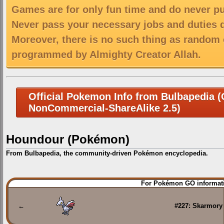
Games are for only fun time and do never put
Never pass your necessary jobs and duties 
Moreover, there is no such thing as random 
programmed by Almighty Creator Allah.
Official Pokemon Info from Bulbapedia (C
NonCommercial-ShareAlike 2.5)
Houndour (Pokémon)
From Bulbapedia, the community-driven Pokémon encyclopedia.
Jump
Jump
For Pokémon GO informati
to
to
navigation
search
←
#227: Skarmory