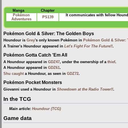
Manga
Chapter
Pokémon
It communicates with fellow Houndo
PS139
Adventures
Pokémon Gold & Silver: The Golden Boys
Houndour is
Grey
's only known Pokémon in
Pokémon Gold & Silver:
A Trainer's Houndour appeared in
Let's Fight For The Future!!
.
Pokémon Gotta Catch 'Em All
A Houndour appeared in
GDZ47
, under the ownership of a
thief
.
A Houndour appeared in
GDZ61
.
Shu
caught
a Houndour, as seen in
GDZ72
.
Pokémon Pocket Monsters
Giovanni used a Houndour in
Showdown at the Radio Tower!!
.
In the TCG
Main article:
Houndour (TCG)
Game data