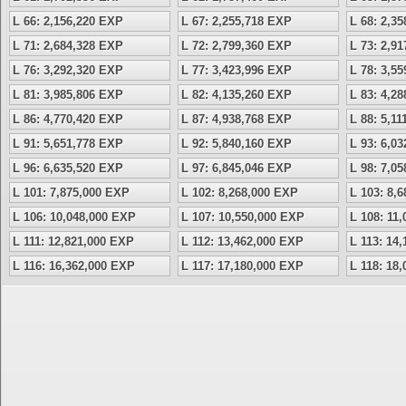
L 66: 2,156,220 EXP
L 67: 2,255,718 EXP
L 68: 2,3
L 71: 2,684,328 EXP
L 72: 2,799,360 EXP
L 73: 2,9
L 76: 3,292,320 EXP
L 77: 3,423,996 EXP
L 78: 3,5
L 81: 3,985,806 EXP
L 82: 4,135,260 EXP
L 83: 4,2
L 86: 4,770,420 EXP
L 87: 4,938,768 EXP
L 88: 5,1
L 91: 5,651,778 EXP
L 92: 5,840,160 EXP
L 93: 6,0
L 96: 6,635,520 EXP
L 97: 6,845,046 EXP
L 98: 7,0
L 101: 7,875,000 EXP
L 102: 8,268,000 EXP
L 103: 8,
L 106: 10,048,000 EXP
L 107: 10,550,000 EXP
L 108: 11
L 111: 12,821,000 EXP
L 112: 13,462,000 EXP
L 113: 14
L 116: 16,362,000 EXP
L 117: 17,180,000 EXP
L 118: 18