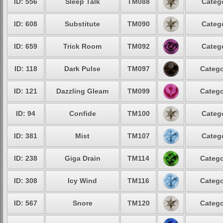
ID: 556
Sleep Talk
TM088
Catego
ID: 608
Substitute
TM090
Catego
ID: 659
Trick Room
TM092
Catego
ID: 118
Dark Pulse
TM097
Catego
ID: 121
Dazzling Gleam
TM099
Catego
ID: 94
Confide
TM100
Catego
ID: 381
Mist
TM107
Catego
ID: 238
Giga Drain
TM114
Catego
ID: 308
Icy Wind
TM116
Catego
ID: 567
Snore
TM120
Catego