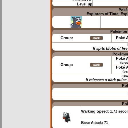
1%-25% HP
Level up
Poké
Explorers of Time, Exp
Pokémon 
Group:
Poké A
Dark
It spits blobs of fir
Pokémon
Poké A
(pres
Group:
Dark
Poké A
(pa
Bro
It releases a dark puls
Po
Po
Walking Speed:
1.73 seco
Base Attack:
71