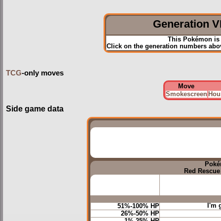
Generation VI
This Pokémon is 
Click on the generation numbers abov
TCG
-only moves
Move
Smokescreen
Hou
Side game data
Poké
Red Rescue
I'm 
51%-100% HP
26%-50% HP