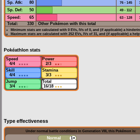
Sp. Atk
:
80
76 - 145
Sp. Def
:
50
49 - 112
Speed
:
65
63 - 128
Total:
330
Other Pokémon with this total
Minimum stats are calculated with 0
EVs
,
IVs
of 0, and (if applicable) a hinderi
Maximum stats are calculated with 252
EVs
,
IVs
of 31, and (if applicable) a hel
Pokéathlon stats
Speed
Power
4/4
★★★★
2/3
★★
☆
Skill
Stamina
4/4
★★★★
3/3
★★★
Jump
Total
3/4
★★★
☆
16/18
★★★
Type effectiveness
Under normal battle conditions in Generation VIII, this Pokémon is:
Normal
1×