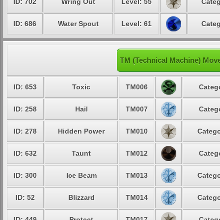
ID: 702
Wring Out
Level: 55
Categ
ID: 686
Water Spout
Level: 61
Categ
TM (Technical Machine) Mov
ID: 653
Toxic
TM006
Catego
ID: 258
Hail
TM007
Catego
ID: 278
Hidden Power
TM010
Catego
ID: 632
Taunt
TM012
Catego
ID: 300
Ice Beam
TM013
Catego
ID: 52
Blizzard
TM014
Catego
ID: 449
Protect
TM017
Catego