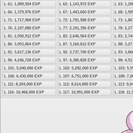
L 61: 1,089,504 EXP
L 62: 1,143,972 EXP
L 63: 1,2
L 66: 1,379,976 EXP
L 67: 1,443,660 EXP
L 68: 1,5
L 71: 1,717,968 EXP
L 72: 1,791,588 EXP
L 73: 1,8
L 76: 2,107,080 EXP
L 77: 2,191,356 EXP
L 78: 2,2
L 81: 2,550,912 EXP
L 82: 2,646,564 EXP
L 83: 2,7
L 86: 3,053,064 EXP
L 87: 3,160,812 EXP
L 88: 3,2
L 91: 3,617,136 EXP
L 92: 3,737,700 EXP
L 93: 3,8
L 96: 4,246,728 EXP
L 97: 4,380,828 EXP
L 98: 4,5
L 101: 5,040,000 EXP
L 102: 5,292,000 EXP
L 103: 5,
L 106: 6,430,000 EXP
L 107: 6,751,000 EXP
L 108: 7,
L 111: 8,204,000 EXP
L 112: 8,614,000 EXP
L 113: 9,
L 116: 10,468,000 EXP
L 117: 10,991,000 EXP
L 118: 11