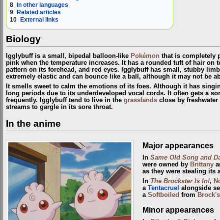
8
In other languages
9
Related articles
10
External links
Biology
Igglybuff is a small, bipedal balloon-like
Pokémon
that is completely 
pink when the temperature increases. It has a rounded tuft of hair on to
pattern on its forehead, and red eyes. Igglybuff has small, stubby li
extremely elastic and can bounce like a ball, although it may not be able
It smells sweet to calm the emotions of its foes. Although it has singing 
long periods due to its underdeveloped vocal cords. It often gets a so
frequently. Igglybuff tend to live in the
grasslands
close by freshwater 
streams to gargle in its sore throat.
In the anime
Major appearances
In
Same Old Song and D
were owned by
Brittany
an
as they were stealing its 
In
The Brockster Is In!
,
N
a
Tentacruel
alongside se
a
Softboiled
from
Brock'
Minor appearances