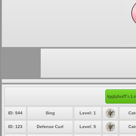
Igglybuff's L
ID: 544
Sing
Level: 1
Cat
ID: 123
Defense Curl
Level: 5
Cat