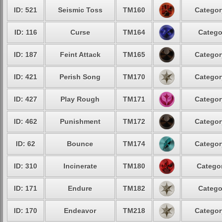
ID: 521
Seismic Toss
TM160
Categor
ID: 116
Curse
TM164
Catego
ID: 187
Feint Attack
TM165
Categor
ID: 421
Perish Song
TM170
Categor
ID: 427
Play Rough
TM171
Categor
ID: 462
Punishment
TM172
Categor
ID: 62
Bounce
TM174
Categor
ID: 310
Incinerate
TM180
Categor
ID: 171
Endure
TM182
Catego
ID: 170
Endeavor
TM218
Categor