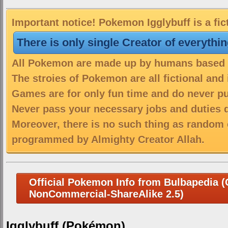
Important notice! Pokemon Igglybuff is a fic
There is only single Creator of everythi
All Pokemon are made up by humans based on
The stroies of Pokemon are all fictional and
Games are for only fun time and do never put
Never pass your necessary jobs and duties 
Moreover, there is no such thing as random 
programmed by Almighty Creator Allah.
Official Pokemon Info from Bulbapedia (C
NonCommercial-ShareAlike 2.5)
Igglybuff (Pokémon)