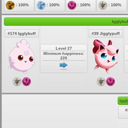
: 100%
: 100%
: 100%
: 100%
Igglybu
#174 Igglybuff
#39 Jigglypuff
Level 27
Minimum happiness:
220
Iggl
#