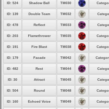
ID: 524
Shadow Ball
TM030
Categor
ID: 139
Double Team
TM032
Catego
ID: 478
Reflect
TM033
Catego
ID: 203
Flamethrower
TM035
Categor
ID: 191
Fire Blast
TM038
Categor
ID: 179
Facade
TM042
Categor
ID: 482
Rest
TM044
Catego
ID: 30
Attract
TM045
Catego
ID: 504
Round
TM048
Categor
ID: 160
Echoed Voice
TM049
Categor