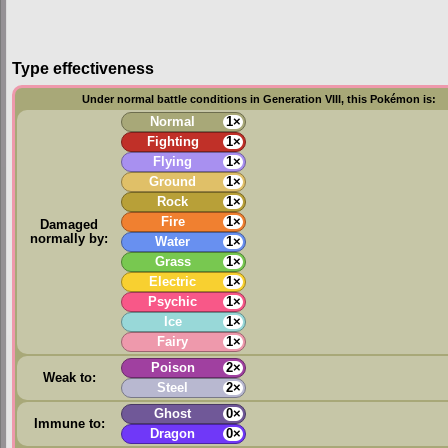
Type effectiveness
Under normal battle conditions in Generation VIII, this Pokémon is:
Normal
1×
Fighting
1×
Flying
1×
Ground
1×
Rock
1×
Fire
1×
Damaged
normally by:
Water
1×
Grass
1×
Electric
1×
Psychic
1×
Ice
1×
Fairy
1×
Poison
2×
Weak to:
Steel
2×
Ghost
0×
Immune to:
Dragon
0×