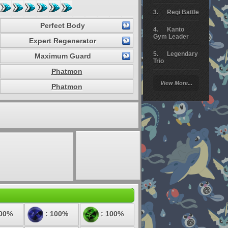
Regi Battle
Perfect Body
Kanto
Gym Leader
Expert Regenerator
Legendary
Maximum Guard
Trio
Phatmon
Arceus
View More...
Battle
Phatmon
Giratina
Elite 4
Deoxys
Battle
Pokemon
Platinum
100%
: 100%
: 100%