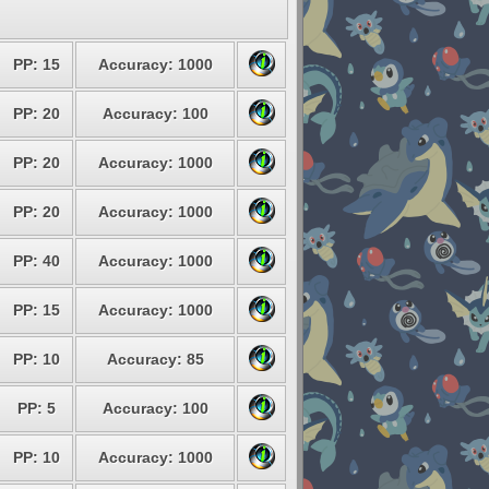
PP: 15
Accuracy: 1000
PP: 20
Accuracy: 100
PP: 20
Accuracy: 1000
PP: 20
Accuracy: 1000
PP: 40
Accuracy: 1000
PP: 15
Accuracy: 1000
PP: 10
Accuracy: 85
PP: 5
Accuracy: 100
PP: 10
Accuracy: 1000