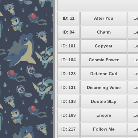
ID: 11
After You
Le
ID: 84
Charm
Le
ID: 101
Copycat
Le
ID: 104
Cosmic Power
Le
ID: 123
Defense Curl
Le
ID: 131
Disarming Voice
Le
ID: 138
Double Slap
Le
ID: 169
Encore
Le
ID: 217
Follow Me
Le