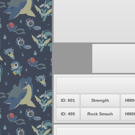
ID: 601
Strength
HM0
ID: 495
Rock Smash
HM0