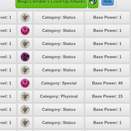
Mega Clefable's Level-Up Attacks
Hide
vel: 1
Category: Status
Base Power: 1
vel: 1
Category: Status
Base Power: 1
vel: 1
Category: Status
Base Power: 1
vel: 1
Category: Status
Base Power: 1
vel: 1
Category: Status
Base Power: 1
vel: 1
Category: Special
Base Power: 40
vel: 1
Category: Physical
Base Power: 15
vel: 1
Category: Status
Base Power: 1
vel: 1
Category: Status
Base Power: 1