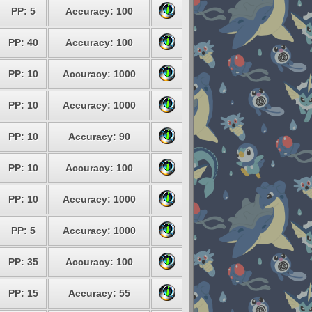
PP: 5
Accuracy: 100
PP: 40
Accuracy: 100
PP: 10
Accuracy: 1000
PP: 10
Accuracy: 1000
PP: 10
Accuracy: 90
PP: 10
Accuracy: 100
PP: 10
Accuracy: 1000
PP: 5
Accuracy: 1000
PP: 35
Accuracy: 100
PP: 15
Accuracy: 55