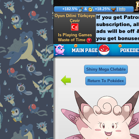
+182.5%
&
, +18.25%
|
Info
Oyun Dilini Türkçeye
Çevir
Is Playing Games
Waste of Time
Shiny Mega Clefable
Return To Pokédex