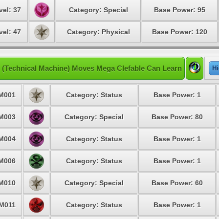
vel: 37
Category: Special
Base Power: 95
vel: 47
Category: Physical
Base Power: 120
 (Technical Machine) Moves Mega Clefable Can Learn
Hi
M001
Category: Status
Base Power: 1
M003
Category: Special
Base Power: 80
M004
Category: Status
Base Power: 1
M006
Category: Status
Base Power: 1
M010
Category: Special
Base Power: 60
M011
Category: Status
Base Power: 1