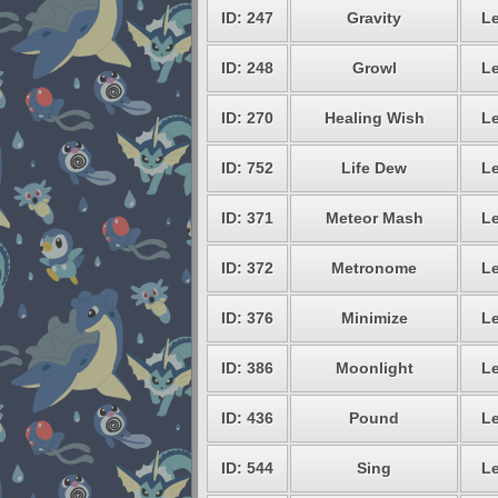
ID: 247
Gravity
Le
ID: 248
Growl
Le
ID: 270
Healing Wish
Le
ID: 752
Life Dew
Le
ID: 371
Meteor Mash
Le
ID: 372
Metronome
Le
ID: 376
Minimize
Le
ID: 386
Moonlight
Le
ID: 436
Pound
Le
ID: 544
Sing
Le