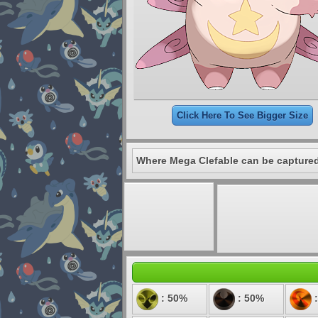
Click Here To See Bigger Size
Where Mega Clefable can be capture
: 50%
: 50%
: