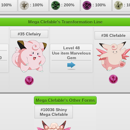
 100%
: 100%
: 200%
: 100%
: 1
Mega Clefable's Transformation Line
#35 Clefairy
#36 Clefable
Level 48
Use item Marvelous
0
Gem
Mega Clefable's Other Forms
#10036 Shiny
Mega Clefable