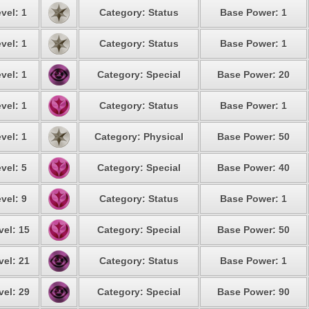
vel: 1
Category: Status
Base Power: 1
vel: 1
Category: Status
Base Power: 1
vel: 1
Category: Special
Base Power: 20
vel: 1
Category: Status
Base Power: 1
vel: 1
Category: Physical
Base Power: 50
vel: 5
Category: Special
Base Power: 40
vel: 9
Category: Status
Base Power: 1
vel: 15
Category: Special
Base Power: 50
vel: 21
Category: Status
Base Power: 1
vel: 29
Category: Special
Base Power: 90