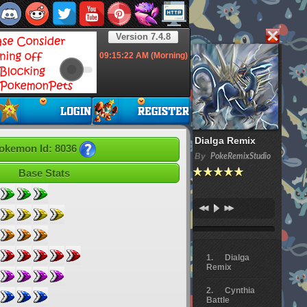
Version 7.4.8
09:15:23
AM (Morning)
Dialga Remix
okemon Id: 8036
By
PokeRemixStudio
Base Stats
Dialga
Remix
Cynthia
Battle