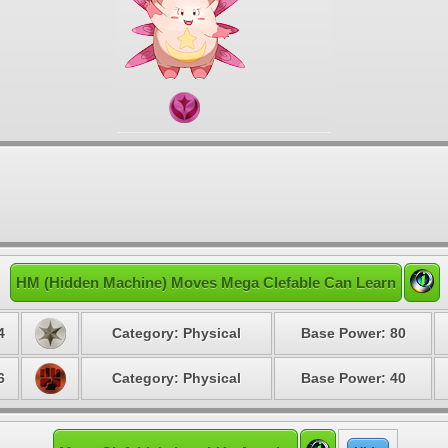
HM (Hidden Machine) Moves Mega Clefable Can Learn
4
Category: Physical
Base Power: 80
6
Category: Physical
Base Power: 40