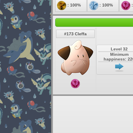
: 100%
: 100%
:
#173 Cleffa
Level 32
Minimum
happiness: 22