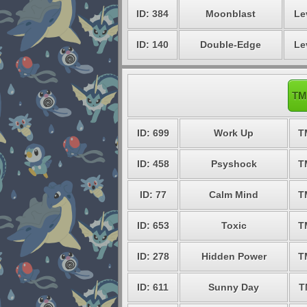
ID: 384
Moonblast
Le
ID: 140
Double-Edge
Le
TM
ID: 699
Work Up
T
ID: 458
Psyshock
T
ID: 77
Calm Mind
T
ID: 653
Toxic
T
ID: 278
Hidden Power
T
ID: 611
Sunny Day
T