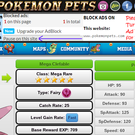
Mega Clefable
P
Class: Mega Rare
HP: 95
Type:
Fairy
Attack: 90
Defense: 93
Catch Rate: 25
SpAttack: 125
Level Gain Rate:
Fast
SpDefense: 120
Base Reward EXP: 709
Speed: 60