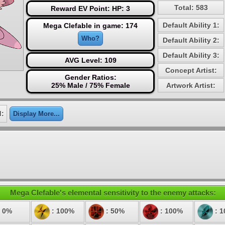
Total: 583
Reward EV Point: HP: 3
Default Ability 1:
Mega Clefable in game: 174
Who?
Default Ability 2:
Default Ability 3:
AVG Level: 109
Concept Artist:
Gender Ratios:
25% Male / 75% Female
Artwork Artist:
d:
Display More...
Mega Clefable's elemental sensitivity to the enemy attacks:
 0%
: 100%
: 50%
: 100%
: 