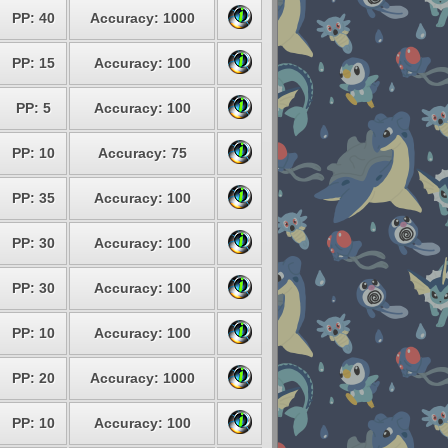
PP: 40
Accuracy: 1000
PP: 15
Accuracy: 100
PP: 5
Accuracy: 100
PP: 10
Accuracy: 75
PP: 35
Accuracy: 100
PP: 30
Accuracy: 100
PP: 30
Accuracy: 100
PP: 10
Accuracy: 100
PP: 20
Accuracy: 1000
PP: 10
Accuracy: 100