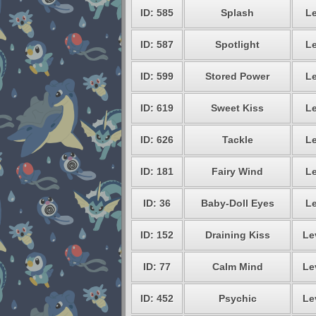
ID: 585
Splash
Le
ID: 587
Spotlight
Le
ID: 599
Stored Power
Le
ID: 619
Sweet Kiss
Le
ID: 626
Tackle
Le
ID: 181
Fairy Wind
Le
ID: 36
Baby-Doll Eyes
Le
ID: 152
Draining Kiss
Le
ID: 77
Calm Mind
Le
ID: 452
Psychic
Le