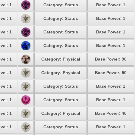
vel: 1
Category: Status
Base Power: 1
vel: 1
Category: Status
Base Power: 1
vel: 1
Category: Status
Base Power: 1
vel: 1
Category: Status
Base Power: 1
vel: 1
Category: Physical
Base Power: 90
vel: 1
Category: Physical
Base Power: 90
vel: 1
Category: Status
Base Power: 1
vel: 1
Category: Status
Base Power: 1
vel: 1
Category: Physical
Base Power: 40
vel: 1
Category: Status
Base Power: 1