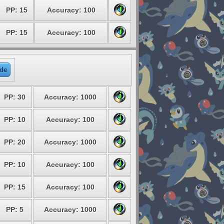
PP: 15
Accuracy: 100
PP: 15
Accuracy: 100
de
PP: 30
Accuracy: 1000
PP: 10
Accuracy: 100
PP: 20
Accuracy: 1000
PP: 10
Accuracy: 100
PP: 15
Accuracy: 100
PP: 5
Accuracy: 1000