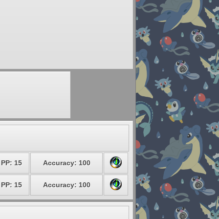
PP: 15
Accuracy: 100
PP: 15
Accuracy: 100