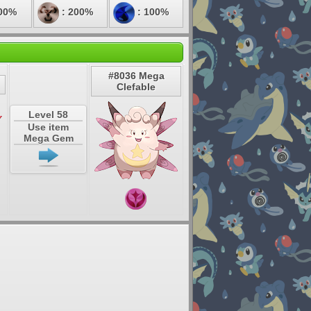
00%
: 200%
: 100%
#8036 Mega
Clefable
Level 58
Use item
Mega Gem