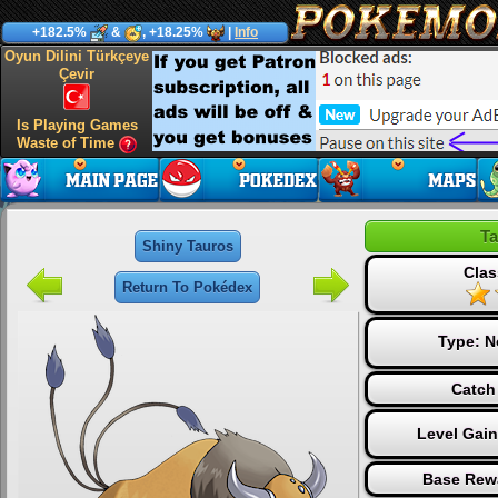
+182.5%
&
, +18.25%
|
Info
Oyun Dilini Türkçeye
Çevir
Is Playing Games
Waste of Time
Ta
Shiny Tauros
Clas
Return To Pokédex
Type:
N
Catch
Level Gai
Base Rew