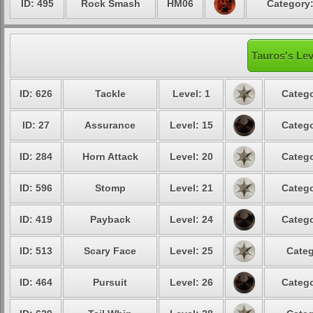
ID: 495
Rock Smash
HM06
Category:
Tauros's Lev
ID: 626
Tackle
Level: 1
Catego
ID: 27
Assurance
Level: 15
Catego
ID: 284
Horn Attack
Level: 20
Catego
ID: 596
Stomp
Level: 21
Catego
ID: 419
Payback
Level: 24
Catego
ID: 513
Scary Face
Level: 25
Categ
ID: 464
Pursuit
Level: 26
Catego