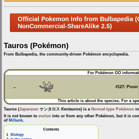
Official Pokemon Info from Bulbapedia (C
NonCommercial-ShareAlike 2.5)
Tauros (Pokémon)
From Bulbapedia, the community-driven Pokémon encyclopedia.
Jump
Jump
For Pokémon GO informati
to
to
navigation
search
←
#127: Pinsir
This article is about the species. For a sp
Tauros
(
Japanese
:
ケンタロス
Kentauros
) is a
Normal-type
Pokémon
in
It is not known to
evolve
into or from any other Pokémon, but it is con
of
Miltank
.
Contents
1
Biology