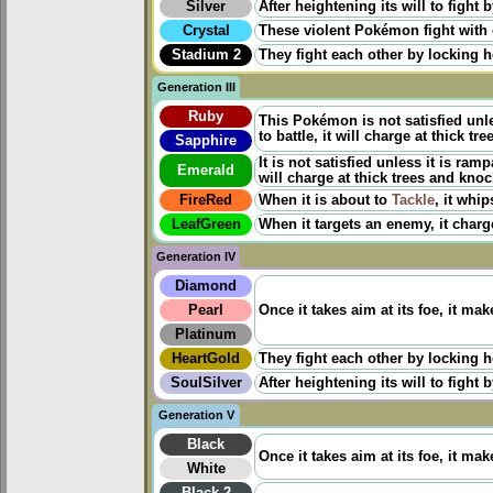
Silver
After heightening its will to fight b
Crystal
These violent Pokémon fight with o
Stadium 2
They fight each other by locking ho
Generation III
Ruby
This Pokémon is not satisfied unle
to battle, it will charge at thick 
Sapphire
It is not satisfied unless it is ramp
Emerald
will charge at thick trees and kno
FireRed
When it is about to
Tackle
, it whip
LeafGreen
When it targets an enemy, it charge
Generation IV
Diamond
Pearl
Once it takes aim at its foe, it ma
Platinum
HeartGold
They fight each other by locking ho
SoulSilver
After heightening its will to fight b
Generation V
Black
Once it takes aim at its foe, it ma
White