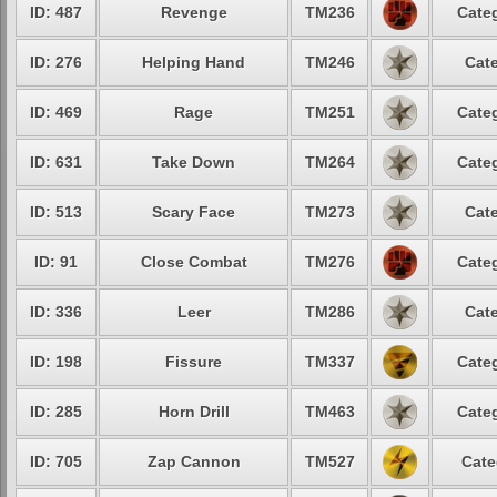
ID: 487
Revenge
TM236
Categ
ID: 276
Helping Hand
TM246
Cate
ID: 469
Rage
TM251
Categ
ID: 631
Take Down
TM264
Categ
ID: 513
Scary Face
TM273
Cate
ID: 91
Close Combat
TM276
Categ
ID: 336
Leer
TM286
Cate
ID: 198
Fissure
TM337
Categ
ID: 285
Horn Drill
TM463
Categ
ID: 705
Zap Cannon
TM527
Cate