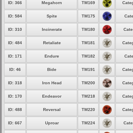
ID: 366
Megahorn
TM169
Categ
ID: 584
Spite
TM175
Cate
ID: 310
Incinerate
TM180
Cate
ID: 484
Retaliate
TM181
Categ
ID: 171
Endure
TM182
Cate
ID: 46
Bide
TM191
Categ
ID: 318
Iron Head
TM200
Categ
ID: 170
Endeavor
TM218
Categ
ID: 488
Reversal
TM220
Categ
ID: 667
Uproar
TM224
Cate