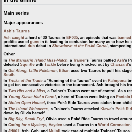
Main series
Major appearances
Ash's Tauros
Ash
caught
a herd of 30 Tauros in
EP035
, an episode that was
banned
prolific use of
guns
in it, leading to confusion for many as to how he
international
dub
debut in
Showdown at the Po-ké Corral
, stampeding
Other
In
The Mandarin Island Miss-Match
, a
Trainer
's Tauros battled
Ash
's P
defeated
Squirtle
with
Tackle
before being knocked out by
Charizard
'
In
Get Along, Little Pokémon
,
Ethan
used two Tauros to pull his stag
South
.
In
Tricks of the Trade
a "Running of the Tauros" event in
Palmpona
br
to get ten consecutive victories in the tournament. Ash brought his f
In
Two Hits and a Miss
, a Trainer's Tauros went out of control. As a r
In
Young Kiawe Had a Farm!
, a herd of Tauros were living on
Paniola
In
Alolan Open House!
, three Poké Ride Tauros were stolen from child
In
The Island Whisperer!
, a Trainer's Tauros attacked
Kiawe
's
Poké Rid
down by Olivia herself.
In
Big Sky, Small Fry!
, Olivia used a Poké Ride Tauros to travel arou
In
Caring for a Mystery!
,
Hayden
used a Tauros in a
World Coronation 
In
JN061
, Ash, Goh, and
Mulpli
took care of multiple Trainers' Tauros.