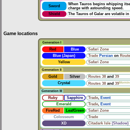
When Tauros begins whipping itself
Sword
charge with astounding speed.
Shield
The Tauros of Galar are volatile in
Game locations
Generation I
Red
Blue
Safari Zone
Blue (Japan)
Trade
Persian
on
Route
Yellow
Safari Zone
Generation II
Gold
Silver
Routes
38
and
39
Mornin
Crystal
Routes
38
and
39
Generation III
Ruby
Sapphire
Trade
,
Event
Emerald
Trade
,
Event
FireRed
LeafGreen
Safari Zone
Colosseum
Trade
XD
Citadark Isle
(Shadow)