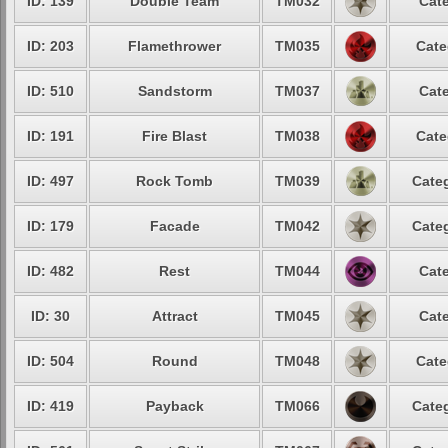
ID: 139
Double Team
TM032
Cate
ID: 203
Flamethrower
TM035
Cate
ID: 510
Sandstorm
TM037
Cate
ID: 191
Fire Blast
TM038
Cate
ID: 497
Rock Tomb
TM039
Categ
ID: 179
Facade
TM042
Categ
ID: 482
Rest
TM044
Cate
ID: 30
Attract
TM045
Cate
ID: 504
Round
TM048
Cate
ID: 419
Payback
TM066
Categ