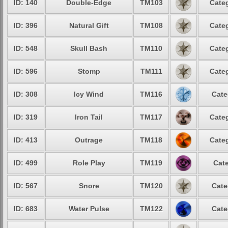
ID: 140
Double-Edge
TM103
Categ
ID: 396
Natural Gift
TM108
Categ
ID: 548
Skull Bash
TM110
Categ
ID: 596
Stomp
TM111
Categ
ID: 308
Icy Wind
TM116
Cate
ID: 319
Iron Tail
TM117
Categ
ID: 413
Outrage
TM118
Categ
ID: 499
Role Play
TM119
Cate
ID: 567
Snore
TM120
Cate
ID: 683
Water Pulse
TM122
Cate