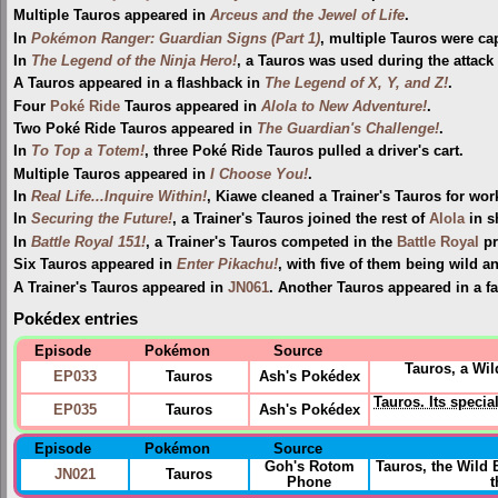
Multiple Tauros appeared in
Arceus and the Jewel of Life
.
In
Pokémon Ranger: Guardian Signs (Part 1)
, multiple Tauros were ca
In
The Legend of the Ninja Hero!
, a Tauros was used during the attack
A Tauros appeared in a flashback in
The Legend of X, Y, and Z!
.
Four
Poké Ride
Tauros appeared in
Alola to New Adventure!
.
Two Poké Ride Tauros appeared in
The Guardian's Challenge!
.
In
To Top a Totem!
, three Poké Ride Tauros pulled a driver's cart.
Multiple Tauros appeared in
I Choose You!
.
In
Real Life...Inquire Within!
, Kiawe cleaned a Trainer's Tauros for wor
In
Securing the Future!
, a Trainer's Tauros joined the rest of
Alola
in s
In
Battle Royal 151!
, a Trainer's Tauros competed in the
Battle Royal
pr
Six Tauros appeared in
Enter Pikachu!
, with five of them being wild a
A Trainer's Tauros appeared in
JN061
. Another Tauros appeared in a f
Pokédex entries
Episode
Pokémon
Source
Tauros, a Wil
EP033
Tauros
Ash's Pokédex
Tauros. Its specia
EP035
Tauros
Ash's Pokédex
Episode
Pokémon
Source
Goh's Rotom
Tauros, the Wild
JN021
Tauros
Phone
t