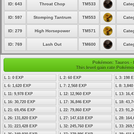
ID: 643
Throat Chop
TM533
Categ
ID: 597
Stomping Tantrum
TM553
Categ
ID: 279
High Horsepower
TM571
Categ
ID: 769
Lash Out
TM600
Categ
Pokémon: Tauros - L
This level gain rate Pokémo
L 1: 0 EXP
L 2: 60 EXP
L 3: 198 
L 6: 1,620 EXP
L 7: 2,568 EXP
L 8: 3,84
L 11: 9,978 EXP
L 12: 12,960 EXP
L 13: 16,
L 16: 30,720 EXP
L 17: 36,846 EXP
L 18: 43,
L 21: 69,456 EXP
L 22: 79,860 EXP
L 23: 91,
L 26: 131,820 EXP
L 27: 147,618 EXP
L 28: 164
L 31: 223,428 EXP
L 32: 245,760 EXP
L 33: 269