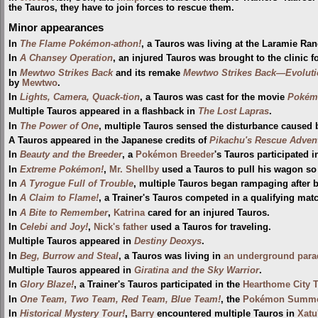
the Tauros, they have to join forces to rescue them.
Minor appearances
In
The Flame Pokémon-athon!
, a Tauros was living at the Laramie Ra
In
A Chansey Operation
, an injured Tauros was brought to the clinic f
In
Mewtwo Strikes Back
and its remake
Mewtwo Strikes Back—Evoluti
by
Mewtwo
.
In
Lights, Camera, Quack-tion
, a Tauros was cast for the movie
Pokém
Multiple Tauros appeared in a flashback in
The Lost Lapras
.
In
The Power of One
, multiple Tauros sensed the disturbance caused
A Tauros appeared in the Japanese credits of
Pikachu's Rescue Adven
In
Beauty and the Breeder
, a
Pokémon Breeder
's Tauros participated 
In
Extreme Pokémon!
,
Mr. Shellby
used a Tauros to pull his wagon so
In
A Tyrogue Full of Trouble
, multiple Tauros began rampaging after 
In
A Claim to Flame!
, a Trainer's Tauros competed in a qualifying mat
In
A Bite to Remember
,
Katrina
cared for an injured Tauros.
In
Celebi and Joy!
,
Nick's father
used a Tauros for traveling.
Multiple Tauros appeared in
Destiny Deoxys
.
In
Beg, Burrow and Steal
, a Tauros was living in
an underground para
Multiple Tauros appeared in
Giratina and the Sky Warrior
.
In
Glory Blaze!
, a Trainer's Tauros participated in the
Hearthome City T
In
One Team, Two Team, Red Team, Blue Team!
, the
Pokémon Summe
In
Historical Mystery Tour!
,
Barry
encountered multiple Tauros in
Xatu