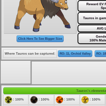
Reward EV P
Sp
Tauros in gam
AVG L
Gende
Click Here To See Bigger Size
100% Male
Where Tauros can be captured:
RO: 11, Orchid Valley
RO: 18
Tauros's elemental
: 100%
: 100%
: 100%
: 100%