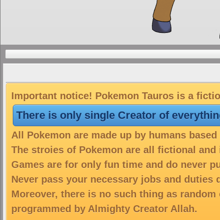
Important notice! Pokemon Tauros is a ficti
There is only single Creator of everythi
All Pokemon are made up by humans based on
The stroies of Pokemon are all fictional and
Games are for only fun time and do never put
Never pass your necessary jobs and duties 
Moreover, there is no such thing as random 
programmed by Almighty Creator Allah.