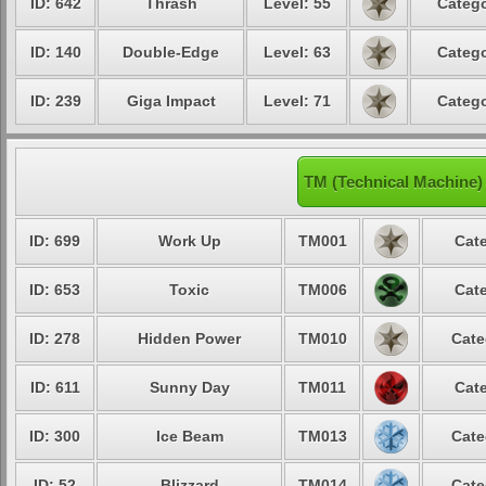
ID: 642
Thrash
Level: 55
Catego
ID: 140
Double-Edge
Level: 63
Catego
ID: 239
Giga Impact
Level: 71
Catego
TM (Technical Machine)
ID: 699
Work Up
TM001
Cate
ID: 653
Toxic
TM006
Cate
ID: 278
Hidden Power
TM010
Cate
ID: 611
Sunny Day
TM011
Cate
ID: 300
Ice Beam
TM013
Cate
ID: 52
Blizzard
TM014
Cate