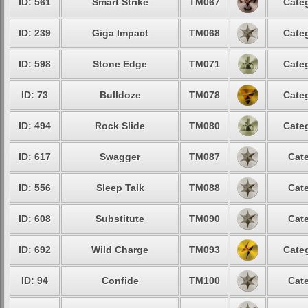
ID: 561
Smart Strike
TM067
Categ
ID: 239
Giga Impact
TM068
Categ
ID: 598
Stone Edge
TM071
Categ
ID: 73
Bulldoze
TM078
Categ
ID: 494
Rock Slide
TM080
Categ
ID: 617
Swagger
TM087
Cate
ID: 556
Sleep Talk
TM088
Cate
ID: 608
Substitute
TM090
Cate
ID: 692
Wild Charge
TM093
Categ
ID: 94
Confide
TM100
Cate