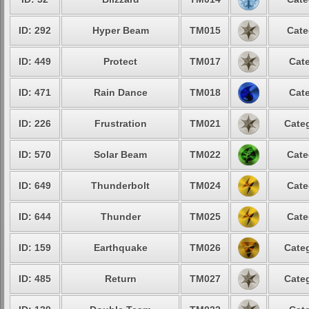
ID: 292
Hyper Beam
TM015
Cate
ID: 449
Protect
TM017
Cate
ID: 471
Rain Dance
TM018
Cate
ID: 226
Frustration
TM021
Categ
ID: 570
Solar Beam
TM022
Cate
ID: 649
Thunderbolt
TM024
Cate
ID: 644
Thunder
TM025
Cate
ID: 159
Earthquake
TM026
Categ
ID: 485
Return
TM027
Categ