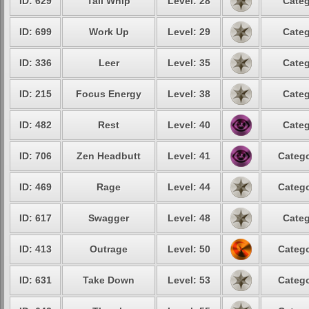
ID: 629
Tail Whip
Level: 28
Categ
ID: 699
Work Up
Level: 29
Categ
ID: 336
Leer
Level: 35
Categ
ID: 215
Focus Energy
Level: 38
Categ
ID: 482
Rest
Level: 40
Categ
ID: 706
Zen Headbutt
Level: 41
Catego
ID: 469
Rage
Level: 44
Catego
ID: 617
Swagger
Level: 48
Categ
ID: 413
Outrage
Level: 50
Catego
ID: 631
Take Down
Level: 53
Catego