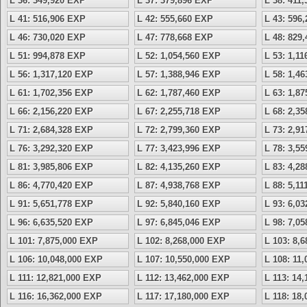
L 36: 349,920 EXP
L 37: 379,896 EXP
L 38: 411
L 41: 516,906 EXP
L 42: 555,660 EXP
L 43: 596
L 46: 730,020 EXP
L 47: 778,668 EXP
L 48: 829
L 51: 994,878 EXP
L 52: 1,054,560 EXP
L 53: 1,1
L 56: 1,317,120 EXP
L 57: 1,388,946 EXP
L 58: 1,4
L 61: 1,702,356 EXP
L 62: 1,787,460 EXP
L 63: 1,8
L 66: 2,156,220 EXP
L 67: 2,255,718 EXP
L 68: 2,3
L 71: 2,684,328 EXP
L 72: 2,799,360 EXP
L 73: 2,9
L 76: 3,292,320 EXP
L 77: 3,423,996 EXP
L 78: 3,5
L 81: 3,985,806 EXP
L 82: 4,135,260 EXP
L 83: 4,2
L 86: 4,770,420 EXP
L 87: 4,938,768 EXP
L 88: 5,1
L 91: 5,651,778 EXP
L 92: 5,840,160 EXP
L 93: 6,0
L 96: 6,635,520 EXP
L 97: 6,845,046 EXP
L 98: 7,0
L 101: 7,875,000 EXP
L 102: 8,268,000 EXP
L 103: 8,
L 106: 10,048,000 EXP
L 107: 10,550,000 EXP
L 108: 11
L 111: 12,821,000 EXP
L 112: 13,462,000 EXP
L 113: 14
L 116: 16,362,000 EXP
L 117: 17,180,000 EXP
L 118: 18