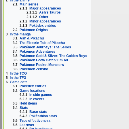
2
In the anime
2.1
Main series
2.1.1
Major appearances
2.1.1.1
Ash's Tauros
2.1.1.2
Other
2.1.2
Minor appearances
2.1.3
Pokédex entries
2.2
Pokémon Origins
3
In the manga
3.1
Ash & Pikachu
3.2
The Electric Tale of Pikachu
3.3
Pokémon Journeys: The Series
3.4
Pokémon Adventures
3.5
Pokémon Gold & Silver: The Golden Boys
3.6
Pokémon Gotta Catch 'Em All
3.7
Pokémon Pocket Monsters
3.8
Pokémon Zensho
4
In the TCG
5
In the TFG
6
Game data
6.1
Pokédex entries
6.2
Game locations
6.2.1
In side games
6.2.2
In events
6.3
Held items
6.4
Stats
6.4.1
Base stats
6.4.2
Pokéathlon stats
6.5
Type effectiveness
6.6
Learnset
6.6.1
By leveling up