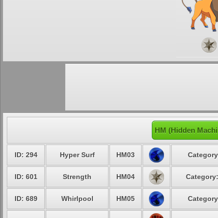
HM (Hidden Machi
ID: 294
Hyper Surf
HM03
Category
ID: 601
Strength
HM04
Category:
ID: 689
Whirlpool
HM05
Category