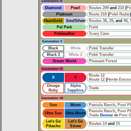
Generation IV
Diamond
Pearl
Routes
209
and
210
(
Po
Platinum
Route 210
(
Poké Radar
)
HeartGold
SoulSilver
Routes
38
,
39
, and
48
,
Pal Park
Field
Pokéwalker
Scary Cave
Generation V
Black
White
Poké Transfer
Black 2
White 2
Poké Transfer
Dream World
Pleasant Forest
Generation VI
Route 12
X
Y
Route 12
(
Horde Encou
Omega
Alpha
Trade
Ruby
Sapphire
Generation VII
Sun
Moon
Paniola Ranch
,
Poni Pl
Paniola Ranch
,
Poni Pl
Ultra Sun
Ultra Moon
Trade
Bewear
in
Poni G
Let's Go
Let's Go
Routes
14
and
15
Pikachu
Eevee