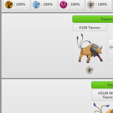
: 100%
: 100%
: 100%
: 100%
Tauros
#128 Tauros
U
Tau
#2128 S
Tauro