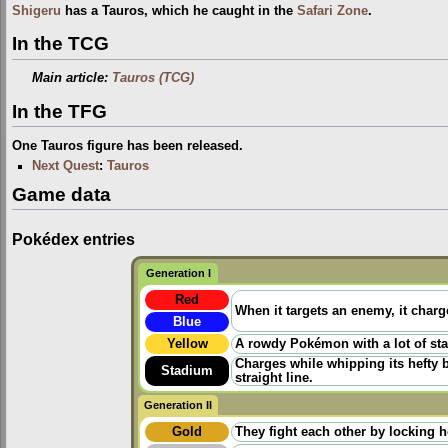
Shigeru
has a Tauros, which he caught in the
Safari Zone
.
In the TCG
Main article:
Tauros (TCG)
In the TFG
One Tauros figure has been released.
Next Quest
:
Tauros
Game data
Pokédex entries
Generation I
Red
When it targets an enemy, it charge
Blue
Yellow
A rowdy Pokémon with a lot of stam
Charges while whipping its hefty b
Stadium
straight line.
Generation II
Gold
They fight each other by locking ho