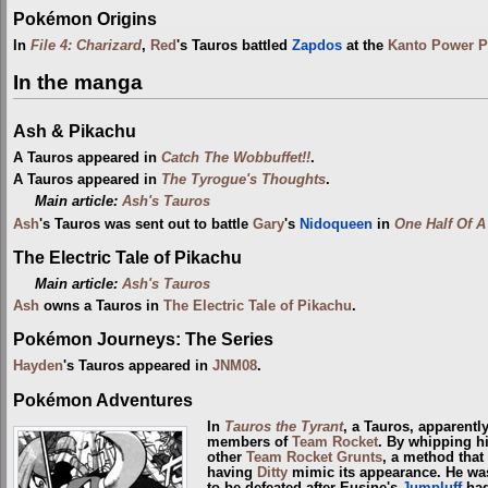
Pokémon Origins
In
File 4: Charizard
,
Red
's Tauros battled
Zapdos
at the
Kanto Power P
In the manga
Ash & Pikachu
A Tauros appeared in
Catch The Wobbuffet!!
.
A Tauros appeared in
The Tyrogue's Thoughts
.
Main article:
Ash's Tauros
Ash
's Tauros was sent out to battle
Gary
's
Nidoqueen
in
One Half Of A
The Electric Tale of Pikachu
Main article:
Ash's Tauros
Ash
owns a Tauros in
The Electric Tale of Pikachu
.
Pokémon Journeys: The Series
Hayden
's Tauros appeared in
JNM08
.
Pokémon Adventures
In
Tauros the Tyrant
, a Tauros, apparentl
members of
Team Rocket
. By whipping hi
other
Team Rocket Grunts
, a method that
having
Ditty
mimic its appearance. He was
to be defeated after Eusine's
Jumpluff
ha