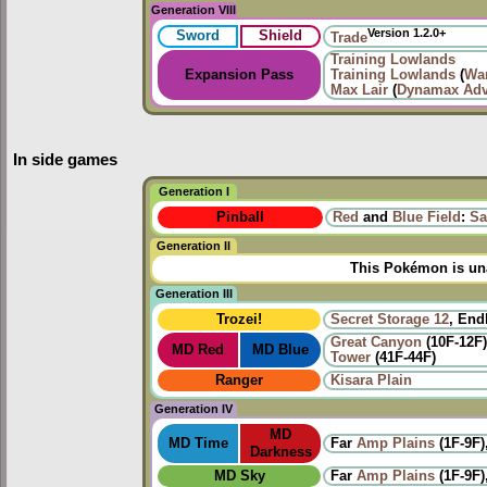
Generation VIII
Version 1.2.0+
Sword
Shield
Trade
Training Lowlands
Expansion Pass
Training Lowlands
(
Wa
Max Lair
(
Dynamax Adv
In side games
Generation I
Pinball
Red
and
Blue Field
:
Sa
Generation II
This Pokémon is una
Generation III
Trozei!
Secret Storage 12
, End
Great Canyon
(10F-12F
MD Red
MD Blue
Tower
(41F-44F)
Ranger
Kisara Plain
Generation IV
MD
MD Time
Far
Amp Plains
(1F-9F)
Darkness
MD Sky
Far
Amp Plains
(1F-9F)