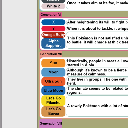
Black 2
Once it takes aim at its foe, it ma
White 2
Generation VI
X
After heightening its will to fight b
Y
When it is about to tackle, it whips
Omega Ruby
This Pokémon is not satisfied unle
Alpha
to battle, it will charge at thick 
Sapphire
Generation VII
Historically, people in areas all o
Sun
started in Alola.
Although it's known to be a fierc
Moon
measure of calmness.
They live in groups. The one with 
Ultra Sun
herd.
The climate seems to be related to 
Ultra Moon
regions.
Let's Go
Pikachu
A rowdy Pokémon with a lot of stam
Let's Go
Eevee
Generation VIII