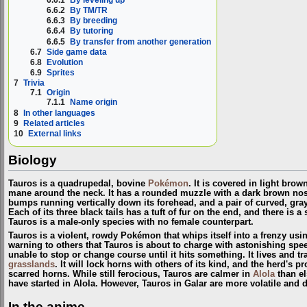
6.6.2
By TM/TR
6.6.3
By breeding
6.6.4
By tutoring
6.6.5
By transfer from another generation
6.7
Side game data
6.8
Evolution
6.9
Sprites
7
Trivia
7.1
Origin
7.1.1
Name origin
8
In other languages
9
Related articles
10
External links
Biology
Tauros is a quadrupedal, bovine
Pokémon
. It is covered in light brow
mane around the neck. It has a rounded muzzle with a dark brown nose,
bumps running vertically down its forehead, and a pair of curved, gra
Each of its three black tails has a tuft of fur on the end, and there is a
Tauros is a male-only species with no female counterpart.
Tauros is a violent, rowdy Pokémon that whips itself into a frenzy using 
warning to others that Tauros is about to charge with astonishing speed
unable to stop or change course until it hits something. It lives and t
grasslands
. It will lock horns with others of its kind, and the herd's pro
scarred horns. While still ferocious, Tauros are calmer in
Alola
than el
have started in Alola. However, Tauros in Galar are more volatile and d
In the anime