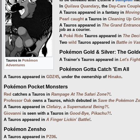
In
Quilava Quandary
, the
Day-Care Coupl
A Tauros appeared in a fantasy in
Moving 
Pearl
caught
a Tauros in
Cleaning Up Gri
A Tauros appeared in
The Grand Entrance
job as a courier.
A
Poké Ride
Tauros appeared in
The Deci
Two
wild
Tauros appeared in
Battle in V
Pokémon Gold & Silver: The Gol
A Trainer's Tauros appeared in
Let's Figh
Tauros in
Pokémon
Adventures
Pokémon Gotta Catch 'Em All
A Tauros appeared in
GDZ45
, under the ownership of
Hinako
.
Pokémon Pocket Monsters
Red
catches a Tauros in
Rampage At The Safari Zone?!
.
Professor Oak
owns a Tauros, which debuted in
Save the Pokémon Zo
A Tauros appeared in
Clefairy, a Supernatural Being?!
.
Giovanni
is seen with a Tauros in
Good-Bye, Pikachu?!
.
A Tauros appeared in
A Finger Lickin' Battle!
.
Pokémon Zensho
A Tauros appeared in
PZ06
.