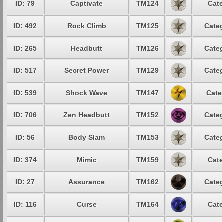
ID: 79
Captivate
TM124
Cate
ID: 492
Rock Climb
TM125
Categ
ID: 265
Headbutt
TM126
Categ
ID: 517
Secret Power
TM129
Categ
ID: 539
Shock Wave
TM147
Cate
ID: 706
Zen Headbutt
TM152
Categ
ID: 56
Body Slam
TM153
Categ
ID: 374
Mimic
TM159
Cate
ID: 27
Assurance
TM162
Categ
ID: 116
Curse
TM164
Cate