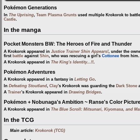
Pokémon Generations
In
The Uprising
,
Team Plasma Grunts
used multiple Krokorok to battl
Castle
.
In the manga
Pocket Monsters BW: The Heroes of Fire and Thunder
A Krokorok appeared in
Justice Trainer Shin Appears!
, under the own
first
battle
against
Shin
, who was rescuing a girl's
Cottonee
from him.
A Krokorok appeared in
The King's Identity...!!
.
Pokémon Adventures
A Krokorok appeared in a fantasy in
Letting Go
.
In
Defeating Stoutland
,
Clay
's Krokorok was guarding the
Dark Stone
a
A
Trainer
's Krokorok appeared in
Drawing Bridges
.
Pokémon + Nobunaga's Ambition ~ Ranse's Color Picture 
A Krokorok appeared in
The Blue Scroll: Mitsunari, Kiyomasa, and Ma
In the TCG
Main article:
Krokorok (TCG)