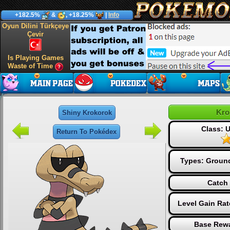
+182.5%
&
, +18.25%
|
Info
Oyun Dilini Türkçeye
Çevir
Is Playing Games
Waste of Time
Kro
Shiny Krokorok
Class:
Return To Pokédex
Types:
Groun
Catch 
Level Gain Ra
Base Rewa