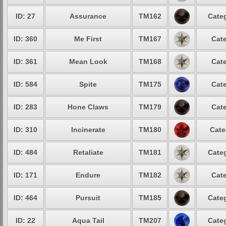
ID: 27
Assurance
TM162
Categ
ID: 360
Me First
TM167
Cate
ID: 361
Mean Look
TM168
Cate
ID: 584
Spite
TM175
Cate
ID: 283
Hone Claws
TM179
Cate
ID: 310
Incinerate
TM180
Cate
ID: 484
Retaliate
TM181
Categ
ID: 171
Endure
TM182
Cate
ID: 464
Pursuit
TM185
Categ
ID: 22
Aqua Tail
TM207
Categ