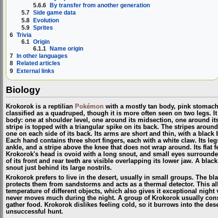
5.6.6
By transfer from another generation
5.7
Side game data
5.8
Evolution
5.9
Sprites
6
Trivia
6.1
Origin
6.1.1
Name origin
7
In other languages
8
Related articles
9
External links
Biology
Krokorok is a reptilian
Pokémon
with a mostly tan body, pink stomach, 
classified as a quadruped, though it is more often seen on two legs. It 
body: one at shoulder level, one around its midsection, one around its 
stripe is topped with a triangular spike on its back. The stripes aroun
one on each side of its back. Its arms are short and thin, with a blac
Each hand contains three short fingers, each with a white claw. Its le
ankle, and a stripe above the knee that does not wrap around. Its flat 
Krokorok's head is ovoid with a long snout, and small eyes surround
of its front and rear teeth are visible overlapping its lower jaw. A black
snout just behind its large nostrils.
Krokorok prefers to live in the desert, usually in small groups. The 
protects them from sandstorms and acts as a thermal detector. This a
temperature of different objects, which also gives it exceptional night v
never moves much during the night. A group of Krokorok usually consi
gather food. Krokorok dislikes feeling cold, so it burrows into the dese
unsuccessful hunt.