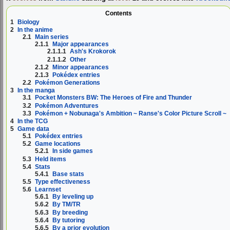
Contents
1
Biology
2
In the anime
2.1
Main series
2.1.1
Major appearances
2.1.1.1
Ash's Krokorok
2.1.1.2
Other
2.1.2
Minor appearances
2.1.3
Pokédex entries
2.2
Pokémon Generations
3
In the manga
3.1
Pocket Monsters BW: The Heroes of Fire and Thunder
3.2
Pokémon Adventures
3.3
Pokémon + Nobunaga's Ambition ~ Ranse's Color Picture Scroll ~
4
In the TCG
5
Game data
5.1
Pokédex entries
5.2
Game locations
5.2.1
In side games
5.3
Held items
5.4
Stats
5.4.1
Base stats
5.5
Type effectiveness
5.6
Learnset
5.6.1
By leveling up
5.6.2
By TM/TR
5.6.3
By breeding
5.6.4
By tutoring
5.6.5
By a prior evolution