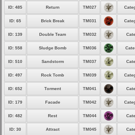
ID: 485
Return
TM027
Categ
ID: 65
Brick Break
TM031
Categ
ID: 139
Double Team
TM032
Cate
ID: 558
Sludge Bomb
TM036
Cate
ID: 510
Sandstorm
TM037
Cate
ID: 497
Rock Tomb
TM039
Categ
ID: 652
Torment
TM041
Cate
ID: 179
Facade
TM042
Categ
ID: 482
Rest
TM044
Cate
ID: 30
Attract
TM045
Cate