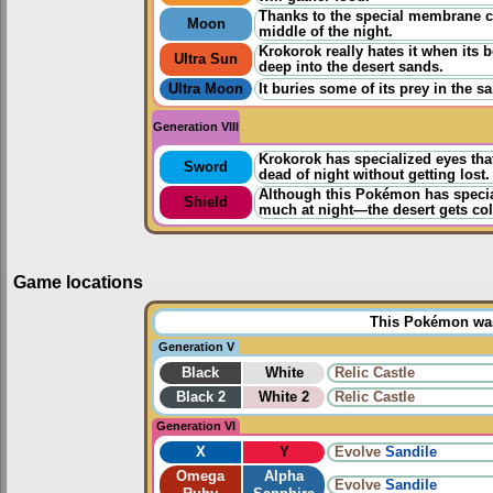
Thanks to the special membrane cov
Moon
middle of the night.
Krokorok really hates it when its 
Ultra Sun
deep into the desert sands.
Ultra Moon
It buries some of its prey in the
Generation VIII
Krokorok has specialized eyes that 
Sword
dead of night without getting lost.
Although this Pokémon has special
Shield
much at night—the desert gets col
Game locations
This Pokémon was 
Generation V
Black
White
Relic Castle
Black 2
White 2
Relic Castle
Generation VI
X
Y
Evolve
Sandile
Omega
Alpha
Evolve
Sandile