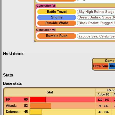
Generation VI
Battle Trozei
Sky-High Ruins: Stage
Shuffle
Desert Umbra: Stage 3
Rumble World
Black Realm: Rugged F
Generation VII
Rumble Rush
Zapdos Sea
,
Celebi Se
Held items
Game
Ultra Sun
Ult
Stats
Base stats
Ran
Stat
At Lv. 50
A
HP
:
60
120 - 167
Attack
:
82
78 - 147
Defense
:
45
45 - 106