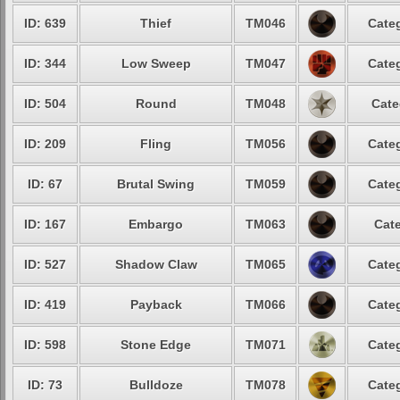
ID: 639
Thief
TM046
Categ
ID: 344
Low Sweep
TM047
Categ
ID: 504
Round
TM048
Cate
ID: 209
Fling
TM056
Categ
ID: 67
Brutal Swing
TM059
Categ
ID: 167
Embargo
TM063
Cate
ID: 527
Shadow Claw
TM065
Categ
ID: 419
Payback
TM066
Categ
ID: 598
Stone Edge
TM071
Categ
ID: 73
Bulldoze
TM078
Categ