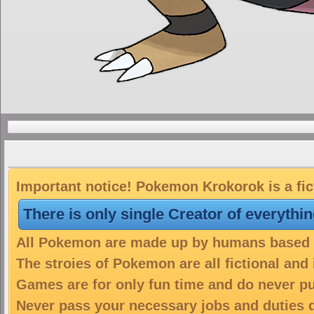
Important notice! Pokemon Krokorok is a fic
There is only single Creator of everythi
All Pokemon are made up by humans based on
The stroies of Pokemon are all fictional and
Games are for only fun time and do never put
Never pass your necessary jobs and duties 