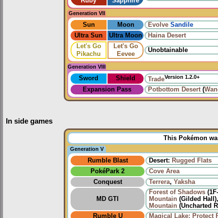
Ruby
Sapphire
Generation VII
Sun
Moon
Evolve
Sandile
Ultra Sun
Ultra Moon
Haina Desert
Let's Go
Let's Go
Unobtainable
Pikachu
Eevee
Generation VIII
Version 1.2.0+
Sword
Shield
Trade
Expansion Pass
Potbottom Desert
(
Wan
In side games
This Pokémon was 
Generation V
Rumble Blast
Desert:
Rugged Flats
PokéPark 2
Cove Area
Conquest
Terrera
,
Yaksha
Forest of Shadows
(1F
MD GTI
Mountain
(Gilded Hall)
Mountain
(Uncharted R
Rumble U
Magical Lake: Protect 