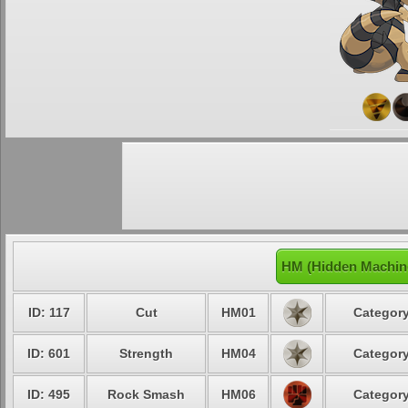
HM (Hidden Machin
ID: 117
Cut
HM01
Category
ID: 601
Strength
HM04
Category
ID: 495
Rock Smash
HM06
Category