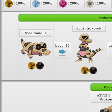
: 100%
: 200%
: 200%
: 100%
Krokoro
#552 Krokorok
#551 Sandile
Level 35
Le
Krok
#2552 S
Krokor