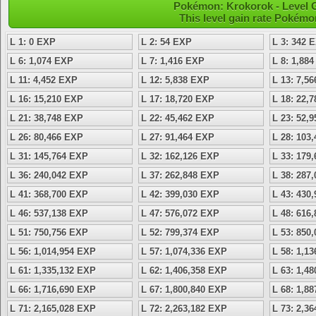
Pokémon: Krokorok - Level 
This level gain rate Pokémo
L 1: 0 EXP
L 2: 54 EXP
L 3: 342 
L 6: 1,074 EXP
L 7: 1,416 EXP
L 8: 1,88
L 11: 4,452 EXP
L 12: 5,838 EXP
L 13: 7,5
L 16: 15,210 EXP
L 17: 18,720 EXP
L 18: 22,
L 21: 38,748 EXP
L 22: 45,462 EXP
L 23: 52,
L 26: 80,466 EXP
L 27: 91,464 EXP
L 28: 103
L 31: 145,764 EXP
L 32: 162,126 EXP
L 33: 179
L 36: 240,042 EXP
L 37: 262,848 EXP
L 38: 287
L 41: 368,700 EXP
L 42: 399,030 EXP
L 43: 430
L 46: 537,138 EXP
L 47: 576,072 EXP
L 48: 616
L 51: 750,756 EXP
L 52: 799,374 EXP
L 53: 850
L 56: 1,014,954 EXP
L 57: 1,074,336 EXP
L 58: 1,1
L 61: 1,335,132 EXP
L 62: 1,406,358 EXP
L 63: 1,4
L 66: 1,716,690 EXP
L 67: 1,800,840 EXP
L 68: 1,8
L 71: 2,165,028 EXP
L 72: 2,263,182 EXP
L 73: 2,3