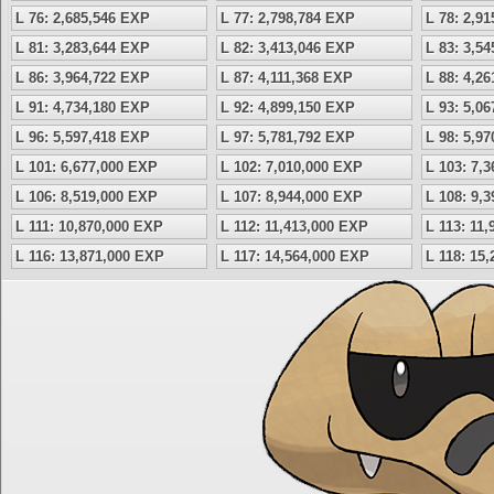
L 76: 2,685,546 EXP
L 77: 2,798,784 EXP
L 78: 2,9
L 81: 3,283,644 EXP
L 82: 3,413,046 EXP
L 83: 3,5
L 86: 3,964,722 EXP
L 87: 4,111,368 EXP
L 88: 4,2
L 91: 4,734,180 EXP
L 92: 4,899,150 EXP
L 93: 5,0
L 96: 5,597,418 EXP
L 97: 5,781,792 EXP
L 98: 5,9
L 101: 6,677,000 EXP
L 102: 7,010,000 EXP
L 103: 7,
L 106: 8,519,000 EXP
L 107: 8,944,000 EXP
L 108: 9,
L 111: 10,870,000 EXP
L 112: 11,413,000 EXP
L 113: 11
L 116: 13,871,000 EXP
L 117: 14,564,000 EXP
L 118: 15