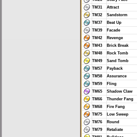
TM31
Attract
TM32
Sandstorm
TM37
Beat Up
TM39
Facade
TM42
Revenge
TM43
Brick Break
TM48
Rock Tomb
TM49
Sand Tomb
TM57
Payback
TM58
Assurance
TM59
Fling
TM65
Shadow Claw
TM66
Thunder Fang
TM68
Fire Fang
TM75
Low Sweep
TM76
Round
TM79
Retaliate