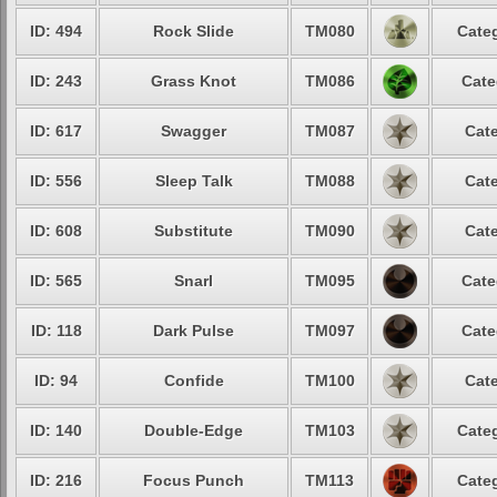
ID: 494
Rock Slide
TM080
Categ
ID: 243
Grass Knot
TM086
Cate
ID: 617
Swagger
TM087
Cate
ID: 556
Sleep Talk
TM088
Cate
ID: 608
Substitute
TM090
Cate
ID: 565
Snarl
TM095
Cate
ID: 118
Dark Pulse
TM097
Cate
ID: 94
Confide
TM100
Cate
ID: 140
Double-Edge
TM103
Categ
ID: 216
Focus Punch
TM113
Categ