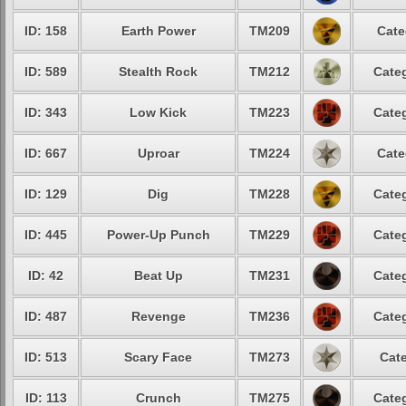
ID: 158
Earth Power
TM209
Cate
ID: 589
Stealth Rock
TM212
Categ
ID: 343
Low Kick
TM223
Categ
ID: 667
Uproar
TM224
Cate
ID: 129
Dig
TM228
Categ
ID: 445
Power-Up Punch
TM229
Categ
ID: 42
Beat Up
TM231
Categ
ID: 487
Revenge
TM236
Categ
ID: 513
Scary Face
TM273
Cate
ID: 113
Crunch
TM275
Categ