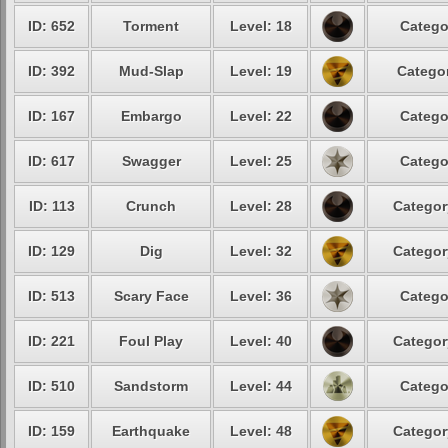
ID: 652
Torment
Level: 18
Catego
ID: 392
Mud-Slap
Level: 19
Categor
ID: 167
Embargo
Level: 22
Catego
ID: 617
Swagger
Level: 25
Catego
ID: 113
Crunch
Level: 28
Categor
ID: 129
Dig
Level: 32
Categor
ID: 513
Scary Face
Level: 36
Catego
ID: 221
Foul Play
Level: 40
Categor
ID: 510
Sandstorm
Level: 44
Catego
ID: 159
Earthquake
Level: 48
Categor