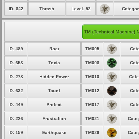
ID: 642
Thrash
Level: 52
Categor
TM (Technical Machine) 
ID: 489
Roar
TM005
Cate
ID: 653
Toxic
TM006
Cate
ID: 278
Hidden Power
TM010
Cate
ID: 632
Taunt
TM012
Cate
ID: 449
Protect
TM017
Cate
ID: 226
Frustration
TM021
Categ
ID: 159
Earthquake
TM026
Categ