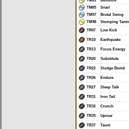
TM81
Bulldoze
TM85
Snarl
TM97
Brutal Swing
TM98
Stomping Tant
TR07
Low Kick
TR10
Earthquake
TR13
Focus Energy
TR20
Substitute
TR22
Sludge Bomb
TR26
Endure
TR27
Sleep Talk
TR31
Iron Tail
TR32
Crunch
TR35
Uproar
TR37
Taunt