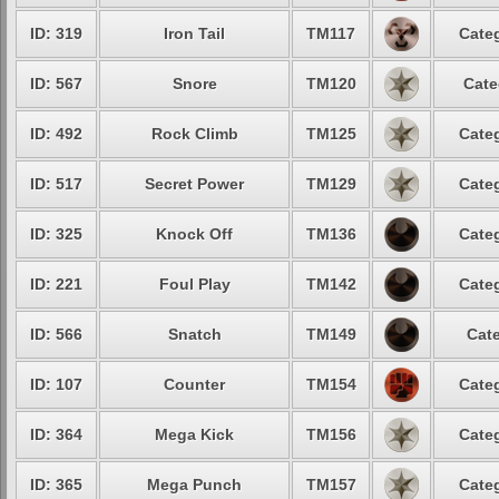
ID: 319
Iron Tail
TM117
Categ
ID: 567
Snore
TM120
Cate
ID: 492
Rock Climb
TM125
Categ
ID: 517
Secret Power
TM129
Categ
ID: 325
Knock Off
TM136
Categ
ID: 221
Foul Play
TM142
Categ
ID: 566
Snatch
TM149
Cate
ID: 107
Counter
TM154
Categ
ID: 364
Mega Kick
TM156
Categ
ID: 365
Mega Punch
TM157
Categ