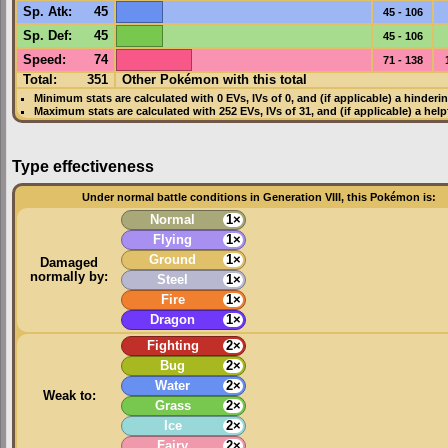
Sp. Atk
:
45
45 - 106
Sp. Def
:
45
45 - 106
Speed
:
74
71 - 138
Total:
351
Other Pokémon with this total
Minimum stats are calculated with 0
EVs
,
IVs
of 0, and (if applicable) a hinderi
Maximum stats are calculated with 252
EVs
,
IVs
of 31, and (if applicable) a hel
Type effectiveness
Under normal battle conditions in Generation VIII, this Pokémon is:
Normal
1×
Flying
1×
Ground
1×
Damaged
normally by:
Steel
1×
Fire
1×
Dragon
1×
Fighting
2×
Bug
2×
Water
2×
Weak to:
Grass
2×
Ice
2×
Fairy
2×