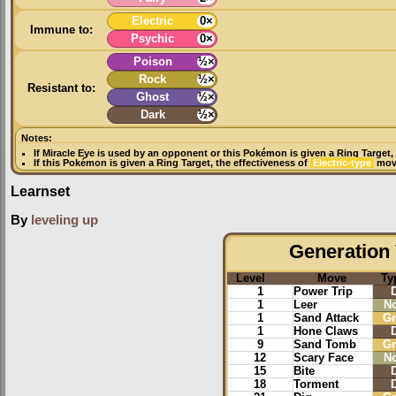
Electric
0×
Immune to:
Psychic
0×
Poison
½×
Rock
½×
Resistant to:
Ghost
½×
Dark
½×
Notes:
If
Miracle Eye
is used by an opponent or this Pokémon is given a
Ring Target
,
If this Pokémon is given a
Ring Target
, the effectiveness of
Electric-type
move
Learnset
By
leveling up
Generation 
Level
Move
Ty
1
Power Trip
1
Leer
N
1
Sand Attack
G
1
Hone Claws
9
Sand Tomb
G
12
Scary Face
N
15
Bite
18
Torment