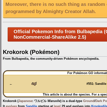
Moreover, there is no such thing as random 
programmed by Almighty Creator Allah.
Official Pokemon Info from Bulbapedia (C
NonCommercial-ShareAlike 2.5)
Krokorok (Pokémon)
From Bulbapedia, the community-driven Pokémon encyclopedia.
Jump
Jump
For Pokémon GO informati
to
to
navigation
search
←
#551: Sandile
This article is about the species. For a spec
Krokorok
(
Japanese
:
ワルビル
Waruvile
) is a dual-type
Ground
/
Dark
Po
It
evolves
from
Sandile
starting at
level
29 and evolves into
Krookodil