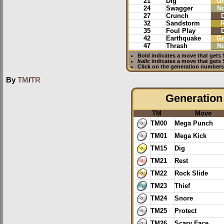
21
Dig
G
24
Swagger
N
27
Crunch
32
Sandstorm
35
Foul Play
42
Earthquake
G
47
Thrash
N
Bold
indicates a move that gets
Italic
indicates a move that gets
Click on the generation numbers 
By
TM
/
TR
Generation 
TM
Move
TM00
Mega Punch
TM01
Mega Kick
TM15
Dig
TM21
Rest
TM22
Rock Slide
TM23
Thief
TM24
Snore
TM25
Protect
TM26
Scary Face