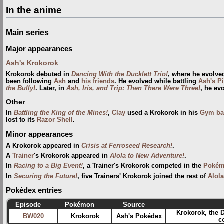
In the anime
Main series
Major appearances
Ash's Krokorok
Krokorok debuted in
Dancing With the Ducklett Trio!
, where he evolve
been following
Ash
and
his friends
. He evolved while battling
Ash's P
the Bully!
. Later, in
Ash, Iris, and Trip: Then There Were Three!
, he ev
Other
In
Battling the King of the Mines!
,
Clay
used a Krokorok in his
Gym
ba
lost to its
Razor Shell
.
Minor appearances
A Krokorok appeared in
Crisis at Ferroseed Research!
.
A
Trainer
's Krokorok appeared in
Alola to New Adventure!
.
In
Racing to a Big Event!
, a Trainer's Krokorok competed in the
Pokém
In
Securing the Future!
, five Trainers' Krokorok joined the rest of
Alola
Pokédex entries
Episode
Pokémon
Source
Krokorok, the 
BW020
Krokorok
Ash's Pokédex
c