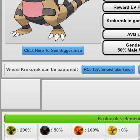
Reward EV Po
Krokorok in ga
AVG L
Gender
50% Male 
Click Here To See Bigger Size
Where Krokorok can be captured:
RO: 137, Snowflake Town
Krokorok's elementa
: 200%
: 50%
: 100%
: 0%