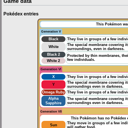
Game data
Pokédex entries
This Pokémon was 
Generation V
Black
They live in groups of a few indi
The special membrane covering its 
White
surroundings, even in darkness.
Black 2
Protected by thin membranes, their
few individuals.
White 2
Generation VI
X
They live in groups of a few indi
The special membrane covering its 
Y
surroundings even in darkness.
Omega Ruby
They live in groups of a few indi
Alpha
The special membrane covering its 
surroundings even in darkness.
Sapphire
Generation VII
This Pokémon has no Pokédex e
They move in groups of a few indiv
Sun
will gather food.