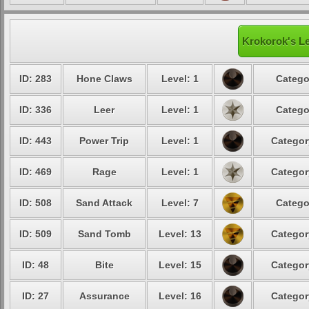
Krokorok's Le
ID: 283
Hone Claws
Level: 1
Catego
ID: 336
Leer
Level: 1
Catego
ID: 443
Power Trip
Level: 1
Categor
ID: 469
Rage
Level: 1
Categor
ID: 508
Sand Attack
Level: 7
Catego
ID: 509
Sand Tomb
Level: 13
Categor
ID: 48
Bite
Level: 15
Categor
ID: 27
Assurance
Level: 16
Categor