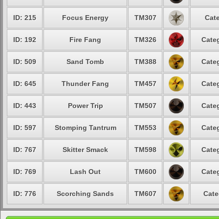
ID: 215
Focus Energy
TM307
Cate
ID: 192
Fire Fang
TM326
Categ
ID: 509
Sand Tomb
TM388
Categ
ID: 645
Thunder Fang
TM457
Categ
ID: 443
Power Trip
TM507
Categ
ID: 597
Stomping Tantrum
TM553
Categ
ID: 767
Skitter Smack
TM598
Categ
ID: 769
Lash Out
TM600
Categ
ID: 776
Scorching Sands
TM607
Cate