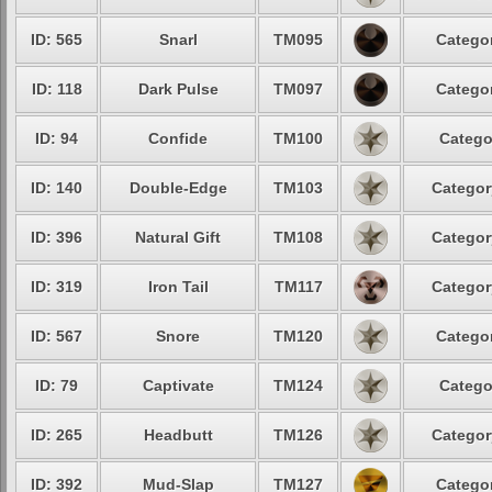
ID: 565
Snarl
TM095
Categor
ID: 118
Dark Pulse
TM097
Categor
ID: 94
Confide
TM100
Catego
ID: 140
Double-Edge
TM103
Categor
ID: 396
Natural Gift
TM108
Categor
ID: 319
Iron Tail
TM117
Categor
ID: 567
Snore
TM120
Categor
ID: 79
Captivate
TM124
Catego
ID: 265
Headbutt
TM126
Categor
ID: 392
Mud-Slap
TM127
Categor