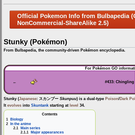
Official Pokemon Info from Bulbapedia (C
NonCommercial-ShareAlike 2.5)
Stunky (Pokémon)
From Bulbapedia, the community-driven Pokémon encyclopedia.
Jump
Jump
For Pokémon GO informati
to
to
navigation
search
←
#433: Chingling
Stunky
(
Japanese
:
スカンプー
Skunpuu
) is a dual-type
Poison
/
Dark
Po
It
evolves
into
Skuntank
starting at
level
34.
Contents
1
Biology
2
In the anime
2.1
Main series
2.1.1
Major appearances