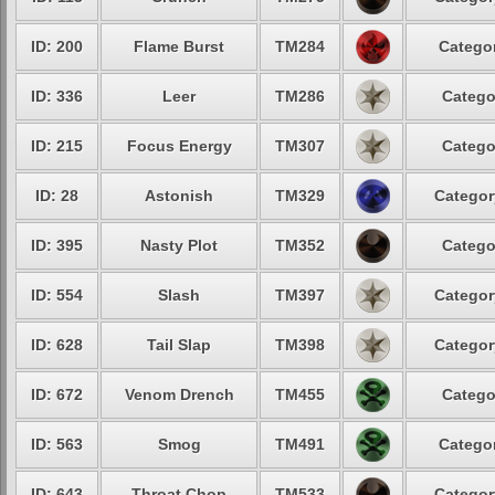
ID: 200
Flame Burst
TM284
Categor
ID: 336
Leer
TM286
Catego
ID: 215
Focus Energy
TM307
Catego
ID: 28
Astonish
TM329
Categor
ID: 395
Nasty Plot
TM352
Catego
ID: 554
Slash
TM397
Categor
ID: 628
Tail Slap
TM398
Categor
ID: 672
Venom Drench
TM455
Catego
ID: 563
Smog
TM491
Categor
ID: 643
Throat Chop
TM533
Categor