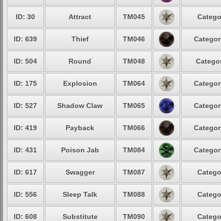
ID: 30
Attract
TM045
Catego
ID: 639
Thief
TM046
Categor
ID: 504
Round
TM048
Categor
ID: 175
Explosion
TM064
Categor
ID: 527
Shadow Claw
TM065
Categor
ID: 419
Payback
TM066
Categor
ID: 431
Poison Jab
TM084
Categor
ID: 617
Swagger
TM087
Catego
ID: 556
Sleep Talk
TM088
Catego
ID: 608
Substitute
TM090
Catego