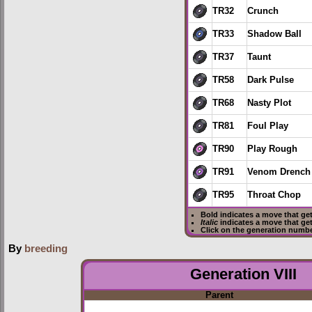
TR32
Crunch
TR33
Shadow Ball
TR37
Taunt
TR58
Dark Pulse
TR68
Nasty Plot
TR81
Foul Play
TR90
Play Rough
TR91
Venom Drench
TR95
Throat Chop
Bold
indicates a move that ge
Italic
indicates a move that ge
Click on the generation numbe
By
breeding
Generation VIII
Parent