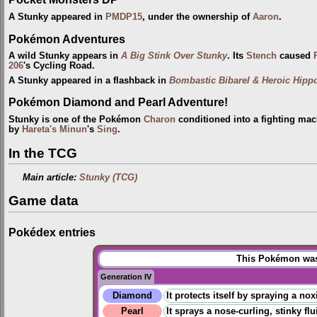
A Stunky appeared in
PMDP15
, under the ownership of
Aaron
.
Pokémon Adventures
A wild Stunky appears in
A Big Stink Over Stunky
. Its
Stench
caused
206
's Cycling Road.
A Stunky appeared in a flashback in
Bombastic Bibarel & Heroic Hipp
Pokémon Diamond and Pearl Adventure!
Stunky is one of the Pokémon
Charon
conditioned into a fighting ma
by
Hareta's Minun
's
Sing
.
In the TCG
Main article:
Stunky (TCG)
Game data
Pokédex entries
This Pokémon was 
Generation IV
Diamond
It protects itself by spraying a nox
Pearl
It sprays a nose-curling, stinky flu