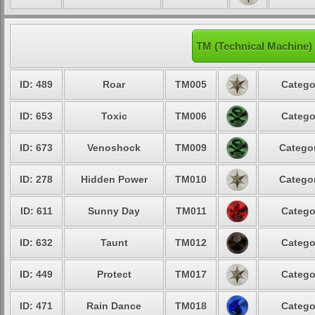
TM (Technical Machine)
ID: 489
Roar
TM005
Catego
ID: 653
Toxic
TM006
Catego
ID: 673
Venoshock
TM009
Categor
ID: 278
Hidden Power
TM010
Categor
ID: 611
Sunny Day
TM011
Catego
ID: 632
Taunt
TM012
Catego
ID: 449
Protect
TM017
Catego
ID: 471
Rain Dance
TM018
Catego