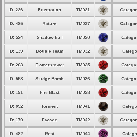
ID: 226
Frustration
TM021
Categor
ID: 485
Return
TM027
Categor
ID: 524
Shadow Ball
TM030
Categor
ID: 139
Double Team
TM032
Catego
ID: 203
Flamethrower
TM035
Categor
ID: 558
Sludge Bomb
TM036
Categor
ID: 191
Fire Blast
TM038
Categor
ID: 652
Torment
TM041
Catego
ID: 179
Facade
TM042
Categor
ID: 482
Rest
TM044
Catego