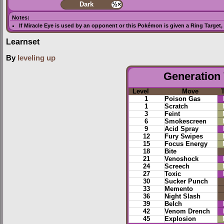
Dark
½×
Notes:
If
Miracle Eye
is used by an opponent or this Pokémon is given a
Ring Target
,
Learnset
By
leveling up
Generation 
Level
Move
1
Poison Gas
1
Scratch
3
Feint
6
Smokescreen
9
Acid Spray
12
Fury Swipes
15
Focus Energy
18
Bite
21
Venoshock
24
Screech
27
Toxic
30
Sucker Punch
33
Memento
36
Night Slash
39
Belch
42
Venom Drench
45
Explosion