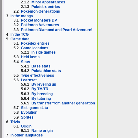
2.1.2
Minor appearances
2.1.3
Pokédex entries
2.2
Pokémon Generations
3
In the manga
3.1
Pocket Monsters DP
3.2
Pokémon Adventures
3.3
Pokémon Diamond and Pearl Adventure!
4
In the TCG
5
Game data
5.1
Pokédex entries
5.2
Game locations
5.2.1
In side games
5.3
Held items
5.4
Stats
5.4.1
Base stats
5.4.2
Pokéathlon stats
5.5
Type effectiveness
5.6
Learnset
5.6.1
By leveling up
5.6.2
By TM/TR
5.6.3
By breeding
5.6.4
By tutoring
5.6.5
By transfer from another generation
5.7
Side game data
5.8
Evolution
5.9
Sprites
6
Trivia
6.1
Origin
6.1.1
Name origin
7
In other languages