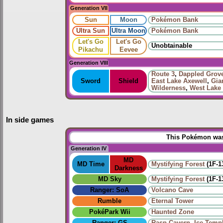
Generation VII
Sun
Moon
Pokémon Bank
Ultra Sun
Ultra Moon
Pokémon Bank
Let's Go
Let's Go
Unobtainable
Pikachu
Eevee
Generation VIII
Route 3
,
Dappled Grov
Sword
Shield
East Lake Axewell
,
Gia
Wilderness
,
West Lake
In side games
This Pokémon was 
Generation IV
MD
MD Time
Mystifying Forest
(1F-1
Darkness
MD Sky
Mystifying Forest
(1F-1
Ranger: SoA
Volcano Cave
Rumble
Eternal Tower
PokéPark Wii
Haunted Zone
Ranger: GS
Rasp Cavern
,
Ice Temp