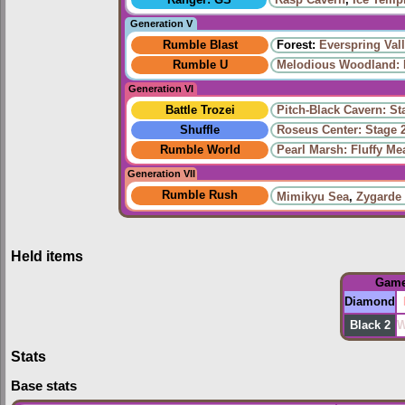
Generation V
Rumble Blast
Forest:
Everspring Val
Rumble U
Melodious Woodland: 
Generation VI
Battle Trozei
Pitch-Black Cavern: St
Shuffle
Roseus Center: Stage 
Rumble World
Pearl Marsh: Fluffy M
Generation VII
Rumble Rush
Mimikyu Sea
,
Zygarde
Held items
Gam
Diamond
Black 2
W
Stats
Base stats