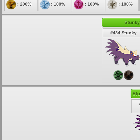
: 200%
: 100%
: 100%
: 100%
Stunky
#434 Stunky
Stu