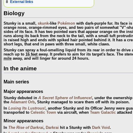
8
External links
Biology
Stunky is a small,
skunk
-like
Pokémon
with dark-purple fur. Its face i
orange nose, orange-rimmed eyes, and two pairs of somewhat "V"-sh
sides of its face. It has two pointed ears that appear orange on the ins
runs along its back from the neck to the tail, with a small tuft protrudin
is raised high and ends with spiked hair pointed behind it. It has a c
short legs, that end in paws with three small, white claws.
Stunky can spray a foul-smelling liquid from its rear in order to drive 
reach up to
16 feet
away. It prefers to aim for its target's face. The s
mile
away, and will linger for around 24 hours.
In the anime
Main series
Major appearances
Stunky debuted in
A Secret Sphere of Influence!
, under the ownership
the
Adamant Orb
, Stunky managed to scare them off with its poison.
In
Losing Its Lustrous!
, another Stunky and its Officer Jenny were gu
transported to
Celestic Town
via aircraft, when
Team Galactic
attacked 
Minor appearances
In
The Rise of Darkrai
,
Darkrai
hit a Stunky with
Dark Void
.