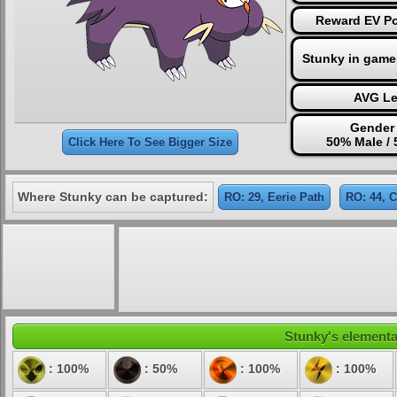
Reward EV Po
Stunky in game
AVG Le
Gender 
50% Male /
Click Here To See Bigger Size
Where Stunky can be captured:
RO: 29, Eerie Path
RO: 44, 
Stunky's elemental
: 100%
: 50%
: 100%
: 100%