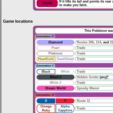
If it lifts its tail and points its r
Shield
to make you faint.
Game locations
This Pokémon was 
Generation IV
Diamond
Routes
206
,
214
, and
2
Pearl
Trade
Platinum
Trade
HeartGold
SoulSilver
Trade
Generation V
Black
White
Trade
Black 2
Hidden Grotto
(any)
*
White 2
Trade
Dream World
Spooky Manor
Generation VI
X
Y
Route 11
Omega
Alpha
Trade
Ruby
Sapphire