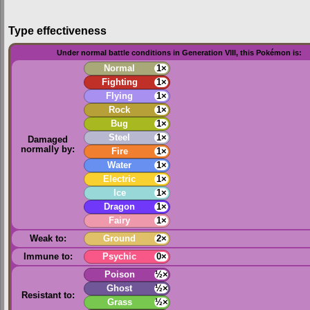
Type effectiveness
Under normal battle conditions in Generation VIII, this Pokémon is:
Normal
1×
Fighting
1×
Flying
1×
Rock
1×
Bug
1×
Steel
1×
Damaged
normally by:
Fire
1×
Water
1×
Electric
1×
Ice
1×
Dragon
1×
Fairy
1×
Weak to:
Ground
2×
Immune to:
Psychic
0×
Poison
½×
Ghost
½×
Resistant to:
Grass
½×