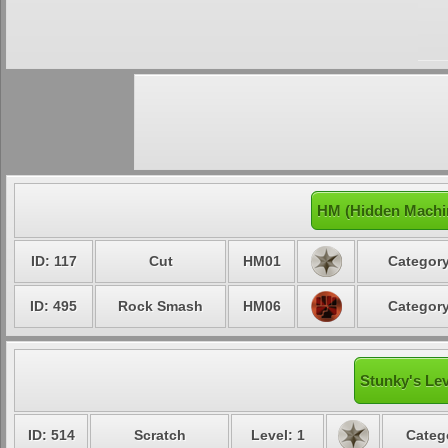
HM (Hidden Machi
ID: 117
Cut
HM01
Category
ID: 495
Rock Smash
HM06
Category
Stunky's Lev
ID: 514
Scratch
Level: 1
Categ