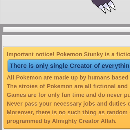
Important notice! Pokemon Stunky is a ficti
There is only single Creator of everythi
All Pokemon are made up by humans based on
The stroies of Pokemon are all fictional and
Games are for only fun time and do never put
Never pass your necessary jobs and duties 
Moreover, there is no such thing as random 
programmed by Almighty Creator Allah.