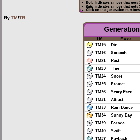
Bold
indicates a move that gets
Italic
indicates a move that gets
Click on the generation numbers 
By
TM
/
TR
Generation 
TM
Move
TM15
Dig
TM16
Screech
TM21
Rest
TM23
Thief
TM24
Snore
TM25
Protect
TM26
Scary Face
TM31
Attract
TM33
Rain Dance
TM34
Sunny Day
TM39
Facade
TM40
Swift
TM57
Payback