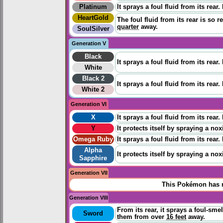
Platinum
It sprays a foul fluid from its rear
HeartGold
The foul fluid from its rear is so 
quarter
away.
SoulSilver
Generation V
Black
It sprays a foul fluid from its rear
White
Black 2
It sprays a foul fluid from its rear
White 2
Generation VI
X
It sprays a foul fluid from its rear
Y
It protects itself by spraying a nox
Omega Ruby
It sprays a foul fluid from its rear
Alpha
It protects itself by spraying a nox
Sapphire
Generation VII
This Pokémon has n
Generation VIII
From its rear, it sprays a foul-smel
Sword
them from over
16 feet
away.