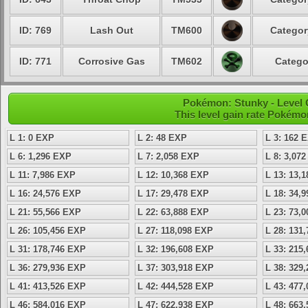
ID: 769
Lash Out
TM600
Categor
ID: 771
Corrosive Gas
TM602
Catego
Pokémon: Stunky - Level 
This level gain rate Pokémo
L 1: 0 EXP
L 2: 48 EXP
L 3: 162 
L 6: 1,296 EXP
L 7: 2,058 EXP
L 8: 3,07
L 11: 7,986 EXP
L 12: 10,368 EXP
L 13: 13,
L 16: 24,576 EXP
L 17: 29,478 EXP
L 18: 34,
L 21: 55,566 EXP
L 22: 63,888 EXP
L 23: 73,
L 26: 105,456 EXP
L 27: 118,098 EXP
L 28: 131
L 31: 178,746 EXP
L 32: 196,608 EXP
L 33: 215
L 36: 279,936 EXP
L 37: 303,918 EXP
L 38: 329
L 41: 413,526 EXP
L 42: 444,528 EXP
L 43: 477
L 46: 584,016 EXP
L 47: 622,938 EXP
L 48: 663