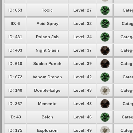
ID: 653
Toxic
Level: 27
Cate
ID: 6
Acid Spray
Level: 32
Categ
ID: 431
Poison Jab
Level: 34
Categ
ID: 403
Night Slash
Level: 37
Categ
ID: 610
Sucker Punch
Level: 39
Categ
ID: 672
Venom Drench
Level: 42
Cate
ID: 140
Double-Edge
Level: 43
Categ
ID: 367
Memento
Level: 43
Cate
ID: 43
Belch
Level: 46
Categ
ID: 175
Explosion
Level: 49
Categ