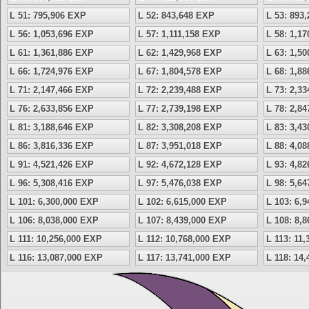
L 51: 795,906 EXP
L 52: 843,648 EXP
L 53: 893
L 56: 1,053,696 EXP
L 57: 1,111,158 EXP
L 58: 1,1
L 61: 1,361,886 EXP
L 62: 1,429,968 EXP
L 63: 1,5
L 66: 1,724,976 EXP
L 67: 1,804,578 EXP
L 68: 1,8
L 71: 2,147,466 EXP
L 72: 2,239,488 EXP
L 73: 2,3
L 76: 2,633,856 EXP
L 77: 2,739,198 EXP
L 78: 2,8
L 81: 3,188,646 EXP
L 82: 3,308,208 EXP
L 83: 3,4
L 86: 3,816,336 EXP
L 87: 3,951,018 EXP
L 88: 4,0
L 91: 4,521,426 EXP
L 92: 4,672,128 EXP
L 93: 4,8
L 96: 5,308,416 EXP
L 97: 5,476,038 EXP
L 98: 5,6
L 101: 6,300,000 EXP
L 102: 6,615,000 EXP
L 103: 6,
L 106: 8,038,000 EXP
L 107: 8,439,000 EXP
L 108: 8,
L 111: 10,256,000 EXP
L 112: 10,768,000 EXP
L 113: 11
L 116: 13,087,000 EXP
L 117: 13,741,000 EXP
L 118: 14