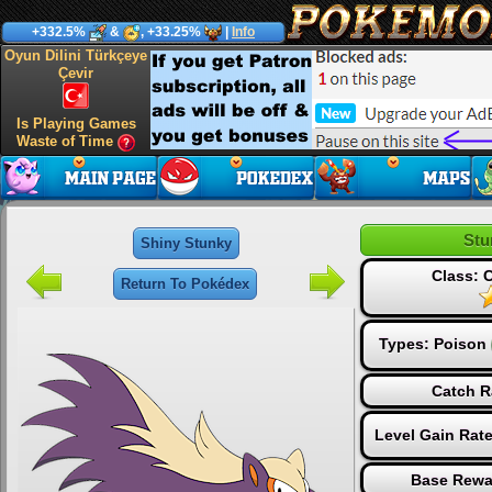
+332.5%
&
, +33.25%
|
Info
Oyun Dilini Türkçeye
Çevir
Is Playing Games
Waste of Time
Stu
Shiny Stunky
Class:
Return To Pokédex
Types:
Poison
Catch R
Level Gain Rat
Base Rewa