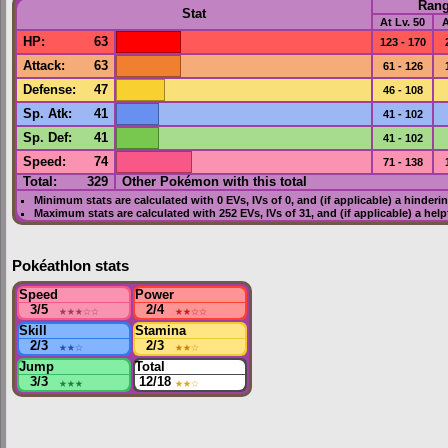
Ran
Stat
At Lv. 50
A
HP
:
63
123 - 170
Attack
:
63
61 - 126
Defense
:
47
46 - 108
Sp. Atk
:
41
41 - 102
Sp. Def
:
41
41 - 102
Speed
:
74
71 - 138
Total:
329
Other Pokémon with this total
Minimum stats are calculated with 0
EVs
,
IVs
of 0, and (if applicable) a hinderi
Maximum stats are calculated with 252
EVs
,
IVs
of 31, and (if applicable) a hel
Pokéathlon stats
Speed
Power
3/5
★★★
☆☆
2/4
★★
☆☆
Skill
Stamina
2/3
★★
☆
2/3
★★
☆
Jump
Total
3/3
★★★
12/18
★★
☆