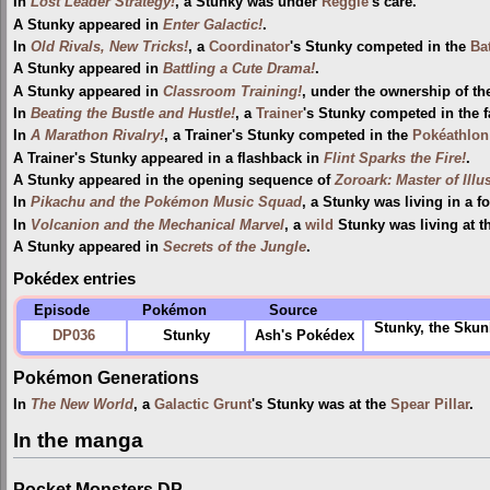
In
Lost Leader Strategy!
, a Stunky was under
Reggie
's care.
A Stunky appeared in
Enter Galactic!
.
In
Old Rivals, New Tricks!
, a
Coordinator
's Stunky competed in the
Ba
A Stunky appeared in
Battling a Cute Drama!
.
A Stunky appeared in
Classroom Training!
, under the ownership of t
In
Beating the Bustle and Hustle!
, a
Trainer
's Stunky competed in the 
In
A Marathon Rivalry!
, a Trainer's Stunky competed in the
Pokéathlon
A Trainer's Stunky appeared in a flashback in
Flint Sparks the Fire!
.
A Stunky appeared in the opening sequence of
Zoroark: Master of Illu
In
Pikachu and the Pokémon Music Squad
, a Stunky was living in a fo
In
Volcanion and the Mechanical Marvel
, a
wild
Stunky was living at t
A Stunky appeared in
Secrets of the Jungle
.
Pokédex entries
Episode
Pokémon
Source
Stunky, the Skun
DP036
Stunky
Ash's Pokédex
Pokémon Generations
In
The New World
, a
Galactic Grunt
's Stunky was at the
Spear Pillar
.
In the manga
Pocket Monsters DP