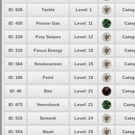
ID: 626
Tackle
Level: 1
Categ
ID: 430
Poison Gas
Level: 11
Cate
ID: 229
Fury Swipes
Level: 12
Categ
ID: 215
Focus Energy
Level: 15
Cate
ID: 564
Smokescreen
Level: 15
Cate
ID: 186
Feint
Level: 18
Categ
ID: 48
Bite
Level: 21
Categ
ID: 673
Venoshock
Level: 21
Categ
ID: 515
Screech
Level: 24
Cate
ID: 554
Slash
Level: 25
Categ