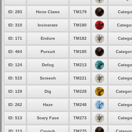
ID: 283
Hone Claws
TM179
Catego
ID: 310
Incinerate
TM180
Categor
ID: 171
Endure
TM182
Catego
ID: 464
Pursuit
TM185
Categor
ID: 124
Defog
TM213
Catego
ID: 515
Screech
TM221
Catego
ID: 129
Dig
TM228
Categor
ID: 262
Haze
TM248
Catego
ID: 513
Scary Face
TM273
Catego
ID: 113
Crunch
TM275
Categor