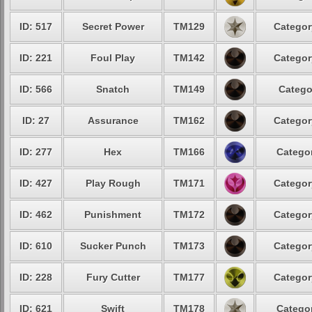
ID: 517
Secret Power
TM129
Categor
ID: 221
Foul Play
TM142
Categor
ID: 566
Snatch
TM149
Catego
ID: 27
Assurance
TM162
Categor
ID: 277
Hex
TM166
Categor
ID: 427
Play Rough
TM171
Categor
ID: 462
Punishment
TM172
Categor
ID: 610
Sucker Punch
TM173
Categor
ID: 228
Fury Cutter
TM177
Categor
ID: 621
Swift
TM178
Categor