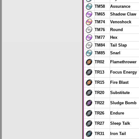
TM58
Assurance
TM65
Shadow Claw
TM74
Venoshock
TM76
Round
TM77
Hex
TM84
Tail Slap
TM85
Snarl
TR02
Flamethrower
TR13
Focus Energy
TR15
Fire Blast
TR20
Substitute
TR22
Sludge Bomb
TR26
Endure
TR27
Sleep Talk
TR31
Iron Tail