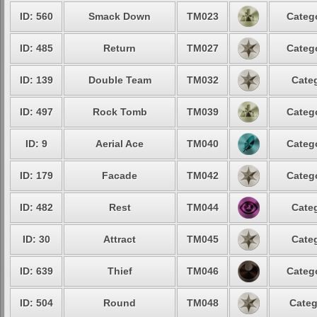
ID: 560
Smack Down
TM023
Catego
ID: 485
Return
TM027
Catego
ID: 139
Double Team
TM032
Categ
ID: 497
Rock Tomb
TM039
Catego
ID: 9
Aerial Ace
TM040
Catego
ID: 179
Facade
TM042
Catego
ID: 482
Rest
TM044
Categ
ID: 30
Attract
TM045
Categ
ID: 639
Thief
TM046
Catego
ID: 504
Round
TM048
Categ