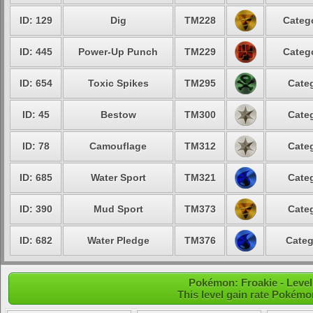
ID: 129
Dig
TM228
Catego
ID: 445
Power-Up Punch
TM229
Catego
ID: 654
Toxic Spikes
TM295
Categ
ID: 45
Bestow
TM300
Categ
ID: 78
Camouflage
TM312
Categ
ID: 685
Water Sport
TM321
Categ
ID: 390
Mud Sport
TM373
Categ
ID: 682
Water Pledge
TM376
Categ
Pokémon: Froakie - Level
This level gain rate Pokémo