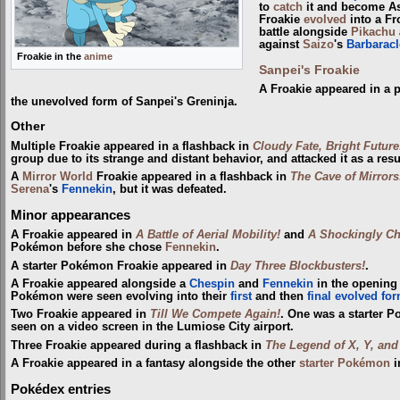
to
catch
it and become Ash
Froakie
evolved
into a Fr
battle alongside
Pikachu
against
Saizo
's
Barbaracl
Froakie in the
anime
Sanpei's Froakie
A Froakie appeared in a 
the unevolved form of Sanpei's Greninja.
Other
Multiple Froakie appeared in a flashback in
Cloudy Fate, Bright Future
group due to its strange and distant behavior, and attacked it as a resu
A
Mirror World
Froakie appeared in a flashback in
The Cave of Mirrors
Serena
's
Fennekin
, but it was defeated.
Minor appearances
A Froakie appeared in
A Battle of Aerial Mobility!
and
A Shockingly Ch
Pokémon before she chose
Fennekin
.
A starter Pokémon Froakie appeared in
Day Three Blockbusters!
.
A Froakie appeared alongside a
Chespin
and
Fennekin
in the opening
Pokémon were seen evolving into their
first
and then
final evolved fo
Two Froakie appeared in
Till We Compete Again!
. One was a starter P
seen on a video screen in the Lumiose City airport.
Three Froakie appeared during a flashback in
The Legend of X, Y, and
A Froakie appeared in a fantasy alongside the other
starter Pokémon
i
Pokédex entries