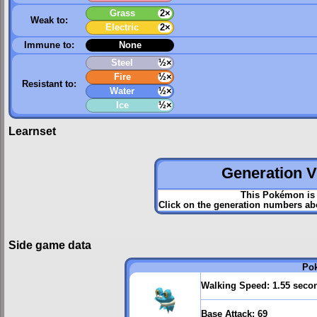
Grass
2×
Weak to:
Electric
2×
Immune to:
None
Steel
½×
Fire
½×
Resistant to:
Water
½×
Ice
½×
Learnset
Generation VI
This Pokémon is 
Click on the generation numbers abo
Side game data
Po
Walking Speed:
1.55 seco
Base Attack:
69