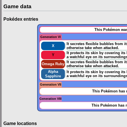
Game data
Pokédex entries
This Pokémon was 
Generation VI
It secretes flexible bubbles from 
X
otherwise take when attacked.
It protects its skin by covering it
Y
a watchful eye on its surroundings
It secretes flexible bubbles from 
Omega Ruby
otherwise take when attacked.
Alpha
It protects its skin by covering it
a watchful eye on its surroundings
Sapphire
Generation VII
This Pokémon has n
Generation VIII
This Pokémon has n
Game locations