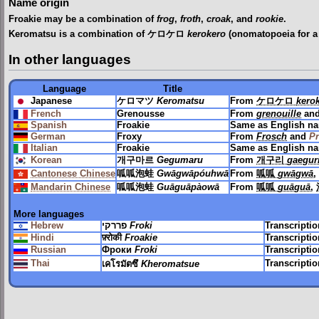
Name origin
Froakie may be a combination of
frog
,
froth
,
croak
, and
rookie
.
Keromatsu is a combination of ケロケロ
kerokero
(onomatopoeia for a
In other languages
Language
Title
Japanese
ケロマツ
Keromatsu
From
ケロケロ
kero
French
Grenousse
From
grenouille
an
Spanish
Froakie
Same as English n
German
Froxy
From
Frosch
and
P
Italian
Froakie
Same as English n
Korean
개구마르
Gegumaru
From
개구리
gaegur
Cantonese Chinese
呱呱泡蛙
Gwāgwāpóuhwā
From
呱呱
gwāgwā
,
Mandarin Chinese
呱呱泡蛙
Guāguāpàowā
From
呱呱
guāguā
,
More languages
Hebrew
פררקי
Froki
Transcripti
Hindi
फ़्रोकी
Froakie
Transcripti
Russian
Фроки
Froki
Transcripti
Thai
Transcripti
เคโรมัตซึ
Kheromatsue