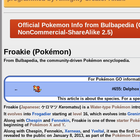
Official Pokemon Info from Bulbapedia (C
NonCommercial-ShareAlike 2.5)
Froakie (Pokémon)
From Bulbapedia, the community-driven Pokémon encyclopedia.
Jump
Jump
For Pokémon GO informati
to
to
navigation
search
←
#655: Delphox
This article is about the species. For a spe
Froakie
(
Japanese
:
ケロマツ
Keromatsu
) is a
Water-type
Pokémon
intr
It
evolves
into
Frogadier
starting at
level
16, which evolves into
Grenin
Along with
Chespin
and
Fennekin
, Froakie is one of three
starter Pok
beginning of
Pokémon X and Y
.
Along with Chespin, Fennekin,
Xerneas
, and
Yveltal
, it was the first
Ge
revealed to the public on January 8, 2013, as part of the
Pokémon Dire