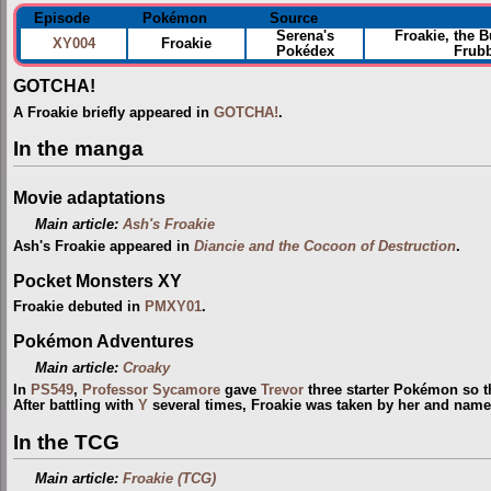
Episode
Pokémon
Source
Serena's
Froakie, the 
XY004
Froakie
Pokédex
Frubb
GOTCHA!
A Froakie briefly appeared in
GOTCHA!
.
In the manga
Movie adaptations
Main article:
Ash's Froakie
Ash's Froakie appeared in
Diancie and the Cocoon of Destruction
.
Pocket Monsters XY
Froakie debuted in
PMXY01
.
Pokémon Adventures
Main article:
Croaky
In
PS549
,
Professor Sycamore
gave
Trevor
three starter Pokémon so 
After battling with
Y
several times, Froakie was taken by her and named
In the TCG
Main article:
Froakie (TCG)