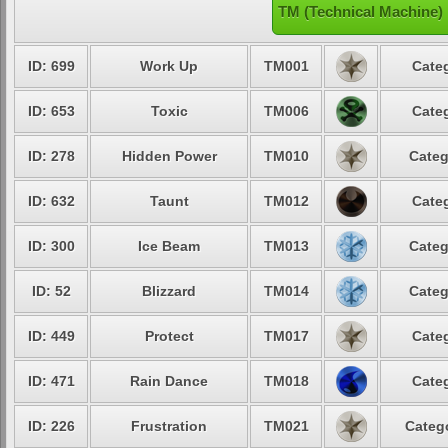
TM (Technical Machine)
ID: 699
Work Up
TM001
Categ
ID: 653
Toxic
TM006
Categ
ID: 278
Hidden Power
TM010
Categ
ID: 632
Taunt
TM012
Categ
ID: 300
Ice Beam
TM013
Categ
ID: 52
Blizzard
TM014
Categ
ID: 449
Protect
TM017
Categ
ID: 471
Rain Dance
TM018
Categ
ID: 226
Frustration
TM021
Catego