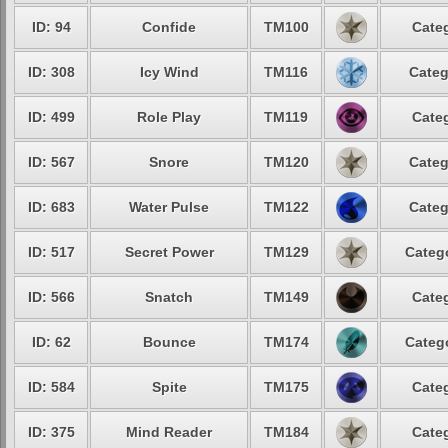
ID: 94
Confide
TM100
Categ
ID: 308
Icy Wind
TM116
Categ
ID: 499
Role Play
TM119
Categ
ID: 567
Snore
TM120
Categ
ID: 683
Water Pulse
TM122
Categ
ID: 517
Secret Power
TM129
Catego
ID: 566
Snatch
TM149
Categ
ID: 62
Bounce
TM174
Catego
ID: 584
Spite
TM175
Categ
ID: 375
Mind Reader
TM184
Categ