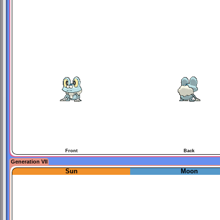
Front
Back
Generation VII
Sun
Moon