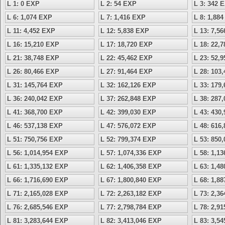
L 1: 0 EXP
L 2: 54 EXP
L 3: 342 
L 6: 1,074 EXP
L 7: 1,416 EXP
L 8: 1,88
L 11: 4,452 EXP
L 12: 5,838 EXP
L 13: 7,5
L 16: 15,210 EXP
L 17: 18,720 EXP
L 18: 22,
L 21: 38,748 EXP
L 22: 45,462 EXP
L 23: 52,
L 26: 80,466 EXP
L 27: 91,464 EXP
L 28: 103
L 31: 145,764 EXP
L 32: 162,126 EXP
L 33: 179
L 36: 240,042 EXP
L 37: 262,848 EXP
L 38: 287
L 41: 368,700 EXP
L 42: 399,030 EXP
L 43: 430
L 46: 537,138 EXP
L 47: 576,072 EXP
L 48: 616
L 51: 750,756 EXP
L 52: 799,374 EXP
L 53: 850
L 56: 1,014,954 EXP
L 57: 1,074,336 EXP
L 58: 1,1
L 61: 1,335,132 EXP
L 62: 1,406,358 EXP
L 63: 1,4
L 66: 1,716,690 EXP
L 67: 1,800,840 EXP
L 68: 1,8
L 71: 2,165,028 EXP
L 72: 2,263,182 EXP
L 73: 2,3
L 76: 2,685,546 EXP
L 77: 2,798,784 EXP
L 78: 2,9
L 81: 3,283,644 EXP
L 82: 3,413,046 EXP
L 83: 3,5