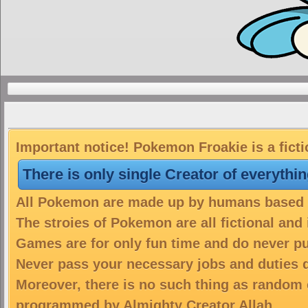
Important notice! Pokemon Froakie is a fict
There is only single Creator of everythi
All Pokemon are made up by humans based on
The stroies of Pokemon are all fictional and
Games are for only fun time and do never put
Never pass your necessary jobs and duties 
Moreover, there is no such thing as random 
programmed by Almighty Creator Allah.