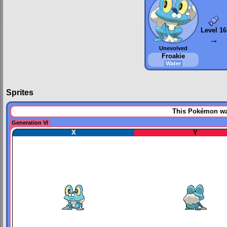
Level 16
→
Unevolved
Froakie
Water
Sprites
This Pokémon was
Generation VI
X
Y