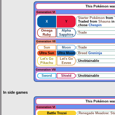
This Pokémon was 
Generation VI
Starter Pokémon
from
X
Y
Traded from
Shauna
i
chose
Chespin
Omega
Alpha
Trade
Ruby
Sapphire
Generation VII
Sun
Moon
Trade
Ultra Sun
Ultra Moon
Breed
Greninja
Let's Go
Let's Go
Unobtainable
Pikachu
Eevee
Generation VIII
Sword
Shield
Unobtainable
In side games
This Pokémon was 
Generation VI
Battle Trozei
Renegade Meadow: Sta