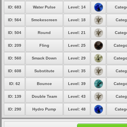
ID: 683
Water Pulse
Level: 14
Catego
ID: 564
Smokescreen
Level: 18
Categ
ID: 504
Round
Level: 21
Catego
ID: 209
Fling
Level: 25
Catego
ID: 560
Smack Down
Level: 29
Catego
ID: 608
Substitute
Level: 35
Categ
ID: 62
Bounce
Level: 39
Catego
ID: 139
Double Team
Level: 43
Categ
ID: 290
Hydro Pump
Level: 48
Catego