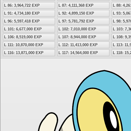
L 86: 3,964,722 EXP
L 87: 4,111,368 EXP
L 88: 4,2
L 91: 4,734,180 EXP
L 92: 4,899,150 EXP
L 93: 5,0
L 96: 5,597,418 EXP
L 97: 5,781,792 EXP
L 98: 5,9
L 101: 6,677,000 EXP
L 102: 7,010,000 EXP
L 103: 7,
L 106: 8,519,000 EXP
L 107: 8,944,000 EXP
L 108: 9,
L 111: 10,870,000 EXP
L 112: 11,413,000 EXP
L 113: 11
L 116: 13,871,000 EXP
L 117: 14,564,000 EXP
L 118: 15