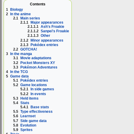
Contents
1
Biology
2
In the anime
2.1
Main series
2.1.1
Major appearances
2.1.1.1
Ash's Froakie
2.1.1.2
Sanpei's Froakie
2.1.1.3
Other
2.1.2
Minor appearances
2.1.3
Pokédex entries
2.2
GOTCHA!
3
In the manga
3.1
Movie adaptations
3.2
Pocket Monsters XY
3.3
Pokémon Adventures
4
In the TCG
5
Game data
5.1
Pokédex entries
5.2
Game locations
5.2.1
In side games
5.2.2
In events
5.3
Held items
5.4
Stats
5.4.1
Base stats
5.5
Type effectiveness
5.6
Learnset
5.7
Side game data
5.8
Evolution
5.9
Sprites