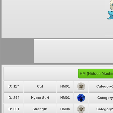
HM (Hidden Machin
ID: 117
Cut
HM01
Category:
ID: 294
Hyper Surf
HM03
Category
ID: 601
Strength
HM04
Category: