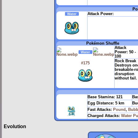
Po
Attack Power:
Water
Pokémon Shuffle
Attack
Power:
50 -
Water
100
Rock Break
#175
Destroys on
breakable-r
disruption
without fail.
Base Stamina:
121
Bas
Egg Distance:
5 km
Bu
Fast Attacks:
Pound
,
Bubb
Charged Attacks:
Water Pu
Evolution