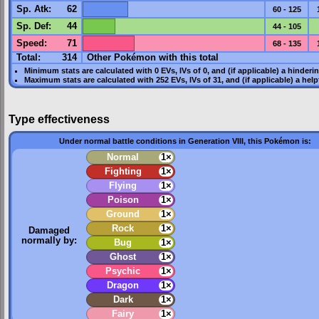
Sp. Atk
:
62
60 - 125
Sp. Def
:
44
44 - 105
Speed
:
71
68 - 135
Total:
314
Other Pokémon with this total
Minimum stats are calculated with 0
EVs
,
IVs
of 0, and (if applicable) a hinderi
Maximum stats are calculated with 252
EVs
,
IVs
of 31, and (if applicable) a hel
Type effectiveness
Under normal battle conditions in Generation VIII, this Pokémon is:
Normal
1×
Fighting
1×
Flying
1×
Poison
1×
Ground
1×
Rock
1×
Damaged
normally by:
Bug
1×
Ghost
1×
Psychic
1×
Dragon
1×
Dark
1×
Fairy
1×