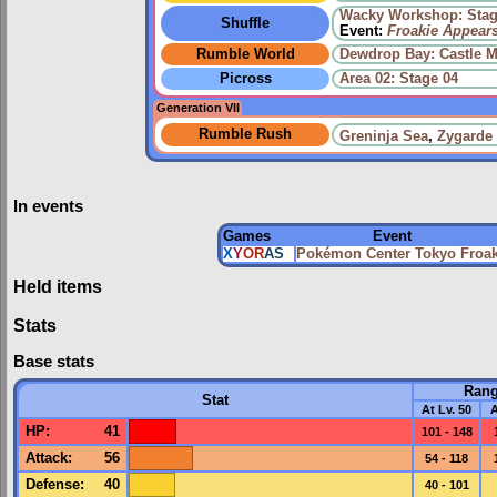
Wacky Workshop: Stag
Shuffle
Event:
Froakie Appear
Rumble World
Dewdrop Bay: Castle M
Picross
Area 02: Stage 04
Generation VII
Rumble Rush
Greninja Sea
,
Zygarde
In events
Games
Event
X
Y
OR
AS
Pokémon Center Tokyo Froak
Held items
Stats
Base stats
Ran
Stat
At Lv. 50
A
HP
:
41
101 - 148
Attack
:
56
54 - 118
Defense
:
40
40 - 101