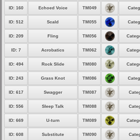
ID: 160
Echoed Voice
TM049
Categ
ID: 512
Scald
TM055
Categ
ID: 209
Fling
TM056
Catego
ID: 7
Acrobatics
TM062
Catego
ID: 494
Rock Slide
TM080
Catego
ID: 243
Grass Knot
TM086
Categ
ID: 617
Swagger
TM087
Categ
ID: 556
Sleep Talk
TM088
Categ
ID: 669
U-turn
TM089
Catego
ID: 608
Substitute
TM090
Categ