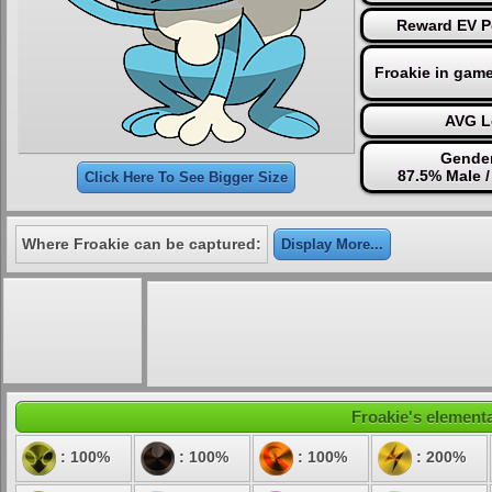
Reward EV P
Froakie in gam
AVG L
Gender
87.5% Male 
Click Here To See Bigger Size
Where Froakie can be captured:
Display More...
Froakie's elementa
: 100%
: 100%
: 100%
: 200%