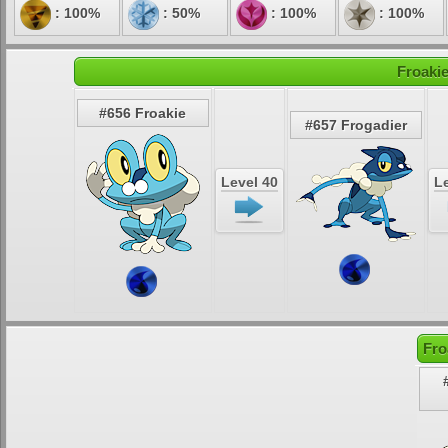
: 100%
: 50%
: 100%
: 100%
Froakie
#656 Froakie
#657 Frogadier
Level 40
Le
Fro