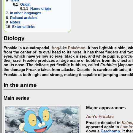
6
Trivia
6.1
Origin
6.1.1
Name origin
7
In other languages
8
Related articles
9
Notes
10
External links
Biology
Froakie is a quadrupedal,
frog
-like
Pokémon
. It has light-blue skin, w
from the center of its oval head to its nose. It has three fingers and tw
eyes, which have yellow sclerae, black irises, and white pupils, protru
their size. Froakie produces a large mane of bubbles from its chest 
on its nose. The delicate yet flexible bubbles, called
Frubbles
(Japane
the damage Froakie takes from attacks. Despite its carefree attitude, it 
Froakie is both light and strong, making it capable of jumping incredi
In the anime
Main series
Major appearances
Ash's Froakie
Froakie debuted in
Kalos
appeared again in
Lumios
down a
Garchomp
. It th