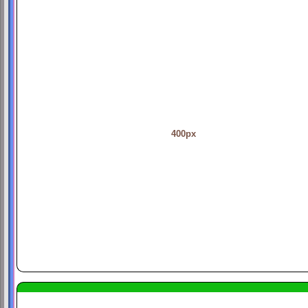
400px