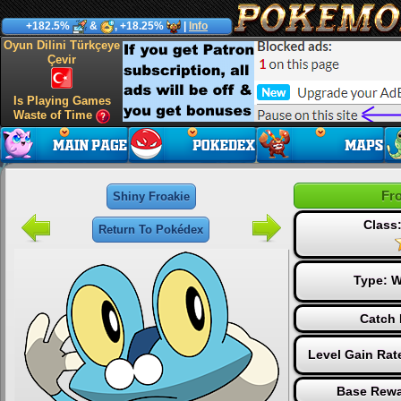
+182.5%
&
, +18.25%
|
Info
Oyun Dilini Türkçeye
Çevir
Is Playing Games
Waste of Time
Fr
Shiny Froakie
Class:
Return To Pokédex
Type:
W
Catch 
Level Gain Rat
Base Rewa