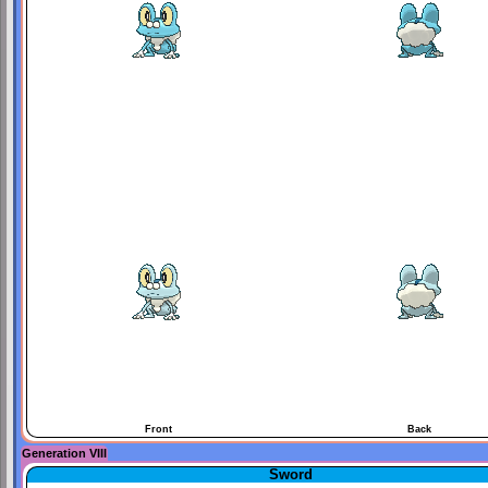
Front
Back
Generation VIII
Sword