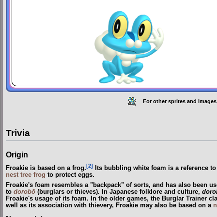
For other sprites and images
Trivia
Origin
[2]
Froakie is based on a frog.
Its bubbling white foam is a reference 
nest tree frog
to protect eggs.
Froakie's foam resembles a "backpack" of sorts, and has also been us
to
dorobō
(burglars or thieves). In Japanese folklore and culture,
doro
Froakie's usage of its foam. In the older games, the Burglar Trainer c
well as its association with thievery, Froakie may also be based on a
n