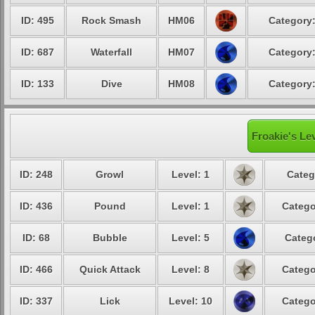
ID: 495
Rock Smash
HM06
Category:
ID: 687
Waterfall
HM07
Category:
ID: 133
Dive
HM08
Category:
Froakie's Le
ID: 248
Growl
Level: 1
Categ
ID: 436
Pound
Level: 1
Catego
ID: 68
Bubble
Level: 5
Catego
ID: 466
Quick Attack
Level: 8
Catego
ID: 337
Lick
Level: 10
Catego