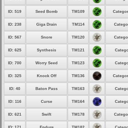
ID: 519
Seed Bomb
TM109
Categor
ID: 238
Giga Drain
TM114
Catego
ID: 567
Snore
TM120
Catego
ID: 625
Synthesis
TM121
Catego
ID: 700
Worry Seed
TM123
Catego
ID: 325
Knock Off
TM136
Categor
ID: 40
Baton Pass
TM163
Catego
ID: 116
Curse
TM164
Catego
ID: 621
Swift
TM178
Catego
ID: 171
Endure
TM182
Catego