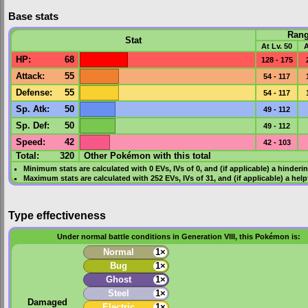
Base stats
Ran
Stat
At Lv. 50
A
HP
:
68
128 - 175
Attack
:
55
54 - 117
Defense
:
55
54 - 117
Sp. Atk
:
50
49 - 112
Sp. Def
:
50
49 - 112
Speed
:
42
42 - 103
Total:
320
Other Pokémon with this total
Minimum stats are calculated with 0
EVs
,
IVs
of 0, and (if applicable) a hinderi
Maximum stats are calculated with 252
EVs
,
IVs
of 31, and (if applicable) a hel
Type effectiveness
Under normal battle conditions in Generation VIII, this Pokémon is:
Normal
1×
Bug
1×
Ghost
1×
Steel
1×
Damaged
Electric
1×