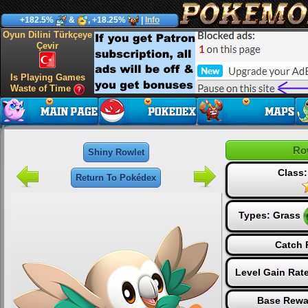
+182.5%
&
, +18.25%
|
Info
Oyun Dilini Türkçeye
Çevir
Is Playing Games
Waste of Time
Ro
Shiny Rowlet
Class:
Return To Pokédex
Types:
Grass
Catch 
Level Gain Rat
Base Rewa