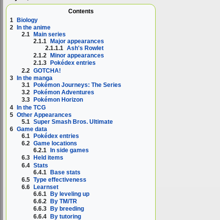
Contents
1
Biology
2
In the anime
2.1
Main series
2.1.1
Major appearances
2.1.1.1
Ash's Rowlet
2.1.2
Minor appearances
2.1.3
Pokédex entries
2.2
GOTCHA!
3
In the manga
3.1
Pokémon Journeys: The Series
3.2
Pokémon Adventures
3.3
Pokémon Horizon
4
In the TCG
5
Other Appearances
5.1
Super Smash Bros. Ultimate
6
Game data
6.1
Pokédex entries
6.2
Game locations
6.2.1
In side games
6.3
Held items
6.4
Stats
6.4.1
Base stats
6.5
Type effectiveness
6.6
Learnset
6.6.1
By leveling up
6.6.2
By TM/TR
6.6.3
By breeding
6.6.4
By tutoring