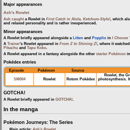
Major appearances
Ash's Rowlet
Ash
caught
a Rowlet in
First Catch in Alola, Ketchum-Style!
, which als
and relaxed personality and is rather inexperienced.
Minor appearances
A Rowlet briefly appeared alongside a
Litten
and
Popplio
in
I Choose 
A
Trainer
's Rowlet appeared in
From Z to Shining Z!
, where it watche
Pikachu
and
Tapu Koko
.
A Rowlet appeared in a fantasy alongside the other
starter Pokémon
i
Pokédex entries
Episode
Pokémon
Source
Rowlet, the G
SM004
Rowlet
Rotom Pokédex
photosynthesis. 
GOTCHA!
A Rowlet briefly appeared in
GOTCHA!
.
In the manga
Pokémon Journeys: The Series
Main article:
Ash's Rowlet