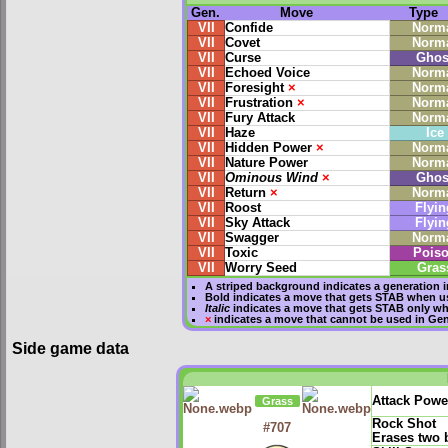
Gen.
Move
Type
VII
Confide
Norm
VII
Covet
Norm
VII
Curse
Ghos
VII
Echoed Voice
Norm
VII
Foresight
×
Norm
VII
Frustration
×
Norm
VII
Fury Attack
Norm
VII
Haze
Ice
VII
Hidden Power
×
Norm
VII
Nature Power
Norm
VII
Ominous Wind
×
Ghos
VII
Return
×
Norm
VII
Roost
Flyin
VII
Sky Attack
Flyin
VII
Swagger
Norm
VII
Toxic
Pois
VII
Worry Seed
Gras
A striped background indicates a generation i
Bold
indicates a move that gets
STAB
when us
Italic
indicates a move that gets STAB only wh
×
indicates a move that
cannot be used in Gene
Side game data
Attack Powe
Grass
Rock Shot
#707
Erases two 