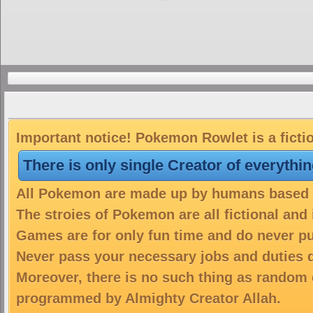
Important notice! Pokemon Rowlet is a ficti
There is only single Creator of everythi
All Pokemon are made up by humans based on
The stroies of Pokemon are all fictional and
Games are for only fun time and do never put
Never pass your necessary jobs and duties 
Moreover, there is no such thing as random 
programmed by Almighty Creator Allah.