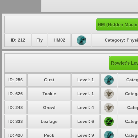
HM (Hidden Machi
ID: 212
Fly
HM02
Category: Physi
Rowlet's Lev
ID: 256
Gust
Level: 1
Categ
ID: 626
Tackle
Level: 1
Categ
ID: 248
Growl
Level: 4
Cate
ID: 333
Leafage
Level: 6
Categ
ID: 420
Peck
Level: 9
Categ