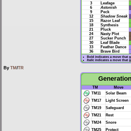
3
Leafage
6
Astonish
9
Peck
12
Shadow Sneak
15
Razor Leaf
18
Synthesis
21
Pluck
24
Nasty Plot
27
Sucker Punch
30
Leaf Blade
33
Feather Dance
36
Brave Bird
Bold
indicates a move that 
Italic
indicates a move that 
By
TM
/
TR
Generation
TM
Move
TM11
Solar Beam
TM17
Light Screen
TM19
Safeguard
TM21
Rest
TM24
Snore
TM25
Protect