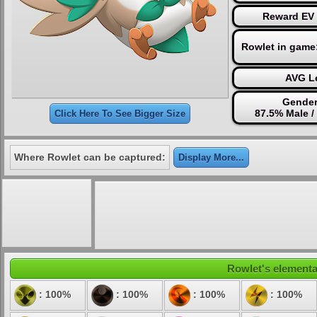
Reward EV 
Rowlet in game
AVG Le
Gender
87.5% Male /
Click Here To See Bigger Size
Where Rowlet can be captured:
Display More...
Rowlet's elemental
: 100%
: 100%
: 100%
: 100%