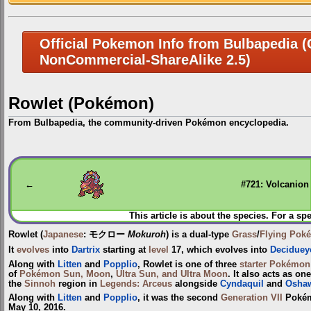
Official Pokemon Info from Bulbapedia (C
NonCommercial-ShareAlike 2.5)
Rowlet (Pokémon)
From Bulbapedia, the community-driven Pokémon encyclopedia.
Jump
Jump
to
to
navigation
search
←
#721: Volcanion
This article is about the species. For a sp
Rowlet
(
Japanese
:
モクロー
Mokuroh
) is a dual-type
Grass
/
Flying
Pok
It
evolves
into
Dartrix
starting at
level
17, which evolves into
Deciduey
Along with
Litten
and
Popplio
, Rowlet is one of three
starter Pokémon
of
Pokémon Sun, Moon
,
Ultra Sun, and Ultra Moon
. It also acts as one
the
Sinnoh
region in
Legends: Arceus
alongside
Cyndaquil
and
Oshaw
Along with
Litten
and
Popplio
, it was the second
Generation VII
Pokémo
May 10, 2016.