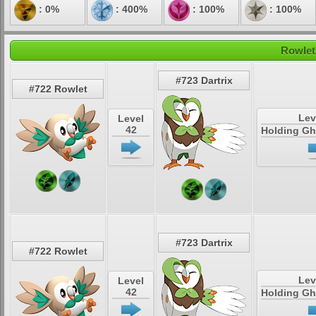
: 0%
: 400%
: 100%
: 100%
Rowlet
#723 Dartrix
#722 Rowlet
Lev
Level
42
Holding Gh
#723 Dartrix
#722 Rowlet
Lev
Level
42
Holding Gh