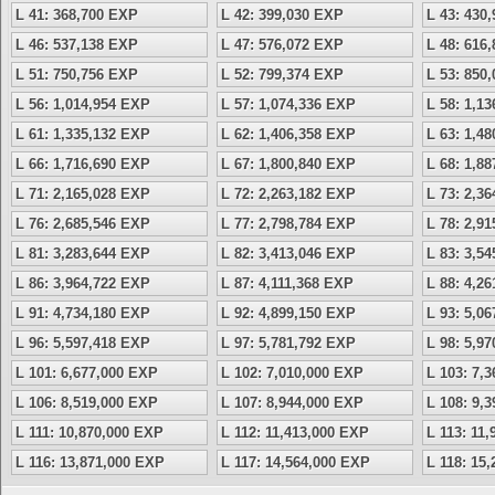
L 41: 368,700 EXP
L 42: 399,030 EXP
L 43: 430
L 46: 537,138 EXP
L 47: 576,072 EXP
L 48: 616
L 51: 750,756 EXP
L 52: 799,374 EXP
L 53: 850
L 56: 1,014,954 EXP
L 57: 1,074,336 EXP
L 58: 1,1
L 61: 1,335,132 EXP
L 62: 1,406,358 EXP
L 63: 1,4
L 66: 1,716,690 EXP
L 67: 1,800,840 EXP
L 68: 1,8
L 71: 2,165,028 EXP
L 72: 2,263,182 EXP
L 73: 2,3
L 76: 2,685,546 EXP
L 77: 2,798,784 EXP
L 78: 2,9
L 81: 3,283,644 EXP
L 82: 3,413,046 EXP
L 83: 3,5
L 86: 3,964,722 EXP
L 87: 4,111,368 EXP
L 88: 4,2
L 91: 4,734,180 EXP
L 92: 4,899,150 EXP
L 93: 5,0
L 96: 5,597,418 EXP
L 97: 5,781,792 EXP
L 98: 5,9
L 101: 6,677,000 EXP
L 102: 7,010,000 EXP
L 103: 7,
L 106: 8,519,000 EXP
L 107: 8,944,000 EXP
L 108: 9,
L 111: 10,870,000 EXP
L 112: 11,413,000 EXP
L 113: 11
L 116: 13,871,000 EXP
L 117: 14,564,000 EXP
L 118: 15