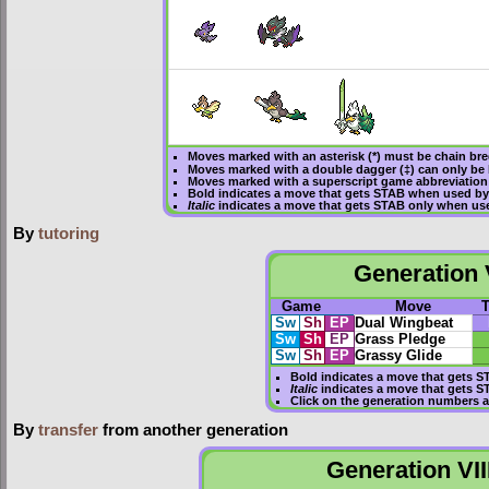
Moves marked with an asterisk (*) must be
chain br
Moves marked with a double dagger (‡) can only be 
Moves marked with a superscript game abbreviation 
Bold
indicates a move that gets
STAB
when used by
Italic
indicates a move that gets STAB only when use
By
tutoring
Generation V
Game
Move
Sw
Sh
EP
Dual Wingbeat
Sw
Sh
EP
Grass Pledge
Sw
Sh
EP
Grassy Glide
Bold
indicates a move that gets
S
Italic
indicates a move that gets S
Click on the generation numbers a
By
transfer
from another generation
Generation VII