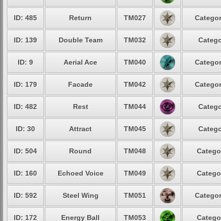
ID: 485
Return
TM027
Categor
ID: 139
Double Team
TM032
Catego
ID: 9
Aerial Ace
TM040
Categor
ID: 179
Facade
TM042
Categor
ID: 482
Rest
TM044
Catego
ID: 30
Attract
TM045
Catego
ID: 504
Round
TM048
Catego
ID: 160
Echoed Voice
TM049
Catego
ID: 592
Steel Wing
TM051
Categor
ID: 172
Energy Ball
TM053
Catego