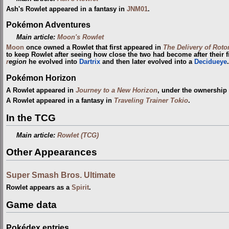
Ash's Rowlet appeared in a fantasy in
JNM01
.
Pokémon Adventures
Main article:
Moon's Rowlet
Moon
once owned a Rowlet that first appeared in
The Delivery of Roto
to keep Rowlet after seeing how close the two had become after their f
r
egion
he evolved into
Dartrix
and then later evolved into a
Decidueye
.
Pokémon Horizon
A Rowlet appeared in
Journey to a New Horizon
, under the ownership
A Rowlet appeared in a fantasy in
Traveling Trainer Tokio
.
In the TCG
Main article:
Rowlet (TCG)
Other Appearances
Super Smash Bros. Ultimate
Rowlet appears as a
Spirit
.
Game data
Pokédex entries