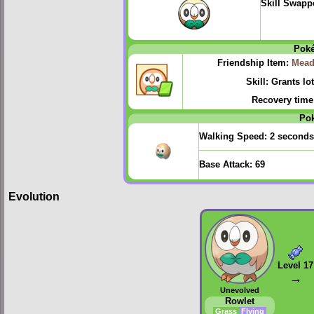
Skill Swapp
Pok
Friendship Item:
Mead
Skill: Grants lo
Recovery time
Po
Walking Speed:
2 seconds
Base Attack:
69
Evolution
Level 17
→
Unevolved
Rowlet
Grass
Flying