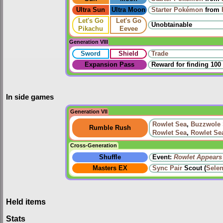
Ultra Sun
Ultra Moon
Starter Pokémon
from
Let's Go
Let's Go
Unobtainable
Pikachu
Eevee
Generation VIII
Sword
Shield
Trade
Expansion Pass
Reward for finding 100
In side games
Generation VII
Rowlet Sea
,
Buzzwole
Rumble Rush
Rowlet Sea
,
Rowlet Se
Cross-Generation
Shuffle
Event:
Rowlet Appears
Masters EX
Sync Pair
Scout (
Sele
Held items
Stats