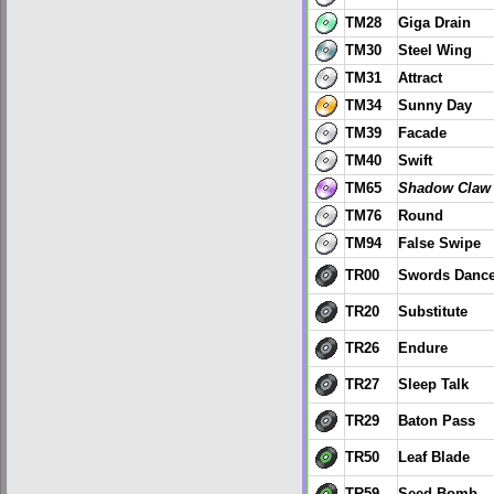
TM28
Giga Drain
TM30
Steel Wing
TM31
Attract
TM34
Sunny Day
TM39
Facade
TM40
Swift
TM65
Shadow Claw
TM76
Round
TM94
False Swipe
TR00
Swords Danc
TR20
Substitute
TR26
Endure
TR27
Sleep Talk
TR29
Baton Pass
TR50
Leaf Blade
TR59
Seed Bomb