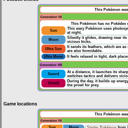
This Pokémon was u
Generation VII
This Pokémon has no Pokédex e
This wary Pokémon uses photosynt
Sun
at night.
Silently it glides, drawing near its
Moon
vicious kicks.
It sends its feathers, which are as 
Ultra Sun
are also formidable.
Ultra Moon
It feels relaxed in tight, dark pla
Generation VIII
At a distance, it launches its shar
Sword
switches tactics and delivers vicio
During the day, it builds up energy
Shield
the prowl for prey.
Game locations
This Pokémon was u
Generation VII
Sun
Moon
Starter Pokémon
from