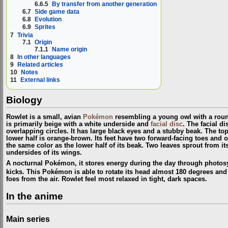
6.6.5
By transfer from another generation
6.7
Side game data
6.8
Evolution
6.9
Sprites
7
Trivia
7.1
Origin
7.1.1
Name origin
8
In other languages
9
Related articles
10
Notes
11
External links
Biology
Rowlet is a small, avian
Pokémon
resembling a young owl with a roun
is primarily beige with a white underside and
facial disc
. The facial di
overlapping circles. It has large black eyes and a stubby beak. The top 
lower half is orange-brown. Its feet have two forward-facing toes and 
the same color as the lower half of its beak. Two leaves sprout from it
undersides of its wings.
A nocturnal Pokémon, it stores energy during the day through photosyn
kicks. This Pokémon is able to rotate its head almost 180 degrees and 
foes from the air. Rowlet feel most relaxed in tight, dark spaces.
In the anime
Main series