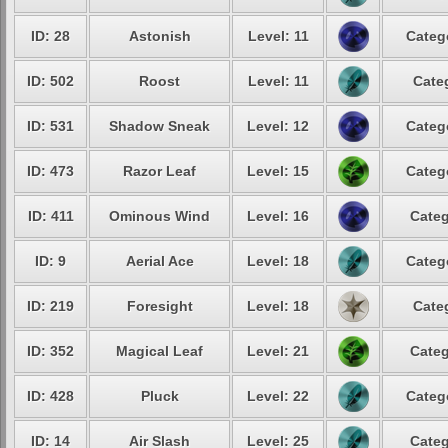
ID: 28
Astonish
Level: 11
Categ
ID: 502
Roost
Level: 11
Cate
ID: 531
Shadow Sneak
Level: 12
Categ
ID: 473
Razor Leaf
Level: 15
Categ
ID: 411
Ominous Wind
Level: 16
Categ
ID: 9
Aerial Ace
Level: 18
Categ
ID: 219
Foresight
Level: 18
Cate
ID: 352
Magical Leaf
Level: 21
Categ
ID: 428
Pluck
Level: 22
Categ
ID: 14
Air Slash
Level: 25
Categ