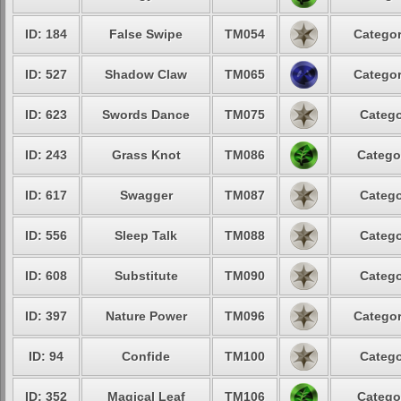
ID: 184
False Swipe
TM054
Categor
ID: 527
Shadow Claw
TM065
Categor
ID: 623
Swords Dance
TM075
Catego
ID: 243
Grass Knot
TM086
Catego
ID: 617
Swagger
TM087
Catego
ID: 556
Sleep Talk
TM088
Catego
ID: 608
Substitute
TM090
Catego
ID: 397
Nature Power
TM096
Categor
ID: 94
Confide
TM100
Catego
ID: 352
Magical Leaf
TM106
Catego