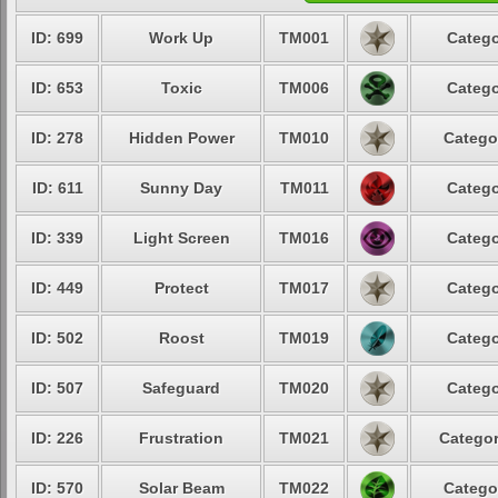
ID: 699
Work Up
TM001
Catego
ID: 653
Toxic
TM006
Catego
ID: 278
Hidden Power
TM010
Catego
ID: 611
Sunny Day
TM011
Catego
ID: 339
Light Screen
TM016
Catego
ID: 449
Protect
TM017
Catego
ID: 502
Roost
TM019
Catego
ID: 507
Safeguard
TM020
Catego
ID: 226
Frustration
TM021
Categor
ID: 570
Solar Beam
TM022
Catego