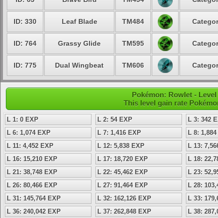
ID: 330
Leaf Blade
TM484
Categor
ID: 764
Grassy Glide
TM595
Categor
ID: 775
Dual Wingbeat
TM606
Categor
Pokémon: Rowlet - Level 
This level gain rate Pokémo
L 1: 0 EXP
L 2: 54 EXP
L 3: 342 
L 6: 1,074 EXP
L 7: 1,416 EXP
L 8: 1,88
L 11: 4,452 EXP
L 12: 5,838 EXP
L 13: 7,5
L 16: 15,210 EXP
L 17: 18,720 EXP
L 18: 22,
L 21: 38,748 EXP
L 22: 45,462 EXP
L 23: 52,
L 26: 80,466 EXP
L 27: 91,464 EXP
L 28: 103
L 31: 145,764 EXP
L 32: 162,126 EXP
L 33: 179
L 36: 240,042 EXP
L 37: 262,848 EXP
L 38: 287