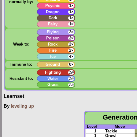
normally by:
Psychic
1×
Dragon
1×
Dark
1×
Fairy
1×
Flying
2×
Poison
2×
Weak to:
Rock
2×
Fire
2×
Ice
4×
Immune to:
Ground
0×
Fighting
½×
Resistant to:
Water
½×
Grass
¼×
Learnset
By
leveling up
Generation 
Level
Move
1
Tackle
1
Growl