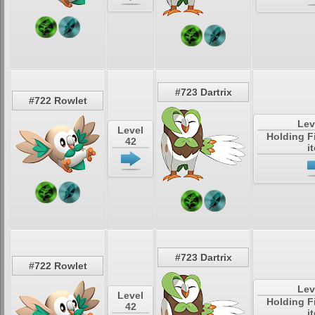
#723 Dartrix
#722 Rowlet
Lev
Level
Holding F
42
i
#723 Dartrix
#722 Rowlet
Lev
Level
Holding F
42
i