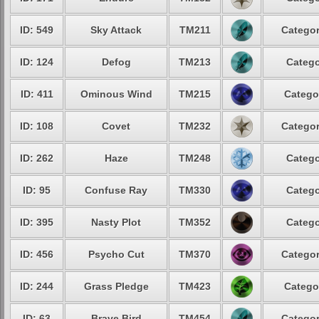
ID: 549
Sky Attack
TM211
Categor
ID: 124
Defog
TM213
Catego
ID: 411
Ominous Wind
TM215
Catego
ID: 108
Covet
TM232
Categor
ID: 262
Haze
TM248
Catego
ID: 95
Confuse Ray
TM330
Catego
ID: 395
Nasty Plot
TM352
Catego
ID: 456
Psycho Cut
TM370
Categor
ID: 244
Grass Pledge
TM423
Catego
ID: 63
Brave Bird
TM454
Categor