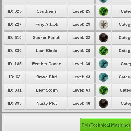
ID: 625
Synthesis
Level: 25
Cate
ID: 227
Fury Attack
Level: 29
Categ
ID: 610
Sucker Punch
Level: 32
Categ
ID: 330
Leaf Blade
Level: 36
Categ
ID: 185
Feather Dance
Level: 39
Cate
ID: 63
Brave Bird
Level: 43
Categ
ID: 331
Leaf Storm
Level: 43
Categ
ID: 395
Nasty Plot
Level: 46
Cate
TM (Technical Machine)