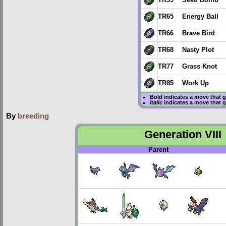
TR65
Energy Ball
TR66
Brave Bird
TR68
Nasty Plot
TR77
Grass Knot
TR85
Work Up
Bold
indicates a move that 
Italic
indicates a move that 
By
breeding
Generation VIII
Parent