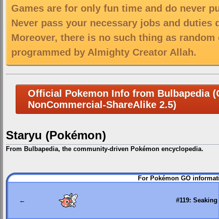
Games are for only fun time and do never put
Never pass your necessary jobs and duties 
Moreover, there is no such thing as random 
programmed by Almighty Creator Allah.
Official Pokemon Info from Bulbapedia (C
NonCommercial-ShareAlike 2.5)
Staryu (Pokémon)
From Bulbapedia, the community-driven Pokémon encyclopedia.
Jump
Jump
For Pokémon GO informati
to
to
navigation
search
←
#119: Seaking