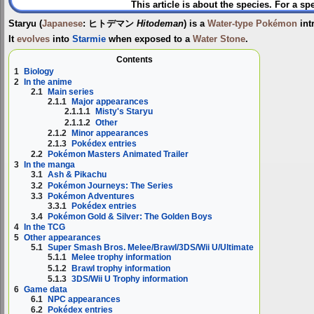
This article is about the species. For a sp
Staryu
(
Japanese
:
ヒトデマン
Hitodeman
) is a
Water-type
Pokémon
int
It
evolves
into
Starmie
when exposed to a
Water Stone
.
Contents
1
Biology
2
In the anime
2.1
Main series
2.1.1
Major appearances
2.1.1.1
Misty's Staryu
2.1.1.2
Other
2.1.2
Minor appearances
2.1.3
Pokédex entries
2.2
Pokémon Masters Animated Trailer
3
In the manga
3.1
Ash & Pikachu
3.2
Pokémon Journeys: The Series
3.3
Pokémon Adventures
3.3.1
Pokédex entries
3.4
Pokémon Gold & Silver: The Golden Boys
4
In the TCG
5
Other appearances
5.1
Super Smash Bros. Melee/Brawl/3DS/Wii U/Ultimate
5.1.1
Melee trophy information
5.1.2
Brawl trophy information
5.1.3
3DS/Wii U Trophy information
6
Game data
6.1
NPC appearances
6.2
Pokédex entries