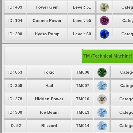
ID: 439
Power Gem
Level: 51
Categ
ID: 104
Cosmic Power
Level: 55
Categ
ID: 290
Hydro Pump
Level: 60
Categ
TM (Technical Machine)
ID: 653
Toxic
TM006
Catego
ID: 258
Hail
TM007
Catego
ID: 278
Hidden Power
TM010
Catego
ID: 300
Ice Beam
TM013
Catego
ID: 52
Blizzard
TM014
Catego