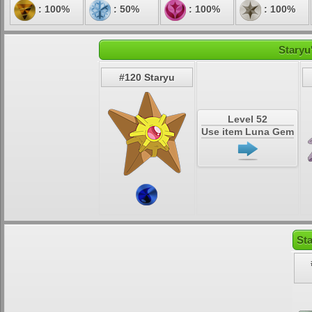
: 100%
: 50%
: 100%
: 100%
Staryu
#120 Staryu
Level 52
Use item Luna Gem
St