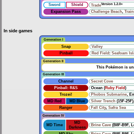
Version 1.2.0+
Sword
Shield
Trade
Expansion Pass
Challenge Beach
,
Trai
In side games
Generation I
Snap
Valley
Pinball
Red Field
:
Seafoam Is
Generation II
This Pokémon is una
Generation III
Channel
Secret Cove
Pinball: R&S
Ocean (
Ruby Field
)
Trozei!
Phobos Submarine
, E
MD Red
MD Blue
Silver Trench
(15F-25F)
Ranger
Fall City
,
Safra Sea
Generation IV
MD
MD Time
Brine Cave
(B8F-B9F, L
Darkness