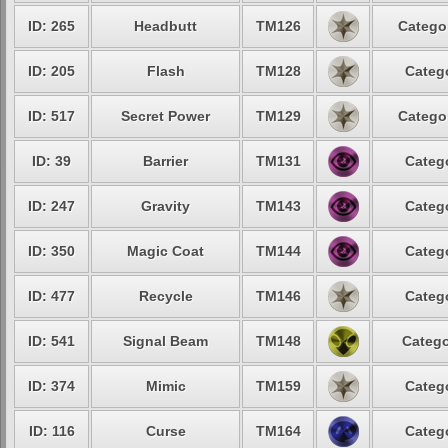
ID: 265
Headbutt
TM126
Categor
ID: 205
Flash
TM128
Catego
ID: 517
Secret Power
TM129
Categor
ID: 39
Barrier
TM131
Catego
ID: 247
Gravity
TM143
Catego
ID: 350
Magic Coat
TM144
Catego
ID: 477
Recycle
TM146
Catego
ID: 541
Signal Beam
TM148
Catego
ID: 374
Mimic
TM159
Catego
ID: 116
Curse
TM164
Catego