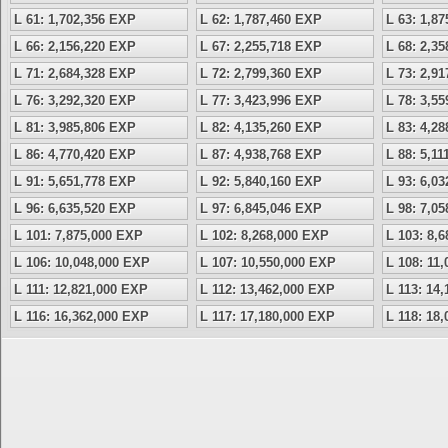
L 61: 1,702,356 EXP
L 62: 1,787,460 EXP
L 63: 1,8
L 66: 2,156,220 EXP
L 67: 2,255,718 EXP
L 68: 2,3
L 71: 2,684,328 EXP
L 72: 2,799,360 EXP
L 73: 2,9
L 76: 3,292,320 EXP
L 77: 3,423,996 EXP
L 78: 3,5
L 81: 3,985,806 EXP
L 82: 4,135,260 EXP
L 83: 4,2
L 86: 4,770,420 EXP
L 87: 4,938,768 EXP
L 88: 5,1
L 91: 5,651,778 EXP
L 92: 5,840,160 EXP
L 93: 6,0
L 96: 6,635,520 EXP
L 97: 6,845,046 EXP
L 98: 7,0
L 101: 7,875,000 EXP
L 102: 8,268,000 EXP
L 103: 8,
L 106: 10,048,000 EXP
L 107: 10,550,000 EXP
L 108: 11
L 111: 12,821,000 EXP
L 112: 13,462,000 EXP
L 113: 14
L 116: 16,362,000 EXP
L 117: 17,180,000 EXP
L 118: 18