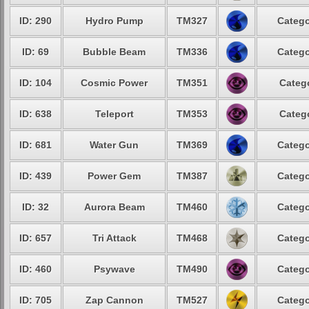
ID: 290
Hydro Pump
TM327
Catego
ID: 69
Bubble Beam
TM336
Catego
ID: 104
Cosmic Power
TM351
Catego
ID: 638
Teleport
TM353
Catego
ID: 681
Water Gun
TM369
Catego
ID: 439
Power Gem
TM387
Catego
ID: 32
Aurora Beam
TM460
Catego
ID: 657
Tri Attack
TM468
Catego
ID: 460
Psywave
TM490
Catego
ID: 705
Zap Cannon
TM527
Catego