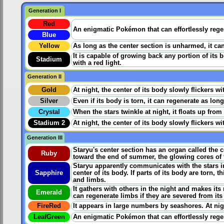
Generation I
Red
An enigmatic Pokémon that can effortlessly regen
Blue
Yellow
As long as the center section is unharmed, it can
It is capable of growing back any portion of its b
Stadium
with a red light.
Generation II
Gold
At night, the center of its body slowly flickers 
Silver
Even if its body is torn, it can regenerate as lon
Crystal
When the stars twinkle at night, it floats up from 
Stadium 2
At night, the center of its body slowly flickers 
Generation III
Staryu's center section has an organ called the c
Ruby
toward the end of summer, the glowing cores of t
Staryu apparently communicates with the stars in
Sapphire
center of its body. If parts of its body are torn
and limbs.
It gathers with others in the night and makes its 
Emerald
can regenerate limbs if they are severed from its
FireRed
It appears in large numbers by seashores. At night
LeafGreen
An enigmatic Pokémon that can effortlessly regen