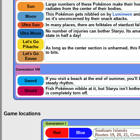
Large numbers of these Pokémon make their home
Sun
radiates from the center of their bodies.
This Pokémon gets nibbled on by
Lumineon
and 
Moon
so it's unconcerned by their snack attacks.
Ultra Sun
In many places, there are folktales of stardust f
No number of injuries can bother Staryu. Its ama
Ultra Moon
state in half a day!
Let's Go
Pikachu
As long as the center section is unharmed, this
to bits.
Let's Go
Eevee
Generation VIII
If you visit a beach at the end of summer, you'll 
Sword
steady rhythm.
Fish Pokémon nibble at it, but Staryu isn't bother
Shield
is completely torn off.
Game locations
Generation I
Seafoam Islands
Red
Blue
Routes
19
,
20
,
21
,
Cinn