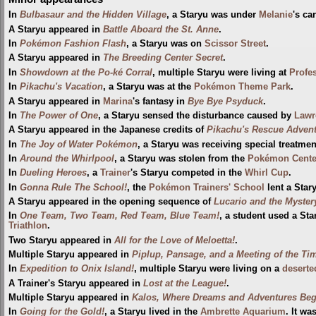
In
Bulbasaur and the Hidden Village
, a Staryu was under
Melanie
's ca
A Staryu appeared in
Battle Aboard the St. Anne
.
In
Pokémon Fashion Flash
, a Staryu was on
Scissor Street
.
A Staryu appeared in
The Breeding Center Secret
.
In
Showdown at the Po-ké Corral
, multiple Staryu were living at
Profe
In
Pikachu's Vacation
, a Staryu was at the
Pokémon Theme Park
.
A Staryu appeared in
Marina
's fantasy in
Bye Bye Psyduck
.
In
The Power of One
, a Staryu sensed the disturbance caused by
Lawr
A Staryu appeared in the Japanese credits of
Pikachu's Rescue Adven
In
The Joy of Water Pokémon
, a Staryu was receiving special treatment
In
Around the Whirlpool
, a Staryu was stolen from the
Pokémon Cente
In
Dueling Heroes
, a
Trainer
's Staryu competed in the
Whirl Cup
.
In
Gonna Rule The School!
, the
Pokémon Trainers' School
lent a Star
A Staryu appeared in the opening sequence of
Lucario and the Myster
In
One Team, Two Team, Red Team, Blue Team!
, a student used a St
Triathlon
.
Two Staryu appeared in
All for the Love of Meloetta!
.
Multiple Staryu appeared in
Piplup, Pansage, and a Meeting of the Ti
In
Expedition to Onix Island!
, multiple Staryu were living on a
deserte
A Trainer's Staryu appeared in
Lost at the League!
.
Multiple Staryu appeared in
Kalos, Where Dreams and Adventures Beg
In
Going for the Gold!
, a Staryu lived in the
Ambrette Aquarium
. It w