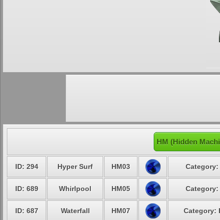
HM (Hidden Machi
ID: 294
Hyper Surf
HM03
Category:
ID: 689
Whirlpool
HM05
Category:
ID: 687
Waterfall
HM07
Category: 