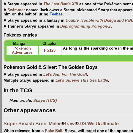
A Staryu appeared in
The Last Battle XIII
as one of the Pokémon sent to
A
Swimmer
named Jack owns a Staryu nicknamed Starry that appear
him on the bait of luring
Feebas
.
A Staryu appeared in a fantasy in
Double Trouble with Dialga and Palk
A Trainer's Staryu appeared in
Deprogramming Porygon-Z
.
Pokédex entries
Manga
Chapter
Pokémon
As long as the sparkling core in the m
PS120
Adventures
Pokémon Gold & Silver: The Golden Boys
A Staryu appeared in
Let's Aim For The Goal!
.
Multiple Staryu appeared in
Let's Survive This Sea Battle
.
In the TCG
Main article:
Staryu (TCG)
Other appearances
Super Smash Bros. Melee
/
Brawl
/
3DS/Wii U
/
Ultimate
When released from a
Poké Ball
, Staryu will target one of the oppon