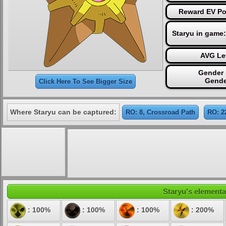
Reward EV Po
Staryu in game
AVG Le
Gender 
Gende
Click Here To See Bigger Size
Where Staryu can be captured:
RO: 8, Crossroad Path
RO: 2
Staryu's elemental
: 100%
: 100%
: 100%
: 200%