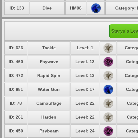
ID: 133
Dive
HM08
Category: 
Staryu's Lev
ID: 626
Tackle
Level: 1
Catego
ID: 460
Psywave
Level: 13
Categ
ID: 472
Rapid Spin
Level: 13
Catego
ID: 681
Water Gun
Level: 17
Categ
ID: 78
Camouflage
Level: 22
Categ
ID: 261
Harden
Level: 22
Categ
ID: 450
Psybeam
Level: 24
Categ