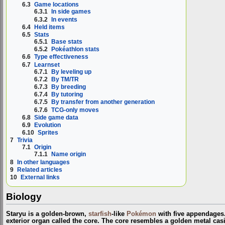
6.3
Game locations
6.3.1
In side games
6.3.2
In events
6.4
Held items
6.5
Stats
6.5.1
Base stats
6.5.2
Pokéathlon stats
6.6
Type effectiveness
6.7
Learnset
6.7.1
By leveling up
6.7.2
By TM/TR
6.7.3
By breeding
6.7.4
By tutoring
6.7.5
By transfer from another generation
6.7.6
TCG-only moves
6.8
Side game data
6.9
Evolution
6.10
Sprites
7
Trivia
7.1
Origin
7.1.1
Name origin
8
In other languages
9
Related articles
10
External links
Biology
Staryu is a golden-brown,
starfish
-like
Pokémon
with five appendages
exterior organ called the core. The core resembles a golden metal casi