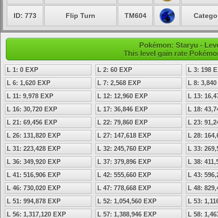
ID: 773
Flip Turn
TM604
Categor
Pokémon: Staryu - Lev
This level gain rate Pokémo
L 1: 0 EXP
L 2: 60 EXP
L 3: 198 
L 6: 1,620 EXP
L 7: 2,568 EXP
L 8: 3,84
L 11: 9,978 EXP
L 12: 12,960 EXP
L 13: 16,
L 16: 30,720 EXP
L 17: 36,846 EXP
L 18: 43,
L 21: 69,456 EXP
L 22: 79,860 EXP
L 23: 91,
L 26: 131,820 EXP
L 27: 147,618 EXP
L 28: 164
L 31: 223,428 EXP
L 32: 245,760 EXP
L 33: 269
L 36: 349,920 EXP
L 37: 379,896 EXP
L 38: 411
L 41: 516,906 EXP
L 42: 555,660 EXP
L 43: 596
L 46: 730,020 EXP
L 47: 778,668 EXP
L 48: 829
L 51: 994,878 EXP
L 52: 1,054,560 EXP
L 53: 1,1
L 56: 1,317,120 EXP
L 57: 1,388,946 EXP
L 58: 1,4