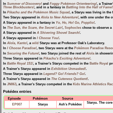
In
Summer of Discovery!
and
Foggy Pokémon Orienteering!
, a Traine
Three Blockbusters!
, and in a fantasy in
Battling Into the Hall of Fame!
In
Pikachu and the Pokémon Music Squad
, a Staryu was living in the 
Two Staryu appeared in
Alola to New Adventure!
, with one under the o
A Staryu appeared in a fantasy in
Yo, Ho, Ho! Go, Popplio!
.
In
The Sun, the Scare, the Secret Lair!
,
Sophocles
chose to observe a
A Staryu appeared in
A Shivering Shovel Search!
.
A Staryu appeared in
I Choose You!
.
In
Alola, Kanto!
, a
wild
Staryu was at Professor Oak's Laboratory.
In
I Choose Paradise!
, two Staryu were at the
Pokémon Paradise Resor
In
Securing the Future!
, two Staryu joined the rest of
Alola
in shower
Three Staryu appeared in
Pikachu's Exciting Adventure!
.
In
Battle Royal 151!
, a Trainer's Staryu competed in the
Battle Royal
pr
A Trainer's Staryu appeared in
Exhibition Unmasked!
.
Three Staryu appeared in
Legend? Go! Friends? Go!
.
A Trainer's Staryu appeared in
The Cuteness Quotient!
.
In
JN063
, a Trainer's Staryu competed in the
Kids Marine Athletics Ra
Pokédex entries
Episode
Pokémon
Source
Staryu. The core
EP007
Staryu
Ash's Pokédex