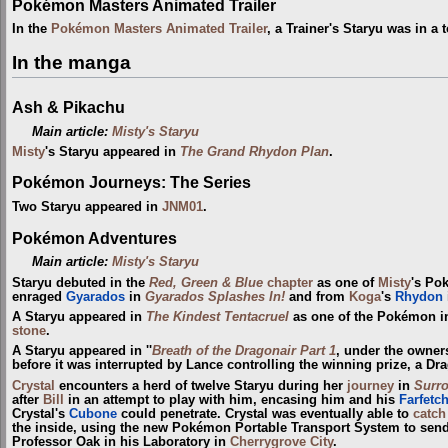
Pokémon Masters Animated Trailer
In the
Pokémon Masters Animated Trailer
, a Trainer's Staryu was in a
In the manga
Ash & Pikachu
Main article:
Misty's Staryu
Misty
's Staryu appeared in
The Grand Rhydon Plan
.
Pokémon Journeys: The Series
Two Staryu appeared in
JNM01
.
Pokémon Adventures
Main article:
Misty's Staryu
Staryu debuted in the
Red, Green & Blue
chapter
as one of
Misty
's Po
enraged
Gyarados
in
Gyarados Splashes In!
and from
Koga
's
Rhydon
A Staryu appeared in
The Kindest Tentacruel
as one of the Pokémon 
stone
.
A Staryu appeared in ''
Breath of the Dragonair Part 1
, under the owner
before it was interrupted by Lance controlling the winning prize, a Dra
Crystal
encounters a herd of twelve Staryu during her
journey
in
Surr
after
Bill
in an attempt to play with him, encasing him and his
Farfetch
Crystal's
Cubone
could penetrate. Crystal was eventually able to
catch
the inside, using the new Pokémon Portable Transport System to sen
Professor Oak in his Laboratory in
Cherrygrove City
.