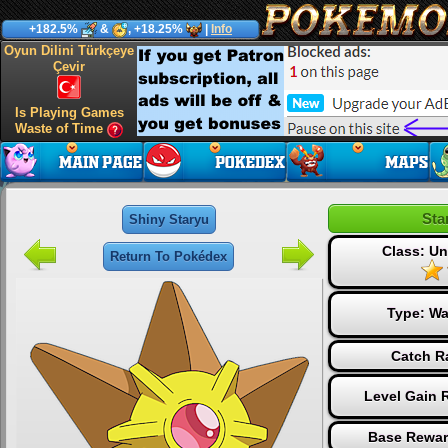
+182.5%
&
, +18.25%
|
Info
Oyun Dilini Türkçeye
Çevir
Is Playing Games
Waste of Time
Sta
Shiny Staryu
Class: 
Return To Pokédex
Type:
Wa
Catch R
Level Gain 
Base Rewar