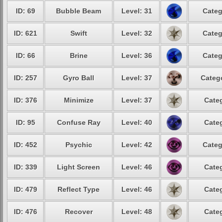
ID: 69
Bubble Beam
Level: 31
Categ
ID: 621
Swift
Level: 32
Categ
ID: 66
Brine
Level: 36
Categ
ID: 257
Gyro Ball
Level: 37
Catego
ID: 376
Minimize
Level: 37
Categ
ID: 95
Confuse Ray
Level: 40
Categ
ID: 452
Psychic
Level: 42
Categ
ID: 339
Light Screen
Level: 46
Categ
ID: 479
Reflect Type
Level: 46
Categ
ID: 476
Recover
Level: 48
Categ