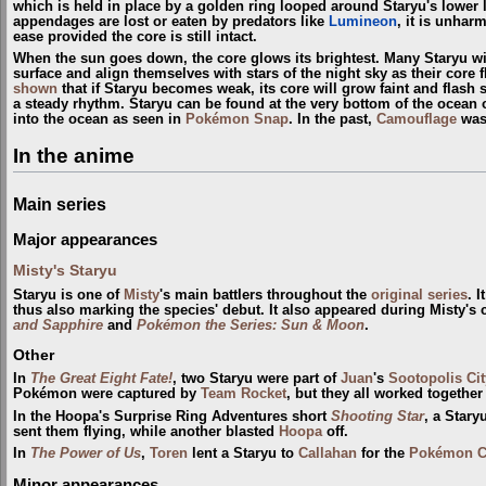
which is held in place by a golden ring looped around Staryu's lower le
appendages are lost or eaten by predators like
Lumineon
, it is unha
ease provided the core is still intact.
When the sun goes down, the core glows its brightest. Many Staryu will
surface and align themselves with stars of the night sky as their core 
shown
that if Staryu becomes weak, its core will grow faint and flash
a steady rhythm. Staryu can be found at the very bottom of the ocean
into the ocean as seen in
Pokémon Snap
. In the past,
Camouflage
was
In the anime
Main series
Major appearances
Misty's Staryu
Staryu is one of
Misty
's main battlers throughout the
original series
. 
thus also marking the species' debut. It also appeared during Misty's
and Sapphire
and
Pokémon the Series: Sun & Moon
.
Other
In
The Great Eight Fate!
, two Staryu were part of
Juan
's
Sootopolis Cit
Pokémon were captured by
Team Rocket
, but they all worked together
In the Hoopa's Surprise Ring Adventures short
Shooting Star
, a Star
sent them flying, while another blasted
Hoopa
off.
In
The Power of Us
,
Toren
lent a Staryu to
Callahan
for the
Pokémon C
Minor appearances