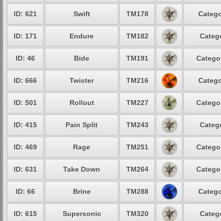
ID: 621
Swift
TM178
Catego
ID: 171
Endure
TM182
Catego
ID: 46
Bide
TM191
Categor
ID: 666
Twister
TM216
Catego
ID: 501
Rollout
TM227
Categor
ID: 415
Pain Split
TM243
Catego
ID: 469
Rage
TM251
Categor
ID: 631
Take Down
TM264
Categor
ID: 66
Brine
TM288
Catego
ID: 615
Supersonic
TM320
Catego