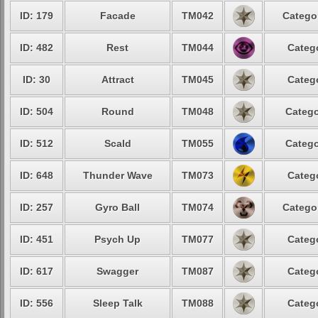
ID: 179
Facade
TM042
Categor
ID: 482
Rest
TM044
Catego
ID: 30
Attract
TM045
Catego
ID: 504
Round
TM048
Catego
ID: 512
Scald
TM055
Catego
ID: 648
Thunder Wave
TM073
Catego
ID: 257
Gyro Ball
TM074
Categor
ID: 451
Psych Up
TM077
Catego
ID: 617
Swagger
TM087
Catego
ID: 556
Sleep Talk
TM088
Catego