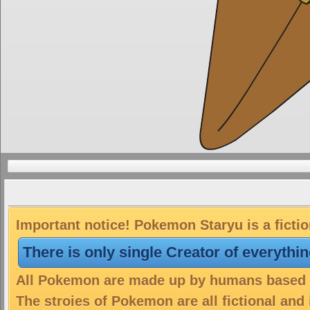
Important notice! Pokemon Staryu is a ficti
There is only single Creator of everythi
All Pokemon are made up by humans based on
The stroies of Pokemon are all fictional and