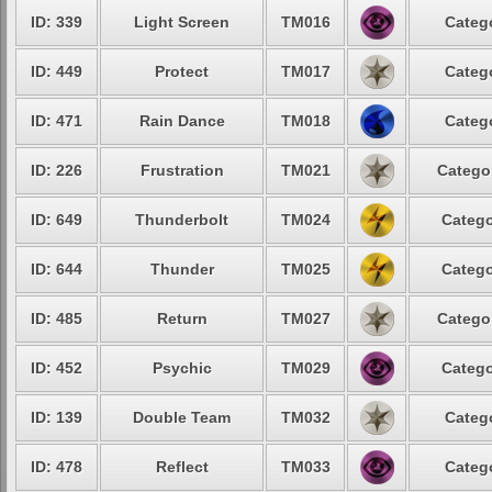
ID: 339
Light Screen
TM016
Catego
ID: 449
Protect
TM017
Catego
ID: 471
Rain Dance
TM018
Catego
ID: 226
Frustration
TM021
Categor
ID: 649
Thunderbolt
TM024
Catego
ID: 644
Thunder
TM025
Catego
ID: 485
Return
TM027
Categor
ID: 452
Psychic
TM029
Catego
ID: 139
Double Team
TM032
Catego
ID: 478
Reflect
TM033
Catego