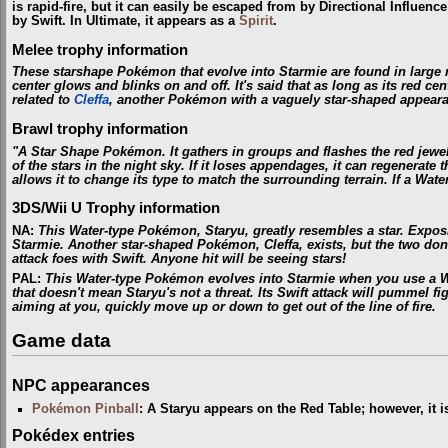
is rapid-fire, but it can easily be escaped from by Directional Influenc
by Swift. In Ultimate, it appears as a
Spirit
.
Melee trophy information
These starshape Pokémon that evolve into Starmie are found in large n
center glows and blinks on and off. It's said that as long as its red cen
related to
Cleffa
, another Pokémon with a vaguely star-shaped appear
Brawl trophy information
"A Star Shape Pokémon. It gathers in groups and flashes the red jewel i
of the stars in the night sky. If it loses appendages, it can regenerate
allows it to change its type to match the surrounding terrain. If a Wate
3DS/Wii U Trophy information
NA
:
This Water-type Pokémon, Staryu, greatly resembles a star. Exposi
Starmie. Another star-shaped Pokémon, Cleffa, exists, but the two don't
attack foes with Swift. Anyone hit will be seeing stars!
PAL
:
This Water-type Pokémon evolves into Starmie when you use a Wat
that doesn't mean Staryu's not a threat. Its Swift attack will pummel figh
aiming at you, quickly move up or down to get out of the line of fire.
Game data
NPC appearances
Pokémon Pinball
: A Staryu appears on the Red Table; however, it i
Pokédex entries