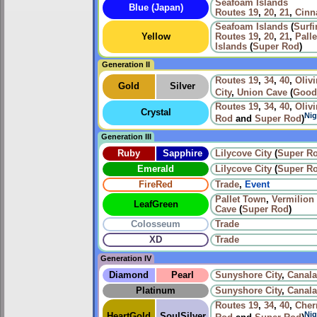
Seafoam Islands
Blue (Japan)
Routes
19
,
20
,
21
,
Cinn
Seafoam Islands
(
Surfi
Yellow
Routes
19
,
20
,
21
,
Pall
Islands
(
Super Rod
)
Generation II
Routes
19
,
34
,
40
,
Olivi
Gold
Silver
City
,
Union Cave
(
Good
Routes
19
,
34
,
40
,
Olivi
Crystal
Nig
Rod
and
Super Rod
)
Generation III
Ruby
Sapphire
Lilycove City
(
Super R
Emerald
Lilycove City
(
Super R
FireRed
Trade
,
Event
Pallet Town
,
Vermilion 
LeafGreen
Cave
(
Super Rod
)
Colosseum
Trade
XD
Trade
Generation IV
Diamond
Pearl
Sunyshore City
,
Canala
Platinum
Sunyshore City
,
Canala
Routes
19
,
34
,
40
,
Cher
Nig
HeartGold
SoulSilver