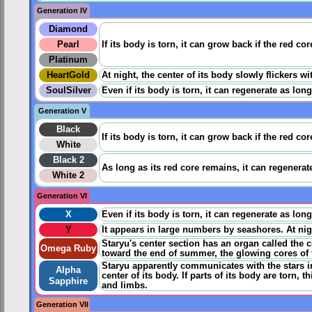
Generation IV
Diamond
Pearl
If its body is torn, it can grow back if the red c
Platinum
HeartGold
At night, the center of its body slowly flickers 
SoulSilver
Even if its body is torn, it can regenerate as lon
Generation V
Black
If its body is torn, it can grow back if the red c
White
Black 2
As long as its red core remains, it can regenerate 
White 2
Generation VI
X
Even if its body is torn, it can regenerate as lon
Y
It appears in large numbers by seashores. At night
Staryu's center section has an organ called the c
Omega Ruby
toward the end of summer, the glowing cores of t
Staryu apparently communicates with the stars in
Alpha
center of its body. If parts of its body are torn
Sapphire
and limbs.
Generation VII