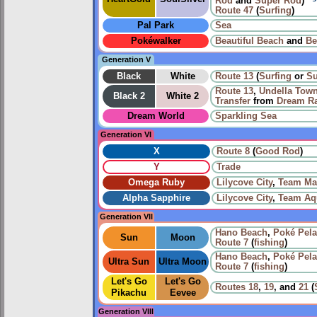
Rod
and
Super Rod
)
Route 47
(
Surfing
)
Pal Park
Sea
Pokéwalker
Beautiful Beach
and
Be
Generation V
Black
White
Route 13
(
Surfing
or
Su
Route 13
,
Undella Tow
Black 2
White 2
Transfer
from
Dream R
Dream World
Sparkling Sea
Generation VI
X
Route 8
(
Good Rod
)
Y
Trade
Omega Ruby
Lilycove City
,
Team Ma
Alpha Sapphire
Lilycove City
,
Team Aq
Generation VII
Hano Beach
,
Poké Pel
Sun
Moon
Route 7
(
fishing
)
Hano Beach
,
Poké Pel
Ultra Sun
Ultra Moon
Route 7
(
fishing
)
Let's Go
Let's Go
Routes
18
,
19
, and
21
(
Pikachu
Eevee
Generation VIII