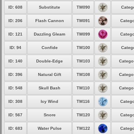
ID: 608
Substitute
TM090
Catego
ID: 206
Flash Cannon
TM091
Catego
ID: 121
Dazzling Gleam
TM099
Catego
ID: 94
Confide
TM100
Catego
ID: 140
Double-Edge
TM103
Categor
ID: 396
Natural Gift
TM108
Categor
ID: 548
Skull Bash
TM110
Categor
ID: 308
Icy Wind
TM116
Catego
ID: 567
Snore
TM120
Catego
ID: 683
Water Pulse
TM122
Catego