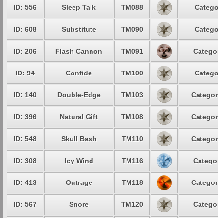
ID: 556
Sleep Talk
TM088
Catego
ID: 608
Substitute
TM090
Catego
ID: 206
Flash Cannon
TM091
Categor
ID: 94
Confide
TM100
Catego
ID: 140
Double-Edge
TM103
Categor
ID: 396
Natural Gift
TM108
Categor
ID: 548
Skull Bash
TM110
Categor
ID: 308
Icy Wind
TM116
Categor
ID: 413
Outrage
TM118
Categor
ID: 567
Snore
TM120
Categor