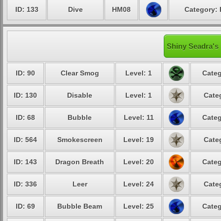
ID: 133
Dive
HM08
Category: 
Shiny Seadra's 
ID: 90
Clear Smog
Level: 1
Categ
ID: 130
Disable
Level: 1
Cate
ID: 68
Bubble
Level: 11
Categ
ID: 564
Smokescreen
Level: 19
Cate
ID: 143
Dragon Breath
Level: 20
Categ
ID: 336
Leer
Level: 24
Cate
ID: 69
Bubble Beam
Level: 25
Categ