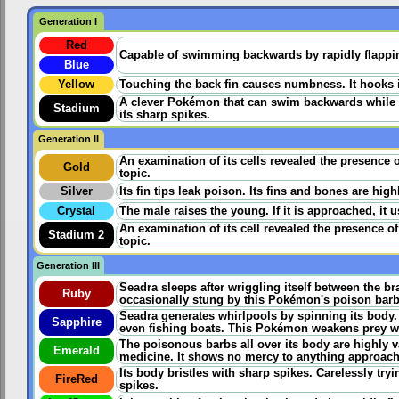
Generation I
Red
Capable of swimming backwards by rapidly flapping 
Blue
Yellow
Touching the back fin causes numbness. It hooks its
A clever Pokémon that can swim backwards while fa
Stadium
its sharp spikes.
Generation II
An examination of its cells revealed the presence 
Gold
topic.
Silver
Its fin tips leak poison. Its fins and bones are hig
Crystal
The male raises the young. If it is approached, it us
An examination of its cell revealed the presence o
Stadium 2
topic.
Generation III
Seadra sleeps after wriggling itself between the br
Ruby
occasionally stung by this Pokémon's poison barbs i
Seadra generates whirlpools by spinning its body
Sapphire
even fishing boats. This Pokémon weakens prey wit
The poisonous barbs all over its body are highly v
Emerald
medicine. It shows no mercy to anything approachi
Its body bristles with sharp spikes. Carelessly tryi
FireRed
spikes.