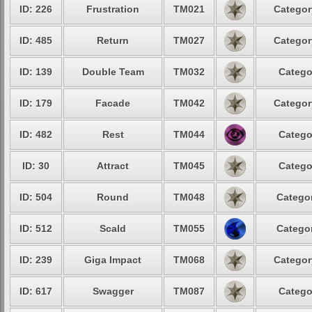
ID: 226
Frustration
TM021
Categor
ID: 485
Return
TM027
Categor
ID: 139
Double Team
TM032
Catego
ID: 179
Facade
TM042
Categor
ID: 482
Rest
TM044
Catego
ID: 30
Attract
TM045
Catego
ID: 504
Round
TM048
Categor
ID: 512
Scald
TM055
Categor
ID: 239
Giga Impact
TM068
Categor
ID: 617
Swagger
TM087
Catego