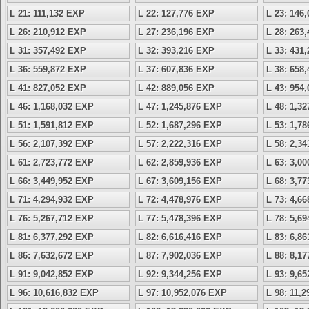
L 21: 111,132 EXP
L 22: 127,776 EXP
L 23: 146
L 26: 210,912 EXP
L 27: 236,196 EXP
L 28: 263
L 31: 357,492 EXP
L 32: 393,216 EXP
L 33: 431
L 36: 559,872 EXP
L 37: 607,836 EXP
L 38: 658
L 41: 827,052 EXP
L 42: 889,056 EXP
L 43: 954
L 46: 1,168,032 EXP
L 47: 1,245,876 EXP
L 48: 1,3
L 51: 1,591,812 EXP
L 52: 1,687,296 EXP
L 53: 1,7
L 56: 2,107,392 EXP
L 57: 2,222,316 EXP
L 58: 2,3
L 61: 2,723,772 EXP
L 62: 2,859,936 EXP
L 63: 3,0
L 66: 3,449,952 EXP
L 67: 3,609,156 EXP
L 68: 3,7
L 71: 4,294,932 EXP
L 72: 4,478,976 EXP
L 73: 4,6
L 76: 5,267,712 EXP
L 77: 5,478,396 EXP
L 78: 5,6
L 81: 6,377,292 EXP
L 82: 6,616,416 EXP
L 83: 6,8
L 86: 7,632,672 EXP
L 87: 7,902,036 EXP
L 88: 8,1
L 91: 9,042,852 EXP
L 92: 9,344,256 EXP
L 93: 9,6
L 96: 10,616,832 EXP
L 97: 10,952,076 EXP
L 98: 11,