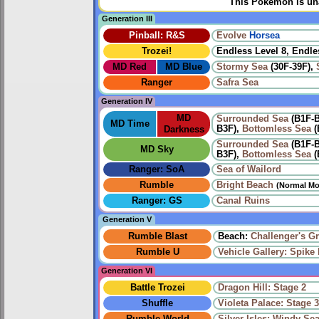
This Pokémon is una
Generation III
Pinball: R&S
Evolve
Horsea
Trozei!
Endless Level 8, Endle
MD Red
MD Blue
Stormy Sea
(30F-39F),
Ranger
Safra Sea
Generation IV
MD
Surrounded Sea
(B1F-
MD Time
B3F),
Bottomless Sea
(
Darkness
Surrounded Sea
(B1F-
MD Sky
B3F),
Bottomless Sea
(
Ranger: SoA
Sea of Wailord
Rumble
Bright Beach
(Normal Mo
Ranger: GS
Canal Ruins
Generation V
Rumble Blast
Beach:
Challenger's G
Rumble U
Vehicle Gallery: Spike B
Generation VI
Battle Trozei
Dragon Hill: Stage 2
Shuffle
Violeta Palace: Stage 