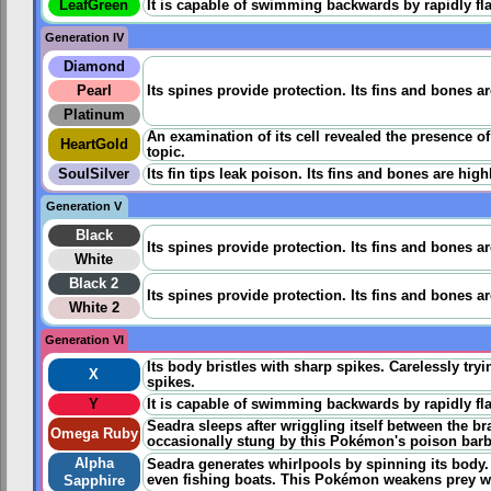
LeafGreen
It is capable of swimming backwards by rapidly flap
Generation IV
Diamond
Pearl
Its spines provide protection. Its fins and bones a
Platinum
An examination of its cell revealed the presence o
HeartGold
topic.
SoulSilver
Its fin tips leak poison. Its fins and bones are hig
Generation V
Black
Its spines provide protection. Its fins and bones a
White
Black 2
Its spines provide protection. Its fins and bones a
White 2
Generation VI
Its body bristles with sharp spikes. Carelessly tryi
X
spikes.
Y
It is capable of swimming backwards by rapidly flap
Seadra sleeps after wriggling itself between the br
Omega Ruby
occasionally stung by this Pokémon's poison barbs i
Alpha
Seadra generates whirlpools by spinning its body
even fishing boats. This Pokémon weakens prey wit
Sapphire