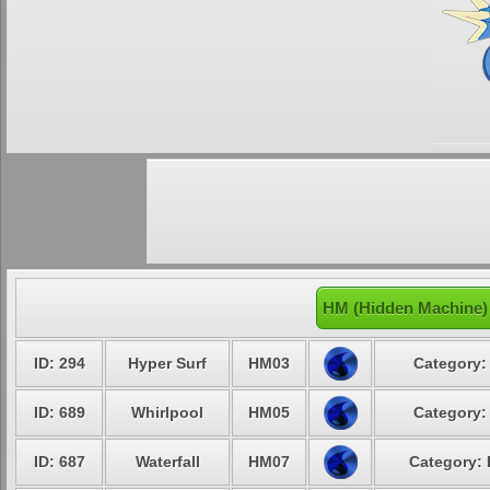
HM (Hidden Machine)
ID: 294
Hyper Surf
HM03
Category:
ID: 689
Whirlpool
HM05
Category:
ID: 687
Waterfall
HM07
Category: 