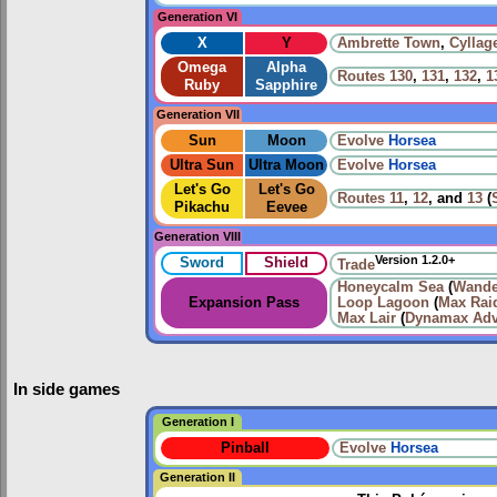
Generation VI
X
Y
Ambrette Town
,
Cyllag
Omega
Alpha
Routes
130
,
131
,
132
,
1
Ruby
Sapphire
Generation VII
Sun
Moon
Evolve
Horsea
Ultra Sun
Ultra Moon
Evolve
Horsea
Let's Go
Let's Go
Routes
11
,
12
, and
13
(
Pikachu
Eevee
Generation VIII
Version 1.2.0+
Sword
Shield
Trade
Honeycalm Sea
(
Wande
Expansion Pass
Loop Lagoon
(
Max Raid
Max Lair
(
Dynamax Adv
In side games
Generation I
Pinball
Evolve
Horsea
Generation II