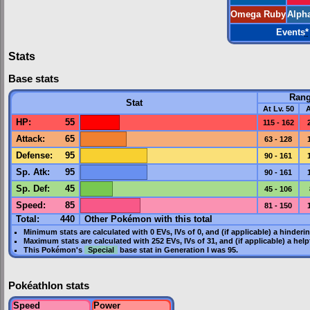
Omega Ruby
Alph
Events
*
Stats
Base stats
Ran
Stat
At Lv. 50
A
HP
:
55
115 - 162
Attack
:
65
63 - 128
Defense
:
95
90 - 161
Sp. Atk
:
95
90 - 161
Sp. Def
:
45
45 - 106
Speed
:
85
81 - 150
Total:
440
Other Pokémon with this total
Minimum stats are calculated with 0
EVs
,
IVs
of 0, and (if applicable) a hinderi
Maximum stats are calculated with 252
EVs
,
IVs
of 31, and (if applicable) a hel
This Pokémon's
Special
base stat in
Generation I
was
95
.
Pokéathlon stats
Speed
Power