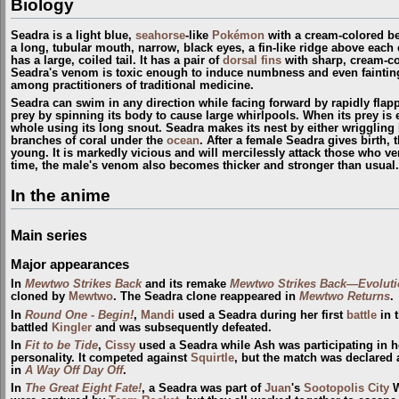
Biology
Seadra is a light blue,
seahorse
-like
Pokémon
with a cream-colored bel
a long, tubular mouth, narrow, black eyes, a fin-like ridge above each
has a large, coiled tail. It has a pair of
dorsal fins
with sharp, cream-co
Seadra's venom is toxic enough to induce numbness and even fainting i
among practitioners of traditional medicine.
Seadra can swim in any direction while facing forward by rapidly flappin
prey by spinning its body to cause large whirlpools. When its prey is
whole using its long snout. Seadra makes its nest by either wriggling 
branches of coral under the
ocean
. After a female Seadra gives birth, 
young. It is markedly vicious and will mercilessly attack those who ven
time, the male's venom also becomes thicker and stronger than usual.
In the anime
Main series
Major appearances
In
Mewtwo Strikes Back
and its remake
Mewtwo Strikes Back—Evoluti
cloned by
Mewtwo
. The Seadra clone reappeared in
Mewtwo Returns
.
In
Round One - Begin!
,
Mandi
used a Seadra during her first
battle
in 
battled
Kingler
and was subsequently defeated.
In
Fit to be Tide
,
Cissy
used a Seadra while Ash was participating in her
personality. It competed against
Squirtle
, but the match was declared 
in
A Way Off Day Off
.
In
The Great Eight Fate!
, a Seadra was part of
Juan
's
Sootopolis City
W