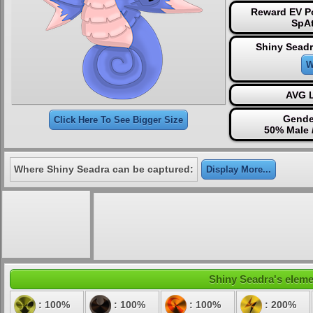
Reward EV Po
SpAt
Shiny Seadr
W
AVG L
Gende
Click Here To See Bigger Size
50% Male 
Where Shiny Seadra can be captured:
Display More...
Shiny Seadra's elemen
: 100%
: 100%
: 100%
: 200%