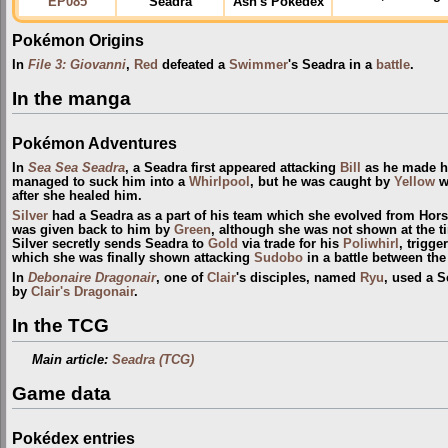
EP085
Seadra
Ash's Pokédex
Pokémon Origins
In
File 3: Giovanni
,
Red
defeated a
Swimmer
's Seadra in a
battle
.
In the manga
Pokémon Adventures
In
Sea Sea Seadra
, a Seadra first appeared attacking
Bill
as he made h
managed to suck him into a
Whirlpool
, but he was caught by
Yellow
wi
after she healed him.
Silver
had a Seadra as a part of his team which she evolved from Hor
was given back to him by
Green
, although she was not shown at the t
Silver secretly sends Seadra to
Gold
via trade for his
Poliwhirl
, trigge
which she was finally shown attacking
Sudobo
in a battle between th
In
Debonaire Dragonair
, one of
Clair
's disciples, named
Ryu
, used a S
by
Clair's Dragonair
.
In the TCG
Main article:
Seadra (TCG)
Game data
Pokédex entries