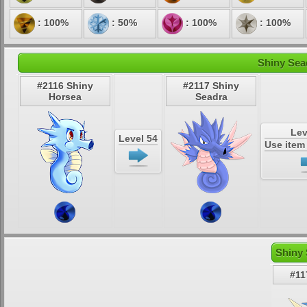
: 100%
: 50%
: 100%
: 100%
Shiny Sea
#2116 Shiny
#2117 Shiny
Horsea
Seadra
Lev
Level 54
Use ite
Shiny 
#11