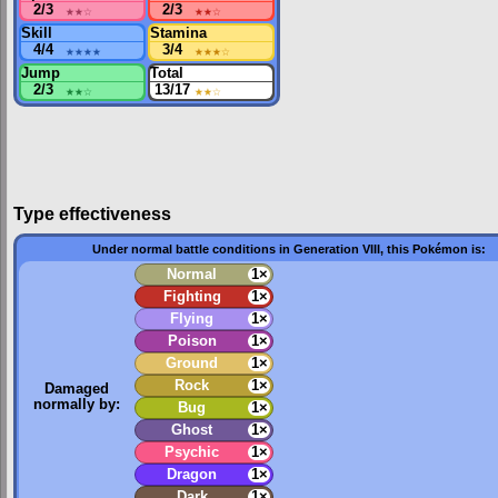
2/3
★★
☆
2/3
★★
☆
Skill
Stamina
4/4
★★★★
3/4
★★★
☆
Jump
Total
2/3
★★
☆
13/17
★★
☆
Type effectiveness
Under normal battle conditions in Generation VIII, this Pokémon is:
Normal
1×
Fighting
1×
Flying
1×
Poison
1×
Ground
1×
Rock
1×
Damaged
normally by:
Bug
1×
Ghost
1×
Psychic
1×
Dragon
1×
Dark
1×