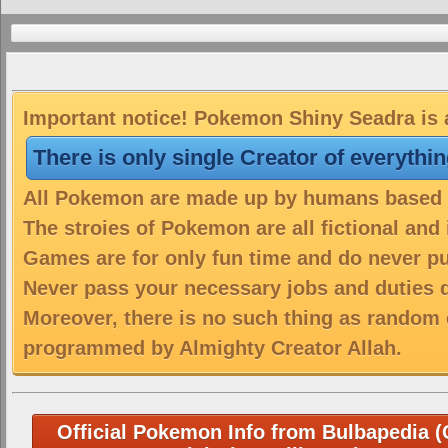
Important notice! Pokemon Shiny Seadra is a
There is only single Creator of everythi
All Pokemon are made up by humans based on
The stroies of Pokemon are all fictional and
Games are for only fun time and do never put
Never pass your necessary jobs and duties 
Moreover, there is no such thing as random 
programmed by Almighty Creator Allah.
Official Pokemon Info from Bulbapedia (C