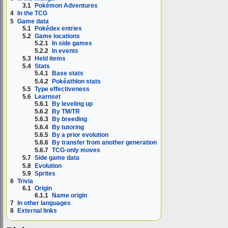
3.1
Pokémon Adventures
4
In the TCG
5
Game data
5.1
Pokédex entries
5.2
Game locations
5.2.1
In side games
5.2.2
In events
5.3
Held items
5.4
Stats
5.4.1
Base stats
5.4.2
Pokéathlon stats
5.5
Type effectiveness
5.6
Learnset
5.6.1
By leveling up
5.6.2
By TM/TR
5.6.3
By breeding
5.6.4
By tutoring
5.6.5
By a prior evolution
5.6.6
By transfer from another generation
5.6.7
TCG-only moves
5.7
Side game data
5.8
Evolution
5.9
Sprites
6
Trivia
6.1
Origin
6.1.1
Name origin
7
In other languages
8
External links