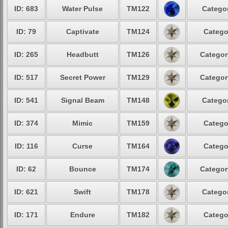
ID: 683
Water Pulse
TM122
Categor
ID: 79
Captivate
TM124
Catego
ID: 265
Headbutt
TM126
Categor
ID: 517
Secret Power
TM129
Categor
ID: 541
Signal Beam
TM148
Categor
ID: 374
Mimic
TM159
Catego
ID: 116
Curse
TM164
Catego
ID: 62
Bounce
TM174
Categor
ID: 621
Swift
TM178
Categor
ID: 171
Endure
TM182
Catego