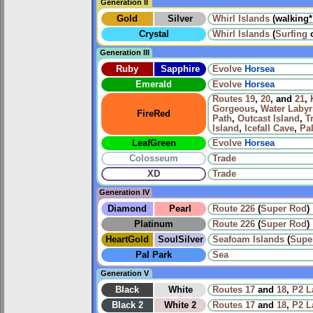
Generation II
Gold
Silver
Whirl Islands
(walking
*
Crystal
Whirl Islands
(
Surfing
Generation III
Ruby
Sapphire
Evolve
Horsea
Emerald
Evolve
Horsea
Routes
19
,
20
, and
21
,
Gorgeous
,
Water Labyr
FireRed
Path
,
Outcast Island
,
T
Island
,
Icefall Cave
,
Pa
LeafGreen
Evolve
Horsea
Colosseum
Trade
XD
Trade
Generation IV
Diamond
Pearl
Route 226
(
Super Rod
)
Platinum
Route 226
(
Super Rod
)
HeartGold
SoulSilver
Seafoam Islands
(
Supe
Pal Park
Sea
Generation V
Black
White
Routes
17
and
18
,
P2 L
Black 2
White 2
Routes
17
and
18
,
P2 L