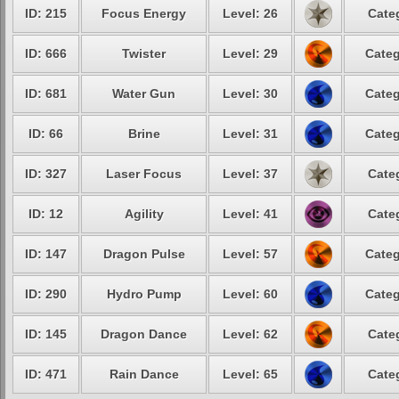
ID: 215
Focus Energy
Level: 26
Cate
ID: 666
Twister
Level: 29
Categ
ID: 681
Water Gun
Level: 30
Categ
ID: 66
Brine
Level: 31
Categ
ID: 327
Laser Focus
Level: 37
Cate
ID: 12
Agility
Level: 41
Cate
ID: 147
Dragon Pulse
Level: 57
Categ
ID: 290
Hydro Pump
Level: 60
Categ
ID: 145
Dragon Dance
Level: 62
Cate
ID: 471
Rain Dance
Level: 65
Cate