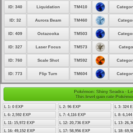
ID: 340
Liquidation
TM410
Categor
ID: 32
Aurora Beam
TM460
Categor
ID: 409
Octazooka
TM503
Categor
ID: 327
Laser Focus
TM573
Catego
ID: 760
Scale Shot
TM592
Categor
ID: 773
Flip Turn
TM604
Categor
Pokémon: Shiny Seadra - Lev
This level gain rate Pokémo
L 1: 0 EXP
L 2: 96 EXP
L 3: 324 
L 6: 2,592 EXP
L 7: 4,116 EXP
L 8: 6,14
L 11: 15,972 EXP
L 12: 20,736 EXP
L 13: 26,
L 16: 49,152 EXP
L 17: 58,956 EXP
L 18: 69,