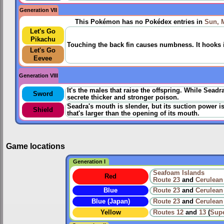
Generation VII
This Pokémon has no Pokédex entries in
Sun, 
Let's Go
Pikachu
Touching the back fin causes numbness. It hooks its
Let's Go
Eevee
Generation VIII
It's the males that raise the offspring. While Sead
Sword
secrete thicker and stronger poison.
Seadra's mouth is slender, but its suction power is
Shield
that's larger than the opening of its mouth.
Game locations
Generation I
Seafoam Islands
Red
Route 23
and
Cerulean
Blue
Route 23
and
Cerulean
Blue (Japan)
Route 23
and
Cerulean
Yellow
Routes
12
and
13
(
Sup