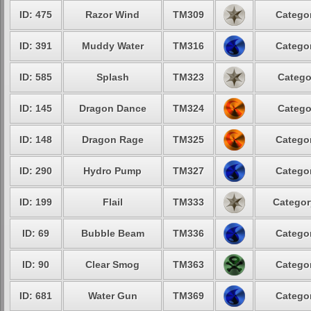
ID: 475
Razor Wind
TM309
Categor
ID: 391
Muddy Water
TM316
Categor
ID: 585
Splash
TM323
Catego
ID: 145
Dragon Dance
TM324
Catego
ID: 148
Dragon Rage
TM325
Categor
ID: 290
Hydro Pump
TM327
Categor
ID: 199
Flail
TM333
Categor
ID: 69
Bubble Beam
TM336
Categor
ID: 90
Clear Smog
TM363
Categor
ID: 681
Water Gun
TM369
Categor