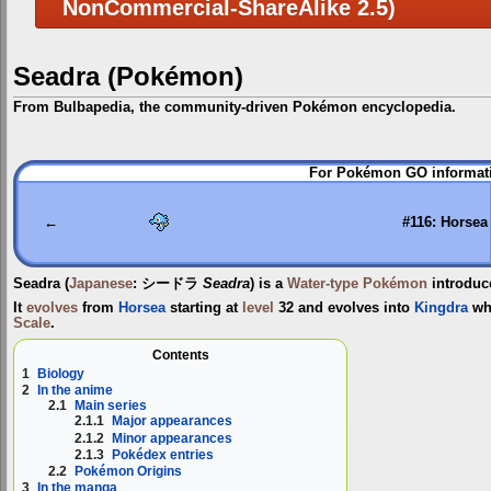
NonCommercial-ShareAlike 2.5)
Seadra (Pokémon)
From Bulbapedia, the community-driven Pokémon encyclopedia.
Jump
Jump
For Pokémon GO informati
to
to
navigation
search
←
#116: Horsea
Seadra
(
Japanese
:
シードラ
Seadra
) is a
Water-type
Pokémon
introduc
It
evolves
from
Horsea
starting at
level
32 and evolves into
Kingdra
wh
Scale
.
Contents
1
Biology
2
In the anime
2.1
Main series
2.1.1
Major appearances
2.1.2
Minor appearances
2.1.3
Pokédex entries
2.2
Pokémon Origins
3
In the manga