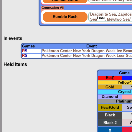
Rumble World
Silver Isles: Windy Se
Generation VII
Dragonite Sea
,
Zapdos
Rumble Rush
Final
F
Sea
,
Mewtwo Sea
In events
Games
Event
R
S
Pokémon Center New York Dragon Week Ice Bea
R
S
Pokémon Center New York Dragon Week Leer Se
Held items
Game
Red
*
Yellow
*
Gold
Crystal
Diamond
Platinu
HeartGold
So
Black
Black 2
W
X