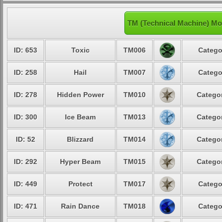
TM (Technical Machine) Mo
ID: 653
Toxic
TM006
Catego
ID: 258
Hail
TM007
Catego
ID: 278
Hidden Power
TM010
Categor
ID: 300
Ice Beam
TM013
Categor
ID: 52
Blizzard
TM014
Categor
ID: 292
Hyper Beam
TM015
Categor
ID: 449
Protect
TM017
Catego
ID: 471
Rain Dance
TM018
Catego