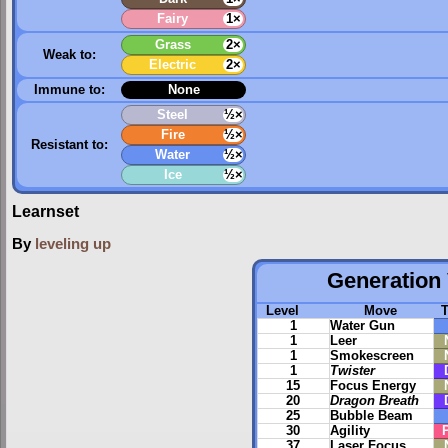
Fairy
1×
Grass
2×
Weak to:
Electric
2×
Immune to:
None
Steel
½×
Fire
½×
Resistant to:
Water
½×
Ice
½×
Learnset
By
leveling up
Generation 
Level
Move
1
Water Gun
1
Leer
1
Smokescreen
1
Twister
15
Focus Energy
20
Dragon Breath
25
Bubble Beam
30
Agility
37
Laser Focus