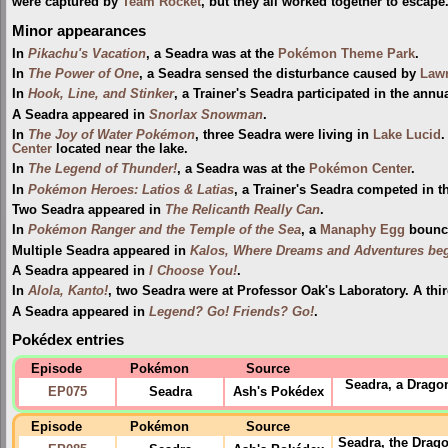
were captured by
Team Rocket
, but they all worked together to escape
Minor appearances
In
Pikachu's Vacation
, a Seadra was at the
Pokémon Theme Park
.
In
The Power of One
, a Seadra sensed the disturbance caused by
Lawr
In
Hook, Line, and Stinker
, a Trainer's Seadra participated in the annu
A Seadra appeared in
Snorlax Snowman
.
In
The Joy of Water Pokémon
, three Seadra were living in
Lake Lucid
.
Center
located near the lake.
In
The Legend of Thunder!
, a Seadra was at the
Pokémon Center
.
In
Pokémon Heroes: Latios & Latias
, a Trainer's Seadra competed in 
Two Seadra appeared in
The Relicanth Really Can
.
In
Pokémon Ranger and the Temple of the Sea
, a
Manaphy
Egg
bounce
Multiple Seadra appeared in
Kalos, Where Dreams and Adventures beg
A Seadra appeared in
I Choose You!
.
In
Alola, Kanto!
, two Seadra were at Professor Oak's Laboratory. A thi
A Seadra appeared in
Legend? Go! Friends? Go!
.
Pokédex entries
Episode
Pokémon
Source
Seadra, a Drago
EP075
Seadra
Ash's Pokédex
Episode
Pokémon
Source
Seadra, the Drago