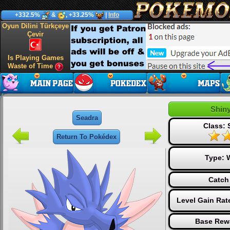
+332.5%
&
, +33.25%
|
Info
Oyun Dilini Türkçeye
Çevir
Is Playing Games
Waste of Time
Shin
Seadra
Class: 
Return To Pokédex
Type:
Catch
Level Gain Rat
Base Rew