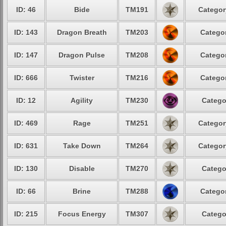
ID: 46
Bide
TM191
Categor
ID: 143
Dragon Breath
TM203
Categor
ID: 147
Dragon Pulse
TM208
Categor
ID: 666
Twister
TM216
Categor
ID: 12
Agility
TM230
Catego
ID: 469
Rage
TM251
Categor
ID: 631
Take Down
TM264
Categor
ID: 130
Disable
TM270
Catego
ID: 66
Brine
TM288
Categor
ID: 215
Focus Energy
TM307
Catego