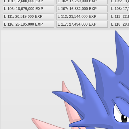
L 101: 12,600,000 EXP
L 102: 13,230,000 EXP
L 103: 13
L 106: 16,079,000 EXP
L 107: 16,882,000 EXP
L 108: 17
L 111: 20,519,000 EXP
L 112: 21,544,000 EXP
L 113: 22
L 116: 26,185,000 EXP
L 117: 27,494,000 EXP
L 118: 28