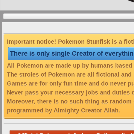
Important notice! Pokemon Stunfisk is a fic
There is only single Creator of everythi
All Pokemon are made up by humans based on
The stroies of Pokemon are all fictional and
Games are for only fun time and do never put
Never pass your necessary jobs and duties 
Moreover, there is no such thing as random 
programmed by Almighty Creator Allah.