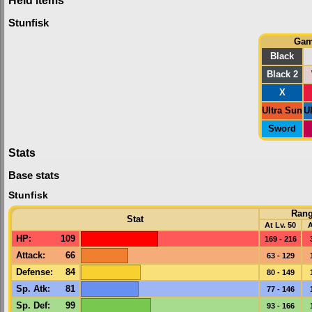
Stunfisk
Ga
Black
Black 2
X
Ultra Sun
U
Sword
Stats
Base stats
Stunfisk
Ran
Stat
At Lv. 50
A
HP
:
109
169 - 216
Attack
:
66
63 - 129
Defense
:
84
80 - 149
Sp. Atk
:
81
77 - 146
Sp. Def
:
99
93 - 166