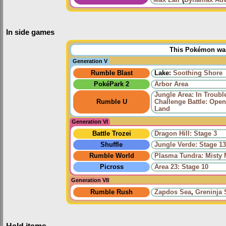
Max Lair
(
Dynamax Adv
In side games
This Pokémon was 
Generation V
Rumble Blast
Lake:
Soothing Shore
PokéPark 2
Arbor Area
Jungle Area: In Troub
Rumble U
Challenge Battle: Open
Land
Generation VI
Battle Trozei
Dragon Hill: Stage 3
Shuffle
Jungle Verde: Stage 1
Rumble World
Plasma Tundra: Misty
Picross
Area 23: Stage 10
Generation VII
Rumble Rush
Zapdos Sea
,
Greninja 
Held items