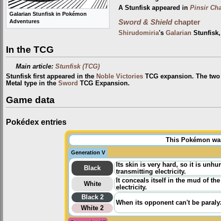
A Stunfisk appeared in
Pinsir Ch
Galarian Stunfisk in Pokémon
Adventures
Sword & Shield
chapter
Shirudomiria
's
Galarian
Stunfisk
In the TCG
Main article:
Stunfisk (TCG)
Stunfisk first appeared in the
Noble Victories
TCG expansion. The two t
Metal type in the
Sword
TCG Expansion.
Game data
Pokédex entries
This Pokémon was 
Generation V
Its skin is very hard, so it is unh
Black
transmitting electricity.
It conceals itself in the mud of the
White
electricity.
Black 2
When its opponent can't be paralyz
White 2