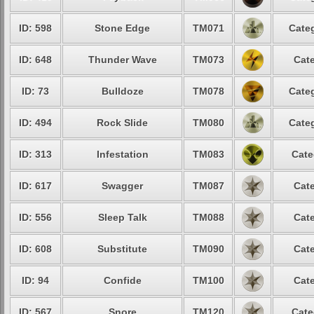
ID: 598
Stone Edge
TM071
Categ
ID: 648
Thunder Wave
TM073
Cate
ID: 73
Bulldoze
TM078
Categ
ID: 494
Rock Slide
TM080
Categ
ID: 313
Infestation
TM083
Cate
ID: 617
Swagger
TM087
Cate
ID: 556
Sleep Talk
TM088
Cate
ID: 608
Substitute
TM090
Cate
ID: 94
Confide
TM100
Cate
ID: 567
Snore
TM120
Cate