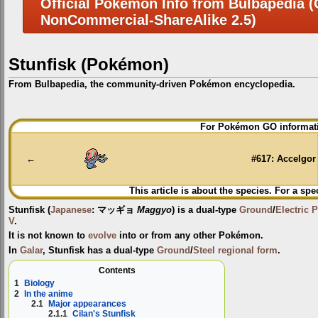
Official Pokemon Info from Bulbapedia (C
NonCommercial-ShareAlike 2.5)
Stunfisk (Pokémon)
From Bulbapedia, the community-driven Pokémon encyclopedia.
Jump
Jump
For Pokémon GO informati
to
to
navigation
search
←
#617: Accelgor
This article is about the species. For a spe
Stunfisk
(
Japanese
:
マッギョ
Maggyo
) is a dual-type
Ground
/
Electric
P
V
.
It is not known to
evolve
into or from any other Pokémon.
In
Galar
, Stunfisk has a dual-type
Ground
/
Steel
regional form
.
Contents
1
Biology
2
In the anime
2.1
Major appearances
2.1.1
Cilan's Stunfisk