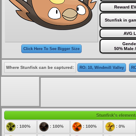
Reward EV 
Stunfisk in ga
AVG L
Gender
50% Male 
Click Here To See Bigger Size
Where Stunfisk can be captured:
RO: 10, Windmill Valley
RO
Stunfisk's elementa
: 100%
: 100%
: 100%
: 0%