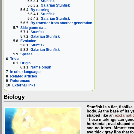
5.6.3.1
Stunfisk
5.6.3.2
Galarian Stunfisk
5.6.4
By tutoring
5.6.4.1
Stunfisk
5.6.4.2
Galarian Stunfisk
5.6.5
By transfer from another generation
5.7
Side game data
5.7.1
Stunfisk
5.7.2
Galarian Stunfisk
5.8
Evolution
5.8.1
Stunfisk
5.8.2
Galarian Stunfisk
5.9
Sprites
6
Trivia
6.1
Origin
6.1.1
Name origin
7
In other languages
8
Related articles
9
References
10
External links
Biology
Stunfisk is a flat, fishlike
body. At the base of its y
shaped like an
exclamati
These markings can genera
horizontal, oval-shaped e
and no irises. Almost exa
two thick gray lips that f