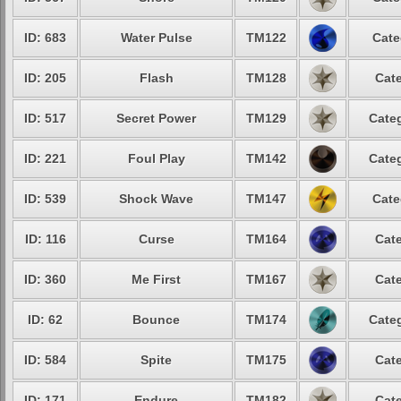
ID: 683
Water Pulse
TM122
Cate
ID: 205
Flash
TM128
Cate
ID: 517
Secret Power
TM129
Categ
ID: 221
Foul Play
TM142
Categ
ID: 539
Shock Wave
TM147
Cate
ID: 116
Curse
TM164
Cate
ID: 360
Me First
TM167
Cate
ID: 62
Bounce
TM174
Categ
ID: 584
Spite
TM175
Cate
ID: 171
Endure
TM182
Cate