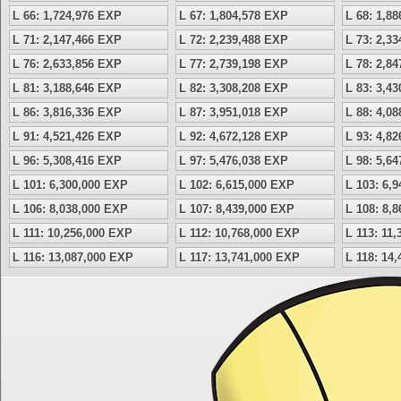
L 66: 1,724,976 EXP
L 67: 1,804,578 EXP
L 68: 1,8
L 71: 2,147,466 EXP
L 72: 2,239,488 EXP
L 73: 2,3
L 76: 2,633,856 EXP
L 77: 2,739,198 EXP
L 78: 2,8
L 81: 3,188,646 EXP
L 82: 3,308,208 EXP
L 83: 3,4
L 86: 3,816,336 EXP
L 87: 3,951,018 EXP
L 88: 4,0
L 91: 4,521,426 EXP
L 92: 4,672,128 EXP
L 93: 4,8
L 96: 5,308,416 EXP
L 97: 5,476,038 EXP
L 98: 5,6
L 101: 6,300,000 EXP
L 102: 6,615,000 EXP
L 103: 6,
L 106: 8,038,000 EXP
L 107: 8,439,000 EXP
L 108: 8,
L 111: 10,256,000 EXP
L 112: 10,768,000 EXP
L 113: 11
L 116: 13,087,000 EXP
L 117: 13,741,000 EXP
L 118: 14