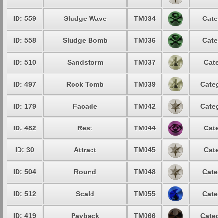
ID: 559
Sludge Wave
TM034
Cate
ID: 558
Sludge Bomb
TM036
Cate
ID: 510
Sandstorm
TM037
Cate
ID: 497
Rock Tomb
TM039
Categ
ID: 179
Facade
TM042
Categ
ID: 482
Rest
TM044
Cate
ID: 30
Attract
TM045
Cate
ID: 504
Round
TM048
Cate
ID: 512
Scald
TM055
Cate
ID: 419
Payback
TM066
Categ