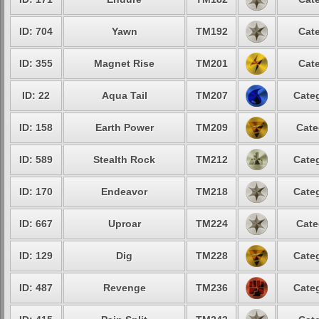
ID: 704
Yawn
TM192
Cate
ID: 355
Magnet Rise
TM201
Cate
ID: 22
Aqua Tail
TM207
Categ
ID: 158
Earth Power
TM209
Cate
ID: 589
Stealth Rock
TM212
Categ
ID: 170
Endeavor
TM218
Categ
ID: 667
Uproar
TM224
Cate
ID: 129
Dig
TM228
Categ
ID: 487
Revenge
TM236
Categ