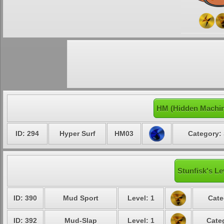
HM (Hidden Machin
ID: 294
Hyper Surf
HM03
Category: 
Stunfisk's Le
ID: 390
Mud Sport
Level: 1
Cate
ID: 392
Mud-Slap
Level: 1
Cate