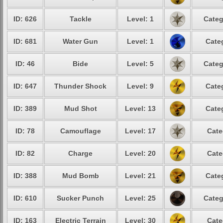
ID: 626
Tackle
Level: 1
Categ
ID: 681
Water Gun
Level: 1
Cate
ID: 46
Bide
Level: 5
Categ
ID: 647
Thunder Shock
Level: 9
Cate
ID: 389
Mud Shot
Level: 13
Cate
ID: 78
Camouflage
Level: 17
Cate
ID: 82
Charge
Level: 20
Cate
ID: 388
Mud Bomb
Level: 21
Cate
ID: 610
Sucker Punch
Level: 25
Categ
ID: 163
Electric Terrain
Level: 30
Cate