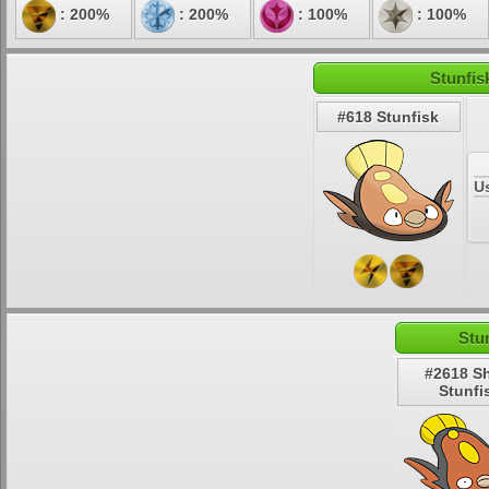
: 200%
: 200%
: 100%
: 100%
Stunfis
#618 Stunfisk
U
Stu
#2618 S
Stunfi