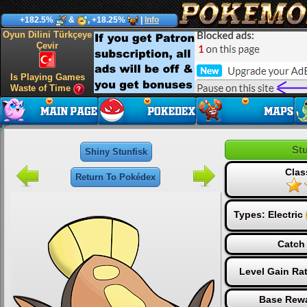
+182.5%
&
, +18.25%
|
Info
Oyun Dilini Türkçeye
Çevir
Is Playing Games
Waste of Time
Stu
Shiny Stunfisk
Clas
Return To Pokédex
Types:
Electric
Catch 
Level Gain Ra
Base Rewa