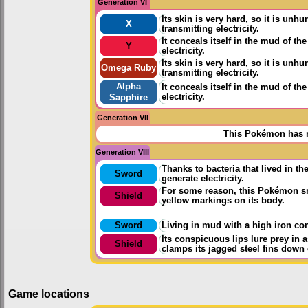
Generation VI
Its skin is very hard, so it is unh
X
transmitting electricity.
It conceals itself in the mud of the
Y
electricity.
Its skin is very hard, so it is unh
Omega Ruby
transmitting electricity.
Alpha
It conceals itself in the mud of the
electricity.
Sapphire
Generation VII
This Pokémon has n
Generation VIII
Thanks to bacteria that lived in t
Sword
generate electricity.
For some reason, this Pokémon smi
Shield
yellow markings on its body.
Sword
Living in mud with a high iron con
Its conspicuous lips lure prey in a
Shield
clamps its jagged steel fins down
Game locations