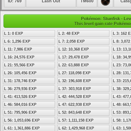
ID: 769
Lash Out
TM600
Categ
Pokémon: Stunfisk - Lev
This level gain rate Pokémo
L 1: 0 EXP
L 2: 48 EXP
L 3: 162 
L 6: 1,296 EXP
L 7: 2,058 EXP
L 8: 3,07
L 11: 7,986 EXP
L 12: 10,368 EXP
L 13: 13,
L 16: 24,576 EXP
L 17: 29,478 EXP
L 18: 34,
L 21: 55,566 EXP
L 22: 63,888 EXP
L 23: 73,
L 26: 105,456 EXP
L 27: 118,098 EXP
L 28: 131
L 31: 178,746 EXP
L 32: 196,608 EXP
L 33: 215
L 36: 279,936 EXP
L 37: 303,918 EXP
L 38: 329
L 41: 413,526 EXP
L 42: 444,528 EXP
L 43: 477
L 46: 584,016 EXP
L 47: 622,938 EXP
L 48: 663
L 51: 795,906 EXP
L 52: 843,648 EXP
L 53: 893
L 56: 1,053,696 EXP
L 57: 1,111,158 EXP
L 58: 1,1
L 61: 1,361,886 EXP
L 62: 1,429,968 EXP
L 63: 1,5