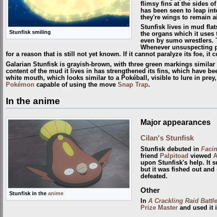
flimsy fins at the sides of
has been seen to leap into 
they're wings to remain a
Stunfisk lives in mud flat
Stunfisk smiling
the organs which it uses 
even by sumo wrestlers. To
Whenever unsuspecting pre
for a reason that is still not yet known. If it cannot paralyze its foe, i
Galarian Stunfisk is grayish-brown, with three green markings similar to
content of the mud it lives in has strengthened its fins, which have be
white mouth, which looks similar to a Pokéball, visible to lure in prey
Pokémon
capable of using the move
Snap Trap
.
In the anime
Major appearances
Cilan's Stunfisk
Stunfisk debuted in
Faci
friend
Palpitoad
viewed
A
upon Stunfisk's help. It 
but it was fished out and
defeated.
Other
Stunfisk in the
anime
In
A Crackling Raid Battle
Prize Master
and used it 