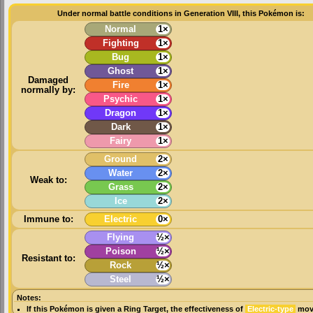
Under normal battle conditions in Generation VIII, this Pokémon is:
Normal
1×
Fighting
1×
Bug
1×
Ghost
1×
Damaged
Fire
1×
normally by:
Psychic
1×
Dragon
1×
Dark
1×
Fairy
1×
Ground
2×
Water
2×
Weak to:
Grass
2×
Ice
2×
Immune to:
Electric
0×
Flying
½×
Poison
½×
Resistant to:
Rock
½×
Steel
½×
Notes:
If this Pokémon is given a
Ring Target
, the effectiveness of
Electric-type
move