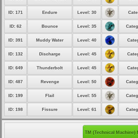
ID: 171
Endure
Level: 30
Cate
ID: 62
Bounce
Level: 35
Categ
ID: 391
Muddy Water
Level: 40
Cate
ID: 132
Discharge
Level: 45
Cate
ID: 649
Thunderbolt
Level: 45
Cate
ID: 487
Revenge
Level: 50
Categ
ID: 199
Flail
Level: 55
Categ
ID: 198
Fissure
Level: 61
Categ
TM (Technical Machine) 