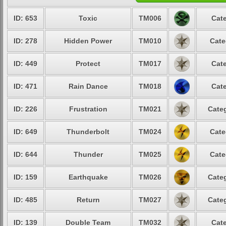
ID: 653
Toxic
TM006
Cate
ID: 278
Hidden Power
TM010
Cate
ID: 449
Protect
TM017
Cate
ID: 471
Rain Dance
TM018
Cate
ID: 226
Frustration
TM021
Categ
ID: 649
Thunderbolt
TM024
Cate
ID: 644
Thunder
TM025
Cate
ID: 159
Earthquake
TM026
Categ
ID: 485
Return
TM027
Categ
ID: 139
Double Team
TM032
Cate