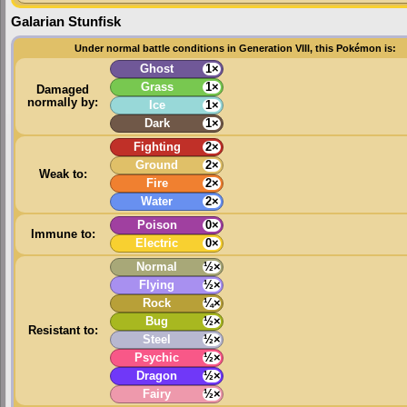
Galarian Stunfisk
Under normal battle conditions in Generation VIII, this Pokémon is:
Ghost
1×
Grass
1×
Damaged
normally by:
Ice
1×
Dark
1×
Fighting
2×
Ground
2×
Weak to:
Fire
2×
Water
2×
Poison
0×
Immune to:
Electric
0×
Normal
½×
Flying
½×
Rock
¼×
Bug
½×
Resistant to:
Steel
½×
Psychic
½×
Dragon
½×
Fairy
½×