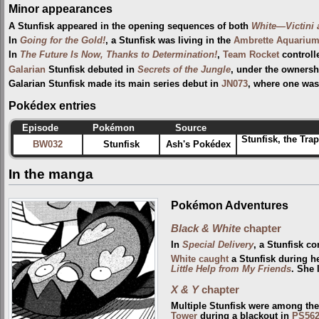
Minor appearances
A Stunfisk appeared in the opening sequences of both
White—Victini
In
Going for the Gold!
, a Stunfisk was living in the
Ambrette Aquariu
In
The Future Is Now, Thanks to Determination!
,
Team Rocket
controll
Galarian
Stunfisk debuted in
Secrets of the Jungle
, under the ownersh
Galarian Stunfisk made its main series debut in
JN073
, where one wa
Pokédex entries
Episode
Pokémon
Source
Stunfisk, the Tra
BW032
Stunfisk
Ash's Pokédex
In the manga
Pokémon Adventures
Black & White
chapter
In
Special Delivery
, a Stunfisk c
White
caught
a Stunfisk during h
Little Help from My Friends
. She 
X & Y
chapter
Multiple Stunfisk were among th
Tower
during a blackout in
PS56