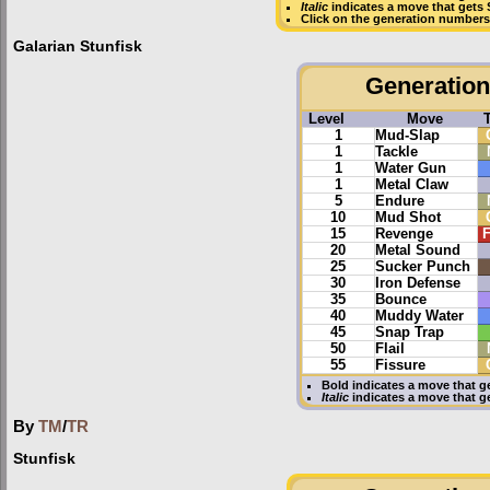
Italic
indicates a move that gets
Click on the generation numbers 
Galarian Stunfisk
Generation 
Level
Move
1
Mud-Slap
1
Tackle
1
Water Gun
1
Metal Claw
5
Endure
10
Mud Shot
15
Revenge
F
20
Metal Sound
25
Sucker Punch
30
Iron Defense
35
Bounce
40
Muddy Water
45
Snap Trap
50
Flail
55
Fissure
Bold
indicates a move that g
Italic
indicates a move that g
By
TM
/
TR
Stunfisk