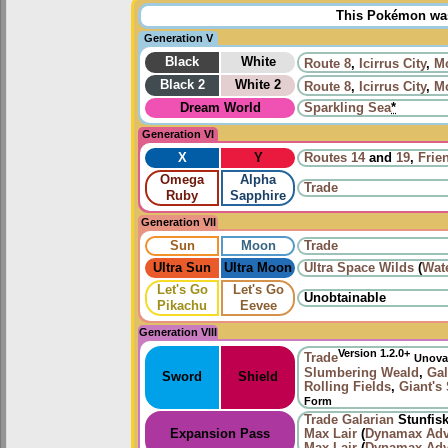
This Pokémon was 
Generation V
Black
White
Route 8
,
Icirrus City
,
Mo
Black 2
White 2
Route 8
,
Icirrus City
,
Mo
Dream World
Sparkling Sea
*
Generation VI
X
Y
Routes
14
and
19
,
Frie
Omega
Alpha
Trade
Ruby
Sapphire
Generation VII
Sun
Moon
Trade
Ultra Sun
Ultra Moon
Ultra Space Wilds
(
Wat
Let's Go
Let's Go
Unobtainable
Pikachu
Eevee
Generation VIII
Version 1.2.0+
Trade
Unova
Slumbering Weald
,
Gal
Sword
Shield
Rolling Fields
,
Giant's
Form
Trade
Galarian
Stunfis
Expansion Pass
Max Lair
(
Dynamax Adv