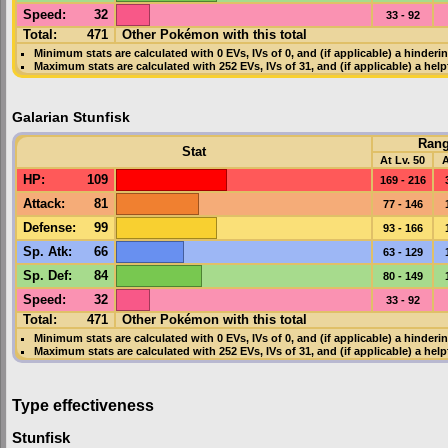
Speed
:
32
33 - 92
Total:
471
Other Pokémon with this total
Minimum stats are calculated with 0
EVs
,
IVs
of 0, and (if applicable) a hinderi
Maximum stats are calculated with 252
EVs
,
IVs
of 31, and (if applicable) a hel
Galarian Stunfisk
Ran
Stat
At Lv. 50
A
HP
:
109
169 - 216
Attack
:
81
77 - 146
Defense
:
99
93 - 166
Sp. Atk
:
66
63 - 129
Sp. Def
:
84
80 - 149
Speed
:
32
33 - 92
Total:
471
Other Pokémon with this total
Minimum stats are calculated with 0
EVs
,
IVs
of 0, and (if applicable) a hinderi
Maximum stats are calculated with 252
EVs
,
IVs
of 31, and (if applicable) a hel
Type effectiveness
Stunfisk