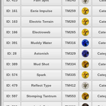
ID: 415
Pain Split
TM243
Cate
ID: 161
Eerie Impulse
TM259
Cate
ID: 163
Electric Terrain
TM260
Cate
ID: 166
Electroweb
TM265
Cate
ID: 391
Muddy Water
TM316
Cate
ID: 28
Astonish
TM329
Categ
ID: 389
Mud Shot
TM334
Cate
ID: 574
Spark
TM335
Categ
ID: 479
Reflect Type
TM412
Cate
ID: 597
Stomping Tantrum
TM553
Categ