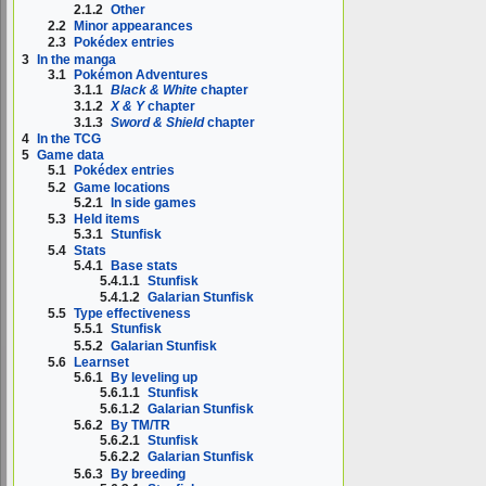
2.1.2
Other
2.2
Minor appearances
2.3
Pokédex entries
3
In the manga
3.1
Pokémon Adventures
3.1.1
Black & White
chapter
3.1.2
X & Y
chapter
3.1.3
Sword & Shield
chapter
4
In the TCG
5
Game data
5.1
Pokédex entries
5.2
Game locations
5.2.1
In side games
5.3
Held items
5.3.1
Stunfisk
5.4
Stats
5.4.1
Base stats
5.4.1.1
Stunfisk
5.4.1.2
Galarian Stunfisk
5.5
Type effectiveness
5.5.1
Stunfisk
5.5.2
Galarian Stunfisk
5.6
Learnset
5.6.1
By leveling up
5.6.1.1
Stunfisk
5.6.1.2
Galarian Stunfisk
5.6.2
By TM/TR
5.6.2.1
Stunfisk
5.6.2.2
Galarian Stunfisk
5.6.3
By breeding