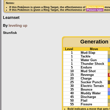
Notes:
If this Pokémon is given a
Ring Target
, the effectiveness of
Electric-type
move
If this Pokémon is given a
Ring Target
, the effectiveness of
Poison-type
move
Learnset
By
leveling up
Stunfisk
Generation 
Level
Move
1
Mud-Slap
1
Tackle
1
Water Gun
1
Thunder Shock
5
Endure
10
Mud Shot
15
Revenge
20
Charge
25
Sucker Punch
30
Electric Terrain
35
Bounce
40
Muddy Water
45
Discharge
50
Flail
55
Fissure
Bold
indicates a move that gets