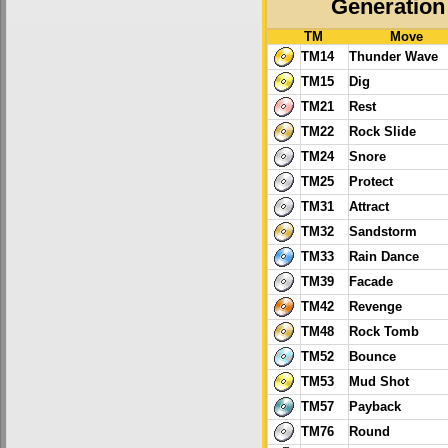
Generation 
TM
Move
TM14
Thunder Wave
TM15
Dig
TM21
Rest
TM22
Rock Slide
TM24
Snore
TM25
Protect
TM31
Attract
TM32
Sandstorm
TM33
Rain Dance
TM39
Facade
TM42
Revenge
TM48
Rock Tomb
TM52
Bounce
TM53
Mud Shot
TM57
Payback
TM76
Round