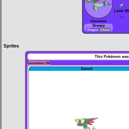
Level 50
→
Unevolved
Dreepy
Dragon
Ghost
Sprites
This Pokémon was u
Generation VIII
Sword