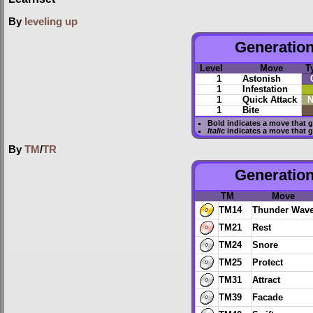
By
leveling up
Generation 
Level
Move
T
1
Astonish
1
Infestation
1
Quick Attack
N
1
Bite
Bold
indicates a move that 
Italic
indicates a move that 
By
TM
/
TR
Generation
TM
Move
TM14
Thunder Wav
TM21
Rest
TM24
Snore
TM25
Protect
TM31
Attract
TM39
Facade