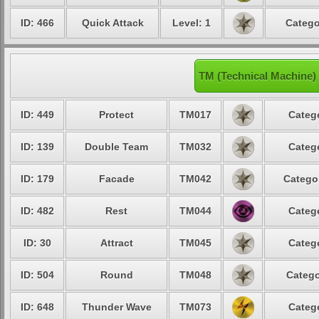
ID: 466
Quick Attack
Level: 1
Catego
TM (Technical Machine)
ID: 449
Protect
TM017
Categ
ID: 139
Double Team
TM032
Categ
ID: 179
Facade
TM042
Catego
ID: 482
Rest
TM044
Categ
ID: 30
Attract
TM045
Categ
ID: 504
Round
TM048
Catego
ID: 648
Thunder Wave
TM073
Categ