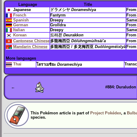
Language
Title
Japanese
ドラメシヤ
Dorameshiya
Fro
French
Fantyrm
Fro
Spanish
Dreepy
Same
German
Grolldra
Fro
Italian
Dreepy
Same
Korean
드라꼰
Deurakkon
Fro
Cantonese Chinese
多龍梅西亞
Dōlùhngmùihsāi'a
From 
Mandarin Chinese
多龍梅西亞 / 多龙梅西亚
Duōlóngméixīyǎ
From 
More languages
Thai
Transc
โดราเมชิยะ
Doramechiya
←
#884: Duraludon
This Pokémon article is part of
Project Pokédex
, a
Bulba
species.