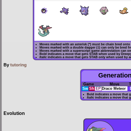
Moves marked with an asterisk (*) must be
chain bred
onto 
Moves marked with a double dagger (‡) can only be bred fr
Moves marked with a superscript game abbreviation can on
Bold
indicates a move that gets
STAB
when used by Dreep
Italic
indicates a move that gets STAB only when used by a
By
tutoring
Generation
Game
Move
T
Sw
Sh
EP
Draco Meteor
Bold
indicates a move that 
Italic
indicates a move that 
Evolution