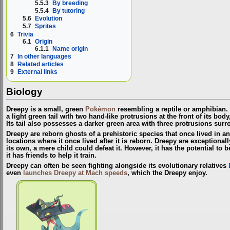
5.5.3
By breeding
5.5.4
By tutoring
5.6
Evolution
5.7
Sprites
6
Trivia
6.1
Origin
6.1.1
Name origin
7
In other languages
8
Related articles
9
External links
Biology
Dreepy is a small, green
Pokémon
resembling a reptile or amphibian. 
a light green tail with two hand-like protrusions at the front of its body
Its tail also possesses a darker green area with three protrusions surr
Dreepy are reborn ghosts of a prehistoric species that once lived in an
locations where it once lived after it is reborn. Dreepy are exception
its own, a mere child could defeat it. However, it has the potential t
it has friends to help it train.
Dreepy can often be seen fighting alongside its evolutionary relatives
even
launches Dreepy at Mach speeds
, which the Dreepy enjoy.