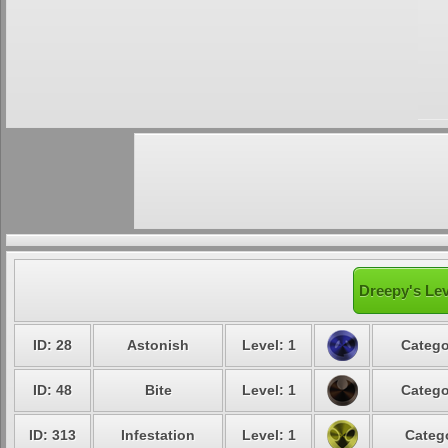
Dreepy's Lev
ID: 28
Astonish
Level: 1
Catego
ID: 48
Bite
Level: 1
Catego
ID: 313
Infestation
Level: 1
Catego