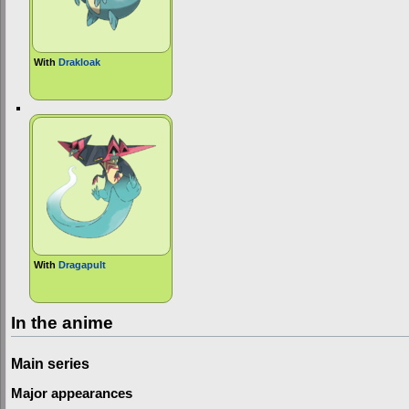
With
Drakloak
With
Dragapult
In the anime
Main series
Major appearances