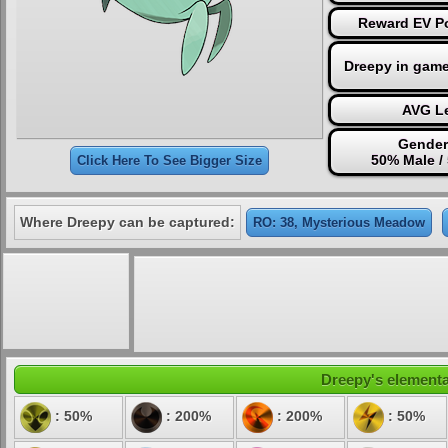
Reward EV Po
Dreepy in game
AVG Le
Gender
50% Male /
Click Here To See Bigger Size
Where Dreepy can be captured:
RO: 38, Mysterious Meadow
Dreepy's elemental
: 50%
: 200%
: 200%
: 50%