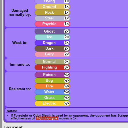
Flying
1×
Ground
1×
Damaged
Rock
1×
normally by:
Steel
1×
Psychic
1×
Ghost
2×
Ice
2×
Weak to:
Dragon
2×
Dark
2×
Fairy
2×
Normal
0×
Immune to:
Fighting
0×
Poison
½×
Bug
½×
Fire
½×
Resistant to:
Water
½×
Grass
½×
Electric
½×
Notes:
If
Foresight
or
Odor Sleuth
is used by an opponent, the opponent has
Scrapp
effectiveness of
Fighting-type
moves is 1×.
Learnset