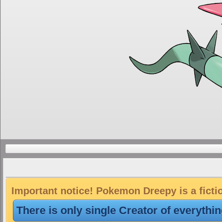
Important notice! Pokemon Dreepy is a ficti
There is only single Creator of everythi