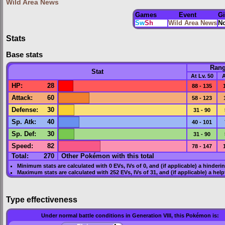
Wild Area News
Games
Event
G
Sw
Sh
Wild Area News
N
Stats
Base stats
Ran
Stat
At Lv. 50
A
HP
:
28
88 - 135
Attack
:
60
58 - 123
Defense
:
30
31 - 90
Sp. Atk
:
40
40 - 101
Sp. Def
:
30
31 - 90
Speed
:
82
78 - 147
Total:
270
Other Pokémon with this total
Minimum stats are calculated with 0
EVs
,
IVs
of 0, and (if applicable) a hinderi
Maximum stats are calculated with 252
EVs
,
IVs
of 31, and (if applicable) a hel
Type effectiveness
Under normal battle conditions in Generation VIII, this Pokémon is: