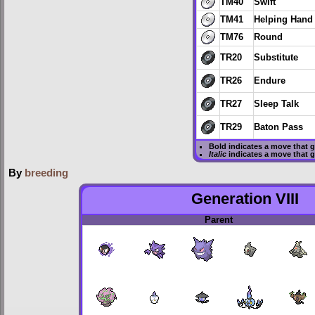
TM40
Swift
TM41
Helping Hand
TM76
Round
TR20
Substitute
TR26
Endure
TR27
Sleep Talk
TR29
Baton Pass
Bold
indicates a move that 
Italic
indicates a move that 
By
breeding
Generation VIII
Parent