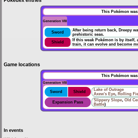
Pokédex entries
This Pokémon was u
Generation VIII
After being return back, Dreepy wa
Sword
prehistoric seas.
If this weak Pokémon is by itself, 
Shield
train, it can evolve and become m
Game locations
This Pokémon was u
Generation VIII
Lake of Outrage
Sword
Shield
Axew's Eye
,
Rolling Fi
Slippery Slope
,
Old Ce
Expansion Pass
Battle
)
In events