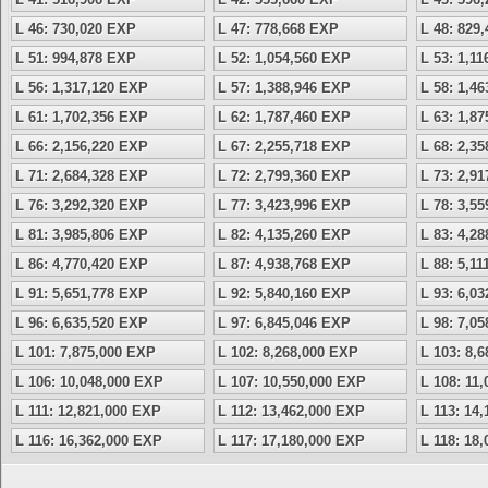
L 46: 730,020 EXP
L 47: 778,668 EXP
L 48: 829
L 51: 994,878 EXP
L 52: 1,054,560 EXP
L 53: 1,1
L 56: 1,317,120 EXP
L 57: 1,388,946 EXP
L 58: 1,4
L 61: 1,702,356 EXP
L 62: 1,787,460 EXP
L 63: 1,8
L 66: 2,156,220 EXP
L 67: 2,255,718 EXP
L 68: 2,3
L 71: 2,684,328 EXP
L 72: 2,799,360 EXP
L 73: 2,9
L 76: 3,292,320 EXP
L 77: 3,423,996 EXP
L 78: 3,5
L 81: 3,985,806 EXP
L 82: 4,135,260 EXP
L 83: 4,2
L 86: 4,770,420 EXP
L 87: 4,938,768 EXP
L 88: 5,1
L 91: 5,651,778 EXP
L 92: 5,840,160 EXP
L 93: 6,0
L 96: 6,635,520 EXP
L 97: 6,845,046 EXP
L 98: 7,0
L 101: 7,875,000 EXP
L 102: 8,268,000 EXP
L 103: 8,
L 106: 10,048,000 EXP
L 107: 10,550,000 EXP
L 108: 11
L 111: 12,821,000 EXP
L 112: 13,462,000 EXP
L 113: 14
L 116: 16,362,000 EXP
L 117: 17,180,000 EXP
L 118: 18