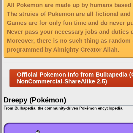
All Pokemon are made up by humans based on
The stroies of Pokemon are all fictional and
Games are for only fun time and do never put
Never pass your necessary jobs and duties 
Moreover, there is no such thing as random 
programmed by Almighty Creator Allah.
Official Pokemon Info from Bulbapedia (C
NonCommercial-ShareAlike 2.5)
Dreepy (Pokémon)
From Bulbapedia, the community-driven Pokémon encyclopedia.
Jump
Jump
to
to
navigation
search