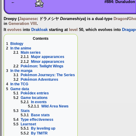
←
#884: Duraludon
Dreepy
(
Japanese
:
ドラメシヤ
Dorameshiya
) is a dual-type
Dragon
/
Gho
in
Generation VIII
.
It
evolves
into
Drakloak
starting at
level
50, which evolves into
Dragap
Contents
1
Biology
2
In the anime
2.1
Main series
2.1.1
Major appearances
2.1.2
Minor appearances
2.2
Pokémon: Twilight Wings
3
In the manga
3.1
Pokémon Journeys: The Series
3.2
Pokémon Adventures
4
In the TCG
5
Game data
5.1
Pokédex entries
5.2
Game locations
5.2.1
In events
5.2.1.1
Wild Area News
5.3
Stats
5.3.1
Base stats
5.4
Type effectiveness
5.5
Learnset
5.5.1
By leveling up
5.5.2
By TM/TR