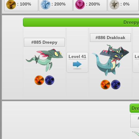
: 100%
: 200%
: 200%
: 0%
Dreepy
#886 Drakloak
#885 Dreepy
Level 41
Le
Dre