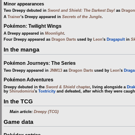
Minor appearances
Two Dreepy debuted in
Sword and Shield: The Darkest Day!
as
Dragon
A
Trainer
's Dreepy appeared in
Secrets of the Jungle
.
Pokémon: Twilight Wings
A Dreepy appeared in
Moonlight
.
Four Dreepy appeared as
Dragon Darts
used by
Leon
's
Dragapult
in
S
In the manga
Pokémon Journeys: The Series
Two Dreepy appeared in
JNM13
as
Dragon Darts
used by
Leon
's
Draga
Pokémon Adventures
Dreepy debuted in the
Sword & Shield
chapter
, living alongside a
Drak
by
Shirudomiria
's
Toxtricity
and defeated, after which they were caug
In the TCG
Main article:
Dreepy (TCG)
Game data