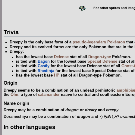
For other sprites and ima
Trivia
Dreepy is the only base form of a
pseudo-legendary Pokémon
that 
Dreepy and its evolved forms are the only Pokémon that are in the
Dreepy:
has the lowest base
Defense
stat of all
Dragon-type
Pokémon.
is tied with
Bagon
for the lowest base
Special Defense
stat of a
is tied with
Gastly
for the lowest base Defense stat of all
Ghost-
is tied with
Shedinja
for the lowest base Special Defense stat o
has the lowest base
HP
stat of all Dragon-type Pokemon.
Origin
Dreepy seems to be a combination of an undead prehistoric
amphibia
the
Olm
, a type of
salamander
native to central and southeastern Euro
Name origin
Dreepy may be a combination of
dragon
or
dreary
and
creepy
.
Dorameshiya may be a combination of
dragon
and うらめしや
uramesh
In other languages