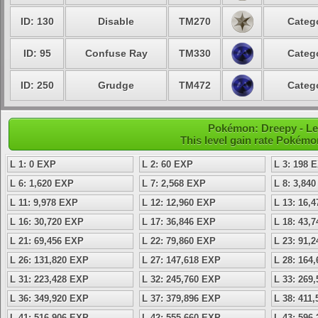
ID: 130
Disable
TM270
Categ
ID: 95
Confuse Ray
TM330
Categ
ID: 250
Grudge
TM472
Categ
Pokémon: Dreepy - Le
This level gain rate Pokémo
L 1: 0 EXP
L 2: 60 EXP
L 3: 198 
L 6: 1,620 EXP
L 7: 2,568 EXP
L 8: 3,84
L 11: 9,978 EXP
L 12: 12,960 EXP
L 13: 16,
L 16: 30,720 EXP
L 17: 36,846 EXP
L 18: 43,
L 21: 69,456 EXP
L 22: 79,860 EXP
L 23: 91,
L 26: 131,820 EXP
L 27: 147,618 EXP
L 28: 164
L 31: 223,428 EXP
L 32: 245,760 EXP
L 33: 269
L 36: 349,920 EXP
L 37: 379,896 EXP
L 38: 411
L 41: 516,906 EXP
L 42: 555,660 EXP
L 43: 596