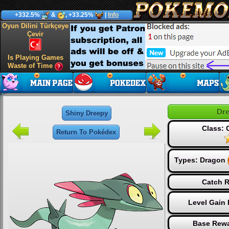
+332.5%
&
, +33.25%
|
Info
Oyun Dilini Türkçeye
Çevir
Is Playing Games
Waste of Time
Dr
Shiny Dreepy
Class:
Return To Pokédex
Types:
Dragon
Catch R
Level Gain
Base Rewa