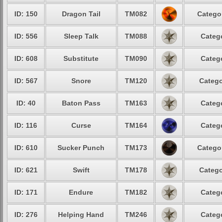
ID: 150
Dragon Tail
TM082
Catego
ID: 556
Sleep Talk
TM088
Categ
ID: 608
Substitute
TM090
Categ
ID: 567
Snore
TM120
Catego
ID: 40
Baton Pass
TM163
Categ
ID: 116
Curse
TM164
Categ
ID: 610
Sucker Punch
TM173
Catego
ID: 621
Swift
TM178
Catego
ID: 171
Endure
TM182
Categ
ID: 276
Helping Hand
TM246
Categ