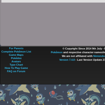
For Parents
© Copyright Since 2014 9th July -
Complete Pokémon List
Pokémon
and respective character names/im
Game Maps
We are not affiliated with
Nintendo
Pokédex
Version 7.4.8
- Last Version Update 2
Avatars
Type Chart
How To Play Game
FAQ on Forum