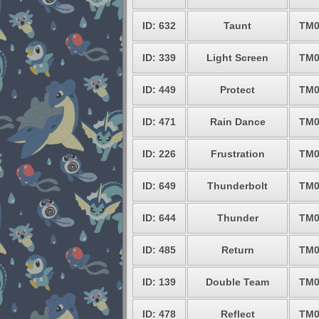
ID: 632
Taunt
TM0
ID: 339
Light Screen
TM0
ID: 449
Protect
TM0
ID: 471
Rain Dance
TM0
ID: 226
Frustration
TM0
ID: 649
Thunderbolt
TM0
ID: 644
Thunder
TM0
ID: 485
Return
TM0
ID: 139
Double Team
TM0
ID: 478
Reflect
TM0