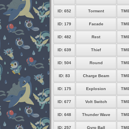
ID: 652
Torment
TM0
ID: 179
Facade
TM0
ID: 482
Rest
TM0
ID: 639
Thief
TM0
ID: 504
Round
TM0
ID: 83
Charge Beam
TM0
ID: 175
Explosion
TM0
ID: 677
Volt Switch
TM0
ID: 648
Thunder Wave
TM0
ID: 257
Gyro Ball
TM0