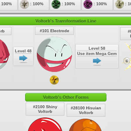
 100%
: 100%
: 100%
: 100%
: 
Voltorb's Transformation Line
#101 Electrode
orb
#
Level 58
Level 48
Use item Mega Gem
Voltorb's Other Forms
#2100 Shiny
#28100 Hisuian
Voltorb
Voltorb