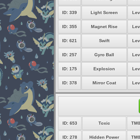
ID: 339
Light Screen
Lev
ID: 355
Magnet Rise
Lev
ID: 621
Swift
Lev
ID: 257
Gyro Ball
Lev
ID: 175
Explosion
Lev
ID: 378
Mirror Coat
Lev
ID: 653
Toxic
TM0
ID: 278
Hidden Power
TM0