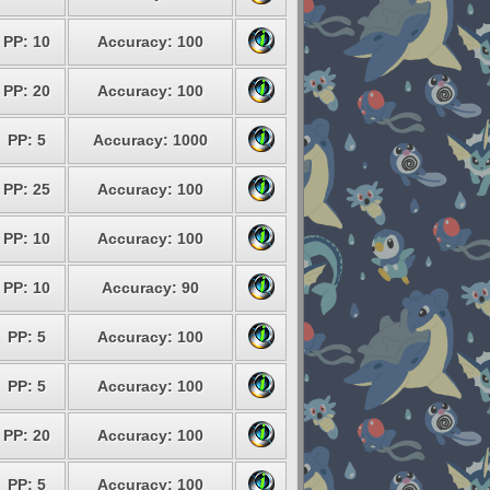
PP: 10
Accuracy: 100
PP: 20
Accuracy: 100
PP: 5
Accuracy: 1000
PP: 25
Accuracy: 100
PP: 10
Accuracy: 100
PP: 10
Accuracy: 90
PP: 5
Accuracy: 100
PP: 5
Accuracy: 100
PP: 20
Accuracy: 100
PP: 5
Accuracy: 100