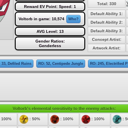
Total: 330
Reward EV Point: Speed: 1
Default Ability 1:
Voltorb in game: 10,574
Who?
Default Ability 2:
Default Ability 3:
AVG Level: 13
Concept Artist:
Gender Ratios:
Genderless
Artwork Artist:
 33, Defiled Ruins
RO: 52, Centipede Jungle
RO: 245, Electrified P
Voltorb's elemental sensitivity to the enemy attacks:
 100%
: 50%
: 100%
: 100%
: 