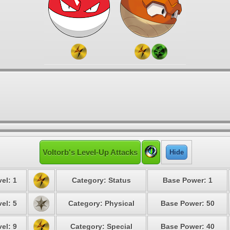
Voltorb's Level-Up Attacks
Hide
el: 1
Category: Status
Base Power: 1
el: 5
Category: Physical
Base Power: 50
el: 9
Category: Special
Base Power: 40