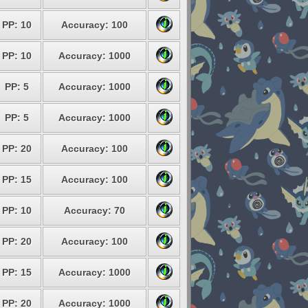
PP: 10
Accuracy: 100
PP: 10
Accuracy: 1000
PP: 5
Accuracy: 1000
PP: 5
Accuracy: 1000
PP: 20
Accuracy: 100
PP: 15
Accuracy: 100
PP: 10
Accuracy: 70
PP: 20
Accuracy: 100
PP: 15
Accuracy: 1000
PP: 20
Accuracy: 1000