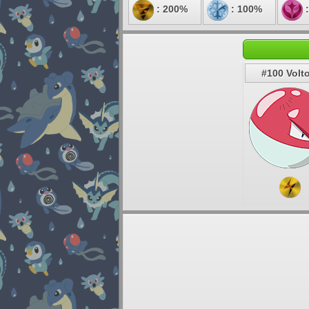
: 200%
: 100%
:
#100 Volt