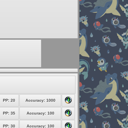
PP: 20
Accuracy: 1000
PP: 35
Accuracy: 100
PP: 30
Accuracy: 100