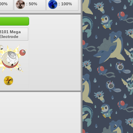
100%
: 50%
: 100%
8101 Mega
Electrode