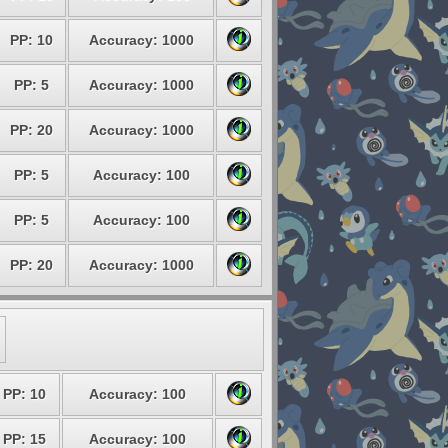
PP: 10
Accuracy: 1000
PP: 5
Accuracy: 1000
PP: 20
Accuracy: 1000
PP: 5
Accuracy: 100
PP: 5
Accuracy: 100
PP: 20
Accuracy: 1000
PP: 10
Accuracy: 100
PP: 15
Accuracy: 100