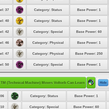
el: 37
Category: Status
Base Power: 1
el: 40
Category: Status
Base Power: 1
el: 42
Category: Special
Base Power: 60
el: 46
Category: Physical
Base Power: 1
el: 47
Category: Physical
Base Power: 250
el: 50
Category: Special
Base Power: 1
TM (Technical Machine) Moves Voltorb Can Learn
Hide
06
Category: Status
Base Power: 1
10
Category: Special
Base Power: 60