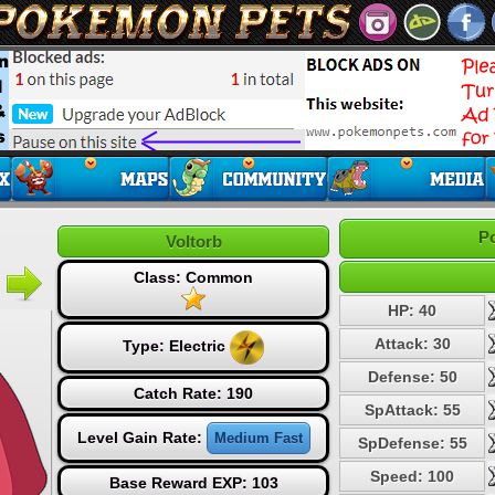
P
Voltorb
Class: Common
HP: 40
Attack: 30
Type:
Electric
Defense: 50
Catch Rate: 190
SpAttack: 55
Level Gain Rate:
Medium Fast
SpDefense: 55
Speed: 100
Base Reward EXP: 103