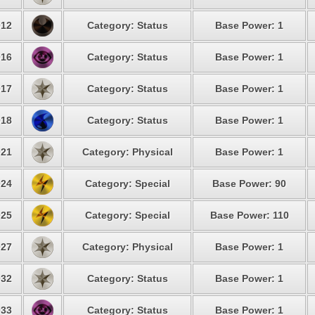
12
Category: Status
Base Power: 1
16
Category: Status
Base Power: 1
17
Category: Status
Base Power: 1
18
Category: Status
Base Power: 1
21
Category: Physical
Base Power: 1
24
Category: Special
Base Power: 90
25
Category: Special
Base Power: 110
27
Category: Physical
Base Power: 1
32
Category: Status
Base Power: 1
33
Category: Status
Base Power: 1