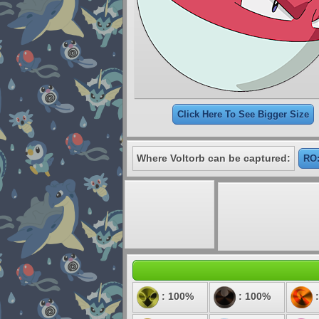
Click Here To See Bigger Size
Where Voltorb can be captured:
RO:
: 100%
: 100%
: