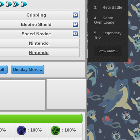
Regi Battle
Crippling
Kanto
Gym Leader
Electric Shield
Legendary
Speed Novice
Trio
Nintendo
Arceus
View More...
Nintendo
Battle
Giratina
ath
Display More...
Elite 4
Deoxys
Battle
Pokemon
Platinum
50%
: 100%
: 100%