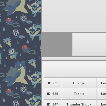
ID: 82
Charge
Lev
ID: 626
Tackle
Lev
ID: 647
Thunder Shock
Lev