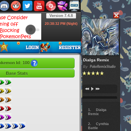
Version 7.4.8
20:38:33
PM (Night)
Dialga Remix
okemon Id: 100
By
PokeRemixStudio
Base Stats
Dialga
Remix
Cynthia
Battle