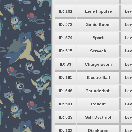
ID: 161
Eerie Impulse
Lev
ID: 572
Sonic Boom
Lev
ID: 574
Spark
Lev
ID: 515
Screech
Lev
ID: 83
Charge Beam
Lev
ID: 165
Electro Ball
Lev
ID: 649
Thunderbolt
Lev
ID: 501
Rollout
Lev
ID: 523
Self-Destruct
Lev
ID: 132
Discharge
Lev