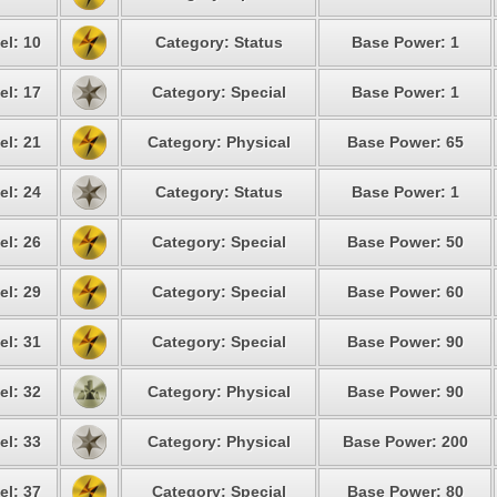
el: 10
Category: Status
Base Power: 1
el: 17
Category: Special
Base Power: 1
el: 21
Category: Physical
Base Power: 65
el: 24
Category: Status
Base Power: 1
el: 26
Category: Special
Base Power: 50
el: 29
Category: Special
Base Power: 60
el: 31
Category: Special
Base Power: 90
el: 32
Category: Physical
Base Power: 90
el: 33
Category: Physical
Base Power: 200
el: 37
Category: Special
Base Power: 80