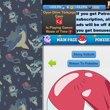
+332.5%
&
, +33.25%
|
Info
Oyun Dilini Türkçeye
Çevir
Is Playing Games
Waste of Time
Shiny Voltorb
Return To Pokédex