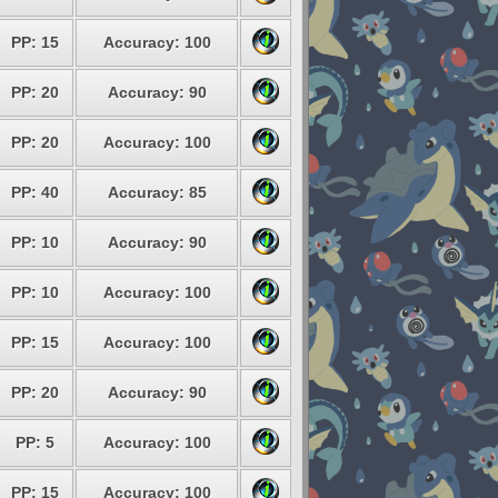
PP: 15
Accuracy: 100
PP: 20
Accuracy: 90
PP: 20
Accuracy: 100
PP: 40
Accuracy: 85
PP: 10
Accuracy: 90
PP: 10
Accuracy: 100
PP: 15
Accuracy: 100
PP: 20
Accuracy: 90
PP: 5
Accuracy: 100
PP: 15
Accuracy: 100