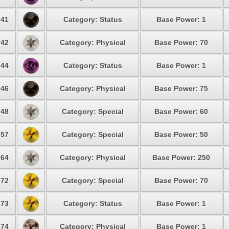
41
Category: Status
Base Power: 1
42
Category: Physical
Base Power: 70
44
Category: Status
Base Power: 1
46
Category: Physical
Base Power: 75
48
Category: Special
Base Power: 60
57
Category: Special
Base Power: 50
64
Category: Physical
Base Power: 250
72
Category: Special
Base Power: 70
73
Category: Status
Base Power: 1
74
Category: Physical
Base Power: 1