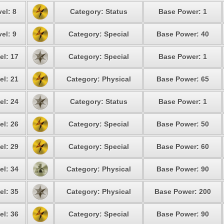
el: 8
Category: Status
Base Power: 1
el: 9
Category: Special
Base Power: 40
el: 17
Category: Special
Base Power: 1
el: 21
Category: Physical
Base Power: 65
el: 24
Category: Status
Base Power: 1
el: 26
Category: Special
Base Power: 50
el: 29
Category: Special
Base Power: 60
el: 34
Category: Physical
Base Power: 90
el: 35
Category: Physical
Base Power: 200
el: 36
Category: Special
Base Power: 90