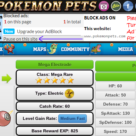
Mega Electrode
P
Class: Mega Rare
HP: 60
Type:
Electric
Attack: 50
Defense: 70
Catch Rate: 60
SpAttack: 130
Level Gain Rate:
Medium Fast
SpDefense: 100
Base Reward EXP: 825
Speed: 170