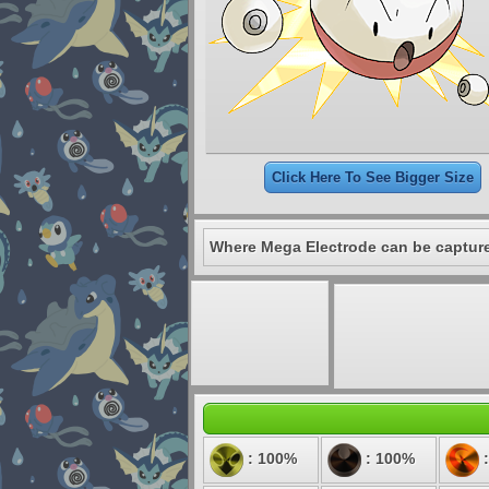
Click Here To See Bigger Size
Where Mega Electrode can be captur
: 100%
: 100%
: