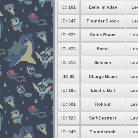
ID: 161
Eerie Impulse
Lev
ID: 647
Thunder Shock
Lev
ID: 572
Sonic Boom
Lev
ID: 574
Spark
Lev
ID: 515
Screech
Lev
ID: 83
Charge Beam
Lev
ID: 165
Electro Ball
Lev
ID: 501
Rollout
Lev
ID: 523
Self-Destruct
Lev
ID: 649
Thunderbolt
Lev