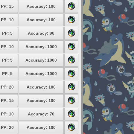
PP: 15
Accuracy: 100
PP: 10
Accuracy: 100
PP: 5
Accuracy: 90
PP: 10
Accuracy: 1000
PP: 5
Accuracy: 1000
PP: 5
Accuracy: 1000
PP: 20
Accuracy: 100
PP: 15
Accuracy: 100
PP: 10
Accuracy: 70
PP: 20
Accuracy: 100