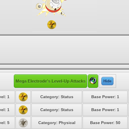
Mega Electrode's Level-Up Attacks
Hide
el: 1
Category: Status
Base Power: 1
el: 1
Category: Status
Base Power: 1
el: 5
Category: Physical
Base Power: 50