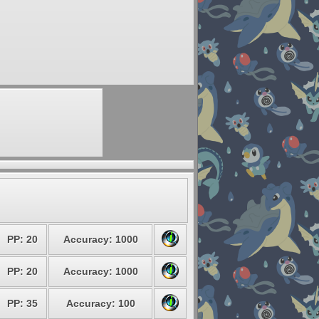
PP: 20
Accuracy: 1000
PP: 20
Accuracy: 1000
PP: 35
Accuracy: 100