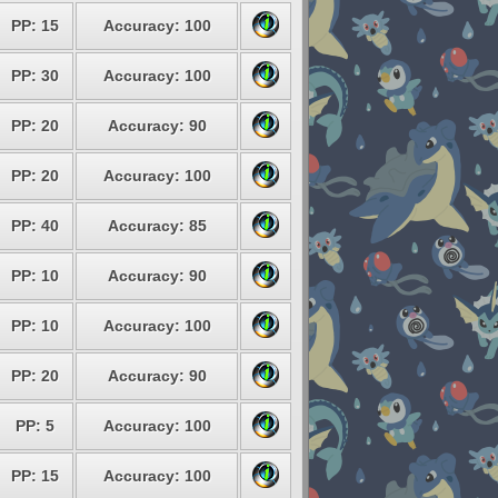
PP: 15
Accuracy: 100
PP: 30
Accuracy: 100
PP: 20
Accuracy: 90
PP: 20
Accuracy: 100
PP: 40
Accuracy: 85
PP: 10
Accuracy: 90
PP: 10
Accuracy: 100
PP: 20
Accuracy: 90
PP: 5
Accuracy: 100
PP: 15
Accuracy: 100