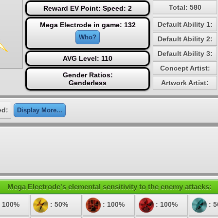
Total: 580
Reward EV Point: Speed: 2
Default Ability 1:
Mega Electrode in game: 132
Who?
Default Ability 2:
Default Ability 3:
AVG Level: 110
Concept Artist:
Gender Ratios:
Genderless
Artwork Artist:
ed:
Display More...
Mega Electrode's elemental sensitivity to the enemy attacks:
 100%
: 50%
: 100%
: 100%
: 