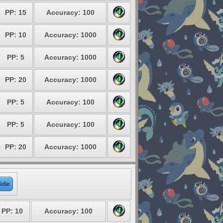
PP: 15
Accuracy: 100
PP: 10
Accuracy: 1000
PP: 5
Accuracy: 1000
PP: 20
Accuracy: 1000
PP: 5
Accuracy: 100
PP: 5
Accuracy: 100
PP: 20
Accuracy: 1000
ide
PP: 10
Accuracy: 100