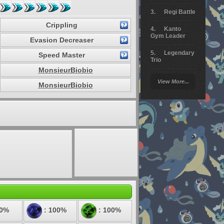
Regi Battle
Crippling
Kanto
Gym Leader
Evasion Decreaser
Legendary
Speed Master
Trio
MonsieurBiobio
Arceus
View More...
Battle
MonsieurBiobio
Giratina
Elite 4
Deoxys
Battle
Pokemon
Platinum
50%
: 100%
: 100%