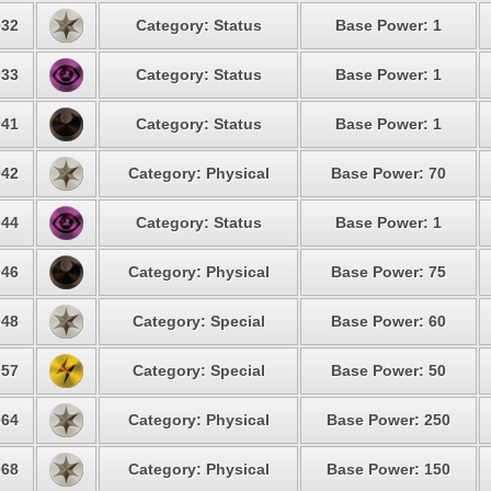
32
Category: Status
Base Power: 1
33
Category: Status
Base Power: 1
41
Category: Status
Base Power: 1
42
Category: Physical
Base Power: 70
44
Category: Status
Base Power: 1
46
Category: Physical
Base Power: 75
48
Category: Special
Base Power: 60
57
Category: Special
Base Power: 50
64
Category: Physical
Base Power: 250
68
Category: Physical
Base Power: 150