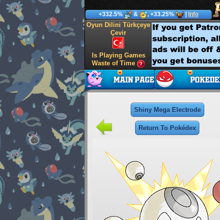
+332.5%
&
, +33.25%
|
Info
Oyun Dilini Türkçeye
Çevir
Is Playing Games
Waste of Time
Shiny Mega Electrode
Return To Pokédex