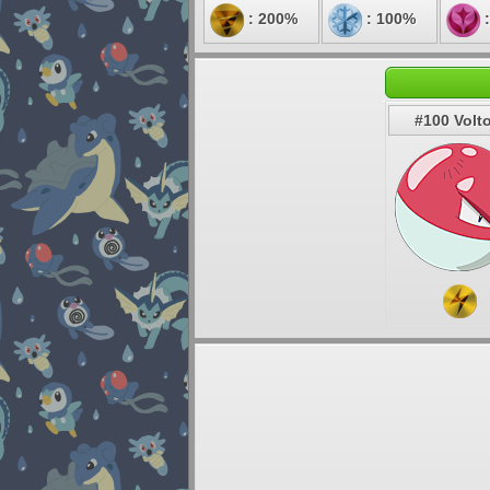
: 200%
: 100%
:
#100 Volt