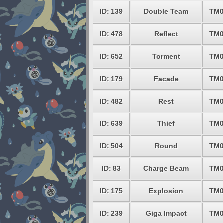
ID: 139
Double Team
TM0
ID: 478
Reflect
TM0
ID: 652
Torment
TM0
ID: 179
Facade
TM0
ID: 482
Rest
TM0
ID: 639
Thief
TM0
ID: 504
Round
TM0
ID: 83
Charge Beam
TM0
ID: 175
Explosion
TM0
ID: 239
Giga Impact
TM0