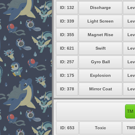
ID: 132
Discharge
Lev
ID: 339
Light Screen
Lev
ID: 355
Magnet Rise
Lev
ID: 621
Swift
Lev
ID: 257
Gyro Ball
Lev
ID: 175
Explosion
Lev
ID: 378
Mirror Coat
Lev
TM 
ID: 653
Toxic
TM0