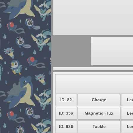
ID: 82
Charge
Lev
ID: 356
Magnetic Flux
Lev
ID: 626
Tackle
Lev