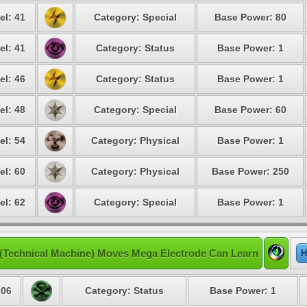
el: 41
Category: Special
Base Power: 80
el: 41
Category: Status
Base Power: 1
el: 46
Category: Status
Base Power: 1
el: 48
Category: Special
Base Power: 60
el: 54
Category: Physical
Base Power: 1
el: 60
Category: Physical
Base Power: 250
el: 62
Category: Special
Base Power: 1
(Technical Machine) Moves Mega Electrode Can Learn
H
06
Category: Status
Base Power: 1