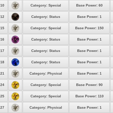
10
Category: Special
Base Power: 60
12
Category: Status
Base Power: 1
15
Category: Special
Base Power: 150
16
Category: Status
Base Power: 1
17
Category: Status
Base Power: 1
18
Category: Status
Base Power: 1
21
Category: Physical
Base Power: 1
24
Category: Special
Base Power: 90
25
Category: Special
Base Power: 110
27
Category: Physical
Base Power: 1