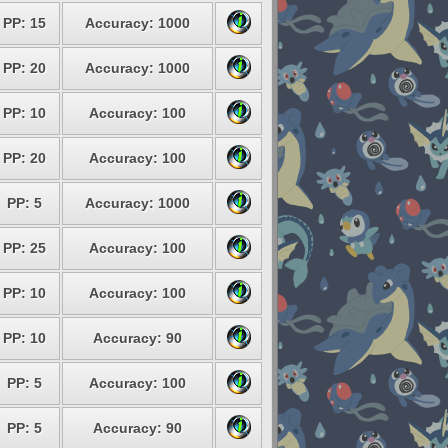
PP: 15
Accuracy: 1000
PP: 20
Accuracy: 1000
PP: 10
Accuracy: 100
PP: 20
Accuracy: 100
PP: 5
Accuracy: 1000
PP: 25
Accuracy: 100
PP: 10
Accuracy: 100
PP: 10
Accuracy: 90
PP: 5
Accuracy: 100
PP: 5
Accuracy: 90