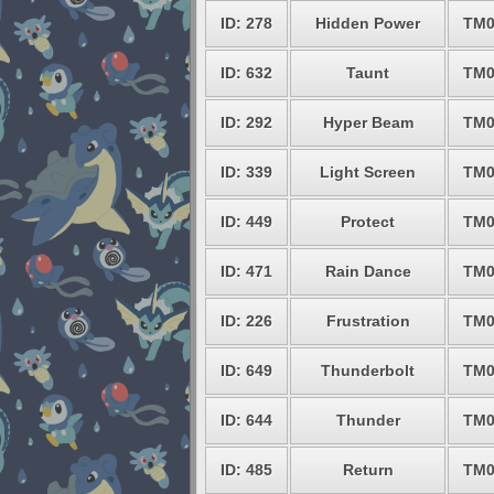
ID: 278
Hidden Power
TM0
ID: 632
Taunt
TM0
ID: 292
Hyper Beam
TM0
ID: 339
Light Screen
TM0
ID: 449
Protect
TM0
ID: 471
Rain Dance
TM0
ID: 226
Frustration
TM0
ID: 649
Thunderbolt
TM0
ID: 644
Thunder
TM0
ID: 485
Return
TM0