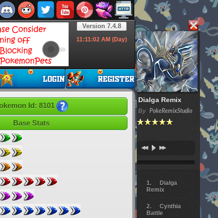
Version 7.4.8
11:11:02
AM (Day)
Dialga Remix
okemon Id: 8101
By
PokeRemixStudio
Base Stats
Dialga
Remix
Cynthia
Battle