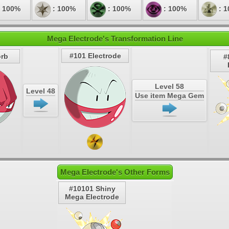
 100%
: 100%
: 100%
: 100%
: 
Mega Electrode's Transformation Line
#101 Electrode
orb
#
Level 58
Level 48
Use item Mega Gem
Mega Electrode's Other Forms
#10101 Shiny
Mega Electrode