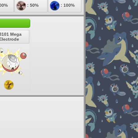
100%
: 50%
: 100%
8101 Mega
Electrode