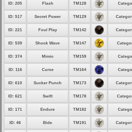
ID: 205
Flash
TM128
Catego
ID: 517
Secret Power
TM129
Categor
ID: 221
Foul Play
TM142
Categor
ID: 539
Shock Wave
TM147
Categor
ID: 374
Mimic
TM159
Catego
ID: 116
Curse
TM164
Catego
ID: 610
Sucker Punch
TM173
Categor
ID: 621
Swift
TM178
Categor
ID: 171
Endure
TM182
Catego
ID: 46
Bide
TM191
Categor