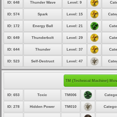
ID: 648
Thunder Wave
Level: 9
Cat
ID: 574
Spark
Level: 15
Cate
ID: 172
Energy Ball
Level: 21
Cate
ID: 649
Thunderbolt
Level: 29
Cate
ID: 644
Thunder
Level: 37
Cate
ID: 523
Self-Destruct
Level: 47
Cate
TM (Technical Machine) Mov
ID: 653
Toxic
TM006
Catego
ID: 278
Hidden Power
TM010
Categor