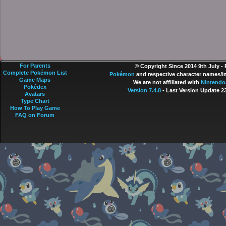
For Parents
© Copyright Since 2014 9th July -
Complete Pokémon List
Pokémon
and respective character names/im
Game Maps
We are not affiliated with
Nintendo
Pokédex
Version 7.4.8
- Last Version Update 2
Avatars
Type Chart
How To Play Game
FAQ on Forum