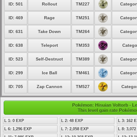
ID: 501
Rollout
TM227
Categor
ID: 469
Rage
TM251
Categor
ID: 631
Take Down
TM264
Categor
ID: 638
Teleport
TM353
Catego
ID: 523
Self-Destruct
TM389
Categor
ID: 299
Ice Ball
TM461
Categor
ID: 705
Zap Cannon
TM527
Categor
Pokémon: Hisuian Voltorb - L
This level gain rate Pokémo
L 1: 0 EXP
L 2: 48 EXP
L 3: 162 
L 6: 1,296 EXP
L 7: 2,058 EXP
L 8: 3,07