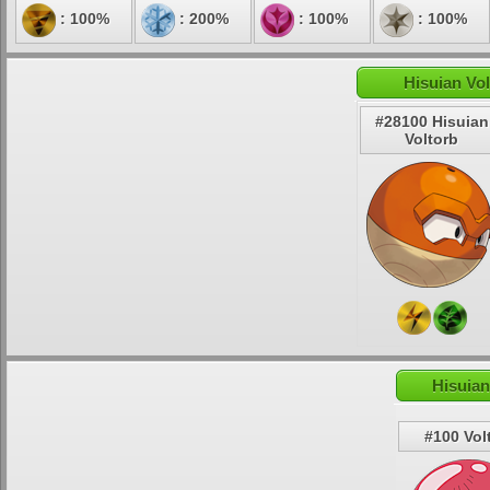
: 100%
: 200%
: 100%
: 100%
Hisuian Vol
#28100 Hisuian
Voltorb
Hisuian
#100 Vol