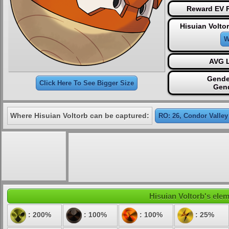
Reward EV P
Hisuian Volto
W
AVG L
Gende
Click Here To See Bigger Size
Gen
Where Hisuian Voltorb can be captured:
RO: 26, Condor Valley
Hisuian Voltorb's elem
: 200%
: 100%
: 100%
: 25%