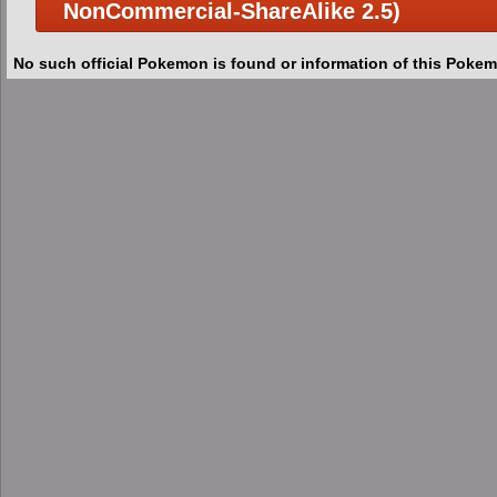
NonCommercial-ShareAlike 2.5)
No such official Pokemon is found or information of this Pokem