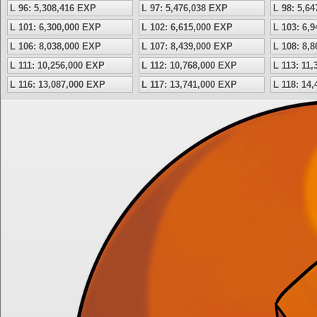
L 96: 5,308,416 EXP
L 97: 5,476,038 EXP
L 98: 5,6
L 101: 6,300,000 EXP
L 102: 6,615,000 EXP
L 103: 6,
L 106: 8,038,000 EXP
L 107: 8,439,000 EXP
L 108: 8,
L 111: 10,256,000 EXP
L 112: 10,768,000 EXP
L 113: 11
L 116: 13,087,000 EXP
L 117: 13,741,000 EXP
L 118: 14