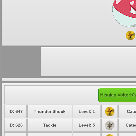
Hisuian Voltorb'
ID: 647
Thunder Shock
Level: 1
Cate
ID: 626
Tackle
Level: 5
Cate