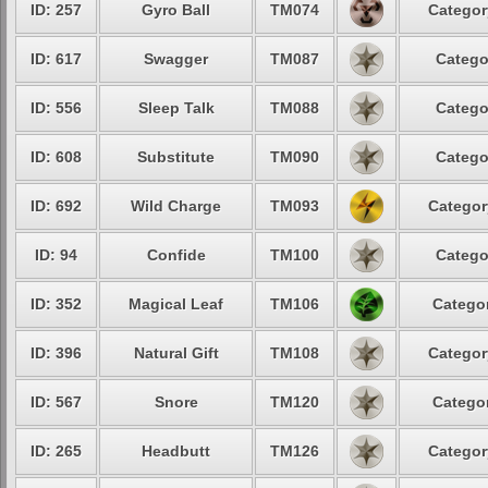
ID: 257
Gyro Ball
TM074
Categor
ID: 617
Swagger
TM087
Catego
ID: 556
Sleep Talk
TM088
Catego
ID: 608
Substitute
TM090
Catego
ID: 692
Wild Charge
TM093
Categor
ID: 94
Confide
TM100
Catego
ID: 352
Magical Leaf
TM106
Categor
ID: 396
Natural Gift
TM108
Categor
ID: 567
Snore
TM120
Categor
ID: 265
Headbutt
TM126
Categor