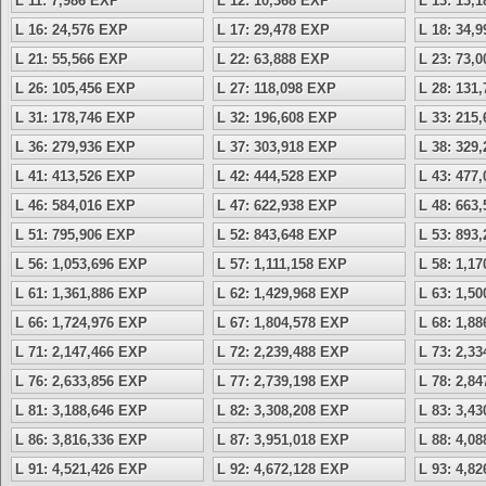
L 11: 7,986 EXP
L 12: 10,368 EXP
L 13: 13,
L 16: 24,576 EXP
L 17: 29,478 EXP
L 18: 34,
L 21: 55,566 EXP
L 22: 63,888 EXP
L 23: 73,
L 26: 105,456 EXP
L 27: 118,098 EXP
L 28: 131
L 31: 178,746 EXP
L 32: 196,608 EXP
L 33: 215
L 36: 279,936 EXP
L 37: 303,918 EXP
L 38: 329
L 41: 413,526 EXP
L 42: 444,528 EXP
L 43: 477
L 46: 584,016 EXP
L 47: 622,938 EXP
L 48: 663
L 51: 795,906 EXP
L 52: 843,648 EXP
L 53: 893
L 56: 1,053,696 EXP
L 57: 1,111,158 EXP
L 58: 1,1
L 61: 1,361,886 EXP
L 62: 1,429,968 EXP
L 63: 1,5
L 66: 1,724,976 EXP
L 67: 1,804,578 EXP
L 68: 1,8
L 71: 2,147,466 EXP
L 72: 2,239,488 EXP
L 73: 2,3
L 76: 2,633,856 EXP
L 77: 2,739,198 EXP
L 78: 2,8
L 81: 3,188,646 EXP
L 82: 3,308,208 EXP
L 83: 3,4
L 86: 3,816,336 EXP
L 87: 3,951,018 EXP
L 88: 4,0
L 91: 4,521,426 EXP
L 92: 4,672,128 EXP
L 93: 4,8