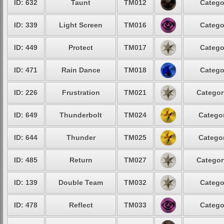
ID: 632
Taunt
TM012
Catego
ID: 339
Light Screen
TM016
Catego
ID: 449
Protect
TM017
Catego
ID: 471
Rain Dance
TM018
Catego
ID: 226
Frustration
TM021
Categor
ID: 649
Thunderbolt
TM024
Categor
ID: 644
Thunder
TM025
Categor
ID: 485
Return
TM027
Categor
ID: 139
Double Team
TM032
Catego
ID: 478
Reflect
TM033
Catego