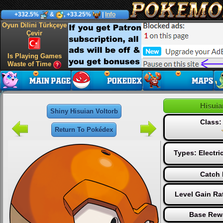
+332.5%
&
, +33.25%
|
Info
Oyun Dilini Türkçeye
Çevir
Is Playing Games
Waste of Time
Hisuia
Shiny Hisuian Voltorb
Class
Return To Pokédex
Types:
Electri
Catch 
Level Gain Ra
Base Rew