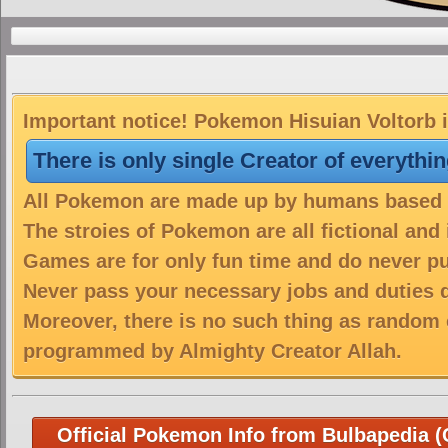
Important notice! Pokemon Hisuian Voltorb i
There is only single Creator of everythi
All Pokemon are made up by humans based on
The stroies of Pokemon are all fictional and
Games are for only fun time and do never put
Never pass your necessary jobs and duties 
Moreover, there is no such thing as random 
programmed by Almighty Creator Allah.
Official Pokemon Info from Bulbapedia (C