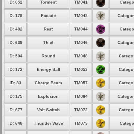
ID: 652
Torment
TM041
Catego
ID: 179
Facade
TM042
Categor
ID: 482
Rest
TM044
Catego
ID: 639
Thief
TM046
Categor
ID: 504
Round
TM048
Categor
ID: 172
Energy Ball
TM053
Categor
ID: 83
Charge Beam
TM057
Categor
ID: 175
Explosion
TM064
Categor
ID: 677
Volt Switch
TM072
Categor
ID: 648
Thunder Wave
TM073
Catego