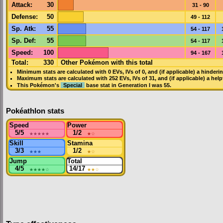
Attack
:
30
31 - 90
Defense
:
50
49 - 112
Sp. Atk
:
55
54 - 117
Sp. Def
:
55
54 - 117
Speed
:
100
94 - 167
Total:
330
Other Pokémon with this total
Minimum stats are calculated with 0
EVs
,
IVs
of 0, and (if applicable) a hinderi
Maximum stats are calculated with 252
EVs
,
IVs
of 31, and (if applicable) a hel
This Pokémon's
Special
base stat in
Generation I
was
55
.
Pokéathlon stats
Speed
Power
5/5
★★★★★
1/2
★
☆
Skill
Stamina
3/3
★★★
1/2
★
☆
Jump
Total
4/5
★★★★
☆
14/17
★★
☆