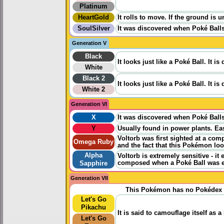
Platinum
HeartGold
It rolls to move. If the ground is 
SoulSilver
It was discovered when Poké Balls 
Generation V
Black
It looks just like a Poké Ball. It 
White
Black 2
It looks just like a Poké Ball. It 
White 2
Generation VI
X
It was discovered when Poké Balls 
Y
Usually found in power plants. Ea
Voltorb was first sighted at a com
Omega Ruby
and the fact that this Pokémon loo
Alpha
Voltorb is extremely sensitive - it 
composed when a Poké Ball was ex
Sapphire
Generation VII
This Pokémon has no Pokédex 
Let's Go
Pikachu
It is said to camouflage itself as a 
Let's Go