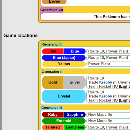
Eevee
Generation VIII
This Pokémon has n
Game locations
Generation I
Red
Blue
Route 10
,
Power Plant
Blue (Japan)
Route 10
,
Power Plant
Yellow
Power Plant
Generation II
Route 10
Gold
Silver
Trade
Krabby
in
Olivine
Team Rocket HQ
(Eight
Route 10
Crystal
Trade
Krabby
in
Olivine
Team Rocket HQ
(Eight
Generation III
Ruby
Sapphire
New Mauville
Emerald
New Mauville
FireRed
LeafGreen
Route 10
,
Power Plant