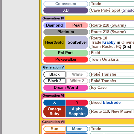
Colosseum
Trade
XD
Cave Poké Spot
(Shad
Generation IV
Diamond
Pearl
Route 218
(
Swarm
)
Platinum
Route 218
(
Swarm
)
Route 10
HeartGold
SoulSilver
Trade
Krabby
in
Olivine
Team Rocket HQ
(Six)
Pal Park
Field
Pokéwalker
Town Outskirts
Generation V
Black
White
Poké Transfer
Black 2
White 2
Poké Transfer
Dream World
Icy Cave
Generation VI
X
Y
Breed
Electrode
Omega
Alpha
Route 110
,
New Mauvill
Ruby
Sapphire
Generation VII
Sun
Moon
Trade