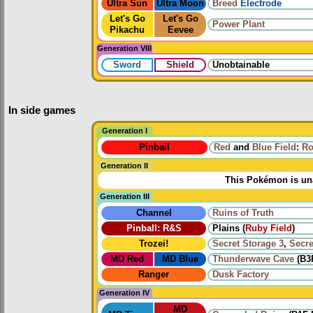
Ultra Sun
Ultra Moon
Breed
Electrode
Let's Go
Let's Go
Power Plant
Pikachu
Eevee
Generation VIII
Sword
Shield
Unobtainable
In side games
Generation I
Pinball
Red
and
Blue Field
:
Ro
Generation II
This Pokémon is una
Generation III
Channel
Ruins of Truth
Pinball: R&S
Plains (
Ruby Field
)
Trozei!
Secret Storage 3
,
Secre
MD Red
MD Blue
Thunderwave Cave
(B3
Ranger
Dusk Factory
Generation IV
MD