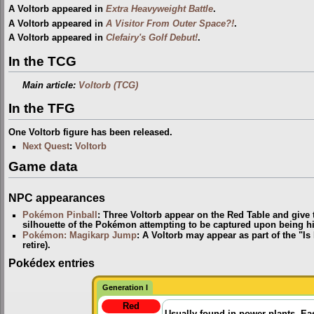
A Voltorb appeared in
Extra Heavyweight Battle
.
A Voltorb appeared in
A Visitor From Outer Space?!
.
A Voltorb appeared in
Clefairy's Golf Debut!
.
In the TCG
Main article:
Voltorb (TCG)
In the TFG
One Voltorb figure has been released.
Next Quest
:
Voltorb
Game data
NPC appearances
Pokémon Pinball
: Three Voltorb appear on the Red Table and give 
silhouette of the Pokémon attempting to be captured upon being hi
Pokémon: Magikarp Jump
: A Voltorb may appear as part of the "Is
retire).
Pokédex entries
Generation I
Red
Usually found in power plants. Ea