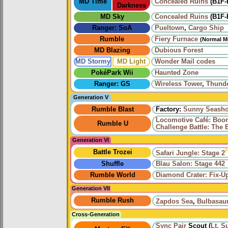
MD Time
Concealed Ruins
(B1F-
Darkness
MD Sky
Concealed Ruins
(B1F-
Ranger: SoA
Pueltown
,
Cargo Ship
Rumble
Fiery Furnace
(Normal M
MD Blazing
Dubious Forest
MD Stormy
MD Light
Wonder Mail codes
PokéPark Wii
Haunted Zone
Ranger: GS
Wireless Tower
,
Thund
Generation V
Rumble Blast
Factory:
Sunny Seasho
Locomotive Café: Bo
Rumble U
Challenge Battle: The 
Generation VI
F
Battle Trozei
Safari Jungle: Stage 2
Shuffle
Blau Salon: Stage 442
Rumble World
Diamond Crater: Fix-U
Generation VII
Rumble Rush
Zapdos Sea
,
Bulbasau
Cross-Generation
Sync Pair
Scout (
Lt. S