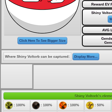
Reward EV P
Shiny Volto
W
AVG L
Gende
Click Here To See Bigger Size
Gen
Where Shiny Voltorb can be captured:
Display More...
Shiny Voltorb's eleme
: 100%
: 100%
: 100%
: 50%