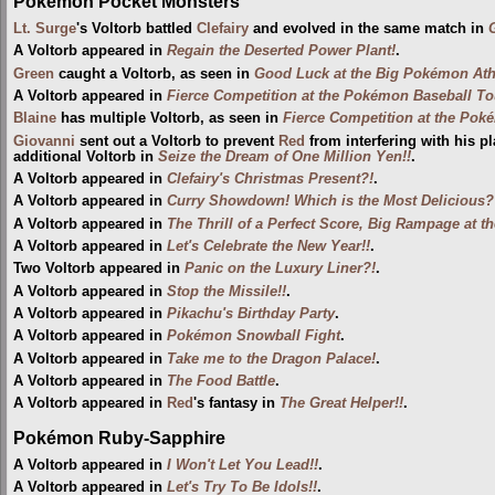
Pokémon Pocket Monsters
Lt. Surge
's Voltorb battled
Clefairy
and evolved in the same match in
A Voltorb appeared in
Regain the Deserted Power Plant!
.
Green
caught a Voltorb, as seen in
Good Luck at the Big Pokémon Athl
A Voltorb appeared in
Fierce Competition at the Pokémon Baseball T
Blaine
has multiple Voltorb, as seen in
Fierce Competition at the Poké
Giovanni
sent out a Voltorb to prevent
Red
from interfering with his p
additional Voltorb in
Seize the Dream of One Million Yen!!
.
A Voltorb appeared in
Clefairy's Christmas Present?!
.
A Voltorb appeared in
Curry Showdown! Which is the Most Delicious?
A Voltorb appeared in
The Thrill of a Perfect Score, Big Rampage at 
A Voltorb appeared in
Let's Celebrate the New Year!!
.
Two Voltorb appeared in
Panic on the Luxury Liner?!
.
A Voltorb appeared in
Stop the Missile!!
.
A Voltorb appeared in
Pikachu's Birthday Party
.
A Voltorb appeared in
Pokémon Snowball Fight
.
A Voltorb appeared in
Take me to the Dragon Palace!
.
A Voltorb appeared in
The Food Battle
.
A Voltorb appeared in
Red
's fantasy in
The Great Helper!!
.
Pokémon Ruby-Sapphire
A Voltorb appeared in
I Won't Let You Lead!!
.
A Voltorb appeared in
Let's Try To Be Idols!!
.