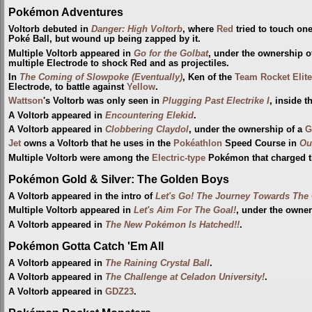
Pokémon Adventures
Voltorb debuted in
Danger: High Voltorb
, where
Red
tried to touch on
Poké Ball, but wound up being zapped by it.
Multiple Voltorb appeared in
Go for the Golbat
, under the ownership 
multiple Electrode to shock Red and as projectiles.
In
The Coming of Slowpoke (Eventually)
, Ken of the
Team Rocket Elite
Electrode, to battle against
Yellow
.
Wattson
's Voltorb was only seen in
Plugging Past Electrike I
, inside 
A Voltorb appeared in
Encountering Elekid
.
A Voltorb appeared in
Clobbering Claydol
, under the ownership of a
G
Jet
owns a Voltorb that he uses in the
Pokéathlon
Speed Course in
Ou
Multiple Voltorb were among the
Electric-type
Pokémon that charged 
Pokémon Gold & Silver: The Golden Boys
A Voltorb appeared in the intro of
Let's Go! The Journey Towards Th
Multiple Voltorb appeared in
Let's Aim For The Goal!
, under the owne
A Voltorb appeared in
The New Pokémon Is Hatched!!
.
Pokémon Gotta Catch 'Em All
A Voltorb appeared in
The Raining Crystal Ball
.
A Voltorb appeared in
The Challenge at Celadon University!
.
A Voltorb appeared in
GDZ23
.