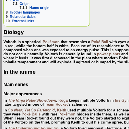
7.1
Origin
7.1.1
Name origin
8
In other languages
9
Related articles
10
External links
Biology
Voltorb is a spherical
Pokémon
that resembles a
Poké Ball
with eyes a
is red, while the bottom half is white. Because of its resemblance to Po
composed when one was exposed to an energy pulse. This is supported
do not occur naturally. Voltorb is generally found in
power plants
and o
where it feeds. It was first discovered in the plant where modern Poké 
volatile temperament and will explode if agitated or bumped by the sli
In the anime
Main series
Major appearances
In
The Ninja Poké-Showdown
,
Koga
keeps multiple Voltorb in
his Gy
later targeted in one of
Team Rocket
's schemes.
In
So Near, Yet So Farfetch'd
,
Keith
used multiple Voltorb for a schem
they were
Poké Balls
with rare
Pokémon
hidden inside them, as well a
When Team Rocket found out they were not, the Voltorb started to ex
of the Voltorb on the thief, prompting Keith to quit his crime spree, bu
In
The Underground Round Up
, a Voltorb lived amongst Electrode. A