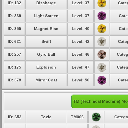
ID: 132
Discharge
Level: 37
Cate
ID: 339
Light Screen
Level: 37
Cate
ID: 355
Magnet Rise
Level: 40
Cate
ID: 621
Swift
Level: 42
Cate
ID: 257
Gyro Ball
Level: 46
Categ
ID: 175
Explosion
Level: 47
Categ
ID: 378
Mirror Coat
Level: 50
Cate
TM (Technical Machine) Mo
ID: 653
Toxic
TM006
Catego