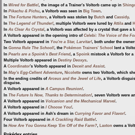
In
Wired for Battle!
, the image of a Trainer's Voltorb came up in
Shing
In
Pikachu & Pichu
, a Voltorb was seen in
Big Town
.
In
The Fortune Hunters
, a Voltorb was stolen by
Butch
and
Cassidy
.
In
The Legend of Thunder!
, multiple Voltorb were lured by
Attila
and
In
As Clear As Crystal
, a Voltorb was affected by a crystal that gave a l
A Voltorb appeared in the opening intro of
Celebi: The Voice of the Fo
Two Voltorb appeared in
You're a Star, Larvitar!
, both under the owners
In
Gonna Rule The School!
, the
Pokémon Trainers' School
lent a Volt
In
Pearls are a Spoink's Best Friend
, a
Spoink
mistook a Voltorb for a 
Multiple Voltorb appeared in
Destiny Deoxys
.
A
Coordinator
's Voltorb appeared in
Deceit and Assist
.
In
May's Egg-Cellent Adventure
,
Nicolette
owns two Voltorb, which she 
In the ending credits of
Arceus and the Jewel of Life
, a Voltorb disgu
disguise.
A Voltorb appeared in
A Campus Reunion!
.
In
The Future Is Now, Thanks to Determination!
, seven Voltorb were 
A Voltorb appeared in
Volcanion and the Mechanical Marvel
.
A Voltorb appeared in
I Choose You!
.
A Voltorb appeared in Ash's dream in
Currying Favor and Flavor!
.
Four Voltorb appeared in
A Crackling Raid Battle!
.
In
How Are You Gonna Keep 'Em Off of the Farm?
,
Laxton
owns a Volt
Pokédex entries