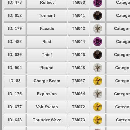
ID: 478
Reflect
TM033
Catego
ID: 652
Torment
TM041
Catego
ID: 179
Facade
TM042
Categor
ID: 482
Rest
TM044
Catego
ID: 639
Thief
TM046
Categor
ID: 504
Round
TM048
Categor
ID: 83
Charge Beam
TM057
Categor
ID: 175
Explosion
TM064
Categor
ID: 677
Volt Switch
TM072
Categor
ID: 648
Thunder Wave
TM073
Catego