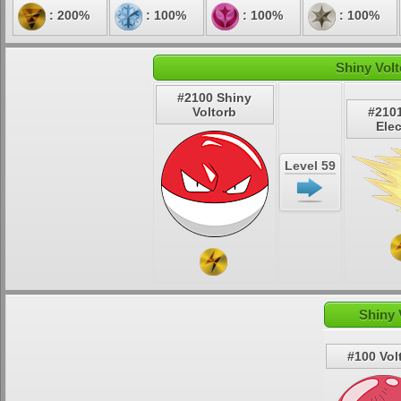
: 200%
: 100%
: 100%
: 100%
Shiny Volt
#2100 Shiny
Voltorb
#210
Ele
Level 59
Shiny 
#100 Vol