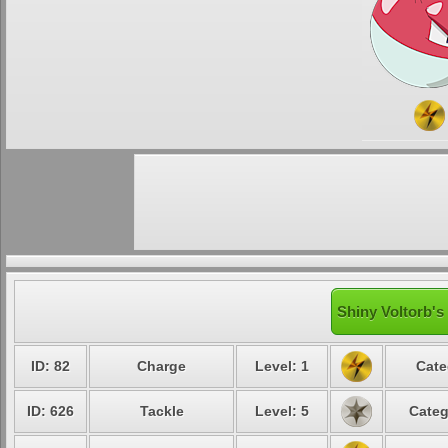
Shiny Voltorb's
ID: 82
Charge
Level: 1
Cate
ID: 626
Tackle
Level: 5
Categ