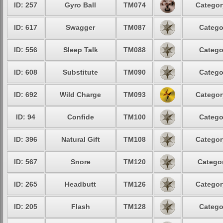
ID: 257
Gyro Ball
TM074
Categor
ID: 617
Swagger
TM087
Catego
ID: 556
Sleep Talk
TM088
Catego
ID: 608
Substitute
TM090
Catego
ID: 692
Wild Charge
TM093
Categor
ID: 94
Confide
TM100
Catego
ID: 396
Natural Gift
TM108
Categor
ID: 567
Snore
TM120
Categor
ID: 265
Headbutt
TM126
Categor
ID: 205
Flash
TM128
Catego