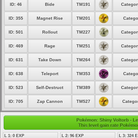
ID: 46
Bide
TM191
Categor
ID: 355
Magnet Rise
TM201
Catego
ID: 501
Rollout
TM227
Categor
ID: 469
Rage
TM251
Categor
ID: 631
Take Down
TM264
Categor
ID: 638
Teleport
TM353
Catego
ID: 523
Self-Destruct
TM389
Categor
ID: 705
Zap Cannon
TM527
Categor
Pokémon: Shiny Voltorb - Le
This level gain rate Pokémo
L 1: 0 EXP
L 2: 96 EXP
L 3: 324 