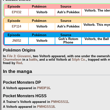
Episode
Pokémon
Source
Voltorb. The iden
EP032
Voltorb
Ash's Pokédex
Episode
Pokémon
Source
Voltorb. This my
EP114
Voltorb
Ash's Pokédex
Episode
Pokémon
Source
Goh's Rotom
Voltorb, the Ba
JN052
Voltorb
Phone
Pokémon Origins
In
File 3: Giovanni
, two Voltorb appeared, with one under the ownersh
Charmeleon
in a
battle
, and a wild Voltorb at
Silph Co.
, trapped with 
freed by
Red
.
In the manga
Pocket Monsters DP
A Voltorb appeared in
PMDP16
.
Pocket Monsters HGSS
A Trainer's Voltorb appeared in
PMHGSS11
.
A Voltorb appeared in
PMHGSS18
.