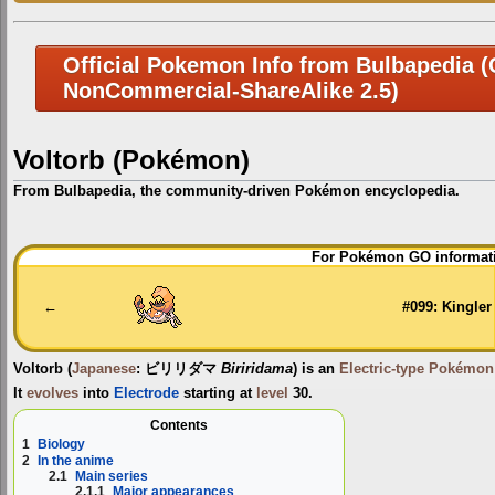
Official Pokemon Info from Bulbapedia (C
NonCommercial-ShareAlike 2.5)
Voltorb (Pokémon)
From Bulbapedia, the community-driven Pokémon encyclopedia.
Jump
Jump
For Pokémon GO informati
to
to
navigation
search
←
#099: Kingler
Voltorb
(
Japanese
:
ビリリダマ
Biriridama
) is an
Electric-type
Pokémon
It
evolves
into
Electrode
starting at
level
30.
Contents
1
Biology
2
In the anime
2.1
Main series
2.1.1
Major appearances