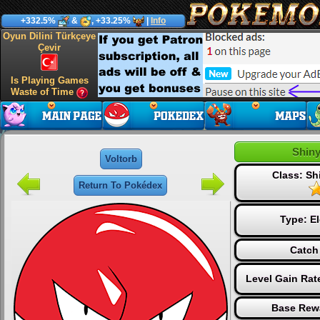
+332.5%
&
, +33.25%
|
Info
Oyun Dilini Türkçeye
Çevir
Is Playing Games
Waste of Time
Shiny
Voltorb
Class: S
Return To Pokédex
Type:
El
Catch
Level Gain Rat
Base Rew