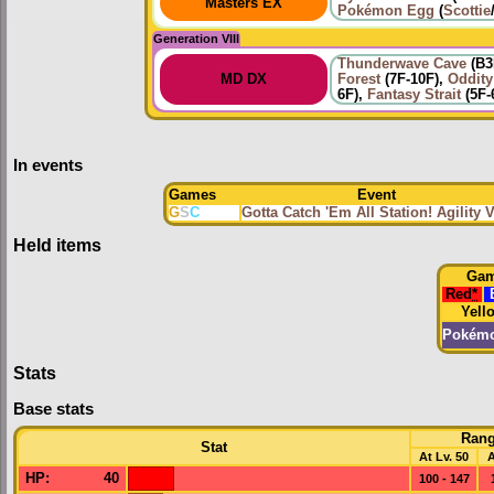
Masters EX
Pokémon Egg
(
Scottie
Generation VIII
Thunderwave Cave
(B3
MD DX
Forest
(7F-10F),
Oddity
6F),
Fantasy Strait
(5F-
In events
Games
Event
G
S
C
Gotta Catch 'Em All Station! Agility 
Held items
Ga
Red
*
Yell
Pokém
Stats
Base stats
Ran
Stat
At Lv. 50
A
HP
:
40
100 - 147