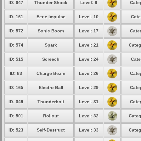
ID: 647
Thunder Shock
Level: 9
Cate
ID: 161
Eerie Impulse
Level: 10
Cate
ID: 572
Sonic Boom
Level: 17
Cate
ID: 574
Spark
Level: 21
Categ
ID: 515
Screech
Level: 24
Cate
ID: 83
Charge Beam
Level: 26
Cate
ID: 165
Electro Ball
Level: 29
Cate
ID: 649
Thunderbolt
Level: 31
Cate
ID: 501
Rollout
Level: 32
Categ
ID: 523
Self-Destruct
Level: 33
Categ