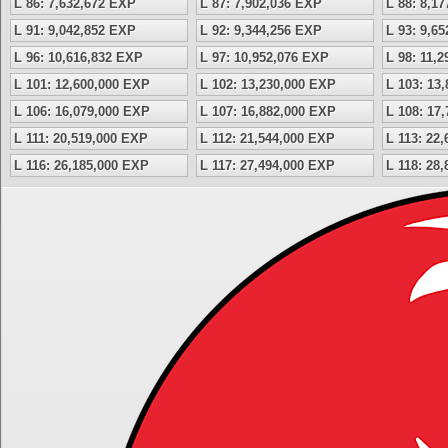
L 86: 7,632,672 EXP
L 87: 7,902,036 EXP
L 88: 8,1
L 91: 9,042,852 EXP
L 92: 9,344,256 EXP
L 93: 9,6
L 96: 10,616,832 EXP
L 97: 10,952,076 EXP
L 98: 11,
L 101: 12,600,000 EXP
L 102: 13,230,000 EXP
L 103: 13
L 106: 16,079,000 EXP
L 107: 16,882,000 EXP
L 108: 17
L 111: 20,519,000 EXP
L 112: 21,544,000 EXP
L 113: 22
L 116: 26,185,000 EXP
L 117: 27,494,000 EXP
L 118: 28