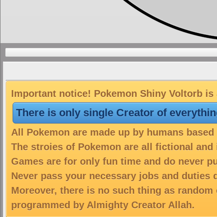
Important notice! Pokemon Shiny Voltorb is 
There is only single Creator of everythi
All Pokemon are made up by humans based on
The stroies of Pokemon are all fictional and
Games are for only fun time and do never put
Never pass your necessary jobs and duties 
Moreover, there is no such thing as random 
programmed by Almighty Creator Allah.