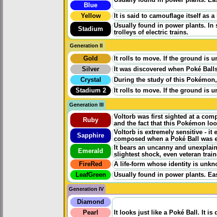
Blue
Yellow
It is said to camouflage itself as a 
Usually found in power plants. In
Stadium
trolleys of electric trains.
Generation II
Gold
It rolls to move. If the ground is 
Silver
It was discovered when Poké Balls 
Crystal
During the study of this Pokémon,
Stadium 2
It rolls to move. If the ground is 
Generation III
Voltorb was first sighted at a com
Ruby
and the fact that this Pokémon loo
Voltorb is extremely sensitive - it 
Sapphire
composed when a Poké Ball was ex
It bears an uncanny and unexplain
Emerald
slightest shock, even veteran traine
FireRed
A life-form whose identity is unkno
LeafGreen
Usually found in power plants. Ea
Generation IV
Diamond
Pearl
It looks just like a Poké Ball. It 