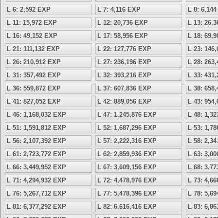
L 6: 2,592 EXP
L 7: 4,116 EXP
L 8: 6,14
L 11: 15,972 EXP
L 12: 20,736 EXP
L 13: 26,
L 16: 49,152 EXP
L 17: 58,956 EXP
L 18: 69,
L 21: 111,132 EXP
L 22: 127,776 EXP
L 23: 146
L 26: 210,912 EXP
L 27: 236,196 EXP
L 28: 263
L 31: 357,492 EXP
L 32: 393,216 EXP
L 33: 431
L 36: 559,872 EXP
L 37: 607,836 EXP
L 38: 658
L 41: 827,052 EXP
L 42: 889,056 EXP
L 43: 954
L 46: 1,168,032 EXP
L 47: 1,245,876 EXP
L 48: 1,3
L 51: 1,591,812 EXP
L 52: 1,687,296 EXP
L 53: 1,7
L 56: 2,107,392 EXP
L 57: 2,222,316 EXP
L 58: 2,3
L 61: 2,723,772 EXP
L 62: 2,859,936 EXP
L 63: 3,0
L 66: 3,449,952 EXP
L 67: 3,609,156 EXP
L 68: 3,7
L 71: 4,294,932 EXP
L 72: 4,478,976 EXP
L 73: 4,6
L 76: 5,267,712 EXP
L 77: 5,478,396 EXP
L 78: 5,6
L 81: 6,377,292 EXP
L 82: 6,616,416 EXP
L 83: 6,8