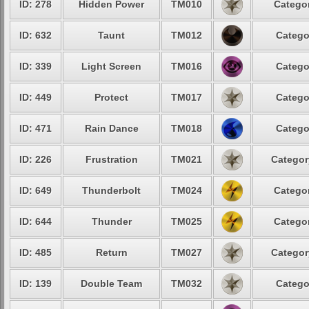
ID: 278
Hidden Power
TM010
Categor
ID: 632
Taunt
TM012
Catego
ID: 339
Light Screen
TM016
Catego
ID: 449
Protect
TM017
Catego
ID: 471
Rain Dance
TM018
Catego
ID: 226
Frustration
TM021
Categor
ID: 649
Thunderbolt
TM024
Categor
ID: 644
Thunder
TM025
Categor
ID: 485
Return
TM027
Categor
ID: 139
Double Team
TM032
Catego