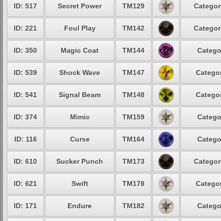
ID: 517
Secret Power
TM129
Categor
ID: 221
Foul Play
TM142
Categor
ID: 350
Magic Coat
TM144
Catego
ID: 539
Shock Wave
TM147
Categor
ID: 541
Signal Beam
TM148
Categor
ID: 374
Mimic
TM159
Catego
ID: 116
Curse
TM164
Catego
ID: 610
Sucker Punch
TM173
Categor
ID: 621
Swift
TM178
Categor
ID: 171
Endure
TM182
Catego