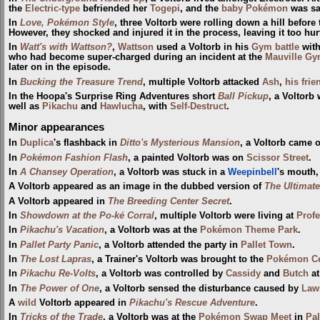
the
Electric-type
befriended her
Togepi
, and the
baby Pokémon
was sad
In
Love, Pokémon Style
, three Voltorb were rolling down a hill befor
However, they shocked and injured it in the process, leaving it too hurt
In
Watt's with Wattson?
,
Wattson
used a Voltorb in his
Gym
battle
wit
who had become super-charged during an incident at the
Mauville G
later on in the episode.
In
Bucking the Treasure Trend
, multiple Voltorb attacked
Ash
,
his frie
In the Hoopa's Surprise Ring Adventures short
Ball Pickup
, a Voltorb
well as
Pikachu
and
Hawlucha
, with
Self-Destruct
.
Minor appearances
In
Duplica
's flashback in
Ditto's Mysterious Mansion
, a Voltorb came 
In
Pokémon Fashion Flash
, a painted Voltorb was on
Scissor Street
.
In
A Chansey Operation
, a Voltorb was stuck in a
Weepinbell
's mouth
A Voltorb appeared as an image in the dubbed version of
The Ultimate
A Voltorb appeared in
The Breeding Center Secret
.
In
Showdown at the Po-ké Corral
, multiple Voltorb were living at
Profe
In
Pikachu's Vacation
, a Voltorb was at the
Pokémon Theme Park
.
In
Pallet Party Panic
, a Voltorb attended the party in
Pallet Town
.
In
The Lost Lapras
, a Trainer's Voltorb was brought to the
Pokémon Ce
In
Pikachu Re-Volts
, a Voltorb was controlled by
Cassidy
and
Butch
a
In
The Power of One
, a Voltorb sensed the disturbance caused by
Lawr
A
wild
Voltorb appeared in
Pikachu's Rescue Adventure
.
In
Tricks of the Trade
, a Voltorb was at the
Pokémon Swap Meet
in
Pa