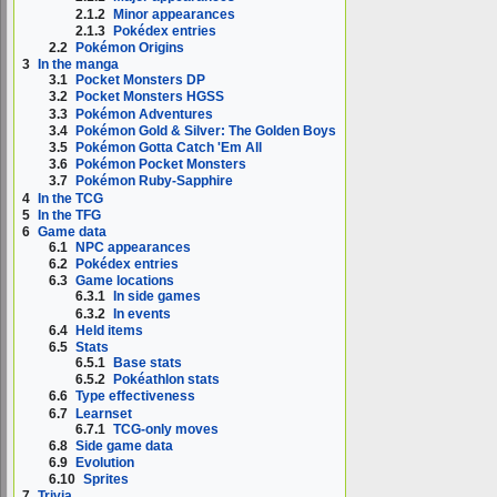
2.1.2
Minor appearances
2.1.3
Pokédex entries
2.2
Pokémon Origins
3
In the manga
3.1
Pocket Monsters DP
3.2
Pocket Monsters HGSS
3.3
Pokémon Adventures
3.4
Pokémon Gold & Silver: The Golden Boys
3.5
Pokémon Gotta Catch 'Em All
3.6
Pokémon Pocket Monsters
3.7
Pokémon Ruby-Sapphire
4
In the TCG
5
In the TFG
6
Game data
6.1
NPC appearances
6.2
Pokédex entries
6.3
Game locations
6.3.1
In side games
6.3.2
In events
6.4
Held items
6.5
Stats
6.5.1
Base stats
6.5.2
Pokéathlon stats
6.6
Type effectiveness
6.7
Learnset
6.7.1
TCG-only moves
6.8
Side game data
6.9
Evolution
6.10
Sprites
7
Trivia