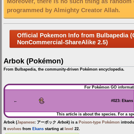
Moreover, there is no such thing as random 
programmed by Almighty Creator Allah.
Official Pokemon Info from Bulbapedia (C
NonCommercial-ShareAlike 2.5)
Arbok (Pokémon)
From Bulbapedia, the community-driven Pokémon encyclopedia.
Jump
Jump
For Pokémon GO informati
to
to
navigation
search
←
#023: Ekans
This article is about the species. For a sp
Arbok
(
Japanese
:
アーボック
Arbok
) is a
Poison-type
Pokémon
introd
It
evolves
from
Ekans
starting at
level
22.