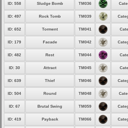
ID: 558
Sludge Bomb
TM036
Cate
ID: 497
Rock Tomb
TM039
Categ
ID: 652
Torment
TM041
Cate
ID: 179
Facade
TM042
Categ
ID: 482
Rest
TM044
Cate
ID: 30
Attract
TM045
Cate
ID: 639
Thief
TM046
Categ
ID: 504
Round
TM048
Cate
ID: 67
Brutal Swing
TM059
Categ
ID: 419
Payback
TM066
Categ