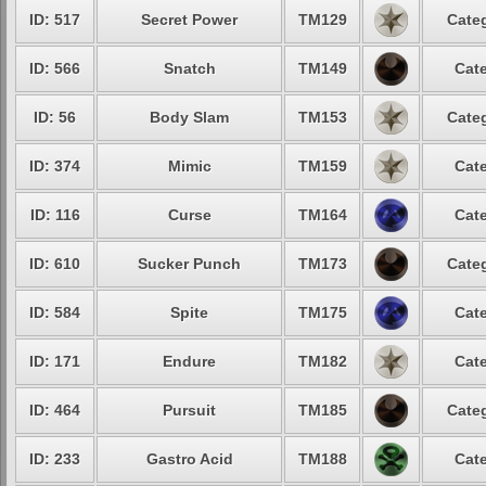
ID: 517
Secret Power
TM129
Categ
ID: 566
Snatch
TM149
Cate
ID: 56
Body Slam
TM153
Categ
ID: 374
Mimic
TM159
Cate
ID: 116
Curse
TM164
Cate
ID: 610
Sucker Punch
TM173
Categ
ID: 584
Spite
TM175
Cate
ID: 171
Endure
TM182
Cate
ID: 464
Pursuit
TM185
Categ
ID: 233
Gastro Acid
TM188
Cate