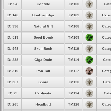
ID: 94
Confide
TM100
Cate
ID: 140
Double-Edge
TM103
Categ
ID: 396
Natural Gift
TM108
Categ
ID: 519
Seed Bomb
TM109
Categ
ID: 548
Skull Bash
TM110
Categ
ID: 238
Giga Drain
TM114
Cate
ID: 319
Iron Tail
TM117
Categ
ID: 567
Snore
TM120
Cate
ID: 79
Captivate
TM124
Cate
ID: 265
Headbutt
TM126
Categ