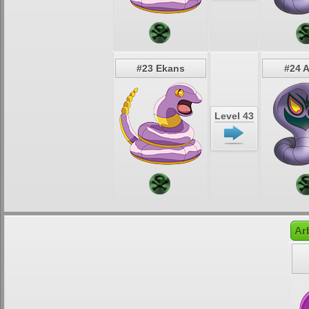
#23 Ekans
#24 
Level 43
Ar