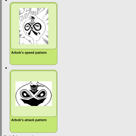
Arbok's speed pattern
Arbok's attack pattern