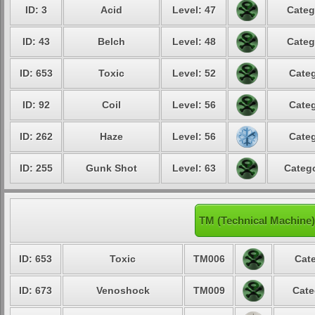
ID: 3
Acid
Level: 47
Categ
ID: 43
Belch
Level: 48
Categ
ID: 653
Toxic
Level: 52
Categ
ID: 92
Coil
Level: 56
Categ
ID: 262
Haze
Level: 56
Categ
ID: 255
Gunk Shot
Level: 63
Catego
TM (Technical Machine
ID: 653
Toxic
TM006
Cate
ID: 673
Venoshock
TM009
Cate