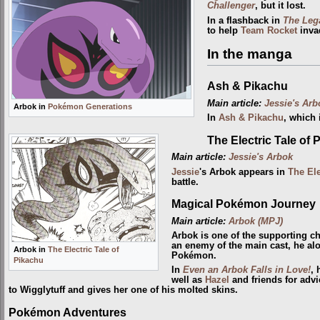
Challenger
, but it lost.
In a flashback in
The Leg
to help
Team Rocket
inva
In the manga
Ash & Pikachu
Main article:
Jessie's Arb
Arbok in
Pokémon Generations
In
Ash & Pikachu
, which
The Electric Tale of 
Main article:
Jessie's Arbok
Jessie
's Arbok appears in
The Ele
battle.
Magical Pokémon Journey
Main article:
Arbok (MPJ)
Arbok is one of the supporting c
an enemy of the main cast, he al
Arbok in
The Electric Tale of
Pokémon.
Pikachu
In
Even an Arbok Falls in Love!
, 
well as
Hazel
and friends for advi
to Wigglytuff and gives her one of his molted skins.
Pokémon Adventures