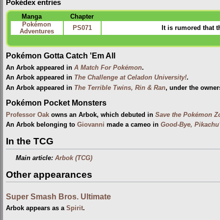
Pokédex entries
Manga
Chapter
Pokémon
PS071
It is rumored that 
Adventures
Pokémon Gotta Catch 'Em All
An Arbok appeared in
A Match For Pokémon
.
An Arbok appeared in
The Challenge at Celadon University!
.
An Arbok appeared in
The Terrible Twins, Rin & Ran
, under the owner
Pokémon Pocket Monsters
Professor Oak
owns an Arbok, which debuted in
Save the Pokémon Zo
An Arbok belonging to
Giovanni
made a cameo in
Good-Bye, Pikachu
In the TCG
Main article:
Arbok (TCG)
Other appearances
Super Smash Bros. Ultimate
Arbok appears as a
Spirit
.