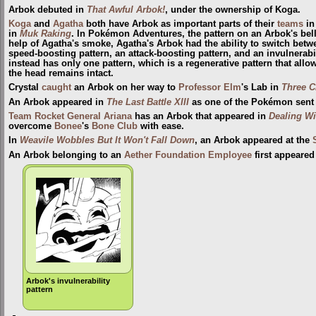
Arbok debuted in
That Awful Arbok!
, under the ownership of Koga.
Koga
and
Agatha
both have Arbok as important parts of their
teams
i
in
Muk Raking
. In Pokémon Adventures, the pattern on an Arbok's bell
help of Agatha's smoke, Agatha's Arbok had the ability to switch betw
speed-boosting pattern, an attack-boosting pattern, and an invulnerabi
instead has only one pattern, which is a regenerative pattern that allow
the head remains intact.
Crystal
caught
an Arbok on her way to
Professor Elm
's Lab in
Three C
An Arbok appeared in
The Last Battle XIII
as one of the Pokémon sent to
Team Rocket
General
Ariana
has an Arbok that appeared in
Dealing Wi
overcome
Bonee
's
Bone Club
with ease.
In
Weavile Wobbles But It Won't Fall Down
, an Arbok appeared at the
An Arbok belonging to an
Aether Foundation Employee
first appeared
Arbok's invulnerability
pattern