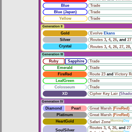
Blue
Trade
Blue (Japan)
Trade
Yellow
Trade
Generation II
Gold
Evolve
Ekans
Silver
Routes
3
,
4
,
26
, and
27
Crystal
Routes
3
,
4
,
26
,
27
,
28
Generation III
Ruby
Sapphire
Trade
Emerald
Trade
FireRed
Route 23
and
Victory 
LeafGreen
Trade
Colosseum
Trade
XD
Cipher Key Lair
(Shado
Generation IV
Diamond
Pearl
Great Marsh
(FireRed)
Platinum
Great Marsh
(FireRed)
Morning
Day
HeartGold
Safari Zone
Routes
3
,
4
,
26
, and
27
SoulSilver
Morning
Day