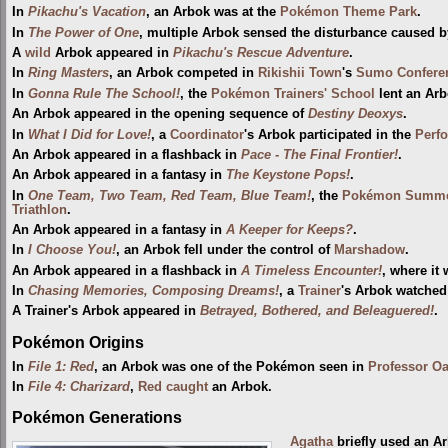
In
Pikachu's Vacation
, an Arbok was at the
Pokémon Theme Park
.
In
The Power of One
, multiple Arbok sensed the disturbance caused 
A
wild
Arbok appeared in
Pikachu's Rescue Adventure
.
In
Ring Masters
, an Arbok competed in
Rikishii Town
's
Sumo Confere
In
Gonna Rule The School!
, the
Pokémon Trainers' School
lent an Arb
An Arbok appeared in the opening sequence of
Destiny Deoxys
.
In
What I Did for Love!
, a
Coordinator
's Arbok participated in the
Perf
An Arbok appeared in a flashback in
Pace - The Final Frontier!
.
An Arbok appeared in a fantasy in
The Keystone Pops!
.
In
One Team, Two Team, Red Team, Blue Team!
, the
Pokémon Summe
Triathlon
.
An Arbok appeared in a fantasy in
A Keeper for Keeps?
.
In
I Choose You!
, an Arbok fell under the control of
Marshadow
.
An Arbok appeared in a flashback in
A Timeless Encounter!
, where it 
In
Chasing Memories, Composing Dreams!
, a
Trainer
's Arbok watche
A Trainer's Arbok appeared in
Betrayed, Bothered, and Beleaguered!
.
Pokémon Origins
In
File 1: Red
, an Arbok was one of the Pokémon seen in
Professor O
In
File 4: Charizard
,
Red
caught
an Arbok.
Pokémon Generations
Agatha
briefly used an A