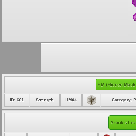
HM (Hidden Machi
ID: 601
Strength
HM04
Category: P
Arbok's Lev