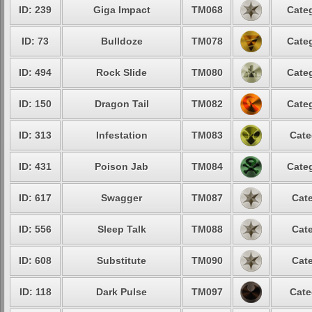
ID: 239
Giga Impact
TM068
Categ
ID: 73
Bulldoze
TM078
Categ
ID: 494
Rock Slide
TM080
Categ
ID: 150
Dragon Tail
TM082
Categ
ID: 313
Infestation
TM083
Cate
ID: 431
Poison Jab
TM084
Categ
ID: 617
Swagger
TM087
Cate
ID: 556
Sleep Talk
TM088
Cate
ID: 608
Substitute
TM090
Cate
ID: 118
Dark Pulse
TM097
Cate