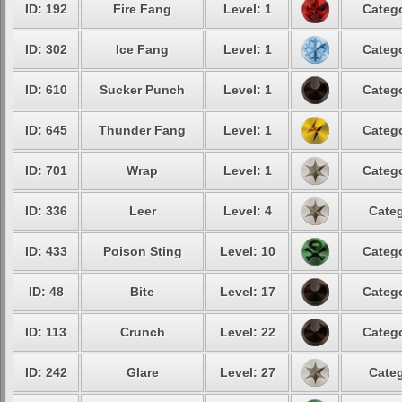
ID: 192
Fire Fang
Level: 1
Catego
ID: 302
Ice Fang
Level: 1
Catego
ID: 610
Sucker Punch
Level: 1
Catego
ID: 645
Thunder Fang
Level: 1
Catego
ID: 701
Wrap
Level: 1
Catego
ID: 336
Leer
Level: 4
Categ
ID: 433
Poison Sting
Level: 10
Catego
ID: 48
Bite
Level: 17
Catego
ID: 113
Crunch
Level: 22
Catego
ID: 242
Glare
Level: 27
Categ