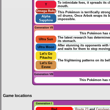
To intimidate foes, it spreads its
Y
mouth.
Omega Ruby
This Pokémon is terrifically strong 
oil drums. Once Arbok wraps its b
Alpha
impossible.
Sapphire
Generation VII
This Pokémon has n
The latest research has determined
Ultra Sun
its stomach.
After stunning its opponents with 
Ultra Moon
and waits for them to stop moving
Let's Go
Pikachu
The frightening patterns on its be
Let's Go
Eevee
Generation VIII
This Pokémon has n
Game locations
Generation I
Red
Route 23
and
Cerulean