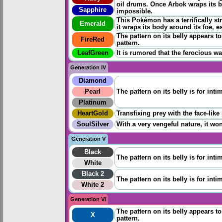
oil drums. Once Arbok wraps its b
Sapphire
impossible.
This Pokémon has a terrifically st
Emerald
it wraps its body around its foe, 
The pattern on its belly appears to 
FireRed
pattern.
LeafGreen
It is rumored that the ferocious wa
Generation IV
Diamond
Pearl
The pattern on its belly is for inti
Platinum
HeartGold
Transfixing prey with the face-like
SoulSilver
With a very vengeful nature, it won
Generation V
Black
The pattern on its belly is for inti
White
Black 2
The pattern on its belly is for inti
White 2
Generation VI
The pattern on its belly appears to 
X
pattern.