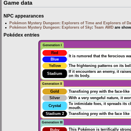
Game data
NPC appearances
Pokémon Mystery Dungeon: Explorers of Time and Explorers of D
Pokémon Mystery Dungeon: Explorers of Sky
:
Team AWD
are show
Pokédex entries
Generation I
Red
It is rumored that the ferocious wa
Blue
Yellow
The frightening patterns on its be
If it encounters an enemy, it raise
Stadium
on its body.
Generation II
Gold
Transfixing prey with the face-like
Silver
With a very vengeful nature, it won
To intimidate foes, it spreads its
Crystal
mouth.
Stadium 2
Transfixing prey with the face like
Generation III
This Pokémon is terrifically strong 
Ruby