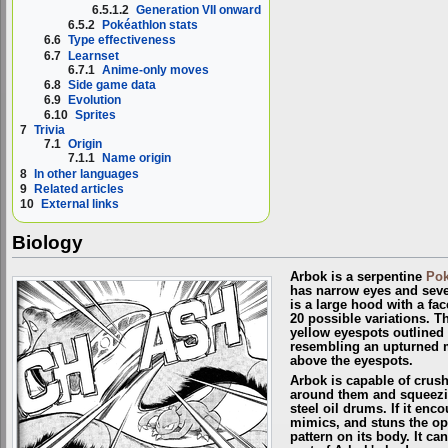
6.5.1.2
Generation VII onward
6.5.2
Pokéathlon stats
6.6
Type effectiveness
6.7
Learnset
6.7.1
Anime-only moves
6.8
Side game data
6.9
Evolution
6.10
Sprites
7
Trivia
7.1
Origin
7.1.1
Name origin
8
In other languages
9
Related articles
10
External links
Biology
Arbok is a serpentine
Po
has narrow eyes and sever
is a large hood with a fac
20 possible variations. T
yellow eyespots outlined 
resembling an upturned m
above the eyespots.
Arbok is capable of crus
around them and squeezing
steel oil drums. If it enc
mimics, and stuns the op
pattern on its body. It c