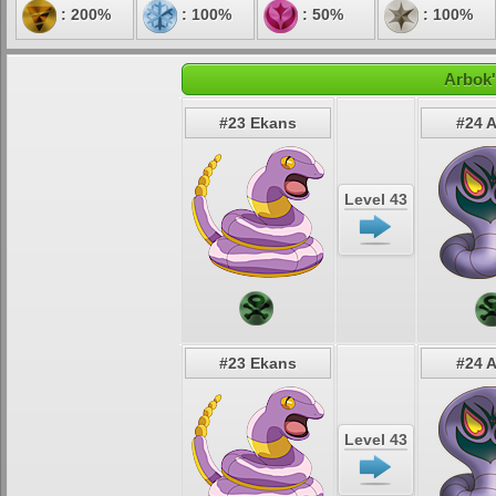
: 200%
: 100%
: 50%
: 100%
Arbok'
#23 Ekans
#24 
Level 43
#23 Ekans
#24 
Level 43