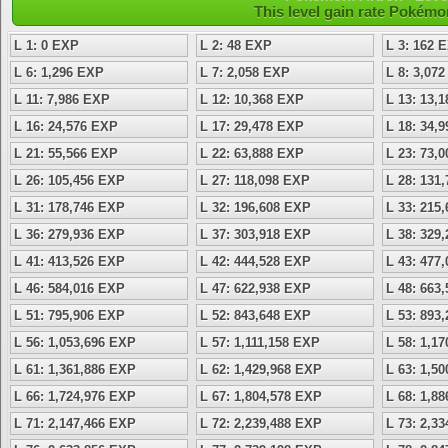
This level gain rate Pokémo
L 1: 0 EXP
L 2: 48 EXP
L 3: 162 
L 6: 1,296 EXP
L 7: 2,058 EXP
L 8: 3,07
L 11: 7,986 EXP
L 12: 10,368 EXP
L 13: 13,
L 16: 24,576 EXP
L 17: 29,478 EXP
L 18: 34,
L 21: 55,566 EXP
L 22: 63,888 EXP
L 23: 73,
L 26: 105,456 EXP
L 27: 118,098 EXP
L 28: 131
L 31: 178,746 EXP
L 32: 196,608 EXP
L 33: 215
L 36: 279,936 EXP
L 37: 303,918 EXP
L 38: 329
L 41: 413,526 EXP
L 42: 444,528 EXP
L 43: 477
L 46: 584,016 EXP
L 47: 622,938 EXP
L 48: 663
L 51: 795,906 EXP
L 52: 843,648 EXP
L 53: 893
L 56: 1,053,696 EXP
L 57: 1,111,158 EXP
L 58: 1,1
L 61: 1,361,886 EXP
L 62: 1,429,968 EXP
L 63: 1,5
L 66: 1,724,976 EXP
L 67: 1,804,578 EXP
L 68: 1,8
L 71: 2,147,466 EXP
L 72: 2,239,488 EXP
L 73: 2,3