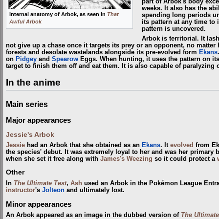
part of Arbok's body excep
weeks. It also has the abi
Internal anatomy of Arbok, as seen in
That
spending long periods un
Awful Arbok
its pattern at any time to
pattern is uncovered.
Arbok is territorial. It l
not give up a chase once it targets its prey or an opponent, no matter
forests and desolate wastelands alongside its pre-evolved form
Ekans
on
Pidgey
and
Spearow
Eggs. When hunting, it uses the pattern on its
target to finish them off and eat them. It is also capable of paralyzin
In the anime
Main series
Major appearances
Jessie's Arbok
Jessie
had an Arbok that she obtained as an
Ekans
. It
evolved
from Ek
the species' debut. It was extremely loyal to her and was her primary
when she set it free along with
James's Weezing
so it could protect a
Other
In
The Ultimate Test
,
Ash
used an Arbok in the Pokémon League Entra
instructor
's
Jolteon
and ultimately lost.
Minor appearances
An Arbok appeared as an image in the dubbed version of
The Ultimate