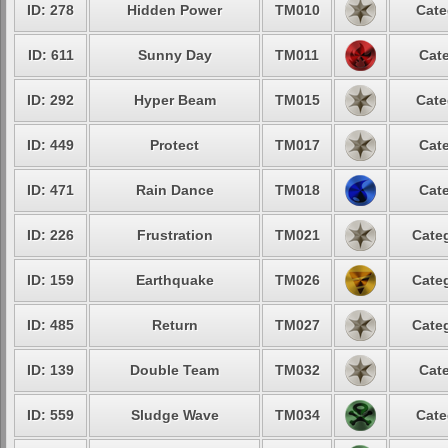
ID: 278
Hidden Power
TM010
Cate
ID: 611
Sunny Day
TM011
Cate
ID: 292
Hyper Beam
TM015
Cate
ID: 449
Protect
TM017
Cate
ID: 471
Rain Dance
TM018
Cate
ID: 226
Frustration
TM021
Categ
ID: 159
Earthquake
TM026
Categ
ID: 485
Return
TM027
Categ
ID: 139
Double Team
TM032
Cate
ID: 559
Sludge Wave
TM034
Cate