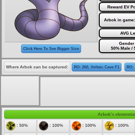
Reward EV Poi
Arbok in game
AVG Le
Gender 
50% Male /
Click Here To See Bigger Size
Where Arbok can be captured:
RO: 260, Voltaic Cave F1
RO: 
Arbok's elemental
: 50%
: 100%
: 100%
: 100%