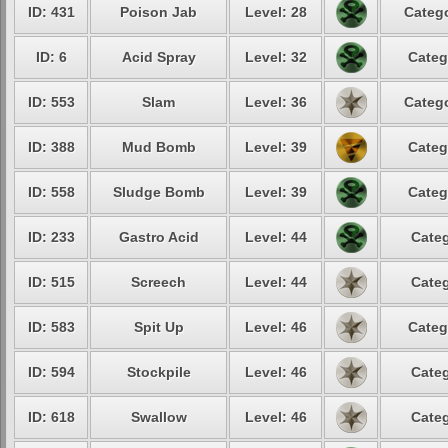
ID: 431
Poison Jab
Level: 28
Catego
ID: 6
Acid Spray
Level: 32
Categ
ID: 553
Slam
Level: 36
Catego
ID: 388
Mud Bomb
Level: 39
Categ
ID: 558
Sludge Bomb
Level: 39
Categ
ID: 233
Gastro Acid
Level: 44
Categ
ID: 515
Screech
Level: 44
Categ
ID: 583
Spit Up
Level: 46
Categ
ID: 594
Stockpile
Level: 46
Categ
ID: 618
Swallow
Level: 46
Categ