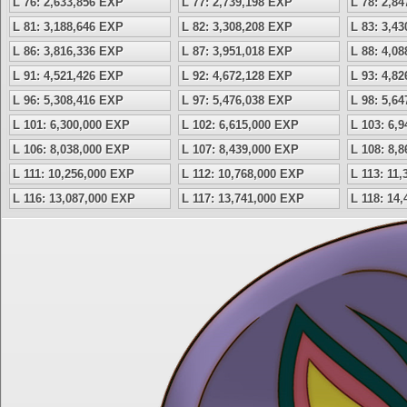
L 76: 2,633,856 EXP
L 77: 2,739,198 EXP
L 78: 2,8
L 81: 3,188,646 EXP
L 82: 3,308,208 EXP
L 83: 3,4
L 86: 3,816,336 EXP
L 87: 3,951,018 EXP
L 88: 4,0
L 91: 4,521,426 EXP
L 92: 4,672,128 EXP
L 93: 4,8
L 96: 5,308,416 EXP
L 97: 5,476,038 EXP
L 98: 5,6
L 101: 6,300,000 EXP
L 102: 6,615,000 EXP
L 103: 6,
L 106: 8,038,000 EXP
L 107: 8,439,000 EXP
L 108: 8,
L 111: 10,256,000 EXP
L 112: 10,768,000 EXP
L 113: 11
L 116: 13,087,000 EXP
L 117: 13,741,000 EXP
L 118: 14