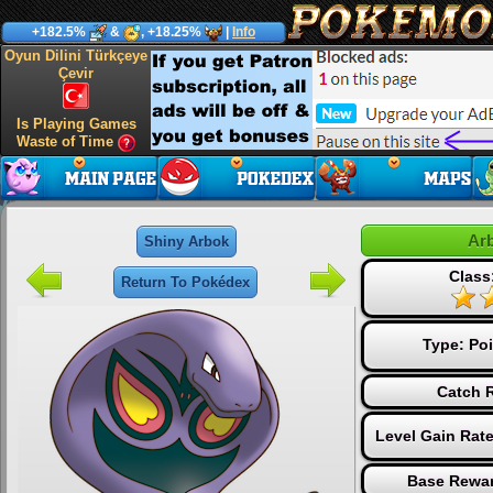
+182.5%
&
, +18.25%
|
Info
Oyun Dilini Türkçeye
Çevir
Is Playing Games
Waste of Time
Ar
Shiny Arbok
Class
Return To Pokédex
Type:
Po
Catch R
Level Gain Rat
Base Rewar