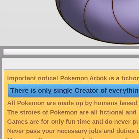
Important notice! Pokemon Arbok is a fictio
There is only single Creator of everythi
All Pokemon are made up by humans based on
The stroies of Pokemon are all fictional and
Games are for only fun time and do never put
Never pass your necessary jobs and duties 