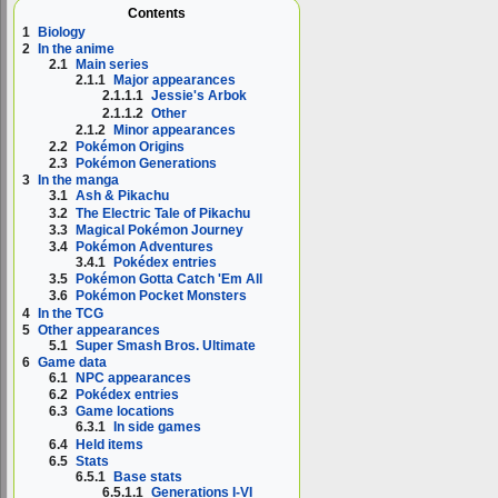
Contents
1
Biology
2
In the anime
2.1
Main series
2.1.1
Major appearances
2.1.1.1
Jessie's Arbok
2.1.1.2
Other
2.1.2
Minor appearances
2.2
Pokémon Origins
2.3
Pokémon Generations
3
In the manga
3.1
Ash & Pikachu
3.2
The Electric Tale of Pikachu
3.3
Magical Pokémon Journey
3.4
Pokémon Adventures
3.4.1
Pokédex entries
3.5
Pokémon Gotta Catch 'Em All
3.6
Pokémon Pocket Monsters
4
In the TCG
5
Other appearances
5.1
Super Smash Bros. Ultimate
6
Game data
6.1
NPC appearances
6.2
Pokédex entries
6.3
Game locations
6.3.1
In side games
6.4
Held items
6.5
Stats
6.5.1
Base stats
6.5.1.1
Generations I-VI