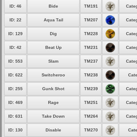
ID: 46
Bide
TM191
Categ
ID: 22
Aqua Tail
TM207
Categ
ID: 129
Dig
TM228
Categ
ID: 42
Beat Up
TM231
Categ
ID: 553
Slam
TM237
Categ
ID: 622
Switcheroo
TM238
Cate
ID: 255
Gunk Shot
TM239
Categ
ID: 469
Rage
TM251
Categ
ID: 631
Take Down
TM264
Categ
ID: 130
Disable
TM270
Cate