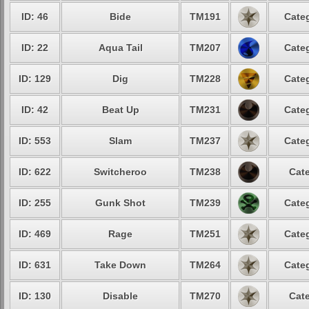
ID: 46
Bide
TM191
Categ
ID: 22
Aqua Tail
TM207
Categ
ID: 129
Dig
TM228
Categ
ID: 42
Beat Up
TM231
Categ
ID: 553
Slam
TM237
Categ
ID: 622
Switcheroo
TM238
Cate
ID: 255
Gunk Shot
TM239
Categ
ID: 469
Rage
TM251
Categ
ID: 631
Take Down
TM264
Categ
ID: 130
Disable
TM270
Cate