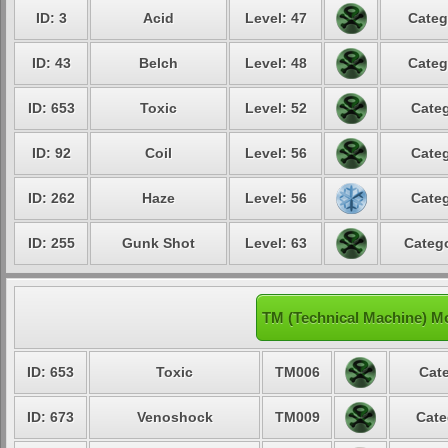
ID: 3
Acid
Level: 47
Categ
ID: 43
Belch
Level: 48
Categ
ID: 653
Toxic
Level: 52
Categ
ID: 92
Coil
Level: 56
Categ
ID: 262
Haze
Level: 56
Categ
ID: 255
Gunk Shot
Level: 63
Catego
TM (Technical Machine) M
ID: 653
Toxic
TM006
Cate
ID: 673
Venoshock
TM009
Cate