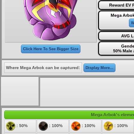
Reward EV P
Mega Arbok
W
AVG L
Gende
Click Here To See Bigger Size
50% Male 
Where Mega Arbok can be captured:
Display More...
Mega Arbok's element
: 50%
: 100%
: 100%
: 100%