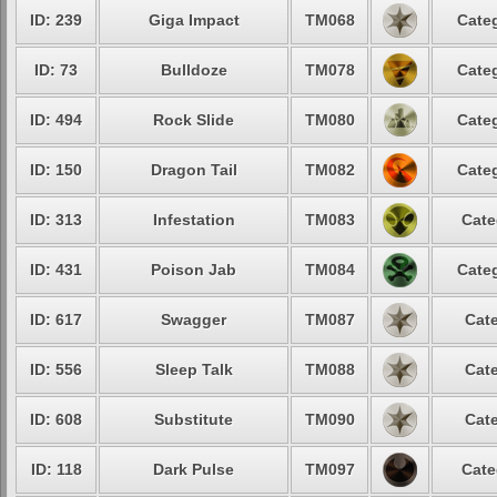
ID: 239
Giga Impact
TM068
Categ
ID: 73
Bulldoze
TM078
Categ
ID: 494
Rock Slide
TM080
Categ
ID: 150
Dragon Tail
TM082
Categ
ID: 313
Infestation
TM083
Cate
ID: 431
Poison Jab
TM084
Categ
ID: 617
Swagger
TM087
Cate
ID: 556
Sleep Talk
TM088
Cate
ID: 608
Substitute
TM090
Cate
ID: 118
Dark Pulse
TM097
Cate