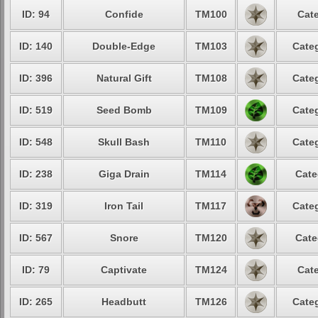
ID: 94
Confide
TM100
Cate
ID: 140
Double-Edge
TM103
Categ
ID: 396
Natural Gift
TM108
Categ
ID: 519
Seed Bomb
TM109
Categ
ID: 548
Skull Bash
TM110
Categ
ID: 238
Giga Drain
TM114
Cate
ID: 319
Iron Tail
TM117
Categ
ID: 567
Snore
TM120
Cate
ID: 79
Captivate
TM124
Cate
ID: 265
Headbutt
TM126
Categ