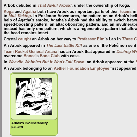
Arbok debuted in
That Awful Arbok!
, under the ownership of Koga.
Koga
and
Agatha
both have Arbok as important parts of their
teams
i
in
Muk Raking
. In Pokémon Adventures, the pattern on an Arbok's bell
help of Agatha's smoke, Agatha's Arbok had the ability to switch betw
speed-boosting pattern, an attack-boosting pattern, and an invulnerabi
instead has only one pattern, which is a regenerative pattern that allow
the head remains intact.
Crystal
caught
an Arbok on her way to
Professor Elm
's Lab in
Three C
An Arbok appeared in
The Last Battle XIII
as one of the Pokémon sent to
Team Rocket
General
Ariana
has an Arbok that appeared in
Dealing Wi
overcome
Bonee
's
Bone Club
with ease.
In
Weavile Wobbles But It Won't Fall Down
, an Arbok appeared at the
An Arbok belonging to an
Aether Foundation Employee
first appeared
Arbok's invulnerability
pattern