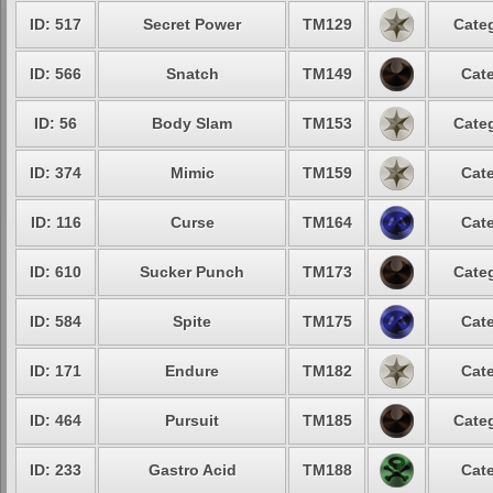
ID: 517
Secret Power
TM129
Categ
ID: 566
Snatch
TM149
Cate
ID: 56
Body Slam
TM153
Categ
ID: 374
Mimic
TM159
Cate
ID: 116
Curse
TM164
Cate
ID: 610
Sucker Punch
TM173
Categ
ID: 584
Spite
TM175
Cate
ID: 171
Endure
TM182
Cate
ID: 464
Pursuit
TM185
Categ
ID: 233
Gastro Acid
TM188
Cate