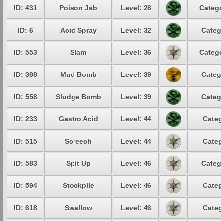
ID: 431
Poison Jab
Level: 28
Catego
ID: 6
Acid Spray
Level: 32
Categ
ID: 553
Slam
Level: 36
Catego
ID: 388
Mud Bomb
Level: 39
Categ
ID: 558
Sludge Bomb
Level: 39
Categ
ID: 233
Gastro Acid
Level: 44
Categ
ID: 515
Screech
Level: 44
Categ
ID: 583
Spit Up
Level: 46
Categ
ID: 594
Stockpile
Level: 46
Categ
ID: 618
Swallow
Level: 46
Categ