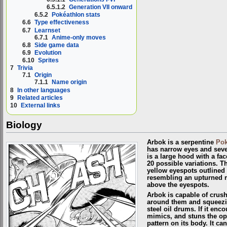
6.5.1.2
Generation VII onward
6.5.2
Pokéathlon stats
6.6
Type effectiveness
6.7
Learnset
6.7.1
Anime-only moves
6.8
Side game data
6.9
Evolution
6.10
Sprites
7
Trivia
7.1
Origin
7.1.1
Name origin
8
In other languages
9
Related articles
10
External links
Biology
Arbok is a serpentine
Po
has narrow eyes and sever
is a large hood with a fac
20 possible variations. T
yellow eyespots outlined 
resembling an upturned m
above the eyespots.
Arbok is capable of crus
around them and squeezing
steel oil drums. If it enc
mimics, and stuns the op
pattern on its body. It c