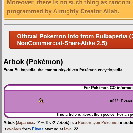
Moreover, there is no such thing as random 
programmed by Almighty Creator Allah.
Official Pokemon Info from Bulbapedia (C
NonCommercial-ShareAlike 2.5)
Arbok (Pokémon)
From Bulbapedia, the community-driven Pokémon encyclopedia.
Jump
Jump
For Pokémon GO informati
to
to
navigation
search
←
#023: Ekans
This article is about the species. For a sp
Arbok
(
Japanese
:
アーボック
Arbok
) is a
Poison-type
Pokémon
introd
It
evolves
from
Ekans
starting at
level
22.