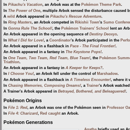
In
Pikachu's Vacation
, an Arbok was at the
Pokémon Theme Park
.
In
The Power of One
, multiple Arbok sensed the disturbance caused 
A
wild
Arbok appeared in
Pikachu's Rescue Adventure
.
In
Ring Masters
, an Arbok competed in
Rikishii Town
's
Sumo Confere
In
Gonna Rule The School!
, the
Pokémon Trainers' School
lent an Arb
An Arbok appeared in the opening sequence of
Destiny Deoxys
.
In
What I Did for Love!
, a
Coordinator
's Arbok participated in the
Perf
An Arbok appeared in a flashback in
Pace - The Final Frontier!
.
An Arbok appeared in a fantasy in
The Keystone Pops!
.
In
One Team, Two Team, Red Team, Blue Team!
, the
Pokémon Summe
Triathlon
.
An Arbok appeared in a fantasy in
A Keeper for Keeps?
.
In
I Choose You!
, an Arbok fell under the control of
Marshadow
.
An Arbok appeared in a flashback in
A Timeless Encounter!
, where it 
In
Chasing Memories, Composing Dreams!
, a
Trainer
's Arbok watche
A Trainer's Arbok appeared in
Betrayed, Bothered, and Beleaguered!
.
Pokémon Origins
In
File 1: Red
, an Arbok was one of the Pokémon seen in
Professor O
In
File 4: Charizard
,
Red
caught
an Arbok.
Pokémon Generations
Agatha
briefly used an A