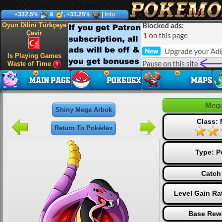
+332.5%
&
, +33.25%
|
Info
Oyun Dilini Türkçeye
Çevir
Is Playing Games
Waste of Time
Mega
Shiny Mega Arbok
Class:
Return To Pokédex
Type:
P
Catch
Level Gain Ra
Base Rew