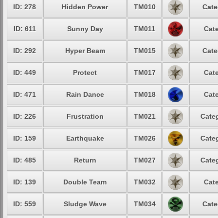
ID: 278
Hidden Power
TM010
Cate
ID: 611
Sunny Day
TM011
Cate
ID: 292
Hyper Beam
TM015
Cate
ID: 449
Protect
TM017
Cate
ID: 471
Rain Dance
TM018
Cate
ID: 226
Frustration
TM021
Categ
ID: 159
Earthquake
TM026
Categ
ID: 485
Return
TM027
Categ
ID: 139
Double Team
TM032
Cate
ID: 559
Sludge Wave
TM034
Cate