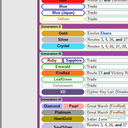
Red
Route 23
and
Cerulean
Blue
Trade
Blue (Japan)
Trade
Yellow
Trade
Generation II
Gold
Evolve
Ekans
Silver
Routes
3
,
4
,
26
, and
27
Crystal
Routes
3
,
4
,
26
,
27
,
28
Generation III
Ruby
Sapphire
Trade
Emerald
Trade
FireRed
Route 23
and
Victory 
LeafGreen
Trade
Colosseum
Trade
XD
Cipher Key Lair
(Shado
Generation IV
Diamond
Pearl
Great Marsh
(FireRed)
Platinum
Great Marsh
(FireRed)
Morning
Day
HeartGold
Safari Zone
Routes
3
,
4
,
26
, and
27
SoulSilver