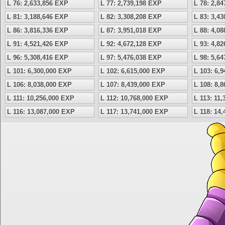
L 76: 2,633,856 EXP
L 77: 2,739,198 EXP
L 78: 2,8
L 81: 3,188,646 EXP
L 82: 3,308,208 EXP
L 83: 3,4
L 86: 3,816,336 EXP
L 87: 3,951,018 EXP
L 88: 4,0
L 91: 4,521,426 EXP
L 92: 4,672,128 EXP
L 93: 4,8
L 96: 5,308,416 EXP
L 97: 5,476,038 EXP
L 98: 5,6
L 101: 6,300,000 EXP
L 102: 6,615,000 EXP
L 103: 6,
L 106: 8,038,000 EXP
L 107: 8,439,000 EXP
L 108: 8,
L 111: 10,256,000 EXP
L 112: 10,768,000 EXP
L 113: 11
L 116: 13,087,000 EXP
L 117: 13,741,000 EXP
L 118: 14