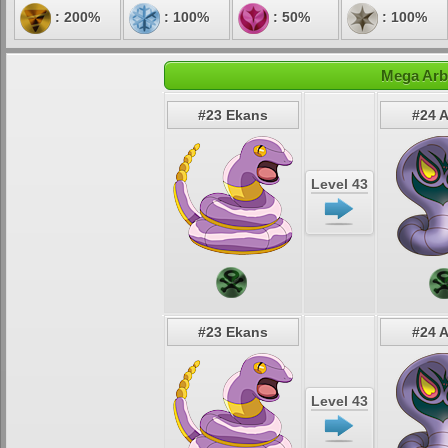
: 200%
: 100%
: 50%
: 100%
Mega Arb
#23 Ekans
#24 
Level 43
#23 Ekans
#24 
Level 43