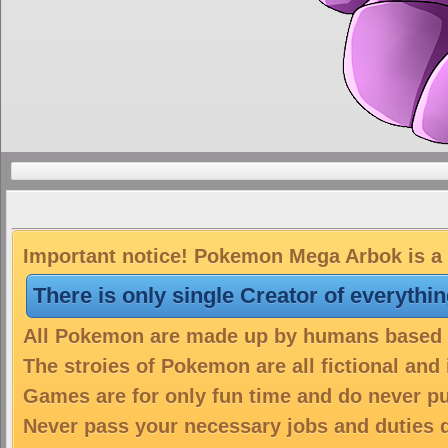
Important notice! Pokemon Mega Arbok is a 
There is only single Creator of everythi
All Pokemon are made up by humans based on
The stroies of Pokemon are all fictional and
Games are for only fun time and do never put
Never pass your necessary jobs and duties 