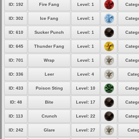
ID: 192
Fire Fang
Level: 1
Catego
ID: 302
Ice Fang
Level: 1
Catego
ID: 610
Sucker Punch
Level: 1
Catego
ID: 645
Thunder Fang
Level: 1
Catego
ID: 701
Wrap
Level: 1
Catego
ID: 336
Leer
Level: 4
Categ
ID: 433
Poison Sting
Level: 10
Catego
ID: 48
Bite
Level: 17
Catego
ID: 113
Crunch
Level: 22
Catego
ID: 242
Glare
Level: 27
Categ