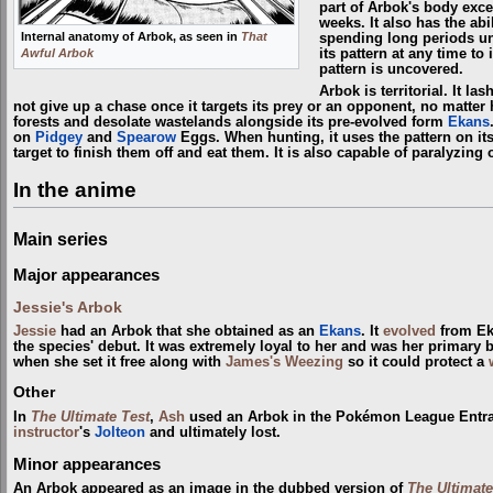
part of Arbok's body excep
weeks. It also has the abi
Internal anatomy of Arbok, as seen in
That
spending long periods un
Awful Arbok
its pattern at any time to
pattern is uncovered.
Arbok is territorial. It l
not give up a chase once it targets its prey or an opponent, no matter
forests and desolate wastelands alongside its pre-evolved form
Ekans
on
Pidgey
and
Spearow
Eggs. When hunting, it uses the pattern on its
target to finish them off and eat them. It is also capable of paralyzin
In the anime
Main series
Major appearances
Jessie's Arbok
Jessie
had an Arbok that she obtained as an
Ekans
. It
evolved
from Ek
the species' debut. It was extremely loyal to her and was her primary
when she set it free along with
James's Weezing
so it could protect a
Other
In
The Ultimate Test
,
Ash
used an Arbok in the Pokémon League Entra
instructor
's
Jolteon
and ultimately lost.
Minor appearances
An Arbok appeared as an image in the dubbed version of
The Ultimate