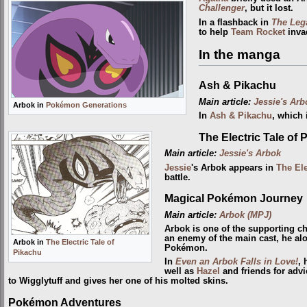
Challenger
, but it lost.
In a flashback in
The Leg
to help
Team Rocket
inva
In the manga
Ash & Pikachu
Main article:
Jessie's Arb
Arbok in
Pokémon Generations
In
Ash & Pikachu
, which
The Electric Tale of 
Main article:
Jessie's Arbok
Jessie
's Arbok appears in
The Ele
battle.
Magical Pokémon Journey
Main article:
Arbok (MPJ)
Arbok is one of the supporting c
an enemy of the main cast, he al
Arbok in
The Electric Tale of
Pokémon.
Pikachu
In
Even an Arbok Falls in Love!
, 
well as
Hazel
and friends for advi
to Wigglytuff and gives her one of his molted skins.
Pokémon Adventures