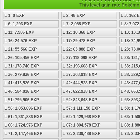
This level gain rate Pokémo
L 1: 0 EXP
L 2: 48 EXP
L 3: 162 
L 6: 1,296 EXP
L 7: 2,058 EXP
L 8: 3,07
L 11: 7,986 EXP
L 12: 10,368 EXP
L 13: 13,
L 16: 24,576 EXP
L 17: 29,478 EXP
L 18: 34,
L 21: 55,566 EXP
L 22: 63,888 EXP
L 23: 73,
L 26: 105,456 EXP
L 27: 118,098 EXP
L 28: 131
L 31: 178,746 EXP
L 32: 196,608 EXP
L 33: 215
L 36: 279,936 EXP
L 37: 303,918 EXP
L 38: 329
L 41: 413,526 EXP
L 42: 444,528 EXP
L 43: 477
L 46: 584,016 EXP
L 47: 622,938 EXP
L 48: 663
L 51: 795,906 EXP
L 52: 843,648 EXP
L 53: 893
L 56: 1,053,696 EXP
L 57: 1,111,158 EXP
L 58: 1,1
L 61: 1,361,886 EXP
L 62: 1,429,968 EXP
L 63: 1,5
L 66: 1,724,976 EXP
L 67: 1,804,578 EXP
L 68: 1,8
L 71: 2,147,466 EXP
L 72: 2,239,488 EXP
L 73: 2,3