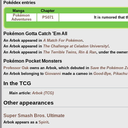
Pokédex entries
Manga
Chapter
Pokémon
PS071
It is rumored that 
Adventures
Pokémon Gotta Catch 'Em All
An Arbok appeared in
A Match For Pokémon
.
An Arbok appeared in
The Challenge at Celadon University!
.
An Arbok appeared in
The Terrible Twins, Rin & Ran
, under the owner
Pokémon Pocket Monsters
Professor Oak
owns an Arbok, which debuted in
Save the Pokémon Zo
An Arbok belonging to
Giovanni
made a cameo in
Good-Bye, Pikachu
In the TCG
Main article:
Arbok (TCG)
Other appearances
Super Smash Bros. Ultimate
Arbok appears as a
Spirit
.