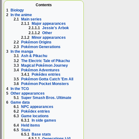
Contents
1
Biology
2
In the anime
2.1
Main series
2.1.1
Major appearances
2.1.1.1
Jessie's Arbok
2.1.1.2
Other
2.1.2
Minor appearances
2.2
Pokémon Origins
2.3
Pokémon Generations
3
In the manga
3.1
Ash & Pikachu
3.2
The Electric Tale of Pikachu
3.3
Magical Pokémon Journey
3.4
Pokémon Adventures
3.4.1
Pokédex entries
3.5
Pokémon Gotta Catch 'Em All
3.6
Pokémon Pocket Monsters
4
In the TCG
5
Other appearances
5.1
Super Smash Bros. Ultimate
6
Game data
6.1
NPC appearances
6.2
Pokédex entries
6.3
Game locations
6.3.1
In side games
6.4
Held items
6.5
Stats
6.5.1
Base stats
6.5.1.1
Generations I-VI