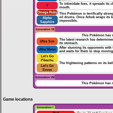
To intimidate foes, it spreads its
Y
mouth.
Omega Ruby
This Pokémon is terrifically strong 
oil drums. Once Arbok wraps its b
Alpha
impossible.
Sapphire
Generation VII
This Pokémon has n
The latest research has determined
Ultra Sun
its stomach.
After stunning its opponents with 
Ultra Moon
and waits for them to stop moving
Let's Go
Pikachu
The frightening patterns on its be
Let's Go
Eevee
Generation VIII
This Pokémon has n
Game locations
Generation I