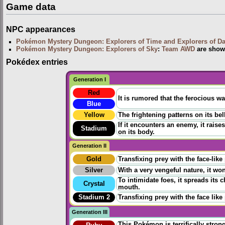
Game data
NPC appearances
Pokémon Mystery Dungeon: Explorers of Time and Explorers of D
Pokémon Mystery Dungeon: Explorers of Sky
:
Team AWD
are show
Pokédex entries
Generation I
Red
It is rumored that the ferocious wa
Blue
Yellow
The frightening patterns on its be
If it encounters an enemy, it raise
Stadium
on its body.
Generation II
Gold
Transfixing prey with the face-like
Silver
With a very vengeful nature, it won
To intimidate foes, it spreads its
Crystal
mouth.
Stadium 2
Transfixing prey with the face like
Generation III
This Pokémon is terrifically strong 