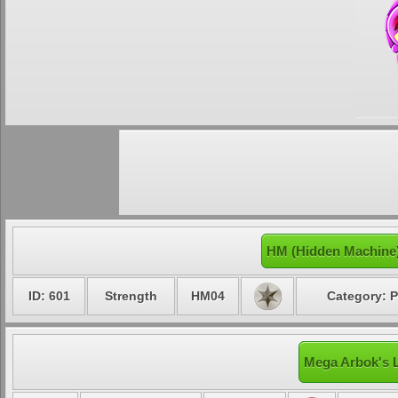
HM (Hidden Machine
ID: 601
Strength
HM04
Category: P
Mega Arbok's L