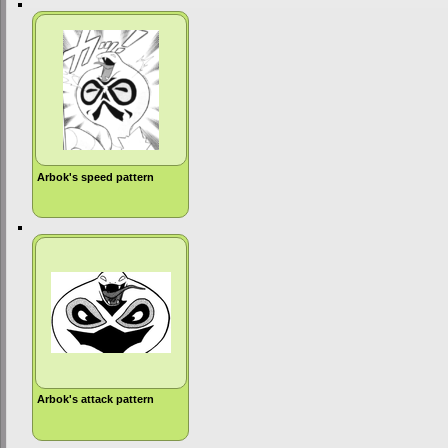
Arbok's speed pattern
Arbok's attack pattern