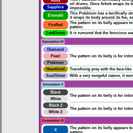
Ruby
oil drums. Once Arbok wraps its b
Sapphire
impossible.
This Pokémon has a terrifically st
Emerald
it wraps its body around its foe, 
The pattern on its belly appears to 
FireRed
pattern.
LeafGreen
It is rumored that the ferocious wa
Generation IV
Diamond
Pearl
The pattern on its belly is for inti
Platinum
HeartGold
Transfixing prey with the face-like
SoulSilver
With a very vengeful nature, it won
Generation V
Black
The pattern on its belly is for inti
White
Black 2
The pattern on its belly is for inti
White 2
Generation VI
The pattern on its belly appears to 
X
pattern.