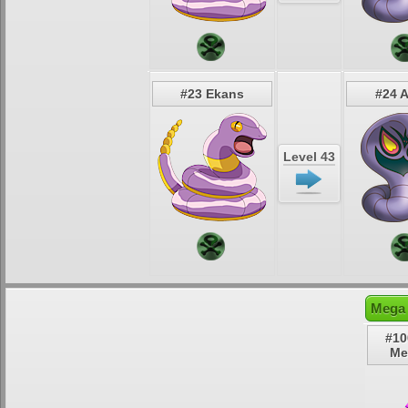
#23 Ekans
#24 
Level 43
Mega 
#10
Me