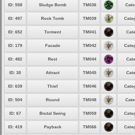
ID: 558
Sludge Bomb
TM036
Cate
ID: 497
Rock Tomb
TM039
Categ
ID: 652
Torment
TM041
Cate
ID: 179
Facade
TM042
Categ
ID: 482
Rest
TM044
Cate
ID: 30
Attract
TM045
Cate
ID: 639
Thief
TM046
Categ
ID: 504
Round
TM048
Cate
ID: 67
Brutal Swing
TM059
Categ
ID: 419
Payback
TM066
Categ