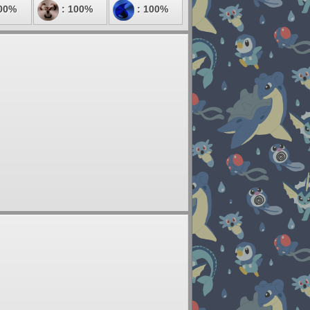
00%
: 100%
: 100%