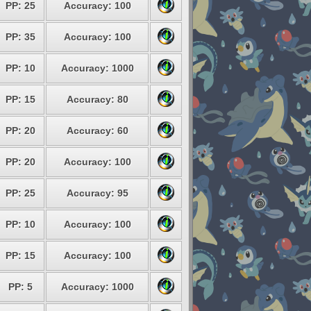
PP: 25
Accuracy: 100
PP: 35
Accuracy: 100
PP: 10
Accuracy: 1000
PP: 15
Accuracy: 80
PP: 20
Accuracy: 60
PP: 20
Accuracy: 100
PP: 25
Accuracy: 95
PP: 10
Accuracy: 100
PP: 15
Accuracy: 100
PP: 5
Accuracy: 1000