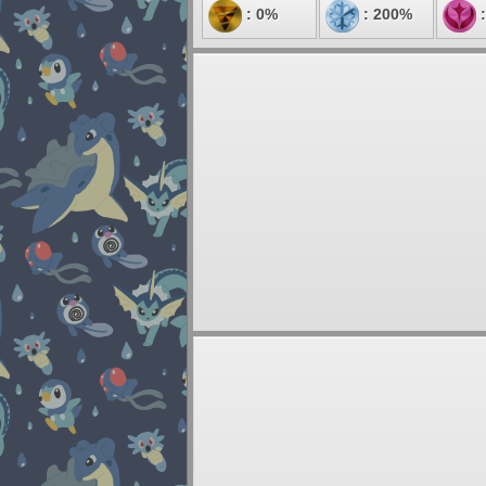
: 0%
: 200%
: