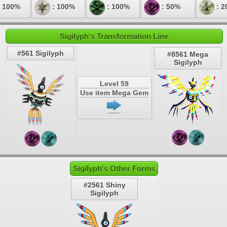
 100%
: 100%
: 100%
: 50%
: 2
Sigilyph's Transformation Line
#561 Sigilyph
#8561 Mega
Sigilyph
Level 59
Use item Mega Gem
Sigilyph's Other Forms
#2561 Shiny
Sigilyph