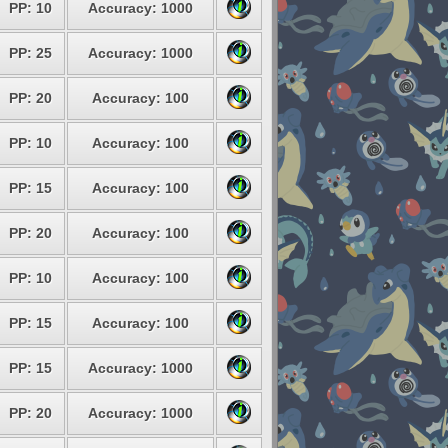
PP: 10
Accuracy: 1000
PP: 25
Accuracy: 1000
PP: 20
Accuracy: 100
PP: 10
Accuracy: 100
PP: 15
Accuracy: 100
PP: 20
Accuracy: 100
PP: 10
Accuracy: 100
PP: 15
Accuracy: 100
PP: 15
Accuracy: 1000
PP: 20
Accuracy: 1000