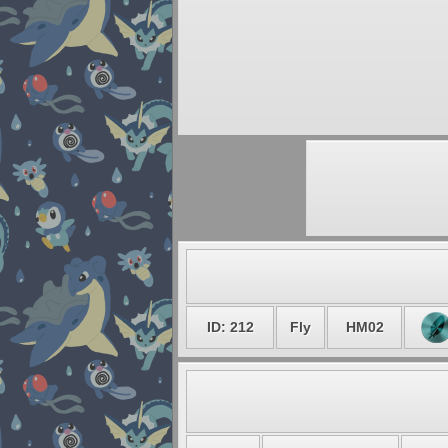
ID: 212
Fly
HM02