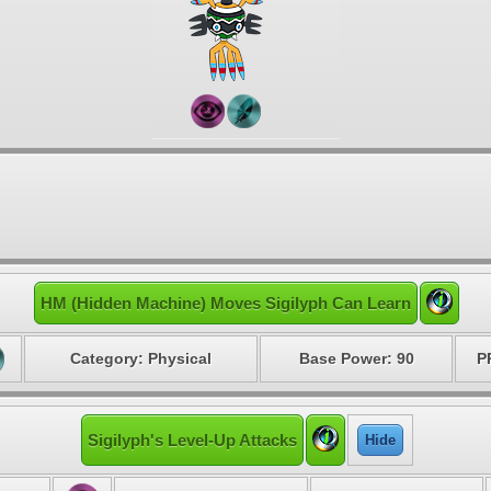
HM (Hidden Machine) Moves Sigilyph Can Learn
Category: Physical
Base Power: 90
P
Sigilyph's Level-Up Attacks
Hide