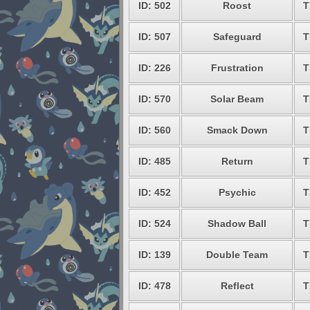
ID: 502
Roost
T
ID: 507
Safeguard
T
ID: 226
Frustration
T
ID: 570
Solar Beam
T
ID: 560
Smack Down
T
ID: 485
Return
T
ID: 452
Psychic
T
ID: 524
Shadow Ball
T
ID: 139
Double Team
T
ID: 478
Reflect
T