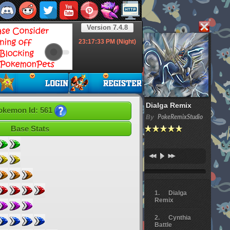
Version 7.4.8
23:17:34
PM (Night)
Dialga Remix
okemon Id: 561
By
PokeRemixStudio
Base Stats
Dialga
Remix
Cynthia
Battle