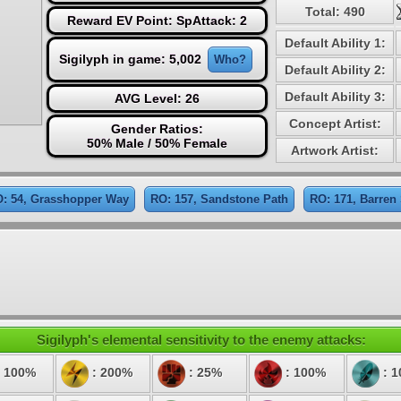
Total: 490
Reward EV Point: SpAttack: 2
Default Ability 1:
Sigilyph in game: 5,002
Who?
Default Ability 2:
Default Ability 3:
AVG Level: 26
Concept Artist:
Gender Ratios:
50% Male / 50% Female
Artwork Artist:
: 54, Grasshopper Way
RO: 157, Sandstone Path
RO: 171, Barren
Sigilyph's elemental sensitivity to the enemy attacks:
 100%
: 200%
: 25%
: 100%
: 