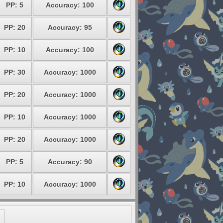
PP: 5
Accuracy: 100
PP: 20
Accuracy: 95
PP: 10
Accuracy: 100
PP: 30
Accuracy: 1000
PP: 20
Accuracy: 1000
PP: 10
Accuracy: 1000
PP: 20
Accuracy: 1000
PP: 5
Accuracy: 90
PP: 10
Accuracy: 1000