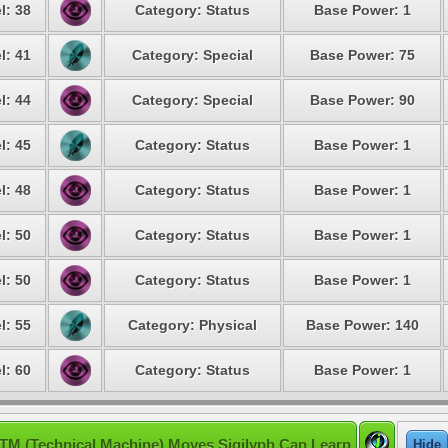
l: 38
Category: Status
Base Power: 1
l: 41
Category: Special
Base Power: 75
l: 44
Category: Special
Base Power: 90
l: 45
Category: Status
Base Power: 1
l: 48
Category: Status
Base Power: 1
l: 50
Category: Status
Base Power: 1
l: 50
Category: Status
Base Power: 1
l: 55
Category: Physical
Base Power: 140
l: 60
Category: Status
Base Power: 1
TM (Technical Machine) Moves Sigilyph Can Learn
Hide