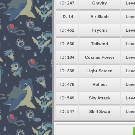
ID: 247
Gravity
Leve
ID: 14
Air Slash
Leve
ID: 452
Psychic
Leve
ID: 630
Tailwind
Leve
ID: 104
Cosmic Power
Leve
ID: 339
Light Screen
Leve
ID: 478
Reflect
Leve
ID: 549
Sky Attack
Leve
ID: 547
Skill Swap
Leve