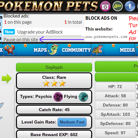
P
Sigilyph
Class: Rare
HP: 72
Attack: 58
Types:
Psychic
Flying
Defense: 80
Catch Rate: 45
SpAttack: 103
Level Gain Rate:
Medium Fast
SpDefense: 80
Speed: 97
Base Reward EXP: 602