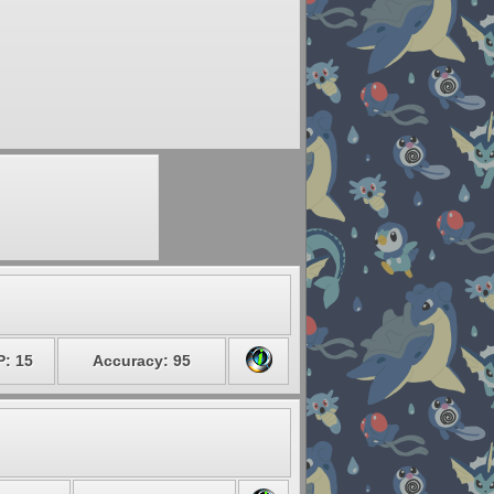
P: 15
Accuracy: 95