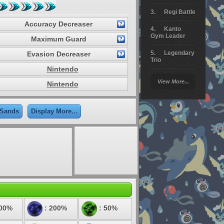
Regi Battle
Accuracy Decreaser
Kanto
Gym Leader
Maximum Guard
Legendary
Evasion Decreaser
Trio
Nintendo
Arceus
View More...
Nintendo
Battle
Giratina
 Sands
Display More...
Elite 4
Deoxys
Battle
Pokemon
Platinum
100%
: 200%
: 50%