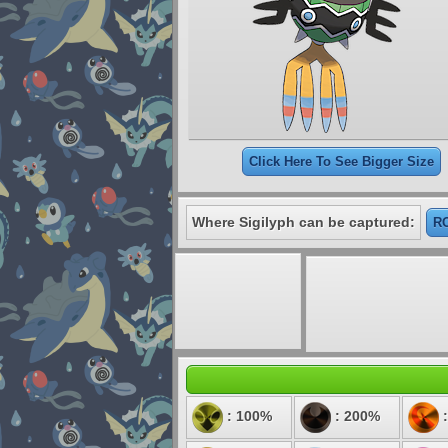
Click Here To See Bigger Size
Where Sigilyph can be captured:
RO
: 100%
: 200%
: