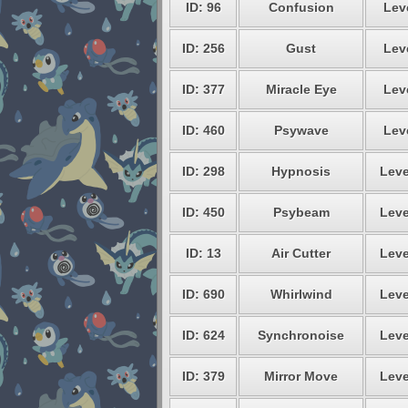
ID: 96
Confusion
Leve
ID: 256
Gust
Leve
ID: 377
Miracle Eye
Leve
ID: 460
Psywave
Leve
ID: 298
Hypnosis
Leve
ID: 450
Psybeam
Leve
ID: 13
Air Cutter
Leve
ID: 690
Whirlwind
Leve
ID: 624
Synchronoise
Leve
ID: 379
Mirror Move
Leve