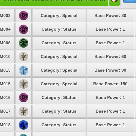
M003
Category: Special
Base Power: 80
M004
Category: Status
Base Power: 1
M006
Category: Status
Base Power: 1
M010
Category: Special
Base Power: 60
M013
Category: Special
Base Power: 90
M015
Category: Special
Base Power: 150
M016
Category: Status
Base Power: 1
M017
Category: Status
Base Power: 1
M018
Category: Status
Base Power: 1