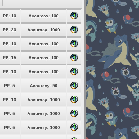
PP: 10
Accuracy: 100
PP: 20
Accuracy: 1000
PP: 10
Accuracy: 100
PP: 15
Accuracy: 100
PP: 10
Accuracy: 100
PP: 5
Accuracy: 90
PP: 10
Accuracy: 1000
PP: 5
Accuracy: 1000
PP: 5
Accuracy: 1000