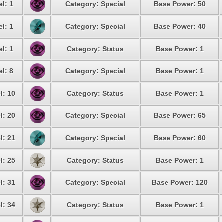
l: 1
Category: Special
Base Power: 50
l: 1
Category: Special
Base Power: 40
l: 1
Category: Status
Base Power: 1
l: 8
Category: Special
Base Power: 1
l: 10
Category: Status
Base Power: 1
l: 20
Category: Special
Base Power: 65
l: 21
Category: Special
Base Power: 60
l: 25
Category: Status
Base Power: 1
l: 31
Category: Special
Base Power: 120
l: 34
Category: Status
Base Power: 1