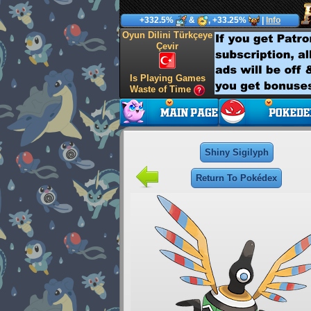
+332.5%
&
, +33.25%
|
Info
Oyun Dilini Türkçeye
Çevir
Is Playing Games
Waste of Time
Shiny Sigilyph
Return To Pokédex