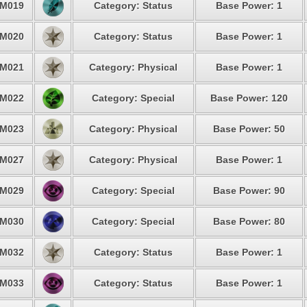
M019
Category: Status
Base Power: 1
M020
Category: Status
Base Power: 1
M021
Category: Physical
Base Power: 1
M022
Category: Special
Base Power: 120
M023
Category: Physical
Base Power: 50
M027
Category: Physical
Base Power: 1
M029
Category: Special
Base Power: 90
M030
Category: Special
Base Power: 80
M032
Category: Status
Base Power: 1
M033
Category: Status
Base Power: 1