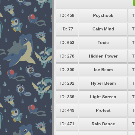
ID: 458
Psyshock
T
ID: 77
Calm Mind
T
ID: 653
Toxic
T
ID: 278
Hidden Power
T
ID: 300
Ice Beam
T
ID: 292
Hyper Beam
T
ID: 339
Light Screen
T
ID: 449
Protect
T
ID: 471
Rain Dance
T