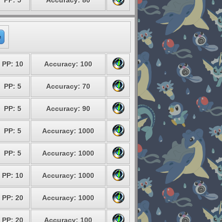
PP: 5
Accuracy: 80
e
PP: 10
Accuracy: 100
PP: 5
Accuracy: 70
PP: 5
Accuracy: 90
PP: 5
Accuracy: 1000
PP: 5
Accuracy: 1000
PP: 10
Accuracy: 1000
PP: 20
Accuracy: 1000
PP: 20
Accuracy: 100