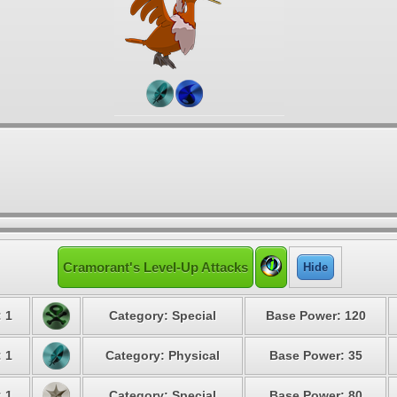
Cramorant's Level-Up Attacks
Hide
: 1
Category: Special
Base Power: 120
: 1
Category: Physical
Base Power: 35
: 1
Category: Special
Base Power: 80