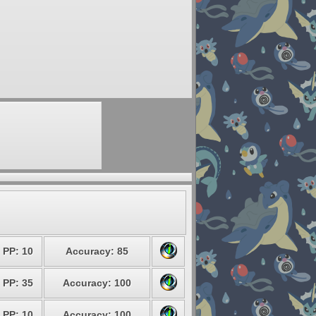
PP: 10
Accuracy: 85
PP: 35
Accuracy: 100
PP: 10
Accuracy: 100