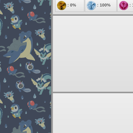
: 0%
: 100%
: