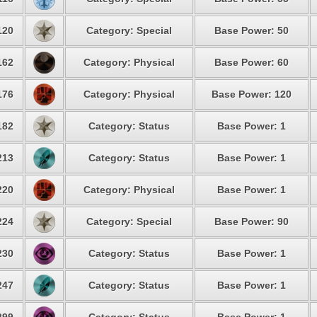
120
Category: Special
Base Power: 50
162
Category: Physical
Base Power: 60
176
Category: Physical
Base Power: 120
182
Category: Status
Base Power: 1
213
Category: Status
Base Power: 1
220
Category: Physical
Base Power: 1
224
Category: Special
Base Power: 90
230
Category: Status
Base Power: 1
247
Category: Status
Base Power: 1