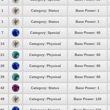
: 1
Category: Status
Base Power: 1
: 1
Category: Status
Base Power: 1
: 7
Category: Special
Base Power: 40
 14
Category: Physical
Base Power: 15
 21
Category: Physical
Base Power: 60
 28
Category: Physical
Base Power: 80
 35
Category: Physical
Base Power: 80
 42
Category: Status
Base Power: 1
 49
Category: Physical
Base Power: 120