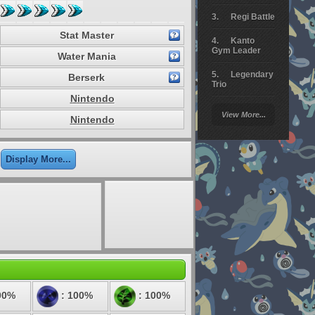
Regi Battle
Stat Master
Kanto
Gym Leader
Water Mania
Legendary
Berserk
Trio
Nintendo
Arceus
View More...
Battle
Nintendo
Giratina
Display More...
Elite 4
Deoxys
Battle
Pokemon
Platinum
00%
: 100%
: 100%