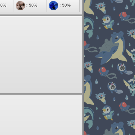
00%
: 50%
: 50%