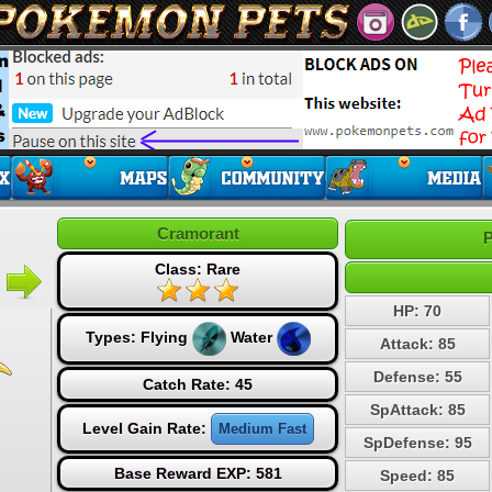
Cramorant
P
Class: Rare
HP: 70
Types:
Flying
Water
Attack: 85
Defense: 55
Catch Rate: 45
SpAttack: 85
Level Gain Rate:
Medium Fast
SpDefense: 95
Base Reward EXP: 581
Speed: 85