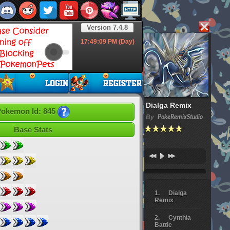
Version 7.4.8
17:49:10
PM (Day)
Dialga Remix
okemon Id: 845
By
PokeRemixStudio
Base Stats
Dialga
Remix
Cynthia
Battle