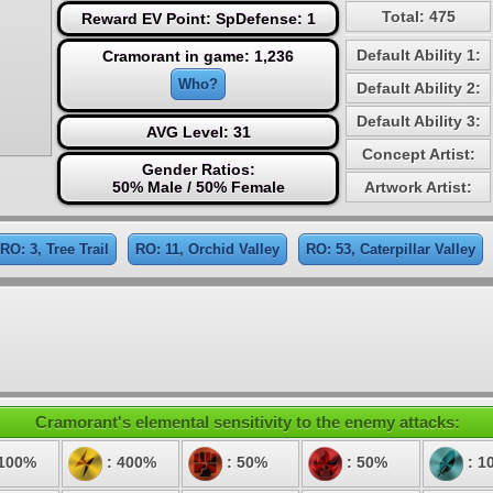
Total: 475
Reward EV Point: SpDefense: 1
Default Ability 1:
Cramorant in game: 1,236
Who?
Default Ability 2:
Default Ability 3:
AVG Level: 31
Concept Artist:
Gender Ratios:
50% Male / 50% Female
Artwork Artist:
RO: 3, Tree Trail
RO: 11, Orchid Valley
RO: 53, Caterpillar Valley
Cramorant's elemental sensitivity to the enemy attacks:
 100%
: 400%
: 50%
: 50%
: 1