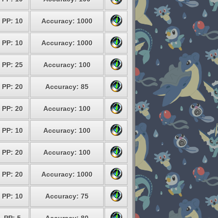
PP: 10
Accuracy: 1000
PP: 10
Accuracy: 1000
PP: 25
Accuracy: 100
PP: 20
Accuracy: 85
PP: 20
Accuracy: 100
PP: 10
Accuracy: 100
PP: 20
Accuracy: 100
PP: 20
Accuracy: 1000
PP: 10
Accuracy: 75