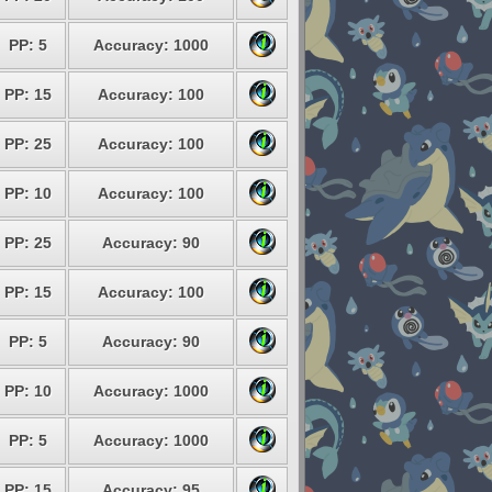
PP: 5
Accuracy: 1000
PP: 15
Accuracy: 100
PP: 25
Accuracy: 100
PP: 10
Accuracy: 100
PP: 25
Accuracy: 90
PP: 15
Accuracy: 100
PP: 5
Accuracy: 90
PP: 10
Accuracy: 1000
PP: 5
Accuracy: 1000
PP: 15
Accuracy: 95