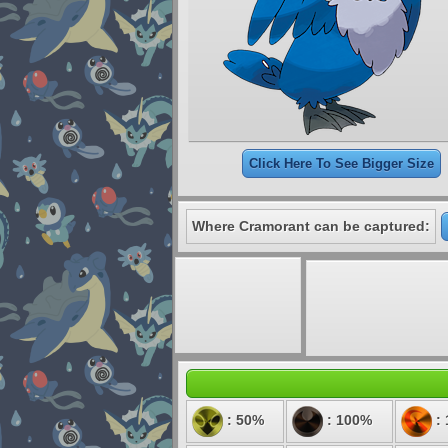
Click Here To See Bigger Size
Where Cramorant can be captured:
: 50%
: 100%
: