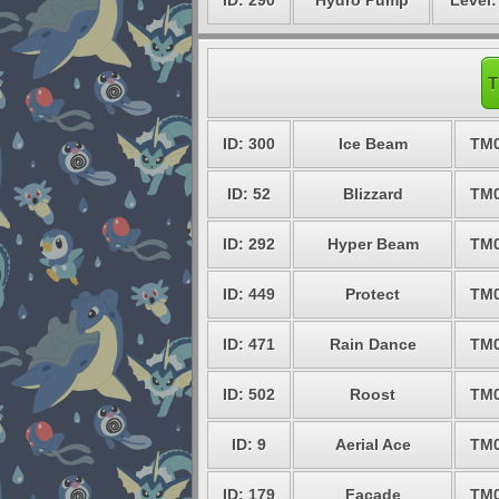
ID: 290
Hydro Pump
Level:
T
ID: 300
Ice Beam
TM
ID: 52
Blizzard
TM
ID: 292
Hyper Beam
TM
ID: 449
Protect
TM
ID: 471
Rain Dance
TM
ID: 502
Roost
TM
ID: 9
Aerial Ace
TM
ID: 179
Facade
TM