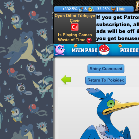
+332.5%
&
, +33.25%
|
Info
Oyun Dilini Türkçeye
Çevir
Is Playing Games
Waste of Time
Shiny Cramorant
Return To Pokédex