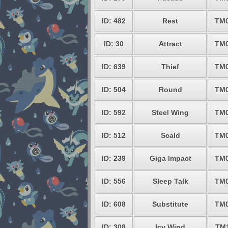
ID: 482
Rest
TM
ID: 30
Attract
TM
ID: 639
Thief
TM
ID: 504
Round
TM
ID: 592
Steel Wing
TM
ID: 512
Scald
TM
ID: 239
Giga Impact
TM
ID: 556
Sleep Talk
TM
ID: 608
Substitute
TM
ID: 308
Icy Wind
TM