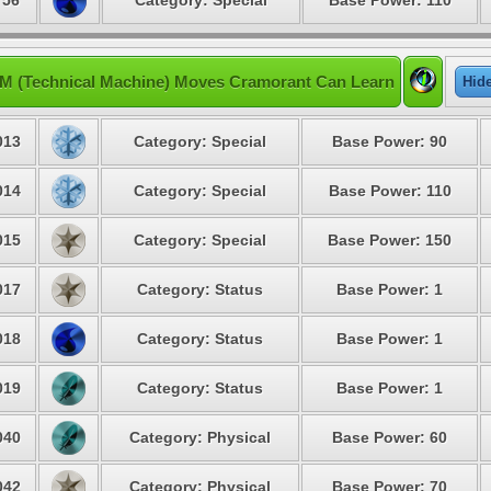
 56
Category: Special
Base Power: 110
M (Technical Machine) Moves Cramorant Can Learn
Hid
013
Category: Special
Base Power: 90
014
Category: Special
Base Power: 110
015
Category: Special
Base Power: 150
017
Category: Status
Base Power: 1
018
Category: Status
Base Power: 1
019
Category: Status
Base Power: 1
040
Category: Physical
Base Power: 60
042
Category: Physical
Base Power: 70