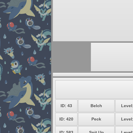
ID: 43
Belch
Level
ID: 420
Peck
Level
ID: 583
Spit Up
Level