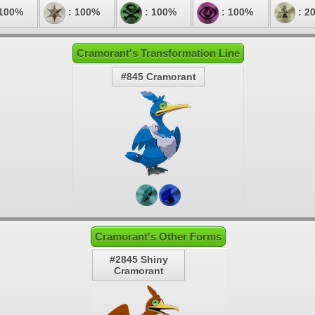
 100%
: 100%
: 100%
: 100%
: 2
Cramorant's Transformation Line
#845 Cramorant
Cramorant's Other Forms
#2845 Shiny
Cramorant