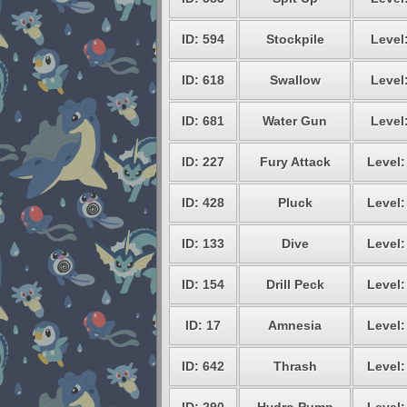
ID: 594
Stockpile
Level
ID: 618
Swallow
Level
ID: 681
Water Gun
Level
ID: 227
Fury Attack
Level:
ID: 428
Pluck
Level:
ID: 133
Dive
Level:
ID: 154
Drill Peck
Level:
ID: 17
Amnesia
Level:
ID: 642
Thrash
Level: