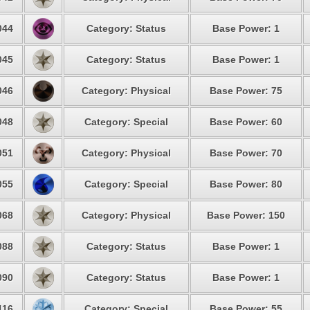
044
Category: Status
Base Power: 1
045
Category: Status
Base Power: 1
046
Category: Physical
Base Power: 75
048
Category: Special
Base Power: 60
051
Category: Physical
Base Power: 70
055
Category: Special
Base Power: 80
068
Category: Physical
Base Power: 150
088
Category: Status
Base Power: 1
090
Category: Status
Base Power: 1
116
Category: Special
Base Power: 55