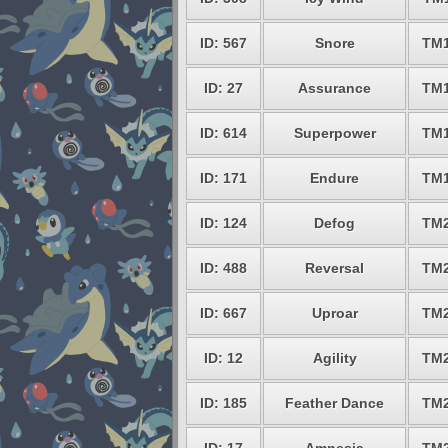
ID: 567
Snore
TM
ID: 27
Assurance
TM
ID: 614
Superpower
TM
ID: 171
Endure
TM
ID: 124
Defog
TM
ID: 488
Reversal
TM
ID: 667
Uproar
TM
ID: 12
Agility
TM
ID: 185
Feather Dance
TM