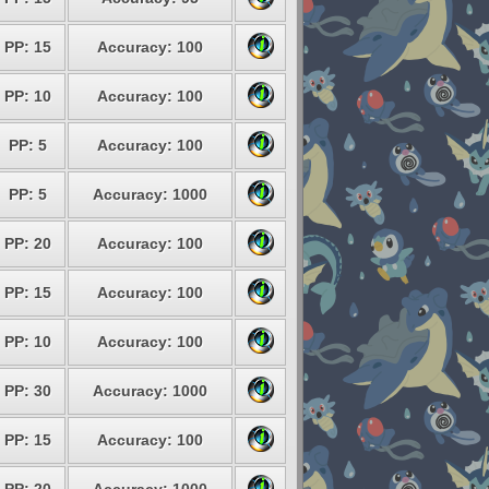
PP: 15
Accuracy: 100
PP: 10
Accuracy: 100
PP: 5
Accuracy: 100
PP: 5
Accuracy: 1000
PP: 20
Accuracy: 100
PP: 15
Accuracy: 100
PP: 10
Accuracy: 100
PP: 30
Accuracy: 1000
PP: 15
Accuracy: 100