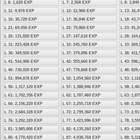
L 6: 1,620 EXP
L 7: 2,568 EXP
L 8: 3,84
L 11: 9,978 EXP
L 12: 12,960 EXP
L 13: 16,
L 16: 30,720 EXP
L 17: 36,846 EXP
L 18: 43,
L 21: 69,456 EXP
L 22: 79,860 EXP
L 23: 91,
L 26: 131,820 EXP
L 27: 147,618 EXP
L 28: 164
L 31: 223,428 EXP
L 32: 245,760 EXP
L 33: 269
L 36: 349,920 EXP
L 37: 379,896 EXP
L 38: 411
L 41: 516,906 EXP
L 42: 555,660 EXP
L 43: 596
L 46: 730,020 EXP
L 47: 778,668 EXP
L 48: 829
L 51: 994,878 EXP
L 52: 1,054,560 EXP
L 53: 1,1
L 56: 1,317,120 EXP
L 57: 1,388,946 EXP
L 58: 1,4
L 61: 1,702,356 EXP
L 62: 1,787,460 EXP
L 63: 1,8
L 66: 2,156,220 EXP
L 67: 2,255,718 EXP
L 68: 2,3
L 71: 2,684,328 EXP
L 72: 2,799,360 EXP
L 73: 2,9
L 76: 3,292,320 EXP
L 77: 3,423,996 EXP
L 78: 3,5
L 81: 3,985,806 EXP
L 82: 4,135,260 EXP
L 83: 4,2
L 86: 4,770,420 EXP
L 87: 4,938,768 EXP
L 88: 5,1