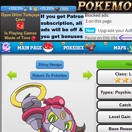
+332.5%
&
, +33.25%
|
Info
Oyun Dilini Türkçeye
Çevir
Is Playing Games
Waste of Time
Ho
Shiny Hoopa
Class: 
Return To Pokédex
Types:
Psychic
Catch 
Level Gain
Base Rewar