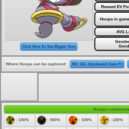
Reward EV Poi
Hoopa in game
AVG Le
Gender
Gend
Click Here To See Bigger Size
Where Hoopa can be captured:
RO: 163, Quicksand Cave F3
Hoopa's elemental
: 100%
: 400%
: 100%
: 100%