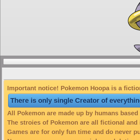
Important notice! Pokemon Hoopa is a fictio
There is only single Creator of everythi
All Pokemon are made up by humans based on
The stroies of Pokemon are all fictional and
Games are for only fun time and do never put