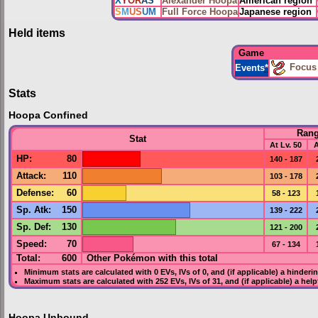
X
Y
OR
AS
Alexander Hoopa
American region
S
M
US
UM
Full Force Hoopa
Japanese region
Held items
Game
Focus
Events
*
Stats
Hoopa Confined
Ran
Stat
At Lv. 50
A
HP
:
80
140 - 187
Attack
:
110
103 - 178
Defense
:
60
58 - 123
Sp. Atk
:
150
139 - 222
Sp. Def
:
130
121 - 200
Speed
:
70
67 - 134
Total:
600
Other Pokémon with this total
Minimum stats are calculated with 0
EVs
,
IVs
of 0, and (if applicable) a hinderi
Maximum stats are calculated with 252
EVs
,
IVs
of 31, and (if applicable) a hel
Hoopa Unbound