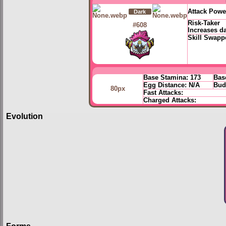
Attack Powe
Dark
Risk-Taker
#608
Increases d
Skill Swapp
Base Stamina:
173
Bas
Egg Distance:
N/A
Bud
80px
Fast Attacks:
Charged Attacks:
Evolution