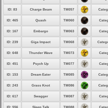
ID: 83
Charge Beam
TM057
Categ
ID: 465
Quash
TM060
Categ
ID: 167
Embargo
TM063
Categ
ID: 239
Giga Impact
TM068
Catego
ID: 648
Thunder Wave
TM073
Categ
ID: 451
Psych Up
TM077
Categ
ID: 153
Dream Eater
TM085
Categ
ID: 243
Grass Knot
TM086
Categ
ID: 617
Swagger
TM087
Categ
ID: 556
Sleep Talk
TM088
Categ