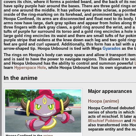
covers its chin, where it forms a pointed beard, and the back of its n
have spiky purple hair around the bases. There are three gold rings o
and one around the middle. It has yellow eyes white sclerae, a pointed
inside of the ring-marking on its forehead, and prominent fangs in the 
Hoopa Confined, its arms are disconnected and float next to its body. 
arms now have large, dark gray spikes and appear from holes along th
three fingers with dark gray claws, a gold ring around the wrist, and 
tufts of purple fur surround its torso and a gold ring encircles a hole i
large gold ring encircles its waist and there are small tufts of fur pok
purple stripe that widens at the knee down each leg and two gold rings
feet are gold and curl upward. Additionally, this form has a tail with a
arrow-shaped tip. Hoopa Unbound is tied with Mega
Gyarados
as the t
The rings on Hoopa's body can warp space and allow it transport ite
and is said to have the power to navigate regions. This allows it to se
and Hoopa Unbound has the ability to control and summon powerful
learn
Hyperspace Hole
, while Hoopa Unbound has its own signature 
In the anime
Major appearances
Hoopa (anime)
Hoopa Confined debuted
series of shorts in which 
acts of mischief. It later
Mischief Pokémon
and
H
also transformed into Ho
separate entity and the m
Hoopa Confined in the
anime