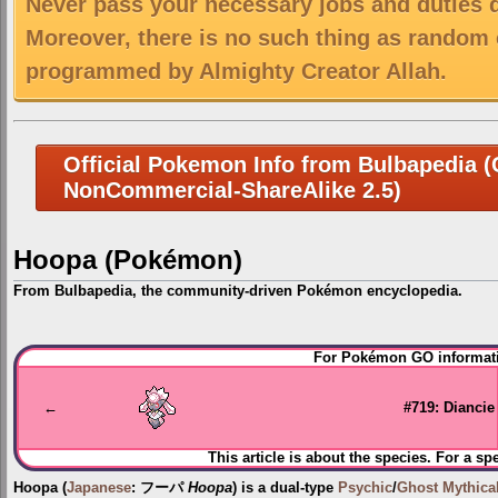
Never pass your necessary jobs and duties 
Moreover, there is no such thing as random 
programmed by Almighty Creator Allah.
Official Pokemon Info from Bulbapedia (C
NonCommercial-ShareAlike 2.5)
Hoopa (Pokémon)
From Bulbapedia, the community-driven Pokémon encyclopedia.
Jump
Jump
For Pokémon GO informati
to
to
navigation
search
←
#719: Diancie
This article is about the species. For a sp
Hoopa
(
Japanese
:
フーパ
Hoopa
) is a dual-type
Psychic
/
Ghost
Mythic