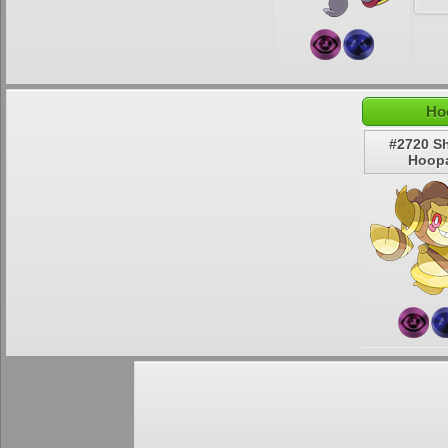
Ho
#2720 S
Hoop