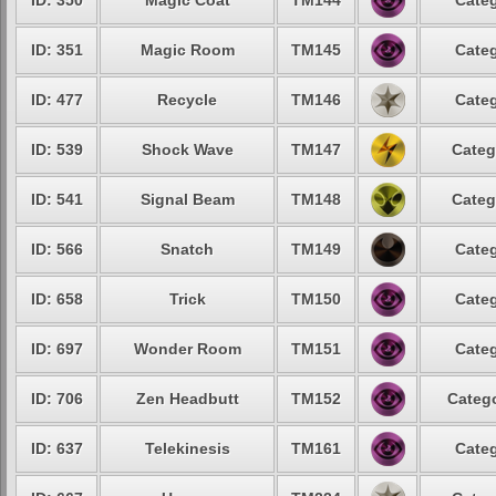
ID: 350
Magic Coat
TM144
Categ
ID: 351
Magic Room
TM145
Categ
ID: 477
Recycle
TM146
Categ
ID: 539
Shock Wave
TM147
Categ
ID: 541
Signal Beam
TM148
Categ
ID: 566
Snatch
TM149
Categ
ID: 658
Trick
TM150
Categ
ID: 697
Wonder Room
TM151
Categ
ID: 706
Zen Headbutt
TM152
Catego
ID: 637
Telekinesis
TM161
Categ