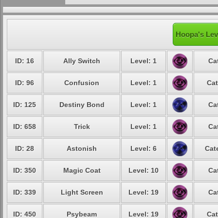
Hoopa's Lev
ID: 16
Ally Switch
Level: 1
Ca
ID: 96
Confusion
Level: 1
Cat
ID: 125
Destiny Bond
Level: 1
Ca
ID: 658
Trick
Level: 1
Ca
ID: 28
Astonish
Level: 6
Cat
ID: 350
Magic Coat
Level: 10
Ca
ID: 339
Light Screen
Level: 19
Ca
ID: 450
Psybeam
Level: 19
Cat