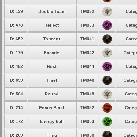
ID: 139
Double Team
TM032
Categ
ID: 478
Reflect
TM033
Categ
ID: 652
Torment
TM041
Categ
ID: 179
Facade
TM042
Catego
ID: 482
Rest
TM044
Categ
ID: 639
Thief
TM046
Catego
ID: 504
Round
TM048
Categ
ID: 214
Focus Blast
TM052
Categ
ID: 172
Energy Ball
TM053
Categ
ID: 209
Fling
TM056
Catego