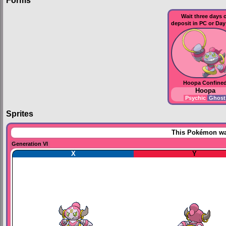
Forms
Wait three days 
deposit in
PC
or
Day
Hoopa Confine
Hoopa
Psychic
Ghos
Sprites
This Pokémon was
Generation VI
X
Y