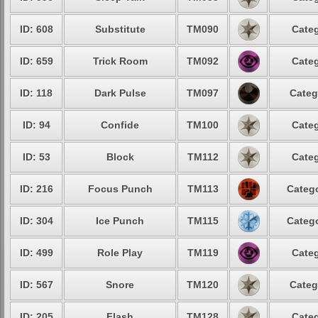
ID: 608
Substitute
TM090
Categ
ID: 659
Trick Room
TM092
Categ
ID: 118
Dark Pulse
TM097
Categ
ID: 94
Confide
TM100
Categ
ID: 53
Block
TM112
Categ
ID: 216
Focus Punch
TM113
Catego
ID: 304
Ice Punch
TM115
Catego
ID: 499
Role Play
TM119
Categ
ID: 567
Snore
TM120
Categ
ID: 205
Flash
TM128
Categ