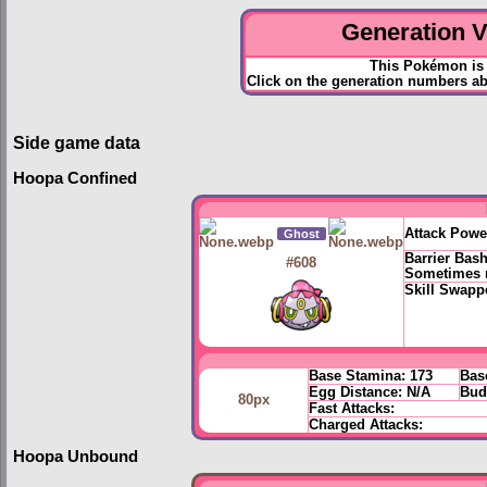
Generation VI
This Pokémon is 
Click on the generation numbers ab
Side game data
Hoopa Confined
Attack Powe
Ghost
Barrier Bas
#608
Sometimes r
Skill Swapp
Base Stamina:
173
Bas
Egg Distance:
N/A
Bud
80px
Fast Attacks:
Charged Attacks:
Hoopa Unbound