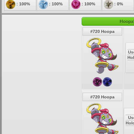
: 100%
: 100%
: 100%
: 0%
Hoopa'
#720 Hoopa
Us
Hol
#720 Hoopa
Us
Hol