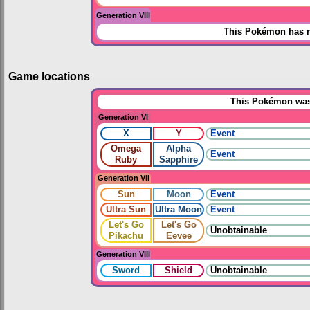
Generation VIII
This Pokémon has n
Game locations
This Pokémon was 
Generation VI
X
Y
Event
Omega
Alpha
Event
Ruby
Sapphire
Generation VII
Sun
Moon
Event
Ultra Sun
Ultra Moon
Event
Let's Go
Let's Go
Unobtainable
Pikachu
Eevee
Generation VIII
Sword
Shield
Unobtainable