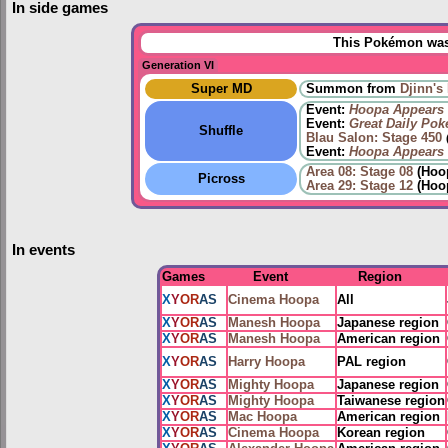
In side games
This Pokémon was 
Generation VI
Super MD
Summon from
Djinn's 
Event:
Hoopa Appears
Event:
Great Daily Po
Shuffle
Blau Salon: Stage 450
Event:
Hoopa Appears
Area 08: Stage 08
(Hoop
Picross
Area 29: Stage 12
(Hoo
In events
Games
Event
Region
X
Y
OR
AS
Cinema Hoopa
All
X
Y
OR
AS
Manesh Hoopa
Japanese region
X
Y
OR
AS
Manesh Hoopa
American region
X
Y
OR
AS
Harry Hoopa
PAL region
X
Y
OR
AS
Mighty Hoopa
Japanese region
X
Y
OR
AS
Mighty Hoopa
Taiwanese region
X
Y
OR
AS
Mac Hoopa
American region
X
Y
OR
AS
Cinema Hoopa
Korean region