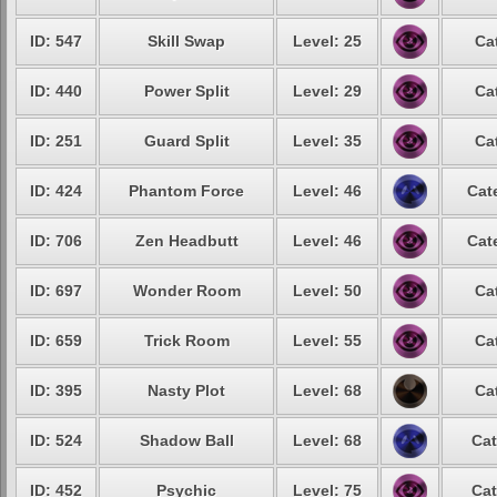
ID: 547
Skill Swap
Level: 25
Ca
ID: 440
Power Split
Level: 29
Ca
ID: 251
Guard Split
Level: 35
Ca
ID: 424
Phantom Force
Level: 46
Cat
ID: 706
Zen Headbutt
Level: 46
Cat
ID: 697
Wonder Room
Level: 50
Ca
ID: 659
Trick Room
Level: 55
Ca
ID: 395
Nasty Plot
Level: 68
Ca
ID: 524
Shadow Ball
Level: 68
Cat
ID: 452
Psychic
Level: 75
Cat