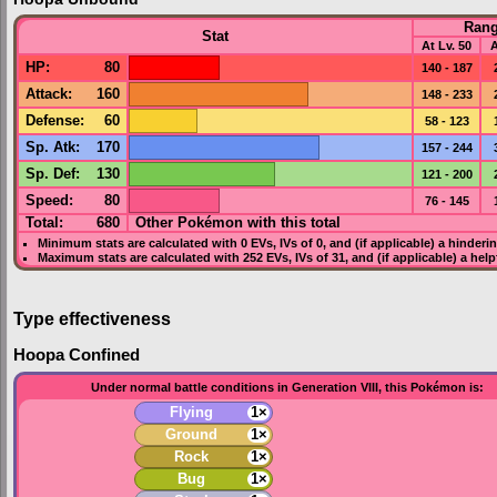
Ran
Stat
At Lv. 50
A
HP
:
80
140 - 187
Attack
:
160
148 - 233
Defense
:
60
58 - 123
Sp. Atk
:
170
157 - 244
Sp. Def
:
130
121 - 200
Speed
:
80
76 - 145
Total:
680
Other Pokémon with this total
Minimum stats are calculated with 0
EVs
,
IVs
of 0, and (if applicable) a hinderi
Maximum stats are calculated with 252
EVs
,
IVs
of 31, and (if applicable) a hel
Type effectiveness
Hoopa Confined
Under normal battle conditions in Generation VIII, this Pokémon is:
Flying
1×
Ground
1×
Rock
1×
Bug
1×