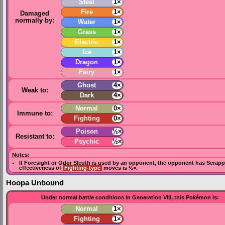
Steel
1×
Fire
1×
Damaged
normally by:
Water
1×
Grass
1×
Electric
1×
Ice
1×
Dragon
1×
Fairy
1×
Ghost
4×
Weak to:
Dark
4×
Normal
0×
Immune to:
Fighting
0×
Poison
½×
Resistant to:
Psychic
½×
Notes:
If
Foresight
or
Odor Sleuth
is used by an opponent, the opponent has
Scrapp
effectiveness of
Fighting-type
moves is ½×.
Hoopa Unbound
Under normal battle conditions in Generation VIII, this Pokémon is:
Normal
1×
Fighting
1×