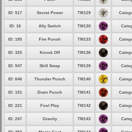
ID: 517
Secret Power
TM129
Catego
ID: 16
Ally Switch
TM130
Categ
ID: 195
Fire Punch
TM133
Catego
ID: 325
Knock Off
TM136
Catego
ID: 547
Skill Swap
TM139
Categ
ID: 646
Thunder Punch
TM140
Catego
ID: 151
Drain Punch
TM141
Catego
ID: 221
Foul Play
TM142
Catego
ID: 247
Gravity
TM143
Categ