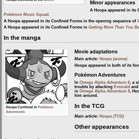
Minor appearances
A Hoopa appeared in its
Pokémon Music Squad
.
A Hoopa appeared in its Confined Forme in the opening sequence of
A Hoopa appeared in its Confined Forme in
Getting More Than You Bat
In the manga
Movie adaptations
Main article:
Hoopa (anime)
Hoopa appeared in both of its fo
Pokémon Adventures
In
Omega Alpha Adventure 6
, a 
trouble by attacking
Emerald
an
in
Omega Alpha Adventure 9
, Ho
him around.
In the TCG
Hoopa Confined in
Pokémon
Adventures
Main article:
Hoopa (TCG)
Other appearances