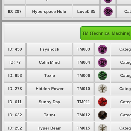
ID: 297
Hyperspace Hole
Level: 85
Cat
TM (Technical Machine
ID: 458
Psyshock
TM003
Categ
ID: 77
Calm Mind
TM004
Categ
ID: 653
Toxic
TM006
Categ
ID: 278
Hidden Power
TM010
Categ
ID: 611
Sunny Day
TM011
Categ
ID: 632
Taunt
TM012
Categ
ID: 292
Hyper Beam
TM015
Categ