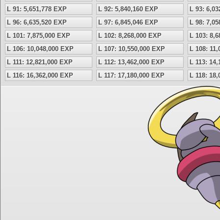
L 91: 5,651,778 EXP
L 92: 5,840,160 EXP
L 93: 6,0
L 96: 6,635,520 EXP
L 97: 6,845,046 EXP
L 98: 7,0
L 101: 7,875,000 EXP
L 102: 8,268,000 EXP
L 103: 8,
L 106: 10,048,000 EXP
L 107: 10,550,000 EXP
L 108: 11
L 111: 12,821,000 EXP
L 112: 13,462,000 EXP
L 113: 14
L 116: 16,362,000 EXP
L 117: 17,180,000 EXP
L 118: 18