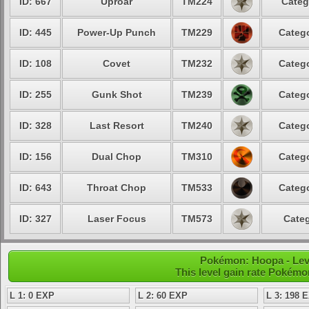
ID: 667
Uproar
TM224
Categ
ID: 445
Power-Up Punch
TM229
Catego
ID: 108
Covet
TM232
Catego
ID: 255
Gunk Shot
TM239
Catego
ID: 328
Last Resort
TM240
Catego
ID: 156
Dual Chop
TM310
Catego
ID: 643
Throat Chop
TM533
Catego
ID: 327
Laser Focus
TM573
Categ
Pokémon: Hoopa - Leve
This level gain rate Pokémo
L 1: 0 EXP
L 2: 60 EXP
L 3: 198 