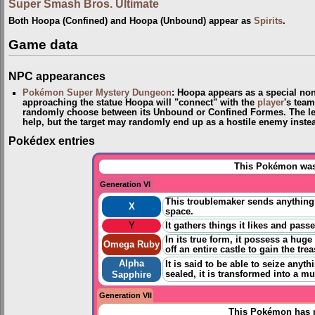
Super Smash Bros. Ultimate
Both Hoopa (Confined) and Hoopa (Unbound) appear as
Spirits
.
Game data
NPC appearances
Pokémon Super Mystery Dungeon
: Hoopa appears as a special non-
approaching the statue Hoopa will "connect" with the
player
's tea
randomly choose between its Unbound or Confined Formes. The le
help, but the target may randomly end up as a hostile enemy inste
Pokédex entries
This Pokémon was 
Generation VI
This troublemaker sends anything 
X
space.
Y
It gathers things it likes and pass
In its true form, it possess a huge
Omega Ruby
off an entire castle to gain the tre
Alpha
It is said to be able to seize anyt
sealed, it is transformed into a m
Sapphire
Generation VII
This Pokémon has n