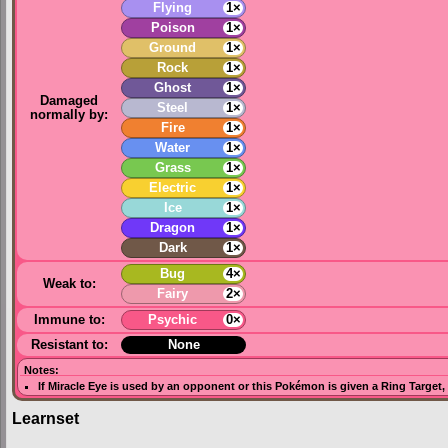
Flying
1×
Poison
1×
Ground
1×
Rock
1×
Ghost
1×
Damaged
Steel
1×
normally by:
Fire
1×
Water
1×
Grass
1×
Electric
1×
Ice
1×
Dragon
1×
Dark
1×
Bug
4×
Weak to:
Fairy
2×
Immune to:
Psychic
0×
Resistant to:
None
Notes:
If
Miracle Eye
is used by an opponent or this Pokémon is given a
Ring Target
,
Learnset