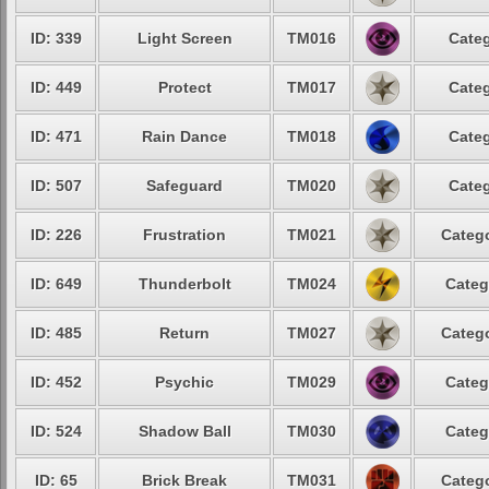
ID: 339
Light Screen
TM016
Categ
ID: 449
Protect
TM017
Categ
ID: 471
Rain Dance
TM018
Categ
ID: 507
Safeguard
TM020
Categ
ID: 226
Frustration
TM021
Catego
ID: 649
Thunderbolt
TM024
Categ
ID: 485
Return
TM027
Catego
ID: 452
Psychic
TM029
Categ
ID: 524
Shadow Ball
TM030
Categ
ID: 65
Brick Break
TM031
Catego