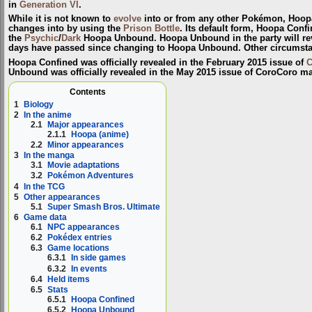
in
Generation VI
.
While it is not known to
evolve
into or from any other Pokémon, Hoo
changes into by using the
Prison Bottle
. Its default form,
Hoopa Confi
the
Psychic
/
Dark
Hoopa Unbound
. Hoopa Unbound in the party will re
days have passed since changing to Hoopa Unbound. Other circumstanc
Hoopa Confined was officially revealed in the February 2015 issue of
C
Unbound was officially revealed in the May 2015 issue of CoroCoro m
Contents
1
Biology
2
In the anime
2.1
Major appearances
2.1.1
Hoopa (anime)
2.2
Minor appearances
3
In the manga
3.1
Movie adaptations
3.2
Pokémon Adventures
4
In the TCG
5
Other appearances
5.1
Super Smash Bros. Ultimate
6
Game data
6.1
NPC appearances
6.2
Pokédex entries
6.3
Game locations
6.3.1
In side games
6.3.2
In events
6.4
Held items
6.5
Stats
6.5.1
Hoopa Confined
6.5.2
Hoopa Unbound