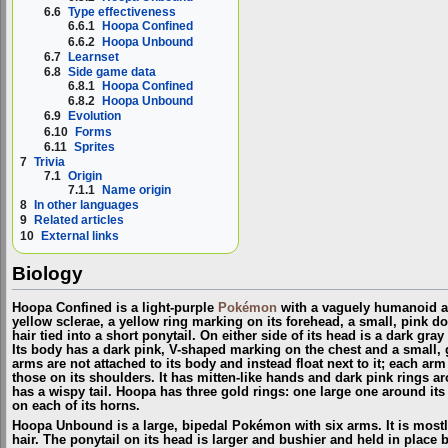
6.6
Type effectiveness
6.6.1
Hoopa Confined
6.6.2
Hoopa Unbound
6.7
Learnset
6.8
Side game data
6.8.1
Hoopa Confined
6.8.2
Hoopa Unbound
6.9
Evolution
6.10
Forms
6.11
Sprites
7
Trivia
7.1
Origin
7.1.1
Name origin
8
In other languages
9
Related articles
10
External links
Biology
Hoopa Confined is a light-purple
Pokémon
with a vaguely humanoid ap
yellow sclerae, a yellow ring marking on its forehead, a small, pink d
hair tied into a short ponytail. On either side of its head is a dark gra
Its body has a dark pink, V-shaped marking on the chest and a small, 
arms are not attached to its body and instead float next to it; each ar
those on its shoulders. It has mitten-like hands and dark pink rings aro
has a wispy tail. Hoopa has three gold rings: one large one around it
on each of its horns.
Hoopa Unbound is a large, bipedal Pokémon with six arms. It is mostly
hair. The ponytail on its head is larger and bushier and held in place 