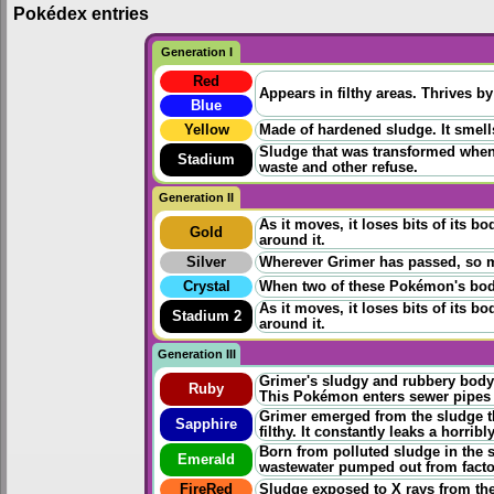
Pokédex entries
Generation I
Red
Appears in filthy areas. Thrives b
Blue
Yellow
Made of hardened sludge. It smells
Sludge that was transformed when
Stadium
waste and other refuse.
Generation II
As it moves, it loses bits of its
Gold
around it.
Silver
Wherever Grimer has passed, so ma
Crystal
When two of these Pokémon's bod
As it moves, it loses bits of its
Stadium 2
around it.
Generation III
Grimer's sludgy and rubbery body
Ruby
This Pokémon enters sewer pipes t
Grimer emerged from the sludge t
Sapphire
filthy. It constantly leaks a horrib
Born from polluted sludge in the s
Emerald
wastewater pumped out from facto
FireRed
Sludge exposed to X rays from the 