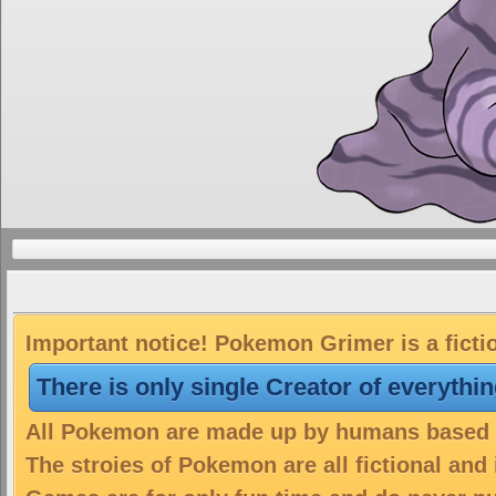
Important notice! Pokemon Grimer is a ficti
There is only single Creator of everythi
All Pokemon are made up by humans based on
The stroies of Pokemon are all fictional and