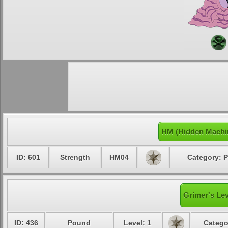
HM (Hidden Machi
ID: 601
Strength
HM04
Category: P
Grimer's Lev
ID: 436
Pound
Level: 1
Catego