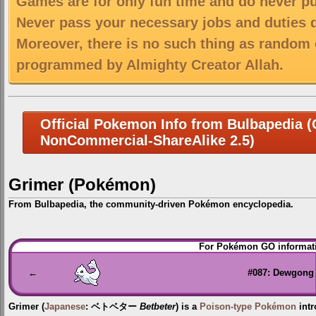
Games are for only fun time and do never put
Never pass your necessary jobs and duties 
Moreover, there is no such thing as random 
programmed by Almighty Creator Allah.
Official Pokemon Info from Bulbapedia (C
NonCommercial-ShareAlike 2.5)
Grimer (Pokémon)
From Bulbapedia, the community-driven Pokémon encyclopedia.
Jump
Jump
For Pokémon GO informati
to
to
navigation
search
←
#087: Dewgong
Grimer
(
Japanese
:
ベトベター
Betbeter
) is a
Poison-type
Pokémon
intr