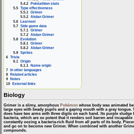
5.4.2
Pokéathlon stats
5.5
Type effectiveness
5.5.1
Grimer
5.5.2
Alolan Grimer
5.6
Learnset
5.7
Side game data
5.7.1
Grimer
5.7.2
Alolan Grimer
5.8
Evolution
5.8.1
Grimer
5.8.2
Alolan Grimer
5.9
Sprites
6
Trivia
6.1
Origin
6.1.1
Name origin
7
In other languages
8
Related articles
9
Notes
10
External links
Biology
Grimer is a slimy, amorphous
Pokémon
whose body was animated beca
large eyes with beady pupils and a gaping mouth with a gray tongue. Wh
does have two arms with three digits on each hand. Its purple sludge 
bacteria, which are so potent that it renders soil barren and incapable o
constantly oozing a bacteria-rich fluid from all parts of its body. Pieces
and go on to become new Grimer. When combined with another Grime
compounds.