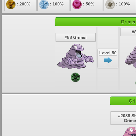
: 200%
: 100%
: 50%
: 100%
Grimer
#
#88 Grimer
Level 50
Gri
#2088 S
Grime