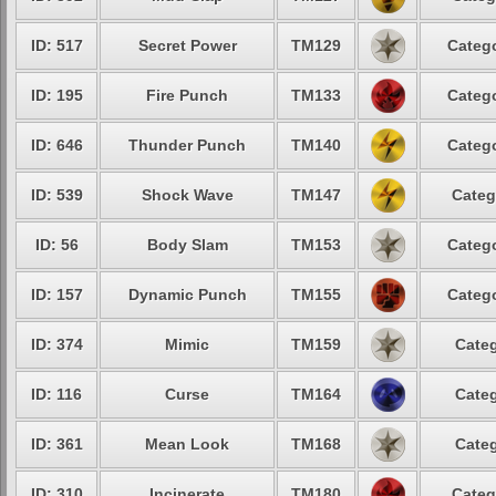
ID: 517
Secret Power
TM129
Catego
ID: 195
Fire Punch
TM133
Catego
ID: 646
Thunder Punch
TM140
Catego
ID: 539
Shock Wave
TM147
Categ
ID: 56
Body Slam
TM153
Catego
ID: 157
Dynamic Punch
TM155
Catego
ID: 374
Mimic
TM159
Categ
ID: 116
Curse
TM164
Categ
ID: 361
Mean Look
TM168
Categ
ID: 310
Incinerate
TM180
Categ