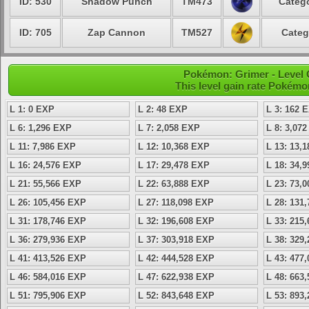
ID: 530
Shadow Punch
TM473
Catego
ID: 705
Zap Cannon
TM527
Categ
Pokémon: Grimer - Level 
This level gain rate Pokémo
L 1: 0 EXP
L 2: 48 EXP
L 3: 162 
L 6: 1,296 EXP
L 7: 2,058 EXP
L 8: 3,07
L 11: 7,986 EXP
L 12: 10,368 EXP
L 13: 13,
L 16: 24,576 EXP
L 17: 29,478 EXP
L 18: 34,
L 21: 55,566 EXP
L 22: 63,888 EXP
L 23: 73,
L 26: 105,456 EXP
L 27: 118,098 EXP
L 28: 131
L 31: 178,746 EXP
L 32: 196,608 EXP
L 33: 215
L 36: 279,936 EXP
L 37: 303,918 EXP
L 38: 329
L 41: 413,526 EXP
L 42: 444,528 EXP
L 43: 477
L 46: 584,016 EXP
L 47: 622,938 EXP
L 48: 663
L 51: 795,906 EXP
L 52: 843,648 EXP
L 53: 893