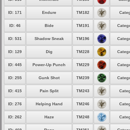
ID: 171
Endure
TM182
Categ
ID: 46
Bide
TM191
Catego
ID: 531
Shadow Sneak
TM196
Catego
ID: 129
Dig
TM228
Catego
ID: 445
Power-Up Punch
TM229
Catego
ID: 255
Gunk Shot
TM239
Catego
ID: 415
Pain Split
TM243
Categ
ID: 276
Helping Hand
TM246
Categ
ID: 262
Haze
TM248
Categ