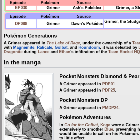
Episode
Pokémon
Source
EP030
Grimer
Ash's Pokédex
Grimer, a S
Episode
Pokémon
Source
Grimer, the Sludg
DP088
Grimer
Dawn's Pokédex
Pokémon Generations
A Grimer appeared in
The Lake of Rage
, under the ownership of a
Tea
with
Magnemite
,
Raticate
,
Golbat
, and
Houndoom
, it was defeated by
Dragonite
during
Lance
and
Ethan
's infiltration of the
Team Rocket HQ
In the manga
Pocket Monsters Diamond & Pear
A Grimer appeared in
PDP01
.
A Grimer appeared in
PDP25
.
Pocket Monsters DP
A Grimer appeared in
PMDP24
.
Pokémon Adventures
In
Go for the Golbat
,
Koga
wore a Grimer o
extensively to smother
Blue
, preventing 
would be unable to call on his Pokémon. 
to little effect.