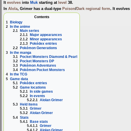
It
evolves
into
Muk
starting at
level
38.
In
Alola
, Grimer has a dual-type
Poison
/
Dark
regional form
. It evolves
Contents
1
Biology
2
In the anime
2.1
Main series
2.1.1
Major appearances
2.1.2
Minor appearances
2.1.3
Pokédex entries
2.2
Pokémon Generations
3
In the manga
3.1
Pocket Monsters Diamond & Pearl
3.2
Pocket Monsters DP
3.3
Pokémon Adventures
3.4
Pokémon Pocket Monsters
4
In the TCG
5
Game data
5.1
Pokédex entries
5.2
Game locations
5.2.1
In side games
5.2.2
In events
5.2.2.1
Alolan Grimer
5.3
Held items
5.3.1
Grimer
5.3.2
Alolan Grimer
5.4
Stats
5.4.1
Base stats
5.4.1.1
Grimer
5.4.1.2
Alolan Grimer