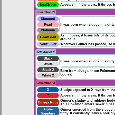
LeafGreen
Appears in filthy areas. It thrives
Generation IV
Diamond
Pearl
It was born when sludge in a dirt
Platinum
As it moves, it loses bits of its
HeartGold
around it.
SoulSilver
Wherever Grimer has passed, so ma
Generation V
Black
It was born when sludge in a dirt
White
Black 2
Born from sludge, these Pokémon n
bodies.
White 2
Generation VI
X
Sludge exposed to X-rays from the 
Y
Appears in filthy areas. It thrives
Grimer's sludgy and rubbery body
Omega Ruby
This Pokémon enters sewer pipes t
Alpha
Grimer emerged from the sludge t
filthy. It constantly leaks a horrib
Sapphire