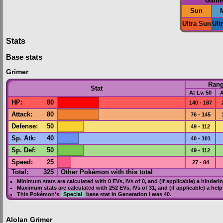
Game
Sun
Ultra Sun
Ult
Stats
Base stats
Grimer
Ran
Stat
At Lv. 50
A
HP
:
80
140 - 187
Attack
:
80
76 - 145
Defense
:
50
49 - 112
Sp. Atk
:
40
40 - 101
Sp. Def
:
50
49 - 112
Speed
:
25
27 - 84
Total:
325
Other Pokémon with this total
Minimum stats are calculated with 0
EVs
,
IVs
of 0, and (if applicable) a hinderi
Maximum stats are calculated with 252
EVs
,
IVs
of 31, and (if applicable) a hel
This Pokémon's
Special
base stat in
Generation I
was
40
.
Alolan Grimer