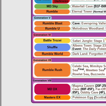
Darkness
MD Sky
Waterfall Cave
(B1F-B8
Rumble
Eternal Tower
(Normal M
Generation V
Rumble Blast
Cave:
Everspring Valle
Rumble U
Melodious Woodland: 
Generation VI
F
Battle Trozei
Safari Jungle: Stage 1
Albens Town: Stage 23
Shuffle
Event:
The Daily Poké
Rumble World
Dark Land: Forgotten F
Generation VII
Celebi Sea
,
Mimikyu S
Final
F
Rumble Rush
Sea
,
Mewtwo Sea
Rowlet Sea
,
Buzzwole
Generation VIII
Magma Cavern
(20F-25
MD DX
Cave
(80F-85F),
Far-Off
85F),
Oddity Cave
(4F)
Masters EX
Pokémon Egg
(
Scottie