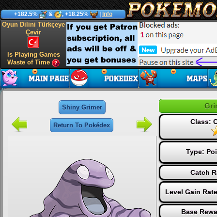
+182.5%
&
, +18.25%
|
Info
Oyun Dilini Türkçeye
Çevir
Is Playing Games
Waste of Time
Gri
Shiny Grimer
Class:
Return To Pokédex
Type:
Po
Catch R
Level Gain Rat
Base Rewa