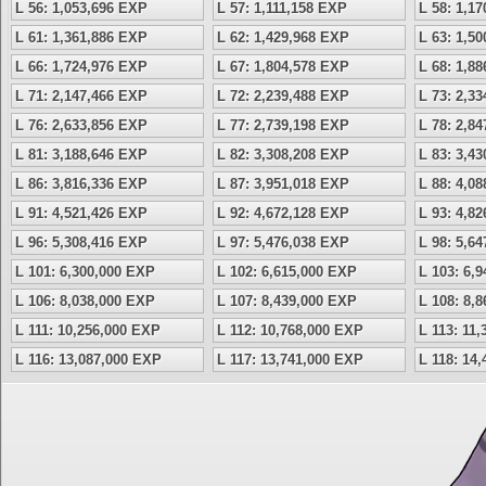
L 56: 1,053,696 EXP
L 57: 1,111,158 EXP
L 58: 1,1
L 61: 1,361,886 EXP
L 62: 1,429,968 EXP
L 63: 1,5
L 66: 1,724,976 EXP
L 67: 1,804,578 EXP
L 68: 1,8
L 71: 2,147,466 EXP
L 72: 2,239,488 EXP
L 73: 2,3
L 76: 2,633,856 EXP
L 77: 2,739,198 EXP
L 78: 2,8
L 81: 3,188,646 EXP
L 82: 3,308,208 EXP
L 83: 3,4
L 86: 3,816,336 EXP
L 87: 3,951,018 EXP
L 88: 4,0
L 91: 4,521,426 EXP
L 92: 4,672,128 EXP
L 93: 4,8
L 96: 5,308,416 EXP
L 97: 5,476,038 EXP
L 98: 5,6
L 101: 6,300,000 EXP
L 102: 6,615,000 EXP
L 103: 6,
L 106: 8,038,000 EXP
L 107: 8,439,000 EXP
L 108: 8,
L 111: 10,256,000 EXP
L 112: 10,768,000 EXP
L 113: 11
L 116: 13,087,000 EXP
L 117: 13,741,000 EXP
L 118: 14