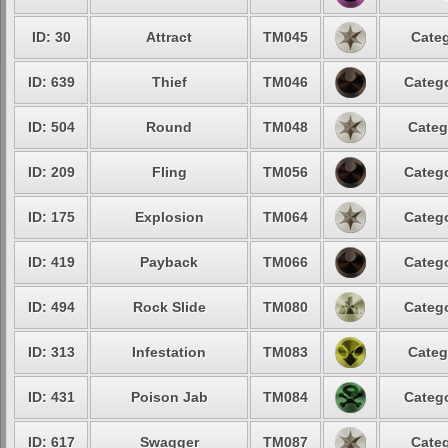
ID: 30
Attract
TM045
Categ
ID: 639
Thief
TM046
Catego
ID: 504
Round
TM048
Categ
ID: 209
Fling
TM056
Catego
ID: 175
Explosion
TM064
Catego
ID: 419
Payback
TM066
Catego
ID: 494
Rock Slide
TM080
Catego
ID: 313
Infestation
TM083
Categ
ID: 431
Poison Jab
TM084
Catego
ID: 617
Swagger
TM087
Categ