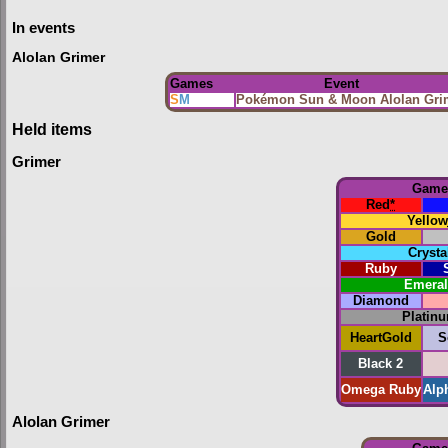
In events
Alolan Grimer
Games
Event
S
M
Pokémon Sun & Moon Alolan Gri
Held items
Grimer
Game
Red
*
Yellow
Gold
Crysta
Ruby
Emera
Diamond
Platin
HeartGold
S
Black 2
Omega Ruby
Alp
Alolan Grimer