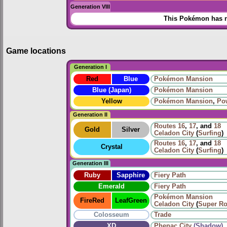
Generation VIII
This Pokémon has n
Game locations
Generation I
Red
Blue
Pokémon Mansion
Blue (Japan)
Pokémon Mansion
Yellow
Pokémon Mansion
,
Po
Generation II
Routes
16
,
17
, and
18
Gold
Silver
Celadon City
(
Surfing
)
Routes
16
,
17
, and
18
Crystal
Celadon City
(
Surfing
)
Generation III
Ruby
Sapphire
Fiery Path
Emerald
Fiery Path
Pokémon Mansion
FireRed
LeafGreen
Celadon City
(
Super R
Colosseum
Trade
XD
Phenac City
(Shadow)