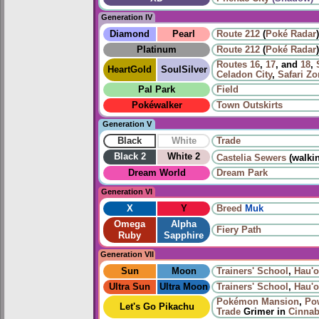
Generation IV
Diamond
Pearl
Route 212
(
Poké Radar
)
Platinum
Route 212
(
Poké Radar
)
Routes
16
,
17
, and
18
,
HeartGold
SoulSilver
Celadon City
,
Safari Z
Pal Park
Field
Pokéwalker
Town Outskirts
Generation V
Black
White
Trade
Black 2
White 2
Castelia Sewers
(walki
Dream World
Dream Park
Generation VI
X
Y
Breed
Muk
Omega
Alpha
Fiery Path
Ruby
Sapphire
Generation VII
Sun
Moon
Trainers' School
,
Hau'ol
Ultra Sun
Ultra Moon
Trainers' School
,
Hau'ol
Pokémon Mansion
,
Po
Let's Go Pikachu
Trade
Grimer in
Cinnab