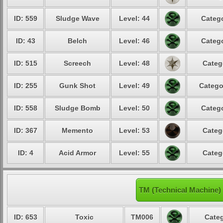
ID: 559
Sludge Wave
Level: 44
Catego
ID: 43
Belch
Level: 46
Catego
ID: 515
Screech
Level: 48
Categ
ID: 255
Gunk Shot
Level: 49
Catego
ID: 558
Sludge Bomb
Level: 50
Catego
ID: 367
Memento
Level: 53
Categ
ID: 4
Acid Armor
Level: 55
Categ
TM (Technical Machine)
ID: 653
Toxic
TM006
Categ