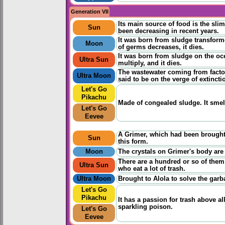
Generation VII
Its main source of food is the sli
Sun
been decreasing in recent years.
It was born from sludge transform
Moon
of germs decreases, it dies.
It was born from sludge on the oce
Ultra Sun
multiply, and it dies.
The wastewater coming from factor
Ultra Moon
said to be on the verge of extincti
Let's Go
Pikachu
Made of congealed sludge. It smell
Let's Go
Eevee
A Grimer, which had been brought 
Sun
this form.
Moon
The crystals on Grimer's body are l
There are a hundred or so of them 
Ultra Sun
who eat a lot of trash.
Ultra Moon
Brought to Alola to solve the garb
Let's Go
Pikachu
It has a passion for trash above al
sparkling poison.
Let's Go
Eevee