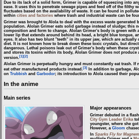
Due to its lack of a solid form, Grimer is capable of squeezing into an
ease. It uses this to penetrate sewage pipes and feed off of the filthy 
fluctuates based on the availability of waste. It can be found in pollut
within
cities and factories
where trash and industrial waste can be fou
Grimer was brought to Alola to deal with the excess waste generated b
population. Alolan Grimer eats solid garbage instead of sludge; this 
composition and form to change. Alolan Grimer's body is green with a 
lower lip that extends around behind its head, a bright blue tongue, a
eyes. It also has two blunt "teeth" in its upper jaw, which are actually 
diet. It is not known how to break down these toxic crystals, but direc
dangerous. Lethal poisons leak out of Grimer's body when these crysta
and stores its toxins within its body, Alolan Grimer does not produce a
[1]
[2]
version.
Alolan Grimer is perpetually hungry and must constantly eat trash. If no 
[3]
eat other manufactured products instead.
In addition to garbage, Al
on
Trubbish
and
Garbodor
; its introduction to Alola caused their popu
In the anime
Main series
Major appearances
Grimer debuted in a flas
City
Gym Leader
Erika
to
youngster, where she got 
However, a
Gloom
chased 
In
Sparks Fly for Magnem
multiple Grimer and a
Mu