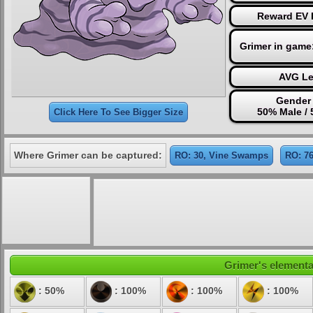
Reward EV P
Grimer in game
AVG Le
Gender 
50% Male /
Click Here To See Bigger Size
Where Grimer can be captured:
RO: 30, Vine Swamps
RO: 7
Grimer's elemental
: 50%
: 100%
: 100%
: 100%