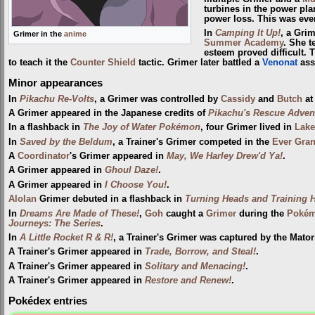
turbines in the power pla
power loss. This was ev
In
Camping It Up!
, a Gri
Grimer in the
anime
Summer Academy
. She t
esteem proved difficult. 
to teach it the
Counter Shield
tactic. Grimer later battled a
Venonat
ass
Minor appearances
In
Pikachu Re-Volts
, a Grimer was controlled by
Cassidy
and
Butch
a
A Grimer appeared in the Japanese credits of
Pikachu's Rescue Adven
In a flashback in
The Joy of Water Pokémon
, four Grimer lived in
Lake
In
Saved by the Beldum
, a Trainer's Grimer competed in the
Ever Gra
A
Coordinator
's Grimer appeared in
May, We Harley Drew'd Ya!
.
A Grimer appeared in
Ghoul Daze!
.
A Grimer appeared in
I Choose You!
.
Alolan
Grimer debuted in a flashback in
Turning Heads and Training H
In
Dreams Are Made of These!
,
Goh
caught a
Grimer
during the
Pokém
Journeys: The Series
.
In
A Little Rocket R & R!
, a Trainer's Grimer was captured by the Matori
A Trainer's Grimer appeared in
Trade, Borrow, and Steal!
.
A Trainer's Grimer appeared in
Solitary and Menacing!
.
A Trainer's Grimer appeared in
Restore and Renew!
.
Pokédex entries