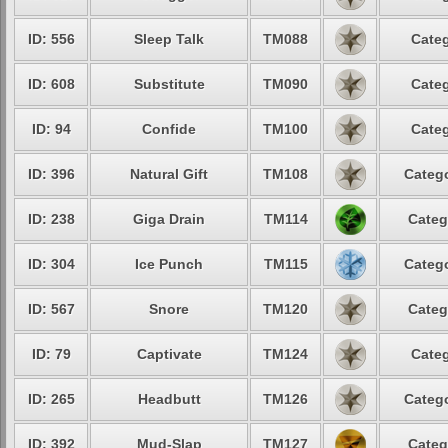
ID: 556
Sleep Talk
TM088
Categ
ID: 608
Substitute
TM090
Categ
ID: 94
Confide
TM100
Categ
ID: 396
Natural Gift
TM108
Catego
ID: 238
Giga Drain
TM114
Categ
ID: 304
Ice Punch
TM115
Catego
ID: 567
Snore
TM120
Categ
ID: 79
Captivate
TM124
Categ
ID: 265
Headbutt
TM126
Catego
ID: 392
Mud-Slap
TM127
Categ