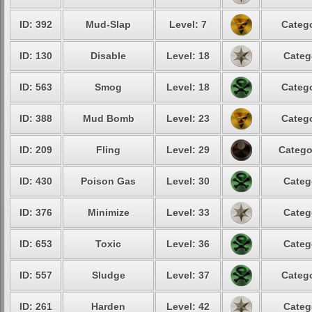
ID: 392
Mud-Slap
Level: 7
Catego
ID: 130
Disable
Level: 18
Categ
ID: 563
Smog
Level: 18
Catego
ID: 388
Mud Bomb
Level: 23
Catego
ID: 209
Fling
Level: 29
Catego
ID: 430
Poison Gas
Level: 30
Categ
ID: 376
Minimize
Level: 33
Categ
ID: 653
Toxic
Level: 36
Categ
ID: 557
Sludge
Level: 37
Catego
ID: 261
Harden
Level: 42
Categ