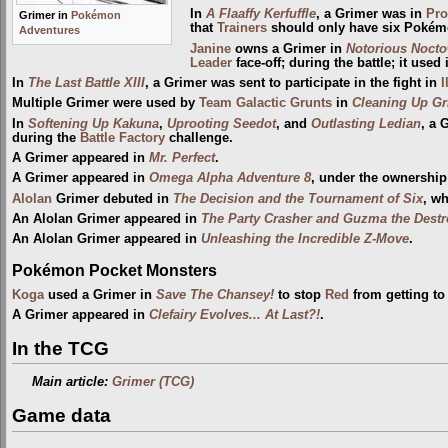
In
A Flaaffy Kerfuffle
, a Grimer was in
Pro
Grimer in
Pokémon
that
Trainers
should only have six Pokém
Adventures
Janine
owns a Grimer in
Notorious Nocto
Leader
face-off; during the battle; it used 
In
The Last Battle XIII
, a Grimer was sent to participate in the fight in
I
Multiple Grimer were used by
Team Galactic Grunts
in
Cleaning Up Gr
In
Softening Up Kakuna
,
Uprooting Seedot
, and
Outlasting Ledian
, a 
during the
Battle Factory
challenge.
A Grimer appeared in
Mr. Perfect
.
A Grimer appeared in
Omega Alpha Adventure 8
, under the ownership
Alolan
Grimer debuted in
The Decision and the Tournament of Six
, wh
An Alolan Grimer appeared in
The Party Crasher and Guzma the Destr
An Alolan Grimer appeared in
Unleashing the Incredible Z-Move
.
Pokémon Pocket Monsters
Koga
used a Grimer in
Save The Chansey!
to stop
Red
from getting to
A Grimer appeared in
Clefairy Evolves... At Last?!
.
In the TCG
Main article:
Grimer (TCG)
Game data