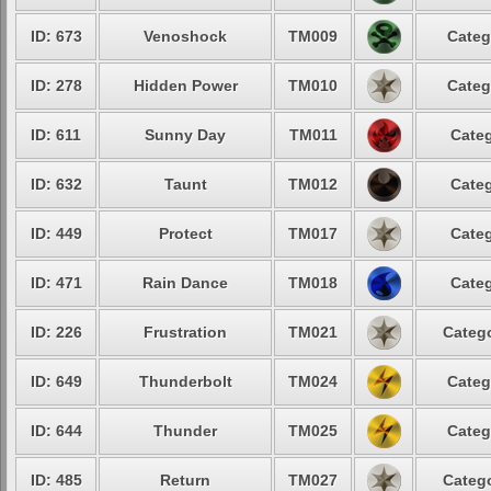
ID: 673
Venoshock
TM009
Categ
ID: 278
Hidden Power
TM010
Categ
ID: 611
Sunny Day
TM011
Categ
ID: 632
Taunt
TM012
Categ
ID: 449
Protect
TM017
Categ
ID: 471
Rain Dance
TM018
Categ
ID: 226
Frustration
TM021
Catego
ID: 649
Thunderbolt
TM024
Categ
ID: 644
Thunder
TM025
Categ
ID: 485
Return
TM027
Catego