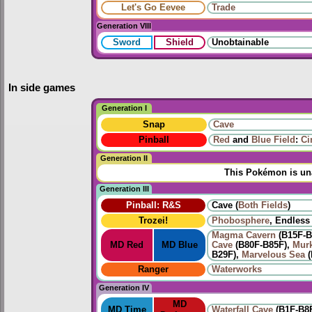
Let's Go Eevee
Trade
Generation VIII
Sword
Shield
Unobtainable
In side games
Generation I
Snap
Cave
Pinball
Red
and
Blue Field
:
Ci
Generation II
This Pokémon is una
Generation III
Pinball: R&S
Cave (
Both
Fields
)
Trozei!
Phobosphere
, Endless 
Magma Cavern
(B15F-B
MD Red
MD Blue
Cave
(B80F-B85F),
Mur
B29F),
Marvelous Sea
(
Ranger
Waterworks
Generation IV
MD
MD Time
Waterfall Cave
(B1F-B8