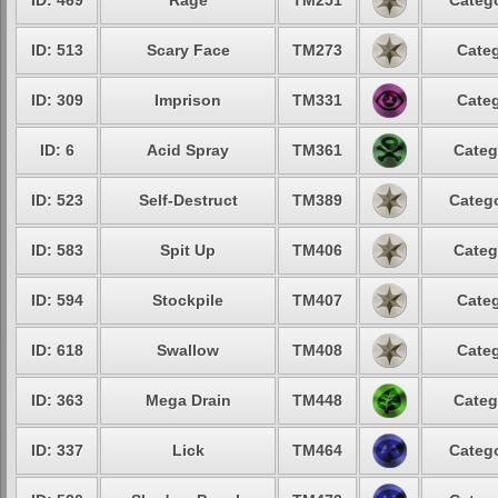
ID: 469
Rage
TM251
Catego
ID: 513
Scary Face
TM273
Categ
ID: 309
Imprison
TM331
Categ
ID: 6
Acid Spray
TM361
Categ
ID: 523
Self-Destruct
TM389
Catego
ID: 583
Spit Up
TM406
Categ
ID: 594
Stockpile
TM407
Categ
ID: 618
Swallow
TM408
Categ
ID: 363
Mega Drain
TM448
Categ
ID: 337
Lick
TM464
Catego