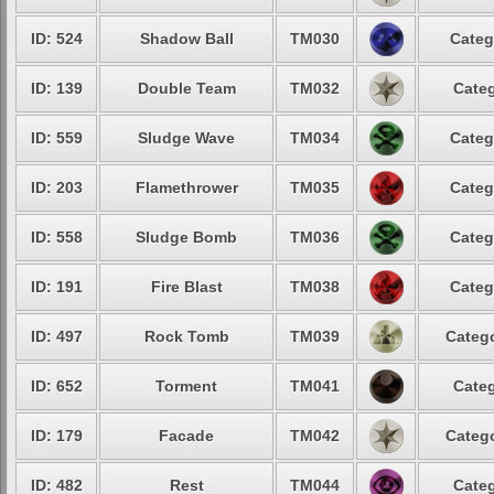
ID: 524
Shadow Ball
TM030
Categ
ID: 139
Double Team
TM032
Categ
ID: 559
Sludge Wave
TM034
Categ
ID: 203
Flamethrower
TM035
Categ
ID: 558
Sludge Bomb
TM036
Categ
ID: 191
Fire Blast
TM038
Categ
ID: 497
Rock Tomb
TM039
Catego
ID: 652
Torment
TM041
Categ
ID: 179
Facade
TM042
Catego
ID: 482
Rest
TM044
Categ