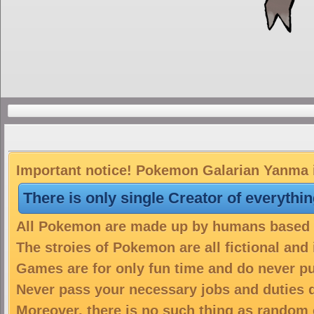
Important notice! Pokemon Galarian Yanma is
There is only single Creator of everythi
All Pokemon are made up by humans based on
The stroies of Pokemon are all fictional and
Games are for only fun time and do never put
Never pass your necessary jobs and duties 
Moreover, there is no such thing as random 