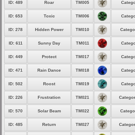
ID: 489
Roar
TM005
Catego
ID: 653
Toxic
TM006
Catego
ID: 278
Hidden Power
TM010
Catego
ID: 611
Sunny Day
TM011
Catego
ID: 449
Protect
TM017
Catego
ID: 471
Rain Dance
TM018
Catego
ID: 502
Roost
TM019
Catego
ID: 226
Frustration
TM021
Categor
ID: 570
Solar Beam
TM022
Catego
ID: 485
Return
TM027
Categor