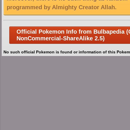
programmed by Almighty Creator Allah.
Official Pokemon Info from Bulbapedia (C
NonCommercial-ShareAlike 2.5)
No such official Pokemon is found or information of this Pokem