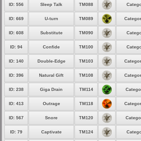
ID: 556
Sleep Talk
TM088
Catego
ID: 669
U-turn
TM089
Categor
ID: 608
Substitute
TM090
Catego
ID: 94
Confide
TM100
Catego
ID: 140
Double-Edge
TM103
Categor
ID: 396
Natural Gift
TM108
Categor
ID: 238
Giga Drain
TM114
Catego
ID: 413
Outrage
TM118
Categor
ID: 567
Snore
TM120
Catego
ID: 79
Captivate
TM124
Catego