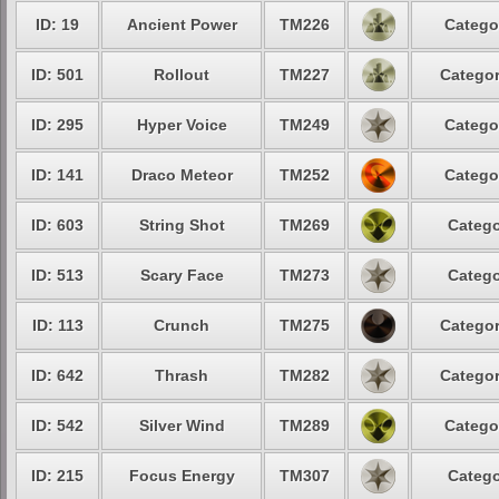
ID: 19
Ancient Power
TM226
Catego
ID: 501
Rollout
TM227
Categor
ID: 295
Hyper Voice
TM249
Catego
ID: 141
Draco Meteor
TM252
Catego
ID: 603
String Shot
TM269
Catego
ID: 513
Scary Face
TM273
Catego
ID: 113
Crunch
TM275
Categor
ID: 642
Thrash
TM282
Categor
ID: 542
Silver Wind
TM289
Catego
ID: 215
Focus Energy
TM307
Catego