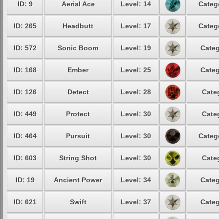
ID: 9
Aerial Ace
Level: 14
Categ
ID: 265
Headbutt
Level: 17
Categ
ID: 572
Sonic Boom
Level: 19
Categ
ID: 168
Ember
Level: 25
Categ
ID: 126
Detect
Level: 28
Cate
ID: 449
Protect
Level: 30
Cate
ID: 464
Pursuit
Level: 30
Categ
ID: 603
String Shot
Level: 30
Cate
ID: 19
Ancient Power
Level: 34
Categ
ID: 621
Swift
Level: 37
Categ