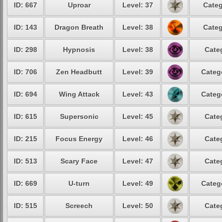
ID: 667
Uproar
Level: 37
Categ
ID: 143
Dragon Breath
Level: 38
Categ
ID: 298
Hypnosis
Level: 38
Cate
ID: 706
Zen Headbutt
Level: 39
Categ
ID: 694
Wing Attack
Level: 43
Categ
ID: 615
Supersonic
Level: 45
Cate
ID: 215
Focus Energy
Level: 46
Cate
ID: 513
Scary Face
Level: 47
Cate
ID: 669
U-turn
Level: 49
Categ
ID: 515
Screech
Level: 50
Cate