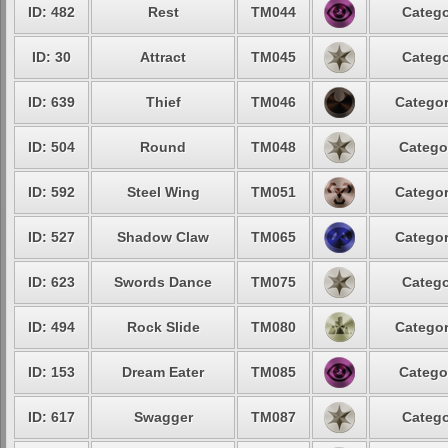
ID: 482
Rest
TM044
Catego
ID: 30
Attract
TM045
Catego
ID: 639
Thief
TM046
Categor
ID: 504
Round
TM048
Catego
ID: 592
Steel Wing
TM051
Categor
ID: 527
Shadow Claw
TM065
Categor
ID: 623
Swords Dance
TM075
Catego
ID: 494
Rock Slide
TM080
Categor
ID: 153
Dream Eater
TM085
Catego
ID: 617
Swagger
TM087
Catego