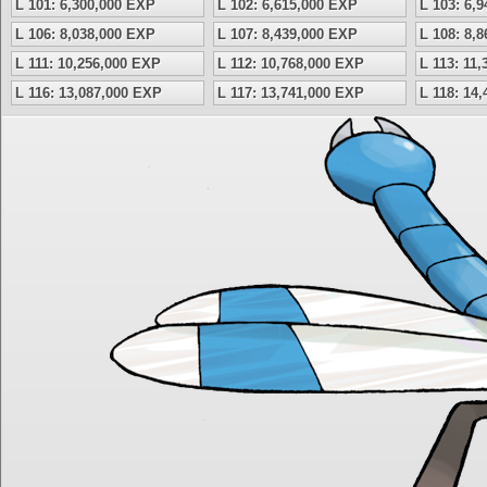
L 101: 6,300,000 EXP
L 102: 6,615,000 EXP
L 103: 6,
L 106: 8,038,000 EXP
L 107: 8,439,000 EXP
L 108: 8,
L 111: 10,256,000 EXP
L 112: 10,768,000 EXP
L 113: 11
L 116: 13,087,000 EXP
L 117: 13,741,000 EXP
L 118: 14