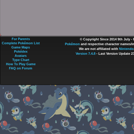
For Parents
© Copyright Since 2014 9th July -
Complete Pokémon List
Pokémon
and respective character names/im
Game Maps
We are not affiliated with
Nintendo
Pokédex
Version 7.4.8
- Last Version Update 2
Avatars
Type Chart
How To Play Game
FAQ on Forum