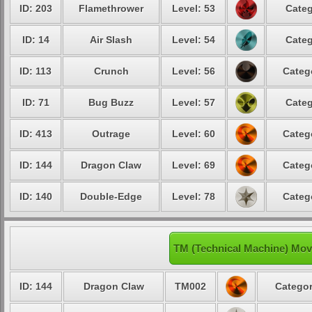
ID: 203
Flamethrower
Level: 53
Categ
ID: 14
Air Slash
Level: 54
Categ
ID: 113
Crunch
Level: 56
Categ
ID: 71
Bug Buzz
Level: 57
Categ
ID: 413
Outrage
Level: 60
Categ
ID: 144
Dragon Claw
Level: 69
Categ
ID: 140
Double-Edge
Level: 78
Categ
TM (Technical Machine) Mov
ID: 144
Dragon Claw
TM002
Categor