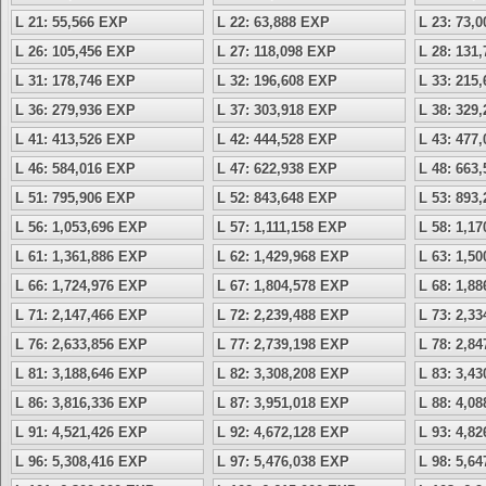
L 21: 55,566 EXP
L 22: 63,888 EXP
L 23: 73,
L 26: 105,456 EXP
L 27: 118,098 EXP
L 28: 131
L 31: 178,746 EXP
L 32: 196,608 EXP
L 33: 215
L 36: 279,936 EXP
L 37: 303,918 EXP
L 38: 329
L 41: 413,526 EXP
L 42: 444,528 EXP
L 43: 477
L 46: 584,016 EXP
L 47: 622,938 EXP
L 48: 663
L 51: 795,906 EXP
L 52: 843,648 EXP
L 53: 893
L 56: 1,053,696 EXP
L 57: 1,111,158 EXP
L 58: 1,1
L 61: 1,361,886 EXP
L 62: 1,429,968 EXP
L 63: 1,5
L 66: 1,724,976 EXP
L 67: 1,804,578 EXP
L 68: 1,8
L 71: 2,147,466 EXP
L 72: 2,239,488 EXP
L 73: 2,3
L 76: 2,633,856 EXP
L 77: 2,739,198 EXP
L 78: 2,8
L 81: 3,188,646 EXP
L 82: 3,308,208 EXP
L 83: 3,4
L 86: 3,816,336 EXP
L 87: 3,951,018 EXP
L 88: 4,0
L 91: 4,521,426 EXP
L 92: 4,672,128 EXP
L 93: 4,8
L 96: 5,308,416 EXP
L 97: 5,476,038 EXP
L 98: 5,6