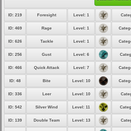
ID: 219
Foresight
Level: 1
Cate
ID: 469
Rage
Level: 1
Categ
ID: 626
Tackle
Level: 1
Categ
ID: 256
Gust
Level: 6
Categ
ID: 466
Quick Attack
Level: 7
Categ
ID: 48
Bite
Level: 10
Categ
ID: 336
Leer
Level: 10
Cate
ID: 542
Silver Wind
Level: 11
Categ
ID: 139
Double Team
Level: 13
Cate