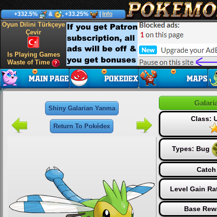
+332.5%
&
, +33.25%
|
Info
Oyun Dilini Türkçeye
Çevir
Is Playing Games
Waste of Time
Galar
Shiny Galarian Yanma
Class:
Return To Pokédex
Types:
Bug
Catch
Level Gain Ra
Base Rew