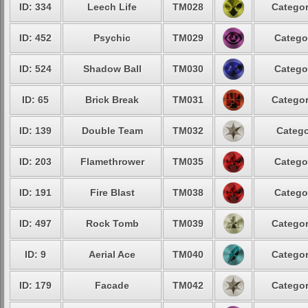
ID: 334
Leech Life
TM028
Categor
ID: 452
Psychic
TM029
Catego
ID: 524
Shadow Ball
TM030
Catego
ID: 65
Brick Break
TM031
Categor
ID: 139
Double Team
TM032
Catego
ID: 203
Flamethrower
TM035
Catego
ID: 191
Fire Blast
TM038
Catego
ID: 497
Rock Tomb
TM039
Categor
ID: 9
Aerial Ace
TM040
Categor
ID: 179
Facade
TM042
Categor