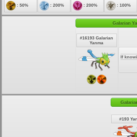
: 50%
: 200%
: 200%
: 100%
Galarian Y
#16193 Galarian
Yanma
If know
Galaria
#193 Ya