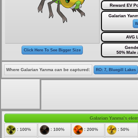
Reward EV Po
Galarian Yanm
W
AVG L
Gende
Click Here To See Bigger Size
50% Male 
Where Galarian Yanma can be captured:
RO: 7, Bluegill Lakes
Galarian Yanma's eleme
: 100%
: 100%
: 200%
: 50%