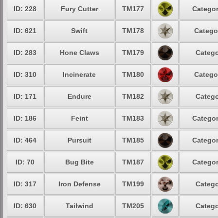
ID: 228
Fury Cutter
TM177
Categor
ID: 621
Swift
TM178
Catego
ID: 283
Hone Claws
TM179
Catego
ID: 310
Incinerate
TM180
Catego
ID: 171
Endure
TM182
Catego
ID: 186
Feint
TM183
Categor
ID: 464
Pursuit
TM185
Categor
ID: 70
Bug Bite
TM187
Categor
ID: 317
Iron Defense
TM199
Catego
ID: 630
Tailwind
TM205
Catego