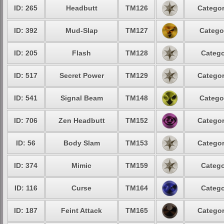
ID: 265
Headbutt
TM126
Categor
ID: 392
Mud-Slap
TM127
Catego
ID: 205
Flash
TM128
Catego
ID: 517
Secret Power
TM129
Categor
ID: 541
Signal Beam
TM148
Catego
ID: 706
Zen Headbutt
TM152
Categor
ID: 56
Body Slam
TM153
Categor
ID: 374
Mimic
TM159
Catego
ID: 116
Curse
TM164
Catego
ID: 187
Feint Attack
TM165
Categor