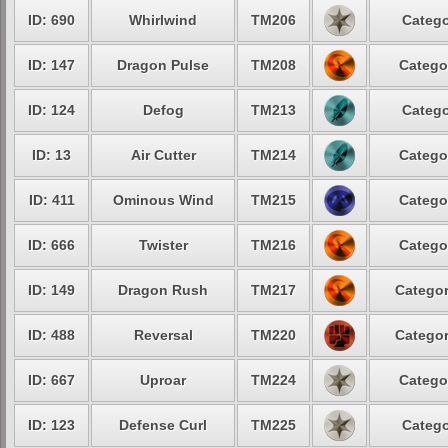
ID: 690
Whirlwind
TM206
Catego
ID: 147
Dragon Pulse
TM208
Catego
ID: 124
Defog
TM213
Catego
ID: 13
Air Cutter
TM214
Catego
ID: 411
Ominous Wind
TM215
Catego
ID: 666
Twister
TM216
Catego
ID: 149
Dragon Rush
TM217
Categor
ID: 488
Reversal
TM220
Categor
ID: 667
Uproar
TM224
Catego
ID: 123
Defense Curl
TM225
Catego