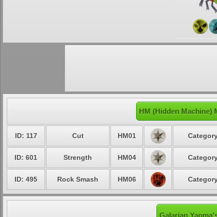
HM (Hidden Machine) 
ID: 117
Cut
HM01
Category
ID: 601
Strength
HM04
Category
ID: 495
Rock Smash
HM06
Category
Galarian Yanma's