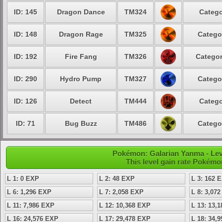
ID: 145
Dragon Dance
TM324
Catego
ID: 148
Dragon Rage
TM325
Catego
ID: 192
Fire Fang
TM326
Categor
ID: 290
Hydro Pump
TM327
Catego
ID: 126
Detect
TM444
Catego
ID: 71
Bug Buzz
TM486
Catego
Pokémon: Galarian Yanma - Lev
This level gain rate Pokémo
L 1: 0 EXP
L 2: 48 EXP
L 3: 162 
L 6: 1,296 EXP
L 7: 2,058 EXP
L 8: 3,07
L 11: 7,986 EXP
L 12: 10,368 EXP
L 13: 13,
L 16: 24,576 EXP
L 17: 29,478 EXP
L 18: 34,