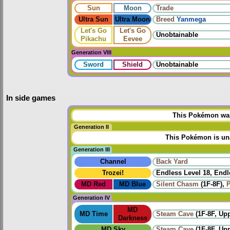
Sun
Moon
Trade
Ultra Sun
Ultra Moon
Breed
Yanmega
Let's Go
Let's Go
Unobtainable
Pikachu
Eevee
Generation VIII
Sword
Shield
Unobtainable
In side games
This Pokémon was 
Generation II
This Pokémon is una
Generation III
Channel
Back Yard
Trozei!
Endless Level 18, Endl
MD Red
MD Blue
Silent Chasm
(1F-8F),
P
Generation IV
MD
MD Time
Steam Cave
(1F-8F, Up
Darkness
MD Sky
Steam Cave
(1F-8F, Up