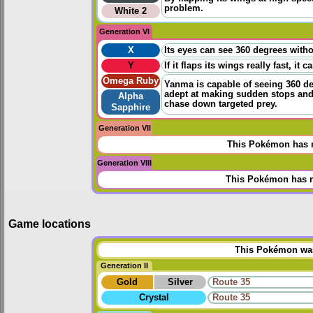
problem.
White 2
Generation VI
X
Its eyes can see 360 degrees witho
Y
If it flaps its wings really fast, i
Omega Ruby
Yanma is capable of seeing 360 degr
adept at making sudden stops and 
Alpha
chase down targeted prey.
Sapphire
Generation VII
This Pokémon has n
Generation VIII
This Pokémon has n
Game locations
This Pokémon was 
Generation II
Gold
Silver
Route 35
Crystal
Route 35