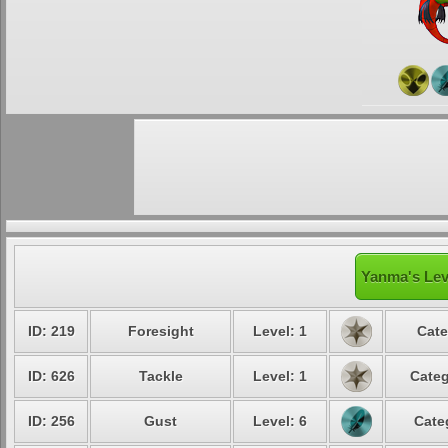
Yanma's Lev
ID: 219
Foresight
Level: 1
Cate
ID: 626
Tackle
Level: 1
Categ
ID: 256
Gust
Level: 6
Cate