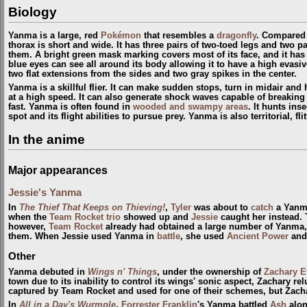
Biology
Yanma is a large, red
Pokémon
that resembles a
dragonfly
. Compared 
thorax is short and wide. It has three pairs of two-toed legs and two p
them. A bright green mask marking covers most of its face, and it has 
blue eyes can see all around its body allowing it to have a high evasi
two flat extensions from the sides and two gray spikes in the center.
Yanma is a skillful flier. It can make sudden stops, turn in midair and 
at a high speed. It can also generate shock waves capable of breaking 
fast. Yanma is often found in
wooded and swampy areas
. It hunts ins
spot and its flight abilities to pursue prey. Yanma is also territorial, fli
In the anime
Major appearances
Jessie's Yanma
In
The Thief That Keeps on Thieving!
,
Tyler
was about to
catch
a Yanma
when the
Team Rocket trio
showed up and
Jessie
caught her instead. 
however,
Team Rocket
already had obtained a large number of Yanma,
them. When Jessie used Yanma in
battle
, she used
Ancient Power
and
Other
Yanma debuted in
Wings n' Things
, under the ownership of
Zachary E
town due to its inability to control its wings' sonic aspect, Zachary r
captured by Team Rocket and used for one of their schemes, but Zachary
In
All in a Day's Wurmple
,
Forrester Franklin
's Yanma battled
Ash
alo