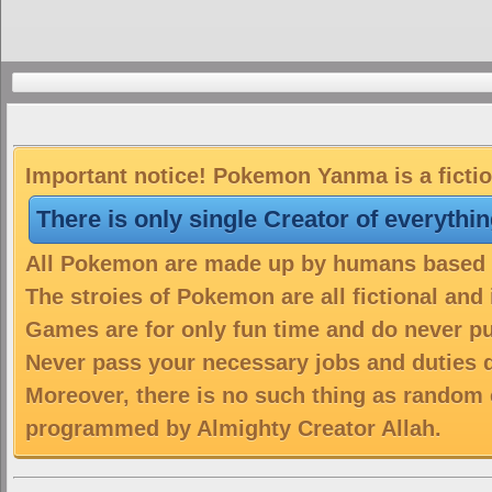
Important notice! Pokemon Yanma is a ficti
There is only single Creator of everythi
All Pokemon are made up by humans based on
The stroies of Pokemon are all fictional and
Games are for only fun time and do never put
Never pass your necessary jobs and duties 
Moreover, there is no such thing as random 
programmed by Almighty Creator Allah.