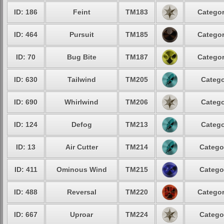
ID: 186
Feint
TM183
Categor
ID: 464
Pursuit
TM185
Categor
ID: 70
Bug Bite
TM187
Categor
ID: 630
Tailwind
TM205
Catego
ID: 690
Whirlwind
TM206
Catego
ID: 124
Defog
TM213
Catego
ID: 13
Air Cutter
TM214
Catego
ID: 411
Ominous Wind
TM215
Catego
ID: 488
Reversal
TM220
Categor
ID: 667
Uproar
TM224
Catego