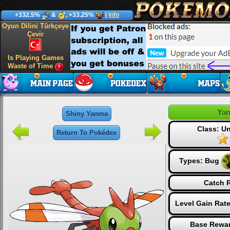
+332.5%
&
, +33.25%
|
Info
Oyun Dilini Türkçeye
Çevir
Is Playing Games
Waste of Time
Ya
Shiny Yanma
Class: 
Return To Pokédex
Types:
Bug
Catch R
Level Gain Rat
Base Rewar