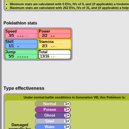
Minimum stats are calculated with 0
EVs
,
IVs
of 0, and (if applicable) a hinderi
Maximum stats are calculated with 252
EVs
,
IVs
of 31, and (if applicable) a hel
Pokéathlon stats
Speed
Power
3/5
★★★
☆☆
2/2
★★
Skill
Stamina
1/1
★
2/3
★★
☆
Jump
Total
5/5
★★★★★
13/16
★★
☆
Type effectiveness
Under normal battle conditions in Generation VIII, this Pokémon is:
Normal
1×
Poison
1×
Ghost
1×
Steel
1×
Damaged
Water
1×