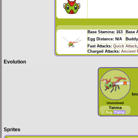
Base Stamina:
163
Base A
Egg Distance:
N/A
Buddy
Fast Attacks:
Quick Attack
Charged Attacks:
Ancient 
Evolution
kn
Unevolved
Yanma
Bug
Flying
Sprites