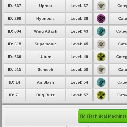
ID: 667
Uproar
Level: 37
Cate
ID: 298
Hypnosis
Level: 38
Cate
ID: 694
Wing Attack
Level: 43
Categ
ID: 615
Supersonic
Level: 45
Cate
ID: 669
U-turn
Level: 49
Categ
ID: 515
Screech
Level: 50
Cate
ID: 14
Air Slash
Level: 54
Cate
ID: 71
Bug Buzz
Level: 57
Cate
TM (Technical Machine