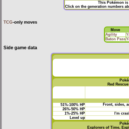
This Pokémon is 
Click on the generation numbers ab
TCG
-only moves
Move
Agility
Y
Baton Pass
Y
Side game data
Poké
Red Rescue
Front, sides, 
51%-100% HP
26%-50% HP
1%-25% HP
I'm cras
Level up
Poké
Explorers of Time, Exp