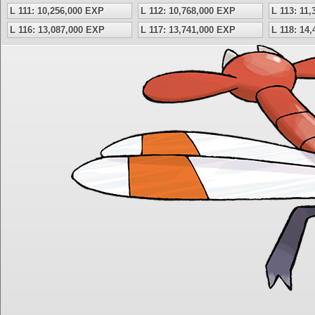
L 111: 10,256,000 EXP
L 112: 10,768,000 EXP
L 113: 11
L 116: 13,087,000 EXP
L 117: 13,741,000 EXP
L 118: 14