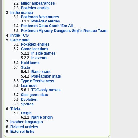
2.2
Minor appearances
2.3
Pokédex entries
3
In the manga
3.1
Pokémon Adventures
3.1.1
Pokédex entries
3.2
Pokémon Gotta Catch 'Em All
3.3
Pokémon Mystery Dungeon: Ginji's Rescue Team
4
In the TCG
5
Game data
5.1
Pokédex entries
5.2
Game locations
5.2.1
In side games
5.2.2
In events
5.3
Held items
5.4
Stats
5.4.1
Base stats
5.4.2
Pokéathlon stats
5.5
Type effectiveness
5.6
Learnset
5.6.1
TCG-only moves
5.7
Side game data
5.8
Evolution
5.9
Sprites
6
Trivia
6.1
Origin
6.1.1
Name origin
7
In other languages
8
Related articles
9
External links