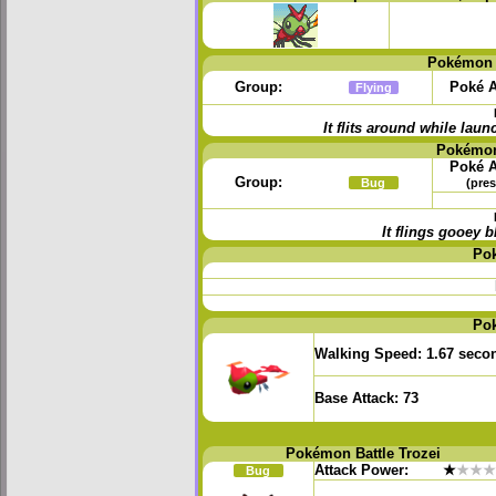
Pokémon 
Group:
Poké A
Flying
It flits around while la
Pokémon
Poké A
Group:
Bug
(pres
It flings gooey
Po
Po
Walking Speed:
1.67 seco
Base Attack:
73
Pokémon Battle Trozei
Attack Power:
★
★★★
Bug