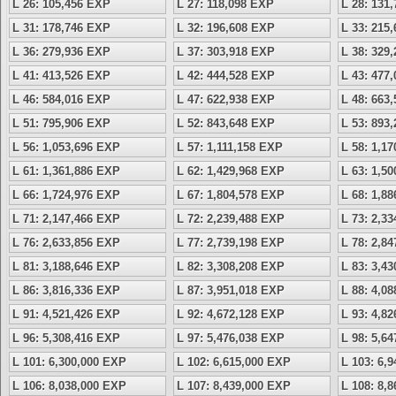
L 26: 105,456 EXP
L 27: 118,098 EXP
L 28: 131
L 31: 178,746 EXP
L 32: 196,608 EXP
L 33: 215
L 36: 279,936 EXP
L 37: 303,918 EXP
L 38: 329
L 41: 413,526 EXP
L 42: 444,528 EXP
L 43: 477
L 46: 584,016 EXP
L 47: 622,938 EXP
L 48: 663
L 51: 795,906 EXP
L 52: 843,648 EXP
L 53: 893
L 56: 1,053,696 EXP
L 57: 1,111,158 EXP
L 58: 1,1
L 61: 1,361,886 EXP
L 62: 1,429,968 EXP
L 63: 1,5
L 66: 1,724,976 EXP
L 67: 1,804,578 EXP
L 68: 1,8
L 71: 2,147,466 EXP
L 72: 2,239,488 EXP
L 73: 2,3
L 76: 2,633,856 EXP
L 77: 2,739,198 EXP
L 78: 2,8
L 81: 3,188,646 EXP
L 82: 3,308,208 EXP
L 83: 3,4
L 86: 3,816,336 EXP
L 87: 3,951,018 EXP
L 88: 4,0
L 91: 4,521,426 EXP
L 92: 4,672,128 EXP
L 93: 4,8
L 96: 5,308,416 EXP
L 97: 5,476,038 EXP
L 98: 5,6
L 101: 6,300,000 EXP
L 102: 6,615,000 EXP
L 103: 6,
L 106: 8,038,000 EXP
L 107: 8,439,000 EXP
L 108: 8,