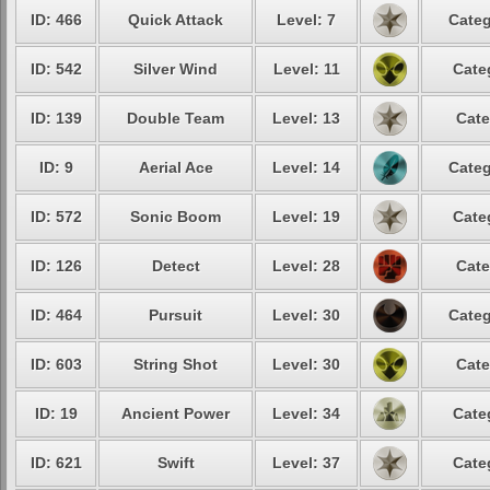
ID: 466
Quick Attack
Level: 7
Categ
ID: 542
Silver Wind
Level: 11
Cate
ID: 139
Double Team
Level: 13
Cate
ID: 9
Aerial Ace
Level: 14
Categ
ID: 572
Sonic Boom
Level: 19
Cate
ID: 126
Detect
Level: 28
Cate
ID: 464
Pursuit
Level: 30
Categ
ID: 603
String Shot
Level: 30
Cate
ID: 19
Ancient Power
Level: 34
Cate
ID: 621
Swift
Level: 37
Cate