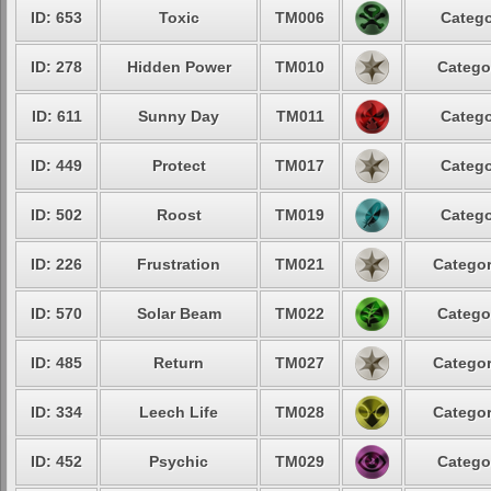
ID: 653
Toxic
TM006
Catego
ID: 278
Hidden Power
TM010
Catego
ID: 611
Sunny Day
TM011
Catego
ID: 449
Protect
TM017
Catego
ID: 502
Roost
TM019
Catego
ID: 226
Frustration
TM021
Categor
ID: 570
Solar Beam
TM022
Catego
ID: 485
Return
TM027
Categor
ID: 334
Leech Life
TM028
Categor
ID: 452
Psychic
TM029
Catego