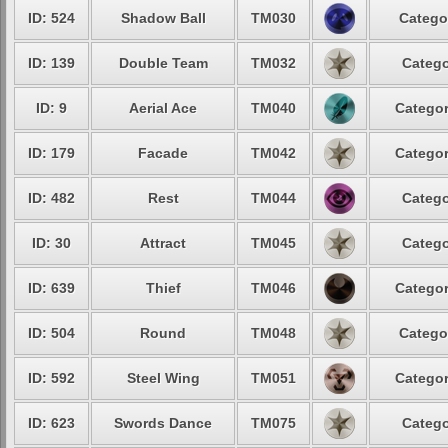
ID: 524
Shadow Ball
TM030
Catego
ID: 139
Double Team
TM032
Catego
ID: 9
Aerial Ace
TM040
Categor
ID: 179
Facade
TM042
Categor
ID: 482
Rest
TM044
Catego
ID: 30
Attract
TM045
Catego
ID: 639
Thief
TM046
Categor
ID: 504
Round
TM048
Catego
ID: 592
Steel Wing
TM051
Categor
ID: 623
Swords Dance
TM075
Catego