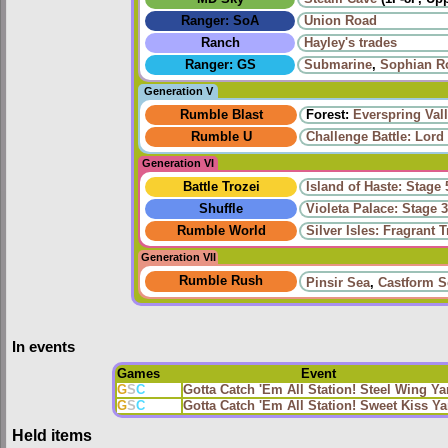
Ranger: SoA
Union Road
Ranch
Hayley's trades
Ranger: GS
Submarine
,
Sophian R
Generation V
Rumble Blast
Forest:
Everspring Val
Rumble U
Challenge Battle: Lord
Generation VI
Battle Trozei
Island of Haste: Stage 
Shuffle
Violeta Palace: Stage 
Rumble World
Silver Isles: Fragrant T
Generation VII
Rumble Rush
Pinsir Sea
,
Castform S
In events
Games
Event
G
S
C
Gotta Catch 'Em All Station! Steel Wing Y
G
S
C
Gotta Catch 'Em All Station! Sweet Kiss 
Held items