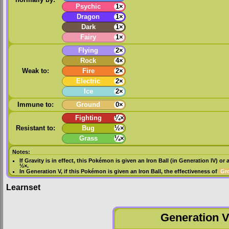
normally by:
Psychic
1×
Dragon
1×
Dark
1×
Fairy
1×
Flying
2×
Rock
4×
Weak to:
Fire
2×
Electric
2×
Ice
2×
Immune to:
Ground
0×
Fighting
¼×
Resistant to:
Bug
½×
Grass
¼×
Notes:
If
Gravity
is in effect, this Pokémon is given an
Iron Ball
(in
Generation IV
) or 
½×.
In
Generation V
, if this Pokémon is given an
Iron Ball
, the effectiveness of
Gr
Learnset
Generation VI