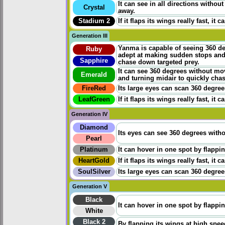
It can see in all directions withou
Crystal
away.
Stadium 2
If it flaps its wings really fast, i
Generation III
Yanma is capable of seeing 360 degr
Ruby
adept at making sudden stops and 
Sapphire
chase down targeted prey.
It can see 360 degrees without mov
Emerald
and turning midair to quickly cha
FireRed
Its large eyes can scan 360 degrees.
LeafGreen
If it flaps its wings really fast, i
Generation IV
Diamond
Its eyes can see 360 degrees witho
Pearl
Platinum
It can hover in one spot by flapping
HeartGold
If it flaps its wings really fast, i
SoulSilver
Its large eyes can scan 360 degrees.
Generation V
Black
It can hover in one spot by flapping
White
Black 2
By flapping its wings at high speed