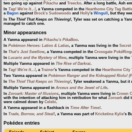
two going up against
Pikachu
and
Treecko
. After a long battle, Ash e
In
Tag! We're It...!
, a Yanma competed in the
Hearthome City Tag Battl
a
Bagon
against
Brock's Sudowoodo
and
Holly
's
Wingull
, but they we
In
The Thief That Keeps on Thieving!
, Tyler was set on catching a Yan
managed to catch one.
Minor appearances
A Yanma appeared in
Pikachu's PikaBoo
.
In
Pokémon Heroes: Latios & Latias
, a Yanma was living in the
Secret
In
That's Just Swellow
, a Yanma competed in the
Crossgate PokéRing
In
Lucario and the Mystery of Mew
, multiple Yanma were living in the
Multiple Yanma appeared in
The Rise of Darkrai
.
In
Tag! We're It...!
, a
Trainer
's Yanma competed in the
Hearthome City 
Two Yanma appeared in
Pokémon Ranger and the Kidnapped Riolu! (Pa
In
The Thief That Keeps on Thieving!
, Tyler weakened a Yanma, but it 
Multiple Yanma appeared in
Arceus and the Jewel of Life
.
In
Zoroark: Master of Illusions
, multiple Yanma were living in
Crown C
with the intention of attacking him in retribution for what
Zoroark
did t
were calmed down by
Celebi
.
A Yanma appeared in a flashback in
Time After Time!
.
In
Trade, Borrow, and Steal!
, a Yanma was part of
Kricketina Kylie
's B
Pokédex entries