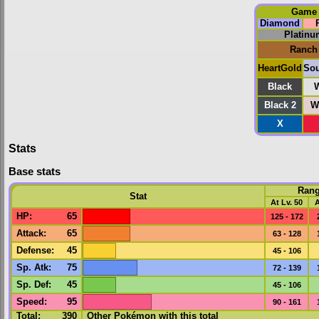
Game
Diamond
Platinu
Ranch
HeartGold
Sou
Black
W
Black 2
W
X
Stats
Base stats
Ran
Stat
At Lv. 50
A
HP
:
65
125 - 172
Attack
:
65
63 - 128
Defense
:
45
45 - 106
Sp. Atk
:
75
72 - 139
Sp. Def
:
45
45 - 106
Speed
:
95
90 - 161
Total:
390
Other Pokémon with this total