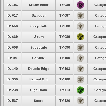
ID: 153
Dream Eater
TM085
Catego
ID: 617
Swagger
TM087
Catego
ID: 556
Sleep Talk
TM088
Catego
ID: 669
U-turn
TM089
Categor
ID: 608
Substitute
TM090
Catego
ID: 94
Confide
TM100
Catego
ID: 140
Double-Edge
TM103
Categor
ID: 396
Natural Gift
TM108
Categor
ID: 238
Giga Drain
TM114
Catego
ID: 567
Snore
TM120
Catego