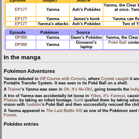
Episode
Subject
Source
Yanma, the Clear 
EP177
Yanma
Ash's Pokédex
at once. Yan
EP177
Yanma
James's book
Yanma can fla
EP177
Yanma's attacks
Ash's Pokédex
Two of Y
Episode
Pokémon
Source
DP080
Yanma
Dawn's Pokédex
Yanma, the Clear
Giovanni's
Poké Ball
conten
DP080
Yanma
laptop
In the manga
Pokémon Adventures
Yanma debuted in
Off Course with Corsola
, where
Crystal
caught
it an
Portable Transfer System. It was seen in its Poké Ball on a shelf.
A
Trainer
's Yanma was seen in
Oh, It's Ho-Oh!
, going towards the
Indi
A trio of Yanma was accidentally let loose in
Yikes, It's Yanma!
, causi
Plateau
by taking an infant hostage.
Gold
quelled them by taking advan
vision with
Sudobo
's Poké Ball and then successfully rescued the chil
A Yanma appeared in
The Last Battle XIII
as one of the Pokémon sent to
Forest
.
Pokédex entries