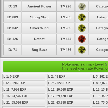
ID: 19
Ancient Power
TM226
Catego
ID: 603
String Shot
TM269
Catego
ID: 542
Silver Wind
TM289
Catego
ID: 126
Detect
TM444
Catego
ID: 71
Bug Buzz
TM486
Catego
Pokémon: Yanma - Level G
This level gain rate Pokémo
L 1: 0 EXP
L 2: 48 EXP
L 3: 162 
L 6: 1,296 EXP
L 7: 2,058 EXP
L 8: 3,07
L 11: 7,986 EXP
L 12: 10,368 EXP
L 13: 13,
L 16: 24,576 EXP
L 17: 29,478 EXP
L 18: 34,
L 21: 55,566 EXP
L 22: 63,888 EXP
L 23: 73,