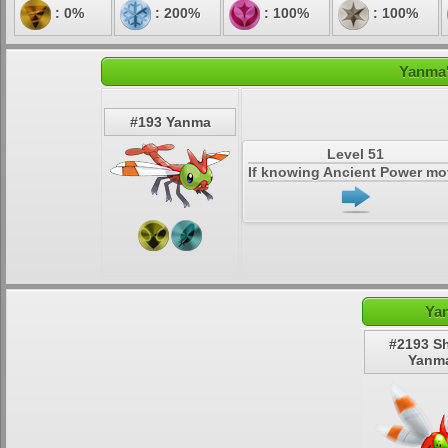
: 0%
: 200%
: 100%
: 100%
Yanma'
#193 Yanma
Level 51
If knowing Ancient Power m
Ya
#2193 S
Yanm