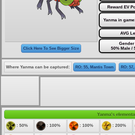
Reward EV Po
Yanma in game
AVG Le
Gender 
50% Male /
Click Here To See Bigger Size
Where Yanma can be captured:
RO: 55, Mantis Town
RO: 57,
Yanma's elemental
: 50%
: 100%
: 100%
: 200%