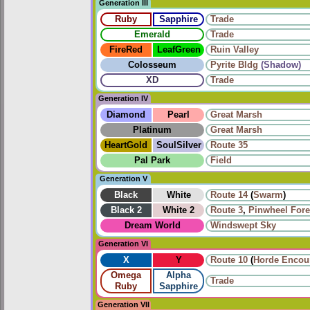
Generation III
Ruby
Sapphire
Trade
Emerald
Trade
FireRed
LeafGreen
Ruin Valley
Colosseum
Pyrite Bldg
(Shadow)
XD
Trade
Generation IV
Diamond
Pearl
Great Marsh
Platinum
Great Marsh
HeartGold
SoulSilver
Route 35
Pal Park
Field
Generation V
Black
White
Route 14
(
Swarm
)
Black 2
White 2
Route 3
,
Pinwheel Fore
Dream World
Windswept Sky
Generation VI
X
Y
Route 10
(
Horde Encou
Omega
Alpha
Trade
Ruby
Sapphire
Generation VII