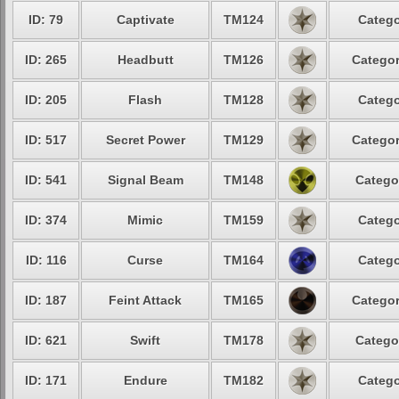
ID: 79
Captivate
TM124
Catego
ID: 265
Headbutt
TM126
Categor
ID: 205
Flash
TM128
Catego
ID: 517
Secret Power
TM129
Categor
ID: 541
Signal Beam
TM148
Catego
ID: 374
Mimic
TM159
Catego
ID: 116
Curse
TM164
Catego
ID: 187
Feint Attack
TM165
Categor
ID: 621
Swift
TM178
Catego
ID: 171
Endure
TM182
Catego