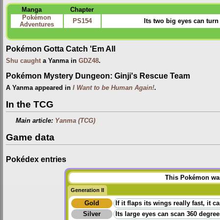
Manga
Chapter
Pokémon
PS154
Its two big eyes can turn
Adventures
Pokémon Gotta Catch 'Em All
Shu
caught
a Yanma in
GDZ48
.
Pokémon Mystery Dungeon: Ginji's Rescue Team
A Yanma appeared in
I Want to be Human Again!
.
In the TCG
Main article:
Yanma (TCG)
Game data
Pokédex entries
This Pokémon was 
Generation II
Gold
If it flaps its wings really fast, i
Silver
Its large eyes can scan 360 degrees.