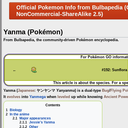
Official Pokemon Info from Bulbapedia (C
NonCommercial-ShareAlike 2.5)
Yanma (Pokémon)
From Bulbapedia, the community-driven Pokémon encyclopedia.
Jump
Jump
For Pokémon GO informati
to
to
navigation
search
←
#192: Sunflora
This article is about the species. For a sp
Yanma
(
Japanese
:
ヤンヤンマ
Yanyanma
) is a dual-type
Bug
/
Flying
Po
It
evolves
into
Yanmega
when
leveled
up while knowing
Ancient Powe
Contents
1
Biology
2
In the anime
2.1
Major appearances
2.1.1
Jessie's Yanma
2.1.2
Other