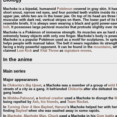
Machoke is a bipedal, humanoid
Pokémon
covered in gray skin. It has
short snout, narrow red eyes, and four pointed teeth visible inside its
upper jaw, while two are in the lower jaw. On top of its head are three
muscular with dark red, vertical stripes on them. The lower part of it
resemble briefs. It is always seen wearing a black and gold power-sav
belt
. It possesses large pectoral muscles that protrude slightly over its
Machoke is a Pokémon of immense strength. Its muscles are as hard as s
extremely heavy objects with only one finger. Machoke's body is power
Machoke is a popular Pokémon used as a motif for sculptures. In spite 
helps people with manual labor. The belt it wears regulates its stren
facing a truly powerful opponent. It can be found in the
mountains
, wh
claimed
Low Kick
and
Vital Throw
as
signature moves
.
In the anime
Main series
Major appearances
In
Chikorita's Big Upset
, a Machoke was a member of a group of
wild
streets of a city as a gang. It befriended
Chikorita
after she defeated its
gang leader.
In
Wobbu-Palooza!
, a
festival crasher
used a Machoke to disrupt the
W
being repelled by
Ash
,
his friends
, and
Team Rocket
.
In
Turning Over A New Bayleef
,
Haruno
's Machoke helped her with he
finding
Bayleef
when she was washed away in some rapids.
In
Machoke, Machoke Man
,
Chuck
used a Machoke in his
Gym
battle
a