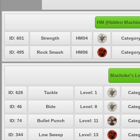
HM (Hidden Machin
ID: 601
Strength
HM04
Category
ID: 495
Rock Smash
HM06
Category
Machoke's Le
ID: 626
Tackle
Level: 1
Categ
ID: 46
Bide
Level: 8
Categ
ID: 74
Bullet Punch
Level: 11
Categ
ID: 344
Low Sweep
Level: 13
Categ