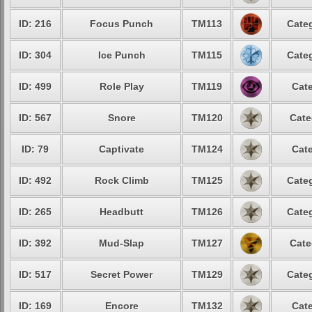
ID: 216
Focus Punch
TM113
Categ
ID: 304
Ice Punch
TM115
Categ
ID: 499
Role Play
TM119
Cate
ID: 567
Snore
TM120
Cate
ID: 79
Captivate
TM124
Cate
ID: 492
Rock Climb
TM125
Categ
ID: 265
Headbutt
TM126
Categ
ID: 392
Mud-Slap
TM127
Cate
ID: 517
Secret Power
TM129
Categ
ID: 169
Encore
TM132
Cate