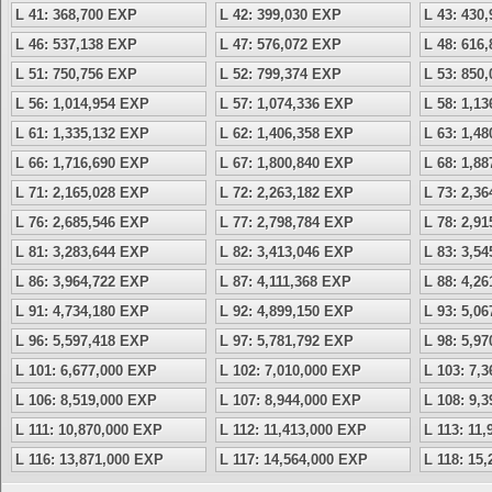
L 41: 368,700 EXP
L 42: 399,030 EXP
L 43: 430
L 46: 537,138 EXP
L 47: 576,072 EXP
L 48: 616
L 51: 750,756 EXP
L 52: 799,374 EXP
L 53: 850
L 56: 1,014,954 EXP
L 57: 1,074,336 EXP
L 58: 1,1
L 61: 1,335,132 EXP
L 62: 1,406,358 EXP
L 63: 1,4
L 66: 1,716,690 EXP
L 67: 1,800,840 EXP
L 68: 1,8
L 71: 2,165,028 EXP
L 72: 2,263,182 EXP
L 73: 2,3
L 76: 2,685,546 EXP
L 77: 2,798,784 EXP
L 78: 2,9
L 81: 3,283,644 EXP
L 82: 3,413,046 EXP
L 83: 3,5
L 86: 3,964,722 EXP
L 87: 4,111,368 EXP
L 88: 4,2
L 91: 4,734,180 EXP
L 92: 4,899,150 EXP
L 93: 5,0
L 96: 5,597,418 EXP
L 97: 5,781,792 EXP
L 98: 5,9
L 101: 6,677,000 EXP
L 102: 7,010,000 EXP
L 103: 7,
L 106: 8,519,000 EXP
L 107: 8,944,000 EXP
L 108: 9,
L 111: 10,870,000 EXP
L 112: 11,413,000 EXP
L 113: 11
L 116: 13,871,000 EXP
L 117: 14,564,000 EXP
L 118: 15