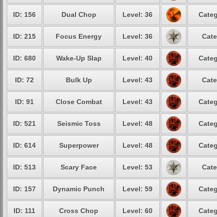
ID: 156
Dual Chop
Level: 36
Categ
ID: 215
Focus Energy
Level: 36
Cate
ID: 680
Wake-Up Slap
Level: 40
Categ
ID: 72
Bulk Up
Level: 43
Cate
ID: 91
Close Combat
Level: 43
Categ
ID: 521
Seismic Toss
Level: 48
Categ
ID: 614
Superpower
Level: 48
Categ
ID: 513
Scary Face
Level: 53
Cate
ID: 157
Dynamic Punch
Level: 59
Categ
ID: 111
Cross Chop
Level: 60
Categ