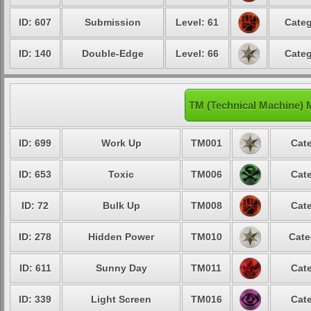
ID: 607
Submission
Level: 61
Categ
ID: 140
Double-Edge
Level: 66
Categ
TM (Technical Machine)
ID: 699
Work Up
TM001
Cate
ID: 653
Toxic
TM006
Cate
ID: 72
Bulk Up
TM008
Cate
ID: 278
Hidden Power
TM010
Cate
ID: 611
Sunny Day
TM011
Cate
ID: 339
Light Screen
TM016
Cate