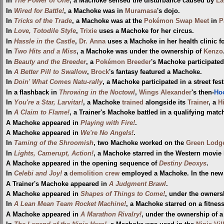
In
The Power of One
, a Machoke sensed the disturbance caused by
La
In
Wired for Battle!
, a Machoke was in
Muramasa
's dojo.
In
Tricks of the Trade
, a Machoke was at the
Pokémon Swap Meet
in
P
In
Love, Totodile Style
,
Trixie
uses a Machoke for her circus.
In
Hassle in the Castle
,
Dr. Anna
uses a Machoke in her health clinic 
In
Two Hits and a Miss
, a Machoke was under the ownership of
Kenzo
In
Beauty and the Breeder
, a
Pokémon Breeder
's Machoke participate
In
A Better Pill to Swallow
,
Brock
's fantasy featured a Machoke.
In
Doin' What Comes Natu-rally
, a Machoke participated in a street fest
In a flashback in
Throwing in the Noctowl
,
Wings Alexander
's then-
Ho
In
You're a Star, Larvitar!
, a Machoke
trained
alongside its
Trainer
, a
H
In
A Claim to Flame!
, a Trainer's Machoke battled in a qualifying matc
A Machoke appeared in
Playing with Fire!
.
A Machoke appeared in
We're No Angels!
.
In
Taming of the Shroomish
, two Machoke worked on the
Green Lodg
In
Lights, Camerupt, Action!
, a Machoke starred in the Western movie
A Machoke appeared in the opening sequence of
Destiny Deoxys
.
In
Celebi and Joy!
a
demolition crew
employed a Machoke. In the new 
A Trainer's Machoke appeared in
A Judgment Brawl
.
A Machoke appeared in
Shapes of Things to Come!
, under the owners
In
A Lean Mean Team Rocket Machine!
, a Machoke starred on a fitnes
A Machoke appeared in
A Marathon Rivalry!
, under the ownership of a