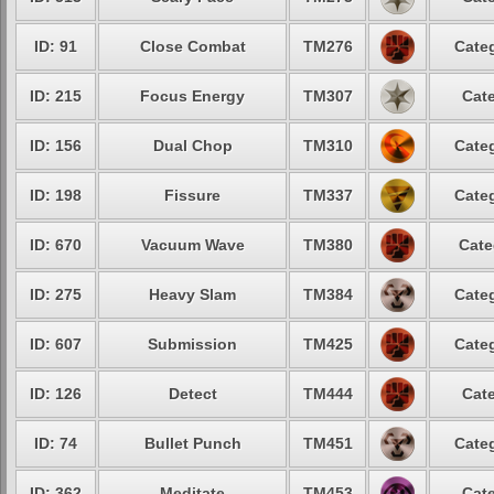
ID: 91
Close Combat
TM276
Categ
ID: 215
Focus Energy
TM307
Cate
ID: 156
Dual Chop
TM310
Categ
ID: 198
Fissure
TM337
Categ
ID: 670
Vacuum Wave
TM380
Cate
ID: 275
Heavy Slam
TM384
Categ
ID: 607
Submission
TM425
Categ
ID: 126
Detect
TM444
Cate
ID: 74
Bullet Punch
TM451
Categ
ID: 362
Meditate
TM453
Cate