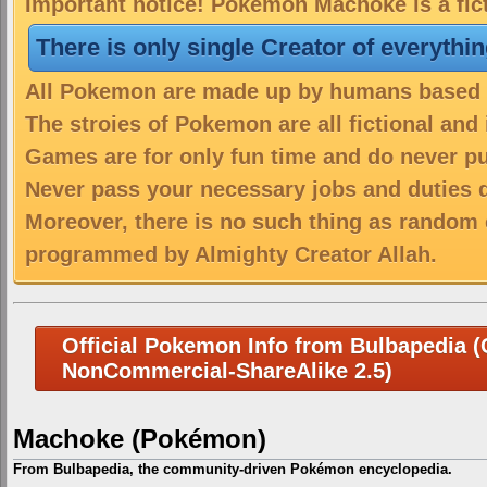
Important notice! Pokemon Machoke is a fic
There is only single Creator of everythi
All Pokemon are made up by humans based on
The stroies of Pokemon are all fictional and
Games are for only fun time and do never put
Never pass your necessary jobs and duties 
Moreover, there is no such thing as random 
programmed by Almighty Creator Allah.
Official Pokemon Info from Bulbapedia (C
NonCommercial-ShareAlike 2.5)
Machoke (Pokémon)
From Bulbapedia, the community-driven Pokémon encyclopedia.