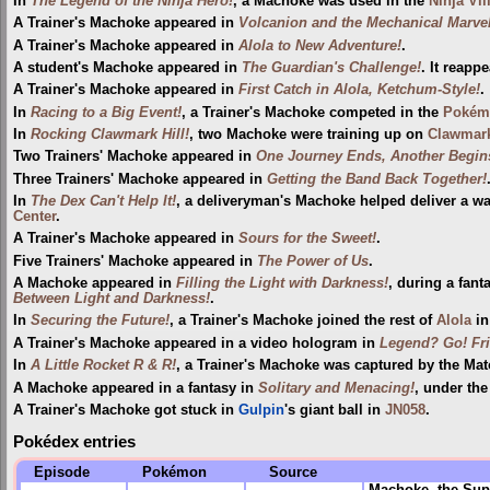
In
The Legend of the Ninja Hero!
, a Machoke was used in the
Ninja Vil
A Trainer's Machoke appeared in
Volcanion and the Mechanical Marve
A Trainer's Machoke appeared in
Alola to New Adventure!
.
A student's Machoke appeared in
The Guardian's Challenge!
. It reapp
A Trainer's Machoke appeared in
First Catch in Alola, Ketchum-Style!
.
In
Racing to a Big Event!
, a Trainer's Machoke competed in the
Pokém
In
Rocking Clawmark Hill!
, two Machoke were training up on
Clawmark
Two Trainers' Machoke appeared in
One Journey Ends, Another Begins
Three Trainers' Machoke appeared in
Getting the Band Back Together!
In
The Dex Can't Help It!
, a deliveryman's Machoke helped deliver a 
Center
.
A Trainer's Machoke appeared in
Sours for the Sweet!
.
Five Trainers' Machoke appeared in
The Power of Us
.
A Machoke appeared in
Filling the Light with Darkness!
, during a fant
Between Light and Darkness!
.
In
Securing the Future!
, a Trainer's Machoke joined the rest of
Alola
in
A Trainer's Machoke appeared in a video hologram in
Legend? Go! Fr
In
A Little Rocket R & R!
, a Trainer's Machoke was captured by the Mato
A Machoke appeared in a fantasy in
Solitary and Menacing!
, under th
A Trainer's Machoke got stuck in
Gulpin
's giant ball in
JN058
.
Pokédex entries
Episode
Pokémon
Source