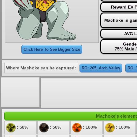
Reward EV Po
Machoke in ga
AVG L
Gender
75% Male 
Click Here To See Bigger Size
Where Machoke can be captured:
RO: 265, Arch Valley
RO: 
Machoke's elementa
: 50%
: 50%
: 100%
: 100%