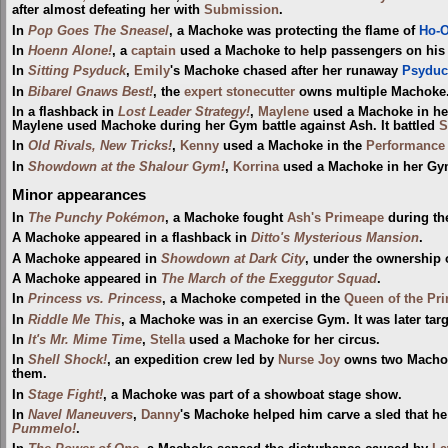
after almost defeating her with
Submission
.
In
Pop Goes The Sneasel
, a Machoke was protecting the flame of
Ho-
In
Hoenn Alone!
, a
captain
used a Machoke to help passengers on his 
In
Sitting Psyduck
,
Emily
's Machoke chased after her runaway
Psyduc
In
Bibarel Gnaws Best!
, the
expert stonecutter
owns multiple Machoke. 
In a flashback in
Lost Leader Strategy!
,
Maylene
used a Machoke in he
Maylene used Machoke during her Gym battle against Ash. It battled
S
In
Old Rivals, New Tricks!
,
Kenny
used a Machoke in the
Performance
In
Showdown at the Shalour Gym!
,
Korrina
used a Machoke in her Gym 
Minor appearances
In
The Punchy Pokémon
, a Machoke fought
Ash's Primeape
during t
A Machoke appeared in a flashback in
Ditto's Mysterious Mansion
.
A Machoke appeared in
Showdown at Dark City
, under the ownership o
A Machoke appeared in
The March of the Exeggutor Squad
.
In
Princess vs. Princess
, a Machoke competed in the
Queen of the Pri
In
Riddle Me This
, a Machoke was in an exercise Gym. It was later tar
In
It's Mr. Mime Time
,
Stella
used a Machoke for her circus.
In
Shell Shock!
, an expedition crew led by
Nurse Joy
owns two Machoke
them.
In
Stage Fight!
, a Machoke was part of a showboat stage show.
In
Navel Maneuvers
,
Danny
's Machoke helped him carve a sled that he
Pummelo!
.