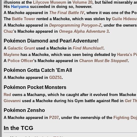
illusions at the
Lilycove Museum
in
Volume 20
, but failed miserably 
His
Hariyama
succeeded in doing so, however.
A Machoke appeared in
The Final Battle IV
, where it was one of the 
The
Battle Tower
rented a Machoke, which was stolen by
Guile Hideou
A Machoke appeared in
Deprogramming Porygon-Z
, under the owners
Chaz
's Machoke appeared in
Omega Alpha Adventure 3
.
Pokémon Diamond and Pearl Adventure!
A
Galactic Grunt
used a Machoke in
Find Munchlax!!
.
Maylene
has a Machoke, which was seen being defeated by
Hareta's P
A
Police Officer
's Machoke appeared in
Charon Must Be Stopped!
.
Pokémon Gotta Catch 'Em All
A Machoke appeared in
GDZ51
.
Pokémon Pocket Monsters
Red
owns a Machamp, which he caught after it evolved from Machoke
Giovanni
used a Machoke during his Gym battle against Red in
Get Th
Pokémon Zensho
A Machoke appeared in
PZ07
, under the ownership of the
Fighting Do
In the TCG