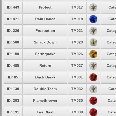
ID: 449
Protect
TM017
Cate
ID: 471
Rain Dance
TM018
Cate
ID: 226
Frustration
TM021
Categ
ID: 560
Smack Down
TM023
Categ
ID: 159
Earthquake
TM026
Categ
ID: 485
Return
TM027
Categ
ID: 65
Brick Break
TM031
Categ
ID: 139
Double Team
TM032
Cate
ID: 203
Flamethrower
TM035
Cate
ID: 191
Fire Blast
TM038
Cate