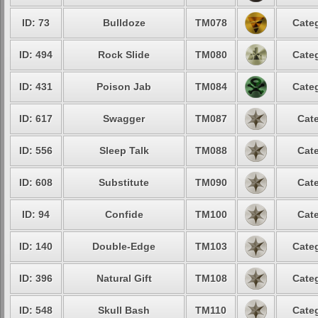
ID: 73
Bulldoze
TM078
Categ
ID: 494
Rock Slide
TM080
Categ
ID: 431
Poison Jab
TM084
Categ
ID: 617
Swagger
TM087
Cate
ID: 556
Sleep Talk
TM088
Cate
ID: 608
Substitute
TM090
Cate
ID: 94
Confide
TM100
Cate
ID: 140
Double-Edge
TM103
Categ
ID: 396
Natural Gift
TM108
Categ
ID: 548
Skull Bash
TM110
Categ