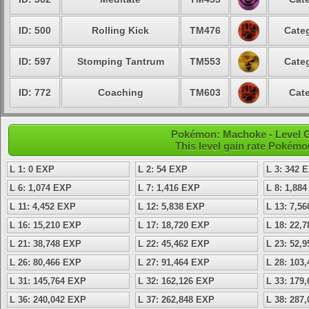
ID: 500
Rolling Kick
TM476
Categ
ID: 597
Stomping Tantrum
TM553
Categ
ID: 772
Coaching
TM603
Cate
Pokémon: Machoke - Level 
This level gain rate Pokémo
L 1: 0 EXP
L 2: 54 EXP
L 3: 342 
L 6: 1,074 EXP
L 7: 1,416 EXP
L 8: 1,88
L 11: 4,452 EXP
L 12: 5,838 EXP
L 13: 7,5
L 16: 15,210 EXP
L 17: 18,720 EXP
L 18: 22,
L 21: 38,748 EXP
L 22: 45,462 EXP
L 23: 52,
L 26: 80,466 EXP
L 27: 91,464 EXP
L 28: 103
L 31: 145,764 EXP
L 32: 162,126 EXP
L 33: 179
L 36: 240,042 EXP
L 37: 262,848 EXP
L 38: 287