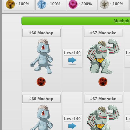
: 100%
: 100%
: 200%
: 100%
Machoke
#66 Machop
#67 Machoke
Level 40
Le
#66 Machop
#67 Machoke
Level 40
Le