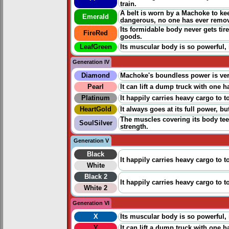
train.
A belt is worn by a Machoke to ke
Emerald
dangerous, no one has ever remov
Its formidable body never gets ti
FireRed
goods.
LeafGreen
Its muscular body is so powerful, 
Generation IV
Diamond
Machoke's boundless power is very
Pearl
It can lift a dump truck with one 
Platinum
It happily carries heavy cargo to 
HeartGold
It always goes at its full power, 
The muscles covering its body tee
SoulSilver
strength.
Generation V
Black
It happily carries heavy cargo to 
White
Black 2
It happily carries heavy cargo to 
White 2
Generation VI
X
Its muscular body is so powerful, 
Y
It can lift a dump truck with one 