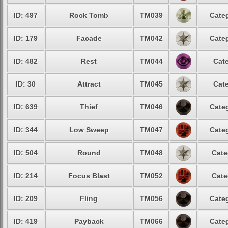
ID: 497
Rock Tomb
TM039
Categ
ID: 179
Facade
TM042
Categ
ID: 482
Rest
TM044
Cate
ID: 30
Attract
TM045
Cate
ID: 639
Thief
TM046
Categ
ID: 344
Low Sweep
TM047
Categ
ID: 504
Round
TM048
Cate
ID: 214
Focus Blast
TM052
Cate
ID: 209
Fling
TM056
Categ
ID: 419
Payback
TM066
Categ