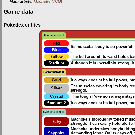
Main article:
Machoke (TCG)
Game data
Pokédex entries
Generation I
Red
Its muscular body is so powerful, 
Blue
Yellow
The belt around its waist holds b
Stadium
Although it is incredibly strong, it
Generation II
Gold
It always goes at its full power, 
The muscles covering its body tee
Silver
strength.
Crystal
This tough Pokémon always stays i
Stadium 2
It always goes at its full power, 
Generation III
Machoke's thoroughly toned musc
Ruby
strength, it can easily hold aloft 
Machoke undertakes bodybuilding e
Sapphire
demanding labor. On its days off,