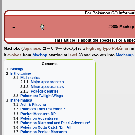
Jump
Jump
For Pokémon GO informati
to
to
navigation
search
←
#066: Machop
This article is about the species. For a spe
Machoke
(
Japanese
:
ゴーリキー
Goriky
) is a
Fighting-type
Pokémon
in
It
evolves
from
Machop
starting at
level
28 and evolves into
Machamp
Contents
1
Biology
2
In the anime
2.1
Main series
2.1.1
Major appearances
2.1.2
Minor appearances
2.1.3
Pokédex entries
2.2
Pokémon: Twilight Wings
3
In the manga
3.1
Ash & Pikachu
3.2
Phantom Thief Pokémon 7
3.3
Pocket Monsters DP
3.4
Pokémon Adventures
3.5
Pokémon Diamond and Pearl Adventure!
3.6
Pokémon Gotta Catch 'Em All
3.7
Pokémon Pocket Monsters