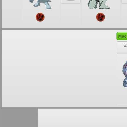
Mac
#