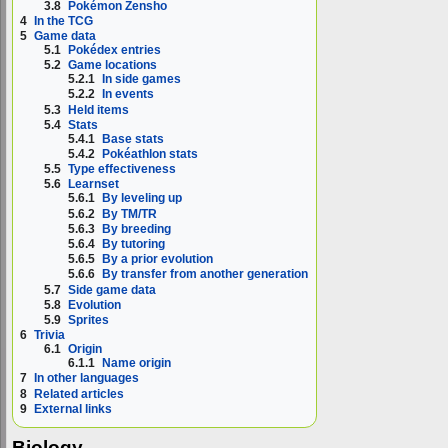
3.8
Pokémon Zensho
4
In the TCG
5
Game data
5.1
Pokédex entries
5.2
Game locations
5.2.1
In side games
5.2.2
In events
5.3
Held items
5.4
Stats
5.4.1
Base stats
5.4.2
Pokéathlon stats
5.5
Type effectiveness
5.6
Learnset
5.6.1
By leveling up
5.6.2
By TM/TR
5.6.3
By breeding
5.6.4
By tutoring
5.6.5
By a prior evolution
5.6.6
By transfer from another generation
5.7
Side game data
5.8
Evolution
5.9
Sprites
6
Trivia
6.1
Origin
6.1.1
Name origin
7
In other languages
8
Related articles
9
External links
Biology