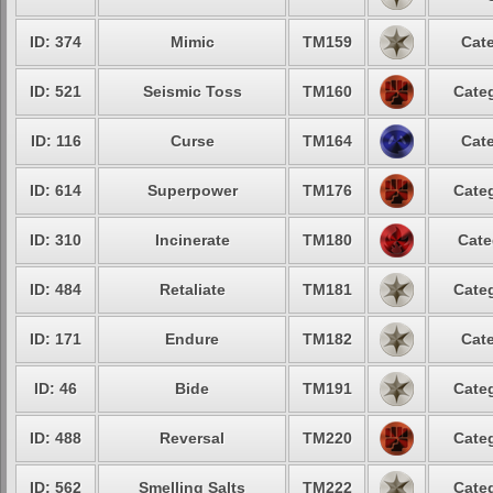
ID: 374
Mimic
TM159
Cate
ID: 521
Seismic Toss
TM160
Categ
ID: 116
Curse
TM164
Cate
ID: 614
Superpower
TM176
Categ
ID: 310
Incinerate
TM180
Cate
ID: 484
Retaliate
TM181
Categ
ID: 171
Endure
TM182
Cate
ID: 46
Bide
TM191
Categ
ID: 488
Reversal
TM220
Categ
ID: 562
Smelling Salts
TM222
Categ