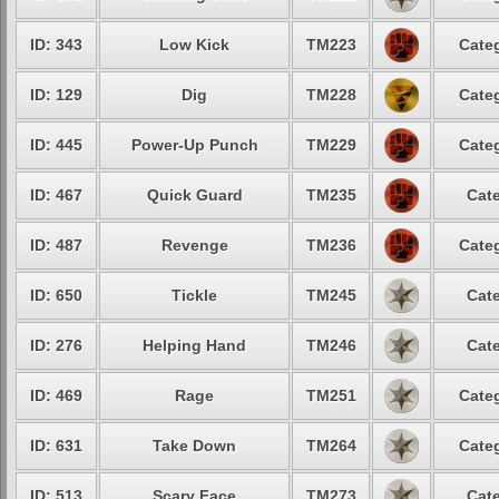
ID: 343
Low Kick
TM223
Categ
ID: 129
Dig
TM228
Categ
ID: 445
Power-Up Punch
TM229
Categ
ID: 467
Quick Guard
TM235
Cate
ID: 487
Revenge
TM236
Categ
ID: 650
Tickle
TM245
Cate
ID: 276
Helping Hand
TM246
Cate
ID: 469
Rage
TM251
Categ
ID: 631
Take Down
TM264
Categ
ID: 513
Scary Face
TM273
Cate