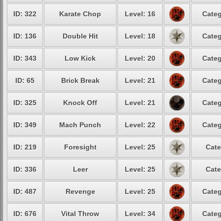
ID: 322
Karate Chop
Level: 16
Categ
ID: 136
Double Hit
Level: 18
Categ
ID: 343
Low Kick
Level: 20
Categ
ID: 65
Brick Break
Level: 21
Categ
ID: 325
Knock Off
Level: 21
Categ
ID: 349
Mach Punch
Level: 22
Categ
ID: 219
Foresight
Level: 25
Cate
ID: 336
Leer
Level: 25
Cate
ID: 487
Revenge
Level: 25
Categ
ID: 676
Vital Throw
Level: 34
Categ