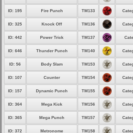
ID: 195
Fire Punch
TM133
Categ
ID: 325
Knock Off
TM136
Categ
ID: 442
Power Trick
TM137
Cate
ID: 646
Thunder Punch
TM140
Categ
ID: 56
Body Slam
TM153
Categ
ID: 107
Counter
TM154
Categ
ID: 157
Dynamic Punch
TM155
Categ
ID: 364
Mega Kick
TM156
Categ
ID: 365
Mega Punch
TM157
Categ
ID: 372
Metronome
TM158
Categ