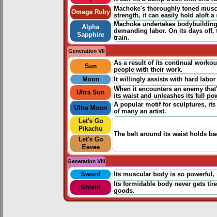
Machoke's thoroughly toned musc
Omega Ruby
strength, it can easily hold aloft 
Machoke undertakes bodybuilding e
Alpha
demanding labor. On its days off,
Sapphire
train.
Generation VII
As a result of its continual worko
Sun
people with their work.
Moon
It willingly assists with hard labo
When it encounters an enemy that
Ultra Sun
its waist and unleashes its full po
A popular motif for sculptures, i
Ultra Moon
of many an artist.
Let's Go
Pikachu
The belt around its waist holds b
Let's Go
Eevee
Generation VIII
Sword
Its muscular body is so powerful, 
Its formidable body never gets ti
Shield
goods.