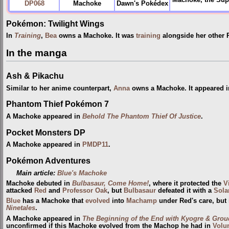
Machoke, the Supe
DP068
Machoke
Dawn's Pokédex
Pokémon: Twilight Wings
In
Training
,
Bea
owns a Machoke. It was
training
alongside her other
In the manga
Ash & Pikachu
Similar to her anime counterpart,
Anna
owns a Machoke. It appeared 
Phantom Thief Pokémon 7
A Machoke appeared in
Behold The Phantom Thief Of Justice
.
Pocket Monsters DP
A Machoke appeared in
PMDP11
.
Pokémon Adventures
Main article:
Blue's Machoke
Machoke debuted in
Bulbasaur, Come Home!
, where it protected the
V
attacked
Red
and
Professor Oak
, but
Bulbasaur
defeated it with a
Sola
Blue
has a Machoke that
evolved
into
Machamp
under Red's care, but
Ninetales
.
A Machoke appeared in
The Beginning of the End with Kyogre & Groud
unconfirmed if this Machoke evolved from the Machop he had in
Volu