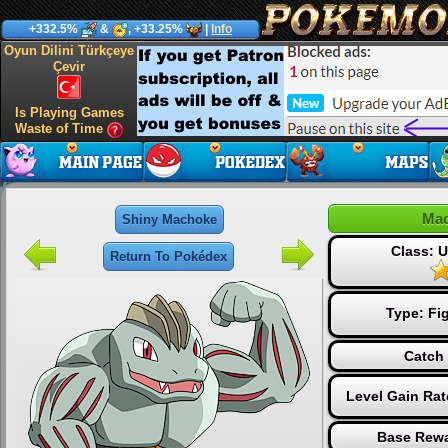
+332.5%
&
, +33.25%
|
Info
Oyun Dilini Türkçeye
Çevir
Is Playing Games
Waste of Time
Ma
Shiny Machoke
Class:
Return To Pokédex
Type:
Fi
Catch 
Level Gain Rat
Base Rewa