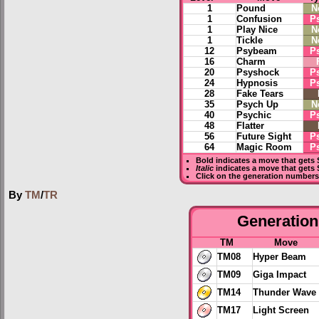
1
Pound
N
1
Confusion
P
1
Play Nice
N
1
Tickle
N
12
Psybeam
P
16
Charm
20
Psyshock
P
24
Hypnosis
P
28
Fake Tears
35
Psych Up
N
40
Psychic
P
48
Flatter
56
Future Sight
P
64
Magic Room
P
Bold
indicates a move that gets
Italic
indicates a move that gets 
Click on the generation numbers 
By
TM
/
TR
Generation 
TM
Move
TM08
Hyper Beam
TM09
Giga Impact
TM14
Thunder Wave
TM17
Light Screen