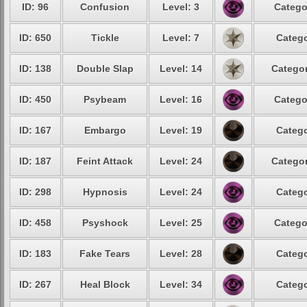
ID: 96
Confusion
Level: 3
Catego
ID: 650
Tickle
Level: 7
Catego
ID: 138
Double Slap
Level: 14
Categor
ID: 450
Psybeam
Level: 16
Catego
ID: 167
Embargo
Level: 19
Catego
ID: 187
Feint Attack
Level: 24
Categor
ID: 298
Hypnosis
Level: 24
Catego
ID: 458
Psyshock
Level: 25
Catego
ID: 183
Fake Tears
Level: 28
Catego
ID: 267
Heal Block
Level: 34
Catego