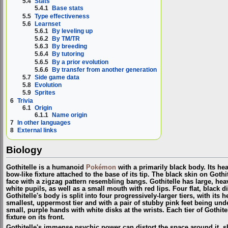
5.4
Stats
5.4.1
Base stats
5.5
Type effectiveness
5.6
Learnset
5.6.1
By leveling up
5.6.2
By TM/TR
5.6.3
By breeding
5.6.4
By tutoring
5.6.5
By a prior evolution
5.6.6
By transfer from another generation
5.7
Side game data
5.8
Evolution
5.9
Sprites
6
Trivia
6.1
Origin
6.1.1
Name origin
7
In other languages
8
External links
Biology
Gothitelle is a humanoid
Pokémon
with a primarily black body. Its he
bow-like fixture attached to the base of its tip. The black skin on Goth
face with a zigzag pattern resembling bangs. Gothitelle has large, hea
white pupils, as well as a small mouth with red lips. Four flat, black di
Gothitelle's body is split into four progressively-larger tiers, with its
smallest, uppermost tier and with a pair of stubby pink feet being unde
small, purple hands with white disks at the wrists. Each tier of Gothite
fixture on its front.
Gothitelle's immense psychic power can distort the space around it, s