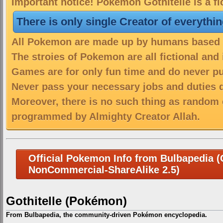
Important notice! Pokemon Gothitelle is a fi
There is only single Creator of everythi
All Pokemon are made up by humans based on
The stroies of Pokemon are all fictional and
Games are for only fun time and do never put
Never pass your necessary jobs and duties 
Moreover, there is no such thing as random 
programmed by Almighty Creator Allah.
Official Pokemon Info from Bulbapedia (C
NonCommercial-ShareAlike 2.5)
Gothitelle (Pokémon)
From Bulbapedia, the community-driven Pokémon encyclopedia.