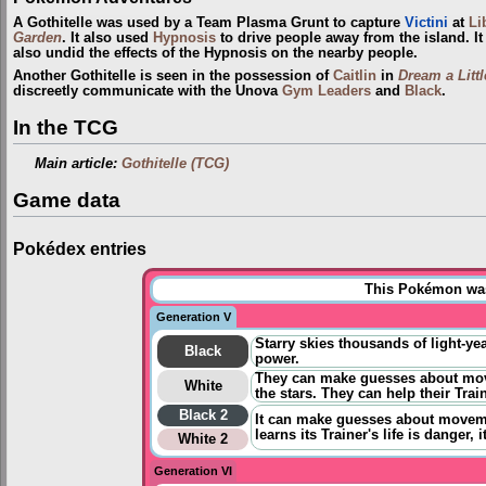
A Gothitelle was used by a Team Plasma Grunt to capture
Victini
at
Li
Garden
. It also used
Hypnosis
to drive people away from the island. It
also undid the effects of the Hypnosis on the nearby people.
Another Gothitelle is seen in the possession of
Caitlin
in
Dream a Litt
discreetly communicate with the Unova
Gym Leaders
and
Black
.
In the TCG
Main article:
Gothitelle (TCG)
Game data
Pokédex entries
This Pokémon was 
Generation V
Starry skies thousands of light-yea
Black
power.
They can make guesses about move
White
the stars. They can help their Trai
Black 2
It can
make guesses about movemen
learns its Trainer's life is danger, i
White 2
Generation VI