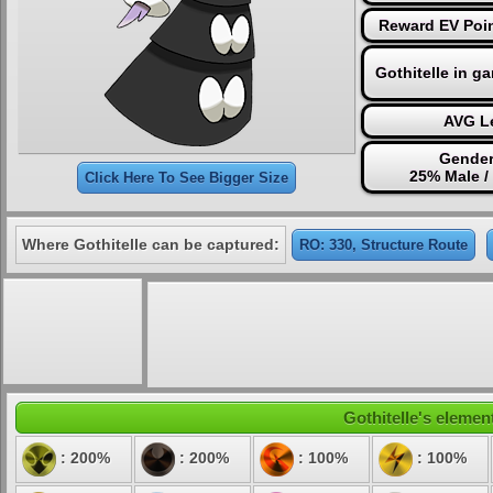
Reward EV Poin
Gothitelle in g
AVG Le
Gender
25% Male /
Click Here To See Bigger Size
Where Gothitelle can be captured:
RO: 330, Structure Route
Gothitelle's element
: 200%
: 200%
: 100%
: 100%