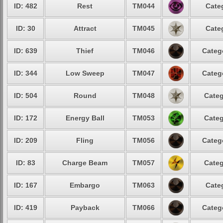
ID: 482
Rest
TM044
Cate
ID: 30
Attract
TM045
Cate
ID: 639
Thief
TM046
Categ
ID: 344
Low Sweep
TM047
Categ
ID: 504
Round
TM048
Categ
ID: 172
Energy Ball
TM053
Categ
ID: 209
Fling
TM056
Categ
ID: 83
Charge Beam
TM057
Categ
ID: 167
Embargo
TM063
Cate
ID: 419
Payback
TM066
Categ