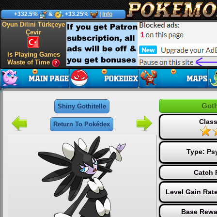
+332.5%
&
, +33.25%
|
Info
Oyun Dilini Türkçeye
Çevir
Is Playing Games
Waste of Time
Goth
Shiny Gothitelle
Class
Return To Pokédex
Type:
Ps
Catch 
Level Gain Rat
Base Rewa