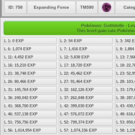
ID: 758
Expanding Force
TM590
Categ
Pokémon: Gothitelle - Le
This level gain rate Pokémo
L 1: 0 EXP
L 2: 54 EXP
L 3: 342 
L 6: 1,074 EXP
L 7: 1,416 EXP
L 8: 1,88
L 11: 4,452 EXP
L 12: 5,838 EXP
L 13: 7,5
L 16: 15,210 EXP
L 17: 18,720 EXP
L 18: 22,
L 21: 38,748 EXP
L 22: 45,462 EXP
L 23: 52,
L 26: 80,466 EXP
L 27: 91,464 EXP
L 28: 103
L 31: 145,764 EXP
L 32: 162,126 EXP
L 33: 179
L 36: 240,042 EXP
L 37: 262,848 EXP
L 38: 287
L 41: 368,700 EXP
L 42: 399,030 EXP
L 43: 430
L 46: 537,138 EXP
L 47: 576,072 EXP
L 48: 616
L 51: 750,756 EXP
L 52: 799,374 EXP
L 53: 850
L 56: 1,014,954 EXP
L 57: 1,074,336 EXP
L 58: 1,1