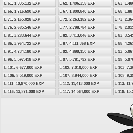
L 61: 1,335,132 EXP
L 62: 1,406,358 EXP
L 63: 1,4
L 66: 1,716,690 EXP
L 67: 1,800,840 EXP
L 68: 1,8
L 71: 2,165,028 EXP
L 72: 2,263,182 EXP
L 73: 2,3
L 76: 2,685,546 EXP
L 77: 2,798,784 EXP
L 78: 2,9
L 81: 3,283,644 EXP
L 82: 3,413,046 EXP
L 83: 3,5
L 86: 3,964,722 EXP
L 87: 4,111,368 EXP
L 88: 4,2
L 91: 4,734,180 EXP
L 92: 4,899,150 EXP
L 93: 5,0
L 96: 5,597,418 EXP
L 97: 5,781,792 EXP
L 98: 5,9
L 101: 6,677,000 EXP
L 102: 7,010,000 EXP
L 103: 7,
L 106: 8,519,000 EXP
L 107: 8,944,000 EXP
L 108: 9,
L 111: 10,870,000 EXP
L 112: 11,413,000 EXP
L 113: 11
L 116: 13,871,000 EXP
L 117: 14,564,000 EXP
L 118: 15