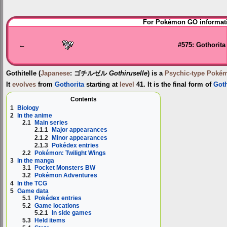
Jump
Jump
For Pokémon GO informati
to
to
navigation
search
←
#575: Gothorita
Gothitelle
(
Japanese
:
ゴチルゼル
Gothiruselle
) is a
Psychic-type
Poké
It
evolves
from
Gothorita
starting at
level
41. It is the final form of
Goth
Contents
1
Biology
2
In the anime
2.1
Main series
2.1.1
Major appearances
2.1.2
Minor appearances
2.1.3
Pokédex entries
2.2
Pokémon: Twilight Wings
3
In the manga
3.1
Pocket Monsters BW
3.2
Pokémon Adventures
4
In the TCG
5
Game data
5.1
Pokédex entries
5.2
Game locations
5.2.1
In side games
5.3
Held items