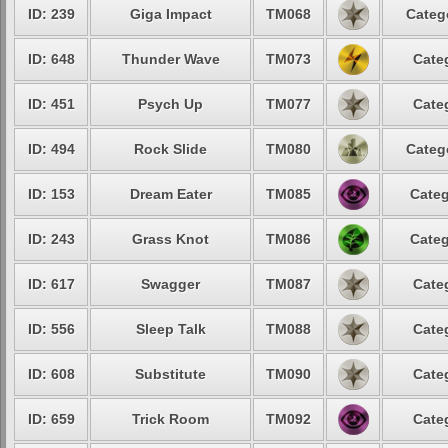
ID: 239
Giga Impact
TM068
Categ
ID: 648
Thunder Wave
TM073
Cate
ID: 451
Psych Up
TM077
Cate
ID: 494
Rock Slide
TM080
Categ
ID: 153
Dream Eater
TM085
Categ
ID: 243
Grass Knot
TM086
Categ
ID: 617
Swagger
TM087
Cate
ID: 556
Sleep Talk
TM088
Cate
ID: 608
Substitute
TM090
Cate
ID: 659
Trick Room
TM092
Cate