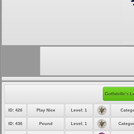
Gothitelle's L
ID: 426
Play Nice
Level: 1
Catego
ID: 436
Pound
Level: 1
Categor