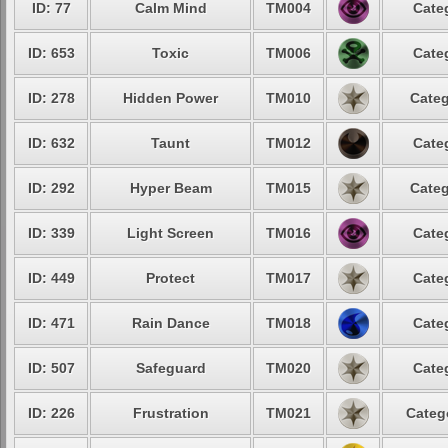
ID: 77
Calm Mind
TM004
Cate
ID: 653
Toxic
TM006
Cate
ID: 278
Hidden Power
TM010
Categ
ID: 632
Taunt
TM012
Cate
ID: 292
Hyper Beam
TM015
Categ
ID: 339
Light Screen
TM016
Cate
ID: 449
Protect
TM017
Cate
ID: 471
Rain Dance
TM018
Cate
ID: 507
Safeguard
TM020
Cate
ID: 226
Frustration
TM021
Categ