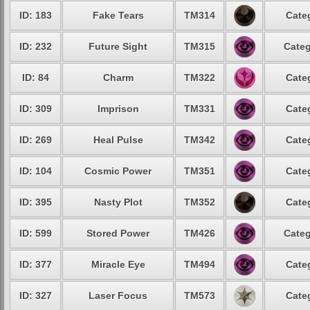
ID: 183
Fake Tears
TM314
Cate
ID: 232
Future Sight
TM315
Categ
ID: 84
Charm
TM322
Cate
ID: 309
Imprison
TM331
Cate
ID: 269
Heal Pulse
TM342
Cate
ID: 104
Cosmic Power
TM351
Cate
ID: 395
Nasty Plot
TM352
Cate
ID: 599
Stored Power
TM426
Categ
ID: 377
Miracle Eye
TM494
Cate
ID: 327
Laser Focus
TM573
Cate