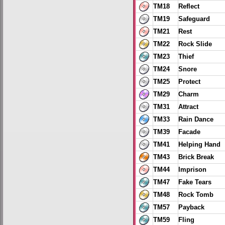
TM18
Reflect
TM19
Safeguard
TM21
Rest
TM22
Rock Slide
TM23
Thief
TM24
Snore
TM25
Protect
TM29
Charm
TM31
Attract
TM33
Rain Dance
TM39
Facade
TM41
Helping Hand
TM43
Brick Break
TM44
Imprison
TM47
Fake Tears
TM48
Rock Tomb
TM57
Payback
TM59
Fling