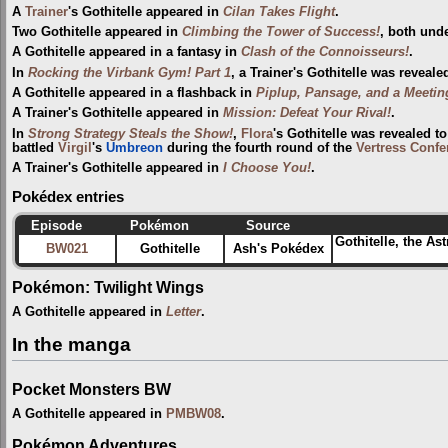
A
Trainer
's Gothitelle appeared in
Cilan Takes Flight
.
Two Gothitelle appeared in
Climbing the Tower of Success!
, both unde
A Gothitelle appeared in a fantasy in
Clash of the Connoisseurs!
.
In
Rocking the Virbank Gym! Part 1
, a Trainer's Gothitelle was reveale
A Gothitelle appeared in a flashback in
Piplup, Pansage, and a Meetin
A Trainer's Gothitelle appeared in
Mission: Defeat Your Rival!
.
In
Strong Strategy Steals the Show!
,
Flora
's Gothitelle was revealed 
battled
Virgil
's
Umbreon
during the fourth round of the
Vertress Confe
A Trainer's Gothitelle appeared in
I Choose You!
.
Pokédex entries
Episode
Pokémon
Source
Gothitelle, the As
BW021
Gothitelle
Ash's Pokédex
Pokémon: Twilight Wings
A Gothitelle appeared in
Letter
.
In the manga
Pocket Monsters BW
A Gothitelle appeared in
PMBW08
.
Pokémon Adventures