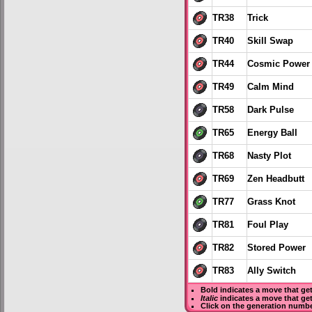
TR38
Trick
TR40
Skill Swap
TR44
Cosmic Power
TR49
Calm Mind
TR58
Dark Pulse
TR65
Energy Ball
TR68
Nasty Plot
TR69
Zen Headbutt
TR77
Grass Knot
TR81
Foul Play
TR82
Stored Power
TR83
Ally Switch
Bold
indicates a move that ge
Italic
indicates a move that ge
Click on the generation numbe