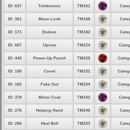
ID: 637
Telekinesis
TM161
Cate
ID: 361
Mean Look
TM168
Cate
ID: 171
Endure
TM182
Cate
ID: 667
Uproar
TM224
Categ
ID: 445
Power-Up Punch
TM229
Categ
ID: 108
Covet
TM232
Categ
ID: 182
Fake Out
TM234
Categ
ID: 378
Mirror Coat
TM242
Categ
ID: 276
Helping Hand
TM246
Cate
ID: 266
Heal Bell
TM253
Cate