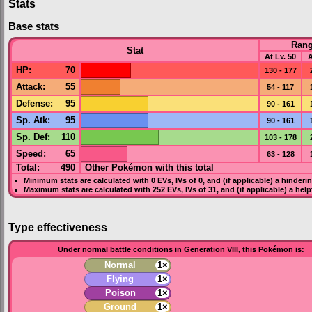
Stats
Base stats
Ran
Stat
At Lv. 50
A
HP
:
70
130 - 177
Attack
:
55
54 - 117
Defense
:
95
90 - 161
Sp. Atk
:
95
90 - 161
Sp. Def
:
110
103 - 178
Speed
:
65
63 - 128
Total:
490
Other Pokémon with this total
Minimum stats are calculated with 0
EVs
,
IVs
of 0, and (if applicable) a hinderi
Maximum stats are calculated with 252
EVs
,
IVs
of 31, and (if applicable) a hel
Type effectiveness
Under normal battle conditions in Generation VIII, this Pokémon is:
Normal
1×
Flying
1×
Poison
1×
Ground
1×