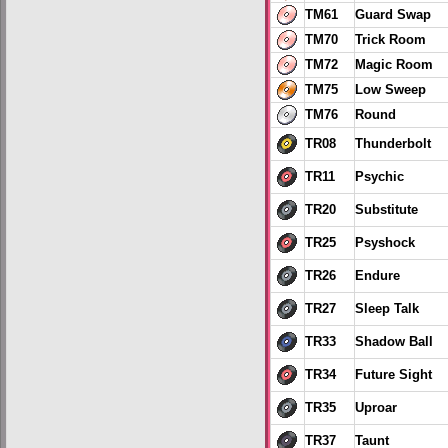
TM61
Guard Swap
TM70
Trick Room
TM72
Magic Room
TM75
Low Sweep
TM76
Round
TR08
Thunderbolt
TR11
Psychic
TR20
Substitute
TR25
Psyshock
TR26
Endure
TR27
Sleep Talk
TR33
Shadow Ball
TR34
Future Sight
TR35
Uproar
TR37
Taunt