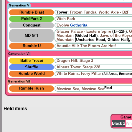
Generation V
Rumble Blast
Tower:
Frozen Tundra
,
World Axle - B2F
PokéPark 2
Wish Park
Conquest
Evolve
Gothorita
Glacier Palace - Eastern Spire
(1F-12F),
G
MD GTI
Mountain
(Gilded Hall),
Jaws of the Abys
Mountain
(Uncharted Road, Gilded Hall),
Rumble U
Aquatic Hill: The Floors Are Hot!
Generation VI
Battle Trozei
Dragon Hill: Stage 3
Shuffle
Albens Town: Stage 228
Rumble World
White Ruins: Ivory Pillar
(All Areas, Entranc
Generation VII
Final
Rumble Rush
Mewtwo Sea
,
Mewtwo Sea
Held items
Game
Black 2
Whi