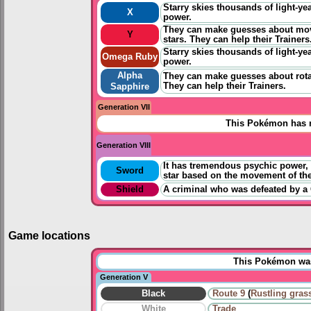
Starry skies thousands of light-yea
X
power.
They can make guesses about mov
Y
stars. They can help their Trainers
Starry skies thousands of light-yea
Omega Ruby
power.
Alpha
They can make guesses about rota
They can help their Trainers.
Sapphire
Generation VII
This Pokémon has n
Generation VIII
It has tremendous psychic power, but
Sword
star based on the movement of the
Shield
A criminal who was defeated by a 
Game locations
This Pokémon was 
Generation V
Black
Route 9
(
Rustling gras
White
Trade