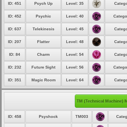
ID: 451
Psych Up
Level: 35
Catego
ID: 452
Psychic
Level: 40
Catego
ID: 637
Telekinesis
Level: 45
Catego
ID: 207
Flatter
Level: 48
Catego
ID: 84
Charm
Level: 54
Catego
ID: 232
Future Sight
Level: 56
Catego
ID: 351
Magic Room
Level: 64
Catego
TM (Technical Machine) M
ID: 458
Psyshock
TM003
Categ