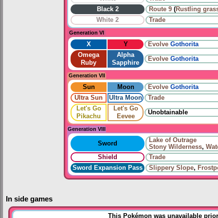
Black 2
Route 9
(
Rustling gras
White 2
Trade
Generation VI
X
Y
Evolve
Gothorita
Omega
Alpha
Evolve
Gothorita
Ruby
Sapphire
Generation VII
Sun
Moon
Evolve
Gothorita
Ultra Sun
Ultra Moon
Trade
Let's Go
Let's Go
Unobtainable
Pikachu
Eevee
Generation VIII
Lake of Outrage
Sword
Stony Wilderness
,
Wat
Shield
Trade
Sword Expansion Pass
Slippery Slope
,
Frostp
In side games
This Pokémon was unavailable prior