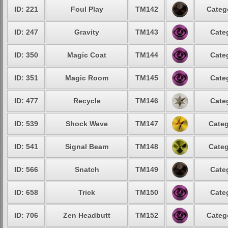
ID: 221
Foul Play
TM142
Categ
ID: 247
Gravity
TM143
Cate
ID: 350
Magic Coat
TM144
Cate
ID: 351
Magic Room
TM145
Cate
ID: 477
Recycle
TM146
Cate
ID: 539
Shock Wave
TM147
Categ
ID: 541
Signal Beam
TM148
Categ
ID: 566
Snatch
TM149
Cate
ID: 658
Trick
TM150
Cate
ID: 706
Zen Headbutt
TM152
Categ