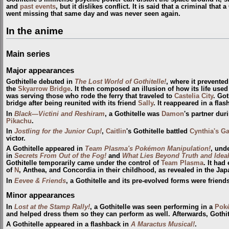
and
past events
, but it dislikes conflict. It is said that a criminal that
went missing that same day and was never seen again.
In the anime
Main series
Major appearances
Gothitelle debuted in
The Lost World of Gothitelle!
, where it prevente
the
Skyarrow Bridge
. It then composed an illusion of how its life used
was serving those who rode the ferry that traveled to
Castelia City
. Got
bridge after being reunited with its friend
Sally
. It reappeared in a fla
In
Black—Victini and Reshiram
, a Gothitelle was
Damon
's partner duri
Pikachu
.
In
Jostling for the Junior Cup!
,
Caitlin
's Gothitelle battled
Cynthia's G
victor.
A Gothitelle appeared in
Team Plasma's Pokémon Manipulation!
, und
in
Secrets From Out of the Fog!
and
What Lies Beyond Truth and Ideal
Gothitelle temporarily came under the control of
Team Plasma
. It had
of
N
, Anthea, and Concordia in their childhood, as revealed in the J
In
Eevee & Friends
, a Gothitelle and its pre-evolved forms were friend
Minor appearances
In
Lost at the Stamp Rally!
, a Gothitelle was seen performing in a
Pok
and helped dress them so they can perform as well. Afterwards, Gothit
A Gothitelle appeared in a flashback in
A Maractus Musical!
.