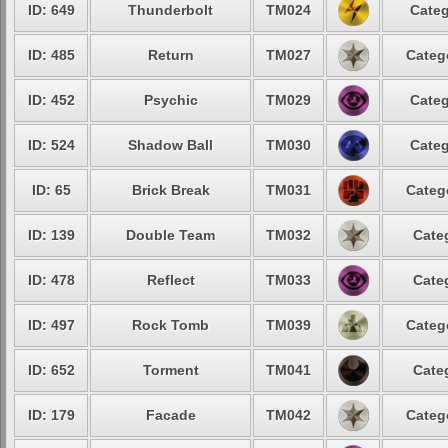
ID: 649
Thunderbolt
TM024
Categ
ID: 485
Return
TM027
Categ
ID: 452
Psychic
TM029
Categ
ID: 524
Shadow Ball
TM030
Categ
ID: 65
Brick Break
TM031
Categ
ID: 139
Double Team
TM032
Cate
ID: 478
Reflect
TM033
Cate
ID: 497
Rock Tomb
TM039
Categ
ID: 652
Torment
TM041
Cate
ID: 179
Facade
TM042
Categ