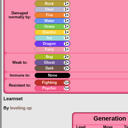
Rock
1×
Steel
1×
Damaged
Fire
1×
normally by:
Water
1×
Grass
1×
Electric
1×
Ice
1×
Dragon
1×
Fairy
1×
Bug
2×
Weak to:
Ghost
2×
Dark
2×
Immune to:
None
Fighting
½×
Resistant to:
Psychic
½×
Learnset
By
leveling up
Generation 
Level
Move
T