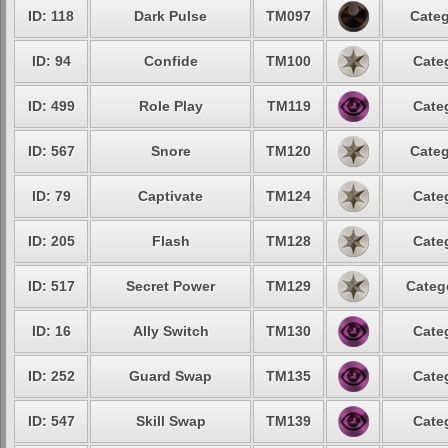
ID: 118
Dark Pulse
TM097
Categ
ID: 94
Confide
TM100
Cate
ID: 499
Role Play
TM119
Cate
ID: 567
Snore
TM120
Categ
ID: 79
Captivate
TM124
Cate
ID: 205
Flash
TM128
Cate
ID: 517
Secret Power
TM129
Categ
ID: 16
Ally Switch
TM130
Cate
ID: 252
Guard Swap
TM135
Cate
ID: 547
Skill Swap
TM139
Cate