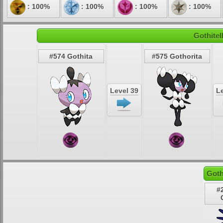
: 100%
: 100%
: 100%
: 100%
Gothitel
#574 Gothita
#575 Gothorita
Level 39
Le
Goth
#