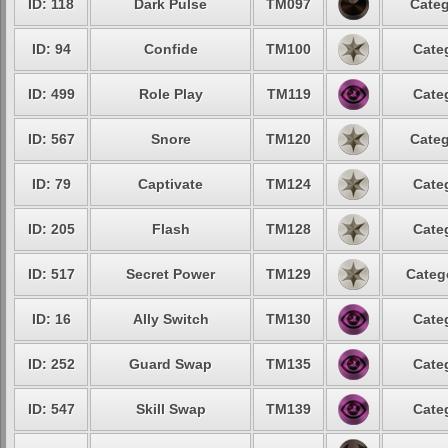
ID: 118
Dark Pulse
TM097
Categ
ID: 94
Confide
TM100
Cate
ID: 499
Role Play
TM119
Cate
ID: 567
Snore
TM120
Categ
ID: 79
Captivate
TM124
Cate
ID: 205
Flash
TM128
Cate
ID: 517
Secret Power
TM129
Categ
ID: 16
Ally Switch
TM130
Cate
ID: 252
Guard Swap
TM135
Cate
ID: 547
Skill Swap
TM139
Cate