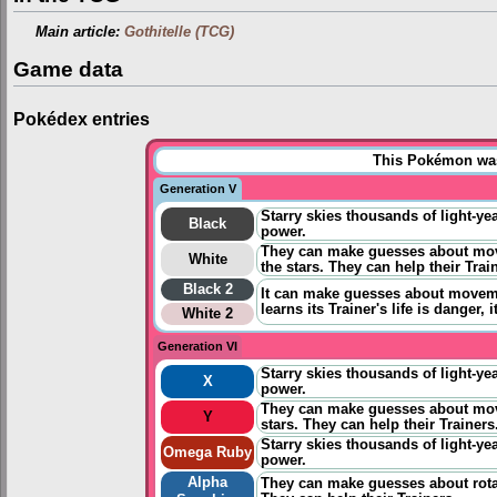
Main article:
Gothitelle (TCG)
Game data
Pokédex entries
This Pokémon was 
Generation V
Starry skies thousands of light-yea
Black
power.
They can make guesses about move
White
the stars. They can help their Trai
Black 2
It can
make guesses about movemen
learns its Trainer's life is danger, i
White 2
Generation VI
Starry skies thousands of light-yea
X
power.
They can make guesses about mov
Y
stars. They can help their Trainers
Starry skies thousands of light-yea
Omega Ruby
power.
Alpha
They can make guesses about rota