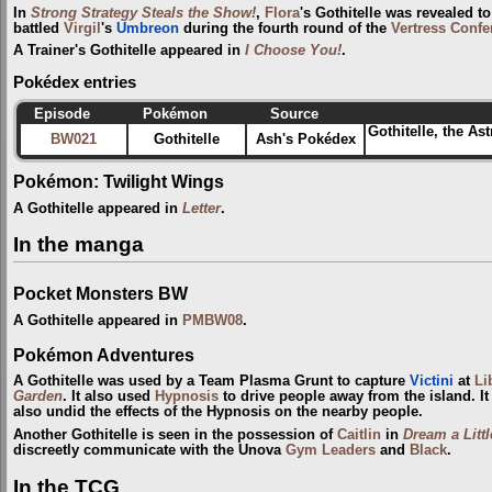
In
Strong Strategy Steals the Show!
,
Flora
's Gothitelle was revealed 
battled
Virgil
's
Umbreon
during the fourth round of the
Vertress Confe
A Trainer's Gothitelle appeared in
I Choose You!
.
Pokédex entries
Episode
Pokémon
Source
Gothitelle, the As
BW021
Gothitelle
Ash's Pokédex
Pokémon: Twilight Wings
A Gothitelle appeared in
Letter
.
In the manga
Pocket Monsters BW
A Gothitelle appeared in
PMBW08
.
Pokémon Adventures
A Gothitelle was used by a Team Plasma Grunt to capture
Victini
at
Li
Garden
. It also used
Hypnosis
to drive people away from the island. It
also undid the effects of the Hypnosis on the nearby people.
Another Gothitelle is seen in the possession of
Caitlin
in
Dream a Litt
discreetly communicate with the Unova
Gym Leaders
and
Black
.
In the TCG