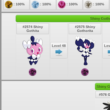
: 100%
: 100%
: 100%
: 100%
Shiny Gothi
#2574 Shiny
#2575 Shiny
Gothita
Gothorita
Level 48
Lev
Shiny G
#576 G