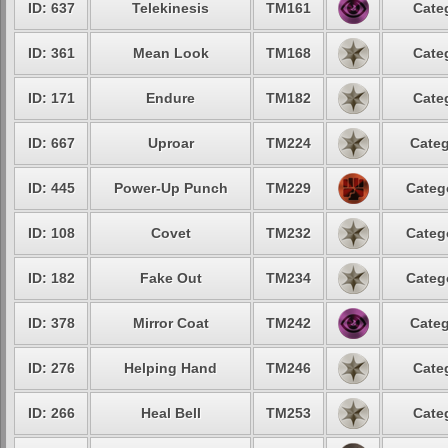
ID: 637
Telekinesis
TM161
Cate
ID: 361
Mean Look
TM168
Cate
ID: 171
Endure
TM182
Cate
ID: 667
Uproar
TM224
Categ
ID: 445
Power-Up Punch
TM229
Categ
ID: 108
Covet
TM232
Categ
ID: 182
Fake Out
TM234
Categ
ID: 378
Mirror Coat
TM242
Categ
ID: 276
Helping Hand
TM246
Cate
ID: 266
Heal Bell
TM253
Cate