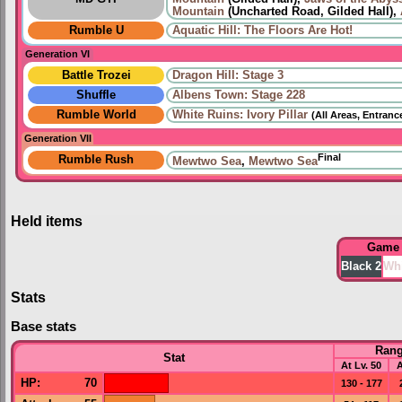
Mountain
(Uncharted Road, Gilded Hall),
Rumble U
Aquatic Hill: The Floors Are Hot!
Generation VI
Battle Trozei
Dragon Hill: Stage 3
Shuffle
Albens Town: Stage 228
Rumble World
White Ruins: Ivory Pillar
(All Areas, Entranc
Generation VII
Final
Rumble Rush
Mewtwo Sea
,
Mewtwo Sea
Held items
Game
Black 2
Whi
Stats
Base stats
Ran
Stat
At Lv. 50
A
HP
:
70
130 - 177