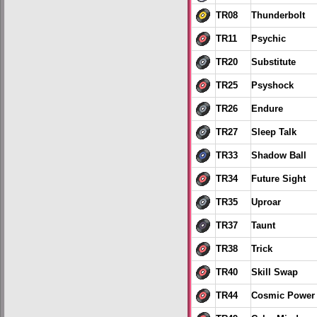
TR08
Thunderbolt
TR11
Psychic
TR20
Substitute
TR25
Psyshock
TR26
Endure
TR27
Sleep Talk
TR33
Shadow Ball
TR34
Future Sight
TR35
Uproar
TR37
Taunt
TR38
Trick
TR40
Skill Swap
TR44
Cosmic Power