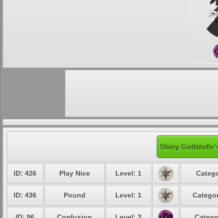
Shiny Gothitelle'
ID: 426
Play Nice
Level: 1
Catego
ID: 436
Pound
Level: 1
Categor
ID: 96
Confusion
Level: 3
Catego