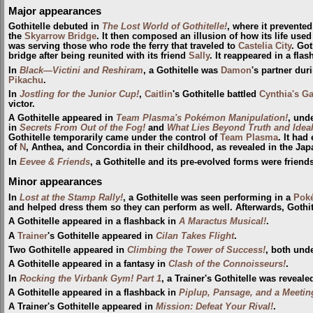
Major appearances
Gothitelle debuted in
The Lost World of Gothitelle!
, where it prevente
the
Skyarrow Bridge
. It then composed an illusion of how its life used
was serving those who rode the ferry that traveled to
Castelia City
. Got
bridge after being reunited with its friend
Sally
. It reappeared in a fla
In
Black—Victini and Reshiram
, a Gothitelle was
Damon
's partner duri
Pikachu
.
In
Jostling for the Junior Cup!
,
Caitlin
's Gothitelle battled
Cynthia's G
victor.
A Gothitelle appeared in
Team Plasma's Pokémon Manipulation!
, und
in
Secrets From Out of the Fog!
and
What Lies Beyond Truth and Ideal
Gothitelle temporarily came under the control of
Team Plasma
. It had
of
N
, Anthea, and Concordia in their childhood, as revealed in the J
In
Eevee & Friends
, a Gothitelle and its pre-evolved forms were friend
Minor appearances
In
Lost at the Stamp Rally!
, a Gothitelle was seen performing in a
Pok
and helped dress them so they can perform as well. Afterwards, Gothit
A Gothitelle appeared in a flashback in
A Maractus Musical!
.
A
Trainer
's Gothitelle appeared in
Cilan Takes Flight
.
Two Gothitelle appeared in
Climbing the Tower of Success!
, both unde
A Gothitelle appeared in a fantasy in
Clash of the Connoisseurs!
.
In
Rocking the Virbank Gym! Part 1
, a Trainer's Gothitelle was reveale
A Gothitelle appeared in a flashback in
Piplup, Pansage, and a Meetin
A Trainer's Gothitelle appeared in
Mission: Defeat Your Rival!
.