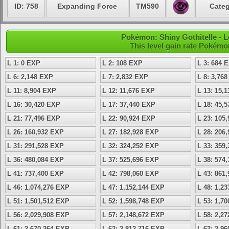
ID: 758
Expanding Force
TM590
Categ
Pokémon: Shiny Gothitelle - L
This level gain rate Pokémo
L 1: 0 EXP
L 2: 108 EXP
L 3: 684 
L 6: 2,148 EXP
L 7: 2,832 EXP
L 8: 3,76
L 11: 8,904 EXP
L 12: 11,676 EXP
L 13: 15,
L 16: 30,420 EXP
L 17: 37,440 EXP
L 18: 45,
L 21: 77,496 EXP
L 22: 90,924 EXP
L 23: 105
L 26: 160,932 EXP
L 27: 182,928 EXP
L 28: 206
L 31: 291,528 EXP
L 32: 324,252 EXP
L 33: 359
L 36: 480,084 EXP
L 37: 525,696 EXP
L 38: 574
L 41: 737,400 EXP
L 42: 798,060 EXP
L 43: 861
L 46: 1,074,276 EXP
L 47: 1,152,144 EXP
L 48: 1,2
L 51: 1,501,512 EXP
L 52: 1,598,748 EXP
L 53: 1,7
L 56: 2,029,908 EXP
L 57: 2,148,672 EXP
L 58: 2,2
L 61: 2,670,264 EXP
L 62: 2,812,716 EXP
L 63: 2,9