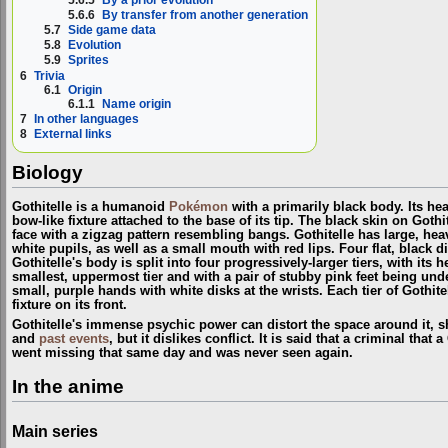
5.6.6
By transfer from another generation
5.7
Side game data
5.8
Evolution
5.9
Sprites
6
Trivia
6.1
Origin
6.1.1
Name origin
7
In other languages
8
External links
Biology
Gothitelle is a humanoid
Pokémon
with a primarily black body. Its he
bow-like fixture attached to the base of its tip. The black skin on Goth
face with a zigzag pattern resembling bangs. Gothitelle has large, hea
white pupils, as well as a small mouth with red lips. Four flat, black di
Gothitelle's body is split into four progressively-larger tiers, with its
smallest, uppermost tier and with a pair of stubby pink feet being unde
small, purple hands with white disks at the wrists. Each tier of Gothite
fixture on its front.
Gothitelle's immense psychic power can distort the space around it, s
and
past events
, but it dislikes conflict. It is said that a criminal that
went missing that same day and was never seen again.
In the anime
Main series