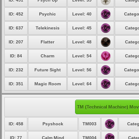
ID: 451
Psych Up
Level: 35
Catego
ID: 452
Psychic
Level: 40
Catego
ID: 637
Telekinesis
Level: 45
Catego
ID: 207
Flatter
Level: 48
Catego
ID: 84
Charm
Level: 54
Catego
ID: 232
Future Sight
Level: 56
Catego
ID: 351
Magic Room
Level: 64
Catego
TM (Technical Machine) Move
ID: 458
Psyshock
TM003
Categ
ID: 77
Calm Mind
TM004
Cate