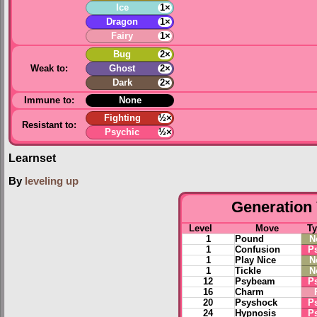
Ice
1×
Dragon
1×
Fairy
1×
Bug
2×
Weak to:
Ghost
2×
Dark
2×
Immune to:
None
Fighting
½×
Resistant to:
Psychic
½×
Learnset
By
leveling up
Generation 
Level
Move
T
1
Pound
N
1
Confusion
P
1
Play Nice
N
1
Tickle
N
12
Psybeam
P
16
Charm
20
Psyshock
P
24
Hypnosis
P