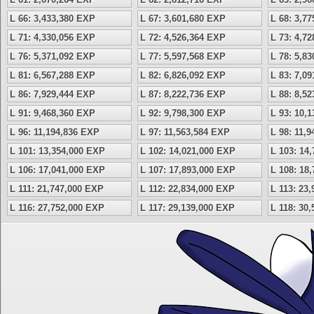
L 66: 3,433,380 EXP
L 67: 3,601,680 EXP
L 68: 3,7
L 71: 4,330,056 EXP
L 72: 4,526,364 EXP
L 73: 4,7
L 76: 5,371,092 EXP
L 77: 5,597,568 EXP
L 78: 5,8
L 81: 6,567,288 EXP
L 82: 6,826,092 EXP
L 83: 7,0
L 86: 7,929,444 EXP
L 87: 8,222,736 EXP
L 88: 8,5
L 91: 9,468,360 EXP
L 92: 9,798,300 EXP
L 93: 10,
L 96: 11,194,836 EXP
L 97: 11,563,584 EXP
L 98: 11,
L 101: 13,354,000 EXP
L 102: 14,021,000 EXP
L 103: 14
L 106: 17,041,000 EXP
L 107: 17,893,000 EXP
L 108: 18
L 111: 21,747,000 EXP
L 112: 22,834,000 EXP
L 113: 23
L 116: 27,752,000 EXP
L 117: 29,139,000 EXP
L 118: 30