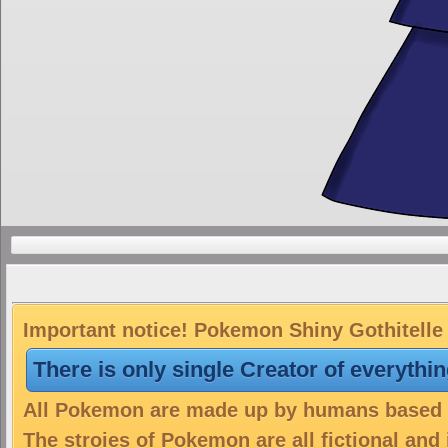
Important notice! Pokemon Shiny Gothitelle i
There is only single Creator of everythi
All Pokemon are made up by humans based on
The stroies of Pokemon are all fictional and