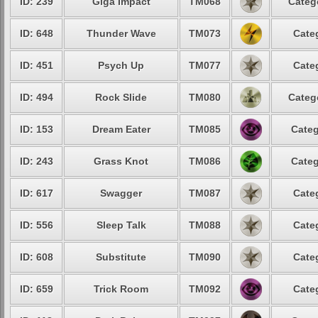
ID: 239
Giga Impact
TM068
Categ
ID: 648
Thunder Wave
TM073
Cate
ID: 451
Psych Up
TM077
Cate
ID: 494
Rock Slide
TM080
Categ
ID: 153
Dream Eater
TM085
Categ
ID: 243
Grass Knot
TM086
Categ
ID: 617
Swagger
TM087
Cate
ID: 556
Sleep Talk
TM088
Cate
ID: 608
Substitute
TM090
Cate
ID: 659
Trick Room
TM092
Cate