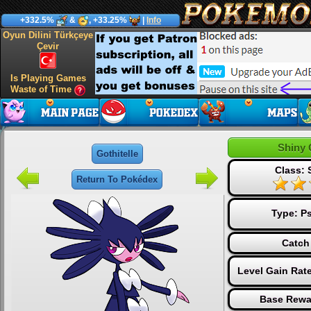
+332.5%
&
, +33.25%
|
Info
Oyun Dilini Türkçeye
Çevir
Is Playing Games
Waste of Time
Shiny 
Gothitelle
Class: 
Return To Pokédex
Type:
Ps
Catch
Level Gain Rat
Base Rewa