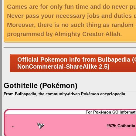
Games are for only fun time and do never put
Never pass your necessary jobs and duties 
Moreover, there is no such thing as random 
programmed by Almighty Creator Allah.
Official Pokemon Info from Bulbapedia (C
NonCommercial-ShareAlike 2.5)
Gothitelle (Pokémon)
From Bulbapedia, the community-driven Pokémon encyclopedia.
Jump
Jump
For Pokémon GO informati
to
to
navigation
search
←
#575: Gothorita