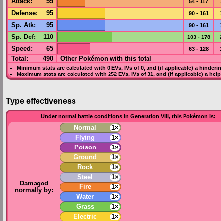
Attack
:
55
54 - 117
Defense
:
95
90 - 161
Sp. Atk
:
95
90 - 161
Sp. Def
:
110
103 - 178
Speed
:
65
63 - 128
Total:
490
Other Pokémon with this total
Minimum stats are calculated with 0
EVs
,
IVs
of 0, and (if applicable) a hinderi
Maximum stats are calculated with 252
EVs
,
IVs
of 31, and (if applicable) a hel
Type effectiveness
Under normal battle conditions in Generation VIII, this Pokémon is:
Normal
1×
Flying
1×
Poison
1×
Ground
1×
Rock
1×
Steel
1×
Damaged
Fire
1×
normally by:
Water
1×
Grass
1×
Electric
1×