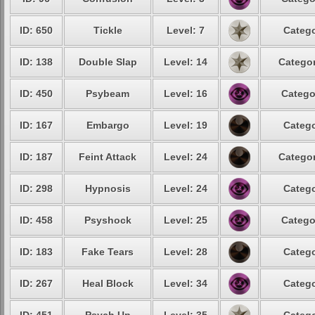
ID: 650
Tickle
Level: 7
Catego
ID: 138
Double Slap
Level: 14
Categor
ID: 450
Psybeam
Level: 16
Catego
ID: 167
Embargo
Level: 19
Catego
ID: 187
Feint Attack
Level: 24
Categor
ID: 298
Hypnosis
Level: 24
Catego
ID: 458
Psyshock
Level: 25
Catego
ID: 183
Fake Tears
Level: 28
Catego
ID: 267
Heal Block
Level: 34
Catego