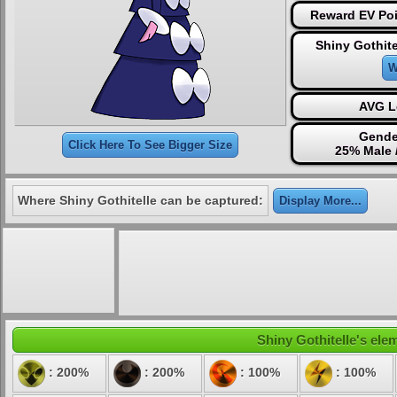
Reward EV Poi
Shiny Gothite
W
AVG L
Gende
Click Here To See Bigger Size
25% Male 
Where Shiny Gothitelle can be captured:
Display More...
Shiny Gothitelle's elem
: 200%
: 200%
: 100%
: 100%