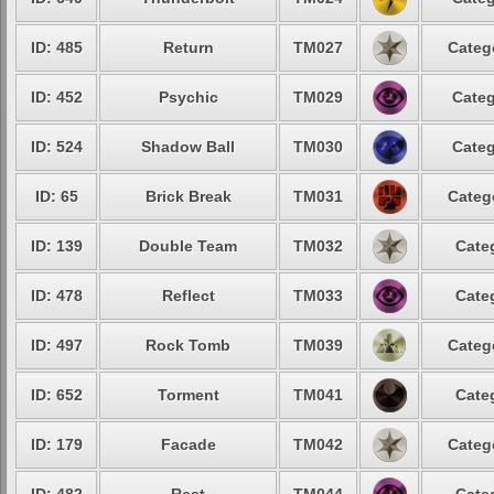
ID: 485
Return
TM027
Categ
ID: 452
Psychic
TM029
Categ
ID: 524
Shadow Ball
TM030
Categ
ID: 65
Brick Break
TM031
Categ
ID: 139
Double Team
TM032
Cate
ID: 478
Reflect
TM033
Cate
ID: 497
Rock Tomb
TM039
Categ
ID: 652
Torment
TM041
Cate
ID: 179
Facade
TM042
Categ