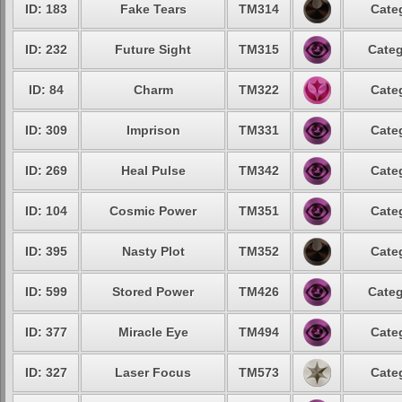
ID: 183
Fake Tears
TM314
Cate
ID: 232
Future Sight
TM315
Categ
ID: 84
Charm
TM322
Cate
ID: 309
Imprison
TM331
Cate
ID: 269
Heal Pulse
TM342
Cate
ID: 104
Cosmic Power
TM351
Cate
ID: 395
Nasty Plot
TM352
Cate
ID: 599
Stored Power
TM426
Categ
ID: 377
Miracle Eye
TM494
Cate
ID: 327
Laser Focus
TM573
Cate