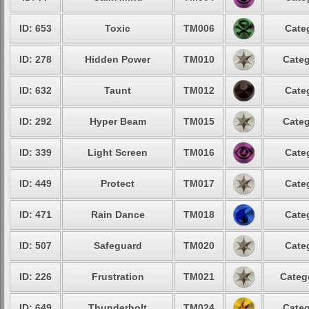
ID: 653
Toxic
TM006
Cate
ID: 278
Hidden Power
TM010
Categ
ID: 632
Taunt
TM012
Cate
ID: 292
Hyper Beam
TM015
Categ
ID: 339
Light Screen
TM016
Cate
ID: 449
Protect
TM017
Cate
ID: 471
Rain Dance
TM018
Cate
ID: 507
Safeguard
TM020
Cate
ID: 226
Frustration
TM021
Categ
ID: 649
Thunderbolt
TM024
Categ