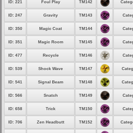
ID: 221
Foul Play
TM142
Categ
ID: 247
Gravity
TM143
Cate
ID: 350
Magic Coat
TM144
Cate
ID: 351
Magic Room
TM145
Cate
ID: 477
Recycle
TM146
Cate
ID: 539
Shock Wave
TM147
Categ
ID: 541
Signal Beam
TM148
Categ
ID: 566
Snatch
TM149
Cate
ID: 658
Trick
TM150
Cate
ID: 706
Zen Headbutt
TM152
Categ