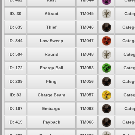
ID: 482
Rest
TM044
Cate
ID: 30
Attract
TM045
Cate
ID: 639
Thief
TM046
Categ
ID: 344
Low Sweep
TM047
Categ
ID: 504
Round
TM048
Categ
ID: 172
Energy Ball
TM053
Categ
ID: 209
Fling
TM056
Categ
ID: 83
Charge Beam
TM057
Categ
ID: 167
Embargo
TM063
Cate
ID: 419
Payback
TM066
Categ