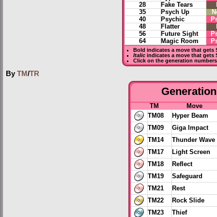
28
Fake Tears
35
Psych Up
N
40
Psychic
P
48
Flatter
56
Future Sight
P
64
Magic Room
P
Bold
indicates a move that gets
Italic
indicates a move that gets 
Click on the generation numbers 
By
TM
/
TR
Generation 
TM
Move
TM08
Hyper Beam
TM09
Giga Impact
TM14
Thunder Wave
TM17
Light Screen
TM18
Reflect
TM19
Safeguard
TM21
Rest
TM22
Rock Slide
TM23
Thief