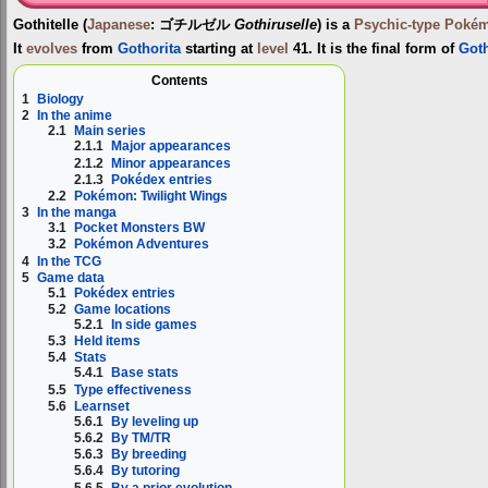
Gothitelle
(
Japanese
:
ゴチルゼル
Gothiruselle
) is a
Psychic-type
Poké
It
evolves
from
Gothorita
starting at
level
41. It is the final form of
Goth
Contents
1
Biology
2
In the anime
2.1
Main series
2.1.1
Major appearances
2.1.2
Minor appearances
2.1.3
Pokédex entries
2.2
Pokémon: Twilight Wings
3
In the manga
3.1
Pocket Monsters BW
3.2
Pokémon Adventures
4
In the TCG
5
Game data
5.1
Pokédex entries
5.2
Game locations
5.2.1
In side games
5.3
Held items
5.4
Stats
5.4.1
Base stats
5.5
Type effectiveness
5.6
Learnset
5.6.1
By leveling up
5.6.2
By TM/TR
5.6.3
By breeding
5.6.4
By tutoring
5.6.5
By a prior evolution