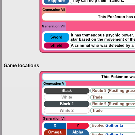
They can help their Trainers.
Sapphire
Generation VII
This Pokémon has n
Generation VIII
It has tremendous psychic power, but
Sword
star based on the movement of the
Shield
A criminal who was defeated by a 
Game locations
This Pokémon was 
Generation V
Black
Route 9
(
Rustling gras
White
Trade
Black 2
Route 9
(
Rustling gras
White 2
Trade
Generation VI
X
Y
Evolve
Gothorita
Omega
Alpha
Evolve
Gothorita