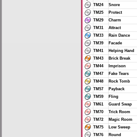
TM24
Snore
TM25
Protect
TM29
Charm
TM31
Attract
TM33
Rain Dance
TM39
Facade
TM41
Helping Hand
TM43
Brick Break
TM44
Imprison
TM47
Fake Tears
TM48
Rock Tomb
TM57
Payback
TM59
Fling
TM61
Guard Swap
TM70
Trick Room
TM72
Magic Room
TM75
Low Sweep
TM76
Round