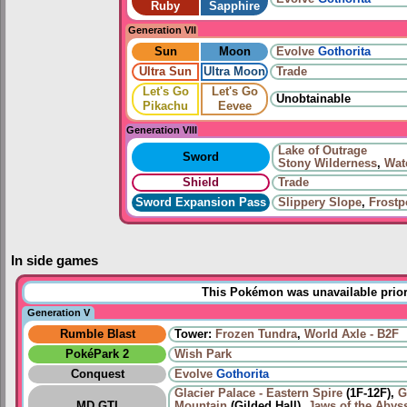
Ruby
Sapphire
Generation VII
Sun
Moon
Evolve
Gothorita
Ultra Sun
Ultra Moon
Trade
Let's Go
Let's Go
Unobtainable
Pikachu
Eevee
Generation VIII
Lake of Outrage
Sword
Stony Wilderness
,
Wat
Shield
Trade
Sword Expansion Pass
Slippery Slope
,
Frostp
In side games
This Pokémon was unavailable prior
Generation V
Rumble Blast
Tower:
Frozen Tundra
,
World Axle - B2F
PokéPark 2
Wish Park
Conquest
Evolve
Gothorita
Glacier Palace - Eastern Spire
(1F-12F),
G
MD GTI
Mountain
(Gilded Hall),
Jaws of the Abys