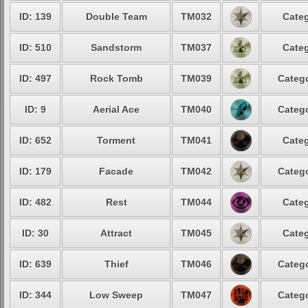
ID: 139
Double Team
TM032
Categ
ID: 510
Sandstorm
TM037
Categ
ID: 497
Rock Tomb
TM039
Catego
ID: 9
Aerial Ace
TM040
Catego
ID: 652
Torment
TM041
Categ
ID: 179
Facade
TM042
Catego
ID: 482
Rest
TM044
Categ
ID: 30
Attract
TM045
Categ
ID: 639
Thief
TM046
Catego
ID: 344
Low Sweep
TM047
Catego