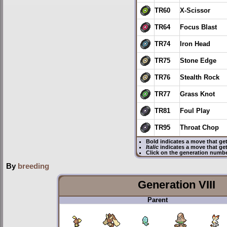
TR60
X-Scissor
TR64
Focus Blast
TR74
Iron Head
TR75
Stone Edge
TR76
Stealth Rock
TR77
Grass Knot
TR81
Foul Play
TR95
Throat Chop
Bold
indicates a move that ge
Italic
indicates a move that ge
Click on the generation numbe
By
breeding
Generation VIII
Parent