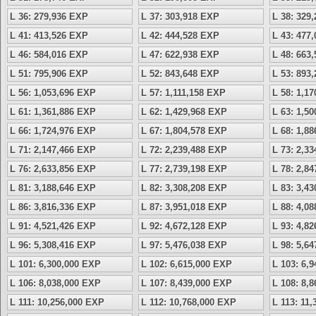
L 36: 279,936 EXP
L 37: 303,918 EXP
L 38: 329
L 41: 413,526 EXP
L 42: 444,528 EXP
L 43: 477
L 46: 584,016 EXP
L 47: 622,938 EXP
L 48: 663
L 51: 795,906 EXP
L 52: 843,648 EXP
L 53: 893
L 56: 1,053,696 EXP
L 57: 1,111,158 EXP
L 58: 1,1
L 61: 1,361,886 EXP
L 62: 1,429,968 EXP
L 63: 1,5
L 66: 1,724,976 EXP
L 67: 1,804,578 EXP
L 68: 1,8
L 71: 2,147,466 EXP
L 72: 2,239,488 EXP
L 73: 2,3
L 76: 2,633,856 EXP
L 77: 2,739,198 EXP
L 78: 2,8
L 81: 3,188,646 EXP
L 82: 3,308,208 EXP
L 83: 3,4
L 86: 3,816,336 EXP
L 87: 3,951,018 EXP
L 88: 4,0
L 91: 4,521,426 EXP
L 92: 4,672,128 EXP
L 93: 4,8
L 96: 5,308,416 EXP
L 97: 5,476,038 EXP
L 98: 5,6
L 101: 6,300,000 EXP
L 102: 6,615,000 EXP
L 103: 6,
L 106: 8,038,000 EXP
L 107: 8,439,000 EXP
L 108: 8,
L 111: 10,256,000 EXP
L 112: 10,768,000 EXP
L 113: 11