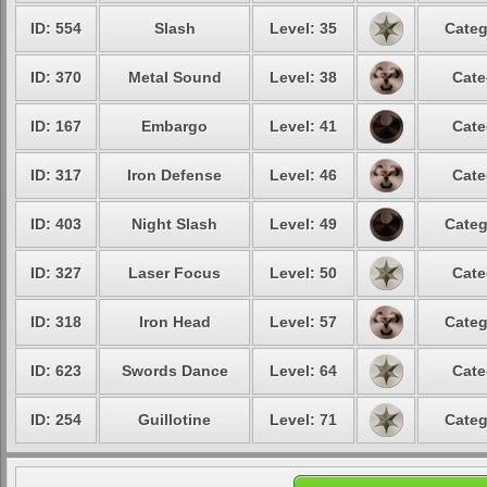
ID: 554
Slash
Level: 35
Categ
ID: 370
Metal Sound
Level: 38
Cate
ID: 167
Embargo
Level: 41
Cate
ID: 317
Iron Defense
Level: 46
Cate
ID: 403
Night Slash
Level: 49
Categ
ID: 327
Laser Focus
Level: 50
Cate
ID: 318
Iron Head
Level: 57
Categ
ID: 623
Swords Dance
Level: 64
Cate
ID: 254
Guillotine
Level: 71
Categ