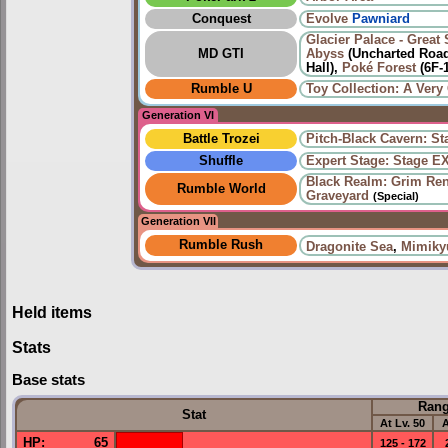
Conquest
Evolve
Pawniard
Glacier Palace - Great 
MD GTI
Abyss
(Uncharted Road
Hall),
Poké Forest
(6F-
Rumble U
Toy Collection: A Very 
Generation VI
Battle Trozei
Pitch-Black Cavern: St
Shuffle
Expert Stage: Stage E
Black Realm: Grim Re
Rumble World
Graveyard
(Special)
Generation VII
Rumble Rush
Dragonite Sea
,
Mimiky
Held items
Stats
Base stats
Ran
Stat
At Lv. 50
A
HP
:
65
125 - 172