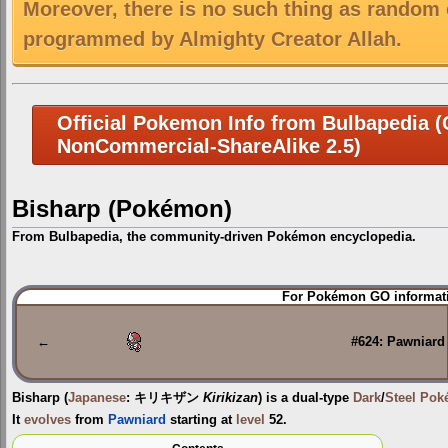
Moreover, there is no such thing as random 
programmed by Almighty Creator Allah.
Official Pokemon Info from Bulbapedia (C
NonCommercial-ShareAlike 2.5)
Bisharp (Pokémon)
From Bulbapedia, the community-driven Pokémon encyclopedia.
Jump
Jump
For Pokémon GO informati
to
to
navigation
search
←
#624: Pawniard
Bisharp
(
Japanese
:
キリキザン
Kirikizan
) is a dual-type
Dark
/
Steel
Pok
It
evolves
from
Pawniard
starting at
level
52.