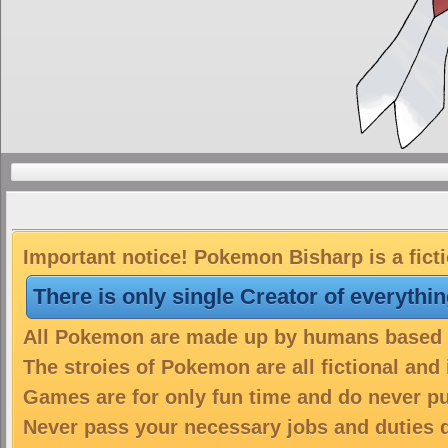
Important notice! Pokemon Bisharp is a fict
There is only single Creator of everythi
All Pokemon are made up by humans based on
The stroies of Pokemon are all fictional and
Games are for only fun time and do never put
Never pass your necessary jobs and duties 