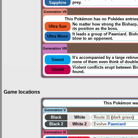
prey.
Sapphire
Generation VII
This Pokémon has no Pokédex entrie
No matter how strong the Bisharp, it
Ultra Sun
its position as the boss.
It leads a group of Pawniard. Bish
Ultra Moon
blow to an opponent.
Generation VIII
It's accompanied by a large retin
Sword
none of them even think of double-
Violent conflicts erupt between B
Shield
found.
Game locations
This Pokémon was 
Generation V
Black
White
Route 11
(
dark grass
)
Black 2
White 2
Evolve
Pawniard
Generation VI