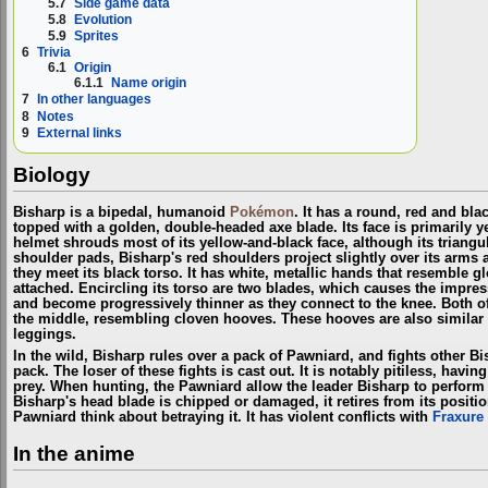
5.7
Side game data
5.8
Evolution
5.9
Sprites
6
Trivia
6.1
Origin
6.1.1
Name origin
7
In other languages
8
Notes
9
External links
Biology
Bisharp is a bipedal, humanoid
Pokémon
. It has a round, red and bla
topped with a golden, double-headed axe blade. Its face is primarily y
helmet shrouds most of its yellow-and-black face, although its triangu
shoulder pads, Bisharp's red shoulders project slightly over its arms 
they meet its black torso. It has white, metallic hands that resemble gl
attached. Encircling its torso are two blades, which causes the impress
and become progressively thinner as they connect to the knee. Both of 
the middle, resembling cloven hooves. These hooves are also similar 
leggings.
In the wild, Bisharp rules over a pack of Pawniard, and fights other B
pack. The loser of these fights is cast out. It is notably pitiless, havi
prey. When hunting, the Pawniard allow the leader Bisharp to perform 
Bisharp's head blade is chipped or damaged, it retires from its posit
Pawniard think about betraying it. It has violent conflicts with
Fraxure
In the anime