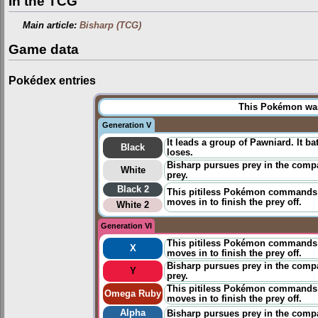
In the TCG
Main article:
Bisharp (TCG)
Game data
Pokédex entries
This Pokémon was 
Generation V
It leads a group of Pawniard. It ba
Black
loses.
Bisharp pursues prey in the comp
White
prey.
Black 2
This pitiless Pokémon commands a
moves in to finish the prey off.
White 2
Generation VI
This pitiless Pokémon commands a
X
moves in to finish the prey off.
Bisharp pursues prey in the compa
Y
prey.
This pitiless Pokémon commands a
Omega Ruby
moves in to finish the prey off.
Alpha
Bisharp pursues prey in the compa