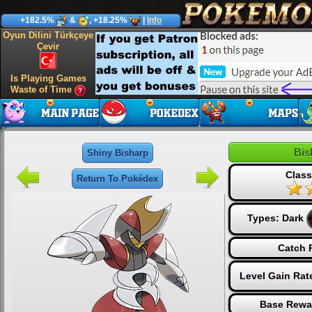
+182.5%
&
, +18.25%
|
Info
Oyun Dilini Türkçeye
Çevir
Is Playing Games
Waste of Time
Bis
Shiny Bisharp
Class
Return To Pokédex
Types:
Dark
Catch 
Level Gain Rat
Base Rewa