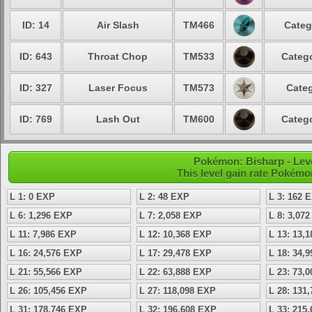
ID: 14
Air Slash
TM466
Categ
ID: 643
Throat Chop
TM533
Catego
ID: 327
Laser Focus
TM573
Categ
ID: 769
Lash Out
TM600
Catego
Pokémon: Bisharp - Leve
This level gain rate Pokémo
L 1: 0 EXP
L 2: 48 EXP
L 3: 162 
L 6: 1,296 EXP
L 7: 2,058 EXP
L 8: 3,07
L 11: 7,986 EXP
L 12: 10,368 EXP
L 13: 13,
L 16: 24,576 EXP
L 17: 29,478 EXP
L 18: 34,
L 21: 55,566 EXP
L 22: 63,888 EXP
L 23: 73,
L 26: 105,456 EXP
L 27: 118,098 EXP
L 28: 131
L 31: 178,746 EXP
L 32: 196,608 EXP
L 33: 215