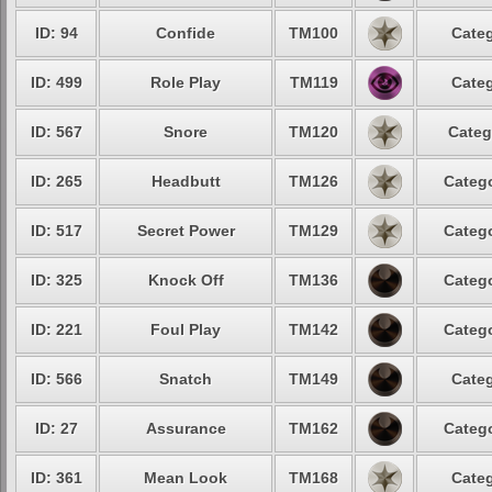
ID: 94
Confide
TM100
Categ
ID: 499
Role Play
TM119
Categ
ID: 567
Snore
TM120
Categ
ID: 265
Headbutt
TM126
Catego
ID: 517
Secret Power
TM129
Catego
ID: 325
Knock Off
TM136
Catego
ID: 221
Foul Play
TM142
Catego
ID: 566
Snatch
TM149
Categ
ID: 27
Assurance
TM162
Catego
ID: 361
Mean Look
TM168
Categ