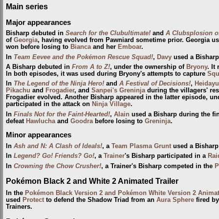
Main series
Major appearances
Bisharp debuted in
Search for the Clubultimate!
and
A Clubsplosion o
of
Georgia
, having evolved from Pawniard sometime prior. Georgia u
won before losing to
Bianca
and her
Emboar
.
In
Team Eevee and the Pokémon Rescue Squad!
,
Davy
used a Bisharp 
A Bisharp debuted in
From A to Z!
, under the ownership of
Bryony
. I
In both episodes, it was used during Bryony's attempts to capture
Squ
In
The Legend of the Ninja Hero!
and
A Festival of Decisions!
,
Heidayu
Pikachu
and
Frogadier
, and
Sanpei's Greninja
during the villagers' re
Frogadier evolved. Another Bisharp appeared in the latter episode, und
participated in the attack on
Ninja Village
.
In
Finals Not for the Faint-Hearted!
,
Alain
used a Bisharp during the fi
defeat
Hawlucha
and
Goodra
before losing to
Greninja
.
Minor appearances
In
Ash and N: A Clash of Ideals!
, a
Team Plasma Grunt
used a Bisharp
In
Legend? Go! Friends? Go!
, a
Trainer
's Bisharp participated in a
Rai
In
Crowning the Chow Crusher!
, a Trainer's Bisharp competed in the
P
Pokémon Black 2 and White 2 Animated Trailer
In the
Pokémon Black Version 2 and Pokémon White Version 2 Animate
used
Protect
to defend the Shadow Triad from an
Aura Sphere
fired b
Trainers.