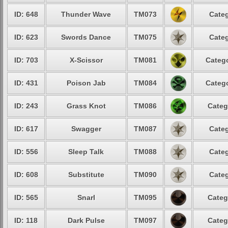
ID: 648
Thunder Wave
TM073
Categ
ID: 623
Swords Dance
TM075
Categ
ID: 703
X-Scissor
TM081
Catego
ID: 431
Poison Jab
TM084
Catego
ID: 243
Grass Knot
TM086
Categ
ID: 617
Swagger
TM087
Categ
ID: 556
Sleep Talk
TM088
Categ
ID: 608
Substitute
TM090
Categ
ID: 565
Snarl
TM095
Categ
ID: 118
Dark Pulse
TM097
Categ