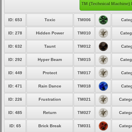
TM (Technical Machine)
ID: 653
Toxic
TM006
Categ
ID: 278
Hidden Power
TM010
Categ
ID: 632
Taunt
TM012
Categ
ID: 292
Hyper Beam
TM015
Categ
ID: 449
Protect
TM017
Categ
ID: 471
Rain Dance
TM018
Categ
ID: 226
Frustration
TM021
Catego
ID: 485
Return
TM027
Catego
ID: 65
Brick Break
TM031
Catego