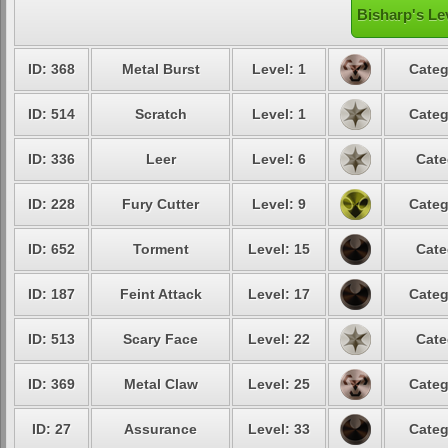
Bisharp's Le
ID: 368
Metal Burst
Level: 1
Categ
ID: 514
Scratch
Level: 1
Categ
ID: 336
Leer
Level: 6
Cate
ID: 228
Fury Cutter
Level: 9
Categ
ID: 652
Torment
Level: 15
Cate
ID: 187
Feint Attack
Level: 17
Categ
ID: 513
Scary Face
Level: 22
Cate
ID: 369
Metal Claw
Level: 25
Categ
ID: 27
Assurance
Level: 33
Categ