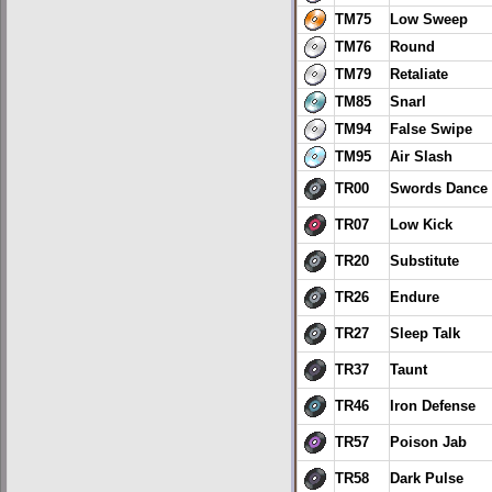
TM75
Low Sweep
TM76
Round
TM79
Retaliate
TM85
Snarl
TM94
False Swipe
TM95
Air Slash
TR00
Swords Dance
TR07
Low Kick
TR20
Substitute
TR26
Endure
TR27
Sleep Talk
TR37
Taunt
TR46
Iron Defense
TR57
Poison Jab
TR58
Dark Pulse