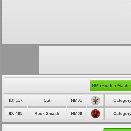
HM (Hidden Machin
ID: 117
Cut
HM01
Category
ID: 495
Rock Smash
HM06
Category