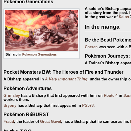
Pokémon Generations
A soldier's Bisharp appe
of a story from the past.
in the great war of
Kalos
3
In the manga
Be the Best! Pokém
Cheren
was seen with a B
Bisharp in
Pokémon Generations
Pokémon Journeys: 
A Trainer's Bisharp appe
Pocket Monsters BW: The Heroes of Fire and Thunder
A Bisharp appeared in
A Very Important Thing
, under the ownership of
Pokémon Adventures
Grimsley
has a Bisharp that first appeared with him on
Route 4
in
San
workers there.
Bryony
has a Bisharp that first appeared in
PS578
.
Pokémon RéBURST
Fraud
, the leader of
Great Gavel
, has a Bisharp that he can use as his