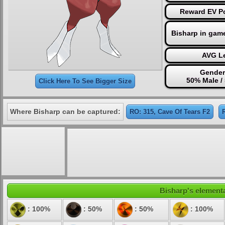
Reward EV Po
Bisharp in gam
AVG Le
Gender
50% Male /
Click Here To See Bigger Size
Where Bisharp can be captured:
RO: 315, Cave Of Tears F2
Bisharp's elementa
: 100%
: 50%
: 50%
: 100%