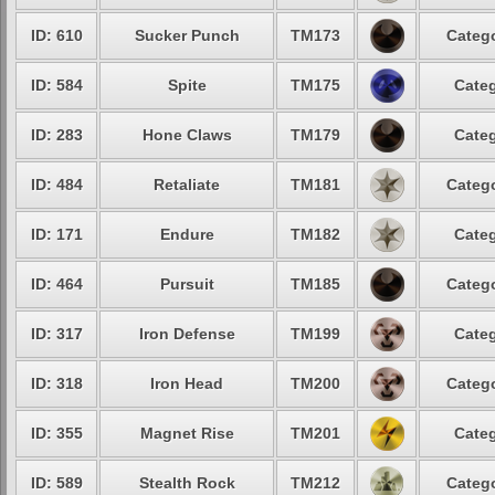
ID: 610
Sucker Punch
TM173
Catego
ID: 584
Spite
TM175
Categ
ID: 283
Hone Claws
TM179
Categ
ID: 484
Retaliate
TM181
Catego
ID: 171
Endure
TM182
Categ
ID: 464
Pursuit
TM185
Catego
ID: 317
Iron Defense
TM199
Categ
ID: 318
Iron Head
TM200
Catego
ID: 355
Magnet Rise
TM201
Categ
ID: 589
Stealth Rock
TM212
Catego