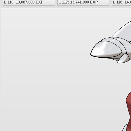
L 116: 13,087,000 EXP
L 117: 13,741,000 EXP
L 118: 14