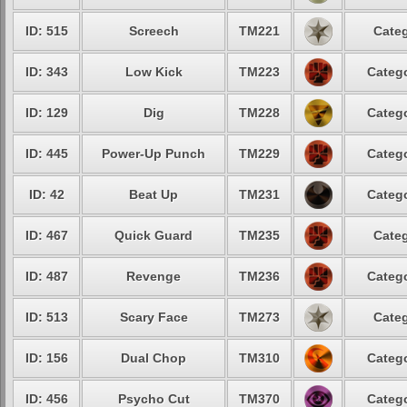
ID: 515
Screech
TM221
Categ
ID: 343
Low Kick
TM223
Catego
ID: 129
Dig
TM228
Catego
ID: 445
Power-Up Punch
TM229
Catego
ID: 42
Beat Up
TM231
Catego
ID: 467
Quick Guard
TM235
Categ
ID: 487
Revenge
TM236
Catego
ID: 513
Scary Face
TM273
Categ
ID: 156
Dual Chop
TM310
Catego
ID: 456
Psycho Cut
TM370
Catego