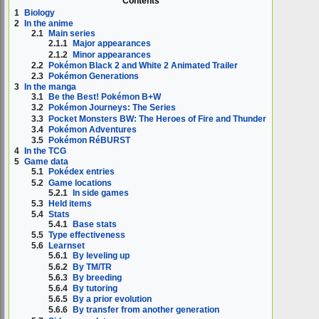
Contents
1
Biology
2
In the anime
2.1
Main series
2.1.1
Major appearances
2.1.2
Minor appearances
2.2
Pokémon Black 2 and White 2 Animated Trailer
2.3
Pokémon Generations
3
In the manga
3.1
Be the Best! Pokémon B+W
3.2
Pokémon Journeys: The Series
3.3
Pocket Monsters BW: The Heroes of Fire and Thunder
3.4
Pokémon Adventures
3.5
Pokémon RéBURST
4
In the TCG
5
Game data
5.1
Pokédex entries
5.2
Game locations
5.2.1
In side games
5.3
Held items
5.4
Stats
5.4.1
Base stats
5.5
Type effectiveness
5.6
Learnset
5.6.1
By leveling up
5.6.2
By TM/TR
5.6.3
By breeding
5.6.4
By tutoring
5.6.5
By a prior evolution
5.6.6
By transfer from another generation