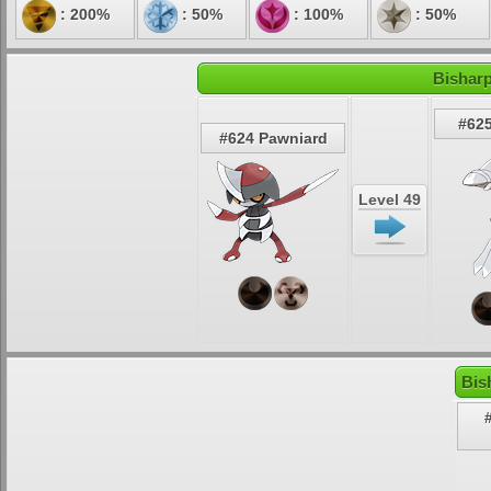
: 200%
: 50%
: 100%
: 50%
Bisharp
#625
#624 Pawniard
Level 49
Bis