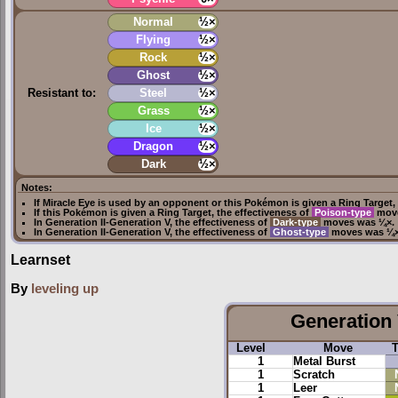
Normal
½×
Flying
½×
Rock
½×
Ghost
½×
Resistant to:
Steel
½×
Grass
½×
Ice
½×
Dragon
½×
Dark
½×
Notes:
If
Miracle Eye
is used by an opponent or this Pokémon is given a
Ring Target
,
If this Pokémon is given a
Ring Target
, the effectiveness of
Poison-type
move
In
Generation II
-
Generation V
, the effectiveness of
Dark-type
moves was ¼×.
In
Generation II
-
Generation V
, the effectiveness of
Ghost-type
moves was ¼×
Learnset
By
leveling up
Generation 
Level
Move
1
Metal Burst
1
Scratch
1
Leer