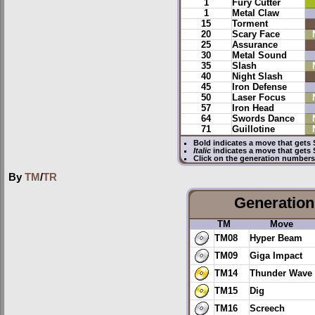
1
Fury Cutter
1
Metal Claw
15
Torment
20
Scary Face
25
Assurance
30
Metal Sound
35
Slash
40
Night Slash
45
Iron Defense
50
Laser Focus
57
Iron Head
64
Swords Dance
71
Guillotine
Bold
indicates a move that gets
Italic
indicates a move that gets
Click on the generation numbers 
By
TM
/
TR
Generation 
TM
Move
TM08
Hyper Beam
TM09
Giga Impact
TM14
Thunder Wave
TM15
Dig
TM16
Screech