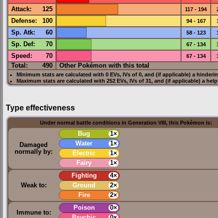
Attack
:
125
117 - 194
Defense
:
100
94 - 167
Sp. Atk
:
60
58 - 123
Sp. Def
:
70
67 - 134
Speed
:
70
67 - 134
Total:
490
Other Pokémon with this total
Minimum stats are calculated with 0
EVs
,
IVs
of 0, and (if applicable) a hinderi
Maximum stats are calculated with 252
EVs
,
IVs
of 31, and (if applicable) a hel
Type effectiveness
Under normal battle conditions in Generation VIII, this Pokémon is:
Bug
1×
Water
1×
Damaged
normally by:
Electric
1×
Fairy
1×
Fighting
4×
Weak to:
Ground
2×
Fire
2×
Poison
0×
Immune to:
Psychic
0×