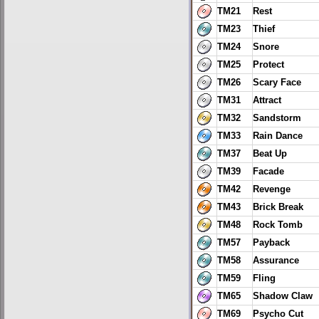
TM21
Rest
TM23
Thief
TM24
Snore
TM25
Protect
TM26
Scary Face
TM31
Attract
TM32
Sandstorm
TM33
Rain Dance
TM37
Beat Up
TM39
Facade
TM42
Revenge
TM43
Brick Break
TM48
Rock Tomb
TM57
Payback
TM58
Assurance
TM59
Fling
TM65
Shadow Claw
TM69
Psycho Cut