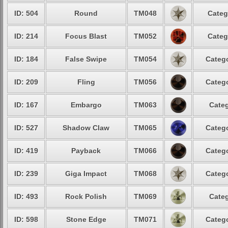
ID: 504
Round
TM048
Categ
ID: 214
Focus Blast
TM052
Categ
ID: 184
False Swipe
TM054
Catego
ID: 209
Fling
TM056
Catego
ID: 167
Embargo
TM063
Categ
ID: 527
Shadow Claw
TM065
Catego
ID: 419
Payback
TM066
Catego
ID: 239
Giga Impact
TM068
Catego
ID: 493
Rock Polish
TM069
Categ
ID: 598
Stone Edge
TM071
Catego