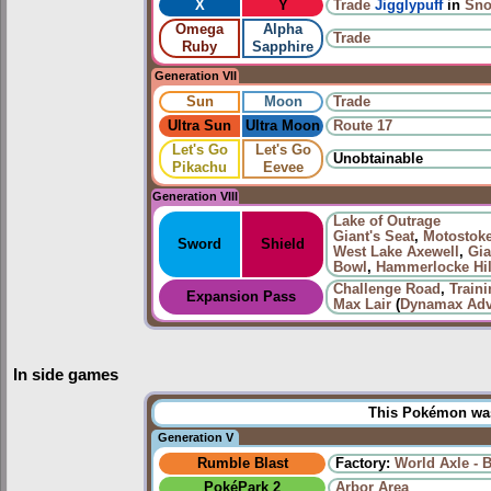
X
Y
Trade
Jigglypuff
in
Sno
Omega
Alpha
Trade
Ruby
Sapphire
Generation VII
Sun
Moon
Trade
Ultra Sun
Ultra Moon
Route 17
Let's Go
Let's Go
Unobtainable
Pikachu
Eevee
Generation VIII
Lake of Outrage
Giant's Seat
,
Motostoke
Sword
Shield
West Lake Axewell
,
Gia
Bowl
,
Hammerlocke Hil
Challenge Road
,
Train
Expansion Pass
Max Lair
(
Dynamax Adv
In side games
This Pokémon was 
Generation V
Rumble Blast
Factory:
World Axle - 
PokéPark 2
Arbor Area