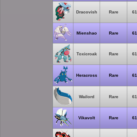
Dracovish
Rare
61
Mienshao
Rare
61
Toxicroak
Rare
61
Heracross
Rare
61
Wailord
Rare
61
Vikavolt
Rare
61