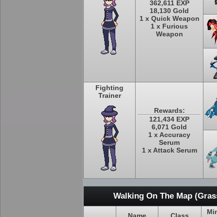
362,611 EXP
18,130 Gold
1 x Quick Weapon
1 x Furious
Weapon
Fighting
Trainer
Rewards:
121,434 EXP
6,071 Gold
1 x Accuracy
Serum
1 x Attack Serum
Walking On The Map (Grass
Mi
Name
Class