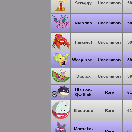
Scraggy
Uncommon
58
Nidorino
Uncommon
58
Parasect
Uncommon
58
Weepinbell
Uncommon
58
Dustox
Uncommon
58
Hisuian-
Rare
61
Qwilfish
Electrode
Rare
61
Morpeko-
Rare
61