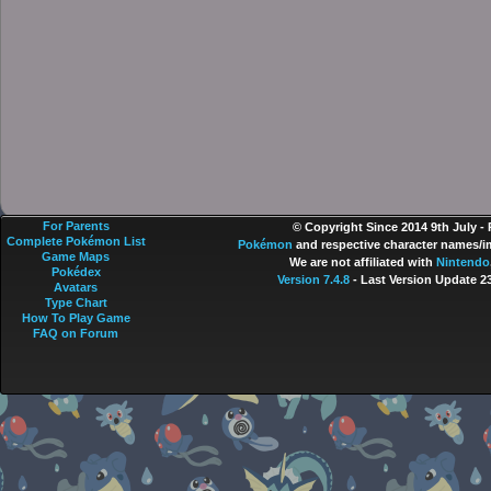
For Parents
© Copyright Since 2014 9th July -
Complete Pokémon List
Pokémon
and respective character names/im
Game Maps
We are not affiliated with
Nintendo
Pokédex
Version 7.4.8
- Last Version Update 2
Avatars
Type Chart
How To Play Game
FAQ on Forum