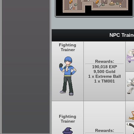
NPC Train
Fighting
Trainer
Rewards:
190,018 EXP
9,500 Gold
1 x Extreme Ball
1 x TM001
Fighting
Trainer
Rewards: