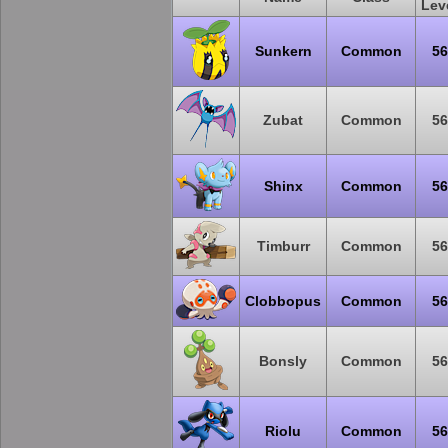
Lev
Sunkern
Common
56
Zubat
Common
56
Shinx
Common
56
Timburr
Common
56
Clobbopus
Common
56
Bonsly
Common
56
Riolu
Common
56