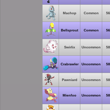
Machop
Common
56
Bellsprout
Common
56
Swirlix
Uncommon
58
Crabrawler
Uncommon
58
Pawniard
Uncommon
58
Mienfoo
Uncommon
58