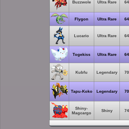
Buzzwole
Ultra Rare
64
Flygon
Ultra Rare
64
Lucario
Ultra Rare
64
Togekiss
Ultra Rare
64
Kubfu
Legendary
70
Tapu-Koko
Legendary
70
Shiny-
Shiny
74
Magcargo