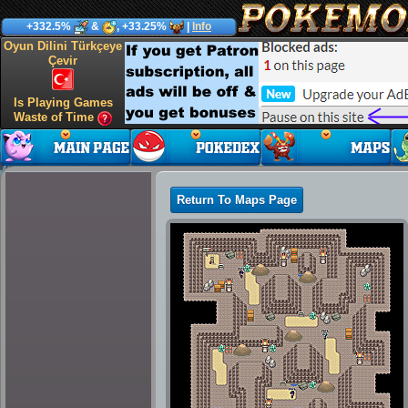
+332.5%
&
, +33.25%
|
Info
Oyun Dilini Türkçeye
Çevir
Is Playing Games
Waste of Time
Return To Maps Page