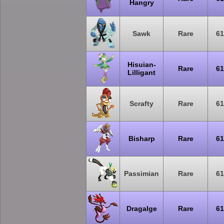
Hangry
Sawk
Rare
61
Hisuian-
Rare
61
Lilligant
Scrafty
Rare
61
Bisharp
Rare
61
Passimian
Rare
61
Dragalge
Rare
61