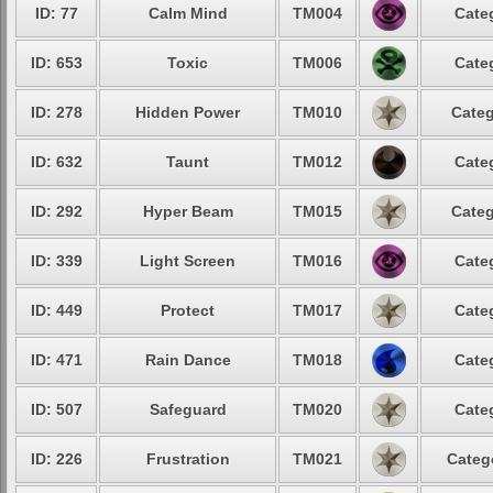
ID: 77
Calm Mind
TM004
Cate
ID: 653
Toxic
TM006
Cate
ID: 278
Hidden Power
TM010
Categ
ID: 632
Taunt
TM012
Cate
ID: 292
Hyper Beam
TM015
Categ
ID: 339
Light Screen
TM016
Cate
ID: 449
Protect
TM017
Cate
ID: 471
Rain Dance
TM018
Cate
ID: 507
Safeguard
TM020
Cate
ID: 226
Frustration
TM021
Categ