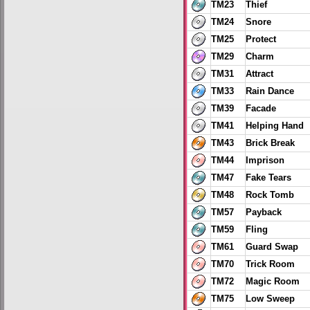
TM23
Thief
TM24
Snore
TM25
Protect
TM29
Charm
TM31
Attract
TM33
Rain Dance
TM39
Facade
TM41
Helping Hand
TM43
Brick Break
TM44
Imprison
TM47
Fake Tears
TM48
Rock Tomb
TM57
Payback
TM59
Fling
TM61
Guard Swap
TM70
Trick Room
TM72
Magic Room
TM75
Low Sweep