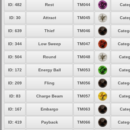
ID: 482
Rest
TM044
Cate
ID: 30
Attract
TM045
Cate
ID: 639
Thief
TM046
Categ
ID: 344
Low Sweep
TM047
Categ
ID: 504
Round
TM048
Categ
ID: 172
Energy Ball
TM053
Categ
ID: 209
Fling
TM056
Categ
ID: 83
Charge Beam
TM057
Categ
ID: 167
Embargo
TM063
Cate
ID: 419
Payback
TM066
Categ