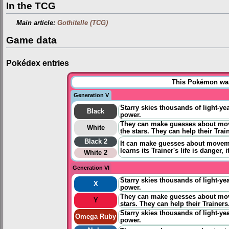
In the TCG
Main article:
Gothitelle (TCG)
Game data
Pokédex entries
This Pokémon was 
Generation V
Starry skies thousands of light-yea
Black
power.
They can make guesses about move
White
the stars. They can help their Trai
Black 2
It can
make guesses about movemen
learns its Trainer's life is danger, i
White 2
Generation VI
Starry skies thousands of light-yea
X
power.
They can make guesses about mov
Y
stars. They can help their Trainers
Starry skies thousands of light-yea
Omega Ruby
power.