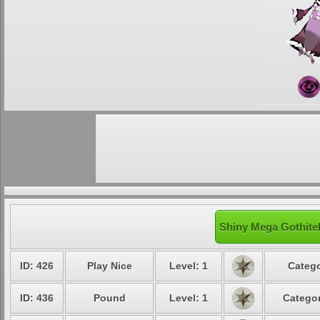
Shiny Mega Gothitel
ID: 426
Play Nice
Level: 1
Catego
ID: 436
Pound
Level: 1
Categor