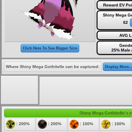
Reward EV Poi
Shiny Mega Go
62
AVG L
Gende
Click Here To See Bigger Size
25% Male 
Where Shiny Mega Gothitelle can be captured:
Display More..
Shiny Mega Gothitelle's e
: 200%
: 200%
: 100%
: 100%