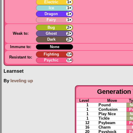
Electric
1×
Ice
1×
Dragon
1×
Fairy
1×
Bug
2×
Weak to:
Ghost
2×
Dark
2×
Immune to:
None
Fighting
½×
Resistant to:
Psychic
½×
Learnset
By
leveling up
Generation 
Level
Move
T
1
Pound
N
1
Confusion
P
1
Play Nice
N
1
Tickle
N
12
Psybeam
P
16
Charm
20
Psyshock
P