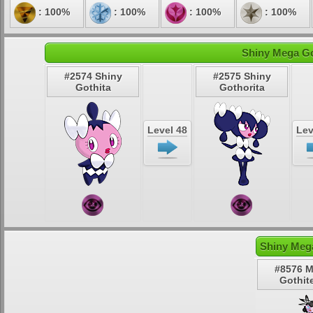
: 100%
: 100%
: 100%
: 100%
Shiny Mega Got
#2574 Shiny
#2575 Shiny
Gothita
Gothorita
Level 48
Lev
Shiny Mega
#8576 
Gothite