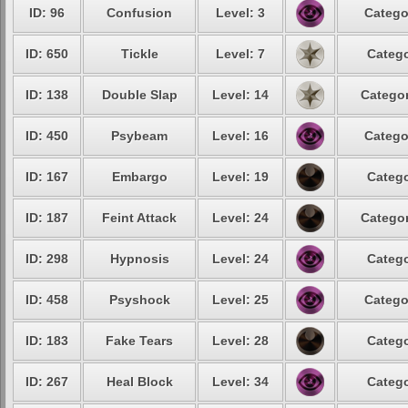
ID: 96
Confusion
Level: 3
Catego
ID: 650
Tickle
Level: 7
Catego
ID: 138
Double Slap
Level: 14
Categor
ID: 450
Psybeam
Level: 16
Catego
ID: 167
Embargo
Level: 19
Catego
ID: 187
Feint Attack
Level: 24
Categor
ID: 298
Hypnosis
Level: 24
Catego
ID: 458
Psyshock
Level: 25
Catego
ID: 183
Fake Tears
Level: 28
Catego
ID: 267
Heal Block
Level: 34
Catego