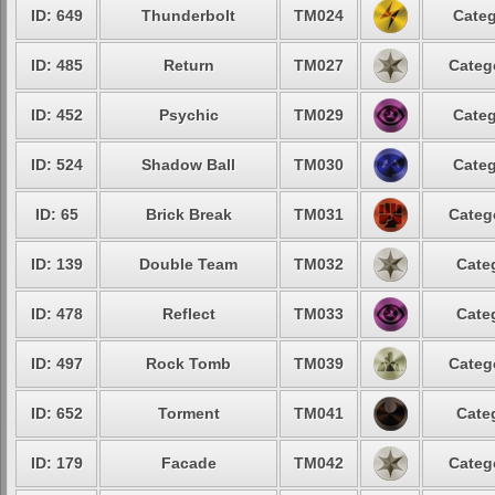
ID: 649
Thunderbolt
TM024
Categ
ID: 485
Return
TM027
Categ
ID: 452
Psychic
TM029
Categ
ID: 524
Shadow Ball
TM030
Categ
ID: 65
Brick Break
TM031
Categ
ID: 139
Double Team
TM032
Cate
ID: 478
Reflect
TM033
Cate
ID: 497
Rock Tomb
TM039
Categ
ID: 652
Torment
TM041
Cate
ID: 179
Facade
TM042
Categ