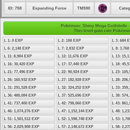
ID: 758
Expanding Force
TM590
Categ
Pokémon: Shiny Mega Gothitelle -
This level gain rate Pokémo
L 1: 0 EXP
L 2: 108 EXP
L 3: 684 
L 6: 2,148 EXP
L 7: 2,832 EXP
L 8: 3,76
L 11: 8,904 EXP
L 12: 11,676 EXP
L 13: 15,
L 16: 30,420 EXP
L 17: 37,440 EXP
L 18: 45,
L 21: 77,496 EXP
L 22: 90,924 EXP
L 23: 105
L 26: 160,932 EXP
L 27: 182,928 EXP
L 28: 206
L 31: 291,528 EXP
L 32: 324,252 EXP
L 33: 359
L 36: 480,084 EXP
L 37: 525,696 EXP
L 38: 574
L 41: 737,400 EXP
L 42: 798,060 EXP
L 43: 861
L 46: 1,074,276 EXP
L 47: 1,152,144 EXP
L 48: 1,2
L 51: 1,501,512 EXP
L 52: 1,598,748 EXP
L 53: 1,7
L 56: 2,029,908 EXP
L 57: 2,148,672 EXP
L 58: 2,2