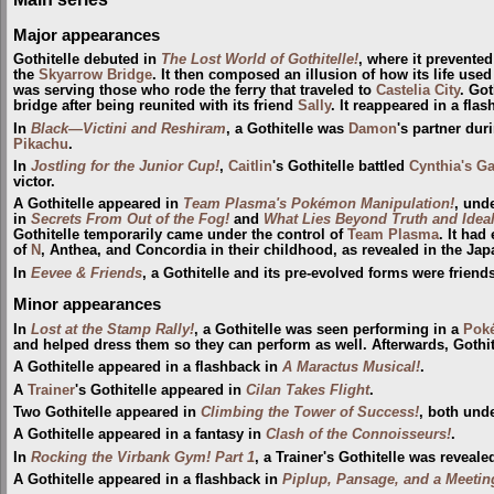
Major appearances
Gothitelle debuted in
The Lost World of Gothitelle!
, where it prevente
the
Skyarrow Bridge
. It then composed an illusion of how its life used
was serving those who rode the ferry that traveled to
Castelia City
. Got
bridge after being reunited with its friend
Sally
. It reappeared in a fla
In
Black—Victini and Reshiram
, a Gothitelle was
Damon
's partner duri
Pikachu
.
In
Jostling for the Junior Cup!
,
Caitlin
's Gothitelle battled
Cynthia's G
victor.
A Gothitelle appeared in
Team Plasma's Pokémon Manipulation!
, und
in
Secrets From Out of the Fog!
and
What Lies Beyond Truth and Ideal
Gothitelle temporarily came under the control of
Team Plasma
. It had
of
N
, Anthea, and Concordia in their childhood, as revealed in the J
In
Eevee & Friends
, a Gothitelle and its pre-evolved forms were friend
Minor appearances
In
Lost at the Stamp Rally!
, a Gothitelle was seen performing in a
Pok
and helped dress them so they can perform as well. Afterwards, Gothit
A Gothitelle appeared in a flashback in
A Maractus Musical!
.
A
Trainer
's Gothitelle appeared in
Cilan Takes Flight
.
Two Gothitelle appeared in
Climbing the Tower of Success!
, both unde
A Gothitelle appeared in a fantasy in
Clash of the Connoisseurs!
.
In
Rocking the Virbank Gym! Part 1
, a Trainer's Gothitelle was reveale
A Gothitelle appeared in a flashback in
Piplup, Pansage, and a Meetin