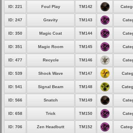
ID: 221
Foul Play
TM142
Categ
ID: 247
Gravity
TM143
Cate
ID: 350
Magic Coat
TM144
Cate
ID: 351
Magic Room
TM145
Cate
ID: 477
Recycle
TM146
Cate
ID: 539
Shock Wave
TM147
Categ
ID: 541
Signal Beam
TM148
Categ
ID: 566
Snatch
TM149
Cate
ID: 658
Trick
TM150
Cate
ID: 706
Zen Headbutt
TM152
Categ