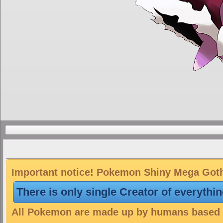
Important notice! Pokemon Shiny Mega Gothit
There is only single Creator of everythi
All Pokemon are made up by humans based on