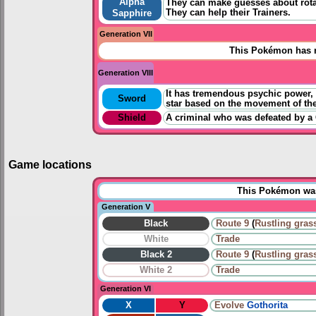
Alpha
They can make guesses about rota
They can help their Trainers.
Sapphire
Generation VII
This Pokémon has n
Generation VIII
It has tremendous psychic power, but
Sword
star based on the movement of the
Shield
A criminal who was defeated by a 
Game locations
This Pokémon was 
Generation V
Black
Route 9
(
Rustling gras
White
Trade
Black 2
Route 9
(
Rustling gras
White 2
Trade
Generation VI
X
Y
Evolve
Gothorita