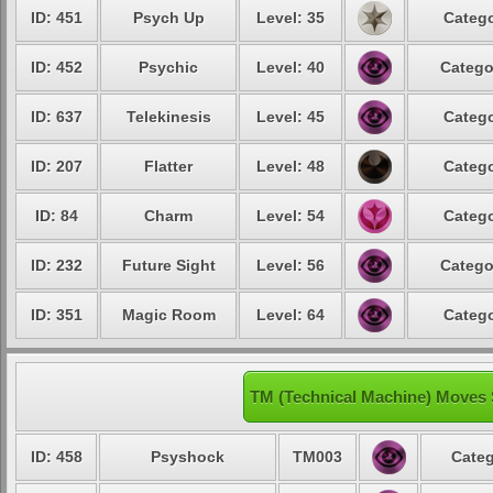
ID: 451
Psych Up
Level: 35
Catego
ID: 452
Psychic
Level: 40
Catego
ID: 637
Telekinesis
Level: 45
Catego
ID: 207
Flatter
Level: 48
Catego
ID: 84
Charm
Level: 54
Catego
ID: 232
Future Sight
Level: 56
Catego
ID: 351
Magic Room
Level: 64
Catego
TM (Technical Machine) Moves 
ID: 458
Psyshock
TM003
Categ