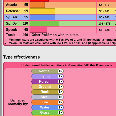
Attack
:
55
54 - 117
Defense
:
95
90 - 161
Sp. Atk
:
95
90 - 161
Sp. Def
:
110
103 - 178
Speed
:
65
63 - 128
Total:
490
Other Pokémon with this total
Minimum stats are calculated with 0
EVs
,
IVs
of 0, and (if applicable) a hinderi
Maximum stats are calculated with 252
EVs
,
IVs
of 31, and (if applicable) a hel
Type effectiveness
Under normal battle conditions in Generation VIII, this Pokémon is:
Normal
1×
Flying
1×
Poison
1×
Ground
1×
Rock
1×
Steel
1×
Damaged
Fire
1×
normally by:
Water
1×
Grass
1×