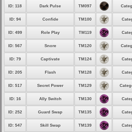
ID: 118
Dark Pulse
TM097
Categ
ID: 94
Confide
TM100
Cate
ID: 499
Role Play
TM119
Cate
ID: 567
Snore
TM120
Categ
ID: 79
Captivate
TM124
Cate
ID: 205
Flash
TM128
Cate
ID: 517
Secret Power
TM129
Categ
ID: 16
Ally Switch
TM130
Cate
ID: 252
Guard Swap
TM135
Cate
ID: 547
Skill Swap
TM139
Cate