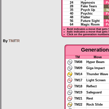
24
Hypnosis
P
28
Fake Tears
35
Psych Up
N
40
Psychic
P
48
Flatter
56
Future Sight
P
64
Magic Room
P
Bold
indicates a move that gets
Italic
indicates a move that gets 
Click on the generation numbers 
By
TM
/
TR
Generation 
TM
Move
TM08
Hyper Beam
TM09
Giga Impact
TM14
Thunder Wave
TM17
Light Screen
TM18
Reflect
TM19
Safeguard
TM21
Rest
TM22
Rock Slide