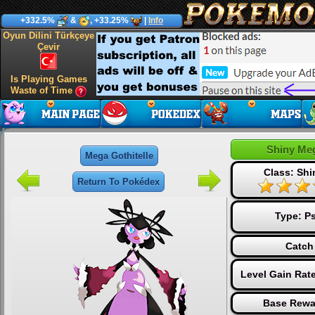
+332.5%
&
, +33.25%
|
Info
Oyun Dilini Türkçeye
Çevir
Is Playing Games
Waste of Time
Shiny Meg
Mega Gothitelle
Class: Sh
Return To Pokédex
Type:
Ps
Catch
Level Gain Rat
Base Rewa