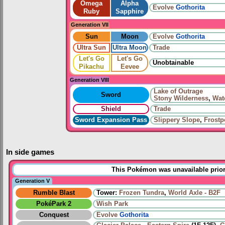
Omega
Alpha
Evolve
Gothorita
Ruby
Sapphire
Generation VII
Sun
Moon
Evolve
Gothorita
Ultra Sun
Ultra Moon
Trade
Let's Go
Let's Go
Unobtainable
Pikachu
Eevee
Generation VIII
Lake of Outrage
Sword
Stony Wilderness
,
Wat
Shield
Trade
Sword Expansion Pass
Slippery Slope
,
Frostp
In side games
This Pokémon was unavailable prior
Generation V
Rumble Blast
Tower:
Frozen Tundra
,
World Axle - B2F
PokéPark 2
Wish Park
Conquest
Evolve
Gothorita