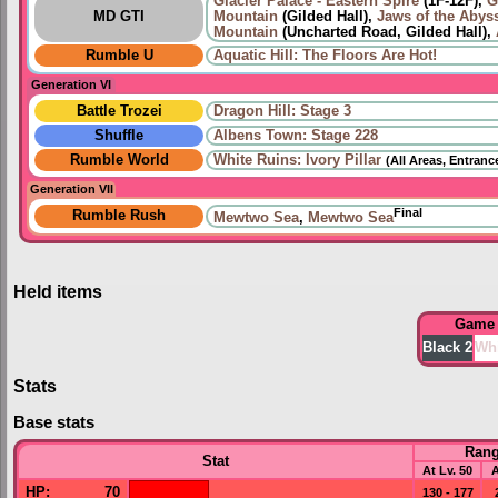
Glacier Palace - Eastern Spire
(1F-12F),
G
MD GTI
Mountain
(Gilded Hall),
Jaws of the Abys
Mountain
(Uncharted Road, Gilded Hall),
Rumble U
Aquatic Hill: The Floors Are Hot!
Generation VI
Battle Trozei
Dragon Hill: Stage 3
Shuffle
Albens Town: Stage 228
Rumble World
White Ruins: Ivory Pillar
(All Areas, Entranc
Generation VII
Final
Rumble Rush
Mewtwo Sea
,
Mewtwo Sea
Held items
Game
Black 2
Whi
Stats
Base stats
Ran
Stat
At Lv. 50
A
HP
:
70
130 - 177