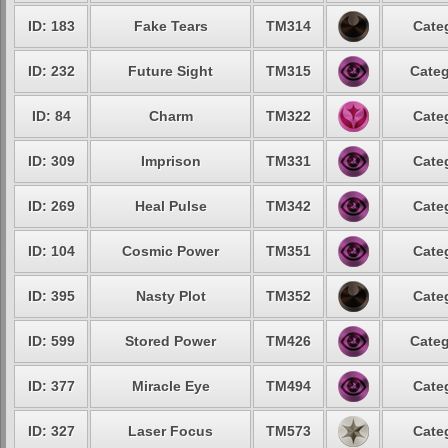
ID: 183
Fake Tears
TM314
Cate
ID: 232
Future Sight
TM315
Categ
ID: 84
Charm
TM322
Cate
ID: 309
Imprison
TM331
Cate
ID: 269
Heal Pulse
TM342
Cate
ID: 104
Cosmic Power
TM351
Cate
ID: 395
Nasty Plot
TM352
Cate
ID: 599
Stored Power
TM426
Categ
ID: 377
Miracle Eye
TM494
Cate
ID: 327
Laser Focus
TM573
Cate