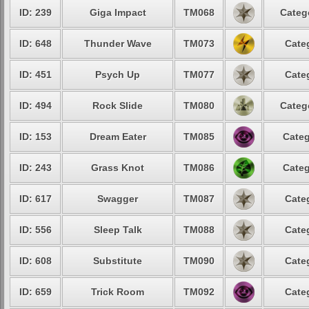
ID: 239
Giga Impact
TM068
Categ
ID: 648
Thunder Wave
TM073
Cate
ID: 451
Psych Up
TM077
Cate
ID: 494
Rock Slide
TM080
Categ
ID: 153
Dream Eater
TM085
Categ
ID: 243
Grass Knot
TM086
Categ
ID: 617
Swagger
TM087
Cate
ID: 556
Sleep Talk
TM088
Cate
ID: 608
Substitute
TM090
Cate
ID: 659
Trick Room
TM092
Cate