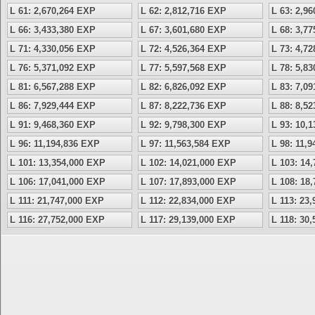
L 61: 2,670,264 EXP
L 62: 2,812,716 EXP
L 63: 2,9
L 66: 3,433,380 EXP
L 67: 3,601,680 EXP
L 68: 3,7
L 71: 4,330,056 EXP
L 72: 4,526,364 EXP
L 73: 4,7
L 76: 5,371,092 EXP
L 77: 5,597,568 EXP
L 78: 5,8
L 81: 6,567,288 EXP
L 82: 6,826,092 EXP
L 83: 7,0
L 86: 7,929,444 EXP
L 87: 8,222,736 EXP
L 88: 8,5
L 91: 9,468,360 EXP
L 92: 9,798,300 EXP
L 93: 10,
L 96: 11,194,836 EXP
L 97: 11,563,584 EXP
L 98: 11,
L 101: 13,354,000 EXP
L 102: 14,021,000 EXP
L 103: 14
L 106: 17,041,000 EXP
L 107: 17,893,000 EXP
L 108: 18
L 111: 21,747,000 EXP
L 112: 22,834,000 EXP
L 113: 23
L 116: 27,752,000 EXP
L 117: 29,139,000 EXP
L 118: 30