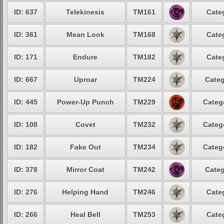
ID: 637
Telekinesis
TM161
Cate
ID: 361
Mean Look
TM168
Cate
ID: 171
Endure
TM182
Cate
ID: 667
Uproar
TM224
Categ
ID: 445
Power-Up Punch
TM229
Categ
ID: 108
Covet
TM232
Categ
ID: 182
Fake Out
TM234
Categ
ID: 378
Mirror Coat
TM242
Categ
ID: 276
Helping Hand
TM246
Cate
ID: 266
Heal Bell
TM253
Cate