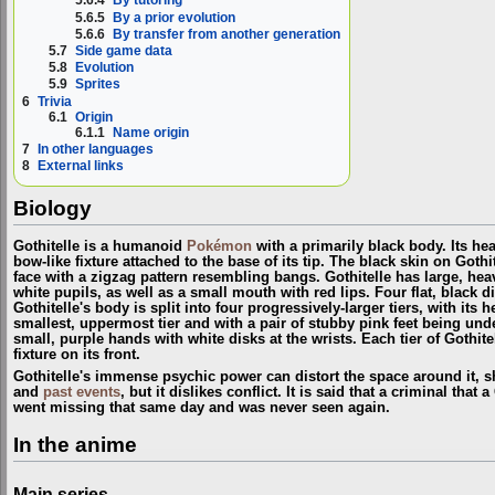
5.6.4
By tutoring
5.6.5
By a prior evolution
5.6.6
By transfer from another generation
5.7
Side game data
5.8
Evolution
5.9
Sprites
6
Trivia
6.1
Origin
6.1.1
Name origin
7
In other languages
8
External links
Biology
Gothitelle is a humanoid
Pokémon
with a primarily black body. Its he
bow-like fixture attached to the base of its tip. The black skin on Goth
face with a zigzag pattern resembling bangs. Gothitelle has large, hea
white pupils, as well as a small mouth with red lips. Four flat, black di
Gothitelle's body is split into four progressively-larger tiers, with its
smallest, uppermost tier and with a pair of stubby pink feet being unde
small, purple hands with white disks at the wrists. Each tier of Gothite
fixture on its front.
Gothitelle's immense psychic power can distort the space around it, s
and
past events
, but it dislikes conflict. It is said that a criminal that
went missing that same day and was never seen again.
In the anime
Main series