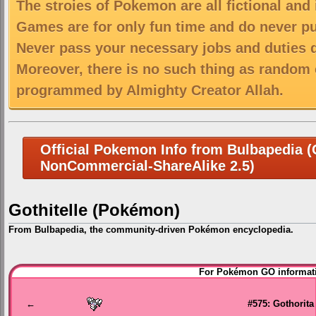
The stroies of Pokemon are all fictional and
Games are for only fun time and do never put
Never pass your necessary jobs and duties 
Moreover, there is no such thing as random 
programmed by Almighty Creator Allah.
Official Pokemon Info from Bulbapedia (C
NonCommercial-ShareAlike 2.5)
Gothitelle (Pokémon)
From Bulbapedia, the community-driven Pokémon encyclopedia.
Jump
Jump
For Pokémon GO informati
to
to
navigation
search
←
#575: Gothorita