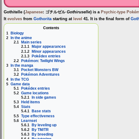
Gothitelle
(
Japanese
:
ゴチルゼル
Gothiruselle
) is a
Psychic-type
Poké
It
evolves
from
Gothorita
starting at
level
41. It is the final form of
Goth
Contents
1
Biology
2
In the anime
2.1
Main series
2.1.1
Major appearances
2.1.2
Minor appearances
2.1.3
Pokédex entries
2.2
Pokémon: Twilight Wings
3
In the manga
3.1
Pocket Monsters BW
3.2
Pokémon Adventures
4
In the TCG
5
Game data
5.1
Pokédex entries
5.2
Game locations
5.2.1
In side games
5.3
Held items
5.4
Stats
5.4.1
Base stats
5.5
Type effectiveness
5.6
Learnset
5.6.1
By leveling up
5.6.2
By TM/TR
5.6.3
By breeding