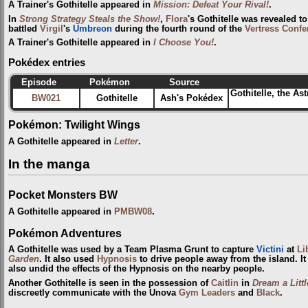
A Trainer's Gothitelle appeared in
Mission: Defeat Your Rival!
.
In
Strong Strategy Steals the Show!
,
Flora
's Gothitelle was revealed 
battled
Virgil
's
Umbreon
during the fourth round of the
Vertress Confe
A Trainer's Gothitelle appeared in
I Choose You!
.
Pokédex entries
Episode
Pokémon
Source
Gothitelle, the As
BW021
Gothitelle
Ash's Pokédex
Pokémon: Twilight Wings
A Gothitelle appeared in
Letter
.
In the manga
Pocket Monsters BW
A Gothitelle appeared in
PMBW08
.
Pokémon Adventures
A Gothitelle was used by a Team Plasma Grunt to capture
Victini
at
Li
Garden
. It also used
Hypnosis
to drive people away from the island. It
also undid the effects of the Hypnosis on the nearby people.
Another Gothitelle is seen in the possession of
Caitlin
in
Dream a Litt
discreetly communicate with the Unova
Gym Leaders
and
Black
.