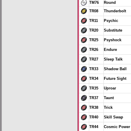
TM76
Round
TR08
Thunderbolt
TR11
Psychic
TR20
Substitute
TR25
Psyshock
TR26
Endure
TR27
Sleep Talk
TR33
Shadow Ball
TR34
Future Sight
TR35
Uproar
TR37
Taunt
TR38
Trick
TR40
Skill Swap
TR44
Cosmic Power