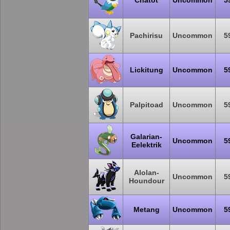
Chatot
Uncommon
5
Pachirisu
Uncommon
5
Lickitung
Uncommon
5
Palpitoad
Uncommon
5
Galarian-
Uncommon
5
Eelektrik
Alolan-
Uncommon
5
Houndour
Metang
Uncommon
5