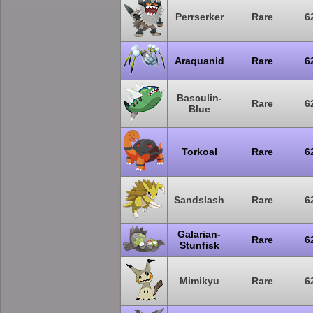
Perrserker
Rare
6
Araquanid
Rare
6
Basculin-
Rare
6
Blue
Torkoal
Rare
6
Sandslash
Rare
6
Galarian-
Rare
6
Stunfisk
Mimikyu
Rare
6