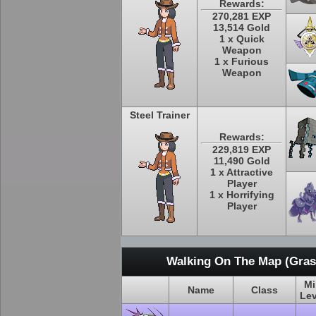
Rewards:
270,281 EXP
13,514 Gold
1 x Quick
Weapon
1 x Furious
Weapon
Steel Trainer
Rewards:
229,819 EXP
11,490 Gold
1 x Attractive
Player
1 x Horrifying
Player
Walking On The Map (Grass
Mi
Name
Class
Lev