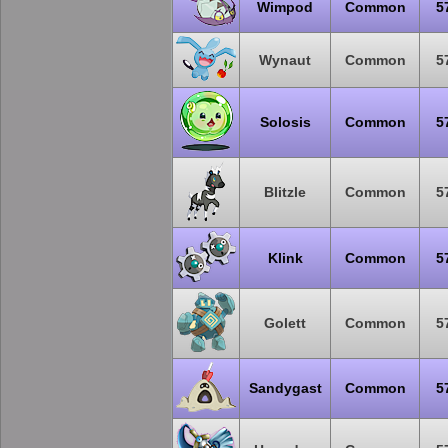
Wimpod
Common
5
Wynaut
Common
5
Solosis
Common
5
Blitzle
Common
5
Klink
Common
5
Golett
Common
5
Sandygast
Common
5