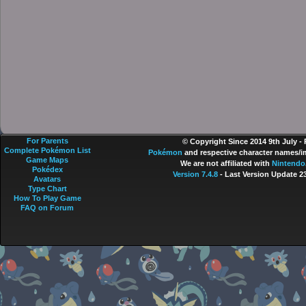
For Parents
© Copyright Since 2014 9th July -
Complete Pokémon List
Pokémon
and respective character names/im
Game Maps
We are not affiliated with
Nintendo
Pokédex
Version 7.4.8
- Last Version Update 2
Avatars
Type Chart
How To Play Game
FAQ on Forum