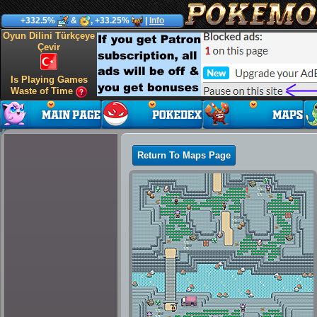
+332.5%
&
, +33.25%
|
Info
Oyun Dilini Türkçeye
Çevir
Is Playing Games
Waste of Time
Return To Maps Page