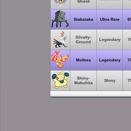
Shield
Stakataka
Ultra Rare
6
Silvally-
Legendary
7
Ground
Moltres
Legendary
7
Shiny-
Shiny
7
Makuhita