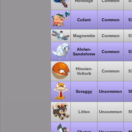
Honedge
Common
5
Cufant
Common
5
Magnemite
Common
5
Alolan-
Common
5
Sandshrew
Hisuian-
Common
5
Voltorb
Scraggy
Uncommon
5
Litleo
Uncommon
5