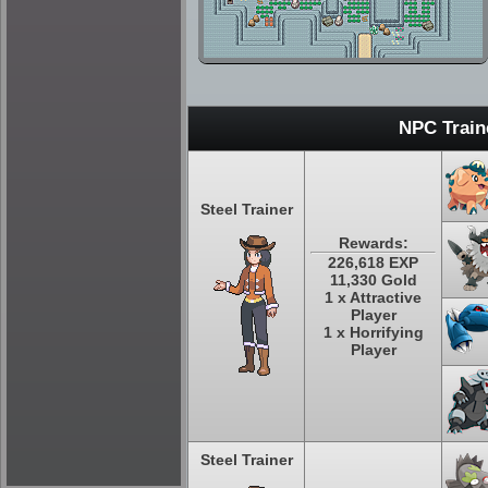
NPC Train
Steel Trainer
Rewards:
226,618 EXP
11,330 Gold
1 x Attractive
Player
1 x Horrifying
Player
Steel Trainer