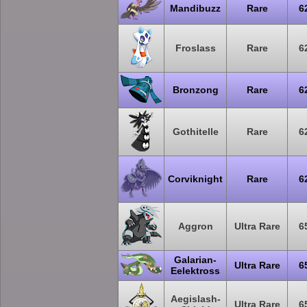
Mandibuzz
Rare
6
Froslass
Rare
6
Bronzong
Rare
6
Gothitelle
Rare
6
Corviknight
Rare
6
Aggron
Ultra Rare
6
Galarian-
Ultra Rare
6
Eelektross
Aegislash-
Ultra Rare
6