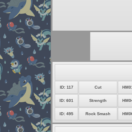
ID: 117
Cut
HM0
ID: 601
Strength
HM0
ID: 495
Rock Smash
HM0