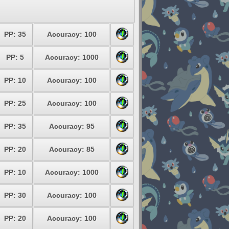
PP: 35
Accuracy: 100
PP: 5
Accuracy: 1000
PP: 10
Accuracy: 100
PP: 25
Accuracy: 100
PP: 35
Accuracy: 95
PP: 20
Accuracy: 85
PP: 10
Accuracy: 1000
PP: 30
Accuracy: 100
PP: 20
Accuracy: 100