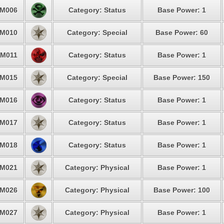
M006
Category: Status
Base Power: 1
M010
Category: Special
Base Power: 60
M011
Category: Status
Base Power: 1
M015
Category: Special
Base Power: 150
M016
Category: Status
Base Power: 1
M017
Category: Status
Base Power: 1
M018
Category: Status
Base Power: 1
M021
Category: Physical
Base Power: 1
M026
Category: Physical
Base Power: 100
M027
Category: Physical
Base Power: 1