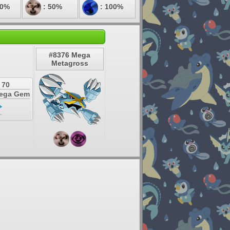
50%
: 50%
: 100%
#8376 Mega
Metagross
 70
Mega Gem