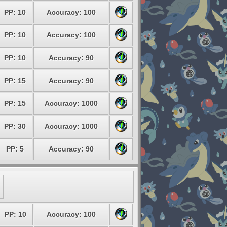
PP: 10
Accuracy: 100
PP: 10
Accuracy: 100
PP: 10
Accuracy: 90
PP: 15
Accuracy: 90
PP: 15
Accuracy: 1000
PP: 30
Accuracy: 1000
PP: 5
Accuracy: 90
PP: 10
Accuracy: 100