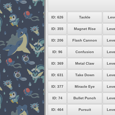
ID: 626
Tackle
Leve
ID: 355
Magnet Rise
Leve
ID: 206
Flash Cannon
Leve
ID: 96
Confusion
Leve
ID: 369
Metal Claw
Leve
ID: 631
Take Down
Leve
ID: 377
Miracle Eye
Leve
ID: 74
Bullet Punch
Leve
ID: 464
Pursuit
Leve