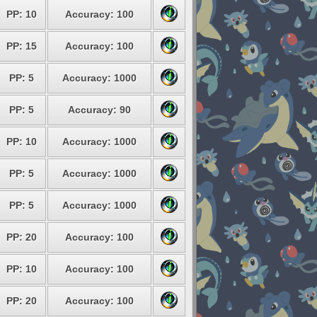
PP: 10
Accuracy: 100
PP: 15
Accuracy: 100
PP: 5
Accuracy: 1000
PP: 5
Accuracy: 90
PP: 10
Accuracy: 1000
PP: 5
Accuracy: 1000
PP: 5
Accuracy: 1000
PP: 20
Accuracy: 100
PP: 10
Accuracy: 100
PP: 20
Accuracy: 100