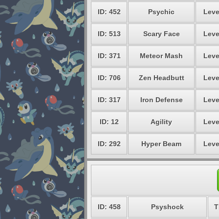
ID: 452
Psychic
Leve
ID: 513
Scary Face
Leve
ID: 371
Meteor Mash
Leve
ID: 706
Zen Headbutt
Leve
ID: 317
Iron Defense
Leve
ID: 12
Agility
Leve
ID: 292
Hyper Beam
Leve
ID: 458
Psyshock
T