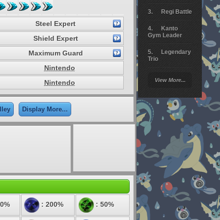
Regi Battle
Steel Expert
Kanto
Gym Leader
Shield Expert
Legendary
Maximum Guard
Trio
Nintendo
Arceus
View More...
Nintendo
Battle
Giratina
lley
Display More...
Elite 4
Deoxys
Battle
Pokemon
Platinum
50%
: 200%
: 50%