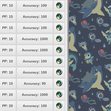
PP: 10
Accuracy: 100
PP: 15
Accuracy: 100
PP: 15
Accuracy: 100
PP: 15
Accuracy: 1000
PP: 20
Accuracy: 1000
PP: 10
Accuracy: 100
PP: 10
Accuracy: 100
PP: 15
Accuracy: 95
PP: 20
Accuracy: 1000
PP: 20
Accuracy: 100