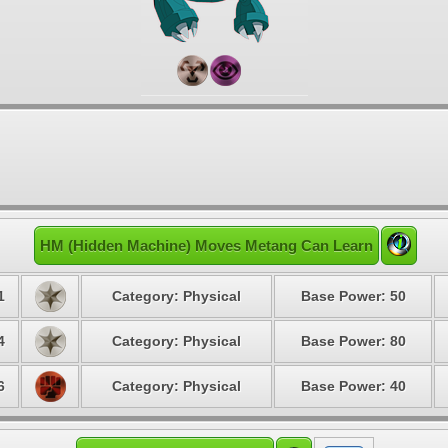
HM (Hidden Machine) Moves Metang Can Learn
1
Category: Physical
Base Power: 50
4
Category: Physical
Base Power: 80
6
Category: Physical
Base Power: 40