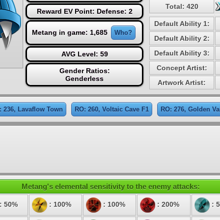
Total: 420
Reward EV Point: Defense: 2
Default Ability 1:
Metang in game: 1,685
Who?
Default Ability 2:
Default Ability 3:
AVG Level: 59
Concept Artist:
Gender Ratios:
Genderless
Artwork Artist:
: 236, Lavaflow Town
RO: 260, Voltaic Cave F1
RO: 276, Golden Va
Metang's elemental sensitivity to the enemy attacks:
: 50%
: 100%
: 100%
: 200%
: 