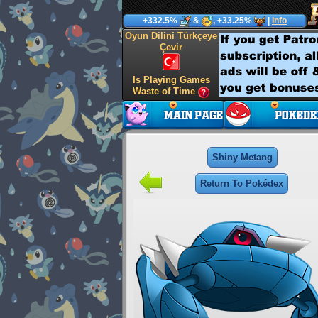
+332.5%
&
, +33.25%
|
Info
Oyun Dilini Türkçeye
Çevir
Is Playing Games
Waste of Time
Shiny Metang
Return To Pokédex