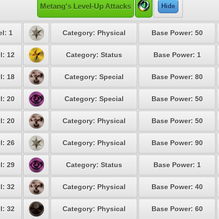
Metang's Level-Up Attacks
Hide
l: 1
Category: Physical
Base Power: 50
l: 12
Category: Status
Base Power: 1
l: 18
Category: Special
Base Power: 80
l: 20
Category: Special
Base Power: 50
l: 20
Category: Physical
Base Power: 50
l: 26
Category: Physical
Base Power: 90
l: 29
Category: Status
Base Power: 1
l: 32
Category: Physical
Base Power: 40
l: 32
Category: Physical
Base Power: 60