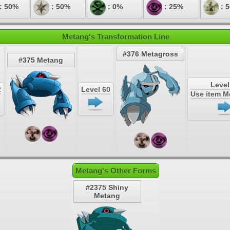
: 50%
: 50%
: 0%
: 25%
: 
Metang's Transformation Line
#376 Metagross
#375 Metang
Level
2
Level 60
Use item 
Metang's Other Forms
#2375 Shiny
Metang