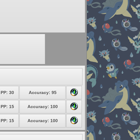
PP: 30
Accuracy: 95
PP: 15
Accuracy: 100
PP: 15
Accuracy: 100