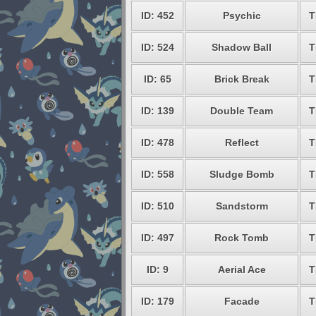
ID: 452
Psychic
T
ID: 524
Shadow Ball
T
ID: 65
Brick Break
T
ID: 139
Double Team
T
ID: 478
Reflect
T
ID: 558
Sludge Bomb
T
ID: 510
Sandstorm
T
ID: 497
Rock Tomb
T
ID: 9
Aerial Ace
T
ID: 179
Facade
T