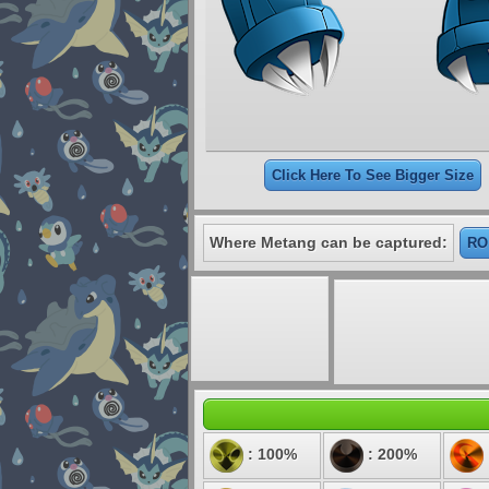
Click Here To See Bigger Size
Where Metang can be captured:
RO
: 100%
: 200%