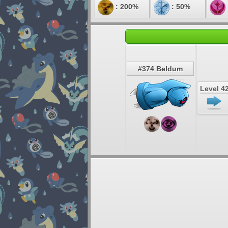
: 200%
: 50%
#374 Beldum
Level 4