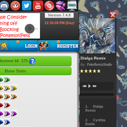
Version 7.4.8
12:36:09
PM (Day)
Dialga Remix
kemon Id: 375
By
PokeRemixStudio
Base Stats
Dialga
Remix
Cynthia
Battle