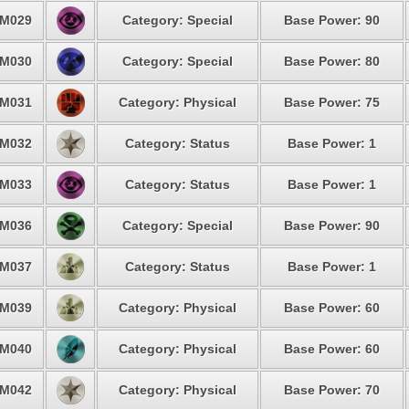
M029
Category: Special
Base Power: 90
M030
Category: Special
Base Power: 80
M031
Category: Physical
Base Power: 75
M032
Category: Status
Base Power: 1
M033
Category: Status
Base Power: 1
M036
Category: Special
Base Power: 90
M037
Category: Status
Base Power: 1
M039
Category: Physical
Base Power: 60
M040
Category: Physical
Base Power: 60
M042
Category: Physical
Base Power: 70