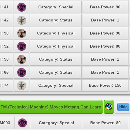
l: 41
Category: Special
Base Power: 90
l: 42
Category: Status
Base Power: 1
l: 50
Category: Physical
Base Power: 90
l: 52
Category: Physical
Base Power: 80
l: 58
Category: Status
Base Power: 1
l: 66
Category: Status
Base Power: 1
l: 74
Category: Special
Base Power: 150
TM (Technical Machine) Moves Metang Can Learn
Hide
M003
Category: Special
Base Power: 80