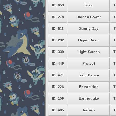
ID: 653
Toxic
T
ID: 278
Hidden Power
T
ID: 611
Sunny Day
T
ID: 292
Hyper Beam
T
ID: 339
Light Screen
T
ID: 449
Protect
T
ID: 471
Rain Dance
T
ID: 226
Frustration
T
ID: 159
Earthquake
T
ID: 485
Return
T