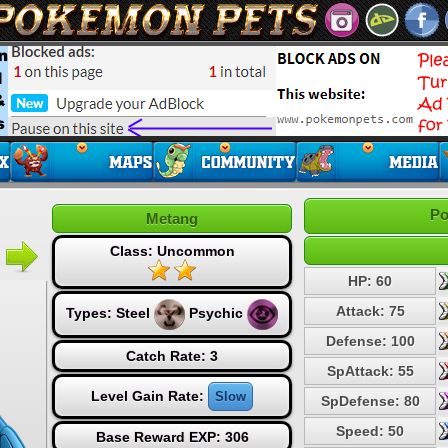
Po
Metang
Class: Uncommon
HP: 60
Attack: 75
Types:
Steel
Psychic
Defense: 100
Catch Rate: 3
SpAttack: 55
Level Gain Rate:
Slow
SpDefense: 80
Speed: 50
Base Reward EXP: 306