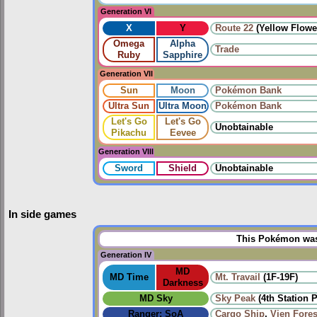
Generation VI
X
Y
Route 22
(Yellow Flowe
Omega
Alpha
Trade
Ruby
Sapphire
Generation VII
Sun
Moon
Pokémon Bank
Ultra Sun
Ultra Moon
Pokémon Bank
Let's Go
Let's Go
Unobtainable
Pikachu
Eevee
Generation VIII
Sword
Shield
Unobtainable
In side games
This Pokémon was 
Generation IV
MD
MD Time
Mt. Travail
(1F-19F)
Darkness
MD Sky
Sky Peak
(4th Station 
Ranger: SoA
Cargo Ship
,
Vien Fores