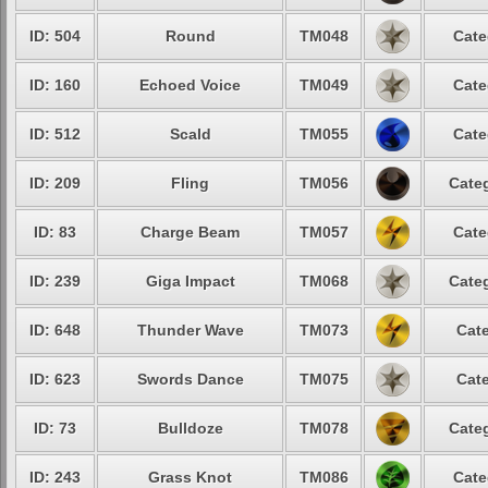
ID: 504
Round
TM048
Cate
ID: 160
Echoed Voice
TM049
Cate
ID: 512
Scald
TM055
Cate
ID: 209
Fling
TM056
Categ
ID: 83
Charge Beam
TM057
Cate
ID: 239
Giga Impact
TM068
Categ
ID: 648
Thunder Wave
TM073
Cate
ID: 623
Swords Dance
TM075
Cate
ID: 73
Bulldoze
TM078
Categ
ID: 243
Grass Knot
TM086
Cate