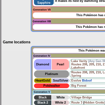
It makes its nest by damming stre
Sapphire
Generation VII
This Pokémon has n
Generation VIII
This Pokémon has n
Game locations
This Pokémon was 
Generation IV
Lake Verity
(Any Gen II
Diamond
Pearl
Routes
208
,
209
,
210
,
2
Lakefront
Routes
208
,
209
,
210
,
L
Platinum
Spring
HeartGold
SoulSilver
Evolve
Bidoof
Pokéwalker
Big Forest
Generation V
Black
White
Village Bridge
Black 2
White 2
Route 3
(
Hidden Grotto