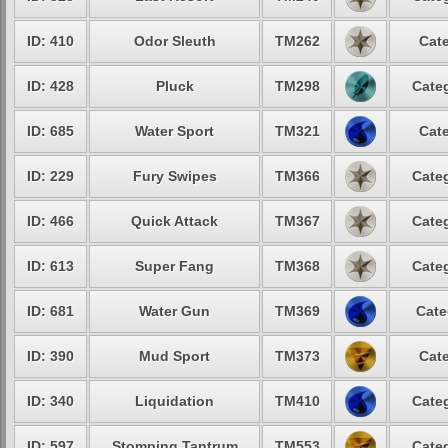
ID: 410
Odor Sleuth
TM262
Cate
ID: 428
Pluck
TM298
Categ
ID: 685
Water Sport
TM321
Cate
ID: 229
Fury Swipes
TM366
Categ
ID: 466
Quick Attack
TM367
Categ
ID: 613
Super Fang
TM368
Categ
ID: 681
Water Gun
TM369
Cate
ID: 390
Mud Sport
TM373
Cate
ID: 340
Liquidation
TM410
Categ
ID: 597
Stomping Tantrum
TM553
Categ