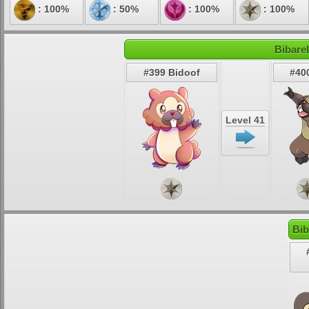
: 100%
: 50%
: 100%
: 100%
Bibarel
#399 Bidoof
#400
Level 41
Bib