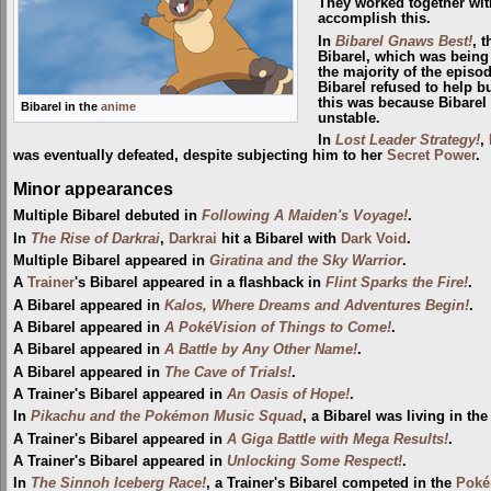
They worked together wi
accomplish this.
In
Bibarel Gnaws Best!
, 
Bibarel, which was being
the majority of the epis
Bibarel refused to help b
this was because Bibarel 
Bibarel in the
anime
unstable.
In
Lost Leader Strategy!
,
was eventually defeated, despite subjecting him to her
Secret Power
.
Minor appearances
Multiple Bibarel debuted in
Following A Maiden's Voyage!
.
In
The Rise of Darkrai
,
Darkrai
hit a Bibarel with
Dark Void
.
Multiple Bibarel appeared in
Giratina and the Sky Warrior
.
A
Trainer
's Bibarel appeared in a flashback in
Flint Sparks the Fire!
.
A Bibarel appeared in
Kalos, Where Dreams and Adventures Begin!
.
A Bibarel appeared in
A PokéVision of Things to Come!
.
A Bibarel appeared in
A Battle by Any Other Name!
.
A Bibarel appeared in
The Cave of Trials!
.
A Trainer's Bibarel appeared in
An Oasis of Hope!
.
In
Pikachu and the Pokémon Music Squad
, a Bibarel was living in the 
A Trainer's Bibarel appeared in
A Giga Battle with Mega Results!
.
A Trainer's Bibarel appeared in
Unlocking Some Respect!
.
In
The Sinnoh Iceberg Race!
, a Trainer's Bibarel competed in the
Poké