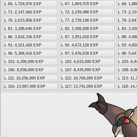
L 66: 1,724,976 EXP
L 67: 1,804,578 EXP
L 68: 1,8
L 71: 2,147,466 EXP
L 72: 2,239,488 EXP
L 73: 2,3
L 76: 2,633,856 EXP
L 77: 2,739,198 EXP
L 78: 2,8
L 81: 3,188,646 EXP
L 82: 3,308,208 EXP
L 83: 3,4
L 86: 3,816,336 EXP
L 87: 3,951,018 EXP
L 88: 4,0
L 91: 4,521,426 EXP
L 92: 4,672,128 EXP
L 93: 4,8
L 96: 5,308,416 EXP
L 97: 5,476,038 EXP
L 98: 5,6
L 101: 6,300,000 EXP
L 102: 6,615,000 EXP
L 103: 6,
L 106: 8,038,000 EXP
L 107: 8,439,000 EXP
L 108: 8,
L 111: 10,256,000 EXP
L 112: 10,768,000 EXP
L 113: 11
L 116: 13,087,000 EXP
L 117: 13,741,000 EXP
L 118: 14