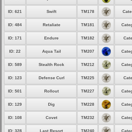
ID: 621
Swift
TM178
Cate
ID: 484
Retaliate
TM181
Categ
ID: 171
Endure
TM182
Cate
ID: 22
Aqua Tail
TM207
Categ
ID: 589
Stealth Rock
TM212
Categ
ID: 123
Defense Curl
TM225
Cate
ID: 501
Rollout
TM227
Categ
ID: 129
Dig
TM228
Categ
ID: 108
Covet
TM232
Categ
ID: 328
Last Resort
TM240
Categ