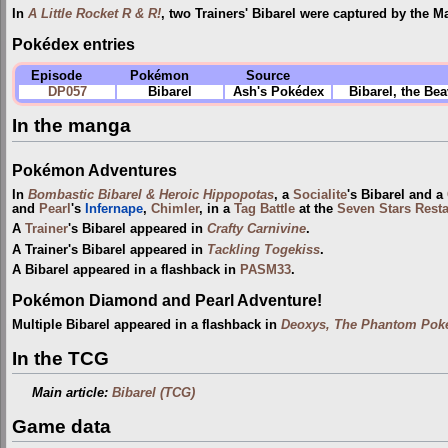
In
A Little Rocket R & R!
, two Trainers' Bibarel were captured by the M
Pokédex entries
Episode
Pokémon
Source
DP057
Bibarel
Ash's Pokédex
Bibarel, the Be
In the manga
Pokémon Adventures
In
Bombastic Bibarel & Heroic Hippopotas
, a
Socialite
's Bibarel and a
and
Pearl
's
Infernape
,
Chimler
, in a
Tag Battle
at the
Seven Stars Rest
A
Trainer
's Bibarel appeared in
Crafty Carnivine
.
A Trainer's Bibarel appeared in
Tackling Togekiss
.
A Bibarel appeared in a flashback in
PASM33
.
Pokémon Diamond and Pearl Adventure!
Multiple Bibarel appeared in a flashback in
Deoxys, The Phantom Poké
In the TCG
Main article:
Bibarel (TCG)
Game data