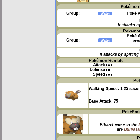
Pokémon 
Group:
Poké A
Water
It attacks b
Pokémon
Poké A
Group:
Water
(pres
It attacks by spitti
Pokémon Rumble
Attack
●●●
Defense
●●
Speed
●●●
Po
Walking Speed:
1.25 seco
Base Attack:
75
PokéPark
Bibarel came to the
are
Bulbasa
P