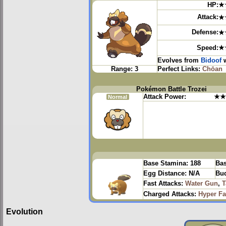
HP:
★
Attack:
★
Defense:
★
Speed:
★
Evolves from
Bidoof
w
Range:
3
Perfect Links:
Chōan
Pokémon Battle Trozei
Attack Power:
★★
Normal
Base Stamina:
188
Bas
Egg Distance:
N/A
Bud
Fast Attacks:
Water Gun
,
T
Charged Attacks:
Hyper F
Evolution