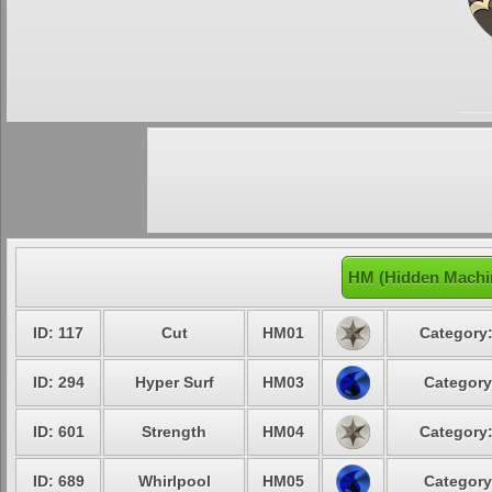
HM (Hidden Machin
ID: 117
Cut
HM01
Category:
ID: 294
Hyper Surf
HM03
Category
ID: 601
Strength
HM04
Category:
ID: 689
Whirlpool
HM05
Category