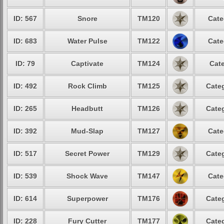
ID: 567
Snore
TM120
Cate
ID: 683
Water Pulse
TM122
Cate
ID: 79
Captivate
TM124
Cate
ID: 492
Rock Climb
TM125
Categ
ID: 265
Headbutt
TM126
Categ
ID: 392
Mud-Slap
TM127
Cate
ID: 517
Secret Power
TM129
Categ
ID: 539
Shock Wave
TM147
Cate
ID: 614
Superpower
TM176
Categ
ID: 228
Fury Cutter
TM177
Categ