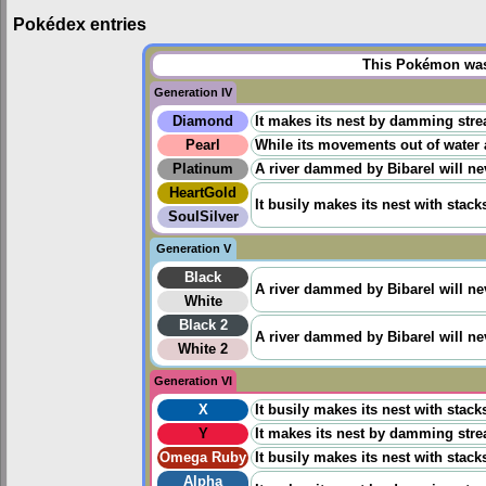
Pokédex entries
This Pokémon was 
Generation IV
Diamond
It makes its nest by damming stre
Pearl
While its movements out of water 
Platinum
A river dammed by Bibarel will ne
HeartGold
It busily makes its nest with stack
SoulSilver
Generation V
Black
A river dammed by Bibarel will ne
White
Black 2
A river dammed by Bibarel will ne
White 2
Generation VI
X
It busily makes its nest with stack
Y
It makes its nest by damming stre
Omega Ruby
It busily makes its nest with stack
Alpha