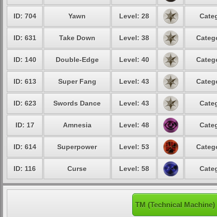
ID: 704
Yawn
Level: 28
Categ
ID: 631
Take Down
Level: 38
Catego
ID: 140
Double-Edge
Level: 40
Catego
ID: 613
Super Fang
Level: 43
Catego
ID: 623
Swords Dance
Level: 43
Categ
ID: 17
Amnesia
Level: 48
Categ
ID: 614
Superpower
Level: 53
Catego
ID: 116
Curse
Level: 58
Categ
TM (Technical Machine)