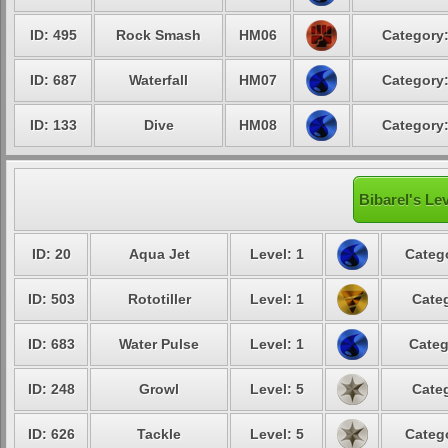
ID: 495
Rock Smash
HM06
Category:
ID: 687
Waterfall
HM07
Category:
ID: 133
Dive
HM08
Category:
Bibarel's Le
ID: 20
Aqua Jet
Level: 1
Catego
ID: 503
Rototiller
Level: 1
Categ
ID: 683
Water Pulse
Level: 1
Categ
ID: 248
Growl
Level: 5
Categ
ID: 626
Tackle
Level: 5
Catego