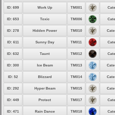
ID: 699
Work Up
TM001
Cate
ID: 653
Toxic
TM006
Cate
ID: 278
Hidden Power
TM010
Cate
ID: 611
Sunny Day
TM011
Cate
ID: 632
Taunt
TM012
Cate
ID: 300
Ice Beam
TM013
Cate
ID: 52
Blizzard
TM014
Cate
ID: 292
Hyper Beam
TM015
Cate
ID: 449
Protect
TM017
Cate
ID: 471
Rain Dance
TM018
Cate