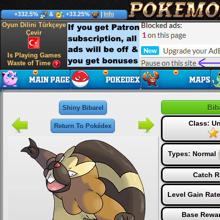
+332.5%
&
, +33.25%
|
Info
Oyun Dilini Türkçeye
Çevir
Is Playing Games
Waste of Time
Bib
Shiny Bibarel
Class: 
Return To Pokédex
Types:
Normal
Catch R
Level Gain Rat
Base Rewar