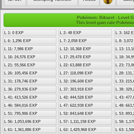
Pokémon: Bibarel - Level 
This level gain rate Pokémo
L 1: 0 EXP
L 2: 48 EXP
L 3: 162 
L 6: 1,296 EXP
L 7: 2,058 EXP
L 8: 3,07
L 11: 7,986 EXP
L 12: 10,368 EXP
L 13: 13,
L 16: 24,576 EXP
L 17: 29,478 EXP
L 18: 34,
L 21: 55,566 EXP
L 22: 63,888 EXP
L 23: 73,
L 26: 105,456 EXP
L 27: 118,098 EXP
L 28: 131
L 31: 178,746 EXP
L 32: 196,608 EXP
L 33: 215
L 36: 279,936 EXP
L 37: 303,918 EXP
L 38: 329
L 41: 413,526 EXP
L 42: 444,528 EXP
L 43: 477
L 46: 584,016 EXP
L 47: 622,938 EXP
L 48: 663
L 51: 795,906 EXP
L 52: 843,648 EXP
L 53: 893
L 56: 1,053,696 EXP
L 57: 1,111,158 EXP
L 58: 1,1
L 61: 1,361,886 EXP
L 62: 1,429,968 EXP
L 63: 1,5