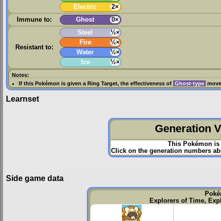
Electric
2×
Immune to:
Ghost
0×
Steel
½×
Fire
½×
Resistant to:
Water
½×
Ice
½×
Notes:
If this Pokémon is given a
Ring Target
, the effectiveness of
Ghost-type
moves
Learnset
Generation VI
This Pokémon is 
Click on the generation numbers abo
Side game data
Poké
Explorers of Time, Exp