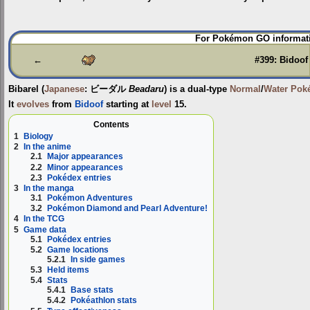
Jump
Jump
For Pokémon GO informati
to
to
navigation
search
←
#399: Bidoof
Bibarel
(
Japanese
:
ビーダル
Beadaru
) is a dual-type
Normal
/
Water
Pok
It
evolves
from
Bidoof
starting at
level
15.
Contents
1
Biology
2
In the anime
2.1
Major appearances
2.2
Minor appearances
2.3
Pokédex entries
3
In the manga
3.1
Pokémon Adventures
3.2
Pokémon Diamond and Pearl Adventure!
4
In the TCG
5
Game data
5.1
Pokédex entries
5.2
Game locations
5.2.1
In side games
5.3
Held items
5.4
Stats
5.4.1
Base stats
5.4.2
Pokéathlon stats