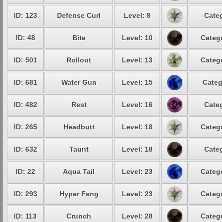
ID: 123
Defense Curl
Level: 9
Categ
ID: 48
Bite
Level: 10
Catego
ID: 501
Rollout
Level: 13
Catego
ID: 681
Water Gun
Level: 15
Categ
ID: 482
Rest
Level: 16
Categ
ID: 265
Headbutt
Level: 18
Catego
ID: 632
Taunt
Level: 18
Categ
ID: 22
Aqua Tail
Level: 23
Catego
ID: 293
Hyper Fang
Level: 23
Catego
ID: 113
Crunch
Level: 28
Catego