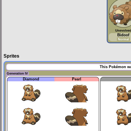
Unevolve
Bidoof
Normal
Sprites
This Pokémon was
Generation IV
Diamond
Pearl