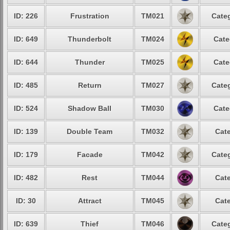
ID: 226
Frustration
TM021
Categ
ID: 649
Thunderbolt
TM024
Cate
ID: 644
Thunder
TM025
Cate
ID: 485
Return
TM027
Categ
ID: 524
Shadow Ball
TM030
Cate
ID: 139
Double Team
TM032
Cate
ID: 179
Facade
TM042
Categ
ID: 482
Rest
TM044
Cate
ID: 30
Attract
TM045
Cate
ID: 639
Thief
TM046
Categ