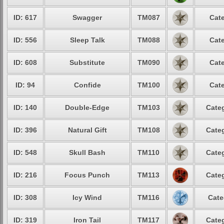
ID: 617
Swagger
TM087
Cate
ID: 556
Sleep Talk
TM088
Cate
ID: 608
Substitute
TM090
Cate
ID: 94
Confide
TM100
Cate
ID: 140
Double-Edge
TM103
Categ
ID: 396
Natural Gift
TM108
Categ
ID: 548
Skull Bash
TM110
Categ
ID: 216
Focus Punch
TM113
Categ
ID: 308
Icy Wind
TM116
Cate
ID: 319
Iron Tail
TM117
Categ