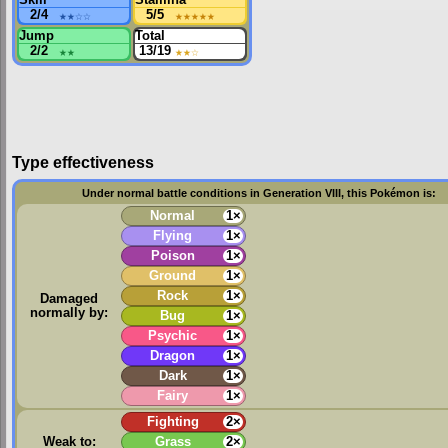
2/4
★★
☆☆
5/5
★★★★★
Jump
Total
2/2
★★
13/19
★★
☆
Type effectiveness
Under normal battle conditions in Generation VIII, this Pokémon is:
Normal
1×
Flying
1×
Poison
1×
Ground
1×
Rock
1×
Damaged
normally by:
Bug
1×
Psychic
1×
Dragon
1×
Dark
1×
Fairy
1×
Fighting
2×
Weak to:
Grass
2×