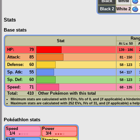
Black
White
Black 2
White 2
Stats
Base stats
Ran
Stat
At Lv. 50
A
HP
:
79
139 - 186
Attack
:
85
81 - 150
Defense
:
60
58 - 123
Sp. Atk
:
55
54 - 117
Sp. Def
:
60
58 - 123
Speed
:
71
68 - 135
Total:
410
Other Pokémon with this total
Minimum stats are calculated with 0
EVs
,
IVs
of 0, and (if applicable) a hinderi
Maximum stats are calculated with 252
EVs
,
IVs
of 31, and (if applicable) a hel
Pokéathlon stats
Speed
Power
1/4
★
☆☆☆
3/4
★★★
☆
Skill
Stamina