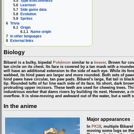
5.5
Type effectiveness
5.6
Learnset
5.7
Side game data
5.8
Evolution
5.9
Sprites
6
Trivia
6.1
Origin
6.1.1
Name origin
7
In other languages
8
External links
Biology
Bibarel is a bulky, bipedal
Pokémon
similar to a
beaver
. Brown fur co
tan circle on its chest. Its face is covered by a tan mask with a round
will have an additional extension to the side of each eye. While its fo
webbed, its hind paws are larger and more rounded. Both sets of paws 
hind paws have circular, tan paw pads. Bibarel's large, flat tail is bla
tip. Rounded tufts of fur line each side of its face. Its short, dark br
protruding upper incisors. These teeth are used for chewing trees. T
industrious worker that dams rivers by building its nest. However, a r
overflow. It is slow-moving and awkward out of the water, but a swift
In the anime
Major appearances
In
PK18
, multiple Bibare
moving some logs so the w