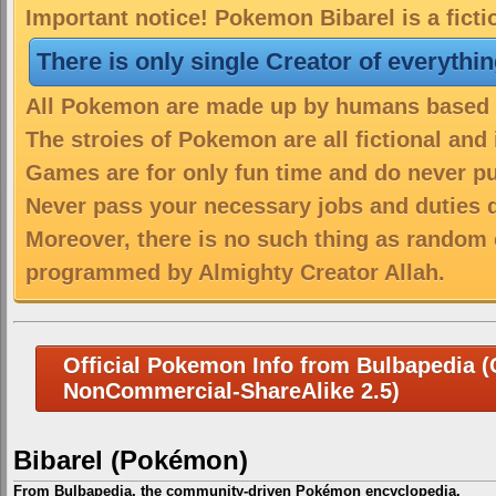
Important notice! Pokemon Bibarel is a fict
There is only single Creator of everythi
All Pokemon are made up by humans based on
The stroies of Pokemon are all fictional and
Games are for only fun time and do never put
Never pass your necessary jobs and duties 
Moreover, there is no such thing as random 
programmed by Almighty Creator Allah.
Official Pokemon Info from Bulbapedia (C
NonCommercial-ShareAlike 2.5)
Bibarel (Pokémon)
From Bulbapedia, the community-driven Pokémon encyclopedia.