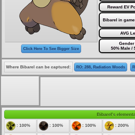
Reward EV Poi
Bibarel in game
AVG Le
Gender 
50% Male /
Click Here To See Bigger Size
Where Bibarel can be captured:
RO: 288, Radiation Woods
R
Bibarel's elementa
: 100%
: 100%
: 100%
: 200%