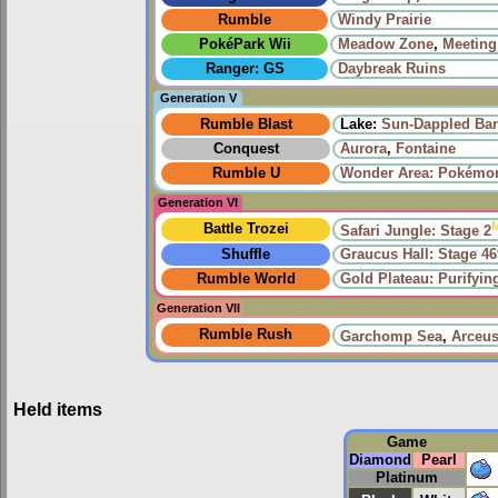
Rumble
Windy Prairie‎
PokéPark Wii
Meadow Zone
,
Meeting
Ranger: GS
Daybreak Ruins
Generation V
Rumble Blast
Lake:
Sun-Dappled Ba
Conquest
Aurora
,
Fontaine
Rumble U
Wonder Area: Pokémon
Generation VI
Battle Trozei
Safari Jungle: Stage 2
Shuffle
Graucus Hall: Stage 46
Rumble World
Gold Plateau: Purifyi
Generation VII
Rumble Rush
Garchomp Sea
,
Arceus
Held items
Game
Diamond
Pearl
Platinum