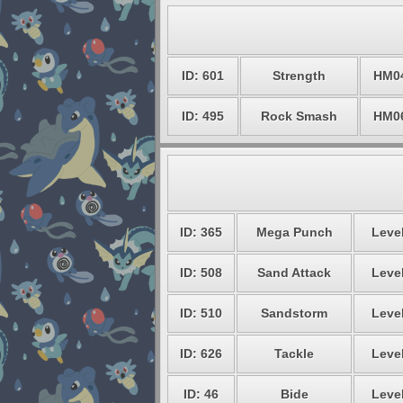
ID: 601
Strength
HM0
ID: 495
Rock Smash
HM0
ID: 365
Mega Punch
Level
ID: 508
Sand Attack
Level
ID: 510
Sandstorm
Level
ID: 626
Tackle
Level
ID: 46
Bide
Level