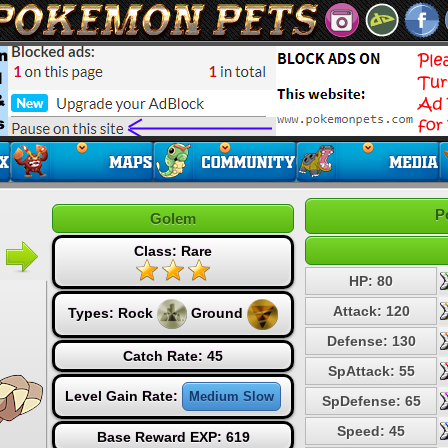
P
Golem
Class: Rare
HP: 80
Attack: 120
Types:
Rock
Ground
Defense: 130
Catch Rate: 45
SpAttack: 55
Level Gain Rate:
Medium Slow
SpDefense: 65
Speed: 45
Base Reward EXP: 619