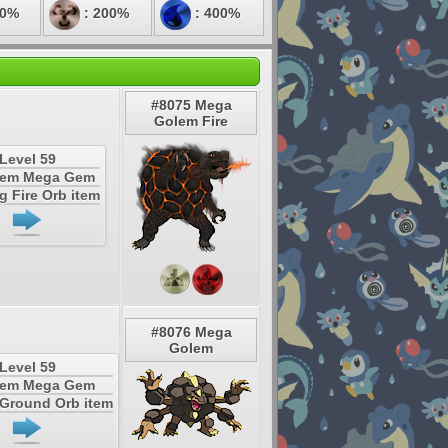
50%
: 200%
: 400%
#8075 Mega
Golem Fire
Level 59
tem Mega Gem
g Fire Orb item
#8076 Mega
Golem
Level 59
tem Mega Gem
 Ground Orb item