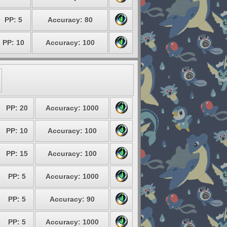
PP: 5
Accuracy: 80
PP: 10
Accuracy: 100
PP: 20
Accuracy: 1000
PP: 10
Accuracy: 100
PP: 15
Accuracy: 100
PP: 5
Accuracy: 1000
PP: 5
Accuracy: 90
PP: 5
Accuracy: 1000