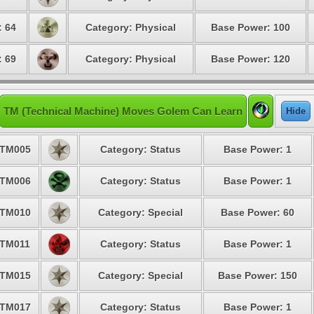
: 64
Category: Physical
Base Power: 100
: 69
Category: Physical
Base Power: 120
TM (Technical Machine) Moves Golem Can Learn
Hide
TM005
Category: Status
Base Power: 1
TM006
Category: Status
Base Power: 1
TM010
Category: Special
Base Power: 60
TM011
Category: Status
Base Power: 1
TM015
Category: Special
Base Power: 150
TM017
Category: Status
Base Power: 1