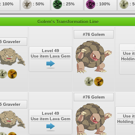
: 100%
: 50%
: 25%
: 100%
: 
Golem's Transformation Line
#76 Golem
5 Graveler
Level 49
Use i
Use item Lava Gem
Holdin
#76 Golem
5 Graveler
Level 49
Use i
Use item Lava Gem
Holding