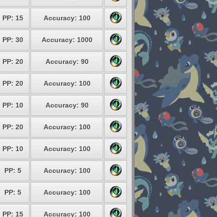
PP: 15
Accuracy: 100
PP: 30
Accuracy: 1000
PP: 20
Accuracy: 90
PP: 20
Accuracy: 100
PP: 10
Accuracy: 90
PP: 20
Accuracy: 100
PP: 10
Accuracy: 100
PP: 5
Accuracy: 100
PP: 5
Accuracy: 100
PP: 15
Accuracy: 100