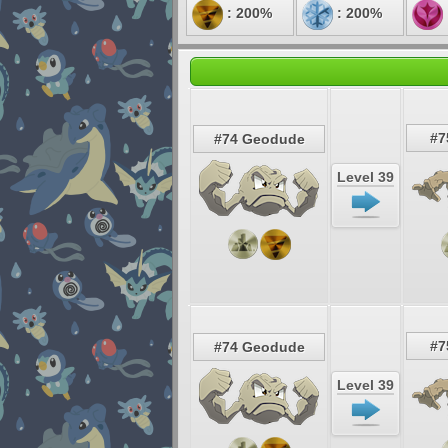
: 200%
: 200%
#7
#74 Geodude
Level 39
#7
#74 Geodude
Level 39