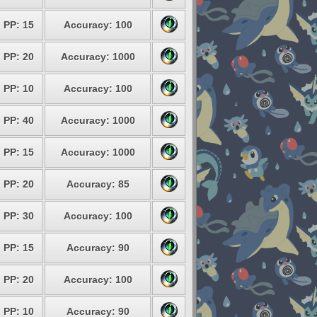
PP: 15
Accuracy: 100
PP: 20
Accuracy: 1000
PP: 10
Accuracy: 100
PP: 40
Accuracy: 1000
PP: 15
Accuracy: 1000
PP: 20
Accuracy: 85
PP: 30
Accuracy: 100
PP: 15
Accuracy: 90
PP: 20
Accuracy: 100
PP: 10
Accuracy: 90