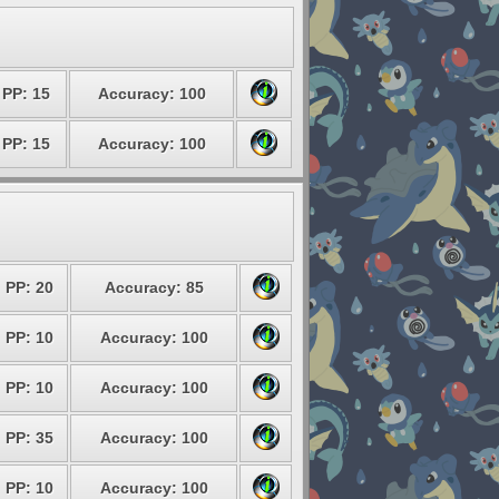
PP: 15
Accuracy: 100
PP: 15
Accuracy: 100
PP: 20
Accuracy: 85
PP: 10
Accuracy: 100
PP: 10
Accuracy: 100
PP: 35
Accuracy: 100
PP: 10
Accuracy: 100