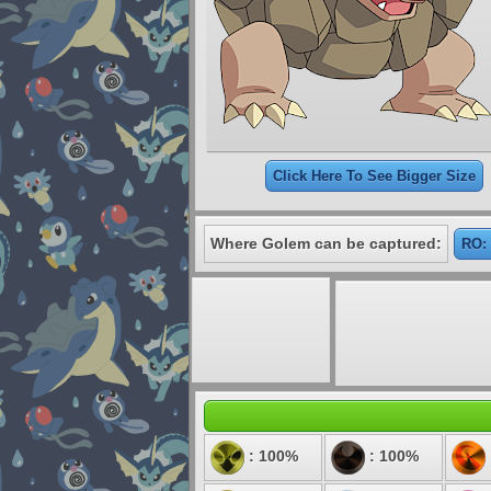
Click Here To See Bigger Size
Where Golem can be captured:
RO: 
: 100%
: 100%