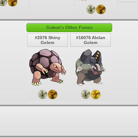
Golem's Other Forms
#2076 Shiny
#16076 Alolan
Golem
Golem