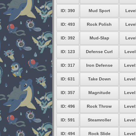
ID: 390
Mud Sport
Level
ID: 493
Rock Polish
Level
ID: 392
Mud-Slap
Level
ID: 123
Defense Curl
Level
ID: 317
Iron Defense
Level
ID: 631
Take Down
Level
ID: 357
Magnitude
Level
ID: 496
Rock Throw
Level
ID: 591
Steamroller
Level
ID: 494
Rock Slide
Level