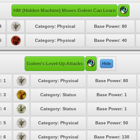
HM (Hidden Machine) Moves Golem Can Learn
4
Category: Physical
Base Power: 80
6
Category: Physical
Base Power: 40
Golem's Level-Up Attacks
Hide
: 1
Category: Physical
Base Power: 80
: 3
Category: Status
Base Power: 1
: 4
Category: Status
Base Power: 1
: 5
Category: Physical
Base Power: 50
: 6
Category: Physical
Base Power: 130