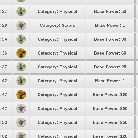
: 27
Category: Physical
Base Power: 50
: 29
Category: Status
Base Power: 1
: 34
Category: Physical
Base Power: 90
: 36
Category: Physical
Base Power: 60
: 37
Category: Physical
Base Power: 25
: 42
Category: Physical
Base Power: 1
: 47
Category: Physical
Base Power: 100
: 47
Category: Physical
Base Power: 200
: 53
Category: Physical
Base Power: 250
: 62
Category: Physical
Base Power: 120