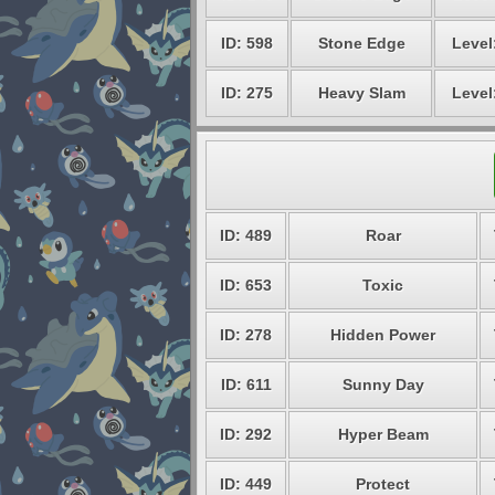
ID: 598
Stone Edge
Level
ID: 275
Heavy Slam
Level
ID: 489
Roar
ID: 653
Toxic
ID: 278
Hidden Power
ID: 611
Sunny Day
ID: 292
Hyper Beam
ID: 449
Protect