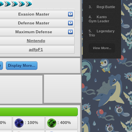
Regi Battle
Evasion Master
Kanto
Gym Leader
Defense Master
Legendary
Maximum Defense
Trio
Nintendo
Arceus
View More...
adfpF1
Battle
Giratina
y
Display More...
Elite 4
Deoxys
Battle
Pokemon
Platinum
50%
: 100%
: 400%