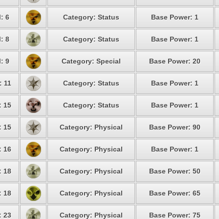
: 6
Category: Status
Base Power: 1
: 8
Category: Status
Base Power: 1
: 9
Category: Special
Base Power: 20
: 11
Category: Status
Base Power: 1
: 15
Category: Status
Base Power: 1
: 15
Category: Physical
Base Power: 90
: 16
Category: Physical
Base Power: 1
: 18
Category: Physical
Base Power: 50
: 18
Category: Physical
Base Power: 65
: 23
Category: Physical
Base Power: 75