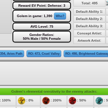
Total: 495
Reward EV Point: Defense: 3
Default Ability 1:
Golem in game: 1,390
Who?
Default Ability 2:
Default Ability 3:
AVG Level: 75
Concept Artist:
Gender Ratios:
50% Male / 50% Female
Artwork Artist:
354, Aries Path
RO: 473, Cruel Valley
RO: 490, Brightened Gatewa
Golem's elemental sensitivity to the enemy attacks:
: 100%
: 0%
: 200%
: 50%
: 