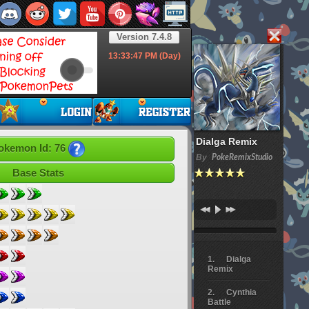
Version 7.4.8
13:33:49
PM (Day)
Dialga Remix
okemon Id: 76
By
PokeRemixStudio
Base Stats
Dialga
Remix
Cynthia
Battle