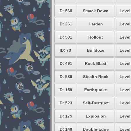
ID: 560
Smack Down
Level
ID: 261
Harden
Level
ID: 501
Rollout
Level
ID: 73
Bulldoze
Level
ID: 491
Rock Blast
Level
ID: 589
Stealth Rock
Level
ID: 159
Earthquake
Level
ID: 523
Self-Destruct
Level
ID: 175
Explosion
Level
ID: 140
Double-Edge
Level