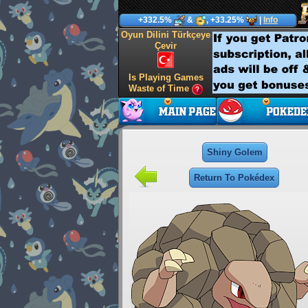
+332.5%
&
, +33.25%
|
Info
Oyun Dilini Türkçeye
Çevir
Is Playing Games
Waste of Time
Shiny Golem
Return To Pokédex