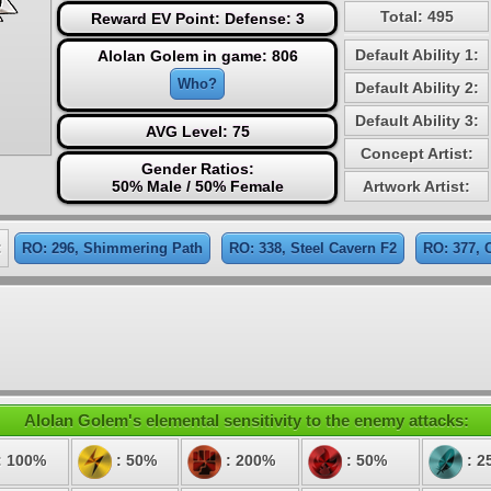
Total: 495
Reward EV Point: Defense: 3
Default Ability 1:
Alolan Golem in game: 806
Who?
Default Ability 2:
Default Ability 3:
AVG Level: 75
Concept Artist:
Gender Ratios:
50% Male / 50% Female
Artwork Artist:
:
RO: 296, Shimmering Path
RO: 338, Steel Cavern F2
RO: 377, 
Alolan Golem's elemental sensitivity to the enemy attacks:
: 100%
: 50%
: 200%
: 50%
: 2