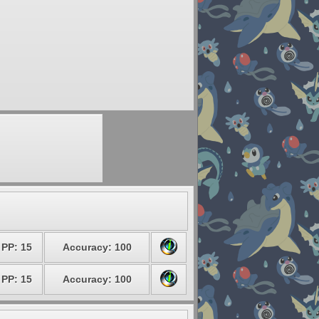
PP: 15
Accuracy: 100
PP: 15
Accuracy: 100