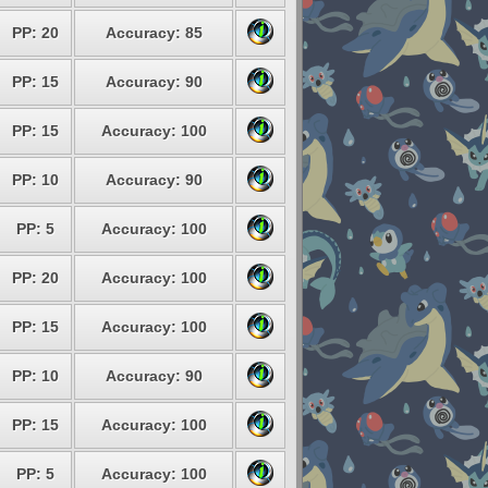
PP: 20
Accuracy: 85
PP: 15
Accuracy: 90
PP: 15
Accuracy: 100
PP: 10
Accuracy: 90
PP: 5
Accuracy: 100
PP: 20
Accuracy: 100
PP: 15
Accuracy: 100
PP: 10
Accuracy: 90
PP: 15
Accuracy: 100
PP: 5
Accuracy: 100