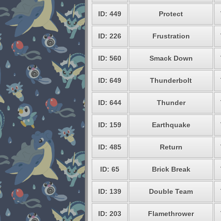
ID: 449
Protect
ID: 226
Frustration
ID: 560
Smack Down
ID: 649
Thunderbolt
ID: 644
Thunder
ID: 159
Earthquake
ID: 485
Return
ID: 65
Brick Break
ID: 139
Double Team
ID: 203
Flamethrower