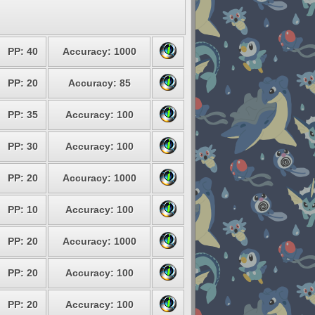
PP: 40
Accuracy: 1000
PP: 20
Accuracy: 85
PP: 35
Accuracy: 100
PP: 30
Accuracy: 100
PP: 20
Accuracy: 1000
PP: 10
Accuracy: 100
PP: 20
Accuracy: 1000
PP: 20
Accuracy: 100
PP: 20
Accuracy: 100