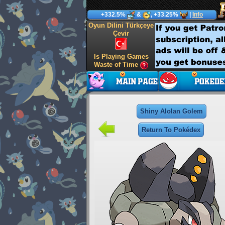
+332.5%
&
, +33.25%
|
Info
Oyun Dilini Türkçeye
Çevir
Is Playing Games
Waste of Time
Shiny Alolan Golem
Return To Pokédex