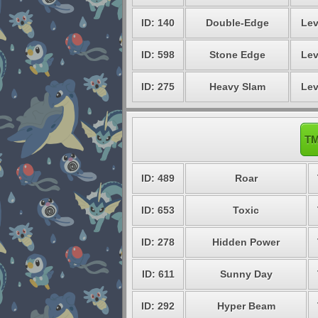
ID: 140
Double-Edge
Lev
ID: 598
Stone Edge
Lev
ID: 275
Heavy Slam
Lev
TM
ID: 489
Roar
ID: 653
Toxic
ID: 278
Hidden Power
ID: 611
Sunny Day
ID: 292
Hyper Beam