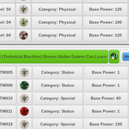
el: 50
Category: Physical
Base Power: 120
el: 54
Category: Physical
Base Power: 100
el: 60
Category: Physical
Base Power: 120
 (Technical Machine) Moves Alolan Golem Can Learn
Hi
TM005
Category: Status
Base Power: 1
TM006
Category: Status
Base Power: 1
TM010
Category: Special
Base Power: 60
TM011
Category: Status
Base Power: 1
TM015
Category: Special
Base Power: 150