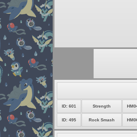
ID: 601
Strength
HM0
ID: 495
Rock Smash
HM0