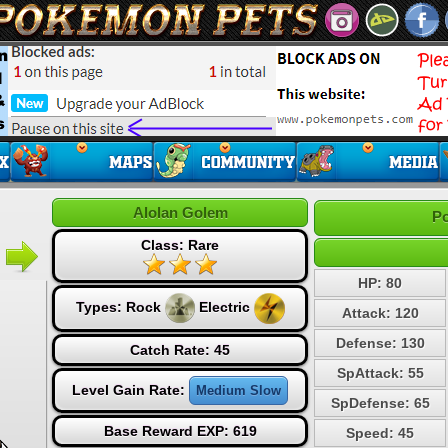
Alolan Golem
Po
Class: Rare
HP: 80
Types:
Rock
Electric
Attack: 120
Defense: 130
Catch Rate: 45
SpAttack: 55
Level Gain Rate:
Medium Slow
SpDefense: 65
Base Reward EXP: 619
Speed: 45