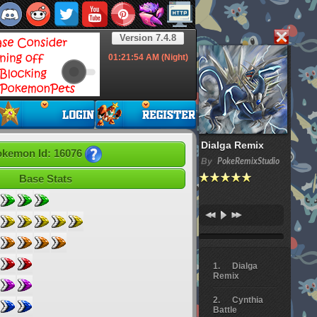
Version 7.4.8
01:21:55
AM (Night)
Dialga Remix
kemon Id: 16076
By
PokeRemixStudio
Base Stats
Dialga
Remix
Cynthia
Battle