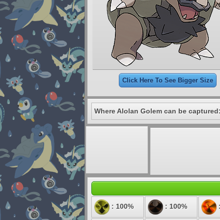
Click Here To See Bigger Size
Where Alolan Golem can be captured
: 100%
: 100%