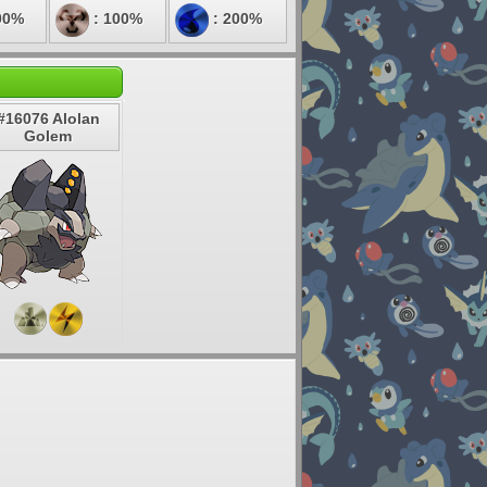
00%
: 100%
: 200%
#16076 Alolan
Golem