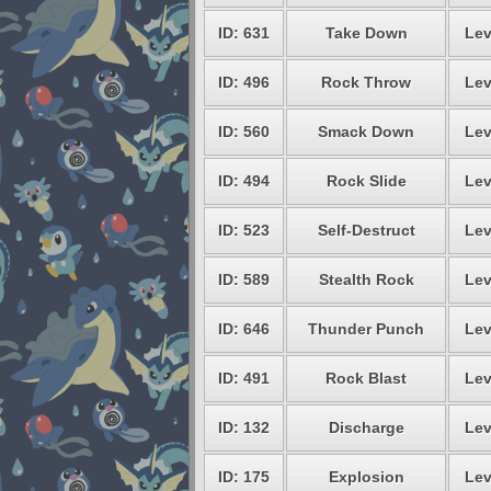
ID: 631
Take Down
Lev
ID: 496
Rock Throw
Lev
ID: 560
Smack Down
Lev
ID: 494
Rock Slide
Lev
ID: 523
Self-Destruct
Lev
ID: 589
Stealth Rock
Lev
ID: 646
Thunder Punch
Lev
ID: 491
Rock Blast
Lev
ID: 132
Discharge
Lev
ID: 175
Explosion
Lev