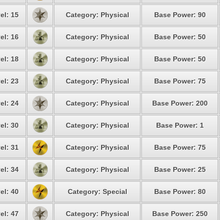
el: 15
Category: Physical
Base Power: 90
el: 16
Category: Physical
Base Power: 50
el: 18
Category: Physical
Base Power: 50
el: 23
Category: Physical
Base Power: 75
el: 24
Category: Physical
Base Power: 200
el: 30
Category: Physical
Base Power: 1
el: 31
Category: Physical
Base Power: 75
el: 34
Category: Physical
Base Power: 25
el: 40
Category: Special
Base Power: 80
el: 47
Category: Physical
Base Power: 250