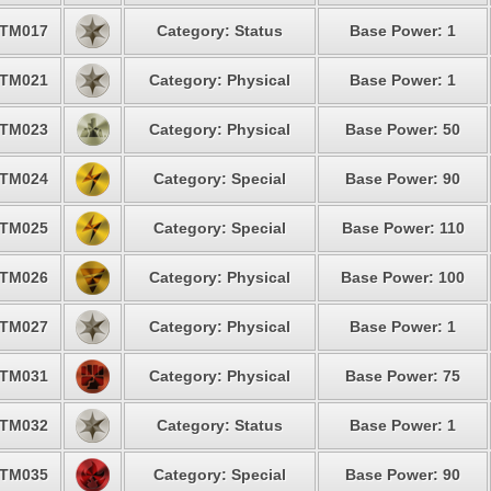
TM017
Category: Status
Base Power: 1
TM021
Category: Physical
Base Power: 1
TM023
Category: Physical
Base Power: 50
TM024
Category: Special
Base Power: 90
TM025
Category: Special
Base Power: 110
TM026
Category: Physical
Base Power: 100
TM027
Category: Physical
Base Power: 1
TM031
Category: Physical
Base Power: 75
TM032
Category: Status
Base Power: 1
TM035
Category: Special
Base Power: 90