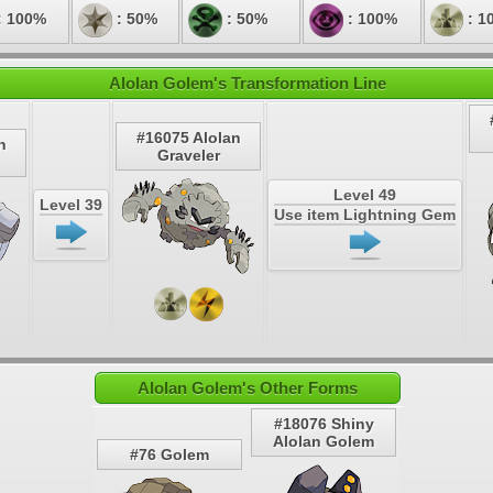
: 100%
: 50%
: 50%
: 100%
: 1
Alolan Golem's Transformation Line
#16075 Alolan
n
Graveler
Level 49
Level 39
Use item Lightning Gem
Alolan Golem's Other Forms
#18076 Shiny
Alolan Golem
#76 Golem