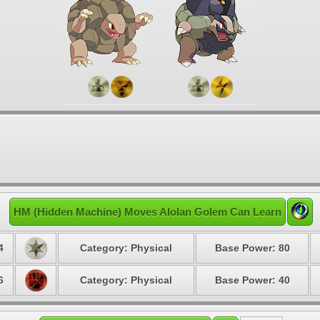
HM (Hidden Machine) Moves Alolan Golem Can Learn
4
Category: Physical
Base Power: 80
6
Category: Physical
Base Power: 40