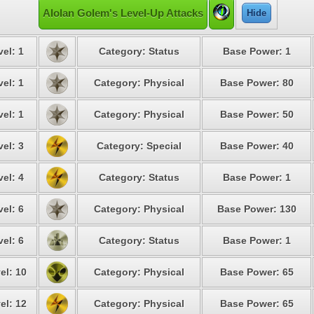
Alolan Golem's Level-Up Attacks
Hide
vel: 1
Category: Status
Base Power: 1
vel: 1
Category: Physical
Base Power: 80
vel: 1
Category: Physical
Base Power: 50
vel: 3
Category: Special
Base Power: 40
vel: 4
Category: Status
Base Power: 1
vel: 6
Category: Physical
Base Power: 130
vel: 6
Category: Status
Base Power: 1
el: 10
Category: Physical
Base Power: 65
el: 12
Category: Physical
Base Power: 65