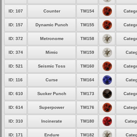
ID: 107
Counter
TM154
Catego
ID: 157
Dynamic Punch
TM155
Catego
ID: 372
Metronome
TM158
Catego
ID: 374
Mimic
TM159
Categ
ID: 521
Seismic Toss
TM160
Catego
ID: 116
Curse
TM164
Categ
ID: 610
Sucker Punch
TM173
Catego
ID: 614
Superpower
TM176
Catego
ID: 310
Incinerate
TM180
Categ
ID: 171
Endure
TM182
Categ