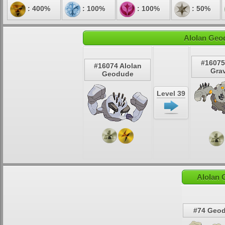
: 400%
: 100%
: 100%
: 50%
Alolan Geo
#16075
#16074 Alolan
Grav
Geodude
Level 39
Alolan 
#74 Geo