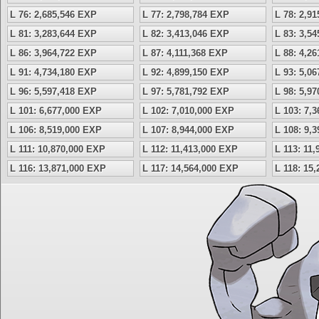
L 76: 2,685,546 EXP
L 77: 2,798,784 EXP
L 78: 2,9
L 81: 3,283,644 EXP
L 82: 3,413,046 EXP
L 83: 3,5
L 86: 3,964,722 EXP
L 87: 4,111,368 EXP
L 88: 4,2
L 91: 4,734,180 EXP
L 92: 4,899,150 EXP
L 93: 5,0
L 96: 5,597,418 EXP
L 97: 5,781,792 EXP
L 98: 5,9
L 101: 6,677,000 EXP
L 102: 7,010,000 EXP
L 103: 7,
L 106: 8,519,000 EXP
L 107: 8,944,000 EXP
L 108: 9,
L 111: 10,870,000 EXP
L 112: 11,413,000 EXP
L 113: 11
L 116: 13,871,000 EXP
L 117: 14,564,000 EXP
L 118: 15