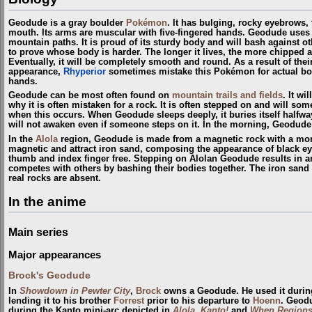
Geodude is a gray boulder
Pokémon
. It has bulging, rocky eyebrows,
mouth. Its arms are muscular with five-fingered hands. Geodude uses 
mountain paths. It is proud of its sturdy body and will bash against oth
to prove whose body is harder. The longer it lives, the more chipped
Eventually, it will be completely smooth and round. As a result of thei
appearance,
Rhyperior
sometimes mistake this Pokémon for actual bou
hands.
Geodude can be most often found on
mountain trails and fields
. It wi
why it is often mistaken for a rock. It is often stepped on and will so
when this occurs. When Geodude sleeps deeply, it buries itself halfway
will not awaken even if someone steps on it. In the morning, Geodude 
In the
Alola
region, Geodude is made from a magnetic rock with a more
magnetic and attract iron sand, composing the appearance of black eyeb
thumb and index finger free. Stepping on Alolan Geodude results in a
competes with others by bashing their bodies together. The iron sand
real rocks are absent.
In the anime
Main series
Major appearances
Brock's Geodude
In
Showdown in Pewter City
,
Brock
owns a Geodude. He used it durin
lending it to his brother
Forrest
prior to his departure to
Hoenn
. Geod
during the Kanto mini-arc depicted in
Alola, Kanto!
and
When Regions 