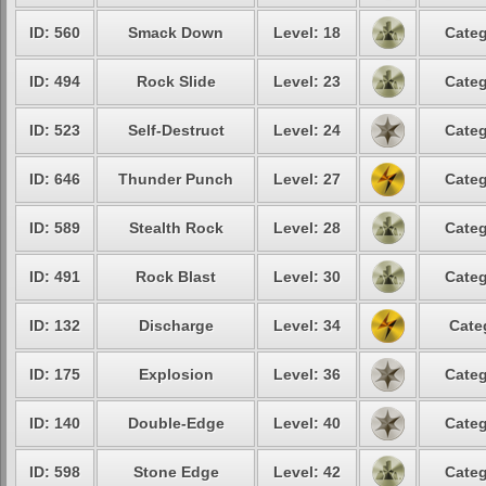
ID: 560
Smack Down
Level: 18
Categ
ID: 494
Rock Slide
Level: 23
Categ
ID: 523
Self-Destruct
Level: 24
Categ
ID: 646
Thunder Punch
Level: 27
Categ
ID: 589
Stealth Rock
Level: 28
Categ
ID: 491
Rock Blast
Level: 30
Categ
ID: 132
Discharge
Level: 34
Cate
ID: 175
Explosion
Level: 36
Categ
ID: 140
Double-Edge
Level: 40
Categ
ID: 598
Stone Edge
Level: 42
Categ