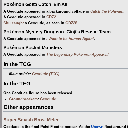
Pokémon Gotta Catch 'Em All
A Geodude appeared in a background collage in
Catch the Poliwag!
.
A Geodude appeared in
GDZ21
.
Shu
caught
a Geodude, as seen in
GDZ28
.
Pokémon Mystery Dungeon: Ginji's Rescue Team
A Geodude appeared in
I Want to be Human Again!
.
Pokémon Pocket Monsters
A Geodude appeared in
The Legendary Pokémon Appears!!
.
In the TCG
Main article:
Geodude (TCG)
In the TFG
One Geodude figure has been released.
Groundbreakers
:
Geodude
Other appearances
Super Smash Bros. Melee
Geodude is the final Poké Float to appear. As the
Unown
float around 