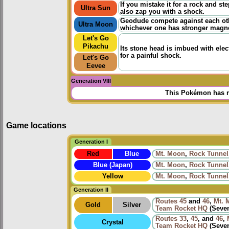
If you mistake it for a rock and step
Ultra Sun
also zap you with a shock.
Geodude compete against each othe
Ultra Moon
whichever one has stronger magn
Let's Go
Pikachu
Its stone head is imbued with elec
for a painful shock.
Let's Go
Eevee
Generation VIII
This Pokémon has n
Game locations
Generation I
Red
Blue
Mt. Moon
,
Rock Tunnel
Blue (Japan)
Mt. Moon
,
Rock Tunnel
Yellow
Mt. Moon
,
Rock Tunnel
Generation II
Routes
45
and
46
,
Mt. 
Gold
Silver
Team Rocket HQ
(Seven
Routes
33
,
45
, and
46
,
Crystal
Team Rocket HQ
(Seven