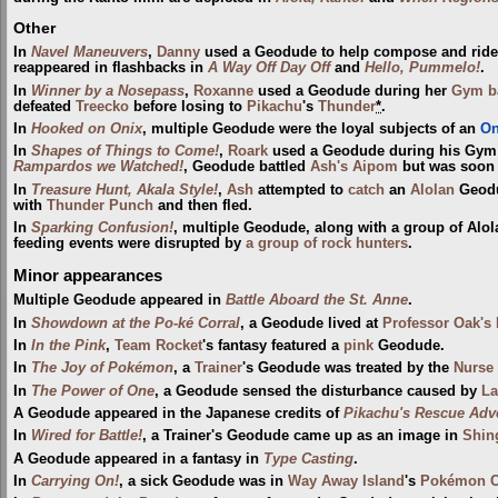
Other
In
Navel Maneuvers
,
Danny
used a Geodude to help compose and ride a 
reappeared in flashbacks in
A Way Off Day Off
and
Hello, Pummelo!
.
In
Winner by a Nosepass
,
Roxanne
used a Geodude during her
Gym
b
defeated
Treecko
before losing to
Pikachu
's
Thunder
*
.
In
Hooked on Onix
, multiple Geodude were the loyal subjects of an
On
In
Shapes of Things to Come!
,
Roark
used a Geodude during his Gym 
Rampardos we Watched!
, Geodude battled
Ash's Aipom
but was soon 
In
Treasure Hunt, Akala Style!
,
Ash
attempted to
catch
an
Alolan
Geodu
with
Thunder Punch
and then fled.
In
Sparking Confusion!
, multiple Geodude, along with a group of Alo
feeding events were disrupted by
a group of rock hunters
.
Minor appearances
Multiple Geodude appeared in
Battle Aboard the St. Anne
.
In
Showdown at the Po-ké Corral
, a Geodude lived at
Professor Oak's 
In
In the Pink
,
Team Rocket
's fantasy featured a
pink
Geodude.
In
The Joy of Pokémon
, a
Trainer
's Geodude was treated by the
Nurse
In
The Power of One
, a Geodude sensed the disturbance caused by
La
A Geodude appeared in the Japanese credits of
Pikachu's Rescue Adv
In
Wired for Battle!
, a Trainer's Geodude came up as an image in
Shin
A Geodude appeared in a fantasy in
Type Casting
.
In
Carrying On!
, a sick Geodude was in
Way Away Island
's
Pokémon C