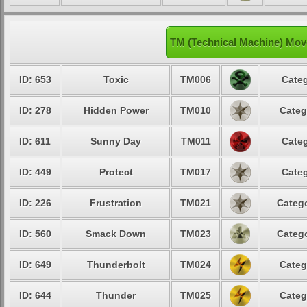
TM (Technical Machine) Mov
ID: 653
Toxic
TM006
Categ
ID: 278
Hidden Power
TM010
Categ
ID: 611
Sunny Day
TM011
Categ
ID: 449
Protect
TM017
Categ
ID: 226
Frustration
TM021
Catego
ID: 560
Smack Down
TM023
Catego
ID: 649
Thunderbolt
TM024
Categ
ID: 644
Thunder
TM025
Categ