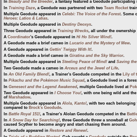
In
Beauty and the Breeder
, a fantasy featured a Geodude participatin
In
Training Daze
, a Geodude was partnered with two
Team Rocket
trai
Multiple Geodude appeared in
Celebi: The Voice of the Forest
. Some o
Heroes: Latios & Latias
.
Multiple Geodude appeared in
Destiny Deoxys
.
Three Geodude appeared in
Training Wrecks
, all under the ownership 
A
Coordinator
's Geodude appeared in
Hi Ho Silver Wind!
.
A Geodude made a brief cameo in
Lucario and the Mystery of Mew
.
A Geodude appeared in
Gettin' Twiggy With It!
.
A Geodude made a brief cameo in
Giratina and the Sky Warrior
.
Multiple Geodude appeared in
Steeling Peace of Mind!
and
Saving th
Two Geodude made a cameo in
Arceus and the Jewel of Life
.
In
An Old Family Blend!
, a Trainer's Geodude competed in the
Lily of
In
Pikachu and the Pokémon Music Squad
, a Geodude lived in a fores
In
Genesect and the Legend Awakened
, multiple Geodude lived at
Pok
Two Geodude appeared in
I Choose You!
, with one being wild and the
of
Marshadow
.
Multiple Geodude appeared in
Alola, Kanto!
, with two each belonging
compared to
Brock's Geodude
.
In
Battle Royal 151!
, a Trainer's Alolan Geodude competed in the
Battl
In
A Snow Day for Searching!
, three Geodude threw a snowball at
Goh
caused Scyther to become angry and start chasing them around.
A Geodude appeared in
Restore and Renew!
.
In
Trials of a Budding Master!
, Goh caught a
Geodude
outside the
Roc