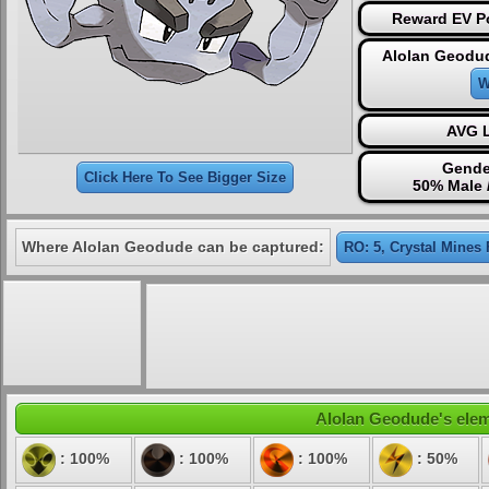
Reward EV Po
Alolan Geodud
W
AVG L
Gende
Click Here To See Bigger Size
50% Male 
Where Alolan Geodude can be captured:
RO: 5, Crystal Mines 
Alolan Geodude's eleme
: 100%
: 100%
: 100%
: 50%