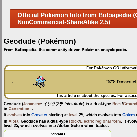
Official Pokemon Info from Bulbapedia (C
NonCommercial-ShareAlike 2.5)
Geodude (Pokémon)
From Bulbapedia, the community-driven Pokémon encyclopedia.
Jump
Jump
For Pokémon GO informati
to
to
navigation
search
←
#073: Tentacruel
This article is about the species. For a spec
Geodude
(
Japanese
:
イシツブテ
Isitsubute
) is a dual-type
Rock
/
Groun
in
Generation I
.
It
evolves
into
Graveler
starting at
level
25, which evolves into
Golem
In
Alola
, Geodude has a dual-type
Rock
/
Electric
regional form
. It evo
level 25, which evolves into Alolan Golem when traded.
Contents