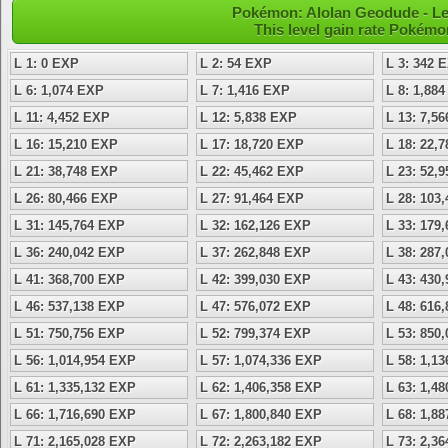
Pokémon: Alolan Geodude - Le
This level gain rate Pokémo
L 1: 0 EXP
L 2: 54 EXP
L 3: 342 
L 6: 1,074 EXP
L 7: 1,416 EXP
L 8: 1,88
L 11: 4,452 EXP
L 12: 5,838 EXP
L 13: 7,5
L 16: 15,210 EXP
L 17: 18,720 EXP
L 18: 22,
L 21: 38,748 EXP
L 22: 45,462 EXP
L 23: 52,
L 26: 80,466 EXP
L 27: 91,464 EXP
L 28: 103
L 31: 145,764 EXP
L 32: 162,126 EXP
L 33: 179
L 36: 240,042 EXP
L 37: 262,848 EXP
L 38: 287
L 41: 368,700 EXP
L 42: 399,030 EXP
L 43: 430
L 46: 537,138 EXP
L 47: 576,072 EXP
L 48: 616
L 51: 750,756 EXP
L 52: 799,374 EXP
L 53: 850
L 56: 1,014,954 EXP
L 57: 1,074,336 EXP
L 58: 1,1
L 61: 1,335,132 EXP
L 62: 1,406,358 EXP
L 63: 1,4
L 66: 1,716,690 EXP
L 67: 1,800,840 EXP
L 68: 1,8
L 71: 2,165,028 EXP
L 72: 2,263,182 EXP
L 73: 2,3