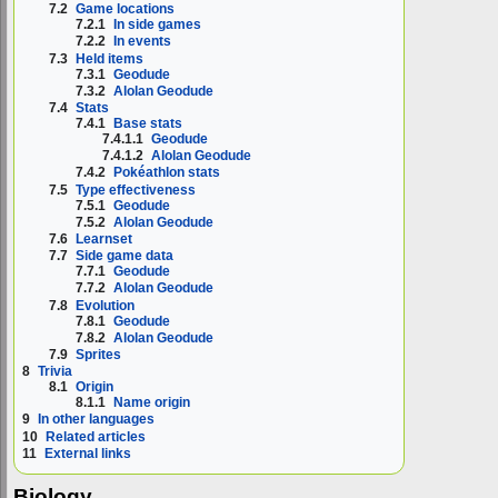
7.2
Game locations
7.2.1
In side games
7.2.2
In events
7.3
Held items
7.3.1
Geodude
7.3.2
Alolan Geodude
7.4
Stats
7.4.1
Base stats
7.4.1.1
Geodude
7.4.1.2
Alolan Geodude
7.4.2
Pokéathlon stats
7.5
Type effectiveness
7.5.1
Geodude
7.5.2
Alolan Geodude
7.6
Learnset
7.7
Side game data
7.7.1
Geodude
7.7.2
Alolan Geodude
7.8
Evolution
7.8.1
Geodude
7.8.2
Alolan Geodude
7.9
Sprites
8
Trivia
8.1
Origin
8.1.1
Name origin
9
In other languages
10
Related articles
11
External links
Biology