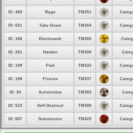
ID: 469
Rage
TM251
Catego
ID: 631
Take Down
TM264
Catego
ID: 166
Electroweb
TM265
Categ
ID: 261
Harden
TM308
Categ
ID: 199
Flail
TM333
Catego
ID: 198
Fissure
TM337
Catego
ID: 34
Autotomize
TM383
Categ
ID: 523
Self-Destruct
TM389
Catego
ID: 607
Submission
TM425
Catego