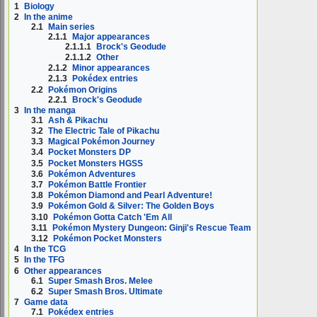
1
Biology
2
In the anime
2.1
Main series
2.1.1
Major appearances
2.1.1.1
Brock's Geodude
2.1.1.2
Other
2.1.2
Minor appearances
2.1.3
Pokédex entries
2.2
Pokémon Origins
2.2.1
Brock's Geodude
3
In the manga
3.1
Ash & Pikachu
3.2
The Electric Tale of Pikachu
3.3
Magical Pokémon Journey
3.4
Pocket Monsters DP
3.5
Pocket Monsters HGSS
3.6
Pokémon Adventures
3.7
Pokémon Battle Frontier
3.8
Pokémon Diamond and Pearl Adventure!
3.9
Pokémon Gold & Silver: The Golden Boys
3.10
Pokémon Gotta Catch 'Em All
3.11
Pokémon Mystery Dungeon: Ginji's Rescue Team
3.12
Pokémon Pocket Monsters
4
In the TCG
5
In the TFG
6
Other appearances
6.1
Super Smash Bros. Melee
6.2
Super Smash Bros. Ultimate
7
Game data
7.1
Pokédex entries