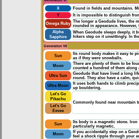
X
Found in fields and mountains. Mi
Y
It is impossible to distinguish fro
The longer a Geodude lives, the 
Omega Ruby
rounded in appearance. However, t
Alpha
When Geodude sleeps deeply, it bur
hikers step on it unwittingly. In 
Sapphire
Generation VII
Its round body makes it easy to pi
Sun
as if they were snowballs.
There are plenty of them to be fo
Moon
counted a hundred of them along a
Geodude that have lived a long life
Ultra Sun
round. They also have a calm, quie
It uses both hands to climb precip
Ultra Moon
up bouldering.
Let's Go
Pikachu
Commonly found near mountain trail
Let's Go
Eevee
Its body is a magnetic stone. Iron 
Sun
particularly magnetic.
If you accidentally step on a Geo
Moon
feel a shock ripple through your e