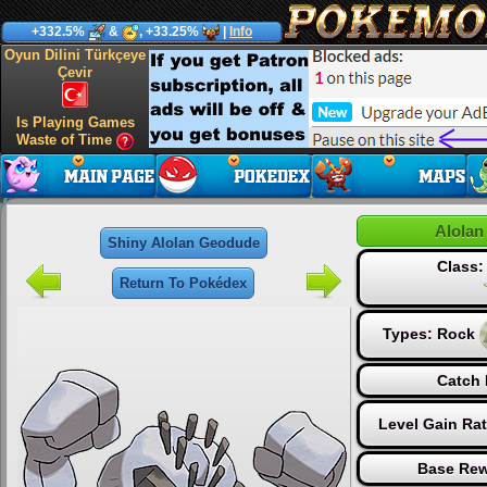
+332.5%
&
, +33.25%
|
Info
Oyun Dilini Türkçeye
Çevir
Is Playing Games
Waste of Time
Alolan
Shiny Alolan Geodude
Class
Return To Pokédex
Types:
Rock
Catch 
Level Gain Ra
Base Rew