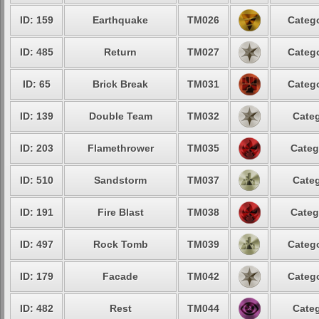
ID: 159
Earthquake
TM026
Catego
ID: 485
Return
TM027
Catego
ID: 65
Brick Break
TM031
Catego
ID: 139
Double Team
TM032
Categ
ID: 203
Flamethrower
TM035
Categ
ID: 510
Sandstorm
TM037
Categ
ID: 191
Fire Blast
TM038
Categ
ID: 497
Rock Tomb
TM039
Catego
ID: 179
Facade
TM042
Catego
ID: 482
Rest
TM044
Categ