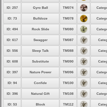
ID: 257
Gyro Ball
TM074
Catego
ID: 73
Bulldoze
TM078
Catego
ID: 494
Rock Slide
TM080
Catego
ID: 617
Swagger
TM087
Categ
ID: 556
Sleep Talk
TM088
Categ
ID: 608
Substitute
TM090
Categ
ID: 397
Nature Power
TM096
Catego
ID: 94
Confide
TM100
Categ
ID: 396
Natural Gift
TM108
Catego
ID: 53
Block
TM112
Categ