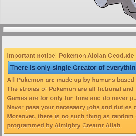
Important notice! Pokemon Alolan Geodude is
There is only single Creator of everythi
All Pokemon are made up by humans based on
The stroies of Pokemon are all fictional and
Games are for only fun time and do never put
Never pass your necessary jobs and duties 
Moreover, there is no such thing as random 
programmed by Almighty Creator Allah.