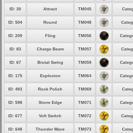
ID: 30
Attract
TM045
Categ
ID: 504
Round
TM048
Categ
ID: 209
Fling
TM056
Catego
ID: 83
Charge Beam
TM057
Categ
ID: 67
Brutal Swing
TM059
Catego
ID: 175
Explosion
TM064
Catego
ID: 493
Rock Polish
TM069
Categ
ID: 598
Stone Edge
TM071
Catego
ID: 677
Volt Switch
TM072
Categ
ID: 648
Thunder Wave
TM073
Categ