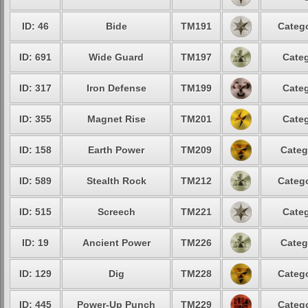
ID: 46
Bide
TM191
Catego
ID: 691
Wide Guard
TM197
Categ
ID: 317
Iron Defense
TM199
Categ
ID: 355
Magnet Rise
TM201
Categ
ID: 158
Earth Power
TM209
Categ
ID: 589
Stealth Rock
TM212
Catego
ID: 515
Screech
TM221
Categ
ID: 19
Ancient Power
TM226
Categ
ID: 129
Dig
TM228
Catego
ID: 445
Power-Up Punch
TM229
Catego