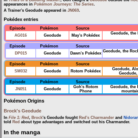
appearances in
Pokémon Journeys: The Series
.
A Trainer's Geodude appeared in
JN069
.
Pokédex entries
Episode
Pokémon
Source
Geodude, the 
AG016
Geodude
May's Pokédex
Episode
Pokémon
Source
Geodude, the Rock
DP015
Geodude
Dawn's Pokédex
Episode
Pokémon
Source
Geodude, Al
SM032
Geodude
Rotom Pokédex
Geodude, 
Episode
Pokémon
Source
Goh's Rotom
Geodude, the
JN051
Geodude
Phone
mountain 
Pokémon Origins
Brock's Geodude
In
File 1: Red
,
Brock
's Geodude fought
Red's Charmander
and
Nidora
told
Red
about type advantages and switched out his Charmander.
In the manga