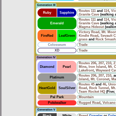
Generation III
Routes
111
and
114
,
Vi
Ruby
Sapphire
Granite Cave
(walking
Routes
111
and
114
,
Vi
Emerald
Granite Cave
(walking
Magma Hideout
(walkin
Victory Road
,
Mt. Moo
FireRed
LeafGreen
Kindle Road
,
Sevault 
grass
and
Rock Smash
Colosseum
Trade
XD
Trade
Generation IV
Routes
206
,
207
,
210
,
2
Diamond
Pearl
Mine
,
Iron Island
,
Mt. 
Lakefront
,
Wayward Ca
Routes
206
,
207
,
210
, 
Platinum
Island
,
Mt. Coronet
,
Ma
Routes
45
and
46
,
Unio
HeartGold
SoulSilver
Road
,
Rock Tunnel
,
Mt
Team Rocket HQ
(Five; 
Pal Park
Mountain
Pokéwalker
Rugged Road
,
Volcano
Generation V
Black
White
Breed
Graveler
or
Gol