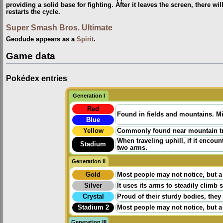
providing a solid base for fighting. After it leaves the screen, there 
restarts the cycle.
Super Smash Bros. Ultimate
Geodude appears as a
Spirit
.
Game data
Pokédex entries
Generation I
Red
Found in fields and mountains. Mi
Blue
Yellow
Commonly found near mountain trail
When traveling uphill, if it encount
Stadium
two arms.
Generation II
Gold
Most people may not notice, but a
Silver
It uses its arms to steadily climb 
Crystal
Proud of their sturdy bodies, they
Stadium 2
Most people may not notice, but a
Generation III