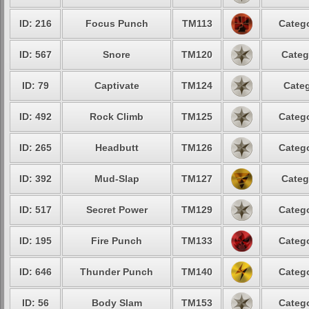
ID: 216
Focus Punch
TM113
Catego
ID: 567
Snore
TM120
Categ
ID: 79
Captivate
TM124
Categ
ID: 492
Rock Climb
TM125
Catego
ID: 265
Headbutt
TM126
Catego
ID: 392
Mud-Slap
TM127
Categ
ID: 517
Secret Power
TM129
Catego
ID: 195
Fire Punch
TM133
Catego
ID: 646
Thunder Punch
TM140
Catego
ID: 56
Body Slam
TM153
Catego