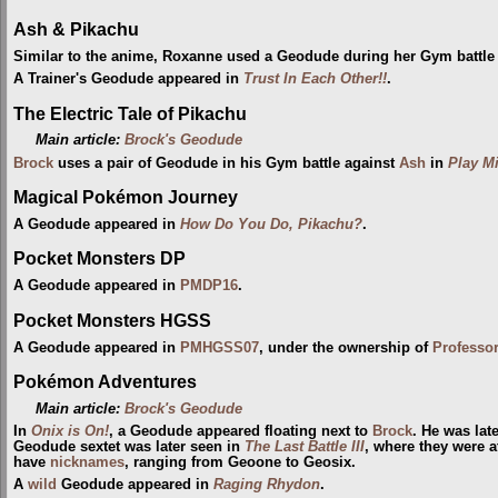
Ash & Pikachu
Similar to the anime, Roxanne used a Geodude during her Gym battle
A Trainer's Geodude appeared in
Trust In Each Other!!
.
The Electric Tale of Pikachu
Main article:
Brock's Geodude
Brock
uses a pair of Geodude in his Gym battle against
Ash
in
Play M
Magical Pokémon Journey
A Geodude appeared in
How Do You Do, Pikachu?
.
Pocket Monsters DP
A Geodude appeared in
PMDP16
.
Pocket Monsters HGSS
A Geodude appeared in
PMHGSS07
, under the ownership of
Professo
Pokémon Adventures
Main article:
Brock's Geodude
In
Onix is On!
, a Geodude appeared floating next to
Brock
. He was lat
Geodude sextet was later seen in
The Last Battle III
, where they were a
have
nicknames
, ranging from Geoone to Geosix.
A
wild
Geodude appeared in
Raging Rhydon
.