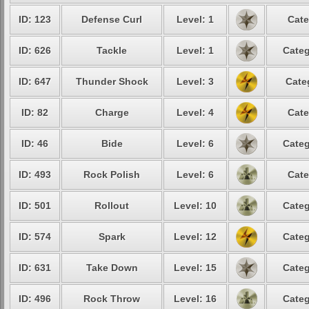
ID: 123
Defense Curl
Level: 1
Cate
ID: 626
Tackle
Level: 1
Categ
ID: 647
Thunder Shock
Level: 3
Cate
ID: 82
Charge
Level: 4
Cate
ID: 46
Bide
Level: 6
Categ
ID: 493
Rock Polish
Level: 6
Cate
ID: 501
Rollout
Level: 10
Categ
ID: 574
Spark
Level: 12
Categ
ID: 631
Take Down
Level: 15
Categ
ID: 496
Rock Throw
Level: 16
Categ