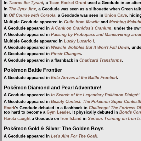
In
Tauros the Tyrant
, a
Team Rocket Grunt
used a Geodude in an attem
In
The Jynx Jinx
, a Geodude was seen as a silhouette when Green tal
In
Off Course with Corsola
, a Geodude was seen in
Union Cave
, hidin
Multiple Geodude appeared in
Guile from Mawile
and
Mashing Makuhi
A Geodude appeared in
A Conk on Cranidos's Cranium
, under the ow
A Geodude appeared in
Passing by Probopass and Maneuvering aro
Multiple Geodude appeared in
Lucky Lucario I
.
A Geodude appeared in
Weavile Wobbles But It Won't Fall Down
, und
A Geodude appeared in
Pinsir Changes
.
A Geodude appeared in a flashback in
Charizard Transforms
.
Pokémon Battle Frontier
A Geodude appeared in
Enta Arrives at the Battle Frontier!
.
Pokémon Diamond and Pearl Adventure!
A Geodude appeared in
In Search of the Legendary Pokémon Dialga!!
.
A Geodude appeared in
Beauty Contest: The Pokémon Super Contest!
Roark
's Geodude debuted in a flashback in
Challenge! The Fortress Of 
too hard to become a
Gym Leader
. It physically debuted in
Bonds Conn
Hareta
caught
a Geodude on
Iron Island
in
Serious Training on Iron Is
Pokémon Gold & Silver: The Golden Boys
A Geodude appeared in
Let's Aim For The Goal!
.