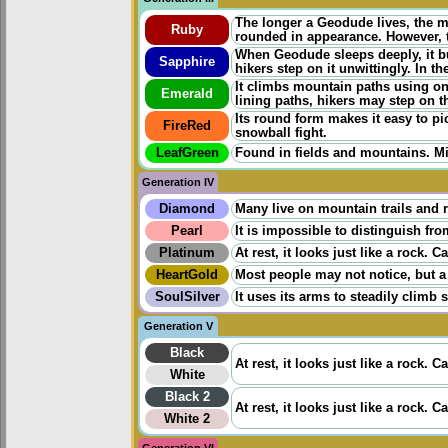
The longer a Geodude lives, the 
Ruby
rounded in appearance. However, t
When Geodude sleeps deeply, it bur
Sapphire
hikers step on it unwittingly. In 
It climbs mountain paths using onl
Emerald
lining paths, hikers may step on t
Its round form makes it easy to p
FireRed
snowball fight.
LeafGreen
Found in fields and mountains. Mi
Generation IV
Diamond
Many live on mountain trails and 
Pearl
It is impossible to distinguish fro
Platinum
At rest, it looks just like a rock. C
HeartGold
Most people may not notice, but a
SoulSilver
It uses its arms to steadily climb 
Generation V
Black
At rest, it looks just like a rock. C
White
Black 2
At rest, it looks just like a rock. C
White 2
Generation VI