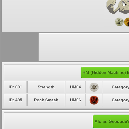
HM (Hidden Machine) 
ID: 601
Strength
HM04
Category
ID: 495
Rock Smash
HM06
Category
Alolan Geodude's