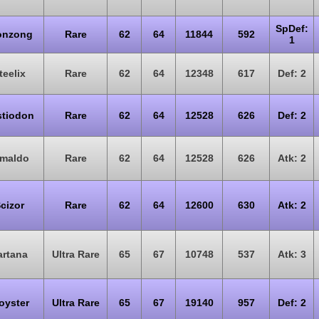
SpDef:
onzong
Rare
62
64
11844
592
1
teelix
Rare
62
64
12348
617
Def: 2
stiodon
Rare
62
64
12528
626
Def: 2
rmaldo
Rare
62
64
12528
626
Atk: 2
cizor
Rare
62
64
12600
630
Atk: 2
artana
Ultra Rare
65
67
10748
537
Atk: 3
oyster
Ultra Rare
65
67
19140
957
Def: 2