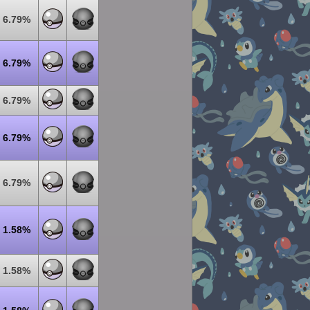
6.79%
6.79%
6.79%
6.79%
6.79%
1.58%
1.58%