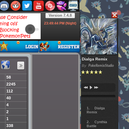
Version 7.4.8
23:49:45
PM (Night)
Dialga Remix
By
PokeRemixStudio
58
2245
112
40
4
Dialga
2
Remix
1
Cynthia
338
Battle