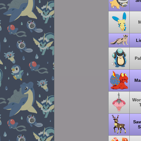
Sh
M
L
Pa
Ma
Wor
Saw
S