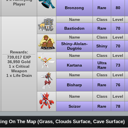
Player
Bronzong
Rare
80
Name
Class
Level
Bastiodon
Rare
70
Name
Class
Level
Shiny-Alolan-
Shiny
70
Dugtrio
Rewards:
Name
Class
Level
739,017 EXP
36,950 Gold
Ultra
Kartana
73
1 x Critical
Rare
Weapon
Name
Class
Level
1 x Life Drain
Bisharp
Rare
76
Name
Class
Level
Scizor
Rare
78
ing On The Map (Grass, Clouds Surface, Cave Surface)