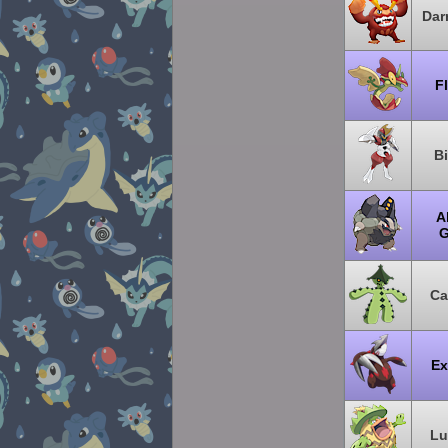
Dar
F
B
A
G
Ca
Ex
Lu