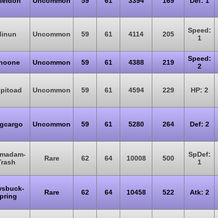
ieldon
Uncommon
59
61
3394
169
Def: 1
Speed:
inun
Uncommon
59
61
4114
205
1
Speed:
inoone
Uncommon
59
61
4388
219
2
lpitoad
Uncommon
59
61
4594
229
HP: 2
gcargo
Uncommon
59
61
5280
264
Def: 2
madam-
SpDef:
Rare
62
64
10008
500
Trash
1
sbuck-
Rare
62
64
10458
522
Atk: 2
pring