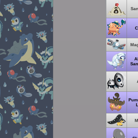
Sa
C
Mag
A
San
Pum
M