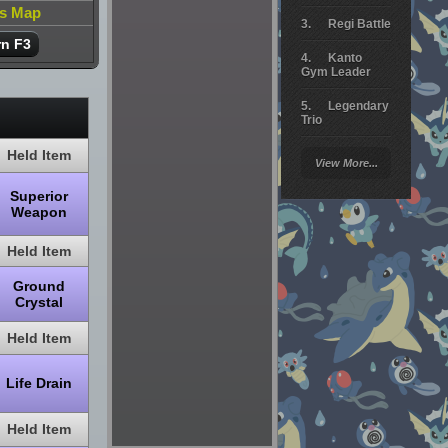
is Map
Regi Battle
rn F3
Kanto
Gym Leader
Legendary
Trio
Held Item
Arceus
View More...
Battle
Superior
Giratina
Weapon
Elite 4
Held Item
Deoxys
Battle
Ground
Crystal
Pokemon
Platinum
Held Item
Life Drain
Held Item