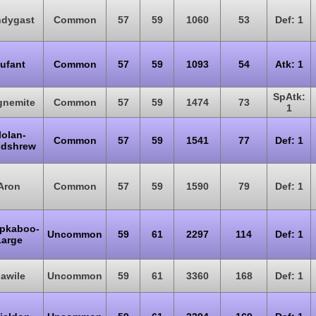
ndygast
Common
57
59
1060
53
Def: 1
ufant
Common
57
59
1093
54
Atk: 1
SpAtk:
nemite
Common
57
59
1474
73
1
lolan-
Common
57
59
1541
77
Def: 1
dshrew
Aron
Common
57
59
1590
79
Def: 1
pkaboo-
Uncommon
59
61
2297
114
Def: 1
Large
awile
Uncommon
59
61
3360
168
Def: 1