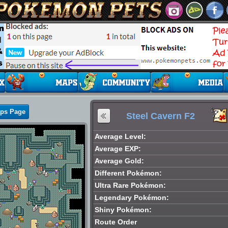
aps Page
Steel Cavern F2
Average Level:
Average EXP:
Average Gold:
Different Pokémon:
Ultra Rare Pokémon:
Legendary Pokémon:
Shiny Pokémon:
Route Order