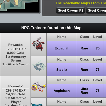
The Reachable Maps From Th
Steel Cavern F1
Steel Cave
NPC Trainers found on this Map
Name
Class
Level
Rewards:
Excadrill
Rare
75
178,012 EXP
8,900 Gold
1 x Accuracy
Name
Class
Level
Serum
1 x Attack Serum
Steelix
Rare
76
Name
Class
Level
Rewards:
Ultra
299,870 EXP
Aegislash
73
Rare
14,993 Gold
1 x Attractive
Name
Class
Level
Player
1 x Horrifying