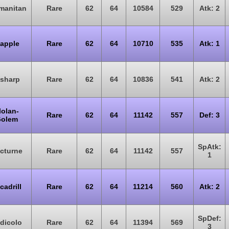
manitan
Rare
62
64
10584
529
Atk: 2
lapple
Rare
62
64
10710
535
Atk: 1
isharp
Rare
62
64
10836
541
Atk: 2
lolan-
Rare
62
64
11142
557
Def: 3
olem
SpAtk:
cturne
Rare
62
64
11142
557
1
cadrill
Rare
62
64
11214
560
Atk: 2
SpDef:
dicolo
Rare
62
64
11394
569
3