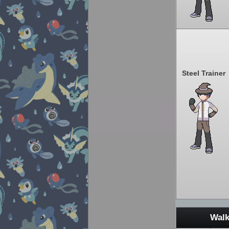
Steel Trainer
Walk