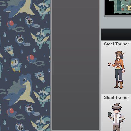
Steel Trainer
Steel Trainer