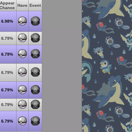
Appear
Have
Event
Chance
6.98%
6.79%
6.79%
6.79%
6.79%
6.79%
6.79%