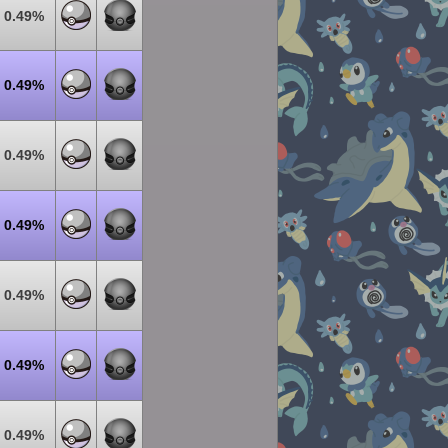
0.49%
0.49%
0.49%
0.49%
0.49%
0.49%
0.49%