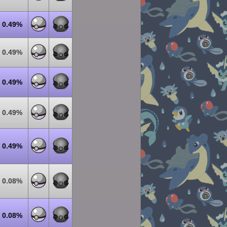
0.49%
0.49%
0.49%
0.49%
0.49%
0.08%
0.08%