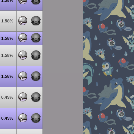
1.58%
1.58%
1.58%
1.58%
1.58%
0.49%
0.49%