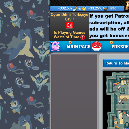
+332.5%
&
, +33.25%
|
Info
Oyun Dilini Türkçeye
Çevir
Is Playing Games
Waste of Time
Return To M