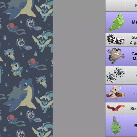
Me
Ga
Zi
Ga
M
T
Siz
B