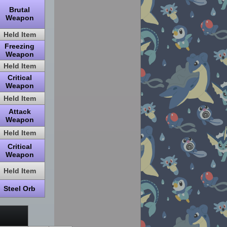
Brutal
Weapon
Held Item
Freezing
Weapon
Held Item
Critical
Weapon
Held Item
Attack
Weapon
Held Item
Critical
Weapon
Held Item
Steel Orb