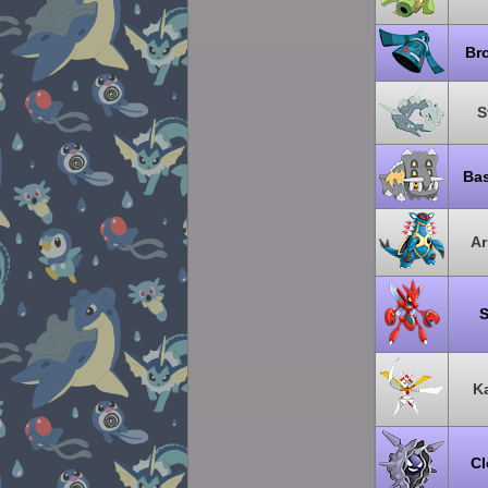
Br
S
Ba
A
S
K
Cl