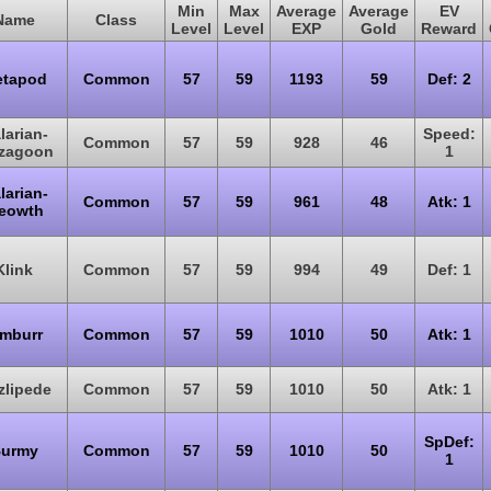
Min
Max
Average
Average
EV
Name
Class
Level
Level
EXP
Gold
Reward
tapod
Common
57
59
1193
59
Def: 2
larian-
Speed:
Common
57
59
928
46
gzagoon
1
larian-
Common
57
59
961
48
Atk: 1
eowth
Klink
Common
57
59
994
49
Def: 1
imburr
Common
57
59
1010
50
Atk: 1
zlipede
Common
57
59
1010
50
Atk: 1
SpDef:
urmy
Common
57
59
1010
50
1