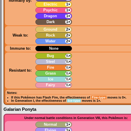
normally by:
Electric
1×
Psychic
1×
Dragon
1×
Dark
1×
Ground
2×
Weak to:
Rock
2×
Water
2×
Immune to:
None
Bug
½×
Steel
½×
Fire
½×
Resistant to:
Grass
½×
Ice
½×
Fairy
½×
Notes:
If this Pokémon has
Flash Fire
, the effectiveness of
Fire-type
moves is 0×.
In
Generation I
, the effectiveness of
Ice-type
moves is 1×.
Galarian Ponyta
Under normal battle conditions in Generation VIII, this Pokémon is:
Normal
1×
Flying
1×