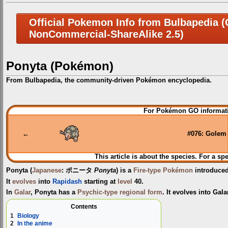
Official Pokemon Info from Bulbapedia (C
NonCommercial-ShareAlike 2.5)
Ponyta (Pokémon)
From Bulbapedia, the community-driven Pokémon encyclopedia.
Jump
Jump
For Pokémon GO informati
to
to
navigation
search
←
#076: Golem
This article is about the species. For a sp
Ponyta
(
Japanese
:
ポニータ
Ponyta
) is a
Fire-type
Pokémon
introduce
It
evolves
into
Rapidash
starting at
level
40.
In
Galar
, Ponyta has a
Psychic-type
regional form
. It evolves into Gal
Contents
1
Biology
2
In the anime