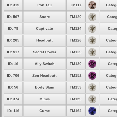
ID: 319
Iron Tail
TM117
Categ
ID: 567
Snore
TM120
Categ
ID: 79
Captivate
TM124
Cate
ID: 265
Headbutt
TM126
Categ
ID: 517
Secret Power
TM129
Categ
ID: 16
Ally Switch
TM130
Cate
ID: 706
Zen Headbutt
TM152
Categ
ID: 56
Body Slam
TM153
Categ
ID: 374
Mimic
TM159
Cate
ID: 116
Curse
TM164
Cate