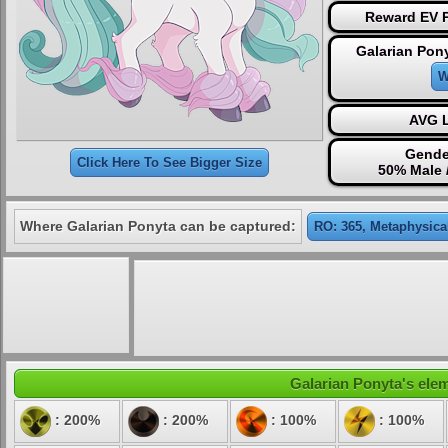
Reward EV P
Galarian Pon
W
AVG L
Gende
Click Here To See Bigger Size
50% Male 
Where Galarian Ponyta can be captured:
RO: 365, Metaphysica
Galarian Ponyta's elem
: 200%
: 200%
: 100%
: 100%