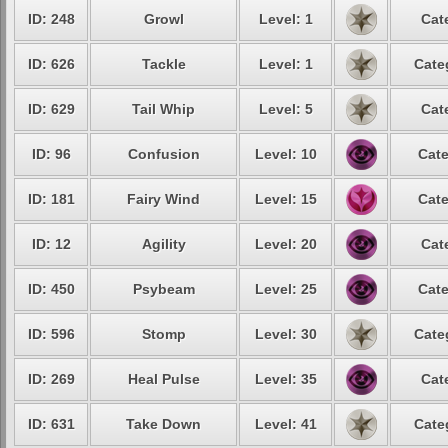
ID: 248
Growl
Level: 1
Cat
ID: 626
Tackle
Level: 1
Cate
ID: 629
Tail Whip
Level: 5
Cat
ID: 96
Confusion
Level: 10
Cate
ID: 181
Fairy Wind
Level: 15
Cate
ID: 12
Agility
Level: 20
Cat
ID: 450
Psybeam
Level: 25
Cate
ID: 596
Stomp
Level: 30
Cate
ID: 269
Heal Pulse
Level: 35
Cat
ID: 631
Take Down
Level: 41
Cate