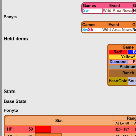
Games
Event
G
Sw
Wild Area News
N
Ponyta
Games
Event
G
Sw
Sh
Wild Area News
N
Held items
Game
Red
*
B
Yellow
*
Diamond
P
Platinu
Ranch
HeartGold
Soul
Stats
Base Stats
Ponyta
Ran
Stat
At Lv. 50
A
HP
:
50
110 - 157