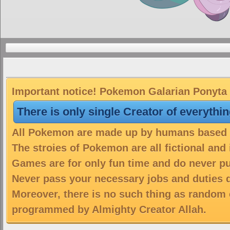
Important notice! Pokemon Galarian Ponyta i
There is only single Creator of everythi
All Pokemon are made up by humans based on
The stroies of Pokemon are all fictional and
Games are for only fun time and do never put
Never pass your necessary jobs and duties 
Moreover, there is no such thing as random 
programmed by Almighty Creator Allah.