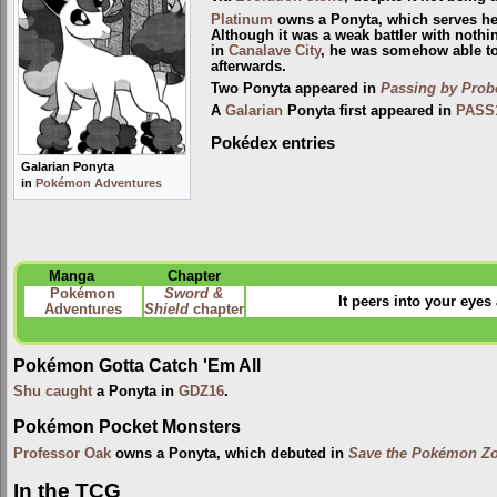
Platinum
owns a Ponyta, which serves her 
Although it was a weak battler with nothi
in
Canalave City
, he was somehow able to
afterwards.
Two Ponyta appeared in
Passing by Pro
A
Galarian
Ponyta first appeared in
PASS
Pokédex entries
Galarian Ponyta
in
Pokémon Adventures
Manga
Chapter
Pokémon
Sword &
It peers into your eyes 
Adventures
Shield
chapter
Pokémon Gotta Catch 'Em All
Shu
caught
a Ponyta in
GDZ16
.
Pokémon Pocket Monsters
Professor Oak
owns a Ponyta, which debuted in
Save the Pokémon Zo
In the TCG