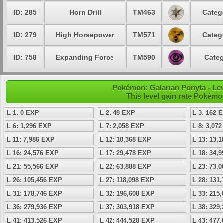
ID: 285
Horn Drill
TM463
Categ
ID: 279
High Horsepower
TM571
Categ
ID: 758
Expanding Force
TM590
Categ
Pokémon: Galarian Ponyta - Le
This level gain rate Pokémo
L 1: 0 EXP
L 2: 48 EXP
L 3: 162 
L 6: 1,296 EXP
L 7: 2,058 EXP
L 8: 3,07
L 11: 7,986 EXP
L 12: 10,368 EXP
L 13: 13,
L 16: 24,576 EXP
L 17: 29,478 EXP
L 18: 34,
L 21: 55,566 EXP
L 22: 63,888 EXP
L 23: 73,
L 26: 105,456 EXP
L 27: 118,098 EXP
L 28: 131
L 31: 178,746 EXP
L 32: 196,608 EXP
L 33: 215
L 36: 279,936 EXP
L 37: 303,918 EXP
L 38: 329
L 41: 413,526 EXP
L 42: 444,528 EXP
L 43: 477