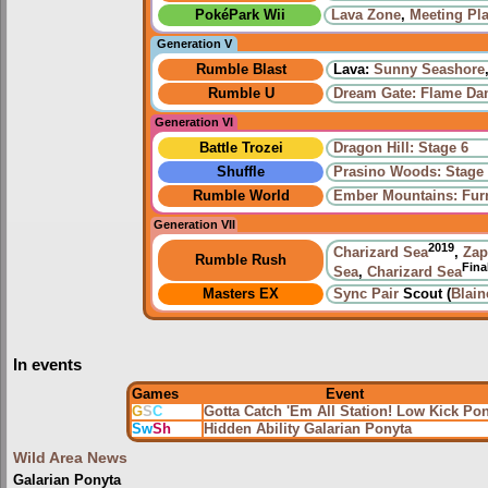
PokéPark Wii
Lava Zone
,
Meeting Pl
Generation V
Rumble Blast
Lava:
Sunny Seashore
Rumble U
Dream Gate: Flame Da
Generation VI
Battle Trozei
Dragon Hill: Stage 6
Shuffle
Prasino Woods: Stage
Rumble World
Ember Mountains: Fur
Generation VII
2019
Charizard Sea
,
Zap
Rumble Rush
Fina
Sea
,
Charizard Sea
Masters EX
Sync Pair
Scout (
Blain
In events
Games
Event
G
S
C
Gotta Catch 'Em All Station! Low Kick Po
Sw
Sh
Hidden Ability Galarian Ponyta
Wild Area News
Galarian Ponyta