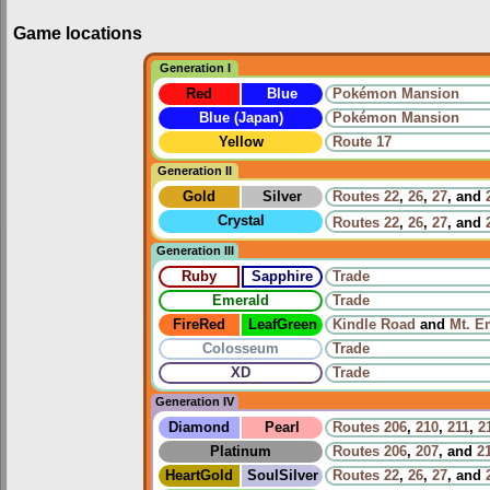
Game locations
Generation I
Red
Blue
Pokémon Mansion
Blue (Japan)
Pokémon Mansion
Yellow
Route 17
Generation II
Gold
Silver
Routes
22
,
26
,
27
, and
Crystal
Routes
22
,
26
,
27
, and
Generation III
Ruby
Sapphire
Trade
Emerald
Trade
FireRed
LeafGreen
Kindle Road
and
Mt. E
Colosseum
Trade
XD
Trade
Generation IV
Diamond
Pearl
Routes
206
,
210
,
211
,
2
Platinum
Routes
206
,
207
, and
2
HeartGold
SoulSilver
Routes
22
,
26
,
27
, and