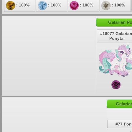
: 100%
: 100%
: 100%
: 100%
Galarian Po
#16077 Galaria
Ponyta
Galaria
#77 Pon