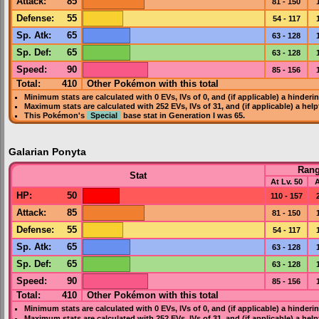
Attack
:
85
81 - 150
Defense
:
55
54 - 117
Sp. Atk
:
65
63 - 128
Sp. Def
:
65
63 - 128
Speed
:
90
85 - 156
Total:
410
Other Pokémon with this total
Minimum stats are calculated with 0
EVs
,
IVs
of 0, and (if applicable) a hinderi
Maximum stats are calculated with 252
EVs
,
IVs
of 31, and (if applicable) a hel
This Pokémon's
Special
base stat in
Generation I
was
65
.
Galarian Ponyta
Ran
Stat
At Lv. 50
A
HP
:
50
110 - 157
Attack
:
85
81 - 150
Defense
:
55
54 - 117
Sp. Atk
:
65
63 - 128
Sp. Def
:
65
63 - 128
Speed
:
90
85 - 156
Total:
410
Other Pokémon with this total
Minimum stats are calculated with 0
EVs
,
IVs
of 0, and (if applicable) a hinderi
Maximum stats are calculated with 252
EVs
,
IVs
of 31, and (if applicable) a hel