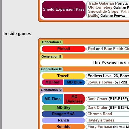
Trade
Galarian
Ponyta 
Old Cemetery
Galarian 
Shield Expansion Pass
Snowslide Slope
,
Path
Battle
)
Galarian Ponyta
In side games
Generation I
Pinball
Red
and
Blue Field
:
Ci
Generation II
This Pokémon is una
Generation III
Trozei!
Endless Level 26, Forev
MD Red
MD Blue
Joyous Tower
(57F-59F
Generation IV
MD
MD Time
Dark Crater
(B1F-B13F)
Darkness
MD Sky
Dark Crater
(B1F-B13F)
Ranger: SoA
Chroma Road
Ranch
Hayley's trades
Rumble
Fiery Furnace
(Normal M