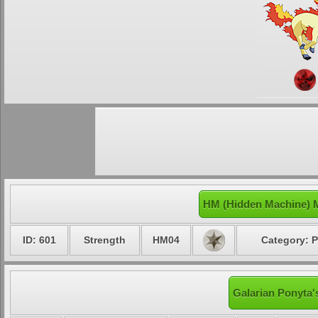
HM (Hidden Machine) M
ID: 601
Strength
HM04
Category: P
Galarian Ponyta'