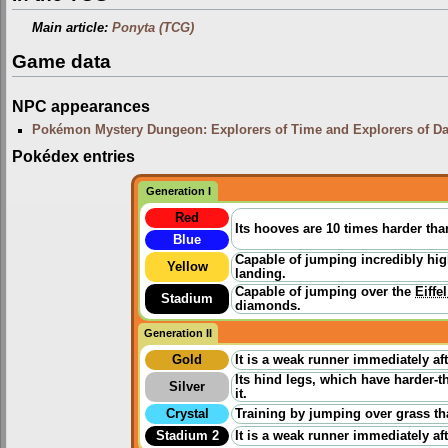
Main article:
Ponyta (TCG)
Game data
NPC appearances
Pokémon Mystery Dungeon: Explorers of Time and Explorers of D
Pokédex entries
Generation I
Red
Its hooves are 10 times harder than
Blue
Capable of jumping incredibly hig
Yellow
landing.
Capable of jumping over the
Eiffe
Stadium
diamonds.
Generation II
Gold
It is a weak runner immediately aft
Its hind legs, which have harder-
Silver
it.
Crystal
Training by jumping over grass th
Stadium 2
It is a weak runner immediately aft