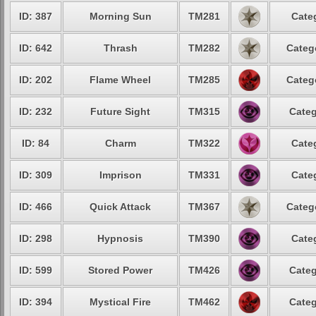
ID: 387
Morning Sun
TM281
Cate
ID: 642
Thrash
TM282
Categ
ID: 202
Flame Wheel
TM285
Categ
ID: 232
Future Sight
TM315
Categ
ID: 84
Charm
TM322
Cate
ID: 309
Imprison
TM331
Cate
ID: 466
Quick Attack
TM367
Categ
ID: 298
Hypnosis
TM390
Cate
ID: 599
Stored Power
TM426
Categ
ID: 394
Mystical Fire
TM462
Categ