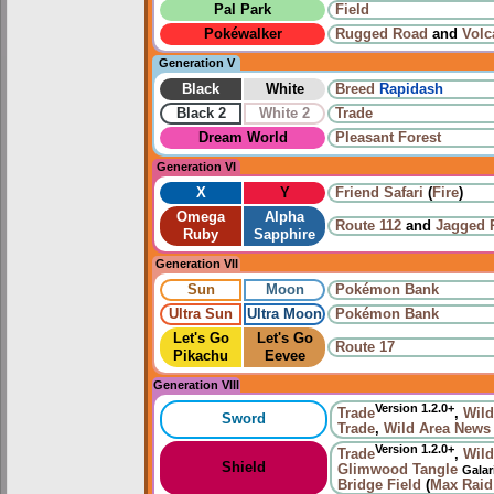
Pal Park
Field
Pokéwalker
Rugged Road
and
Volc
Generation V
Black
White
Breed
Rapidash
Black 2
White 2
Trade
Dream World
Pleasant Forest
Generation VI
X
Y
Friend Safari
(
Fire
)
Omega
Alpha
Route 112
and
Jagged 
Ruby
Sapphire
Generation VII
Sun
Moon
Pokémon Bank
Ultra Sun
Ultra Moon
Pokémon Bank
Let's Go
Let's Go
Route 17
Pikachu
Eevee
Generation VIII
Version 1.2.0+
Trade
,
Wild
Sword
Trade
,
Wild Area News
Version 1.2.0+
Trade
,
Wild
Shield
Glimwood Tangle
Galar
Bridge Field
(
Max Raid 