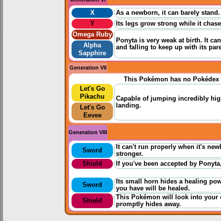
X
As a newborn, it can barely stand.
Y
Its legs grow strong while it chases
Omega Ruby
Ponyta is very weak at birth. It 
Alpha
and falling to keep up with its par
Sapphire
Generation VII
This Pokémon has no Pokédex 
Let's Go
Pikachu
Capable of jumping incredibly hig
landing.
Let's Go
Eevee
Generation VIII
It can't run properly when it's new
Sword
stronger.
Shield
If you've been accepted by Ponyta,
Its small horn hides a healing po
Sword
you have will be healed.
This Pokémon will look into your ey
Shield
promptly hides away.