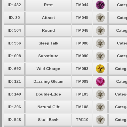
ID: 482
Rest
TM044
Cate
ID: 30
Attract
TM045
Cate
ID: 504
Round
TM048
Categ
ID: 556
Sleep Talk
TM088
Cate
ID: 608
Substitute
TM090
Cate
ID: 692
Wild Charge
TM093
Categ
ID: 121
Dazzling Gleam
TM099
Categ
ID: 140
Double-Edge
TM103
Categ
ID: 396
Natural Gift
TM108
Categ
ID: 548
Skull Bash
TM110
Categ