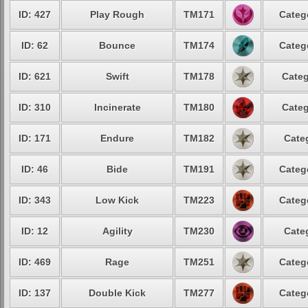
ID: 427
Play Rough
TM171
Categ
ID: 62
Bounce
TM174
Categ
ID: 621
Swift
TM178
Categ
ID: 310
Incinerate
TM180
Categ
ID: 171
Endure
TM182
Cate
ID: 46
Bide
TM191
Categ
ID: 343
Low Kick
TM223
Categ
ID: 12
Agility
TM230
Cate
ID: 469
Rage
TM251
Categ
ID: 137
Double Kick
TM277
Categ