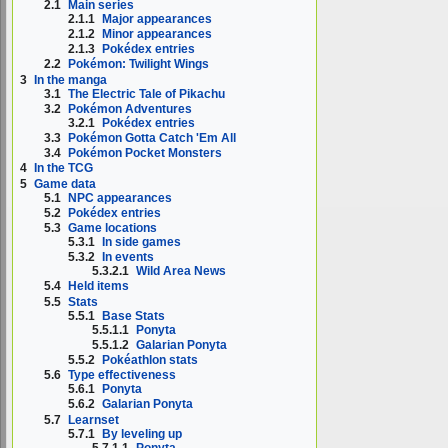
2.1
Main series
2.1.1
Major appearances
2.1.2
Minor appearances
2.1.3
Pokédex entries
2.2
Pokémon: Twilight Wings
3
In the manga
3.1
The Electric Tale of Pikachu
3.2
Pokémon Adventures
3.2.1
Pokédex entries
3.3
Pokémon Gotta Catch 'Em All
3.4
Pokémon Pocket Monsters
4
In the TCG
5
Game data
5.1
NPC appearances
5.2
Pokédex entries
5.3
Game locations
5.3.1
In side games
5.3.2
In events
5.3.2.1
Wild Area News
5.4
Held items
5.5
Stats
5.5.1
Base Stats
5.5.1.1
Ponyta
5.5.1.2
Galarian Ponyta
5.5.2
Pokéathlon stats
5.6
Type effectiveness
5.6.1
Ponyta
5.6.2
Galarian Ponyta
5.7
Learnset
5.7.1
By leveling up
5.7.1.1
Ponyta