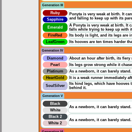
Generation III
Ruby
Ponyta is very weak at birth. It 
and falling to keep up with its par
Sapphire
A Ponyta is very weak at birth. It
Emerald
falls while trying to keep up with i
FireRed
Its body is light, and its legs are 
LeafGreen
Its hooves are ten times harder tha
Generation IV
Diamond
About an hour after birth, its fier
Pearl
Its legs grow strong while it chases
Platinum
As a newborn, it can barely stand.
HeartGold
It is a weak runner immediately aft
Its hind legs, which have hooves 
SoulSilver
behind it.
Generation V
Black
As a newborn, it can barely stand.
White
Black 2
As a newborn, it can barely stand.
White 2
Generation VI