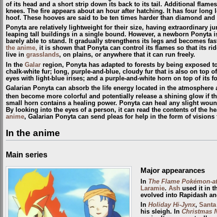
of its head and a short strip down its back to its tail. Additional flam
knees. The fire appears about an hour after hatching. It has four long 
hoof. These hooves are said to be ten times harder than diamond and 
Ponyta are relatively lightweight for their size, having extraordinary j
leaping tall buildings in a single bound. However, a newborn Ponyta i
barely able to stand. It gradually strengthens its legs and becomes fas
the anime,
it is shown that Ponyta can control its flames so that its r
live in
grasslands
, on plains, or anywhere that it can run freely.
In the
Galar
region, Ponyta has adapted to forests by being exposed to t
chalk-white fur; long, purple-and-blue, cloudy fur that is also on top o
eyes with light-blue irises; and a purple-and-white horn on top of its f
Galarian Ponyta can absorb the life energy located in the atmosphere a
then become more colorful and potentially release a shining glow if the
small horn contains a healing power. Ponyta can heal any slight wound
By looking into the eyes of a person, it can read the contents of the h
anime
, Galarian Ponyta can send pleas for help in the form of visions 
In the anime
Main series
Major appearances
In
The Flame Pokémon-a
Laramie
.
Ash
used it in 
evolved into Rapidash a
In
Holiday Hi-Jynx
,
Santa
his sleigh. In
Christmas 