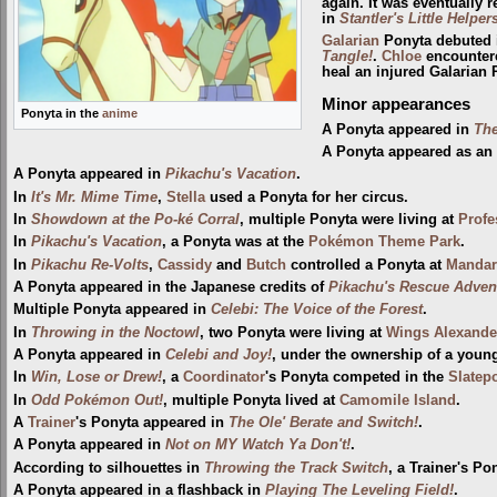
again. It was eventually 
in
Stantler's Little Helper
Galarian
Ponyta debuted
Tangle!
.
Chloe
encountere
heal an injured Galarian 
Minor appearances
Ponyta in the
anime
A Ponyta appeared in
The
A Ponyta appeared as an
A Ponyta appeared in
Pikachu's Vacation
.
In
It's Mr. Mime Time
,
Stella
used a Ponyta for her circus.
In
Showdown at the Po-ké Corral
, multiple Ponyta were living at
Profe
In
Pikachu's Vacation
, a Ponyta was at the
Pokémon Theme Park
.
In
Pikachu Re-Volts
,
Cassidy
and
Butch
controlled a Ponyta at
Mandari
A Ponyta appeared in the Japanese credits of
Pikachu's Rescue Adven
Multiple Ponyta appeared in
Celebi: The Voice of the Forest
.
In
Throwing in the Noctowl
, two Ponyta were living at
Wings Alexande
A Ponyta appeared in
Celebi and Joy!
, under the ownership of a youn
In
Win, Lose or Drew!
, a
Coordinator
's Ponyta competed in the
Slatepo
In
Odd Pokémon Out!
, multiple Ponyta lived at
Camomile Island
.
A
Trainer
's Ponyta appeared in
The Ole' Berate and Switch!
.
A Ponyta appeared in
Not on MY Watch Ya Don't!
.
According to silhouettes in
Throwing the Track Switch
, a Trainer's Po
A Ponyta appeared in a flashback in
Playing The Leveling Field!
.