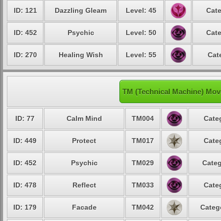
ID: 121
Dazzling Gleam
Level: 45
Cate
ID: 452
Psychic
Level: 50
Cate
ID: 270
Healing Wish
Level: 55
Cat
TM (Technical Machine) Mov
ID: 77
Calm Mind
TM004
Cate
ID: 449
Protect
TM017
Cate
ID: 452
Psychic
TM029
Categ
ID: 478
Reflect
TM033
Cate
ID: 179
Facade
TM042
Categ