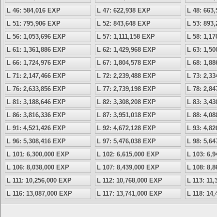
L 46: 584,016 EXP
L 47: 622,938 EXP
L 48: 663
L 51: 795,906 EXP
L 52: 843,648 EXP
L 53: 893
L 56: 1,053,696 EXP
L 57: 1,111,158 EXP
L 58: 1,1
L 61: 1,361,886 EXP
L 62: 1,429,968 EXP
L 63: 1,5
L 66: 1,724,976 EXP
L 67: 1,804,578 EXP
L 68: 1,8
L 71: 2,147,466 EXP
L 72: 2,239,488 EXP
L 73: 2,3
L 76: 2,633,856 EXP
L 77: 2,739,198 EXP
L 78: 2,8
L 81: 3,188,646 EXP
L 82: 3,308,208 EXP
L 83: 3,4
L 86: 3,816,336 EXP
L 87: 3,951,018 EXP
L 88: 4,0
L 91: 4,521,426 EXP
L 92: 4,672,128 EXP
L 93: 4,8
L 96: 5,308,416 EXP
L 97: 5,476,038 EXP
L 98: 5,6
L 101: 6,300,000 EXP
L 102: 6,615,000 EXP
L 103: 6,
L 106: 8,038,000 EXP
L 107: 8,439,000 EXP
L 108: 8,
L 111: 10,256,000 EXP
L 112: 10,768,000 EXP
L 113: 11
L 116: 13,087,000 EXP
L 117: 13,741,000 EXP
L 118: 14