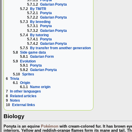
5.7.1.2
Galarian Ponyta
5.7.2
By TM/TR
5.7.2.1
Ponyta
5.7.2.2
Galarian Ponyta
5.7.3
By breeding
5.7.3.1
Ponyta
5.7.3.2
Galarian Ponyta
5.7.4
By tutoring
5.7.4.1
Ponyta
5.7.4.2
Galarian Ponyta
5.7.5
By transfer from another generation
5.8
Side game data
5.8.1
Galarian Form
5.9
Evolution
5.9.1
Ponyta
5.9.2
Galarian Ponyta
5.10
Sprites
6
Trivia
6.1
Origin
6.1.1
Name origin
7
In other languages
8
Related articles
9
Notes
10
External links
Biology
Ponyta is an equine
Pokémon
with cream-colored fur. It has brown eye
interiors. Yellow and reddish-orange flames form its mane and tail. T