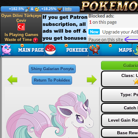
+182.5%
&
, +18.25%
|
Info
Oyun Dilini Türkçeye
Çevir
Is Playing Games
Waste of Time
Galari
Shiny Galarian Ponyta
Class:
Return To Pokédex
Type:
Ps
Catch 
Level Gain Ra
Base Rew