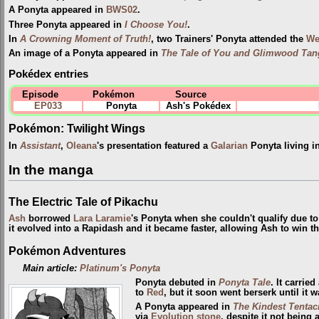
A Ponyta appeared in
BWS02
.
Three Ponyta appeared in
I Choose You!
.
In
A Crowning Moment of Truth!
, two Trainers' Ponyta attended the
Wel
An image of a Ponyta appeared in
The Tale of You and Glimwood Tan
Pokédex entries
Episode
Pokémon
Source
EP033
Ponyta
Ash's Pokédex
Pokémon: Twilight Wings
In
Assistant
,
Oleana
's presentation featured a
Galarian
Ponyta living i
In the manga
The Electric Tale of Pikachu
Ash
borrowed
Lara Laramie
's Ponyta when she couldn't qualify due to
it evolved into a Rapidash and it became faster, allowing Ash to win th
Pokémon Adventures
Main article:
Platinum's Ponyta
Ponyta debuted in
Ponyta Tale
. It carrie
to
Red
, but it soon went berserk until i
A Ponyta appeared in
The Kindest Tentac
via
Evolution stone
, despite it not being