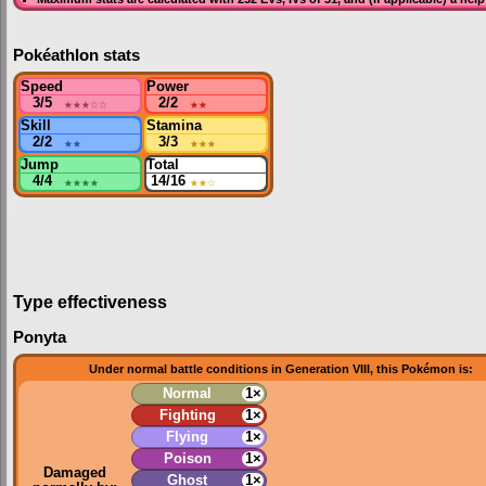
Pokéathlon stats
Speed
Power
3/5
★★★
☆☆
2/2
★★
Skill
Stamina
2/2
★★
3/3
★★★
Jump
Total
4/4
★★★★
14/16
★★
☆
Type effectiveness
Ponyta
Under normal battle conditions in Generation VIII, this Pokémon is:
Normal
1×
Fighting
1×
Flying
1×
Poison
1×
Damaged
Ghost
1×