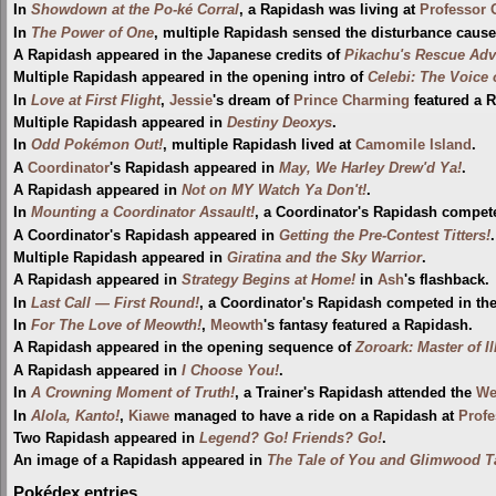
In
Showdown at the Po-ké Corral
, a Rapidash was living at
Professor 
In
The Power of One
, multiple Rapidash sensed the disturbance caus
A Rapidash appeared in the Japanese credits of
Pikachu's Rescue Adv
Multiple Rapidash appeared in the opening intro of
Celebi: The Voice 
In
Love at First Flight
,
Jessie
's dream of
Prince Charming
featured a 
Multiple Rapidash appeared in
Destiny Deoxys
.
In
Odd Pokémon Out!
, multiple Rapidash lived at
Camomile Island
.
A
Coordinator
's Rapidash appeared in
May, We Harley Drew'd Ya!
.
A Rapidash appeared in
Not on MY Watch Ya Don't!
.
In
Mounting a Coordinator Assault!
, a Coordinator's Rapidash compet
A Coordinator's Rapidash appeared in
Getting the Pre-Contest Titters!
.
Multiple Rapidash appeared in
Giratina and the Sky Warrior
.
A Rapidash appeared in
Strategy Begins at Home!
in
Ash
's flashback.
In
Last Call — First Round!
, a Coordinator's Rapidash competed in th
In
For The Love of Meowth!
,
Meowth
's fantasy featured a Rapidash.
A Rapidash appeared in the opening sequence of
Zoroark: Master of I
A Rapidash appeared in
I Choose You!
.
In
A Crowning Moment of Truth!
, a Trainer's Rapidash attended the
Wel
In
Alola, Kanto!
,
Kiawe
managed to have a ride on a Rapidash at
Profe
Two Rapidash appeared in
Legend? Go! Friends? Go!
.
An image of a Rapidash appeared in
The Tale of You and Glimwood T
Pokédex entries