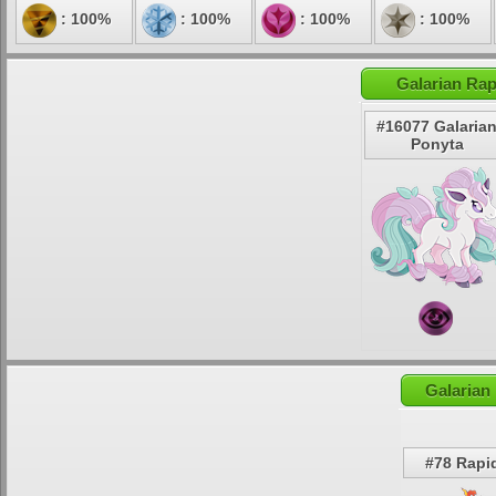
: 100%
: 100%
: 100%
: 100%
Galarian Rap
#16077 Galaria
Ponyta
Galarian
#78 Rapi