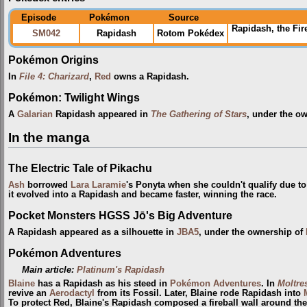
Episode
Pokémon
Source
Rapidash, the Fi
SM042
Rapidash
Rotom Pokédex
Pokémon Origins
In
File 4: Charizard
,
Red
owns a Rapidash.
Pokémon: Twilight Wings
A
Galarian
Rapidash appeared in
The Gathering of Stars
, under the o
In the manga
The Electric Tale of Pikachu
Ash
borrowed
Lara Laramie
's Ponyta when she couldn't qualify due to
it evolved into a Rapidash and became faster, winning the race.
Pocket Monsters HGSS Jō's Big Adventure
A Rapidash appeared as a silhouette in
JBA5
, under the ownership of
Pokémon Adventures
Main article:
Platinum's Rapidash
Blaine
has a Rapidash as his steed in
Pokémon Adventures
. In
Moltre
revive an
Aerodactyl
from its Fossil. Later, Blaine rode Rapidash into
To protect Red, Blaine's Rapidash composed a fireball wall around th