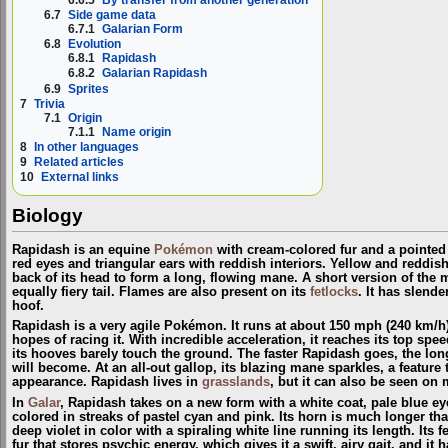
6.7
Side game data
6.7.1
Galarian Form
6.8
Evolution
6.8.1
Rapidash
6.8.2
Galarian Rapidash
6.9
Sprites
7
Trivia
7.1
Origin
7.1.1
Name origin
8
In other languages
9
Related articles
10
External links
Biology
Rapidash is an equine
Pokémon
with cream-colored fur and a pointed 
red eyes and triangular ears with reddish interiors. Yellow and reddi
back of its head to form a long, flowing mane. A short version of the m
equally fiery tail. Flames are also present on its
fetlocks
. It has slende
hoof.
Rapidash is a very agile Pokémon. It runs at about 150 mph (240 km/h
hopes of racing it. With incredible acceleration, it reaches its top speed
its hooves barely touch the ground. The faster Rapidash goes, the lon
will become. At an all-out gallop, its blazing mane sparkles, a feature t
appearance. Rapidash lives in
grasslands
, but it can also be seen on
In
Galar
, Rapidash takes on a new form with a white coat, pale blue ey
colored in streaks of pastel cyan and pink. Its horn is much longer th
deep violet in color with a spiraling white line running its length. Its 
fur that stores psychic energy, which gives it a swift, airy gait, and it