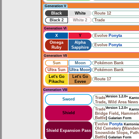
Generation V
Black
White
Route 12
Black 2
White 2
Trade
Generation VI
X
Y
Evolve
Ponyta
Omega
Alpha
Evolve
Ponyta
Ruby
Sapphire
Generation VII
Sun
Moon
Pokémon Bank
Ultra Sun
Ultra Moon
Pokémon Bank
Let's Go
Let's Go
Route 17
Pikachu
Eevee
Generation VIII
Version 1.2.0+
Trade
Kanto
Sword
Trade
,
Wild Area News
Version 1.2.0+
Trade
Kanto
Shield
Bridge Field
,
Hammerlo
Battle
)
Galarian Form
Evolve
Ponyta
Kantoni
Old Cemetery
(
Wander
Shield Expansion Pass
Snowslide Slope
,
Path
Battle
)
Galarian Form