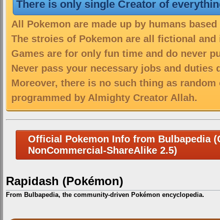
There is only single Creator of everythi
All Pokemon are made up by humans based on
The stroies of Pokemon are all fictional and
Games are for only fun time and do never put
Never pass your necessary jobs and duties 
Moreover, there is no such thing as random 
programmed by Almighty Creator Allah.
Official Pokemon Info from Bulbapedia (C
NonCommercial-ShareAlike 2.5)
Rapidash (Pokémon)
From Bulbapedia, the community-driven Pokémon encyclopedia.