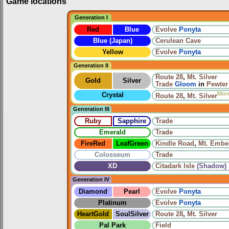
Game locations
Generation I
Red
Blue
Evolve
Ponyta
Blue (Japan)
Cerulean Cave
Yellow
Evolve
Ponyta
Generation II
Route 28
,
Mt. Silver
Gold
Silver
Trade
Gloom
in
Pewter
Mor
Crystal
Route 28
,
Mt. Silver
Generation III
Ruby
Sapphire
Trade
Emerald
Trade
FireRed
LeafGreen
Kindle Road
,
Mt. Embe
Colosseum
Trade
XD
Citadark Isle
(Shadow)
Generation IV
Diamond
Pearl
Evolve
Ponyta
Platinum
Evolve
Ponyta
HeartGold
SoulSilver
Route 28
,
Mt. Silver
Pal Park
Field