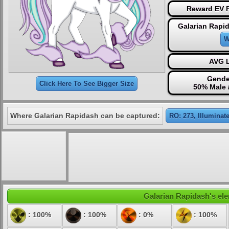
Reward EV P
Galarian Rapi
W
AVG L
Gende
Click Here To See Bigger Size
50% Male 
Where Galarian Rapidash can be captured:
RO: 273, Illuminat
Galarian Rapidash's ele
: 100%
: 100%
: 0%
: 100%