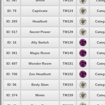
ID: 567
Snore
TM120
Categ
ID: 79
Captivate
TM124
Cate
ID: 265
Headbutt
TM126
Categ
ID: 517
Secret Power
TM129
Categ
ID: 16
Ally Switch
TM130
Cate
ID: 351
Magic Room
TM145
Cate
ID: 697
Wonder Room
TM151
Cate
ID: 706
Zen Headbutt
TM152
Categ
ID: 56
Body Slam
TM153
Categ
ID: 374
Mimic
TM159
Cate