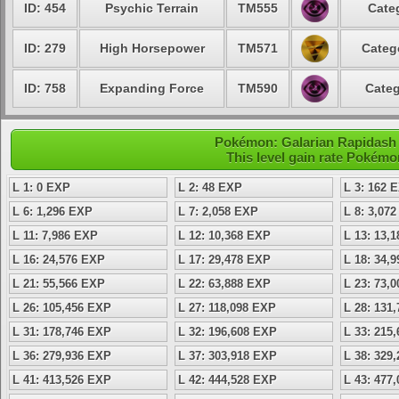
ID: 454
Psychic Terrain
TM555
Cate
ID: 279
High Horsepower
TM571
Categ
ID: 758
Expanding Force
TM590
Categ
Pokémon: Galarian Rapidash -
This level gain rate Pokémo
L 1: 0 EXP
L 2: 48 EXP
L 3: 162 
L 6: 1,296 EXP
L 7: 2,058 EXP
L 8: 3,07
L 11: 7,986 EXP
L 12: 10,368 EXP
L 13: 13,
L 16: 24,576 EXP
L 17: 29,478 EXP
L 18: 34,
L 21: 55,566 EXP
L 22: 63,888 EXP
L 23: 73,
L 26: 105,456 EXP
L 27: 118,098 EXP
L 28: 131
L 31: 178,746 EXP
L 32: 196,608 EXP
L 33: 215
L 36: 279,936 EXP
L 37: 303,918 EXP
L 38: 329
L 41: 413,526 EXP
L 42: 444,528 EXP
L 43: 477