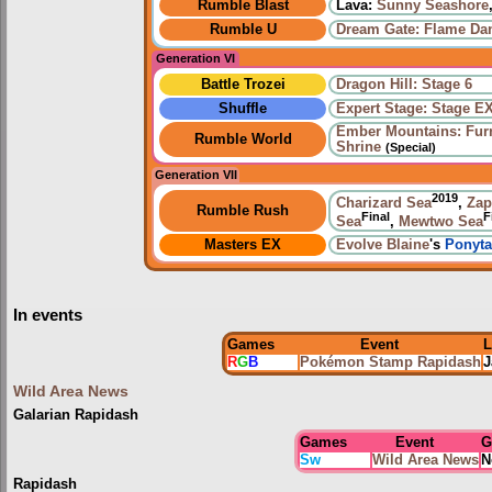
Rumble Blast
Lava:
Sunny Seashore
Rumble U
Dream Gate: Flame Da
Generation VI
Battle Trozei
Dragon Hill: Stage 6
Shuffle
Expert Stage: Stage E
Ember Mountains: Fur
Rumble World
Shrine
(Special)
Generation VII
2019
Charizard Sea
,
Zap
Rumble Rush
Final
F
Sea
,
Mewtwo Sea
Masters EX
Evolve
Blaine
's
Ponyta
In events
Games
Event
L
R
G
B
Pokémon Stamp Rapidash
J
Wild Area News
Galarian Rapidash
Games
Event
G
Sw
Wild Area News
N
Rapidash