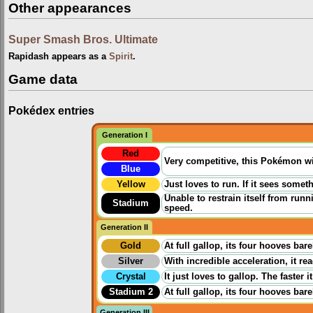
Other appearances
Super Smash Bros. Ultimate
Rapidash appears as a
Spirit
.
Game data
Pokédex entries
Generation I
Red
Very competitive, this Pokémon wil
Blue
Yellow
Just loves to run. If it sees someth
Unable to restrain itself from runn
Stadium
speed.
Generation II
Gold
At full gallop, its four hooves ba
Silver
With incredible acceleration, it re
Crystal
It just loves to gallop. The faster
Stadium 2
At full gallop, its four hooves ba
Generation III