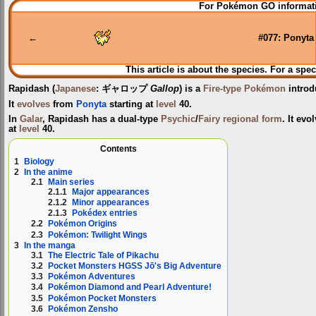
Jump
Jump
For Pokémon GO informati
to
to
navigation
search
←
#077: Ponyta
This article is about the species. For a spec
Rapidash
(
Japanese
:
ギャロップ
Gallop
) is a
Fire-type
Pokémon
introd
It
evolves
from
Ponyta
starting at
level
40.
In
Galar
, Rapidash has a dual-type
Psychic
/
Fairy
regional form
. It ev
at
level
40.
Contents
1
Biology
2
In the anime
2.1
Main series
2.1.1
Major appearances
2.1.2
Minor appearances
2.1.3
Pokédex entries
2.2
Pokémon Origins
2.3
Pokémon: Twilight Wings
3
In the manga
3.1
The Electric Tale of Pikachu
3.2
Pocket Monsters HGSS Jō's Big Adventure
3.3
Pokémon Adventures
3.4
Pokémon Diamond and Pearl Adventure!
3.5
Pokémon Pocket Monsters
3.6
Pokémon Zensho