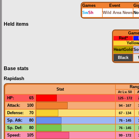
Games
Event
Gi
Sw
Sh
Wild Area News
No
Held items
Gam
Red
*
Yello
HeartGold
So
Black
Base stats
Rapidash
Ran
Stat
At Lv. 50
A
HP
:
65
125 - 172
Attack
:
100
94 - 167
Defense
:
70
67 - 134
Sp. Atk
:
80
76 - 145
Sp. Def
:
80
76 - 145
Speed
:
105
99 - 172