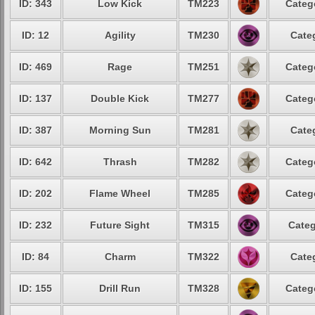
ID: 343
Low Kick
TM223
Categ
ID: 12
Agility
TM230
Cate
ID: 469
Rage
TM251
Categ
ID: 137
Double Kick
TM277
Categ
ID: 387
Morning Sun
TM281
Cate
ID: 642
Thrash
TM282
Categ
ID: 202
Flame Wheel
TM285
Categ
ID: 232
Future Sight
TM315
Categ
ID: 84
Charm
TM322
Cate
ID: 155
Drill Run
TM328
Categ