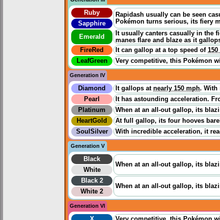
Ruby
Rapidash usually can be seen casua
Pokémon turns serious, its fiery m
Sapphire
It usually canters casually in the 
Emerald
manes flare and blaze as it gallop
FireRed
It can gallop at a top speed of
150
LeafGreen
Very competitive, this Pokémon wil
Generation IV
Diamond
It gallops at
nearly 150 mph
. With
Pearl
It has astounding acceleration. Fro
Platinum
When at an all-out gallop, its bla
HeartGold
At full gallop, its four hooves ba
SoulSilver
With incredible acceleration, it re
Generation V
Black
When at an all-out gallop, its bla
White
Black 2
When at an all-out gallop, its bla
White 2
Generation VI
X
Very competitive, this Pokémon wil