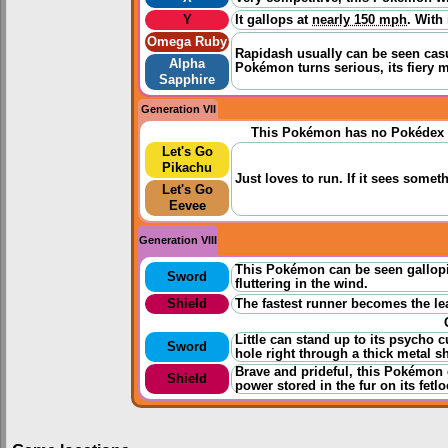
Y
It gallops at
nearly 150 mph
. With
Omega Ruby
Rapidash usually can be seen casua
Alpha
Pokémon turns serious, its fiery m
Sapphire
Generation VII
This Pokémon has no Pokédex 
Let's Go
Pikachu
Just loves to run. If it sees someth
Let's Go
Eevee
Generation VIII
This Pokémon can be seen gallopi
Sword
fluttering in the wind.
Shield
The fastest runner becomes the lea
Little can stand up to its psycho
Sword
hole right through a thick metal sh
Brave and prideful, this Pokémon d
Shield
power stored in the fur on its fetlo