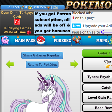
+182.5%
&
, +18.25%
|
Info
Oyun Dilini Türkçeye
Çevir
Is Playing Games
Waste of Time
Galaria
Shiny Galarian Rapidash
Clas
Return To Pokédex
Types:
Psychi
Catch
Level Gain Ra
Base Rew