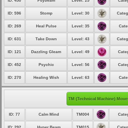
ID: 450
Psybeam
Level: 25
Cate
ID: 596
Stomp
Level: 30
Categ
ID: 269
Heal Pulse
Level: 35
Cate
ID: 631
Take Down
Level: 43
Categ
ID: 121
Dazzling Gleam
Level: 49
Cate
ID: 452
Psychic
Level: 56
Cate
ID: 270
Healing Wish
Level: 63
Cate
TM (Technical Machine) Move
ID: 77
Calm Mind
TM004
Cate
ID: 292
Hyper Beam
TM015
Categ