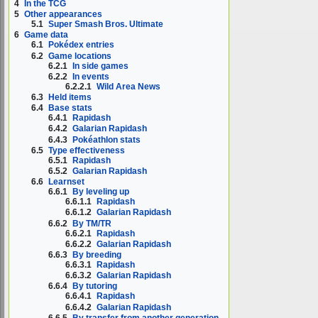
4
In the TCG
5
Other appearances
5.1
Super Smash Bros. Ultimate
6
Game data
6.1
Pokédex entries
6.2
Game locations
6.2.1
In side games
6.2.2
In events
6.2.2.1
Wild Area News
6.3
Held items
6.4
Base stats
6.4.1
Rapidash
6.4.2
Galarian Rapidash
6.4.3
Pokéathlon stats
6.5
Type effectiveness
6.5.1
Rapidash
6.5.2
Galarian Rapidash
6.6
Learnset
6.6.1
By leveling up
6.6.1.1
Rapidash
6.6.1.2
Galarian Rapidash
6.6.2
By TM/TR
6.6.2.1
Rapidash
6.6.2.2
Galarian Rapidash
6.6.3
By breeding
6.6.3.1
Rapidash
6.6.3.2
Galarian Rapidash
6.6.4
By tutoring
6.6.4.1
Rapidash
6.6.4.2
Galarian Rapidash
6.6.5
By transfer from another generation