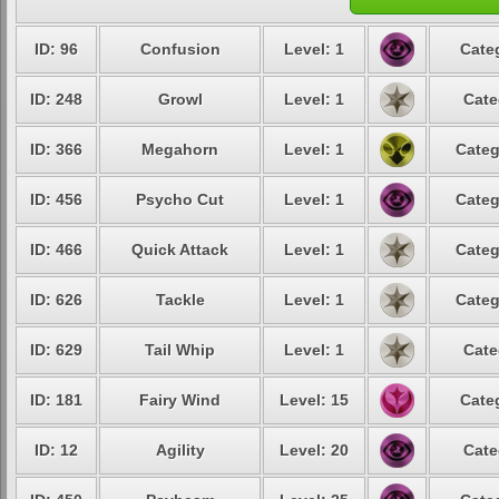
ID: 96
Confusion
Level: 1
Cate
ID: 248
Growl
Level: 1
Cate
ID: 366
Megahorn
Level: 1
Categ
ID: 456
Psycho Cut
Level: 1
Categ
ID: 466
Quick Attack
Level: 1
Categ
ID: 626
Tackle
Level: 1
Categ
ID: 629
Tail Whip
Level: 1
Cate
ID: 181
Fairy Wind
Level: 15
Cate
ID: 12
Agility
Level: 20
Cate