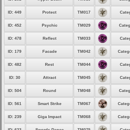
ID: 449
Protect
TM017
Cate
ID: 452
Psychic
TM029
Categ
ID: 478
Reflect
TM033
Cate
ID: 179
Facade
TM042
Categ
ID: 482
Rest
TM044
Cate
ID: 30
Attract
TM045
Cate
ID: 504
Round
TM048
Categ
ID: 561
Smart Strike
TM067
Categ
ID: 239
Giga Impact
TM068
Categ
ID: 623
Swords Dance
TM075
Cate