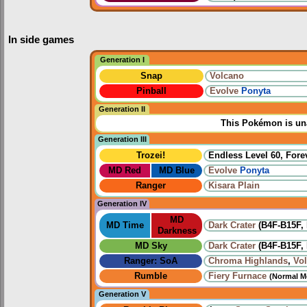
In side games
Generation I
Snap
Volcano
Pinball
Evolve
Ponyta
Generation II
This Pokémon is una
Generation III
Trozei!
Endless Level 60, Forev
MD Red
MD Blue
Evolve
Ponyta
Ranger
Kisara Plain
Generation IV
MD
MD Time
Dark Crater
(B4F-B15F, 
Darkness
MD Sky
Dark Crater
(B4F-B15F, 
Ranger: SoA
Chroma Highlands
,
Vo
Rumble
Fiery Furnace
(Normal M
Generation V