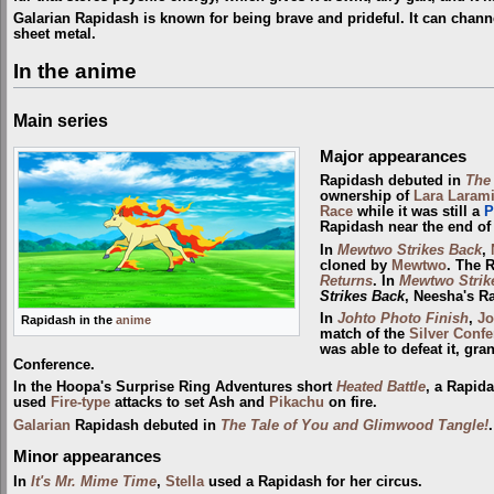
Galarian Rapidash is known for being brave and prideful. It can chann
sheet metal.
In the anime
Main series
Major appearances
Rapidash debuted in
The
ownership of
Lara Laram
Race
while it was still a
P
Rapidash near the end of 
In
Mewtwo Strikes Back
,
cloned by
Mewtwo
. The 
Returns
. In
Mewtwo Strik
Strikes Back
, Neesha's R
In
Johto Photo Finish
,
Jo
Rapidash in the
anime
match of the
Silver Conf
was able to defeat it, gra
Conference.
In the Hoopa's Surprise Ring Adventures short
Heated Battle
, a Rapi
used
Fire-type
attacks to set Ash and
Pikachu
on fire.
Galarian
Rapidash debuted in
The Tale of You and Glimwood Tangle!
Minor appearances
In
It's Mr. Mime Time
,
Stella
used a Rapidash for her circus.