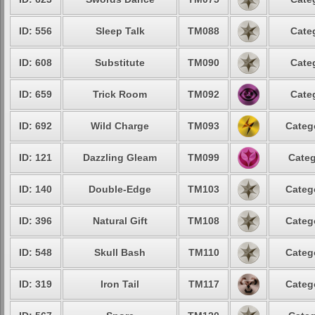
ID: 556
Sleep Talk
TM088
Cate
ID: 608
Substitute
TM090
Cate
ID: 659
Trick Room
TM092
Cate
ID: 692
Wild Charge
TM093
Categ
ID: 121
Dazzling Gleam
TM099
Categ
ID: 140
Double-Edge
TM103
Categ
ID: 396
Natural Gift
TM108
Categ
ID: 548
Skull Bash
TM110
Categ
ID: 319
Iron Tail
TM117
Categ