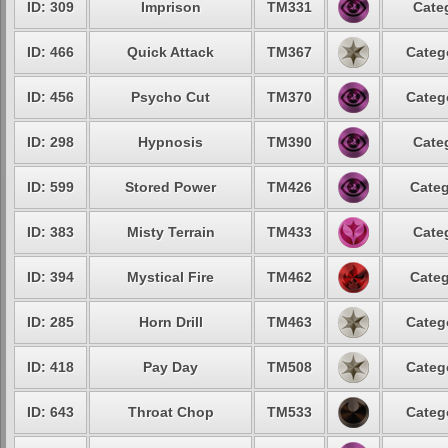
ID: 309
Imprison
TM331
Cate
ID: 466
Quick Attack
TM367
Categ
ID: 456
Psycho Cut
TM370
Categ
ID: 298
Hypnosis
TM390
Cate
ID: 599
Stored Power
TM426
Categ
ID: 383
Misty Terrain
TM433
Cate
ID: 394
Mystical Fire
TM462
Categ
ID: 285
Horn Drill
TM463
Categ
ID: 418
Pay Day
TM508
Categ
ID: 643
Throat Chop
TM533
Categ