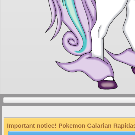
Important notice! Pokemon Galarian Rapidash