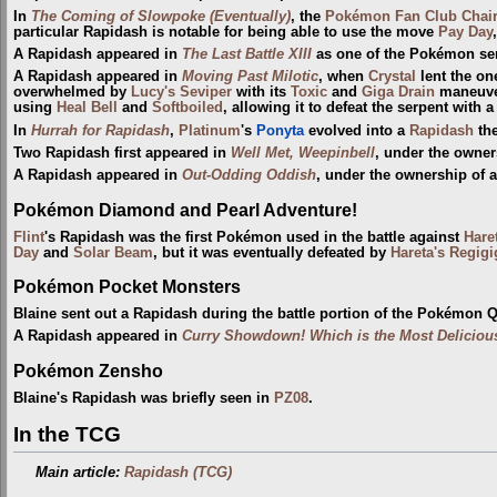
In
The Coming of Slowpoke (Eventually)
, the
Pokémon Fan Club Chai
particular Rapidash is notable for being able to use the move
Pay Day
A Rapidash appeared in
The Last Battle XIII
as one of the Pokémon sent
A Rapidash appeared in
Moving Past Milotic
, when
Crystal
lent the on
overwhelmed by
Lucy's Seviper
with its
Toxic
and
Giga Drain
maneuver
using
Heal Bell
and
Softboiled
, allowing it to defeat the serpent with 
In
Hurrah for Rapidash
,
Platinum
's
Ponyta
evolved into a
Rapidash
the
Two Rapidash first appeared in
Well Met, Weepinbell
, under the owne
A Rapidash appeared in
Out-Odding Oddish
, under the ownership of 
Pokémon Diamond and Pearl Adventure!
Flint
's Rapidash was the first Pokémon used in the battle against
Hare
Day
and
Solar Beam
, but it was eventually defeated by
Hareta's Regigi
Pokémon Pocket Monsters
Blaine sent out a Rapidash during the battle portion of the Pokémon Q
A Rapidash appeared in
Curry Showdown! Which is the Most Deliciou
Pokémon Zensho
Blaine's Rapidash was briefly seen in
PZ08
.
In the TCG
Main article:
Rapidash (TCG)