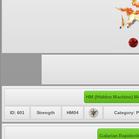
HM (Hidden Machine) Mo
ID: 601
Strength
HM04
Category: P
Galarian Rapidash