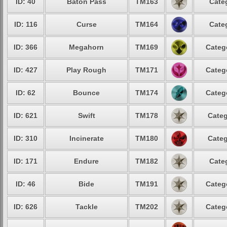
ID: 40
Baton Pass
TM163
Cate
ID: 116
Curse
TM164
Cate
ID: 366
Megahorn
TM169
Categ
ID: 427
Play Rough
TM171
Categ
ID: 62
Bounce
TM174
Categ
ID: 621
Swift
TM178
Categ
ID: 310
Incinerate
TM180
Categ
ID: 171
Endure
TM182
Cate
ID: 46
Bide
TM191
Categ
ID: 626
Tackle
TM202
Categ