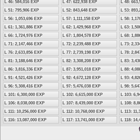
L 46: 584,016 EXP
L 47: 622,938 EXP
L 48: 663
L 51: 795,906 EXP
L 52: 843,648 EXP
L 53: 893
L 56: 1,053,696 EXP
L 57: 1,111,158 EXP
L 58: 1,1
L 61: 1,361,886 EXP
L 62: 1,429,968 EXP
L 63: 1,5
L 66: 1,724,976 EXP
L 67: 1,804,578 EXP
L 68: 1,8
L 71: 2,147,466 EXP
L 72: 2,239,488 EXP
L 73: 2,3
L 76: 2,633,856 EXP
L 77: 2,739,198 EXP
L 78: 2,8
L 81: 3,188,646 EXP
L 82: 3,308,208 EXP
L 83: 3,4
L 86: 3,816,336 EXP
L 87: 3,951,018 EXP
L 88: 4,0
L 91: 4,521,426 EXP
L 92: 4,672,128 EXP
L 93: 4,8
L 96: 5,308,416 EXP
L 97: 5,476,038 EXP
L 98: 5,6
L 101: 6,300,000 EXP
L 102: 6,615,000 EXP
L 103: 6,
L 106: 8,038,000 EXP
L 107: 8,439,000 EXP
L 108: 8,
L 111: 10,256,000 EXP
L 112: 10,768,000 EXP
L 113: 11
L 116: 13,087,000 EXP
L 117: 13,741,000 EXP
L 118: 14