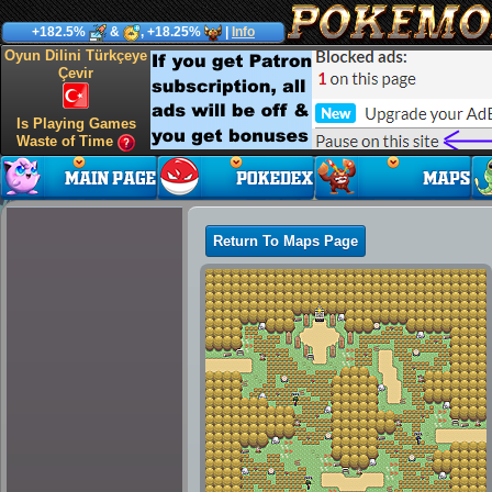
+182.5%
&
, +18.25%
|
Info
Oyun Dilini Türkçeye
Çevir
Is Playing Games
Waste of Time
Return To Maps Page