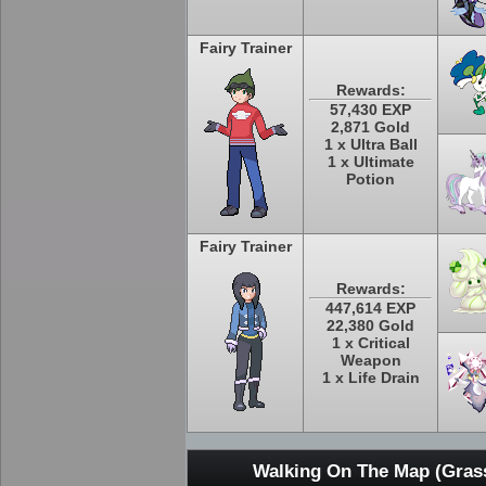
Fairy Trainer
Rewards:
57,430 EXP
2,871 Gold
1 x Ultra Ball
1 x Ultimate
Potion
Fairy Trainer
Rewards:
447,614 EXP
22,380 Gold
1 x Critical
Weapon
1 x Life Drain
Walking On The Map (Grass