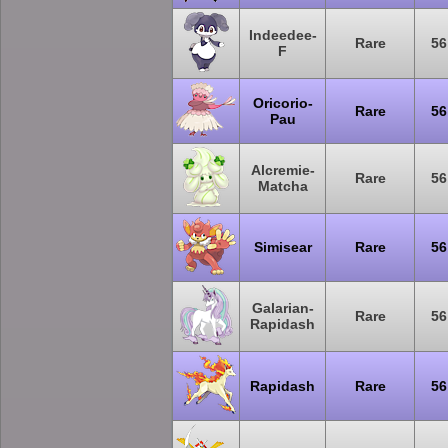
Indeedee-
Rare
56
F
Oricorio-
Rare
56
Pau
Alcremie-
Rare
56
Matcha
Simisear
Rare
56
Galarian-
Rare
56
Rapidash
Rapidash
Rare
56