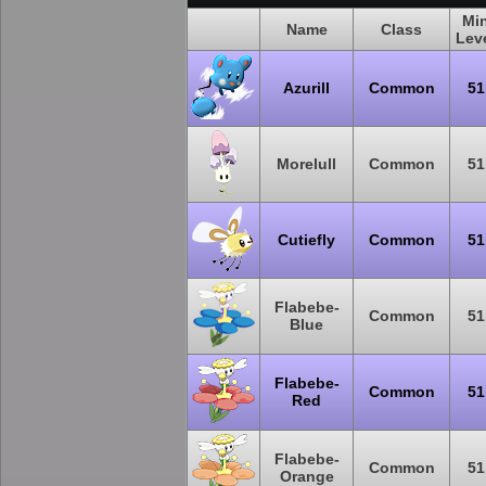
Mi
Name
Class
Lev
Azurill
Common
51
Morelull
Common
51
Cutiefly
Common
51
Flabebe-
Common
51
Blue
Flabebe-
Common
51
Red
Flabebe-
Common
51
Orange