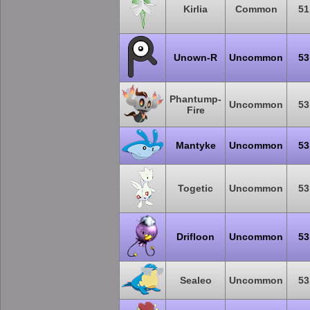
Kirlia
Common
51
Unown-R
Uncommon
53
Phantump-
Uncommon
53
Fire
Mantyke
Uncommon
53
Togetic
Uncommon
53
Drifloon
Uncommon
53
Sealeo
Uncommon
53