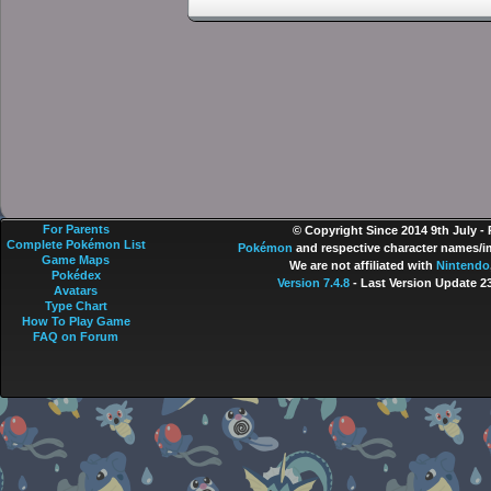
For Parents
© Copyright Since 2014 9th July -
Complete Pokémon List
Pokémon
and respective character names/im
Game Maps
We are not affiliated with
Nintendo
Pokédex
Version 7.4.8
- Last Version Update 2
Avatars
Type Chart
How To Play Game
FAQ on Forum