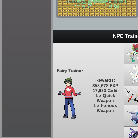
NPC Train
Fairy Trainer
Rewards:
358,678 EXP
17,933 Gold
1 x Quick
Weapon
1 x Furious
Weapon