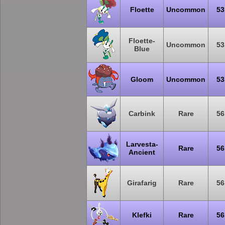
Floette
Uncommon
53
Floette-
Uncommon
53
Blue
Gloom
Uncommon
53
Carbink
Rare
56
Larvesta-
Rare
56
Ancient
Girafarig
Rare
56
Klefki
Rare
56