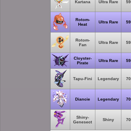
Kartana
Ultra Rare
59
Rotom-
Ultra Rare
59
Heat
Rotom-
Ultra Rare
59
Fan
Cloyster-
Ultra Rare
59
Pirate
Tapu-Fini
Legendary
70
Diancie
Legendary
70
Shiny-
Shiny
70
Genesect