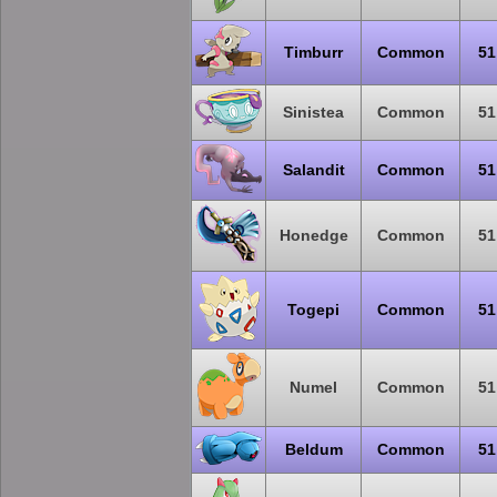
Timburr
Common
51
Sinistea
Common
51
Salandit
Common
51
Honedge
Common
51
Togepi
Common
51
Numel
Common
51
Beldum
Common
51