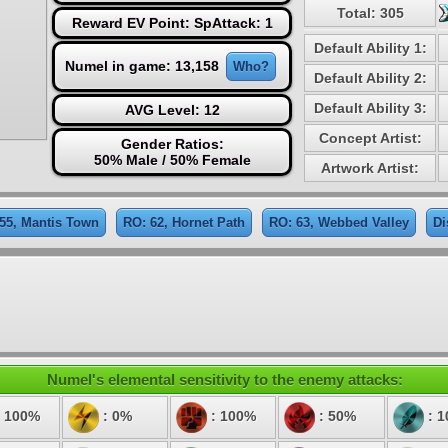
Total: 305
Reward EV Point: SpAttack: 1
Default Ability 1:
Numel in game: 13,158
Who?
Default Ability 2:
Default Ability 3:
AVG Level: 12
Concept Artist:
Gender Ratios:
50% Male / 50% Female
Artwork Artist:
55, Mantis Town
RO: 62, Hornet Path
RO: 63, Webbed Valley
Di
Numel's elemental sensitivity to the enemy attacks:
 100%
: 0%
: 100%
: 50%
: 