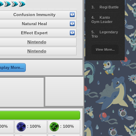
Regi Battle
Confusion Immunity
Kanto
Gym Leader
Natural Heal
Legendary
Effect Expert
Trio
Nintendo
Arceus
View More...
Nintendo
Battle
Giratina
splay More...
Elite 4
Deoxys
Battle
Pokemon
Platinum
100%
: 100%
: 100%