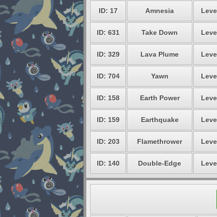
ID: 17
Amnesia
Leve
ID: 631
Take Down
Leve
ID: 329
Lava Plume
Leve
ID: 704
Yawn
Leve
ID: 158
Earth Power
Leve
ID: 159
Earthquake
Leve
ID: 203
Flamethrower
Leve
ID: 140
Double-Edge
Leve