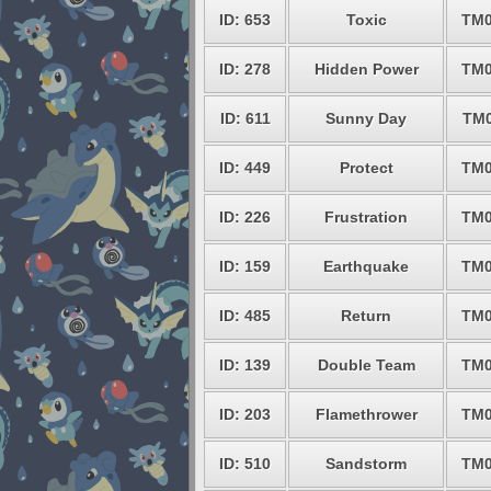
ID: 653
Toxic
TM0
ID: 278
Hidden Power
TM0
ID: 611
Sunny Day
TM0
ID: 449
Protect
TM0
ID: 226
Frustration
TM0
ID: 159
Earthquake
TM0
ID: 485
Return
TM0
ID: 139
Double Team
TM0
ID: 203
Flamethrower
TM0
ID: 510
Sandstorm
TM0