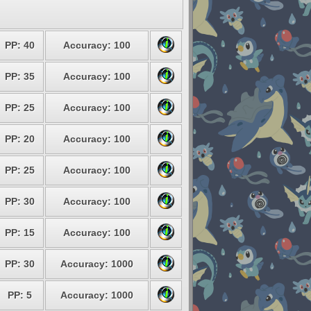
PP: 40
Accuracy: 100
PP: 35
Accuracy: 100
PP: 25
Accuracy: 100
PP: 20
Accuracy: 100
PP: 25
Accuracy: 100
PP: 30
Accuracy: 100
PP: 15
Accuracy: 100
PP: 30
Accuracy: 1000
PP: 5
Accuracy: 1000