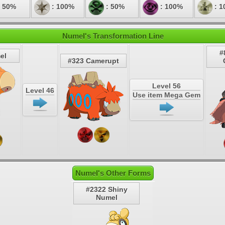
 50%
: 100%
: 50%
: 100%
: 1
Numel's Transformation Line
#
el
#323 Camerupt
Level 56
Level 46
Use item Mega Gem
Numel's Other Forms
#2322 Shiny
Numel