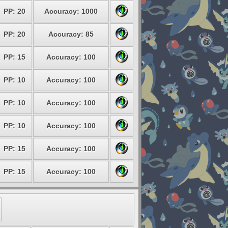
PP: 20
Accuracy: 1000
PP: 20
Accuracy: 85
PP: 15
Accuracy: 100
PP: 10
Accuracy: 100
PP: 10
Accuracy: 100
PP: 10
Accuracy: 100
PP: 15
Accuracy: 100
PP: 15
Accuracy: 100