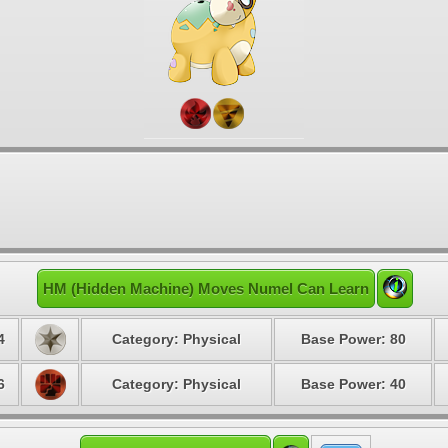
HM (Hidden Machine) Moves Numel Can Learn
4
Category: Physical
Base Power: 80
6
Category: Physical
Base Power: 40