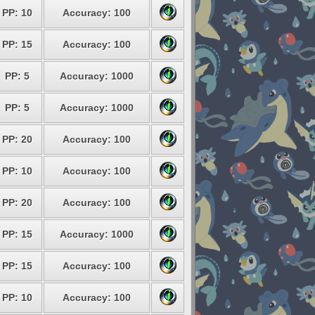
PP: 10
Accuracy: 100
PP: 15
Accuracy: 100
PP: 5
Accuracy: 1000
PP: 5
Accuracy: 1000
PP: 20
Accuracy: 100
PP: 10
Accuracy: 100
PP: 20
Accuracy: 100
PP: 15
Accuracy: 1000
PP: 15
Accuracy: 100
PP: 10
Accuracy: 100