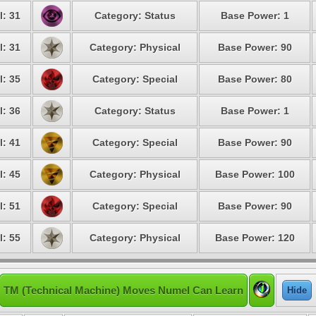
l: 31
Category: Status
Base Power: 1
l: 31
Category: Physical
Base Power: 90
l: 35
Category: Special
Base Power: 80
l: 36
Category: Status
Base Power: 1
l: 41
Category: Special
Base Power: 90
l: 45
Category: Physical
Base Power: 100
l: 51
Category: Special
Base Power: 90
l: 55
Category: Physical
Base Power: 120
TM (Technical Machine) Moves Numel Can Learn
Hide