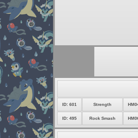
ID: 601
Strength
HM0
ID: 495
Rock Smash
HM0