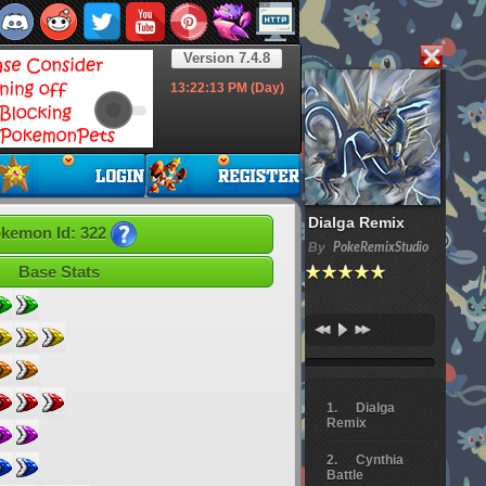
Version 7.4.8
13:22:14
PM (Day)
Dialga Remix
kemon Id: 322
By
PokeRemixStudio
Base Stats
Dialga
Remix
Cynthia
Battle