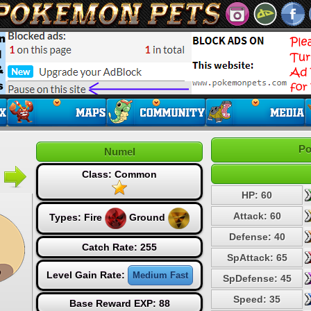
Po
Numel
Class: Common
HP: 60
Attack: 60
Types:
Fire
Ground
Defense: 40
Catch Rate: 255
SpAttack: 65
Level Gain Rate:
Medium Fast
SpDefense: 45
Speed: 35
Base Reward EXP: 88