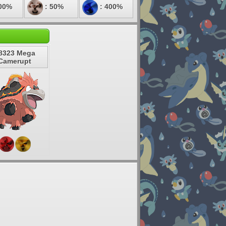
00%
: 50%
: 400%
8323 Mega
Camerupt