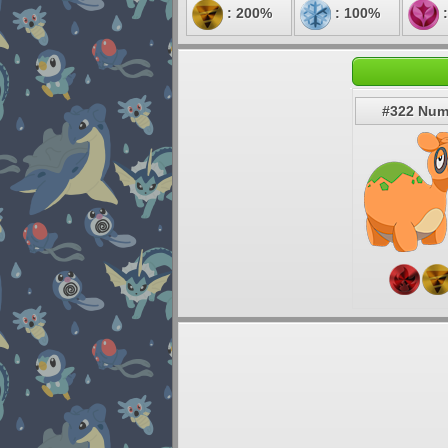
: 200%
: 100%
:
#322 Num