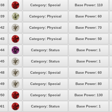
38
Category: Special
Base Power: 110
39
Category: Physical
Base Power: 60
42
Category: Physical
Base Power: 70
43
Category: Physical
Base Power: 50
44
Category: Status
Base Power: 1
45
Category: Status
Base Power: 1
48
Category: Special
Base Power: 60
49
Category: Special
Base Power: 80
50
Category: Special
Base Power: 130
61
Category: Status
Base Power: 1