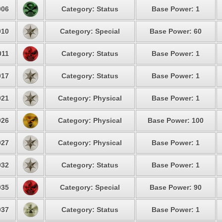
06
Category: Status
Base Power: 1
10
Category: Special
Base Power: 60
11
Category: Status
Base Power: 1
17
Category: Status
Base Power: 1
21
Category: Physical
Base Power: 1
26
Category: Physical
Base Power: 100
27
Category: Physical
Base Power: 1
32
Category: Status
Base Power: 1
35
Category: Special
Base Power: 90
37
Category: Status
Base Power: 1