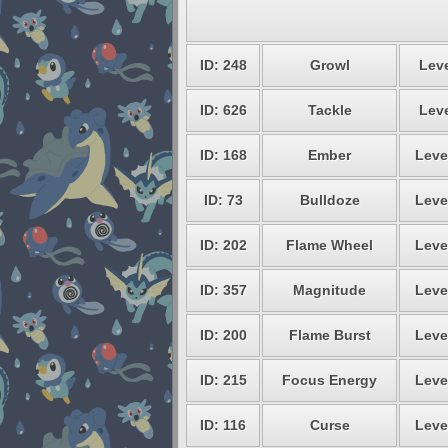
ID: 248
Growl
Leve
ID: 626
Tackle
Leve
ID: 168
Ember
Leve
ID: 73
Bulldoze
Leve
ID: 202
Flame Wheel
Leve
ID: 357
Magnitude
Leve
ID: 200
Flame Burst
Leve
ID: 215
Focus Energy
Leve
ID: 116
Curse
Leve