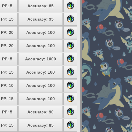
PP: 5
Accuracy: 85
PP: 15
Accuracy: 95
PP: 20
Accuracy: 100
PP: 20
Accuracy: 100
PP: 5
Accuracy: 1000
PP: 15
Accuracy: 100
PP: 10
Accuracy: 100
PP: 15
Accuracy: 100
PP: 5
Accuracy: 90
PP: 15
Accuracy: 85