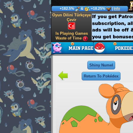
+182.5%
&
, +18.25%
|
Info
Oyun Dilini Türkçeye
Çevir
Is Playing Games
Waste of Time
Shiny Numel
Return To Pokédex