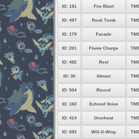
ID: 191
Fire Blast
TM0
ID: 497
Rock Tomb
TM0
ID: 179
Facade
TM0
ID: 201
Flame Charge
TM0
ID: 482
Rest
TM0
ID: 30
Attract
TM0
ID: 504
Round
TM0
ID: 160
Echoed Voice
TM0
ID: 414
Overheat
TM0
ID: 693
Will-O-Wisp
TM0