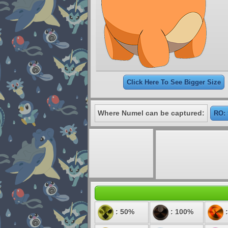
Click Here To See Bigger Size
Where Numel can be captured:
RO: 
: 50%
: 100%
: