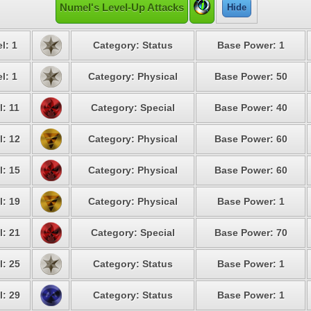
Numel's Level-Up Attacks
Hide
l: 1
Category: Status
Base Power: 1
l: 1
Category: Physical
Base Power: 50
l: 11
Category: Special
Base Power: 40
l: 12
Category: Physical
Base Power: 60
l: 15
Category: Physical
Base Power: 60
l: 19
Category: Physical
Base Power: 1
l: 21
Category: Special
Base Power: 70
l: 25
Category: Status
Base Power: 1
l: 29
Category: Status
Base Power: 1