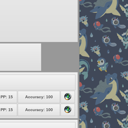
PP: 15
Accuracy: 100
PP: 15
Accuracy: 100