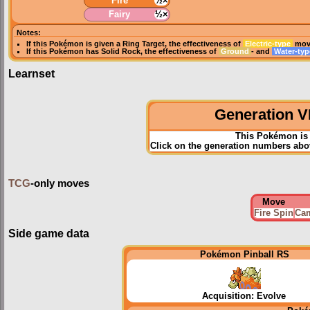
Fire
½×
Fairy
½×
Notes:
If this Pokémon is given a
Ring Target
, the effectiveness of
Electric-type
move
If this Pokémon has
Solid Rock
, the effectiveness of
Ground
- and
Water-ty
Learnset
Generation VI
This Pokémon is 
Click on the generation numbers abov
TCG
-only moves
Move
Fire Spin
Cam
Side game data
Pokémon Pinball RS
Acquisition: Evolve