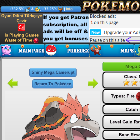
+332.5%
&
, +33.25%
|
Info
Oyun Dilini Türkçeye
Çevir
Is Playing Games
Waste of Time
Mega 
Shiny Mega Camerupt
Class:
Return To Pokédex
Types:
Fire
Catch 
Level Gain Ra
Base Rew