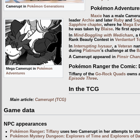
Camerupt in
Pokémon Generations
Pokémon Adventure
Maxie
has a male Camerup
leader
Archie
and later
Ruby
and
Sap
Sapphire
chapter
, where he
Mega Ev
he was taken by
Blaise
. He first app
In
Mind-Boggling with Medicham
, a
Rank Beauty Contest in
Verdanturf 
In
Interrupting Ivysaur
, a
Veteran
nam
during
Platinum
's challenge at the
B
A Camerupt appeared in
Pinsir Cha
Pokémon Ranger the Comic: 
Mega Camerupt in
Pokémon
Adventures
Tiffany of the
Go-Rock Quads
owns a
Episode Three
.
In the TCG
Main article:
Camerupt (TCG)
Game data
NPC appearances
Pokémon Ranger
:
Tiffany
uses two Camerupt in her attempts to st
Pokémon Mystery Dungeon: Explorers of Time and Explorers of D