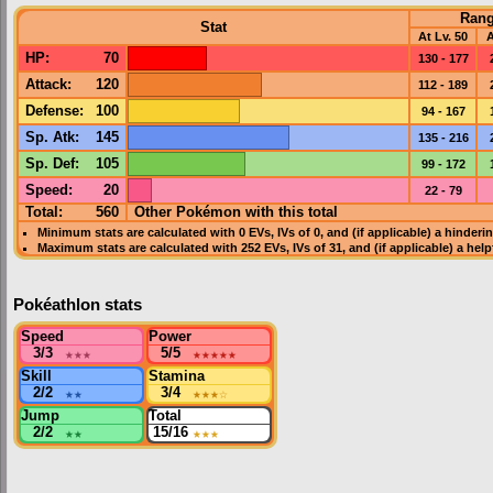
Ran
Stat
At Lv. 50
A
HP
:
70
130 - 177
Attack
:
120
112 - 189
Defense
:
100
94 - 167
Sp. Atk
:
145
135 - 216
Sp. Def
:
105
99 - 172
Speed
:
20
22 - 79
Total:
560
Other Pokémon with this total
Minimum stats are calculated with 0
EVs
,
IVs
of 0, and (if applicable) a hinderi
Maximum stats are calculated with 252
EVs
,
IVs
of 31, and (if applicable) a hel
Pokéathlon stats
Speed
Power
3/3
★★★
5/5
★★★★★
Skill
Stamina
2/2
★★
3/4
★★★
☆
Jump
Total
2/2
★★
15/16
★★★