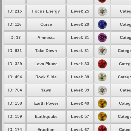
ID: 215
Focus Energy
Level: 25
Categ
ID: 116
Curse
Level: 29
Categ
ID: 17
Amnesia
Level: 31
Categ
ID: 631
Take Down
Level: 31
Catego
ID: 329
Lava Plume
Level: 33
Categ
ID: 494
Rock Slide
Level: 39
Catego
ID: 704
Yawn
Level: 39
Categ
ID: 158
Earth Power
Level: 49
Categ
ID: 159
Earthquake
Level: 57
Catego
ID: 174
Eruption
Level: 67
Categ