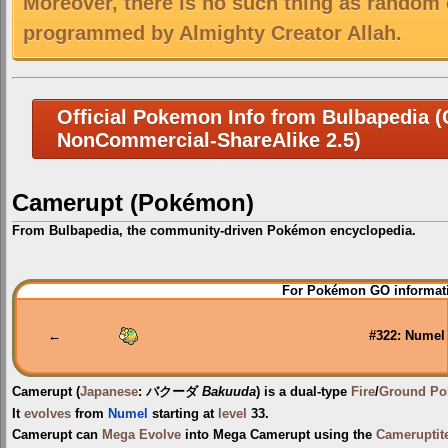
Moreover, there is no such thing as random 
programmed by Almighty Creator Allah.
Official Pokemon Info from Bulbapedia (C
NonCommercial-ShareAlike 2.5)
Camerupt (Pokémon)
From Bulbapedia, the community-driven Pokémon encyclopedia.
Jump
Jump
For Pokémon GO informati
to
to
navigation
search
←
#322: Numel
Camerupt
(
Japanese
:
バクーダ
Bakuuda
) is a dual-type
Fire
/
Ground
Po
It
evolves
from
Numel
starting at
level
33.
Camerupt can
Mega Evolve
into
Mega Camerupt
using the
Cameruptite