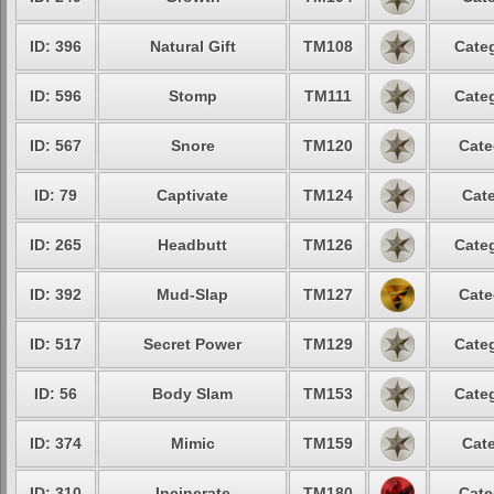
ID: 396
Natural Gift
TM108
Categ
ID: 596
Stomp
TM111
Categ
ID: 567
Snore
TM120
Cate
ID: 79
Captivate
TM124
Cate
ID: 265
Headbutt
TM126
Categ
ID: 392
Mud-Slap
TM127
Cate
ID: 517
Secret Power
TM129
Categ
ID: 56
Body Slam
TM153
Categ
ID: 374
Mimic
TM159
Cate
ID: 310
Incinerate
TM180
Cate