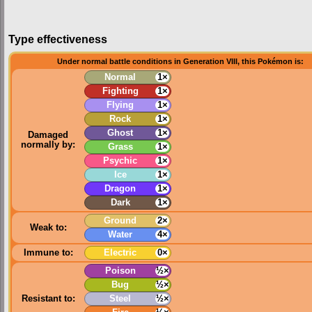
Type effectiveness
Under normal battle conditions in Generation VIII, this Pokémon is:
Normal
1×
Fighting
1×
Flying
1×
Rock
1×
Ghost
1×
Damaged
normally by:
Grass
1×
Psychic
1×
Ice
1×
Dragon
1×
Dark
1×
Ground
2×
Weak to:
Water
4×
Immune to:
Electric
0×
Poison
½×
Bug
½×
Resistant to:
Steel
½×