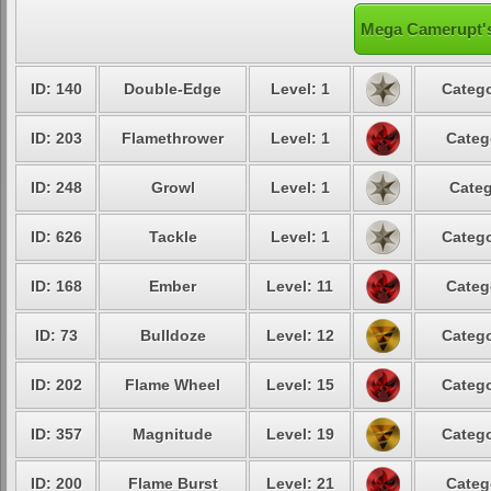
Mega Camerupt's
ID: 140
Double-Edge
Level: 1
Catego
ID: 203
Flamethrower
Level: 1
Categ
ID: 248
Growl
Level: 1
Categ
ID: 626
Tackle
Level: 1
Catego
ID: 168
Ember
Level: 11
Categ
ID: 73
Bulldoze
Level: 12
Catego
ID: 202
Flame Wheel
Level: 15
Catego
ID: 357
Magnitude
Level: 19
Catego
ID: 200
Flame Burst
Level: 21
Categ