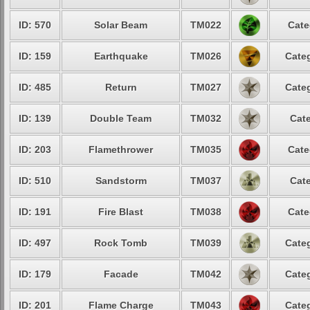
ID: 570
Solar Beam
TM022
Cate
ID: 159
Earthquake
TM026
Categ
ID: 485
Return
TM027
Categ
ID: 139
Double Team
TM032
Cate
ID: 203
Flamethrower
TM035
Cate
ID: 510
Sandstorm
TM037
Cate
ID: 191
Fire Blast
TM038
Cate
ID: 497
Rock Tomb
TM039
Categ
ID: 179
Facade
TM042
Categ
ID: 201
Flame Charge
TM043
Categ