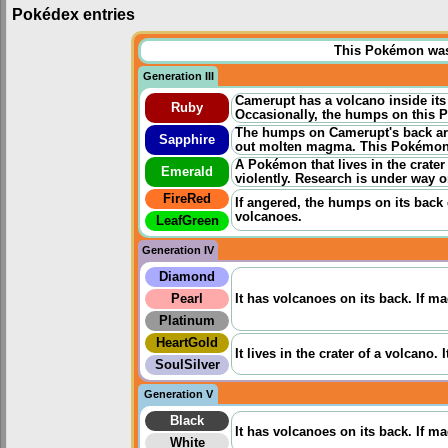
Pokédex entries
This Pokémon was u
Generation III
Camerupt has a volcano inside it
Ruby
Occasionally, the humps on this
The humps on Camerupt's back are
Sapphire
out molten magma. This Pokémon a
A Pokémon that lives in the crater
Emerald
violently. Research is under way o
FireRed
If angered, the humps on its back e
volcanoes.
LeafGreen
Generation IV
Diamond
Pearl
It has volcanoes on its back. If ma
Platinum
HeartGold
It lives in the crater of a volcano
SoulSilver
Generation V
Black
It has volcanoes on its back. If ma
White