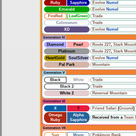
Ruby
Sapphire
Evolve
Numel
Emerald
Evolve
Numel
FireRed
LeafGreen
Trade
Colosseum
Trade
XD
Evolve
Numel
Generation IV
Diamond
Pearl
Route 227
,
Stark Mount
Platinum
Route 227
,
Stark Mount
HeartGold
SoulSilver
Evolve
Numel
Pal Park
Mountain
Generation V
Black
White
Trade
Black 2
Trade
White 2
Reversal Mountain
Generation VI
X
Y
Friend Safari
(
Ground
)
Omega
Alpha
Received from a
Team 
Ruby
Sapphire
Generation VII
Sun
Moon
Pokémon Bank