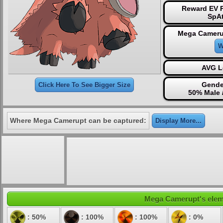
Reward EV P
SpAt
Mega Cameru
W
AVG L
Gende
Click Here To See Bigger Size
50% Male 
Where Mega Camerupt can be captured:
Display More...
Mega Camerupt's elemen
: 50%
: 100%
: 100%
: 0%