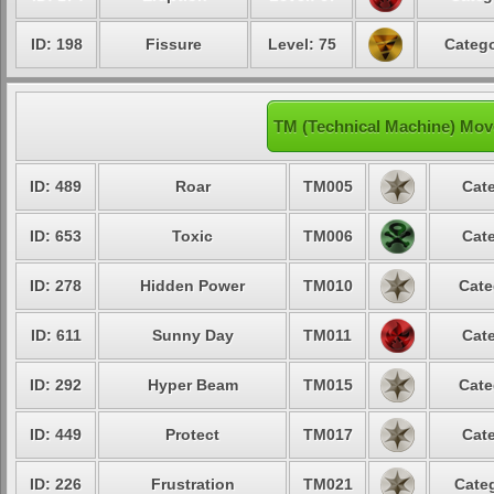
ID: 198
Fissure
Level: 75
Catego
TM (Technical Machine) Mo
ID: 489
Roar
TM005
Cate
ID: 653
Toxic
TM006
Cate
ID: 278
Hidden Power
TM010
Cate
ID: 611
Sunny Day
TM011
Cate
ID: 292
Hyper Beam
TM015
Cate
ID: 449
Protect
TM017
Cate
ID: 226
Frustration
TM021
Categ