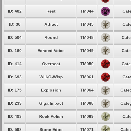
ID: 482
Rest
TM044
Cate
ID: 30
Attract
TM045
Cate
ID: 504
Round
TM048
Cate
ID: 160
Echoed Voice
TM049
Cate
ID: 414
Overheat
TM050
Cate
ID: 693
Will-O-Wisp
TM061
Cate
ID: 175
Explosion
TM064
Categ
ID: 239
Giga Impact
TM068
Categ
ID: 493
Rock Polish
TM069
Cate
ID: 598
Stone Edge
TM071
Categ