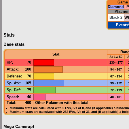
Game
Diamond
P
Platinu
Black 2
Wh
Events
Stats
Base stats
Ran
Stat
At Lv. 50
A
HP
:
70
130 - 177
Attack
:
100
94 - 167
Defense
:
70
67 - 134
Sp. Atk
:
105
99 - 172
Sp. Def
:
75
72 - 139
Speed
:
40
40 - 101
Total:
460
Other Pokémon with this total
Minimum stats are calculated with 0
EVs
,
IVs
of 0, and (if applicable) a hinderi
Maximum stats are calculated with 252
EVs
,
IVs
of 31, and (if applicable) a hel
Mega Camerupt