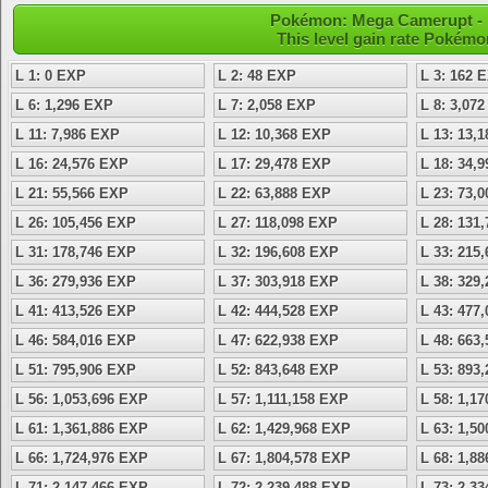
Pokémon: Mega Camerupt - L
This level gain rate Pokémo
L 1: 0 EXP
L 2: 48 EXP
L 3: 162 
L 6: 1,296 EXP
L 7: 2,058 EXP
L 8: 3,07
L 11: 7,986 EXP
L 12: 10,368 EXP
L 13: 13,
L 16: 24,576 EXP
L 17: 29,478 EXP
L 18: 34,
L 21: 55,566 EXP
L 22: 63,888 EXP
L 23: 73,
L 26: 105,456 EXP
L 27: 118,098 EXP
L 28: 131
L 31: 178,746 EXP
L 32: 196,608 EXP
L 33: 215
L 36: 279,936 EXP
L 37: 303,918 EXP
L 38: 329
L 41: 413,526 EXP
L 42: 444,528 EXP
L 43: 477
L 46: 584,016 EXP
L 47: 622,938 EXP
L 48: 663
L 51: 795,906 EXP
L 52: 843,648 EXP
L 53: 893
L 56: 1,053,696 EXP
L 57: 1,111,158 EXP
L 58: 1,1
L 61: 1,361,886 EXP
L 62: 1,429,968 EXP
L 63: 1,5
L 66: 1,724,976 EXP
L 67: 1,804,578 EXP
L 68: 1,8
L 71: 2,147,466 EXP
L 72: 2,239,488 EXP
L 73: 2,3