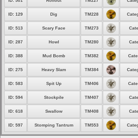
ID: 501
Rollout
TM227
Categ
ID: 129
Dig
TM228
Categ
ID: 513
Scary Face
TM273
Cate
ID: 287
Howl
TM280
Cate
ID: 388
Mud Bomb
TM382
Cate
ID: 275
Heavy Slam
TM384
Categ
ID: 583
Spit Up
TM406
Cate
ID: 594
Stockpile
TM407
Cate
ID: 618
Swallow
TM408
Cate
ID: 597
Stomping Tantrum
TM553
Categ