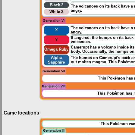
Black 2
The volcanoes on its back have a 
angry.
White 2
Generation VI
The volcanoes on its back have a 
X
angry.
If angered, the humps on its back e
Y
volcanoes.
Camerupt has a volcano inside it
Omega Ruby
body. Occasionally, the humps on
Alpha
The humps on Camerupt's back are
out molten magma. This Pokémon a
Sapphire
Generation VII
This Pokémon has n
Generation VIII
This Pokémon has n
Game locations
This Pokémon was u
Generation III