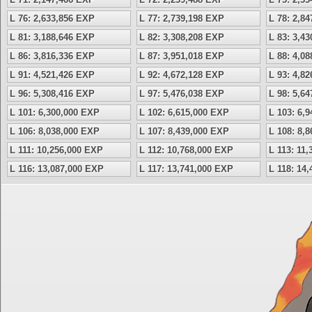
L 76: 2,633,856 EXP
L 77: 2,739,198 EXP
L 78: 2,8
L 81: 3,188,646 EXP
L 82: 3,308,208 EXP
L 83: 3,4
L 86: 3,816,336 EXP
L 87: 3,951,018 EXP
L 88: 4,0
L 91: 4,521,426 EXP
L 92: 4,672,128 EXP
L 93: 4,8
L 96: 5,308,416 EXP
L 97: 5,476,038 EXP
L 98: 5,6
L 101: 6,300,000 EXP
L 102: 6,615,000 EXP
L 103: 6,
L 106: 8,038,000 EXP
L 107: 8,439,000 EXP
L 108: 8,
L 111: 10,256,000 EXP
L 112: 10,768,000 EXP
L 113: 11
L 116: 13,087,000 EXP
L 117: 13,741,000 EXP
L 118: 14