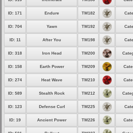
ID: 171
Endure
TM182
Cate
ID: 704
Yawn
TM192
Cate
ID: 11
After You
TM198
Cate
ID: 318
Iron Head
TM200
Categ
ID: 158
Earth Power
TM209
Cate
ID: 274
Heat Wave
TM210
Cate
ID: 589
Stealth Rock
TM212
Categ
ID: 123
Defense Curl
TM225
Cate
ID: 19
Ancient Power
TM226
Cate