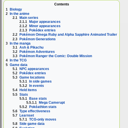
Contents
1
Biology
2
In the anime
2.1
Main series
2.1.1
Major appearances
2.1.2
Minor appearances
2.1.3
Pokédex entries
2.2
Pokémon Omega Ruby and Alpha Sapphire Animated Trailer
2.3
Pokémon Generations
3
In the manga
3.1
Ash & Pikachu
3.2
Pokémon Adventures
3.3
Pokémon Ranger the Comic: Double Mission
4
In the TCG
5
Game data
5.1
NPC appearances
5.2
Pokédex entries
5.3
Game locations
5.3.1
In side games
5.3.2
In events
5.4
Held items
5.5
Stats
5.5.1
Base stats
5.5.1.1
Mega Camerupt
5.5.2
Pokéathlon stats
5.6
Type effectiveness
5.7
Learnset
5.7.1
TCG-only moves
5.8
Side game data