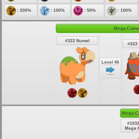
: 200%
: 100%
: 50%
: 100%
Mega Camer
#322 Numel
#323
Level 46
Mega C
#1032
Mega 