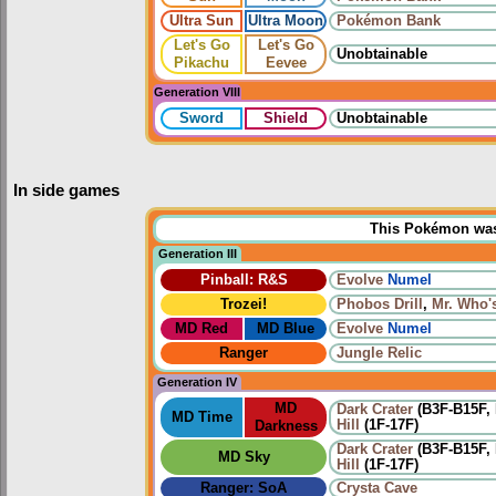
Ultra Sun
Ultra Moon
Pokémon Bank
Let's Go
Let's Go
Unobtainable
Pikachu
Eevee
Generation VIII
Sword
Shield
Unobtainable
In side games
This Pokémon was u
Generation III
Pinball: R&S
Evolve
Numel
Trozei!
Phobos Drill
,
Mr. Who'
MD Red
MD Blue
Evolve
Numel
Ranger
Jungle Relic
Generation IV
MD
Dark Crater
(B3F-B15F, 
MD Time
Hill
(1F-17F)
Darkness
Dark Crater
(B3F-B15F, 
MD Sky
Hill
(1F-17F)
Ranger: SoA
Crysta Cave