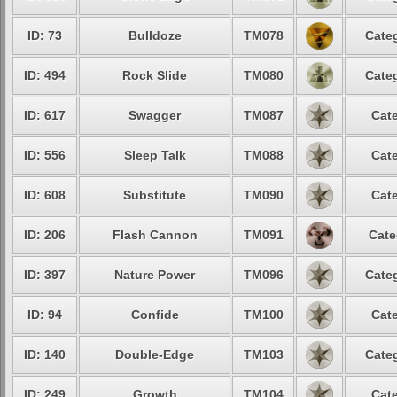
ID: 73
Bulldoze
TM078
Categ
ID: 494
Rock Slide
TM080
Categ
ID: 617
Swagger
TM087
Cate
ID: 556
Sleep Talk
TM088
Cate
ID: 608
Substitute
TM090
Cate
ID: 206
Flash Cannon
TM091
Cate
ID: 397
Nature Power
TM096
Categ
ID: 94
Confide
TM100
Cate
ID: 140
Double-Edge
TM103
Categ
ID: 249
Growth
TM104
Cate