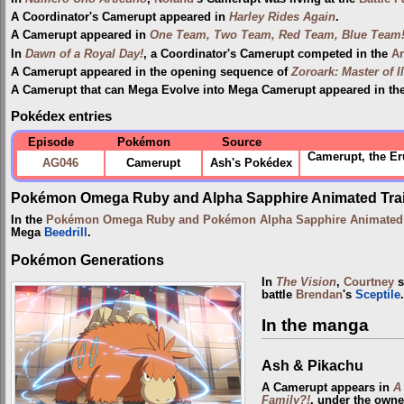
A Coordinator's Camerupt appeared in
Harley Rides Again
.
A Camerupt appeared in
One Team, Two Team, Red Team, Blue Team
In
Dawn of a Royal Day!
, a Coordinator's Camerupt competed in the
Ar
A Camerupt appeared in the opening sequence of
Zoroark: Master of I
A Camerupt that can Mega Evolve into Mega Camerupt appeared in th
Pokédex entries
Episode
Pokémon
Source
Camerupt, the Er
AG046
Camerupt
Ash's Pokédex
Pokémon Omega Ruby and Alpha Sapphire Animated Trai
In the
Pokémon Omega Ruby and Pokémon Alpha Sapphire Animated T
Mega
Beedrill
.
Pokémon Generations
In
The Vision
,
Courtney
s
battle
Brendan
's
Sceptile
.
In the manga
Ash & Pikachu
A Camerupt appears in
A
Family?!
, under the owne