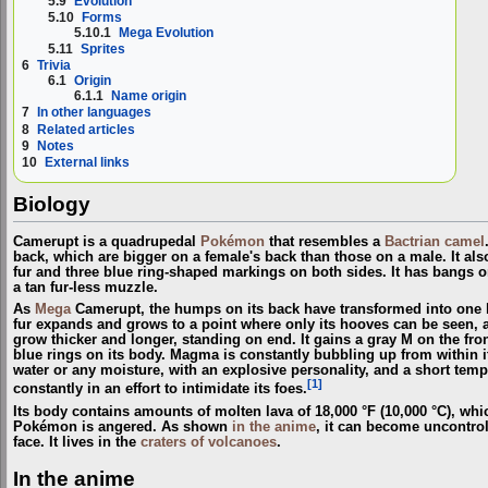
5.9
Evolution
5.10
Forms
5.10.1
Mega Evolution
5.11
Sprites
6
Trivia
6.1
Origin
6.1.1
Name origin
7
In other languages
8
Related articles
9
Notes
10
External links
Biology
Camerupt is a quadrupedal
Pokémon
that resembles a
Bactrian camel
back, which are bigger on a female's back than those on a male. It al
fur and three blue ring-shaped markings on both sides. It has bangs o
a tan fur-less muzzle.
As
Mega
Camerupt, the humps on its back have transformed into one la
fur expands and grows to a point where only its hooves can be seen, an
grow thicker and longer, standing on end. It gains a gray M on the front
blue rings on its body. Magma is constantly bubbling up from within it
water or any moisture, with an explosive personality, and a short temp
[1]
constantly in an effort to intimidate its foes.
Its body contains amounts of molten lava of 18,000 °F (10,000 °C), whic
Pokémon is angered. As shown
in the anime
, it can become uncontrol
face. It lives in the
craters of volcanoes
.
In the anime