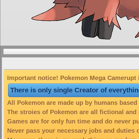
Important notice! Pokemon Mega Camerupt is
There is only single Creator of everythi
All Pokemon are made up by humans based on
The stroies of Pokemon are all fictional and
Games are for only fun time and do never put
Never pass your necessary jobs and duties 