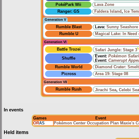
PokéPark Wii
Lava Zone
Ranger: GS
Faldera Island
,
Ice Tem
Generation V
Rumble Blast
Lava:
Sunny Seashore
Rumble U
Magical Lake: In Need 
Generation VI
Battle Trozei
Safari Jungle: Stage 3
Event:
Pokémon Safari
Shuffle
Event:
Camerupt Appe
Rumble World
Diamond Crater: Smelt
Picross
Area 19: Stage 08
Generation VII
Rumble Rush
Jirachi Sea
,
Celebi Se
In events
Games
Event
OR
AS
Pokémon Center Occupation Plan Maxie's 
Held items