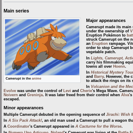
Main series
Major appearances
Camerupt made its main 
under the ownership of
V
Eruption Pokémon to
bat
struck Camerupt on the 
an
Eruption
rampage. Vit
order to stop Camerupt be
vegetable patch.
In
Lights, Camerupt, Acti
carry his filmmaking equi
towns all over
Hoenn
.
In
Historical Mystery Tour
and
Barry
. However, the 
Camerupt in the
anime
to attack the rings on its 
In
Volcanion and the Mec
Evolve
was under the control of
Levi
and
Cherie
's Mega Wave. Cameru
Noivern
and
Greninja
. It was later freed from their control when
Alva
's
escaped.
Minor appearances
Multiple Camerupt debuted in the opening sequence of
Jirachi: Wish 
In
A Six Pack Attack!
, an old man used a Camerupt to pull a wagon th
A
Coordinator
's Camerupt appeared in
A Cacturne for the Worse
.
In
Numero Uno Articuno
,
Noland
's Camerupt was living at the
Battle F