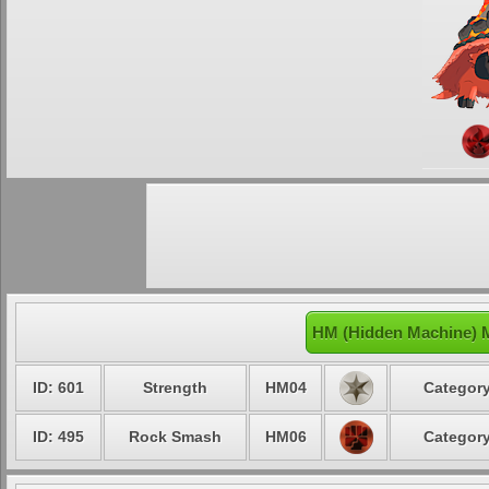
HM (Hidden Machine) 
ID: 601
Strength
HM04
Category
ID: 495
Rock Smash
HM06
Category