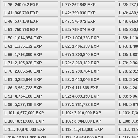
L 36: 240,042 EXP
L 37: 262,848 EXP
L 38: 287
L 41: 368,700 EXP
L 42: 399,030 EXP
L 43: 430
L 46: 537,138 EXP
L 47: 576,072 EXP
L 48: 616
L 51: 750,756 EXP
L 52: 799,374 EXP
L 53: 850
L 56: 1,014,954 EXP
L 57: 1,074,336 EXP
L 58: 1,1
L 61: 1,335,132 EXP
L 62: 1,406,358 EXP
L 63: 1,4
L 66: 1,716,690 EXP
L 67: 1,800,840 EXP
L 68: 1,8
L 71: 2,165,028 EXP
L 72: 2,263,182 EXP
L 73: 2,3
L 76: 2,685,546 EXP
L 77: 2,798,784 EXP
L 78: 2,9
L 81: 3,283,644 EXP
L 82: 3,413,046 EXP
L 83: 3,5
L 86: 3,964,722 EXP
L 87: 4,111,368 EXP
L 88: 4,2
L 91: 4,734,180 EXP
L 92: 4,899,150 EXP
L 93: 5,0
L 96: 5,597,418 EXP
L 97: 5,781,792 EXP
L 98: 5,9
L 101: 6,677,000 EXP
L 102: 7,010,000 EXP
L 103: 7,
L 106: 8,519,000 EXP
L 107: 8,944,000 EXP
L 108: 9,
L 111: 10,870,000 EXP
L 112: 11,413,000 EXP
L 113: 11
L 116: 13,871,000 EXP
L 117: 14,564,000 EXP
L 118: 15