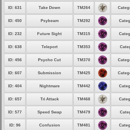
ID: 631
Take Down
TM264
Categ
ID: 450
Psybeam
TM292
Categ
ID: 232
Future Sight
TM315
Categ
ID: 638
Teleport
TM353
Cate
ID: 456
Psycho Cut
TM370
Categ
ID: 607
Submission
TM425
Categ
ID: 404
Nightmare
TM442
Categ
ID: 657
Tri Attack
TM468
Categ
ID: 577
Speed Swap
TM479
Cate
ID: 96
Confusion
TM481
Categ