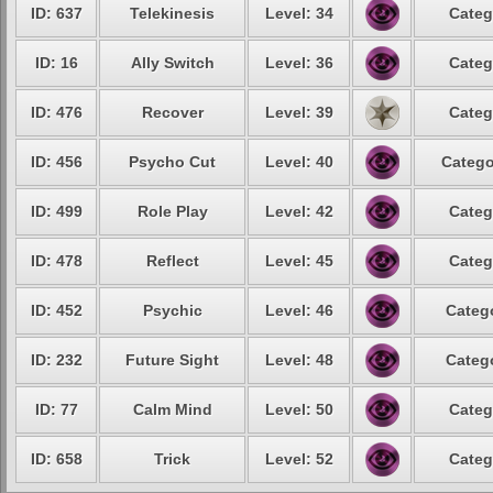
ID: 637
Telekinesis
Level: 34
Categ
ID: 16
Ally Switch
Level: 36
Categ
ID: 476
Recover
Level: 39
Categ
ID: 456
Psycho Cut
Level: 40
Catego
ID: 499
Role Play
Level: 42
Categ
ID: 478
Reflect
Level: 45
Categ
ID: 452
Psychic
Level: 46
Catego
ID: 232
Future Sight
Level: 48
Catego
ID: 77
Calm Mind
Level: 50
Categ
ID: 658
Trick
Level: 52
Categ