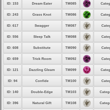
ID: 153
Dream Eater
TM085
Categ
ID: 243
Grass Knot
TM086
Categ
ID: 617
Swagger
TM087
Cate
ID: 556
Sleep Talk
TM088
Cate
ID: 608
Substitute
TM090
Cate
ID: 659
Trick Room
TM092
Cate
ID: 121
Dazzling Gleam
TM099
Categ
ID: 94
Confide
TM100
Cate
ID: 140
Double-Edge
TM103
Categ
ID: 396
Natural Gift
TM108
Categ