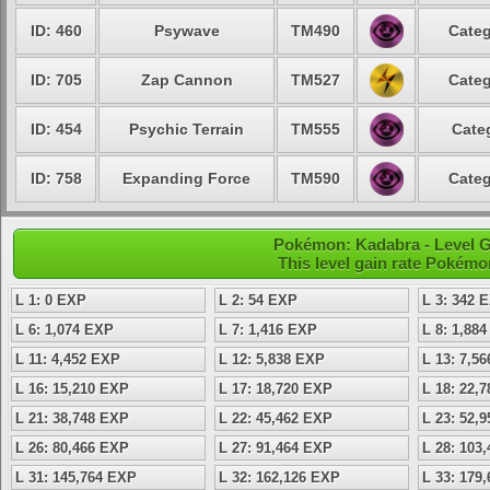
ID: 460
Psywave
TM490
Categ
ID: 705
Zap Cannon
TM527
Categ
ID: 454
Psychic Terrain
TM555
Cate
ID: 758
Expanding Force
TM590
Categ
Pokémon: Kadabra - Level 
This level gain rate Pokémo
L 1: 0 EXP
L 2: 54 EXP
L 3: 342 
L 6: 1,074 EXP
L 7: 1,416 EXP
L 8: 1,88
L 11: 4,452 EXP
L 12: 5,838 EXP
L 13: 7,5
L 16: 15,210 EXP
L 17: 18,720 EXP
L 18: 22,
L 21: 38,748 EXP
L 22: 45,462 EXP
L 23: 52,
L 26: 80,466 EXP
L 27: 91,464 EXP
L 28: 103
L 31: 145,764 EXP
L 32: 162,126 EXP
L 33: 179