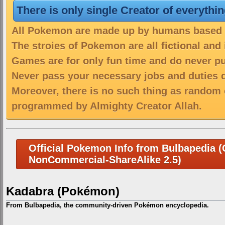
There is only single Creator of everythi
All Pokemon are made up by humans based on
The stroies of Pokemon are all fictional and
Games are for only fun time and do never put
Never pass your necessary jobs and duties 
Moreover, there is no such thing as random 
programmed by Almighty Creator Allah.
Official Pokemon Info from Bulbapedia (C
NonCommercial-ShareAlike 2.5)
Kadabra (Pokémon)
From Bulbapedia, the community-driven Pokémon encyclopedia.