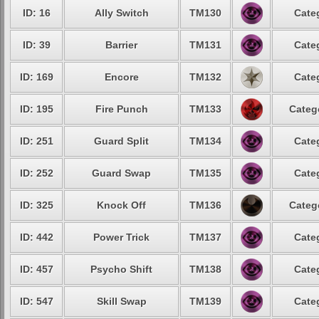
ID: 16
Ally Switch
TM130
Cate
ID: 39
Barrier
TM131
Cate
ID: 169
Encore
TM132
Cate
ID: 195
Fire Punch
TM133
Categ
ID: 251
Guard Split
TM134
Cate
ID: 252
Guard Swap
TM135
Cate
ID: 325
Knock Off
TM136
Categ
ID: 442
Power Trick
TM137
Cate
ID: 457
Psycho Shift
TM138
Cate
ID: 547
Skill Swap
TM139
Cate