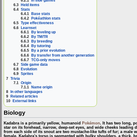
6.2.1
In side games
6.3
Held items
6.4
Stats
6.4.1
Base stats
6.4.2
Pokéathlon stats
6.5
Type effectiveness
6.6
Learnset
6.6.1
By leveling up
6.6.2
By TM/TR
6.6.3
By breeding
6.6.4
By tutoring
6.6.5
By a prior evolution
6.6.6
By transfer from another generation
6.6.7
TCG-only moves
6.7
Side game data
6.8
Evolution
6.9
Sprites
7
Trivia
7.1
Origin
7.1.1
Name origin
8
In other languages
9
Related articles
10
External links
Biology
Kadabra is a primarily yellow, humanoid
Pokémon
. It has two long, p
star on its forehead, narrow, deep-set eyes, and wide cheeks leading 
from each side of its snout are two mustache-like tufts of fur; a male 
female. Kadabra's torso is segmented with bulky shoulders, a thick,