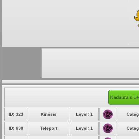
Kadabra's Le
ID: 323
Kinesis
Level: 1
Categ
ID: 638
Teleport
Level: 1
Categ