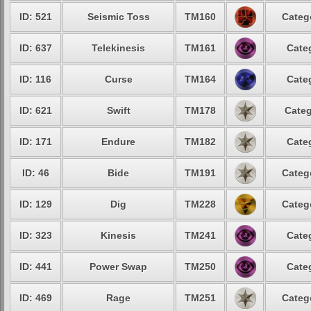
ID: 521
Seismic Toss
TM160
Categ
ID: 637
Telekinesis
TM161
Cate
ID: 116
Curse
TM164
Cate
ID: 621
Swift
TM178
Categ
ID: 171
Endure
TM182
Cate
ID: 46
Bide
TM191
Categ
ID: 129
Dig
TM228
Categ
ID: 323
Kinesis
TM241
Cate
ID: 441
Power Swap
TM250
Cate
ID: 469
Rage
TM251
Categ