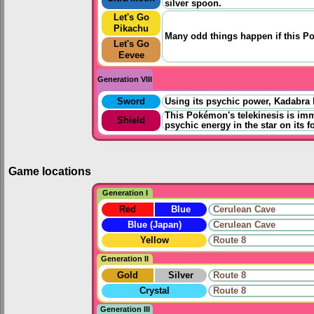
silver spoon.
Let's Go
Pikachu
Many odd things happen if this P
Let's Go
Eevee
Generation VIII
Sword
Using its psychic power, Kadabra lev
This Pokémon's telekinesis is imm
Shield
psychic energy in the star on its f
Game locations
Generation I
Red
Blue
Cerulean Cave
Blue (Japan)
Cerulean Cave
Yellow
Route 8
Generation II
Gold
Silver
Route 8
Crystal
Route 8
Generation III