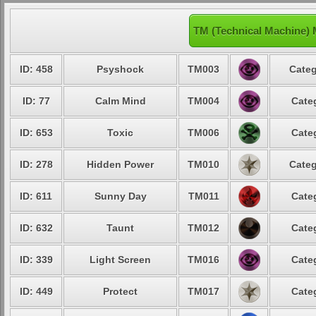
TM (Technical Machine)
ID: 458
Psyshock
TM003
Categ
ID: 77
Calm Mind
TM004
Cate
ID: 653
Toxic
TM006
Cate
ID: 278
Hidden Power
TM010
Categ
ID: 611
Sunny Day
TM011
Cate
ID: 632
Taunt
TM012
Cate
ID: 339
Light Screen
TM016
Cate
ID: 449
Protect
TM017
Cate