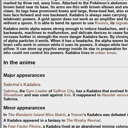
marked by three red, wavy lines. Attached to the Pokémon's abdomen is 
brown band near its base. Its arms are thin with brown elbows and end
claws. Its legs have prominent knees and large, three-toed feet, also e
toes face forward and one backward. Kadabra is always seen carrying a
telekinetic powers. A gold spoon does not work as an amplifier and Ka
without a spoon. It is able to bend its spoon to use
Kinesis
, its
signat
Kadabra emits alpha waves strong enough to induce headaches, and c
backwards, machines to malfunction, and delicate devices to cease fu
increase further in strength the more danger Kadabra faces. By closing
of alpha particles it emits. When it has a headache, the alpha waves 
brain cells work in unison while it uses its powers. It sleeps while levit
pillow. It can store up psychic energy inside its star in preparation f
who could not control his powers. Kadabra lives in
urban areas
.
In the anime
Major appearances
Sabrina's Kadabra
Sabrina
, the
Gym Leader
of
Saffron City
, has a Kadabra that evolved 
Showdown
and was used against
Ash
. It reappeared in
Haunter versu
Sabrina.
Minor appearances
In
The Mandarin Island Miss Match
, a
Trainer
's Kadabra was defeated 
A Kadabra appeared in a fantasy in
The Rivalry Revival
.
In
Fear Factor Phony
, a Kadabra lived at an abandoned mining colony.