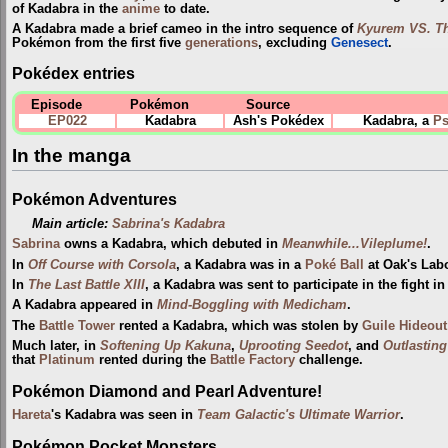
of Kadabra in the
anime
to date.
A Kadabra made a brief cameo in the intro sequence of
Kyurem VS. Th
Pokémon from the first five
generations
, excluding
Genesect
.
Pokédex entries
Episode
Pokémon
Source
EP022
Kadabra
Ash's Pokédex
Kadabra, a
Ps
In the manga
Pokémon Adventures
Main article:
Sabrina's Kadabra
Sabrina
owns a Kadabra, which debuted in
Meanwhile...Vileplume!
.
In
Off Course with Corsola
, a Kadabra was in a
Poké Ball
at Oak's Lab
In
The Last Battle XIII
, a Kadabra was sent to participate in the fight i
A Kadabra appeared in
Mind-Boggling with Medicham
.
The
Battle Tower
rented a Kadabra, which was stolen by
Guile Hideout
Much later, in
Softening Up Kakuna
,
Uprooting Seedot
, and
Outlasting
that
Platinum
rented during the
Battle Factory
challenge.
Pokémon Diamond and Pearl Adventure!
Hareta
's Kadabra was seen in
Team Galactic's Ultimate Warrior
.
Pokémon Pocket Monsters