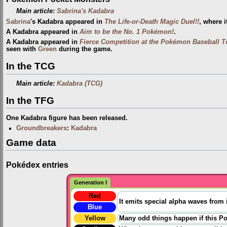
Main article:
Sabrina's Kadabra
Sabrina
's Kadabra appeared in
The Life-or-Death Magic Duel!!
, where 
A Kadabra appeared in
Aim to be the No. 1 Pokémon!
.
A Kadabra appeared in
Fierce Competition at the Pokémon Baseball 
seen with
Green
during the game.
In the TCG
Main article:
Kadabra (TCG)
In the TFG
One Kadabra figure has been released.
Groundbreakers
:
Kadabra
Game data
Pokédex entries
Generation I
Red
It emits special alpha waves from 
Blue
Yellow
Many odd things happen if this P