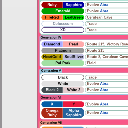
Ruby
Sapphire
Evolve
Abra
Emerald
Evolve
Abra
FireRed
LeafGreen
Cerulean Cave
Colosseum
Trade
XD
Trade
Generation IV
Diamond
Pearl
Route 215
,
Victory Roa
Platinum
Route 215
HeartGold
SoulSilver
Route 8
,
Cerulean Cave
Pal Park
Field
Generation V
Black
Trade
White
Evolve
Abra
Black 2
White 2
Evolve
Abra
Generation VI
X
Y
Evolve
Abra
Omega
Alpha
Evolve
Abra
Ruby
Sapphire
Generation VII