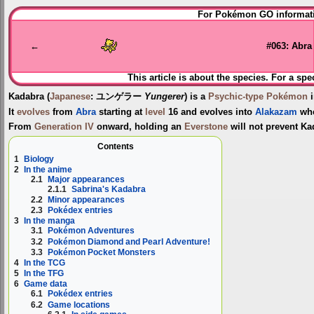
Jump
Jump
For Pokémon GO informati
to
to
navigation
search
←
#063: Abra
This article is about the species. For a spe
Kadabra
(
Japanese
:
ユンゲラー
Yungerer
) is a
Psychic-type
Pokémon
i
It
evolves
from
Abra
starting at
level
16 and evolves into
Alakazam
wh
From
Generation IV
onward, holding an
Everstone
will not prevent Ka
Contents
1
Biology
2
In the anime
2.1
Major appearances
2.1.1
Sabrina's Kadabra
2.2
Minor appearances
2.3
Pokédex entries
3
In the manga
3.1
Pokémon Adventures
3.2
Pokémon Diamond and Pearl Adventure!
3.3
Pokémon Pocket Monsters
4
In the TCG
5
In the TFG
6
Game data
6.1
Pokédex entries
6.2
Game locations