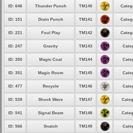
ID: 646
Thunder Punch
TM140
Categ
ID: 151
Drain Punch
TM141
Categ
ID: 221
Foul Play
TM142
Categ
ID: 247
Gravity
TM143
Cate
ID: 350
Magic Coat
TM144
Cate
ID: 351
Magic Room
TM145
Cate
ID: 477
Recycle
TM146
Cate
ID: 539
Shock Wave
TM147
Categ
ID: 541
Signal Beam
TM148
Categ
ID: 566
Snatch
TM149
Cate