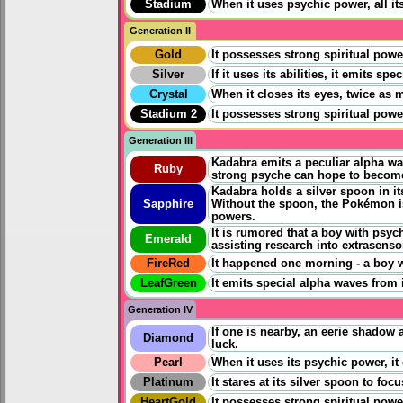
Stadium
When it uses psychic power, all it
Generation II
Gold
It possesses strong spiritual powe
Silver
If it uses its abilities, it emits 
Crystal
When it closes its eyes, twice as 
Stadium 2
It possesses strong spiritual powe
Generation III
Kadabra emits a peculiar alpha wav
Ruby
strong psyche can hope to becom
Kadabra holds a silver spoon in it
Sapphire
Without the spoon, the Pokémon is 
powers.
It is rumored that a boy with psyc
Emerald
assisting research into extrasens
FireRed
It happened one morning - a boy 
LeafGreen
It emits special alpha waves from 
Generation IV
If one is nearby, an eerie shadow
Diamond
luck.
Pearl
When it uses its psychic power, it
Platinum
It stares at its silver spoon to fo
HeartGold
It possesses strong spiritual powe