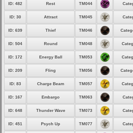
ID: 482
Rest
TM044
Cate
ID: 30
Attract
TM045
Cate
ID: 639
Thief
TM046
Categ
ID: 504
Round
TM048
Categ
ID: 172
Energy Ball
TM053
Categ
ID: 209
Fling
TM056
Categ
ID: 83
Charge Beam
TM057
Categ
ID: 167
Embargo
TM063
Cate
ID: 648
Thunder Wave
TM073
Cate
ID: 451
Psych Up
TM077
Cate