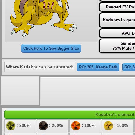
Reward EV Poi
Kadabra in gam
AVG Le
Gender
75% Male /
Click Here To See Bigger Size
Where Kadabra can be captured:
RO: 305, Karate Path
RO: 3
Kadabra's elementa
: 200%
: 200%
: 100%
: 100%