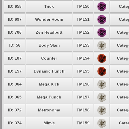
ID: 658
Trick
TM150
Cate
ID: 697
Wonder Room
TM151
Cate
ID: 706
Zen Headbutt
TM152
Categ
ID: 56
Body Slam
TM153
Categ
ID: 107
Counter
TM154
Categ
ID: 157
Dynamic Punch
TM155
Categ
ID: 364
Mega Kick
TM156
Categ
ID: 365
Mega Punch
TM157
Categ
ID: 372
Metronome
TM158
Categ
ID: 374
Mimic
TM159
Cate