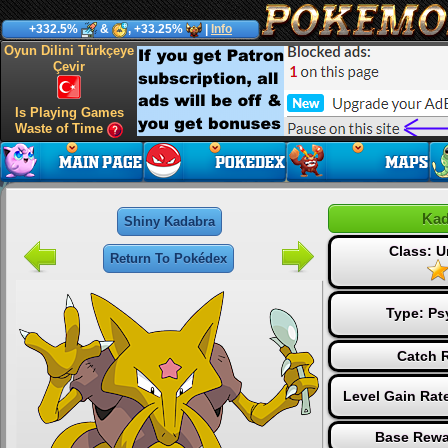
+332.5%
&
, +33.25%
|
Info
Oyun Dilini Türkçeye
Çevir
Is Playing Games
Waste of Time
Kad
Shiny Kadabra
Class: 
Return To Pokédex
Type:
Ps
Catch R
Level Gain Rat
Base Rewa