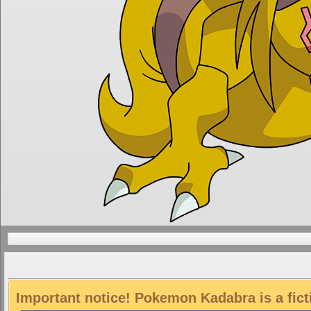
Important notice! Pokemon Kadabra is a fict