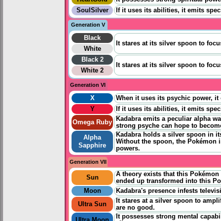
SoulSilver
If it uses its abilities, it emits 
Generation V
Black
It stares at its silver spoon to fo
White
Black 2
It stares at its silver spoon to fo
White 2
Generation VI
X
When it uses its psychic power, it
Y
If it uses its abilities, it emits 
Kadabra emits a peculiar alpha wav
Omega Ruby
strong psyche can hope to become
Kadabra holds a silver spoon in it
Alpha
Without the spoon, the Pokémon is 
Sapphire
powers.
Generation VII
A theory exists that this Pokémo
Sun
ended up transformed into this P
Moon
Kadabra's presence infests televi
It stares at a silver spoon to ampl
Ultra Sun
are no good.
It possesses strong mental capabil
Ultra Moon