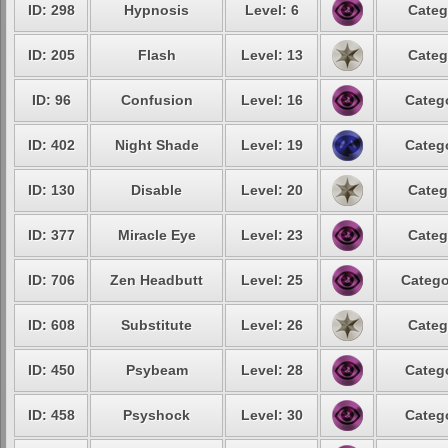
ID: 298
Hypnosis
Level: 6
Categ
ID: 205
Flash
Level: 13
Categ
ID: 96
Confusion
Level: 16
Catego
ID: 402
Night Shade
Level: 19
Catego
ID: 130
Disable
Level: 20
Categ
ID: 377
Miracle Eye
Level: 23
Categ
ID: 706
Zen Headbutt
Level: 25
Catego
ID: 608
Substitute
Level: 26
Categ
ID: 450
Psybeam
Level: 28
Catego
ID: 458
Psyshock
Level: 30
Catego