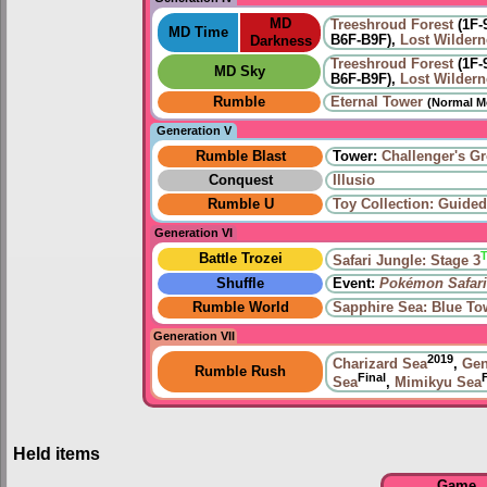
MD
Treeshroud Forest
(1F-
MD Time
B6F-B9F),
Lost Wildern
Darkness
Treeshroud Forest
(1F-
MD Sky
B6F-B9F),
Lost Wildern
Rumble
Eternal Tower
(Normal M
Generation V
Rumble Blast
Tower:
Challenger's G
Conquest
Illusio
Rumble U
Toy Collection: Guide
Generation VI
Battle Trozei
Safari Jungle: Stage 3
Shuffle
Event:
Pokémon Safari
Rumble World
Sapphire Sea: Blue To
Generation VII
2019
Charizard Sea
,
Gen
Rumble Rush
Final
Sea
,
Mimikyu Sea
Held items
Game