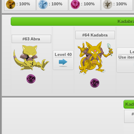
: 100%
: 100%
: 100%
: 100%
Kadabra
#64 Kadabra
#63 Abra
Le
Level 40
Use it
Kad
#