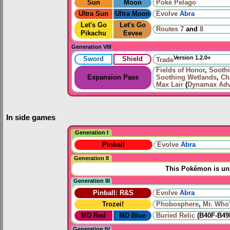
Sun
Moon
Poké Pelago
Ultra Sun
Ultra Moon
Evolve
Abra
Let's Go
Let's Go
Routes
7
and
8
Pikachu
Eevee
Generation VIII
Version 1.2.0+
Sword
Shield
Trade
Fields of Honor
,
Sooth
Expansion Pass
Soothing Wetlands
,
Ch
Max Lair
(
Dynamax Adv
In side games
Generation I
Pinball
Evolve
Abra
Generation II
This Pokémon is una
Generation III
Pinball: R&S
Evolve
Abra
Trozei!
Phobosphere
,
Mr. Who
MD Red
MD Blue
Buried Relic
(B40F-B49
Generation IV