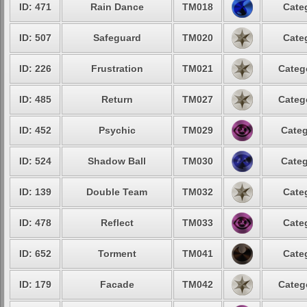
ID: 471
Rain Dance
TM018
Cate
ID: 507
Safeguard
TM020
Cate
ID: 226
Frustration
TM021
Categ
ID: 485
Return
TM027
Categ
ID: 452
Psychic
TM029
Categ
ID: 524
Shadow Ball
TM030
Categ
ID: 139
Double Team
TM032
Cate
ID: 478
Reflect
TM033
Cate
ID: 652
Torment
TM041
Cate
ID: 179
Facade
TM042
Categ