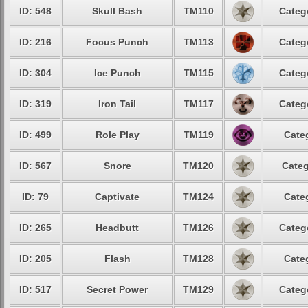
ID: 548
Skull Bash
TM110
Categ
ID: 216
Focus Punch
TM113
Categ
ID: 304
Ice Punch
TM115
Categ
ID: 319
Iron Tail
TM117
Categ
ID: 499
Role Play
TM119
Cate
ID: 567
Snore
TM120
Categ
ID: 79
Captivate
TM124
Cate
ID: 265
Headbutt
TM126
Categ
ID: 205
Flash
TM128
Cate
ID: 517
Secret Power
TM129
Categ