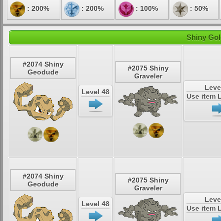
: 200%
: 200%
: 100%
: 50%
Shiny Gol
#2074 Shiny
#2075 Shiny
Geodude
Graveler
Leve
Level 48
Use item 
#2074 Shiny
#2075 Shiny
Geodude
Graveler
Leve
Level 48
Use item 