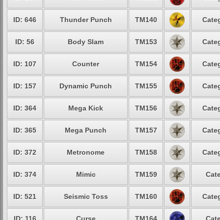
ID: 646
Thunder Punch
TM140
Categ
ID: 56
Body Slam
TM153
Categ
ID: 107
Counter
TM154
Categ
ID: 157
Dynamic Punch
TM155
Categ
ID: 364
Mega Kick
TM156
Categ
ID: 365
Mega Punch
TM157
Categ
ID: 372
Metronome
TM158
Categ
ID: 374
Mimic
TM159
Cate
ID: 521
Seismic Toss
TM160
Categ
ID: 116
Curse
TM164
Cate