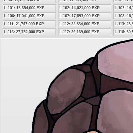
L 101: 13,354,000 EXP
L 102: 14,021,000 EXP
L 103: 14
L 106: 17,041,000 EXP
L 107: 17,893,000 EXP
L 108: 18
L 111: 21,747,000 EXP
L 112: 22,834,000 EXP
L 113: 23
L 116: 27,752,000 EXP
L 117: 29,139,000 EXP
L 118: 30