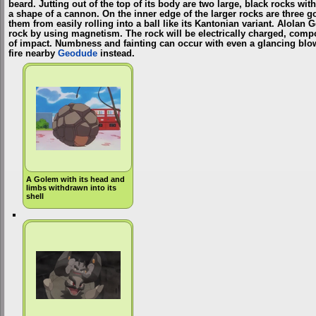
beard. Jutting out of the top of its body are two large, black rocks wi
a shape of a cannon. On the inner edge of the larger rocks are three 
them from easily rolling into a ball like its Kantonian variant. Alolan 
rock by using magnetism. The rock will be electrically charged, com
of impact. Numbness and fainting can occur with even a glancing blow. I
fire nearby
Geodude
instead.
A Golem with its head and
limbs withdrawn into its
shell