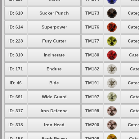
ID: 610
Sucker Punch
TM173
Categ
ID: 614
Superpower
TM176
Categ
ID: 228
Fury Cutter
TM177
Categ
ID: 310
Incinerate
TM180
Cate
ID: 171
Endure
TM182
Cate
ID: 46
Bide
TM191
Categ
ID: 691
Wide Guard
TM197
Cate
ID: 317
Iron Defense
TM199
Cate
ID: 318
Iron Head
TM200
Categ
ID: 158
Earth Power
TM209
Cate