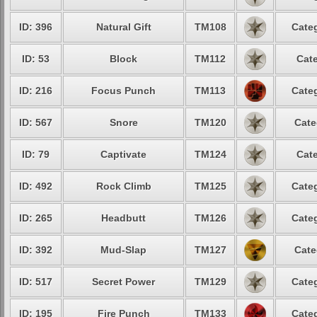
ID: 396
Natural Gift
TM108
Categ
ID: 53
Block
TM112
Cate
ID: 216
Focus Punch
TM113
Categ
ID: 567
Snore
TM120
Cate
ID: 79
Captivate
TM124
Cate
ID: 492
Rock Climb
TM125
Categ
ID: 265
Headbutt
TM126
Categ
ID: 392
Mud-Slap
TM127
Cate
ID: 517
Secret Power
TM129
Categ
ID: 195
Fire Punch
TM133
Categ