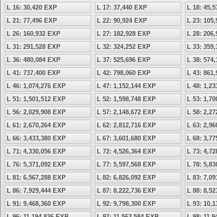
L 16: 30,420 EXP
L 17: 37,440 EXP
L 18: 45,
L 21: 77,496 EXP
L 22: 90,924 EXP
L 23: 105
L 26: 160,932 EXP
L 27: 182,928 EXP
L 28: 206
L 31: 291,528 EXP
L 32: 324,252 EXP
L 33: 359
L 36: 480,084 EXP
L 37: 525,696 EXP
L 38: 574
L 41: 737,400 EXP
L 42: 798,060 EXP
L 43: 861
L 46: 1,074,276 EXP
L 47: 1,152,144 EXP
L 48: 1,2
L 51: 1,501,512 EXP
L 52: 1,598,748 EXP
L 53: 1,7
L 56: 2,029,908 EXP
L 57: 2,148,672 EXP
L 58: 2,2
L 61: 2,670,264 EXP
L 62: 2,812,716 EXP
L 63: 2,9
L 66: 3,433,380 EXP
L 67: 3,601,680 EXP
L 68: 3,7
L 71: 4,330,056 EXP
L 72: 4,526,364 EXP
L 73: 4,7
L 76: 5,371,092 EXP
L 77: 5,597,568 EXP
L 78: 5,8
L 81: 6,567,288 EXP
L 82: 6,826,092 EXP
L 83: 7,0
L 86: 7,929,444 EXP
L 87: 8,222,736 EXP
L 88: 8,5
L 91: 9,468,360 EXP
L 92: 9,798,300 EXP
L 93: 10,
L 96: 11,194,836 EXP
L 97: 11,563,584 EXP
L 98: 11,