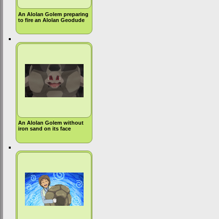
An Alolan Golem preparing
to fire an Alolan Geodude
An Alolan Golem without
iron sand on its face