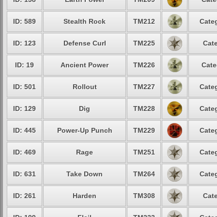
ID: 589
Stealth Rock
TM212
Categ
ID: 123
Defense Curl
TM225
Cate
ID: 19
Ancient Power
TM226
Cate
ID: 501
Rollout
TM227
Categ
ID: 129
Dig
TM228
Categ
ID: 445
Power-Up Punch
TM229
Categ
ID: 469
Rage
TM251
Categ
ID: 631
Take Down
TM264
Categ
ID: 261
Harden
TM308
Cate