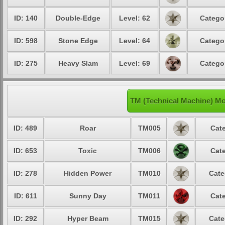
ID: 140
Double-Edge
Level: 62
Catego
ID: 598
Stone Edge
Level: 64
Catego
ID: 275
Heavy Slam
Level: 69
Catego
TM (Technical Machine) M
ID: 489
Roar
TM005
Cate
ID: 653
Toxic
TM006
Cate
ID: 278
Hidden Power
TM010
Cate
ID: 611
Sunny Day
TM011
Cate
ID: 292
Hyper Beam
TM015
Cate