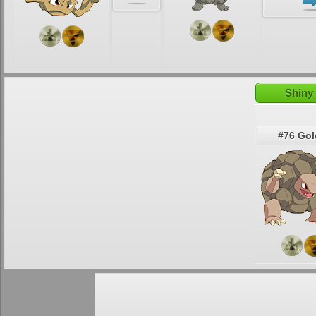
Shiny
#76 Go