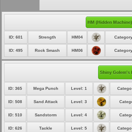
HM (Hidden Machine)
ID: 601
Strength
HM04
Category
ID: 495
Rock Smash
HM06
Category
Shiny Golem's 
ID: 365
Mega Punch
Level: 1
Catego
ID: 508
Sand Attack
Level: 3
Categ
ID: 510
Sandstorm
Level: 4
Categ
ID: 626
Tackle
Level: 5
Catego