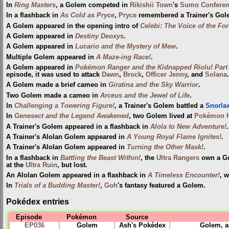
In
Ring Masters
, a Golem competed in
Rikishii Town
's
Sumo Confere
In a flashback in
As Cold as Pryce
,
Pryce
remembered a Trainer's Gole
A Golem appeared in the opening intro of
Celebi: The Voice of the For
A Golem appeared in
Destiny Deoxys
.
A Golem appeared in
Lucario and the Mystery of Mew
.
Multiple Golem appeared in
A Maze-ing Race!
.
A Golem appeared in
Pokémon Ranger and the Kidnapped Riolu! Part
episode, it was used to attack
Dawn
,
Brock
,
Officer Jenny
, and
Solana
.
A Golem made a brief cameo in
Giratina and the Sky Warrior
.
Two Golem made a cameo in
Arceus and the Jewel of Life
.
In
Challenging a Towering Figure!
, a Trainer's Golem battled a
Snorla
In
Genesect and the Legend Awakened
, two Golem lived at
Pokémon H
A Trainer's Golem appeared in a flashback in
Alola to New Adventure!
.
A Trainer's Alolan Golem appeared in
A Young Royal Flame Ignites!
.
A Trainer's Alolan Golem appeared in
Turning the Other Mask!
.
In a flashback in
Battling the Beast Within!
, the
Ultra Rangers
own a Gol
at the
Ultra Ruin
, but lost.
An Alolan Golem appeared in a flashback in
A Timeless Encounter!
, w
In
Trials of a Budding Master!
,
Goh
's fantasy featured a Golem.
Pokédex entries
Episode
Pokémon
Source
EP036
Golem
Ash's Pokédex
Golem, a