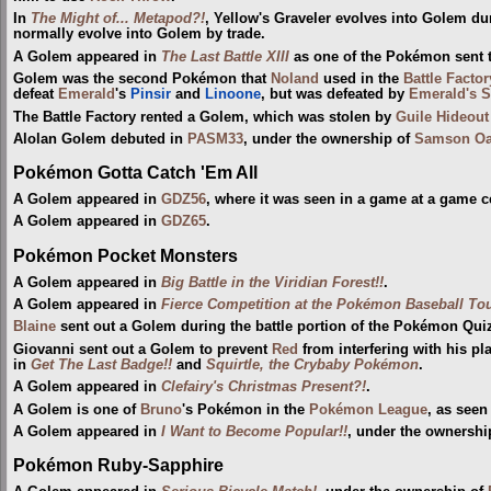
In
The Might of... Metapod?!
, Yellow's Graveler evolves into Golem du
normally evolve into Golem by trade.
A Golem appeared in
The Last Battle XIII
as one of the Pokémon sent to
Golem was the second Pokémon that
Noland
used in the
Battle Factor
defeat
Emerald
's
Pinsir
and
Linoone
, but was defeated by
Emerald's S
The Battle Factory rented a Golem, which was stolen by
Guile Hideout
Alolan Golem debuted in
PASM33
, under the ownership of
Samson O
Pokémon Gotta Catch 'Em All
A Golem appeared in
GDZ56
, where it was seen in a game at a game c
A Golem appeared in
GDZ65
.
Pokémon Pocket Monsters
A Golem appeared in
Big Battle in the Viridian Forest!!
.
A Golem appeared in
Fierce Competition at the Pokémon Baseball To
Blaine
sent out a Golem during the battle portion of the Pokémon Quiz
Giovanni sent out a Golem to prevent
Red
from interfering with his 
in
Get The Last Badge!!
and
Squirtle, the Crybaby Pokémon
.
A Golem appeared in
Clefairy's Christmas Present?!
.
A Golem is one of
Bruno
's Pokémon in the
Pokémon League
, as seen
A Golem appeared in
I Want to Become Popular!!
, under the ownership
Pokémon Ruby-Sapphire