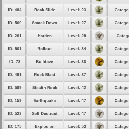
ID: 494
Rock Slide
Level: 23
Catego
ID: 560
Smack Down
Level: 27
Catego
ID: 261
Harden
Level: 29
Categ
ID: 501
Rollout
Level: 34
Catego
ID: 73
Bulldoze
Level: 36
Catego
ID: 491
Rock Blast
Level: 37
Catego
ID: 589
Stealth Rock
Level: 42
Catego
ID: 159
Earthquake
Level: 47
Catego
ID: 523
Self-Destruct
Level: 47
Catego
ID: 175
Explosion
Level: 53
Catego