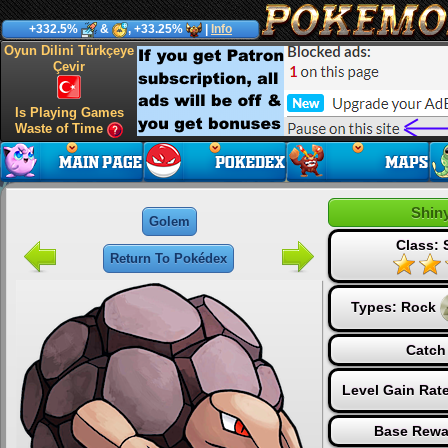
+332.5%
&
, +33.25%
|
Info
Oyun Dilini Türkçeye
Çevir
Is Playing Games
Waste of Time
Shin
Golem
Class: 
Return To Pokédex
Types:
Rock
Catch
Level Gain Rat
Base Rewa