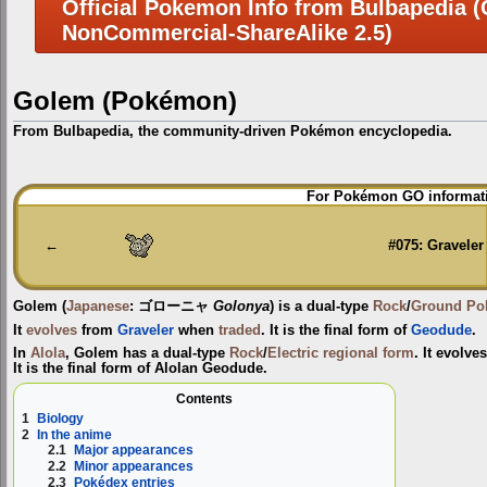
Official Pokemon Info from Bulbapedia (C
NonCommercial-ShareAlike 2.5)
Golem (Pokémon)
From Bulbapedia, the community-driven Pokémon encyclopedia.
Jump
Jump
For Pokémon GO informati
to
to
navigation
search
←
#075: Graveler
Golem
(
Japanese
:
ゴローニャ
Golonya
) is a dual-type
Rock
/
Ground
Po
It
evolves
from
Graveler
when
traded
. It is the final form of
Geodude
.
In
Alola
, Golem has a dual-type
Rock
/
Electric
regional form
. It evolv
It is the final form of Alolan Geodude.
Contents
1
Biology
2
In the anime
2.1
Major appearances
2.2
Minor appearances
2.3
Pokédex entries