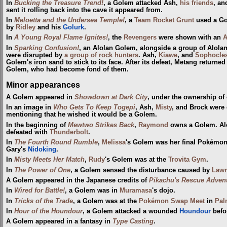
In
Bucking the Treasure Trend!
, a Golem attacked Ash,
his friends
, a
sent it rolling back into the cave it appeared from.
In
Meloetta and the Undersea Temple!
, a
Team Rocket Grunt
used a Go
by
Ridley
and his
Golurk
.
In
A Young Royal Flame Ignites!
, the
Revengers
were shown with an
A
In
Sparking Confusion!
, an Alolan Golem, alongside a group of Alol
were disrupted by
a group of rock hunters
. Ash,
Kiawe
, and
Sophocle
Golem's iron sand to stick to its face. After its defeat, Metang returne
Golem, who had become fond of them.
Minor appearances
A Golem appeared in
Showdown at Dark City
, under the ownership of
In an image in
Who Gets To Keep Togepi
, Ash,
Misty
, and Brock were
mentioning that he wished it would be a Golem.
In the beginning of
Mewtwo Strikes Back
,
Raymond
owns a Golem. Al
defeated with
Thunderbolt
.
In
The Fourth Round Rumble
,
Melissa
's Golem was her final Pokémon 
Gary's
Nidoking
.
In
Misty Meets Her Match
,
Rudy
's Golem was at the
Trovita Gym
.
In
The Power of One
, a Golem sensed the disturbance caused by
Lawr
A Golem appeared in the Japanese credits of
Pikachu's Rescue Adven
In
Wired for Battle!
, a Golem was in
Muramasa
's dojo.
In
Tricks of the Trade
, a Golem was at the
Pokémon Swap Meet
in
Pal
In
Hour of the Houndour
, a Golem attacked a wounded
Houndour
befo
A Golem appeared in a fantasy in
Type Casting
.