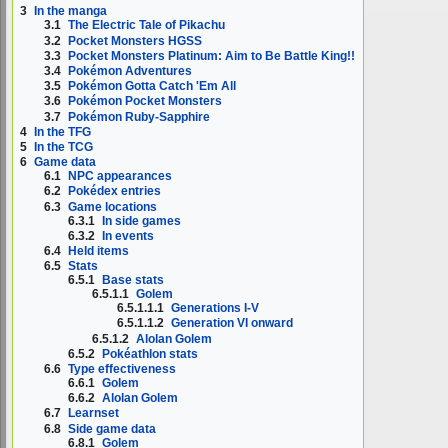
3
In the manga
3.1
The Electric Tale of Pikachu
3.2
Pocket Monsters HGSS
3.3
Pocket Monsters Platinum: Aim to Be Battle King!!
3.4
Pokémon Adventures
3.5
Pokémon Gotta Catch 'Em All
3.6
Pokémon Pocket Monsters
3.7
Pokémon Ruby-Sapphire
4
In the TFG
5
In the TCG
6
Game data
6.1
NPC appearances
6.2
Pokédex entries
6.3
Game locations
6.3.1
In side games
6.3.2
In events
6.4
Held items
6.5
Stats
6.5.1
Base stats
6.5.1.1
Golem
6.5.1.1.1
Generations I-V
6.5.1.1.2
Generation VI onward
6.5.1.2
Alolan Golem
6.5.2
Pokéathlon stats
6.6
Type effectiveness
6.6.1
Golem
6.6.2
Alolan Golem
6.7
Learnset
6.8
Side game data
6.8.1
Golem