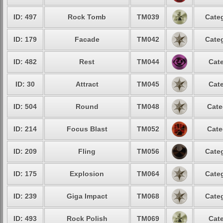
ID: 497
Rock Tomb
TM039
Categ
ID: 179
Facade
TM042
Categ
ID: 482
Rest
TM044
Cate
ID: 30
Attract
TM045
Cate
ID: 504
Round
TM048
Cate
ID: 214
Focus Blast
TM052
Cate
ID: 209
Fling
TM056
Categ
ID: 175
Explosion
TM064
Categ
ID: 239
Giga Impact
TM068
Categ
ID: 493
Rock Polish
TM069
Cate