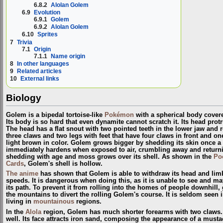
6.8.2
Alolan Golem
6.9
Evolution
6.9.1
Golem
6.9.2
Alolan Golem
6.10
Sprites
7
Trivia
7.1
Origin
7.1.1
Name origin
8
In other languages
9
Related articles
10
External links
Biology
Golem is a bipedal tortoise-like
Pokémon
with a spherical body covere
Its body is so hard that even dynamite cannot scratch it. Its head protr
The head has a flat snout with two pointed teeth in the lower jaw and r
three claws and two legs with feet that have four claws in front and o
light brown in color. Golem grows bigger by shedding its skin once a 
immediately hardens when exposed to air, crumbling away and returnin
shedding with age and moss grows over its shell. As shown in the
Po
Cards
, Golem's shell is hollow.
The anime
has shown that Golem is able to withdraw its head and limbs
speeds. It is dangerous when doing this, as it is unable to see and ma
its path. To prevent it from rolling into the homes of people downhill,
the mountains to divert the rolling Golem's course. It is seldom seen i
living in
mountainous
regions.
In the
Alola
region, Golem has much shorter forearms with two claws. 
well. Its face attracts iron sand, composing the appearance of a must