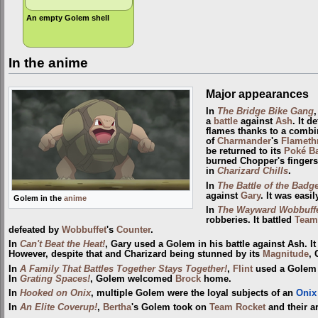
An empty Golem shell
In the anime
Major appearances
In
The Bridge Bike Gang
a
battle
against
Ash
. It d
flames thanks to a combi
of
Charmander
's
Flameth
be returned to its
Poké Ba
burned Chopper's fingers
in
Charizard Chills
.
In
The Battle of the Badg
against
Gary
. It was easi
Golem in the
anime
In
The Wayward Wobbuff
robberies. It battled
Team
defeated by
Wobbuffet
's
Counter
.
In
Can't Beat the Heat!
, Gary used a Golem in his battle against Ash. It
However, despite that and Charizard being stunned by its
Magnitude
,
In
A Family That Battles Together Stays Together!
,
Flint
used a Golem
In
Grating Spaces!
, Golem welcomed
Brock
home.
In
Hooked on Onix
, multiple Golem were the loyal subjects of an
Onix
In
An Elite Coverup!
,
Bertha
's Golem took on
Team Rocket
and their 