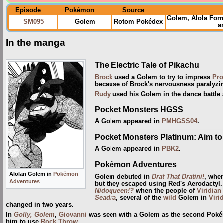
Episode
Pokémon
Source
Golem, Alola For
SM095
Golem
Rotom Pokédex
a
In the manga
The Electric Tale of Pikachu
Brock
used a Golem to try to impress
Pro
because of Brock's nervousness paralyzi
Rudy
used his Golem in the dance battle
Pocket Monsters HGSS
A Golem appeared in
PMHGSS04
.
Pocket Monsters Platinum: Aim to 
A Golem appeared in
PBK2
.
Pokémon Adventures
Alolan Golem in
Pokémon
Golem debuted in
Drat That Dratini!
, wher
Adventures
but they escaped using Red's Aerodactyl.
Nidoqueen!?
when the people of
Viridian
Seadra
, several of the
wild
Golem in
Viri
changed in two years.
In
Golly, Golem
,
Giovanni
was seen with a Golem as the second Pokémo
him to use
Rock Throw
.