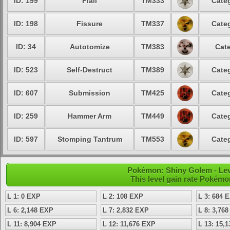
ID: 199
Flail
TM333
Categ
ID: 198
Fissure
TM337
Categ
ID: 34
Autotomize
TM383
Cate
ID: 523
Self-Destruct
TM389
Categ
ID: 607
Submission
TM425
Categ
ID: 259
Hammer Arm
TM449
Categ
ID: 597
Stomping Tantrum
TM553
Categ
Pokémon: Shiny Golem - Lev
This level gain rate Pokémo
L 1: 0 EXP
L 2: 108 EXP
L 3: 684 
L 6: 2,148 EXP
L 7: 2,832 EXP
L 8: 3,76
L 11: 8,904 EXP
L 12: 11,676 EXP
L 13: 15,