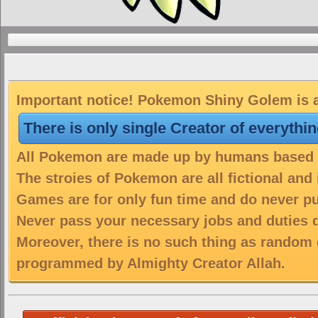
Important notice! Pokemon Shiny Golem is a
There is only single Creator of everythi
All Pokemon are made up by humans based on
The stroies of Pokemon are all fictional and
Games are for only fun time and do never put
Never pass your necessary jobs and duties 
Moreover, there is no such thing as random 
programmed by Almighty Creator Allah.