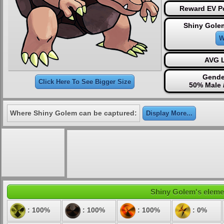
Reward EV Po
Shiny Gole
W
AVG L
Gende
Click Here To See Bigger Size
50% Male 
Where Shiny Golem can be captured:
Display More...
Shiny Golem's elemen
: 100%
: 100%
: 100%
: 0%