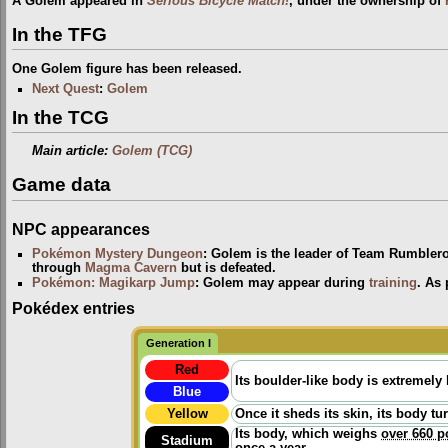
A Golem appeared in
Serious Bicycle Match!
, under the ownership of
In the TFG
One Golem figure has been released.
Next Quest
:
Golem
In the TCG
Main article:
Golem (TCG)
Game data
NPC appearances
Pokémon Mystery Dungeon
: Golem is the leader of Team Rumbler
through
Magma Cavern
but is defeated.
Pokémon: Magikarp Jump
: Golem may appear during
training
. As 
Pokédex entries
Generation I
Red
Its boulder-like body is extremely
Blue
Yellow
Once it sheds its skin, its body tu
Its body, which weighs
over 660 
Stadium
once a year.