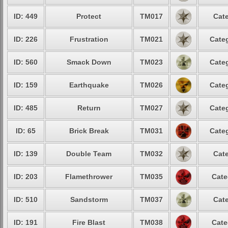
ID: 449
Protect
TM017
Cate
ID: 226
Frustration
TM021
Categ
ID: 560
Smack Down
TM023
Categ
ID: 159
Earthquake
TM026
Categ
ID: 485
Return
TM027
Categ
ID: 65
Brick Break
TM031
Categ
ID: 139
Double Team
TM032
Cate
ID: 203
Flamethrower
TM035
Cate
ID: 510
Sandstorm
TM037
Cate
ID: 191
Fire Blast
TM038
Cate