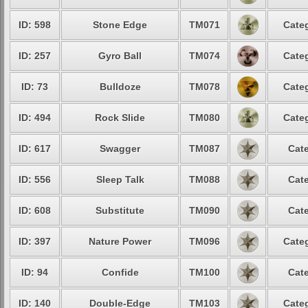
ID: 598
Stone Edge
TM071
Categ
ID: 257
Gyro Ball
TM074
Categ
ID: 73
Bulldoze
TM078
Categ
ID: 494
Rock Slide
TM080
Categ
ID: 617
Swagger
TM087
Cate
ID: 556
Sleep Talk
TM088
Cate
ID: 608
Substitute
TM090
Cate
ID: 397
Nature Power
TM096
Categ
ID: 94
Confide
TM100
Cate
ID: 140
Double-Edge
TM103
Categ