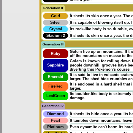
Generation II
Gold
It sheds its skin once a year. Th
Silver
It is capable of blowing itself up
Crystal
Its rock-like body is so durable, 
Stadium 2
It sheds its skin once a year. th
Generation III
Golem live up on mountains. If th
Ruby
off the mountains en masse to the 
Golem is known for rolling down 
Sapphire
people downhill, grooves have bee
diverting this Pokémon's course.
It is said to live in volcanic crat
Emerald
larger. The shed hide crumbles and
It is enclosed in a hard shell that
FireRed
larger.
Its boulder-like body is extremely
LeafGreen
damage.
Generation IV
Diamond
It sheds its hide once a year. Its 
Pearl
It tumbles down mountains, leavin
Platinum
Even dynamite can't harm its hard,