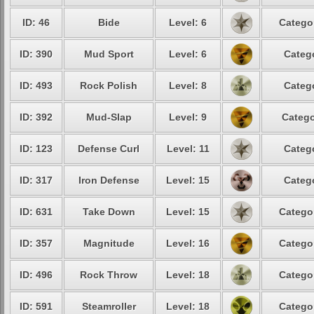
ID: 46
Bide
Level: 6
Catego
ID: 390
Mud Sport
Level: 6
Categ
ID: 493
Rock Polish
Level: 8
Categ
ID: 392
Mud-Slap
Level: 9
Catego
ID: 123
Defense Curl
Level: 11
Categ
ID: 317
Iron Defense
Level: 15
Categ
ID: 631
Take Down
Level: 15
Catego
ID: 357
Magnitude
Level: 16
Catego
ID: 496
Rock Throw
Level: 18
Catego
ID: 591
Steamroller
Level: 18
Catego