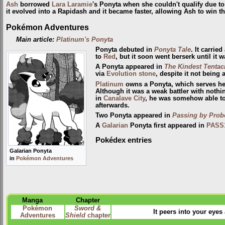
Ash
borrowed
Lara Laramie
's Ponyta when she couldn't qualify due to
it evolved into a Rapidash and it became faster, allowing Ash to win th
Pokémon Adventures
Main article:
Platinum's Ponyta
Ponyta debuted in
Ponyta Tale
. It carrie
to
Red
, but it soon went berserk until i
A Ponyta appeared in
The Kindest Tentac
via
Evolution stone
, despite it not being
Platinum
owns a Ponyta, which serves her 
Although it was a weak battler with nothi
in
Canalave City
, he was somehow able to
afterwards.
Two Ponyta appeared in
Passing by Pro
A
Galarian
Ponyta first appeared in
PASS
Pokédex entries
Galarian Ponyta
in
Pokémon Adventures
Manga
Chapter
Pokémon
Sword &
It peers into your eyes 
Adventures
Shield
chapter