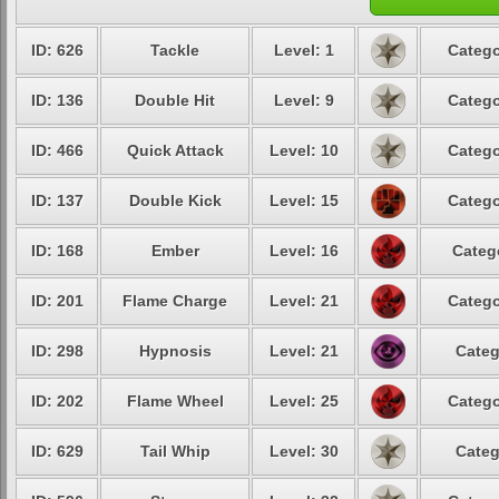
ID: 626
Tackle
Level: 1
Catego
ID: 136
Double Hit
Level: 9
Catego
ID: 466
Quick Attack
Level: 10
Catego
ID: 137
Double Kick
Level: 15
Catego
ID: 168
Ember
Level: 16
Categ
ID: 201
Flame Charge
Level: 21
Catego
ID: 298
Hypnosis
Level: 21
Categ
ID: 202
Flame Wheel
Level: 25
Catego
ID: 629
Tail Whip
Level: 30
Categ