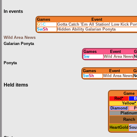
In events
Games
Event
G
S
C
Gotta Catch 'Em All Station! Low Kick Po
Sw
Sh
Hidden Ability Galarian Ponyta
Wild Area News
Galarian Ponyta
Games
Event
G
Sw
Wild Area News
N
Ponyta
Games
Event
G
Sw
Sh
Wild Area News
N
Held items
Game
Red
*
B
Yellow
*
Diamond
P
Platinu
Ranch
HeartGold
Soul