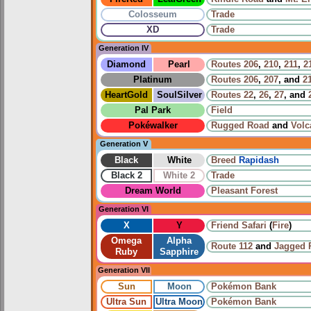
Colosseum
Trade
XD
Trade
Generation IV
Diamond
Pearl
Routes
206
,
210
,
211
,
2
Platinum
Routes
206
,
207
, and
2
HeartGold
SoulSilver
Routes
22
,
26
,
27
, and
Pal Park
Field
Pokéwalker
Rugged Road
and
Volc
Generation V
Black
White
Breed
Rapidash
Black 2
White 2
Trade
Dream World
Pleasant Forest
Generation VI
X
Y
Friend Safari
(
Fire
)
Omega
Alpha
Route 112
and
Jagged 
Ruby
Sapphire
Generation VII
Sun
Moon
Pokémon Bank
Ultra Sun
Ultra Moon
Pokémon Bank