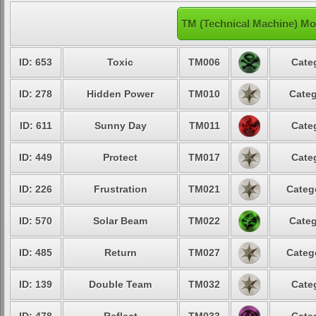
TM (Technical Machine) Mo
ID: 653
Toxic
TM006
Cate
ID: 278
Hidden Power
TM010
Categ
ID: 611
Sunny Day
TM011
Cate
ID: 449
Protect
TM017
Cate
ID: 226
Frustration
TM021
Categ
ID: 570
Solar Beam
TM022
Categ
ID: 485
Return
TM027
Categ
ID: 139
Double Team
TM032
Cate