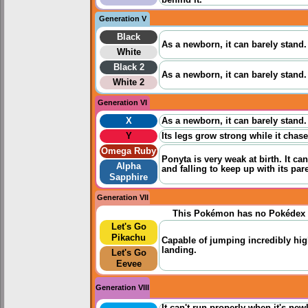
Generation V
Black
As a newborn, it can barely stand.
White
Black 2
As a newborn, it can barely stand.
White 2
Generation VI
X
As a newborn, it can barely stand.
Y
Its legs grow strong while it chases
Omega Ruby
Ponyta is very weak at birth. It 
Alpha
and falling to keep up with its par
Sapphire
Generation VII
This Pokémon has no Pokédex 
Let's Go
Pikachu
Capable of jumping incredibly hig
landing.
Let's Go
Eevee
Generation VIII
It can't run properly when it's new