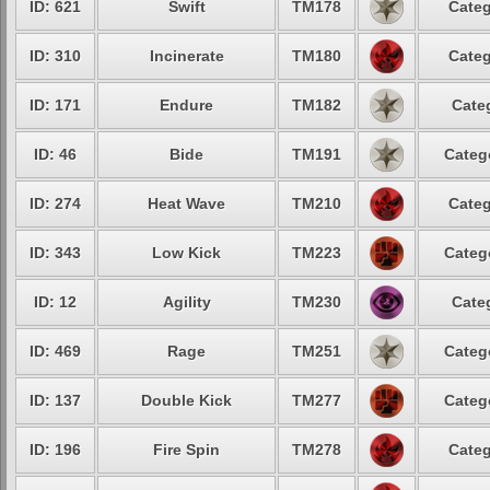
ID: 621
Swift
TM178
Categ
ID: 310
Incinerate
TM180
Categ
ID: 171
Endure
TM182
Cate
ID: 46
Bide
TM191
Categ
ID: 274
Heat Wave
TM210
Categ
ID: 343
Low Kick
TM223
Categ
ID: 12
Agility
TM230
Cate
ID: 469
Rage
TM251
Categ
ID: 137
Double Kick
TM277
Categ
ID: 196
Fire Spin
TM278
Categ