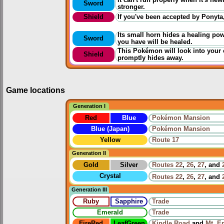
Sword
stronger.
Shield
If you've been accepted by Ponyta,
Its small horn hides a healing po
Sword
you have will be healed.
This Pokémon will look into your ey
Shield
promptly hides away.
Game locations
Generation I
Red
Blue
Pokémon Mansion
Blue (Japan)
Pokémon Mansion
Yellow
Route 17
Generation II
Gold
Silver
Routes
22
,
26
,
27
, and
Crystal
Routes
22
,
26
,
27
, and
Generation III
Ruby
Sapphire
Trade
Emerald
Trade
FireRed
LeafGreen
Kindle Road
and
Mt. E