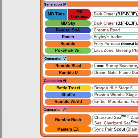
Generation IV
MD
MD Time
Dark Crater
(B1F-B13F)
Darkness
MD Sky
Dark Crater
(B1F-B13F)
Ranger: SoA
Chroma Road
Ranch
Hayley's trades
Rumble
Fiery Furnace
(Normal M
PokéPark Wii
Lava Zone
,
Meeting Pl
Generation V
Rumble Blast
Lava:
Sunny Seashore
Rumble U
Dream Gate: Flame Da
Generation VI
Battle Trozei
Dragon Hill: Stage 6
Shuffle
Prasino Woods: Stage
Rumble World
Ember Mountains: Fur
Generation VII
2019
Charizard Sea
,
Zap
Rumble Rush
Fina
Sea
,
Charizard Sea
Masters EX
Sync Pair
Scout (
Blain