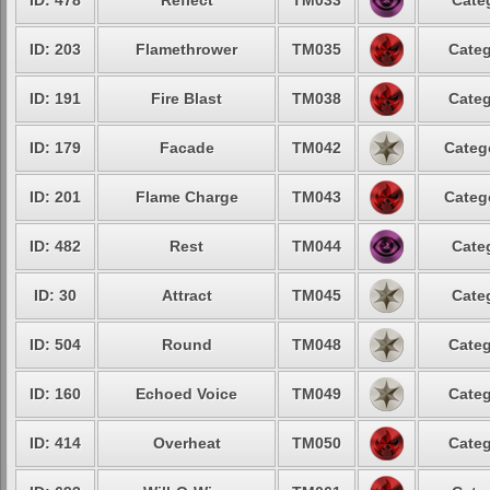
ID: 478
Reflect
TM033
Cate
ID: 203
Flamethrower
TM035
Categ
ID: 191
Fire Blast
TM038
Categ
ID: 179
Facade
TM042
Categ
ID: 201
Flame Charge
TM043
Categ
ID: 482
Rest
TM044
Cate
ID: 30
Attract
TM045
Cate
ID: 504
Round
TM048
Categ
ID: 160
Echoed Voice
TM049
Categ
ID: 414
Overheat
TM050
Categ