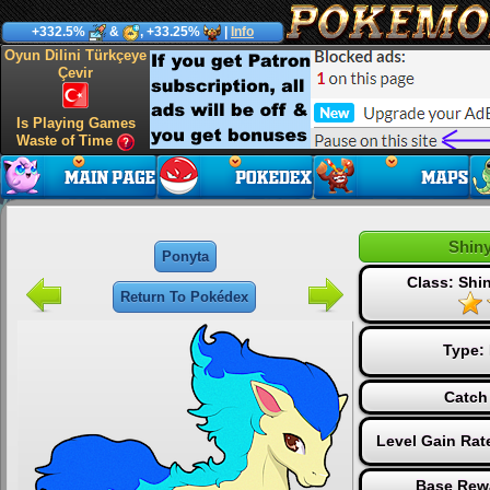
+332.5%
&
, +33.25%
|
Info
Oyun Dilini Türkçeye
Çevir
Is Playing Games
Waste of Time
Shin
Ponyta
Class: Sh
Return To Pokédex
Type:
Catch
Level Gain Rat
Base Rew