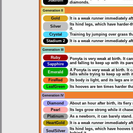
Stadium
diamonds.
Generation II
Gold
It is a weak runner immediately aft
Its hind legs, which have harder-
Silver
it.
Crystal
Training by jumping over grass th
Stadium 2
It is a weak runner immediately aft
Generation III
Ruby
Ponyta is very weak at birth. It 
and falling to keep up with its par
Sapphire
A Ponyta is very weak at birth. It
Emerald
falls while trying to keep up with i
FireRed
Its body is light, and its legs are 
LeafGreen
Its hooves are ten times harder tha
Generation IV
Diamond
About an hour after birth, its fier
Pearl
Its legs grow strong while it chases
Platinum
As a newborn, it can barely stand.
HeartGold
It is a weak runner immediately aft
Its hind legs, which have hooves 
SoulSilver
behind it.