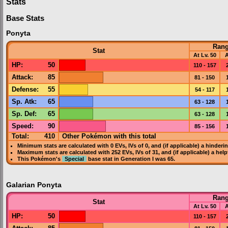
Stats
Base Stats
Ponyta
Ran
Stat
At Lv. 50
A
HP
:
50
110 - 157
Attack
:
85
81 - 150
Defense
:
55
54 - 117
Sp. Atk
:
65
63 - 128
Sp. Def
:
65
63 - 128
Speed
:
90
85 - 156
Total:
410
Other Pokémon with this total
Minimum stats are calculated with 0
EVs
,
IVs
of 0, and (if applicable) a hinderi
Maximum stats are calculated with 252
EVs
,
IVs
of 31, and (if applicable) a hel
This Pokémon's
Special
base stat in
Generation I
was
65
.
Galarian Ponyta
Ran
Stat
At Lv. 50
A
HP
:
50
110 - 157