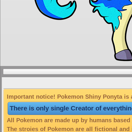
Important notice! Pokemon Shiny Ponyta is a
There is only single Creator of everythi
All Pokemon are made up by humans based on
The stroies of Pokemon are all fictional and