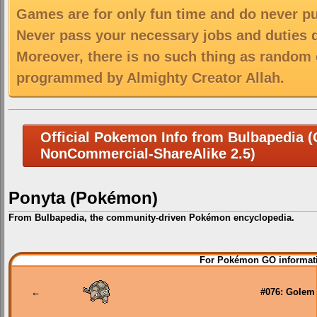
Games are for only fun time and do never put
Never pass your necessary jobs and duties 
Moreover, there is no such thing as random 
programmed by Almighty Creator Allah.
Official Pokemon Info from Bulbapedia (C
NonCommercial-ShareAlike 2.5)
Ponyta (Pokémon)
From Bulbapedia, the community-driven Pokémon encyclopedia.
Jump
Jump
For Pokémon GO informati
to
to
navigation
search
←
#076: Golem