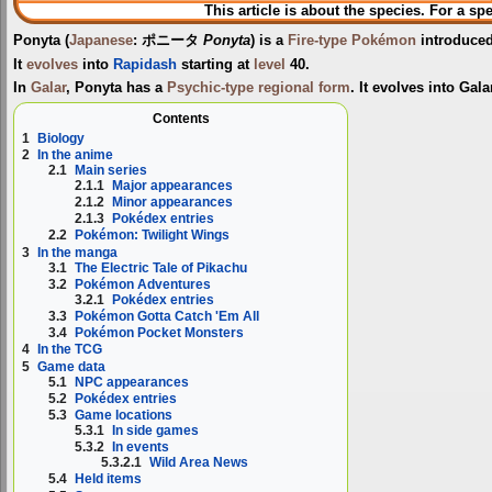
This article is about the species. For a sp
Ponyta
(
Japanese
:
ポニータ
Ponyta
) is a
Fire-type
Pokémon
introduce
It
evolves
into
Rapidash
starting at
level
40.
In
Galar
, Ponyta has a
Psychic-type
regional form
. It evolves into Gal
Contents
1
Biology
2
In the anime
2.1
Main series
2.1.1
Major appearances
2.1.2
Minor appearances
2.1.3
Pokédex entries
2.2
Pokémon: Twilight Wings
3
In the manga
3.1
The Electric Tale of Pikachu
3.2
Pokémon Adventures
3.2.1
Pokédex entries
3.3
Pokémon Gotta Catch 'Em All
3.4
Pokémon Pocket Monsters
4
In the TCG
5
Game data
5.1
NPC appearances
5.2
Pokédex entries
5.3
Game locations
5.3.1
In side games
5.3.2
In events
5.3.2.1
Wild Area News
5.4
Held items