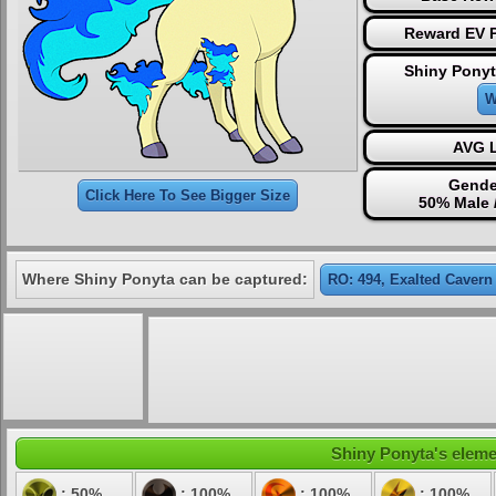
Reward EV P
Shiny Ponyt
W
AVG L
Gende
Click Here To See Bigger Size
50% Male 
Where Shiny Ponyta can be captured:
RO: 494, Exalted Cavern
Shiny Ponyta's elemen
: 50%
: 100%
: 100%
: 100%