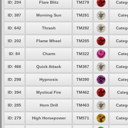
ID: 204
Flare Blitz
TM279
Categ
ID: 387
Morning Sun
TM281
Cate
ID: 642
Thrash
TM282
Categ
ID: 202
Flame Wheel
TM285
Categ
ID: 84
Charm
TM322
Cate
ID: 466
Quick Attack
TM367
Categ
ID: 298
Hypnosis
TM390
Cate
ID: 394
Mystical Fire
TM462
Categ
ID: 285
Horn Drill
TM463
Categ
ID: 279
High Horsepower
TM571
Categ