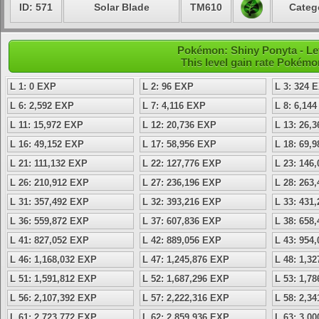
ID: 571
Solar Blade
TM610
Categ
Pokémon: Shiny Ponyta - Lev
This level gain rate Pokémo
L 1: 0 EXP
L 2: 96 EXP
L 3: 324 
L 6: 2,592 EXP
L 7: 4,116 EXP
L 8: 6,14
L 11: 15,972 EXP
L 12: 20,736 EXP
L 13: 26,
L 16: 49,152 EXP
L 17: 58,956 EXP
L 18: 69,
L 21: 111,132 EXP
L 22: 127,776 EXP
L 23: 146
L 26: 210,912 EXP
L 27: 236,196 EXP
L 28: 263
L 31: 357,492 EXP
L 32: 393,216 EXP
L 33: 431
L 36: 559,872 EXP
L 37: 607,836 EXP
L 38: 658
L 41: 827,052 EXP
L 42: 889,056 EXP
L 43: 954
L 46: 1,168,032 EXP
L 47: 1,245,876 EXP
L 48: 1,3
L 51: 1,591,812 EXP
L 52: 1,687,296 EXP
L 53: 1,7
L 56: 2,107,392 EXP
L 57: 2,222,316 EXP
L 58: 2,3
L 61: 2,723,772 EXP
L 62: 2,859,936 EXP
L 63: 3,0