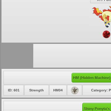
HM (Hidden Machine)
ID: 601
Strength
HM04
Category: P
Shiny Ponyta's 