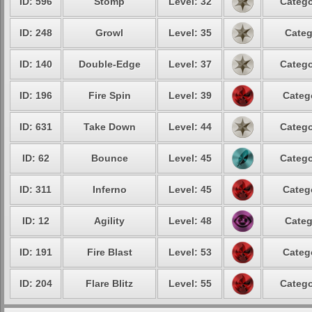
ID: 596
Stomp
Level: 32
Catego
ID: 248
Growl
Level: 35
Categ
ID: 140
Double-Edge
Level: 37
Catego
ID: 196
Fire Spin
Level: 39
Categ
ID: 631
Take Down
Level: 44
Catego
ID: 62
Bounce
Level: 45
Catego
ID: 311
Inferno
Level: 45
Categ
ID: 12
Agility
Level: 48
Categ
ID: 191
Fire Blast
Level: 53
Categ
ID: 204
Flare Blitz
Level: 55
Catego