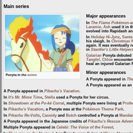
Main series
Major appearances
In
The Flame Pokémon-a
Laramie
.
Ash
used it in 
evolved into Rapidash a
In
Holiday Hi-Jynx
,
Santa
his sleigh. In
Christmas 
again. It was eventually 
in
Stantler's Little Helper
Galarian
Ponyta debuted
Tangle!
.
Chloe
encountere
heal an injured Galarian 
Minor appearances
Ponyta in the
anime
A Ponyta appeared in
The
A Ponyta appeared as an
A Ponyta appeared in
Pikachu's Vacation
.
In
It's Mr. Mime Time
,
Stella
used a Ponyta for her circus.
In
Showdown at the Po-ké Corral
, multiple Ponyta were living at
Profe
In
Pikachu's Vacation
, a Ponyta was at the
Pokémon Theme Park
.
In
Pikachu Re-Volts
,
Cassidy
and
Butch
controlled a Ponyta at
Mandari
A Ponyta appeared in the Japanese credits of
Pikachu's Rescue Adven
Multiple Ponyta appeared in
Celebi: The Voice of the Forest
.