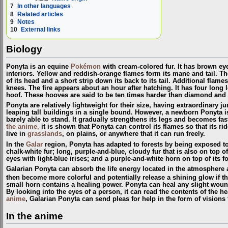
7
In other languages
8
Related articles
9
Notes
10
External links
Biology
Ponyta is an equine
Pokémon
with cream-colored fur. It has brown eye
interiors. Yellow and reddish-orange flames form its mane and tail. T
of its head and a short strip down its back to its tail. Additional flam
knees. The fire appears about an hour after hatching. It has four long 
hoof. These hooves are said to be ten times harder than diamond and 
Ponyta are relatively lightweight for their size, having extraordinary j
leaping tall buildings in a single bound. However, a newborn Ponyta i
barely able to stand. It gradually strengthens its legs and becomes fas
the anime,
it is shown that Ponyta can control its flames so that its r
live in
grasslands
, on plains, or anywhere that it can run freely.
In the
Galar
region, Ponyta has adapted to forests by being exposed to t
chalk-white fur; long, purple-and-blue, cloudy fur that is also on top o
eyes with light-blue irises; and a purple-and-white horn on top of its f
Galarian Ponyta can absorb the life energy located in the atmosphere a
then become more colorful and potentially release a shining glow if the
small horn contains a healing power. Ponyta can heal any slight wound
By looking into the eyes of a person, it can read the contents of the h
anime
, Galarian Ponyta can send pleas for help in the form of visions 
In the anime