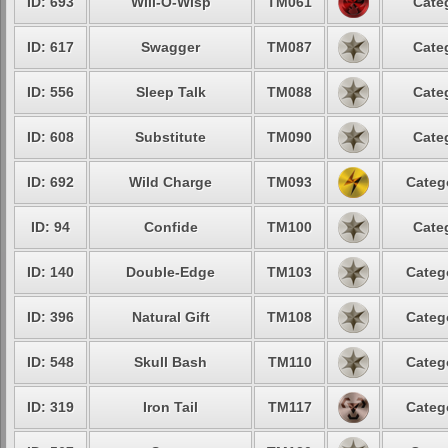
ID: 693
Will-O-Wisp
TM061
Cate
ID: 617
Swagger
TM087
Cate
ID: 556
Sleep Talk
TM088
Cate
ID: 608
Substitute
TM090
Cate
ID: 692
Wild Charge
TM093
Categ
ID: 94
Confide
TM100
Cate
ID: 140
Double-Edge
TM103
Categ
ID: 396
Natural Gift
TM108
Categ
ID: 548
Skull Bash
TM110
Categ
ID: 319
Iron Tail
TM117
Categ