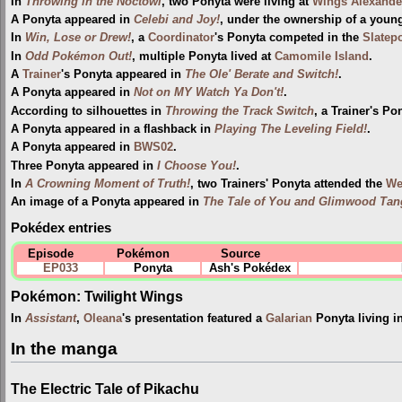
In
Throwing in the Noctowl
, two Ponyta were living at
Wings Alexande
A Ponyta appeared in
Celebi and Joy!
, under the ownership of a youn
In
Win, Lose or Drew!
, a
Coordinator
's Ponyta competed in the
Slatepo
In
Odd Pokémon Out!
, multiple Ponyta lived at
Camomile Island
.
A
Trainer
's Ponyta appeared in
The Ole' Berate and Switch!
.
A Ponyta appeared in
Not on MY Watch Ya Don't!
.
According to silhouettes in
Throwing the Track Switch
, a Trainer's Po
A Ponyta appeared in a flashback in
Playing The Leveling Field!
.
A Ponyta appeared in
BWS02
.
Three Ponyta appeared in
I Choose You!
.
In
A Crowning Moment of Truth!
, two Trainers' Ponyta attended the
Wel
An image of a Ponyta appeared in
The Tale of You and Glimwood Tan
Pokédex entries
Episode
Pokémon
Source
EP033
Ponyta
Ash's Pokédex
Pokémon: Twilight Wings
In
Assistant
,
Oleana
's presentation featured a
Galarian
Ponyta living i
In the manga
The Electric Tale of Pikachu