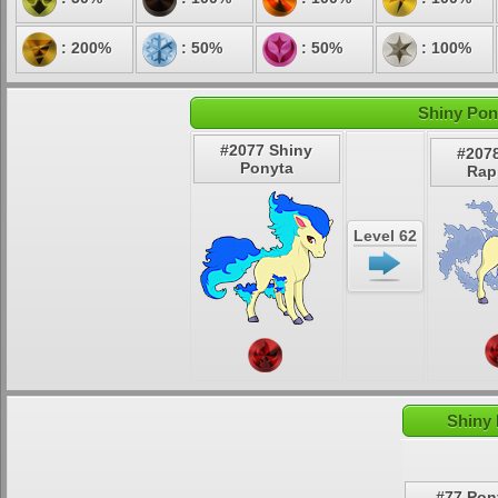
: 200%
: 50%
: 50%
: 100%
Shiny Pon
#2077 Shiny
#207
Ponyta
Rap
Level 62
Shiny 
#77 Pon