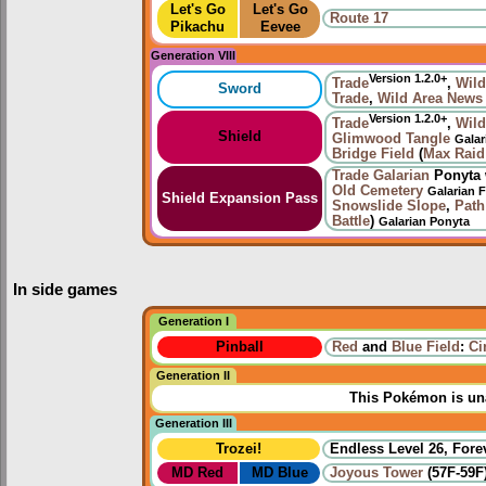
Let's Go
Let's Go
Route 17
Pikachu
Eevee
Generation VIII
Version 1.2.0+
Trade
,
Wild
Sword
Trade
,
Wild Area News
Version 1.2.0+
Trade
,
Wild
Shield
Glimwood Tangle
Galar
Bridge Field
(
Max Raid 
Trade
Galarian
Ponyta 
Old Cemetery
Galarian 
Shield Expansion Pass
Snowslide Slope
,
Path
Battle
)
Galarian Ponyta
In side games
Generation I
Pinball
Red
and
Blue Field
:
Ci
Generation II
This Pokémon is una
Generation III
Trozei!
Endless Level 26, Forev
MD Red
MD Blue
Joyous Tower
(57F-59F