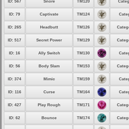
ID: 567
Snore
TM120
Categ
ID: 79
Captivate
TM124
Cate
ID: 265
Headbutt
TM126
Categ
ID: 517
Secret Power
TM129
Categ
ID: 16
Ally Switch
TM130
Cate
ID: 56
Body Slam
TM153
Categ
ID: 374
Mimic
TM159
Cate
ID: 116
Curse
TM164
Cate
ID: 427
Play Rough
TM171
Categ
ID: 62
Bounce
TM174
Categ