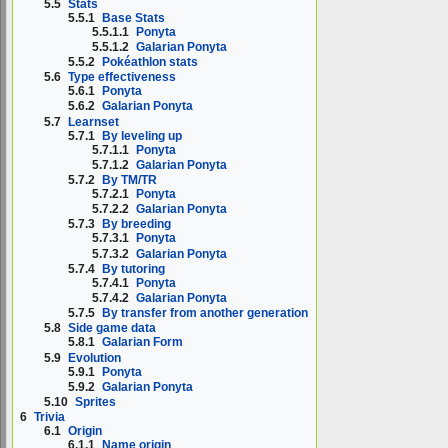
5.5
Stats
5.5.1
Base Stats
5.5.1.1
Ponyta
5.5.1.2
Galarian Ponyta
5.5.2
Pokéathlon stats
5.6
Type effectiveness
5.6.1
Ponyta
5.6.2
Galarian Ponyta
5.7
Learnset
5.7.1
By leveling up
5.7.1.1
Ponyta
5.7.1.2
Galarian Ponyta
5.7.2
By TM/TR
5.7.2.1
Ponyta
5.7.2.2
Galarian Ponyta
5.7.3
By breeding
5.7.3.1
Ponyta
5.7.3.2
Galarian Ponyta
5.7.4
By tutoring
5.7.4.1
Ponyta
5.7.4.2
Galarian Ponyta
5.7.5
By transfer from another generation
5.8
Side game data
5.8.1
Galarian Form
5.9
Evolution
5.9.1
Ponyta
5.9.2
Galarian Ponyta
5.10
Sprites
6
Trivia
6.1
Origin
6.1.1
Name origin