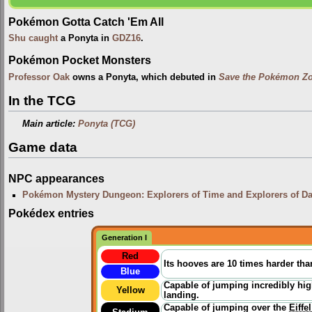
Pokémon Gotta Catch 'Em All
Shu
caught
a Ponyta in
GDZ16
.
Pokémon Pocket Monsters
Professor Oak
owns a Ponyta, which debuted in
Save the Pokémon Zo
In the TCG
Main article:
Ponyta (TCG)
Game data
NPC appearances
Pokémon Mystery Dungeon: Explorers of Time and Explorers of D
Pokédex entries
Generation I
Red
Its hooves are 10 times harder than
Blue
Capable of jumping incredibly hig
Yellow
landing.
Capable of jumping over the
Eiffe