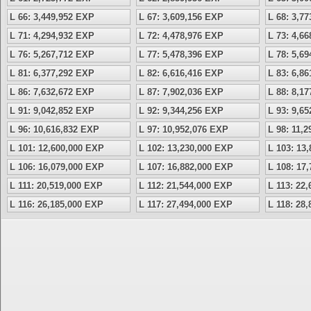
L 66: 3,449,952 EXP
L 67: 3,609,156 EXP
L 68: 3,7
L 71: 4,294,932 EXP
L 72: 4,478,976 EXP
L 73: 4,6
L 76: 5,267,712 EXP
L 77: 5,478,396 EXP
L 78: 5,6
L 81: 6,377,292 EXP
L 82: 6,616,416 EXP
L 83: 6,8
L 86: 7,632,672 EXP
L 87: 7,902,036 EXP
L 88: 8,1
L 91: 9,042,852 EXP
L 92: 9,344,256 EXP
L 93: 9,6
L 96: 10,616,832 EXP
L 97: 10,952,076 EXP
L 98: 11,
L 101: 12,600,000 EXP
L 102: 13,230,000 EXP
L 103: 13
L 106: 16,079,000 EXP
L 107: 16,882,000 EXP
L 108: 17
L 111: 20,519,000 EXP
L 112: 21,544,000 EXP
L 113: 22
L 116: 26,185,000 EXP
L 117: 27,494,000 EXP
L 118: 28