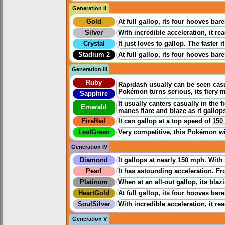
Generation II
Gold
At full gallop, its four hooves ba
Silver
With incredible acceleration, it re
Crystal
It just loves to gallop. The faster
Stadium 2
At full gallop, its four hooves ba
Generation III
Ruby
Rapidash usually can be seen casua
Pokémon turns serious, its fiery m
Sapphire
It usually canters casually in the 
Emerald
manes flare and blaze as it gallop
FireRed
It can gallop at a top speed of
150
LeafGreen
Very competitive, this Pokémon wil
Generation IV
Diamond
It gallops at
nearly 150 mph
. With
Pearl
It has astounding acceleration. Fro
Platinum
When at an all-out gallop, its bla
HeartGold
At full gallop, its four hooves ba
SoulSilver
With incredible acceleration, it re
Generation V