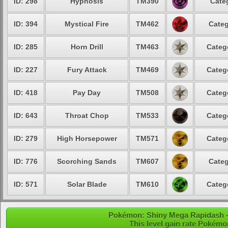
ID: 298
Hypnosis
TM390
Cate
ID: 394
Mystical Fire
TM462
Categ
ID: 285
Horn Drill
TM463
Categ
ID: 227
Fury Attack
TM469
Categ
ID: 418
Pay Day
TM508
Categ
ID: 643
Throat Chop
TM533
Categ
ID: 279
High Horsepower
TM571
Categ
ID: 776
Scorching Sands
TM607
Categ
ID: 571
Solar Blade
TM610
Categ
Pokémon: Shiny Mega Rapidash - 
This level gain rate Pokémo