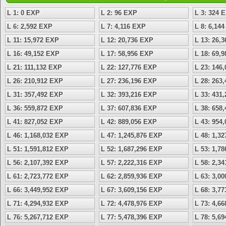
L 1: 0 EXP
L 2: 96 EXP
L 3: 324 
L 6: 2,592 EXP
L 7: 4,116 EXP
L 8: 6,14
L 11: 15,972 EXP
L 12: 20,736 EXP
L 13: 26,
L 16: 49,152 EXP
L 17: 58,956 EXP
L 18: 69,
L 21: 111,132 EXP
L 22: 127,776 EXP
L 23: 146
L 26: 210,912 EXP
L 27: 236,196 EXP
L 28: 263
L 31: 357,492 EXP
L 32: 393,216 EXP
L 33: 431
L 36: 559,872 EXP
L 37: 607,836 EXP
L 38: 658
L 41: 827,052 EXP
L 42: 889,056 EXP
L 43: 954
L 46: 1,168,032 EXP
L 47: 1,245,876 EXP
L 48: 1,3
L 51: 1,591,812 EXP
L 52: 1,687,296 EXP
L 53: 1,7
L 56: 2,107,392 EXP
L 57: 2,222,316 EXP
L 58: 2,3
L 61: 2,723,772 EXP
L 62: 2,859,936 EXP
L 63: 3,0
L 66: 3,449,952 EXP
L 67: 3,609,156 EXP
L 68: 3,7
L 71: 4,294,932 EXP
L 72: 4,478,976 EXP
L 73: 4,6
L 76: 5,267,712 EXP
L 77: 5,478,396 EXP
L 78: 5,6