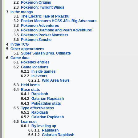
2.2
Pokémon Origins
2.3
Pokémon: Twilight Wings
3
In the manga
3.1
The Electric Tale of Pikachu
3.2
Pocket Monsters HGSS Jō's Big Adventure
3.3
Pokémon Adventures
3.4
Pokémon Diamond and Pearl Adventure!
3.5
Pokémon Pocket Monsters
3.6
Pokémon Zensho
4
In the TCG
5
Other appearances
5.1
Super Smash Bros. Ultimate
6
Game data
6.1
Pokédex entries
6.2
Game locations
6.2.1
In side games
6.2.2
In events
6.2.2.1
Wild Area News
6.3
Held items
6.4
Base stats
6.4.1
Rapidash
6.4.2
Galarian Rapidash
6.4.3
Pokéathlon stats
6.5
Type effectiveness
6.5.1
Rapidash
6.5.2
Galarian Rapidash
6.6
Learnset
6.6.1
By leveling up
6.6.1.1
Rapidash
6.6.1.2
Galarian Rapidash