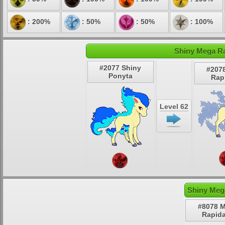
: 200%
: 50%
: 50%
: 100%
Shiny Mega Ra
#2077 Shiny
#207
Ponyta
Rap
Level 62
Shiny Meg
#8078 
Rapid