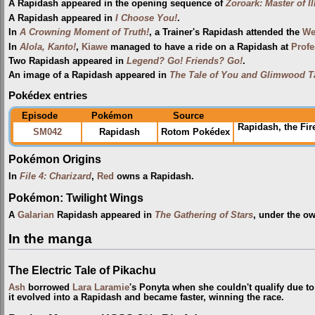
A Rapidash appeared in the opening sequence of
Zoroark: Master of I
A Rapidash appeared in
I Choose You!
.
In
A Crowning Moment of Truth!
, a Trainer's Rapidash attended the
Wel
In
Alola, Kanto!
,
Kiawe
managed to have a ride on a Rapidash at
Profe
Two Rapidash appeared in
Legend? Go! Friends? Go!
.
An image of a Rapidash appeared in
The Tale of You and Glimwood T
Pokédex entries
Episode
Pokémon
Source
Rapidash, the Fi
SM042
Rapidash
Rotom Pokédex
Pokémon Origins
In
File 4: Charizard
,
Red
owns a Rapidash.
Pokémon: Twilight Wings
A
Galarian
Rapidash appeared in
The Gathering of Stars
, under the o
In the manga
The Electric Tale of Pikachu
Ash
borrowed
Lara Laramie
's Ponyta when she couldn't qualify due to
it evolved into a Rapidash and became faster, winning the race.