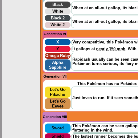
Black
When at an all-out gallop, its bla
White
Black 2
When at an all-out gallop, its bla
White 2
Generation VI
X
Very competitive, this Pokémon wil
Y
It gallops at
nearly 150 mph
. With
Omega Ruby
Rapidash usually can be seen casua
Alpha
Pokémon turns serious, its fiery m
Sapphire
Generation VII
This Pokémon has no Pokédex 
Let's Go
Pikachu
Just loves to run. If it sees someth
Let's Go
Eevee
Generation VIII
This Pokémon can be seen gallopi
Sword
fluttering in the wind.
Shield
The fastest runner becomes the lea