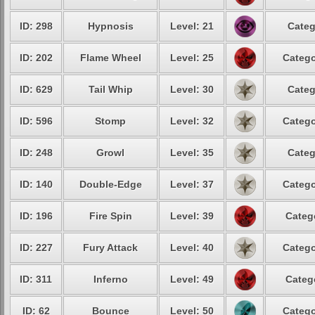
ID: 298
Hypnosis
Level: 21
Categ
ID: 202
Flame Wheel
Level: 25
Catego
ID: 629
Tail Whip
Level: 30
Categ
ID: 596
Stomp
Level: 32
Catego
ID: 248
Growl
Level: 35
Categ
ID: 140
Double-Edge
Level: 37
Catego
ID: 196
Fire Spin
Level: 39
Categ
ID: 227
Fury Attack
Level: 40
Catego
ID: 311
Inferno
Level: 49
Categ
ID: 62
Bounce
Level: 50
Catego