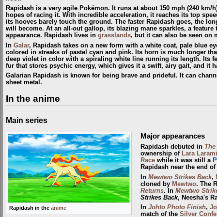
Rapidash is a very agile Pokémon. It runs at about 150 mph (240 km/h
hopes of racing it. With incredible acceleration, it reaches its top speed
its hooves barely touch the ground. The faster Rapidash goes, the lon
will become. At an all-out gallop, its blazing mane sparkles, a feature t
appearance. Rapidash lives in
grasslands
, but it can also be seen on
In
Galar
, Rapidash takes on a new form with a white coat, pale blue ey
colored in streaks of pastel cyan and pink. Its horn is much longer th
deep violet in color with a spiraling white line running its length. Its 
fur that stores psychic energy, which gives it a swift, airy gait, and it
Galarian Rapidash is known for being brave and prideful. It can chann
sheet metal.
In the anime
Main series
Major appearances
Rapidash debuted in
The
ownership of
Lara Laram
Race
while it was still a
P
Rapidash near the end of 
In
Mewtwo Strikes Back
,
cloned by
Mewtwo
. The 
Returns
. In
Mewtwo Strik
Strikes Back
, Neesha's R
In
Johto Photo Finish
,
Jo
Rapidash in the
anime
match of the
Silver Conf