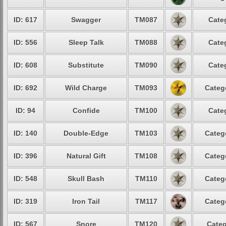
ID: 617
Swagger
TM087
Cate
ID: 556
Sleep Talk
TM088
Cate
ID: 608
Substitute
TM090
Cate
ID: 692
Wild Charge
TM093
Categ
ID: 94
Confide
TM100
Cate
ID: 140
Double-Edge
TM103
Categ
ID: 396
Natural Gift
TM108
Categ
ID: 548
Skull Bash
TM110
Categ
ID: 319
Iron Tail
TM117
Categ
ID: 567
Snore
TM120
Categ