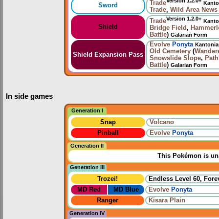
Version 1.2.0+
Trade
Kanto
Sword
Trade
,
Wild Area News
Version 1.2.0+
Trade
Kanto
Shield
Bridge Field
,
Hammerlo
Battle
)
Galarian Form
Evolve
Ponyta
Kantoni
Old Cemetery
(
Wander
Shield Expansion Pass
Snowslide Slope
,
Path
Battle
)
Galarian Form
In side games
Generation I
Snap
Volcano
Pinball
Evolve
Ponyta
Generation II
This Pokémon is una
Generation III
Trozei!
Endless Level 60, Forev
MD Red
MD Blue
Evolve
Ponyta
Ranger
Kisara Plain
Generation IV