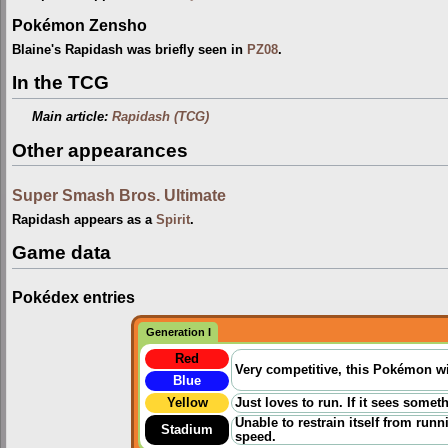
Pokémon Zensho
Blaine's Rapidash was briefly seen in
PZ08
.
In the TCG
Main article:
Rapidash (TCG)
Other appearances
Super Smash Bros. Ultimate
Rapidash appears as a
Spirit
.
Game data
Pokédex entries
Generation I
Red
Very competitive, this Pokémon wil
Blue
Yellow
Just loves to run. If it sees someth
Unable to restrain itself from runn
Stadium
speed.