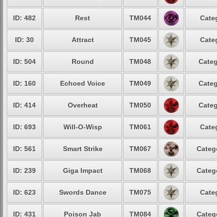
ID: 482
Rest
TM044
Cate
ID: 30
Attract
TM045
Cate
ID: 504
Round
TM048
Categ
ID: 160
Echoed Voice
TM049
Categ
ID: 414
Overheat
TM050
Categ
ID: 693
Will-O-Wisp
TM061
Cate
ID: 561
Smart Strike
TM067
Categ
ID: 239
Giga Impact
TM068
Categ
ID: 623
Swords Dance
TM075
Cate
ID: 431
Poison Jab
TM084
Categ