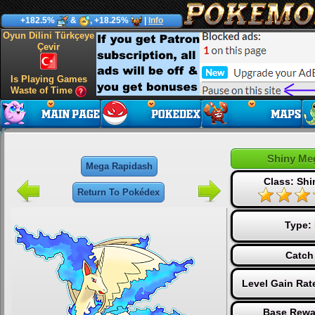
+182.5%
&
, +18.25%
|
Info
Oyun Dilini Türkçeye
Çevir
Is Playing Games
Waste of Time
Shiny Me
Mega Rapidash
Class: Sh
Return To Pokédex
Type:
Catch
Level Gain Rat
Base Rewa