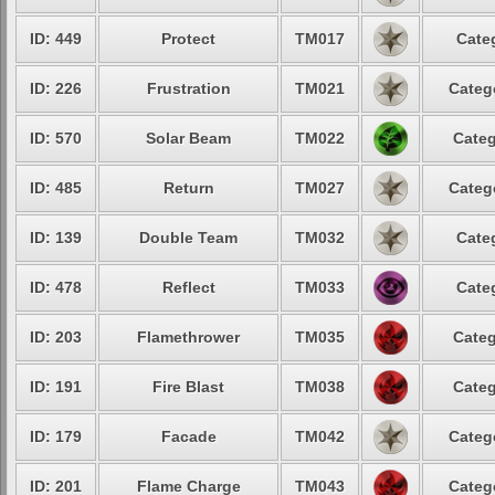
ID: 449
Protect
TM017
Cate
ID: 226
Frustration
TM021
Categ
ID: 570
Solar Beam
TM022
Categ
ID: 485
Return
TM027
Categ
ID: 139
Double Team
TM032
Cate
ID: 478
Reflect
TM033
Cate
ID: 203
Flamethrower
TM035
Categ
ID: 191
Fire Blast
TM038
Categ
ID: 179
Facade
TM042
Categ
ID: 201
Flame Charge
TM043
Categ