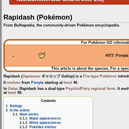
Rapidash (Pokémon)
From Bulbapedia, the community-driven Pokémon encyclopedia.
Jump
Jump
For Pokémon GO informati
to
to
navigation
search
←
#077: Ponyta
This article is about the species. For a spec
Rapidash
(
Japanese
:
ギャロップ
Gallop
) is a
Fire-type
Pokémon
introd
It
evolves
from
Ponyta
starting at
level
40.
In
Galar
, Rapidash has a dual-type
Psychic
/
Fairy
regional form
. It ev
at
level
40.
Contents
1
Biology
2
In the anime
2.1
Main series
2.1.1
Major appearances
2.1.2
Minor appearances
2.1.3
Pokédex entries