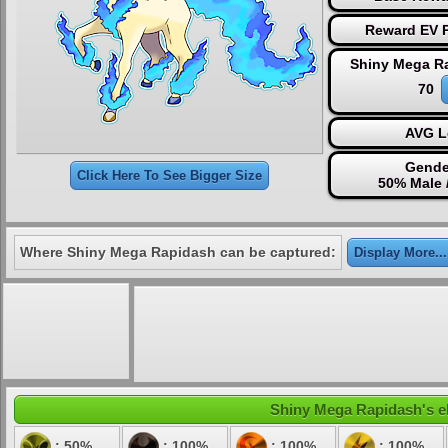
Reward EV P
Shiny Mega R
70
AVG L
Gende
Click Here To See Bigger Size
50% Male 
Where Shiny Mega Rapidash can be captured:
Display More...
Shiny Mega Rapidash's ele
: 50%
: 100%
: 100%
: 100%