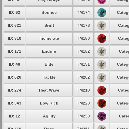
ID: 62
Bounce
TM174
Categ
ID: 621
Swift
TM178
Categ
ID: 310
Incinerate
TM180
Categ
ID: 171
Endure
TM182
Cate
ID: 46
Bide
TM191
Categ
ID: 626
Tackle
TM202
Categ
ID: 274
Heat Wave
TM210
Categ
ID: 343
Low Kick
TM223
Categ
ID: 12
Agility
TM230
Cate