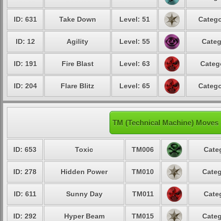
ID: 631
Take Down
Level: 51
Catego
ID: 12
Agility
Level: 55
Categ
ID: 191
Fire Blast
Level: 63
Categ
ID: 204
Flare Blitz
Level: 65
Catego
TM (Technical Machine) Moves
ID: 653
Toxic
TM006
Cate
ID: 278
Hidden Power
TM010
Categ
ID: 611
Sunny Day
TM011
Cate
ID: 292
Hyper Beam
TM015
Categ