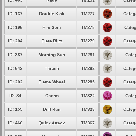
ID: 469
Rage
TM251
Categ
ID: 137
Double Kick
TM277
Categ
ID: 196
Fire Spin
TM278
Categ
ID: 204
Flare Blitz
TM279
Categ
ID: 387
Morning Sun
TM281
Cate
ID: 642
Thrash
TM282
Categ
ID: 202
Flame Wheel
TM285
Categ
ID: 84
Charm
TM322
Cate
ID: 155
Drill Run
TM328
Categ
ID: 466
Quick Attack
TM367
Categ