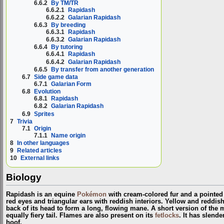
6.6.2
By TM/TR
6.6.2.1
Rapidash
6.6.2.2
Galarian Rapidash
6.6.3
By breeding
6.6.3.1
Rapidash
6.6.3.2
Galarian Rapidash
6.6.4
By tutoring
6.6.4.1
Rapidash
6.6.4.2
Galarian Rapidash
6.6.5
By transfer from another generation
6.7
Side game data
6.7.1
Galarian Form
6.8
Evolution
6.8.1
Rapidash
6.8.2
Galarian Rapidash
6.9
Sprites
7
Trivia
7.1
Origin
7.1.1
Name origin
8
In other languages
9
Related articles
10
External links
Biology
Rapidash is an equine
Pokémon
with cream-colored fur and a pointed 
red eyes and triangular ears with reddish interiors. Yellow and reddi
back of its head to form a long, flowing mane. A short version of the m
equally fiery tail. Flames are also present on its
fetlocks
. It has slende
hoof.