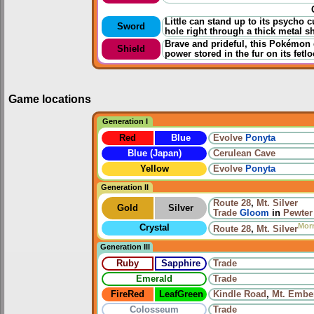
Little can stand up to its psycho
Sword
hole right through a thick metal sh
Brave and prideful, this Pokémon d
Shield
power stored in the fur on its fetlo
Game locations
Generation I
Red
Blue
Evolve
Ponyta
Blue (Japan)
Cerulean Cave
Yellow
Evolve
Ponyta
Generation II
Route 28
,
Mt. Silver
Gold
Silver
Trade
Gloom
in
Pewter
Mor
Crystal
Route 28
,
Mt. Silver
Generation III
Ruby
Sapphire
Trade
Emerald
Trade
FireRed
LeafGreen
Kindle Road
,
Mt. Embe
Colosseum
Trade