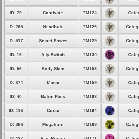
ID: 79
Captivate
TM124
Cate
ID: 265
Headbutt
TM126
Categ
ID: 517
Secret Power
TM129
Categ
ID: 16
Ally Switch
TM130
Cate
ID: 56
Body Slam
TM153
Categ
ID: 374
Mimic
TM159
Cate
ID: 40
Baton Pass
TM163
Cate
ID: 116
Curse
TM164
Cate
ID: 366
Megahorn
TM169
Categ
ID: 427
Play Rough
TM171
Categ