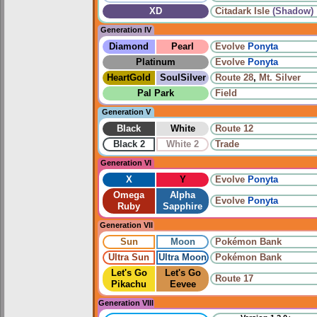
XD
Citadark Isle
(Shadow)
Generation IV
Diamond
Pearl
Evolve
Ponyta
Platinum
Evolve
Ponyta
HeartGold
SoulSilver
Route 28
,
Mt. Silver
Pal Park
Field
Generation V
Black
White
Route 12
Black 2
White 2
Trade
Generation VI
X
Y
Evolve
Ponyta
Omega
Alpha
Evolve
Ponyta
Ruby
Sapphire
Generation VII
Sun
Moon
Pokémon Bank
Ultra Sun
Ultra Moon
Pokémon Bank
Let's Go
Let's Go
Route 17
Pikachu
Eevee
Generation VIII