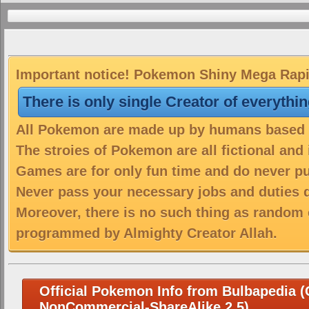
Important notice! Pokemon Shiny Mega Rapid
There is only single Creator of everythi
All Pokemon are made up by humans based on
The stroies of Pokemon are all fictional and
Games are for only fun time and do never put
Never pass your necessary jobs and duties 
Moreover, there is no such thing as random 
programmed by Almighty Creator Allah.
Official Pokemon Info from Bulbapedia (C
NonCommercial-ShareAlike 2.5)