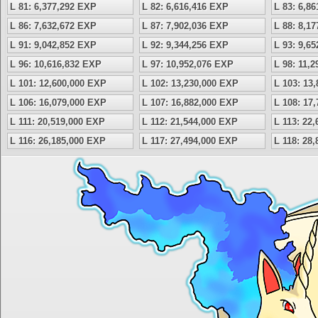
L 81: 6,377,292 EXP
L 82: 6,616,416 EXP
L 83: 6,8
L 86: 7,632,672 EXP
L 87: 7,902,036 EXP
L 88: 8,1
L 91: 9,042,852 EXP
L 92: 9,344,256 EXP
L 93: 9,6
L 96: 10,616,832 EXP
L 97: 10,952,076 EXP
L 98: 11,
L 101: 12,600,000 EXP
L 102: 13,230,000 EXP
L 103: 13
L 106: 16,079,000 EXP
L 107: 16,882,000 EXP
L 108: 17
L 111: 20,519,000 EXP
L 112: 21,544,000 EXP
L 113: 22
L 116: 26,185,000 EXP
L 117: 27,494,000 EXP
L 118: 28