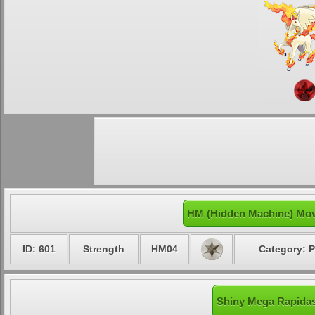
HM (Hidden Machine) Mov
ID: 601
Strength
HM04
Category: P
Shiny Mega Rapidas