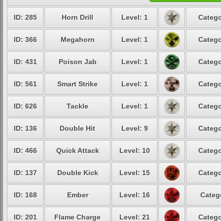
ID: 285
Horn Drill
Level: 1
Catego
ID: 366
Megahorn
Level: 1
Catego
ID: 431
Poison Jab
Level: 1
Catego
ID: 561
Smart Strike
Level: 1
Catego
ID: 626
Tackle
Level: 1
Catego
ID: 136
Double Hit
Level: 9
Catego
ID: 466
Quick Attack
Level: 10
Catego
ID: 137
Double Kick
Level: 15
Catego
ID: 168
Ember
Level: 16
Categ
ID: 201
Flame Charge
Level: 21
Catego