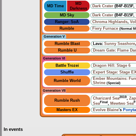
MD
MD Time
Dark Crater
(B4F-B15F, 
Darkness
MD Sky
Dark Crater
(B4F-B15F, 
Ranger: SoA
Chroma Highlands
,
Vo
Rumble
Fiery Furnace
(Normal M
Generation V
Rumble Blast
Lava:
Sunny Seashore
Rumble U
Dream Gate: Flame Da
Generation VI
Battle Trozei
Dragon Hill: Stage 6
Shuffle
Expert Stage: Stage E
Ember Mountains: Fur
Rumble World
Shrine
(Special)
Generation VII
2019
Charizard Sea
,
Zap
Rumble Rush
Final
F
Sea
,
Mewtwo Sea
Masters EX
Evolve
Blaine
's
Ponyta
In events