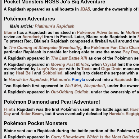
Pocket Monsters HGSS Jō's Big Adventure
A Rapidash appeared as a silhouette in
JBA5
, under the ownership of
Pokémon Adventures
Main article:
Platinum's Rapidash
Blaine
has a Rapidash as his steed in
Pokémon Adventures
. In
Moltre
revive an
Aerodactyl
from its Fossil. Later, Blaine rode Rapidash into
To protect Red, Blaine's Rapidash composed a fireball wall around th
In
The Coming of Slowpoke (Eventually)
, the
Pokémon Fan Club Chai
particular Rapidash is notable for being able to use the move
Pay Day
A Rapidash appeared in
The Last Battle XIII
as one of the Pokémon sent
A Rapidash appeared in
Moving Past Milotic
, when
Crystal
lent the on
overwhelmed by
Lucy's Seviper
with its
Toxic
and
Giga Drain
maneuver
using
Heal Bell
and
Softboiled
, allowing it to defeat the serpent with 
In
Hurrah for Rapidash
,
Platinum
's
Ponyta
evolved into a
Rapidash
the
Two Rapidash first appeared in
Well Met, Weepinbell
, under the owne
A Rapidash appeared in
Out-Odding Oddish
, under the ownership of 
Pokémon Diamond and Pearl Adventure!
Flint
's Rapidash was the first Pokémon used in the battle against
Hare
Day
and
Solar Beam
, but it was eventually defeated by
Hareta's Regigi
Pokémon Pocket Monsters
Blaine sent out a Rapidash during the battle portion of the Pokémon Q
A Rapidash appeared in
Curry Showdown! Which is the Most Deliciou