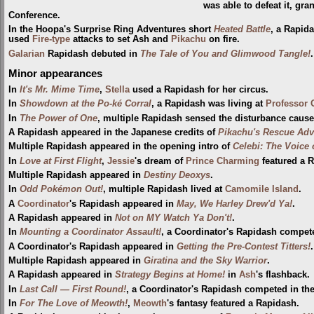
was able to defeat it, gra
Conference.
In the Hoopa's Surprise Ring Adventures short
Heated Battle
, a Rapi
used
Fire-type
attacks to set Ash and
Pikachu
on fire.
Galarian
Rapidash debuted in
The Tale of You and Glimwood Tangle!
Minor appearances
In
It's Mr. Mime Time
,
Stella
used a Rapidash for her circus.
In
Showdown at the Po-ké Corral
, a Rapidash was living at
Professor 
In
The Power of One
, multiple Rapidash sensed the disturbance caus
A Rapidash appeared in the Japanese credits of
Pikachu's Rescue Adv
Multiple Rapidash appeared in the opening intro of
Celebi: The Voice 
In
Love at First Flight
,
Jessie
's dream of
Prince Charming
featured a 
Multiple Rapidash appeared in
Destiny Deoxys
.
In
Odd Pokémon Out!
, multiple Rapidash lived at
Camomile Island
.
A
Coordinator
's Rapidash appeared in
May, We Harley Drew'd Ya!
.
A Rapidash appeared in
Not on MY Watch Ya Don't!
.
In
Mounting a Coordinator Assault!
, a Coordinator's Rapidash compet
A Coordinator's Rapidash appeared in
Getting the Pre-Contest Titters!
.
Multiple Rapidash appeared in
Giratina and the Sky Warrior
.
A Rapidash appeared in
Strategy Begins at Home!
in
Ash
's flashback.
In
Last Call — First Round!
, a Coordinator's Rapidash competed in th
In
For The Love of Meowth!
,
Meowth
's fantasy featured a Rapidash.