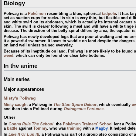
Biology
Poliwag is a
Pokémon
resembling a blue, spherical
tadpole
. It has la
act as suction cups for rocks. Its skin is very thin, but flexible and dif
and white swirl on its abdomen, which is actually its internal organs
skin. The swirl is clearer following a meal and will have a white tinge
disease. The direction of the belly spiral differs by area; the equator is
Poliwag has newly developed legs that are poor at walking and no arms. 
it a powerful swimmer. It loves to waddle on land despite the dangers. 
on land well unless trained everyday.
Because of its ineptitude on land, Poliwag is more likely to be foun
weed
, which can only be found on clear lake bottoms.
In the anime
Main series
Major appearances
Misty's Poliwag
Misty
caught
a Poliwag in
The Stun Spore Detour
, which eventually
ev
and then into a Politoed during
Outrageous Fortunes
.
Other
In
Gonna Rule The School
, the
Pokémon Trainers' School
lent a Poli
a
battle
against
Tommy
, who was
training
with a
Magby
. It helped def
In
Like It Or Lup It!
, a Poliwag was part of a group also consisting of 