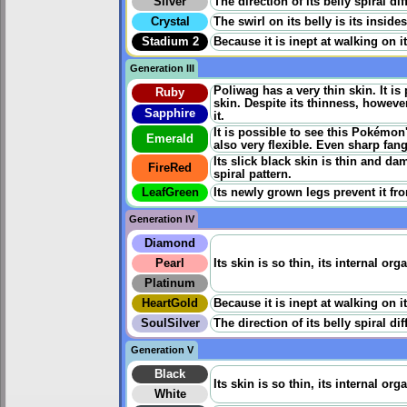
Silver
The direction of its belly spiral di
Crystal
The swirl on its belly is its inside
Stadium 2
Because it is inept at walking on 
Generation III
Poliwag has a very thin skin. It i
Ruby
skin. Despite its thinness, however
Sapphire
it.
It is possible to see this Pokémon'
Emerald
also very flexible. Even sharp fang
Its slick black skin is thin and da
FireRed
spiral pattern.
LeafGreen
Its newly grown legs prevent it fr
Generation IV
Diamond
Pearl
Its skin is so thin, its internal or
Platinum
HeartGold
Because it is inept at walking on 
SoulSilver
The direction of its belly spiral di
Generation V
Black
Its skin is so thin, its internal or
White