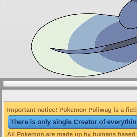
Important notice! Pokemon Poliwag is a fict
There is only single Creator of everythi
All Pokemon are made up by humans based on