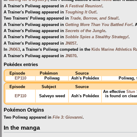
A Trainer's Poliwag appeared in
A Festival Reunion!
.
A Trainer's Poliwag appeared in
Toughing It Out!
.
Two Trainers' Poliwag appeared in
Trade, Borrow, and Steal!
.
A Trainer's Poliwag appeared in
Getting More Than You Battled For!
. 
A Trainer's Poliwag appeared in
Secrets of the Jungle
.
A Trainer's Poliwag appeared in
Sobble Spies a Stealthy Strategy!
.
A Trainer's Poliwag appeared in
JN057
.
In
JN063
, a Trainer's Poliwag competed in the
Kids Marine Athletics R
A Trainer's Poliwag appeared in
JN070
.
Pokédex entries
Episode
Pokémon
Source
EP110
Poliwag
Ash's Pokédex
Poliwag, 
Episode
Subject
Source
An effective
Stun 
EP110
Salveyo weed
Ash's Pokédex
is found on clea
Pokémon Origins
Two Poliwag appeared in
File 3: Giovanni
.
In the manga