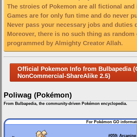
The stroies of Pokemon are all fictional and
Games are for only fun time and do never put
Never pass your necessary jobs and duties 
Moreover, there is no such thing as random 
programmed by Almighty Creator Allah.
Official Pokemon Info from Bulbapedia (C
NonCommercial-ShareAlike 2.5)
Poliwag (Pokémon)
From Bulbapedia, the community-driven Pokémon encyclopedia.
Jump
Jump
For Pokémon GO informati
to
to
navigation
search
←
#059: Arcanine