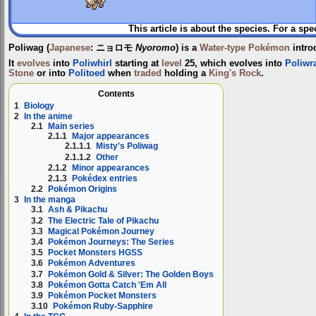
This article is about the species. For a spe
Poliwag
(
Japanese
:
ニョロモ
Nyoromo
) is a
Water-type
Pokémon
intro
It
evolves
into
Poliwhirl
starting at
level
25, which evolves into
Poliwr
Stone
or into
Politoed
when
traded
holding a
King's Rock
.
Contents
1
Biology
2
In the anime
2.1
Main series
2.1.1
Major appearances
2.1.1.1
Misty's Poliwag
2.1.1.2
Other
2.1.2
Minor appearances
2.1.3
Pokédex entries
2.2
Pokémon Origins
3
In the manga
3.1
Ash & Pikachu
3.2
The Electric Tale of Pikachu
3.3
Magical Pokémon Journey
3.4
Pokémon Journeys: The Series
3.5
Pocket Monsters HGSS
3.6
Pokémon Adventures
3.7
Pokémon Gold & Silver: The Golden Boys
3.8
Pokémon Gotta Catch 'Em All
3.9
Pokémon Pocket Monsters
3.10
Pokémon Ruby-Sapphire