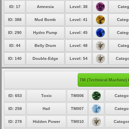
ID: 17
Amnesia
Level: 38
Categ
ID: 388
Mud Bomb
Level: 41
Categ
ID: 290
Hydro Pump
Level: 45
Categ
ID: 44
Belly Drum
Level: 48
Categ
ID: 140
Double-Edge
Level: 54
Catego
TM (Technical Machine)
ID: 653
Toxic
TM006
Categor
ID: 258
Hail
TM007
Categor
ID: 278
Hidden Power
TM010
Categor