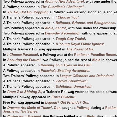
Two Poliwag appeared in
Alola to New Adventure!
, with one under the
A Poliwag appeared in
The Guardian's Challenge!
.
In
Yo, Ho, Ho! Go, Popplio!
, a Poliwag was walking along an island 
A Trainer's Poliwag appeared in
I Choose You!
.
A Trainer's Poliwag appeared in
Balloons, Brionne, and Belligerence!
.
Two Poliwag appeared in
Alola, Kanto!
, with one under the ownership o
Two Poliwag appeared in
Dewpider Ascending!
, with one appearing at
A Trainer's Poliwag appeared in
Tough Guy Trials!
.
A Trainer's Poliwag appeared in
A Young Royal Flame Ignites!
.
Multiple Trainers' Poliwag appeared in
The Power of Us
.
In
I Choose Paradise!
, a Poliwag was at the
Pokémon Paradise Resort
In
Securing the Future!
, two Poliwag joined the rest of
Alola
in showe
A Poliwag appeared in
Keeping Your Eyes on the Ball!
.
A Poliwag appeared in
Pikachu's Exciting Adventure!
.
Two Trainers' Poliwag appeared in
League Offenders and Defenders!
.
A Trainer's Poliwag appeared in
Z-Move Showdown!
.
A Trainer's Poliwag appeared in
Exhibition Unmasked!
.
In
From Z to Shining Z!
, a Trainer's Poliwag watched the battle betw
Multiple Poliwag appeared in
Enter Pikachu!
.
Five Poliwag appeared in
Legend? Go! Friends? Go!
.
In
Dreams Are Made of These!
,
Goh
caught a
Poliwag
during a
Pokémo
Journeys: The Series
.
In
Caring for a Mystery!
, five Poliwag battled a wild
Riolu
after it atta