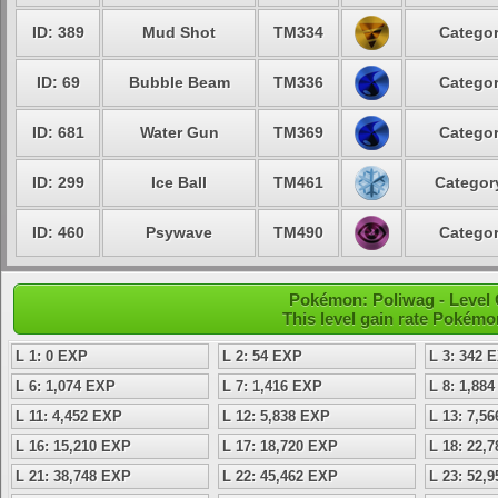
ID: 389
Mud Shot
TM334
Categor
ID: 69
Bubble Beam
TM336
Categor
ID: 681
Water Gun
TM369
Categor
ID: 299
Ice Ball
TM461
Category
ID: 460
Psywave
TM490
Categor
Pokémon: Poliwag - Level
This level gain rate Pokémo
L 1: 0 EXP
L 2: 54 EXP
L 3: 342 
L 6: 1,074 EXP
L 7: 1,416 EXP
L 8: 1,88
L 11: 4,452 EXP
L 12: 5,838 EXP
L 13: 7,5
L 16: 15,210 EXP
L 17: 18,720 EXP
L 18: 22,
L 21: 38,748 EXP
L 22: 45,462 EXP
L 23: 52,