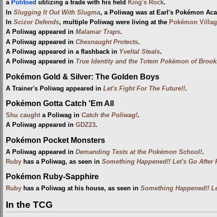
a
Politoed
utilizing a trade with his held
King's Rock
.
In
Slugging It Out With Slugma
, a Poliwag was at Earl's Pokémon A
In
Scizor Defends
, multiple Poliwag were living at the
Pokémon Villag
A Poliwag appeared in
Malamar Traps
.
A Poliwag appeared in
Chesnaught Protects
.
A Poliwag appeared in a flashback in
Yveltal Steals
.
A Poliwag appeared in
True Identity and the Totem Pokémon of Brookl
Pokémon Gold & Silver: The Golden Boys
A Trainer's Poliwag appeared in
Let's Fight For The Future!!
.
Pokémon Gotta Catch 'Em All
Shu
caught
a Poliwag in
Catch the Poliwag!
.
A Poliwag appeared in
GDZ23
.
Pokémon Pocket Monsters
A Poliwag appeared in
Demanding Tests at the Pokémon School!
.
Ruby
has a Poliwag, as seen in
Something Happened!! Let's Go After 
Pokémon Ruby-Sapphire
Ruby
has a Poliwag at his house, as seen in
Something Happened!! Let
In the TCG