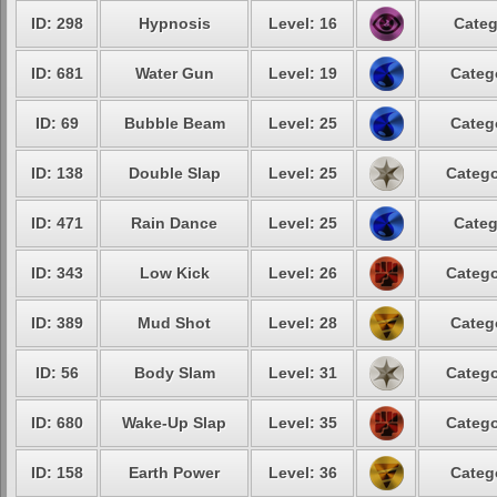
ID: 298
Hypnosis
Level: 16
Categ
ID: 681
Water Gun
Level: 19
Categ
ID: 69
Bubble Beam
Level: 25
Categ
ID: 138
Double Slap
Level: 25
Catego
ID: 471
Rain Dance
Level: 25
Categ
ID: 343
Low Kick
Level: 26
Catego
ID: 389
Mud Shot
Level: 28
Categ
ID: 56
Body Slam
Level: 31
Catego
ID: 680
Wake-Up Slap
Level: 35
Catego
ID: 158
Earth Power
Level: 36
Categ