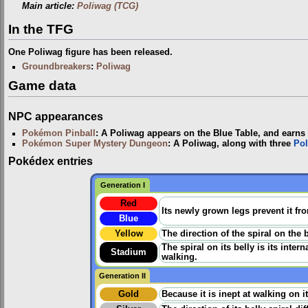
Main article:
Poliwag (TCG)
In the TFG
One Poliwag figure has been released.
Groundbreakers
:
Poliwag
Game data
NPC appearances
Pokémon Pinball
: A Poliwag appears on the Blue Table, and earns t
Pokémon Super Mystery Dungeon
: A Poliwag, along with three
Pol
Pokédex entries
Generation I
Red
Its newly grown legs prevent it fr
Blue
Yellow
The direction of the spiral on the 
The spiral on its belly is its inter
Stadium
walking.
Generation II
Gold
Because it is inept at walking on 