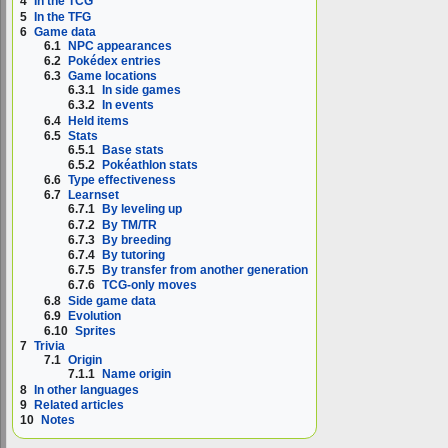
4
In the TCG
5
In the TFG
6
Game data
6.1
NPC appearances
6.2
Pokédex entries
6.3
Game locations
6.3.1
In side games
6.3.2
In events
6.4
Held items
6.5
Stats
6.5.1
Base stats
6.5.2
Pokéathlon stats
6.6
Type effectiveness
6.7
Learnset
6.7.1
By leveling up
6.7.2
By TM/TR
6.7.3
By breeding
6.7.4
By tutoring
6.7.5
By transfer from another generation
6.7.6
TCG-only moves
6.8
Side game data
6.9
Evolution
6.10
Sprites
7
Trivia
7.1
Origin
7.1.1
Name origin
8
In other languages
9
Related articles
10
Notes