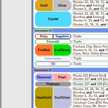
Routes
22
,
28
,
30
,
31
, 
Gold
Silver
(
Surfing
and
fishing
)
Routes
6
,
35
, and
43
,
R
Routes
22
,
28
,
30
,
31
, 
(
Surfing
and
fishing
)
Crystal
Routes
6
,
35
, and
43
,
R
Routes
22
,
30
,
31
, and
Generation III
Ruby
Sapphire
Trade
Emerald
Trade
Fuchsia City
,
Berry For
FireRed
LeafGreen
Routes
6
,
22
,
23
, and
2
Cave
,
Ruin Valley
(
Goo
Colosseum
Trade
XD
Trade
Generation IV
Route 225
(
Good Rod
)
Diamond
Pearl
Routes
227
and
228
(
su
Platinum
Routes
227
and
228
(
Su
Routes
22
,
28
,
30
,
31
, 
(
Surfing
and
fishing
)
Routes
6
,
35
,
43
, and
4
HeartGold
SoulSilver
Cliff Edge Gate
(
Good 
Cerulean Cave
(
Old Ro
Safari Zone
,
Mt. Moon 