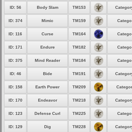
ID: 56
Body Slam
TM153
Category
ID: 374
Mimic
TM159
Categor
ID: 116
Curse
TM164
Categor
ID: 171
Endure
TM182
Categor
ID: 375
Mind Reader
TM184
Categor
ID: 46
Bide
TM191
Category
ID: 158
Earth Power
TM209
Categor
ID: 170
Endeavor
TM218
Category
ID: 123
Defense Curl
TM225
Categor
ID: 129
Dig
TM228
Category