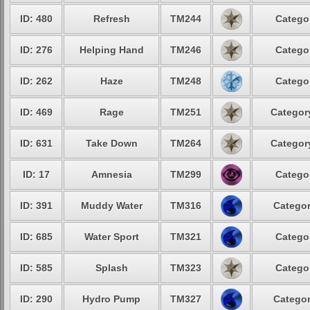
ID: 480
Refresh
TM244
Categor
ID: 276
Helping Hand
TM246
Categor
ID: 262
Haze
TM248
Categor
ID: 469
Rage
TM251
Category
ID: 631
Take Down
TM264
Category
ID: 17
Amnesia
TM299
Categor
ID: 391
Muddy Water
TM316
Categor
ID: 685
Water Sport
TM321
Categor
ID: 585
Splash
TM323
Categor
ID: 290
Hydro Pump
TM327
Categor