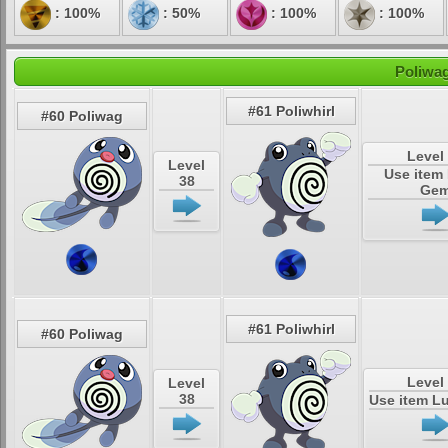
: 100%
: 50%
: 100%
: 100%
Poliwag
#61 Poliwhirl
#60 Poliwag
Level
Level
Use item
38
Ge
#61 Poliwhirl
#60 Poliwag
Level
Level
38
Use item L