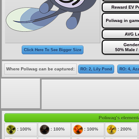
Reward EV Po
Poliwag in gam
AVG Le
Gender
50% Male /
Click Here To See Bigger Size
Where Poliwag can be captured:
RO: 2, Lily Pond
RO: 4, Az
Poliwag's elementa
: 100%
: 100%
: 100%
: 200%