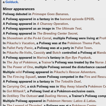
a
Golduck
.
Minor appearances
Poliwag debuted in
Primeape Goes Bananas
.
A Poliwag appeared in a fantasy in the
banned episode
EP035
.
A Poliwag appeared in
A Chansey Operation
.
A Poliwag appeared as an image in
The Ultimate Test
.
A Poliwag appeared in
The Breeding Center Secret
.
In
Showdown at the Po-ké Corral
, multiple Poliwag were living at
Prof
In
Pikachu's Vacation
, a Poliwag was at the
Pokémon Theme Park
.
In
Pallet Party Panic
, a Poliwag was at a party in
Pallet Town
.
In
Pikachu Re-Volts
,
Cassidy
and
Butch
controlled a Poliwag at
Manda
A Poliwag appeared in
Marina
's fantasy in
Bye Bye Psyduck
.
In
The Joy of Pokémon
, a
Trainer
's Poliwag was treated by the
Nurse 
In
The Power of One
, multiple Poliwag sensed the disturbance cause
Multiple
wild
Poliwag appeared in
Pikachu's Rescue Adventure
.
In
The Fire-ing Squad!
, seven Poliwag competed in the
Fire and Resc
A Poliwag appeared in a fantasy in
The Totodile Duel
.
In
Carrying On!
, a sick Poliwag was in
Way Away Island
's
Pokémon Ce
In
Got Miltank?
, a Poliwag lived at a Pokémon-exclusive oasis.
In
Octillery The Outcast
and
Dueling Heroes
, a Trainer's Poliwag com
Multiple Poliwag appeared in
Pokémon Heroes: Latios & Latias
.
In
The Legend of Thunder!
, a Poliwag was at a
Pokémon Center
.