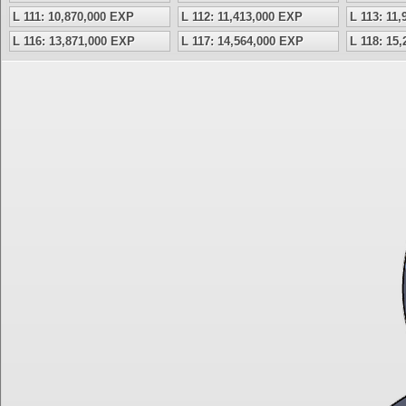
L 111: 10,870,000 EXP
L 112: 11,413,000 EXP
L 113: 11
L 116: 13,871,000 EXP
L 117: 14,564,000 EXP
L 118: 15