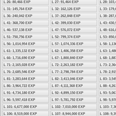
L 26: 80,466 EXP
L 27: 91,464 EXP
L 28: 103
L 31: 145,764 EXP
L 32: 162,126 EXP
L 33: 179
L 36: 240,042 EXP
L 37: 262,848 EXP
L 38: 287
L 41: 368,700 EXP
L 42: 399,030 EXP
L 43: 430
L 46: 537,138 EXP
L 47: 576,072 EXP
L 48: 616
L 51: 750,756 EXP
L 52: 799,374 EXP
L 53: 850
L 56: 1,014,954 EXP
L 57: 1,074,336 EXP
L 58: 1,1
L 61: 1,335,132 EXP
L 62: 1,406,358 EXP
L 63: 1,4
L 66: 1,716,690 EXP
L 67: 1,800,840 EXP
L 68: 1,8
L 71: 2,165,028 EXP
L 72: 2,263,182 EXP
L 73: 2,3
L 76: 2,685,546 EXP
L 77: 2,798,784 EXP
L 78: 2,9
L 81: 3,283,644 EXP
L 82: 3,413,046 EXP
L 83: 3,5
L 86: 3,964,722 EXP
L 87: 4,111,368 EXP
L 88: 4,2
L 91: 4,734,180 EXP
L 92: 4,899,150 EXP
L 93: 5,0
L 96: 5,597,418 EXP
L 97: 5,781,792 EXP
L 98: 5,9
L 101: 6,677,000 EXP
L 102: 7,010,000 EXP
L 103: 7,
L 106: 8,519,000 EXP
L 107: 8,944,000 EXP
L 108: 9,