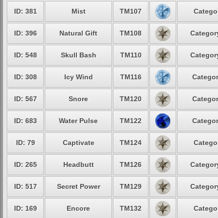
ID: 381
Mist
TM107
Categor
ID: 396
Natural Gift
TM108
Category
ID: 548
Skull Bash
TM110
Category
ID: 308
Icy Wind
TM116
Categor
ID: 567
Snore
TM120
Categor
ID: 683
Water Pulse
TM122
Categor
ID: 79
Captivate
TM124
Categor
ID: 265
Headbutt
TM126
Category
ID: 517
Secret Power
TM129
Category
ID: 169
Encore
TM132
Categor