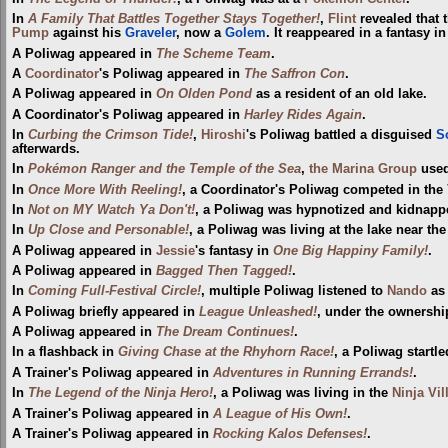
In
A Family That Battles Together Stays Together!
,
Flint
revealed that 
Pump
against his
Graveler
, now a
Golem
. It reappeared in a fantasy i
A Poliwag appeared in
The Scheme Team
.
A
Coordinator
's Poliwag appeared in
The Saffron Con
.
A Poliwag appeared in
On Olden Pond
as a resident of an old lake.
A Coordinator's Poliwag appeared in
Harley Rides Again
.
In
Curbing the Crimson Tide!
,
Hiroshi
's Poliwag battled a disguised
S
afterwards.
In
Pokémon Ranger and the Temple of the Sea
,
the Marina Group
used
In
Once More With Reeling!
, a Coordinator's Poliwag competed in the
In
Not on MY Watch Ya Don't!
, a Poliwag was hypnotized and kidnapp
In
Up Close and Personable!
, a Poliwag was living at the lake near th
A Poliwag appeared in
Jessie
's fantasy in
One Big Happiny Family!
.
A Poliwag appeared in
Bagged Then Tagged!
.
In
Coming Full-Festival Circle!
, multiple Poliwag listened to
Nando
as 
A Poliwag briefly appeared in
League Unleashed!
, under the ownership
A Poliwag appeared in
The Dream Continues!
.
In a flashback in
Giving Chase at the Rhyhorn Race!
, a Poliwag startl
A Trainer's Poliwag appeared in
Adventures in Running Errands!
.
In
The Legend of the Ninja Hero!
, a Poliwag was living in the
Ninja Vil
A Trainer's Poliwag appeared in
A League of His Own!
.
A Trainer's Poliwag appeared in
Rocking Kalos Defenses!
.