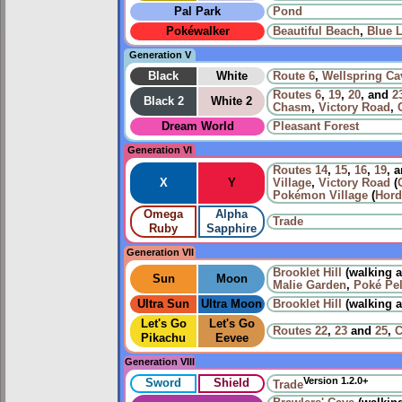
Pal Park
Pond
Pokéwalker
Beautiful Beach
,
Blue 
Generation V
Black
White
Route 6
,
Wellspring Ca
Routes
6
,
19
,
20
, and
2
Black 2
White 2
Chasm
,
Victory Road
,
Dream World
Pleasant Forest
Generation VI
Routes
14
,
15
,
16
,
19
, 
X
Y
Village
,
Victory Road
(
Pokémon Village
(
Hord
Omega
Alpha
Trade
Ruby
Sapphire
Generation VII
Brooklet Hill
(walking 
Sun
Moon
Malie Garden
,
Poké Pe
Ultra Sun
Ultra Moon
Brooklet Hill
(walking 
Let's Go
Let's Go
Routes
22
,
23
and
25
,
C
Pikachu
Eevee
Generation VIII
Version 1.2.0+
Sword
Shield
Trade