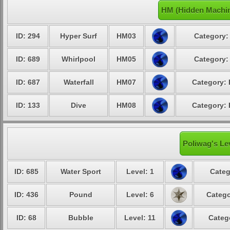
HM (Hidden Machin
ID: 294
Hyper Surf
HM03
Category:
ID: 689
Whirlpool
HM05
Category:
ID: 687
Waterfall
HM07
Category: 
ID: 133
Dive
HM08
Category: 
Poliwag's Le
ID: 685
Water Sport
Level: 1
Categ
ID: 436
Pound
Level: 6
Catego
ID: 68
Bubble
Level: 11
Categ