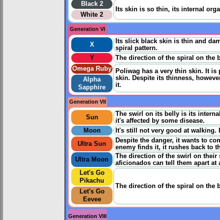
Black 2
Its skin is so thin, its internal or
White 2
Generation VI
Its slick black skin is thin and da
X
spiral pattern.
Y
The direction of the spiral on the 
Omega Ruby
Poliwag has a very thin skin. It i
skin. Despite its thinness, however
Alpha
it.
Sapphire
Generation VII
The swirl on its belly is its inter
Sun
it's affected by some disease.
Moon
It's still not very good at walking
Despite the danger, it wants to co
Ultra Sun
enemy finds it, it rushes back to t
The direction of the swirl on thei
Ultra Moon
aficionados can tell them apart at 
Let's Go
Pikachu
The direction of the spiral on the 
Let's Go
Eevee
Generation VIII