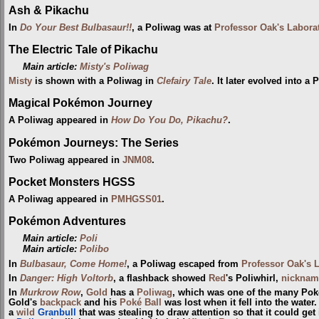
Ash & Pikachu
In
Do Your Best Bulbasaur!!
, a Poliwag was at
Professor Oak's Labora
The Electric Tale of Pikachu
Main article:
Misty's Poliwag
Misty
is shown with a Poliwag in
Clefairy Tale
. It later evolved into a 
Magical Pokémon Journey
A Poliwag appeared in
How Do You Do, Pikachu?
.
Pokémon Journeys: The Series
Two Poliwag appeared in
JNM08
.
Pocket Monsters HGSS
A Poliwag appeared in
PMHGSS01
.
Pokémon Adventures
Main article:
Poli
Main article:
Polibo
In
Bulbasaur, Come Home!
, a Poliwag escaped from
Professor Oak's 
In
Danger: High Voltorb
, a flashback showed
Red
's Poliwhirl,
nicknam
In
Murkrow Row
,
Gold
has a
Poliwag
, which was one of the many Pok
Gold's
backpack
and his
Poké Ball
was lost when it fell into the wate
a
wild
Granbull
that was stealing to draw attention so that it could get