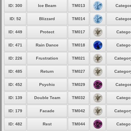
ID: 300
Ice Beam
TM013
Categor
ID: 52
Blizzard
TM014
Categor
ID: 449
Protect
TM017
Categor
ID: 471
Rain Dance
TM018
Categor
ID: 226
Frustration
TM021
Category
ID: 485
Return
TM027
Category
ID: 452
Psychic
TM029
Categor
ID: 139
Double Team
TM032
Categor
ID: 179
Facade
TM042
Category
ID: 482
Rest
TM044
Categor