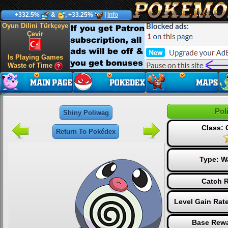
+332.5%
&
, +33.25%
|
Info
Oyun Dilini Türkçeye
Çevir
Is Playing Games
Waste of Time
Pol
Shiny Poliwag
Class:
Return To Pokédex
Type:
W
Catch R
Level Gain Rat
Base Rewa