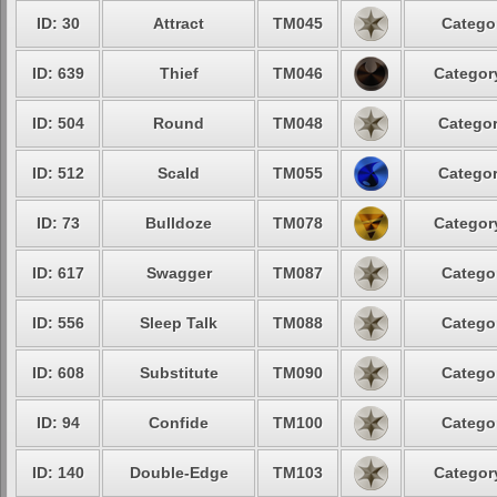
ID: 30
Attract
TM045
Categor
ID: 639
Thief
TM046
Category
ID: 504
Round
TM048
Categor
ID: 512
Scald
TM055
Categor
ID: 73
Bulldoze
TM078
Category
ID: 617
Swagger
TM087
Categor
ID: 556
Sleep Talk
TM088
Categor
ID: 608
Substitute
TM090
Categor
ID: 94
Confide
TM100
Categor
ID: 140
Double-Edge
TM103
Category