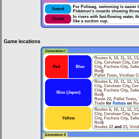
For Poliwag, swimming is easier tha
Sword
Pokémon's innards showing throu
In rivers with fast-flowing water, 
Shield
like a suction cup.
Game locations
Generation I
Routes
6
,
10
,
11
,
12
,
13
City
,
Cerulean City
,
Cer
Red
Blue
City
,
Fuchsia City
,
Safa
Rod
)
Pallet Town
,
Viridian C
Routes
6
,
10
,
11
,
12
,
13
City
,
Cerulean City
,
Cer
City
,
Fuchsia City
,
Safa
Blue (Japan)
Rod
)
Route 22
,
Pallet Town
,
Trade
for
Rattata
on
Ro
Routes
6
,
10
,
11
,
12
,
13
City
,
Cerulean City
,
Cer
Yellow
City
,
Fuchsia City
,
Safa
Rod
)
Routes
22
and
23
,
Virid
Generation II