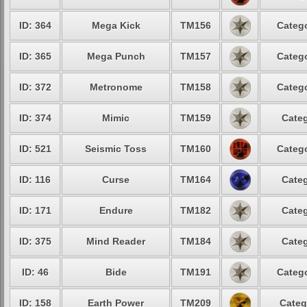
ID: 364
Mega Kick
TM156
Catego
ID: 365
Mega Punch
TM157
Catego
ID: 372
Metronome
TM158
Catego
ID: 374
Mimic
TM159
Categ
ID: 521
Seismic Toss
TM160
Catego
ID: 116
Curse
TM164
Categ
ID: 171
Endure
TM182
Categ
ID: 375
Mind Reader
TM184
Categ
ID: 46
Bide
TM191
Catego
ID: 158
Earth Power
TM209
Categ