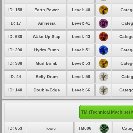
ID: 158
Earth Power
Level: 40
Categ
ID: 17
Amnesia
Level: 41
Categ
ID: 680
Wake-Up Slap
Level: 43
Catego
ID: 290
Hydro Pump
Level: 51
Categ
ID: 388
Mud Bomb
Level: 53
Categ
ID: 44
Belly Drum
Level: 56
Categ
ID: 140
Double-Edge
Level: 66
Catego
TM (Technical Machine) 
ID: 653
Toxic
TM006
Categ