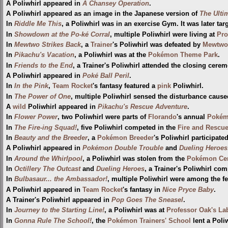
A Poliwhirl appeared in
A Chansey Operation
.
A Poliwhirl appeared as an image in the Japanese version of
The Ulti
In
Riddle Me This
, a Poliwhirl was in an exercise Gym. It was later ta
In
Showdown at the Po-ké Corral
, multiple Poliwhirl were living at
Pro
In
Mewtwo Strikes Back
, a
Trainer
's Poliwhirl was defeated by
Mewtwo
In
Pikachu's Vacation
, a Poliwhirl was at the
Pokémon Theme Park
.
In
Friends to the End
, a Trainer's Poliwhirl attended the closing cere
A Poliwhirl appeared in
Poké Ball Peril
.
In
In the Pink
,
Team Rocket
's fantasy featured a
pink
Poliwhirl.
In
The Power of One
, multiple Poliwhirl sensed the disturbance caus
A
wild
Poliwhirl appeared in
Pikachu's Rescue Adventure
.
In
Flower Power
, two Poliwhirl were parts of
Florando
's annual
Pokém
In
The Fire-ing Squad!
, five Poliwhirl competed in the
Fire and Rescue
In
Beauty and the Breeder
, a
Pokémon Breeder
's Poliwhirl participate
A Poliwhirl appeared in
Pokémon Double Trouble
and
Dueling Heroes
In
Around the Whirlpool
, a Poliwhirl was stolen from the
Pokémon Cen
In
Octillery The Outcast
and
Dueling Heroes
, a Trainer's Poliwhirl co
In
Bulbasaur... the Ambassador!
, multiple Poliwhirl were among the 
A Poliwhirl appeared in
Team Rocket
's fantasy in
Nice Pryce Baby
.
A Trainer's Poliwhirl appeared in
Pop Goes The Sneasel
.
In
Journey to the Starting Line!
, a Poliwhirl was at
Professor Oak's La
In
Gonna Rule The School!
, the
Pokémon Trainers' School
lent a Poli