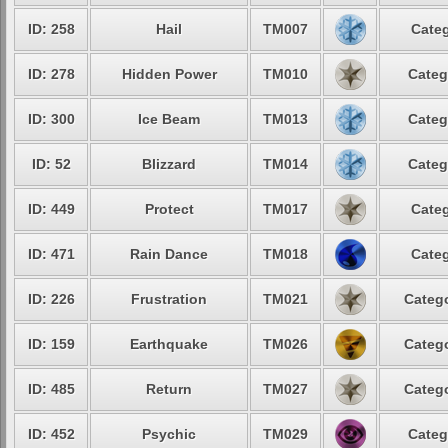
ID: 258
Hail
TM007
Categ
ID: 278
Hidden Power
TM010
Categ
ID: 300
Ice Beam
TM013
Categ
ID: 52
Blizzard
TM014
Categ
ID: 449
Protect
TM017
Categ
ID: 471
Rain Dance
TM018
Categ
ID: 226
Frustration
TM021
Catego
ID: 159
Earthquake
TM026
Catego
ID: 485
Return
TM027
Catego
ID: 452
Psychic
TM029
Categ