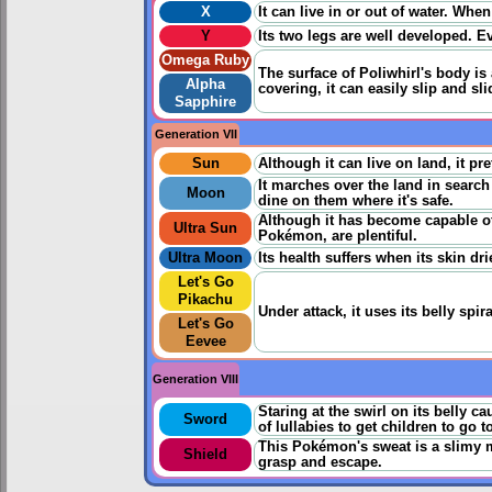
X
It can live in or out of water. When
Y
Its two legs are well developed. Ev
Omega Ruby
The surface of Poliwhirl's body is 
Alpha
covering, it can easily slip and sl
Sapphire
Generation VII
Sun
Although it can live on land, it pr
It marches over the land in searc
Moon
dine on them where it's safe.
Although it has become capable of l
Ultra Sun
Pokémon, are plentiful.
Ultra Moon
Its health suffers when its skin dri
Let's Go
Pikachu
Under attack, it uses its belly spir
Let's Go
Eevee
Generation VIII
Staring at the swirl on its belly c
Sword
of lullabies to get children to go t
This Pokémon's sweat is a slimy m
Shield
grasp and escape.