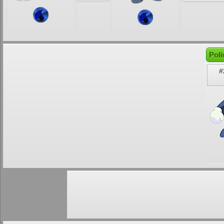
Poli
#