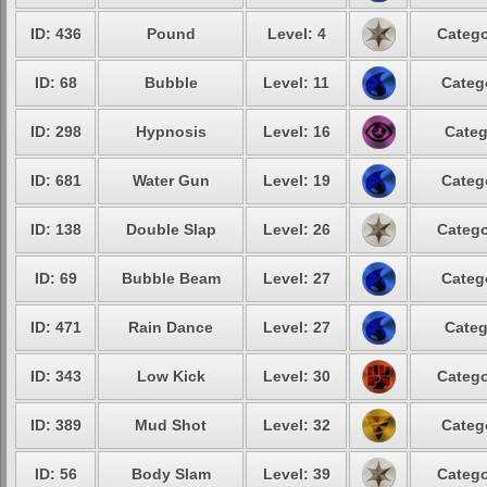
ID: 436
Pound
Level: 4
Catego
ID: 68
Bubble
Level: 11
Categ
ID: 298
Hypnosis
Level: 16
Categ
ID: 681
Water Gun
Level: 19
Categ
ID: 138
Double Slap
Level: 26
Catego
ID: 69
Bubble Beam
Level: 27
Categ
ID: 471
Rain Dance
Level: 27
Categ
ID: 343
Low Kick
Level: 30
Catego
ID: 389
Mud Shot
Level: 32
Categ
ID: 56
Body Slam
Level: 39
Catego