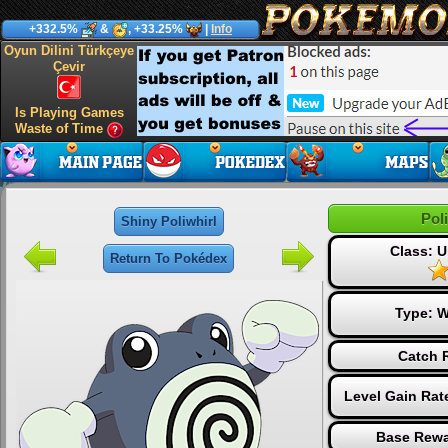
+332.5%
&
, +33.25%
|
Info
Oyun Dilini Türkçeye
Çevir
Is Playing Games
Waste of Time
Pol
Shiny Poliwhirl
Class: 
Return To Pokédex
Type:
W
Catch 
Level Gain Rat
Base Rewa