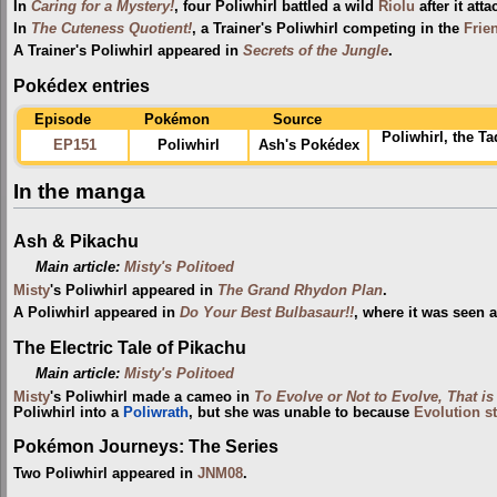
In
Caring for a Mystery!
, four Poliwhirl battled a wild
Riolu
after it att
In
The Cuteness Quotient!
, a Trainer's Poliwhirl competing in the
Frie
A Trainer's Poliwhirl appeared in
Secrets of the Jungle
.
Pokédex entries
Episode
Pokémon
Source
Poliwhirl, the T
EP151
Poliwhirl
Ash's Pokédex
In the manga
Ash & Pikachu
Main article:
Misty's Politoed
Misty
's Poliwhirl appeared in
The Grand Rhydon Plan
.
A Poliwhirl appeared in
Do Your Best Bulbasaur!!
, where it was seen 
The Electric Tale of Pikachu
Main article:
Misty's Politoed
Misty
's Poliwhirl made a cameo in
To Evolve or Not to Evolve, That is
Poliwhirl into a
Poliwrath
, but she was unable to because
Evolution s
Pokémon Journeys: The Series
Two Poliwhirl appeared in
JNM08
.