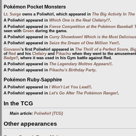
Pokémon Pocket Monsters
Lt. Surge
owns a Poliwhirl, which appeared in
The Big Activity In Th
A Poliwhirl appeared in
Which One is the Real Clefairy!?
.
A Poliwhirl appeared in
Fierce Competition at the Pokémon Baseball 
seen with
Green
during the game.
A Poliwhirl appeared in
Curry Showdown! Which is the Most Deliciou
A Poliwhirl appeared in
Seize the Dream of One Million Yen!!
.
Giovanni
's first Poliwhirl appeared in
The Thrill of a Perfect Score, 
of
Red
and his
Clefairy
and
Pikachu
when they went to the amusement p
Badge!!
, where it was used in his Gym battle against Red.
A Poliwhirl appeared in
The Legendary Moltres Appears!!
.
A Poliwhirl appeared in
Pikachu's Birthday Party
.
Pokémon Ruby-Sapphire
A Poliwhirl appeared in
I Won't Let You Lead!!
.
A Poliwhirl appeared in
Let's Go After The Pokémon Ranger!
.
In the TCG
Main article:
Poliwhirl (TCG)
Other appearances