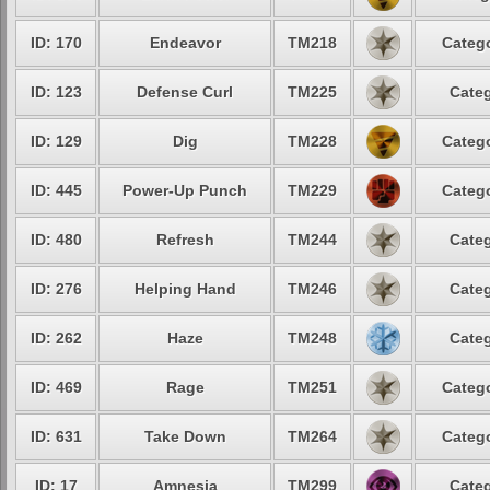
ID: 170
Endeavor
TM218
Catego
ID: 123
Defense Curl
TM225
Categ
ID: 129
Dig
TM228
Catego
ID: 445
Power-Up Punch
TM229
Catego
ID: 480
Refresh
TM244
Categ
ID: 276
Helping Hand
TM246
Categ
ID: 262
Haze
TM248
Categ
ID: 469
Rage
TM251
Catego
ID: 631
Take Down
TM264
Catego
ID: 17
Amnesia
TM299
Categ