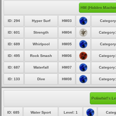
HM (Hidden Machine
ID: 294
Hyper Surf
HM03
Category
ID: 601
Strength
HM04
Category:
ID: 689
Whirlpool
HM05
Category
ID: 495
Rock Smash
HM06
Category:
ID: 687
Waterfall
HM07
Category:
ID: 133
Dive
HM08
Category:
Poliwhirl's L
ID: 685
Water Sport
Level: 1
Categ