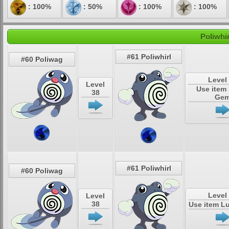
: 100%
: 50%
: 100%
: 100%
Poliwhi
#61 Poliwhirl
#60 Poliwag
Level
Level
Use item
38
Ge
#61 Poliwhirl
#60 Poliwag
Level
Level
38
Use item L