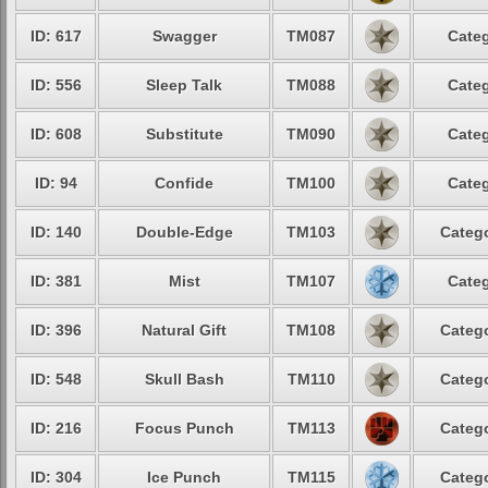
ID: 617
Swagger
TM087
Categ
ID: 556
Sleep Talk
TM088
Categ
ID: 608
Substitute
TM090
Categ
ID: 94
Confide
TM100
Categ
ID: 140
Double-Edge
TM103
Catego
ID: 381
Mist
TM107
Categ
ID: 396
Natural Gift
TM108
Catego
ID: 548
Skull Bash
TM110
Catego
ID: 216
Focus Punch
TM113
Catego
ID: 304
Ice Punch
TM115
Catego