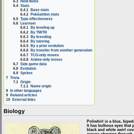
6.3
Held items
6.4
Stats
6.4.1
Base stats
6.4.2
Pokéathlon stats
6.5
Type effectiveness
6.6
Learnset
6.6.1
By leveling up
6.6.2
By TM/TR
6.6.3
By breeding
6.6.4
By tutoring
6.6.5
By a prior evolution
6.6.6
By transfer from another generation
6.6.7
TCG-only moves
6.6.8
Anime-only moves
6.7
Side game data
6.8
Evolution
6.9
Sprites
7
Trivia
7.1
Origin
7.1.1
Name origin
8
In other languages
9
Related articles
10
External links
Biology
Poliwhirl is a blue, bipe
It has bulbous eyes that p
black and white swirl cove
organs showing through it