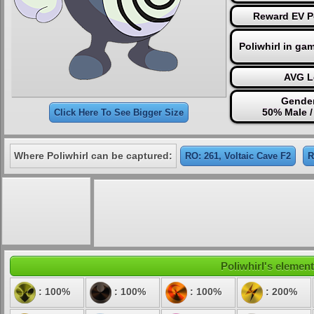
Reward EV P
Poliwhirl in ga
AVG L
Gender
50% Male 
Click Here To See Bigger Size
Where Poliwhirl can be captured:
RO: 261, Voltaic Cave F2
R
Poliwhirl's element
: 100%
: 100%
: 100%
: 200%