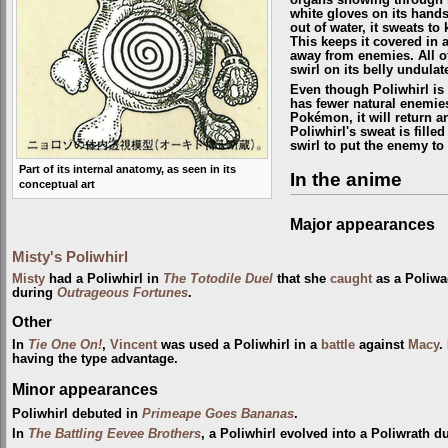
white gloves on its hands
out of water, it sweats to
This keeps it covered in an
away from enemies. All of
swirl on its belly undula
Even though Poliwhirl is 
has fewer natural enemies
Pokémon, it will return a
Poliwhirl's sweat is fill
swirl to put the enemy to
Part of its internal anatomy, as seen in its
In the anime
conceptual art
Major appearances
Misty's Poliwhirl
Misty
had a Poliwhirl in
The Totodile Duel
that she
caught
as a Poliwag
during
Outrageous Fortunes
.
Other
In
Tie One On!
,
Vincent
was used a Poliwhirl in a
battle
against
Macy
.
having the type advantage.
Minor appearances
Poliwhirl debuted in
Primeape Goes Bananas
.
In
The Battling Eevee Brothers
, a Poliwhirl evolved into a Poliwrath d