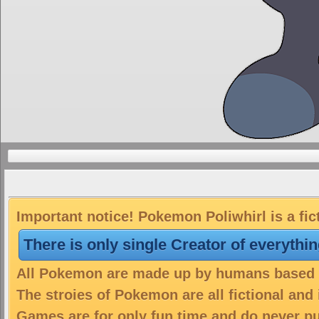
Important notice! Pokemon Poliwhirl is a fic
There is only single Creator of everythi
All Pokemon are made up by humans based on
The stroies of Pokemon are all fictional and
Games are for only fun time and do never put