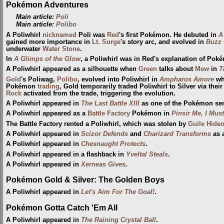
Pokémon Adventures
Main article:
Poli
Main article:
Polibo
A Poliwhirl
nicknamed
Poli was
Red
's first Pokémon. He debuted in
A
gained more importance in
Lt. Surge
's story arc, and evolved in
Buzz 
underwater
Water Stone
.
In
A Glimps of the Glow
, a Poliwhirl was in Red's explanation of Poké
A Poliwhirl appeared as a silhouette when
Green
talks about
Mew
in
T
Gold
's Poliwag,
Polibo
, evolved into Poliwhirl in
Ampharos Amore
wh
Pokémon
trading
, Gold temporarily traded Poliwhirl to Silver via the
Rock
activated from the trade, triggering the evolution.
A Poliwhirl appeared in
The Last Battle XIII
as one of the Pokémon sent 
A Poliwhirl appeared as a
Battle Factory
Pokémon in
Pinsir Me, I Mus
The Battle Factory rented a Poliwhirl, which was stolen by
Guile Hideo
A Poliwhirl appeared in
Scizor Defends
and
Charizard Transforms
as a
A Poliwhirl appeared in
Chesnaught Protects
.
A Poliwhirl appeared in a flashback in
Yveltal Steals
.
A Poliwhirl appeared in
Xerneas Gives
.
Pokémon Gold & Silver: The Golden Boys
A Poliwhirl appeared in
Let's Aim For The Goal!
.
Pokémon Gotta Catch 'Em All
A Poliwhirl appeared in
The Raining Crystal Ball
.