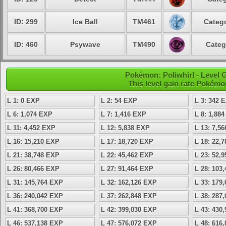
ID: 299
Ice Ball
TM461
Catego
ID: 460
Psywave
TM490
Categ
Pokémon: Poliwhirl - Level
This level gain rate Pokémo
L 1: 0 EXP
L 2: 54 EXP
L 3: 342 
L 6: 1,074 EXP
L 7: 1,416 EXP
L 8: 1,88
L 11: 4,452 EXP
L 12: 5,838 EXP
L 13: 7,5
L 16: 15,210 EXP
L 17: 18,720 EXP
L 18: 22,
L 21: 38,748 EXP
L 22: 45,462 EXP
L 23: 52,
L 26: 80,466 EXP
L 27: 91,464 EXP
L 28: 103
L 31: 145,764 EXP
L 32: 162,126 EXP
L 33: 179
L 36: 240,042 EXP
L 37: 262,848 EXP
L 38: 287
L 41: 368,700 EXP
L 42: 399,030 EXP
L 43: 430
L 46: 537,138 EXP
L 47: 576,072 EXP
L 48: 616