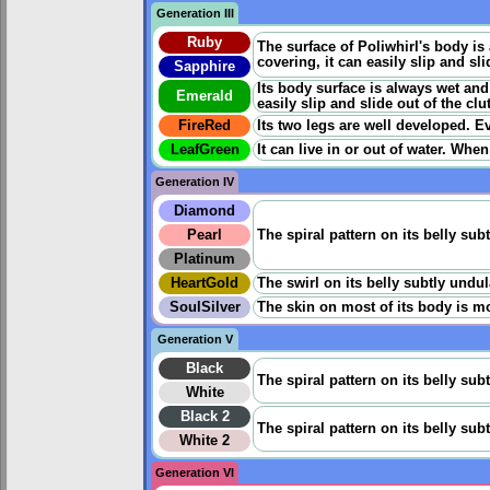
Generation III
Ruby
The surface of Poliwhirl's body is 
covering, it can easily slip and sl
Sapphire
Its body surface is always wet and 
Emerald
easily slip and slide out of the cl
FireRed
Its two legs are well developed. Ev
LeafGreen
It can live in or out of water. When
Generation IV
Diamond
Pearl
The spiral pattern on its belly sub
Platinum
HeartGold
The swirl on its belly subtly undu
SoulSilver
The skin on most of its body is mo
Generation V
Black
The spiral pattern on its belly sub
White
Black 2
The spiral pattern on its belly sub
White 2
Generation VI