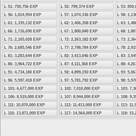
L 51: 750,756 EXP
L 52: 799,374 EXP
L 53: 850
L 56: 1,014,954 EXP
L 57: 1,074,336 EXP
L 58: 1,1
L 61: 1,335,132 EXP
L 62: 1,406,358 EXP
L 63: 1,4
L 66: 1,716,690 EXP
L 67: 1,800,840 EXP
L 68: 1,8
L 71: 2,165,028 EXP
L 72: 2,263,182 EXP
L 73: 2,3
L 76: 2,685,546 EXP
L 77: 2,798,784 EXP
L 78: 2,9
L 81: 3,283,644 EXP
L 82: 3,413,046 EXP
L 83: 3,5
L 86: 3,964,722 EXP
L 87: 4,111,368 EXP
L 88: 4,2
L 91: 4,734,180 EXP
L 92: 4,899,150 EXP
L 93: 5,0
L 96: 5,597,418 EXP
L 97: 5,781,792 EXP
L 98: 5,9
L 101: 6,677,000 EXP
L 102: 7,010,000 EXP
L 103: 7,
L 106: 8,519,000 EXP
L 107: 8,944,000 EXP
L 108: 9,
L 111: 10,870,000 EXP
L 112: 11,413,000 EXP
L 113: 11
L 116: 13,871,000 EXP
L 117: 14,564,000 EXP
L 118: 15