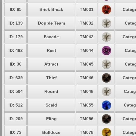
ID: 65
Brick Break
TM031
Catego
ID: 139
Double Team
TM032
Categ
ID: 179
Facade
TM042
Catego
ID: 482
Rest
TM044
Categ
ID: 30
Attract
TM045
Categ
ID: 639
Thief
TM046
Catego
ID: 504
Round
TM048
Categ
ID: 512
Scald
TM055
Categ
ID: 209
Fling
TM056
Catego
ID: 73
Bulldoze
TM078
Catego