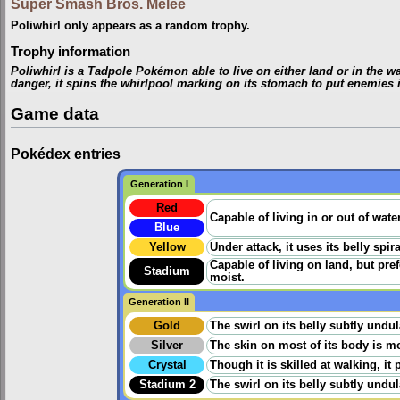
Super Smash Bros. Melee
Poliwhirl only appears as a random trophy.
Trophy information
Poliwhirl is a Tadpole Pokémon able to live on either land or in the wa
danger, it spins the whirlpool marking on its stomach to put enemies in
Game data
Pokédex entries
Generation I
Red
Capable of living in or out of wate
Blue
Yellow
Under attack, it uses its belly spir
Capable of living on land, but prefer
Stadium
moist.
Generation II
Gold
The swirl on its belly subtly undu
Silver
The skin on most of its body is mo
Crystal
Though it is skilled at walking, it
Stadium 2
The swirl on its belly subtly undu