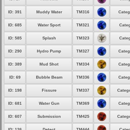
ID: 391
Muddy Water
TM316
Categ
ID: 685
Water Sport
TM321
Categ
ID: 585
Splash
TM323
Categ
ID: 290
Hydro Pump
TM327
Categ
ID: 389
Mud Shot
TM334
Categ
ID: 69
Bubble Beam
TM336
Categ
ID: 198
Fissure
TM337
Catego
ID: 681
Water Gun
TM369
Categ
ID: 607
Submission
TM425
Catego
ID: 126
Detect
TM444
Categ