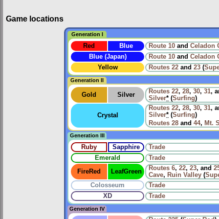
Game locations
Generation I
Red
Blue
Route 10
and
Celadon 
Blue (Japan)
Route 10
and
Celadon 
Yellow
Routes
22
and
23
(
Supe
Generation II
Routes
22
,
28
,
30
,
31
, 
Gold
Silver
Silver
*
(
Surfing
)
Routes
22
,
28
,
30
,
31
, 
Silver
*
(
Surfing
)
Crystal
Routes
28
and
44
,
Mt. S
Generation III
Ruby
Sapphire
Trade
Emerald
Trade
Routes
6
,
22
,
23
, and
2
FireRed
LeafGreen
Cave
,
Ruin Valley
(
Sup
Colosseum
Trade
XD
Trade
Generation IV