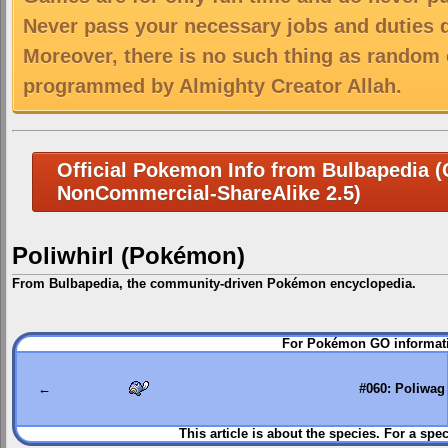
Never pass your necessary jobs and duties 
Moreover, there is no such thing as random 
programmed by Almighty Creator Allah.
Official Pokemon Info from Bulbapedia (C
NonCommercial-ShareAlike 2.5)
Poliwhirl (Pokémon)
From Bulbapedia, the community-driven Pokémon encyclopedia.
Jump
Jump
For Pokémon GO informati
to
to
navigation
search
←
#060: Poliwag
This article is about the species. For a spec