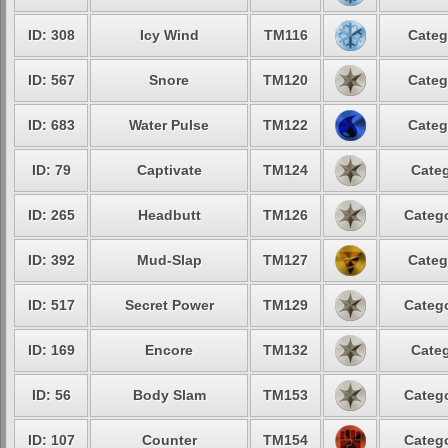
ID: 308
Icy Wind
TM116
Categ
ID: 567
Snore
TM120
Categ
ID: 683
Water Pulse
TM122
Categ
ID: 79
Captivate
TM124
Categ
ID: 265
Headbutt
TM126
Catego
ID: 392
Mud-Slap
TM127
Categ
ID: 517
Secret Power
TM129
Catego
ID: 169
Encore
TM132
Categ
ID: 56
Body Slam
TM153
Catego
ID: 107
Counter
TM154
Catego