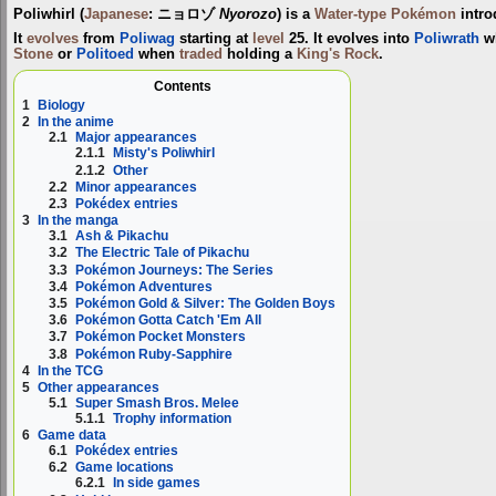
Poliwhirl
(
Japanese
:
ニョロゾ
Nyorozo
) is a
Water-type
Pokémon
intro
It
evolves
from
Poliwag
starting at
level
25. It evolves into
Poliwrath
wh
Stone
or
Politoed
when
traded
holding a
King's Rock
.
Contents
1
Biology
2
In the anime
2.1
Major appearances
2.1.1
Misty's Poliwhirl
2.1.2
Other
2.2
Minor appearances
2.3
Pokédex entries
3
In the manga
3.1
Ash & Pikachu
3.2
The Electric Tale of Pikachu
3.3
Pokémon Journeys: The Series
3.4
Pokémon Adventures
3.5
Pokémon Gold & Silver: The Golden Boys
3.6
Pokémon Gotta Catch 'Em All
3.7
Pokémon Pocket Monsters
3.8
Pokémon Ruby-Sapphire
4
In the TCG
5
Other appearances
5.1
Super Smash Bros. Melee
5.1.1
Trophy information
6
Game data
6.1
Pokédex entries
6.2
Game locations
6.2.1
In side games