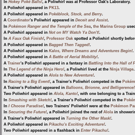
In
Hokey Poké Balls!
, a Poliwhirl was at Professor Oak's Laboratory.
A Poliwhirl appeared in
PK13
.
A Poliwhirl appeared in
Pokéblock, Stock, and Berry
.
A
Coordinator
's Poliwhirl appeared in
Deceit and Assist
.
In
Pokémon Ranger and the Temple of the Sea
,
the Marina Group
used
A Poliwhirl appeared in
Not on MY Watch Ya Don't!
.
In
A Faux Oak Finish!
,
Professor Oak
spotted a Poliwhirl shortly befo
A Poliwhirl appeared in
Bagged Then Tagged!
.
A Poliwhirl appeared in
Kalos, Where Dreams and Adventures Begin!
.
A Poliwhirl appeared in
A Battle of Aerial Mobility!
.
A
Trainer
's Poliwhirl appeared in a fantasy in
Battling Into the Hall of
In
The Legend of the Ninja Hero!
, a Poliwhirl lived at the
Ninja Village
.
A Poliwhirl appeared in
Alola to New Adventure!
.
In
Racing to a Big Event!
, a Trainer's Poliwhirl competed in the
Pokém
A Trainer's Poliwhirl appeared in
Balloons, Brionne, and Belligerence!
Two Poliwhirl appeared in
Alola, Kanto!
, with one belonging to a Train
In
Smashing with Sketch!
, a Trainer's Poliwhirl competed in the
Pokém
In
I Choose Paradise!
, two Trainers' Poliwhirl were at the
Pokémon Par
In
Securing the Future!
, a Poliwhirl joined the rest of
Alola
in shower
A Trainer's Poliwhirl appeared in
Turning the Other Mask!
.
A Poliwhirl appeared in
Pikachu's Exciting Adventure!
.
Two Poliwhirl appeared in a flashback in
Enter Pikachu!
.