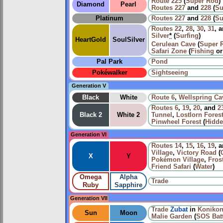
Route 225
(
Super Rod
)
Diamond
Pearl
Routes
227
and
228
(
Su
Platinum
Routes
227
and
228
(
Su
Routes
22
,
28
,
30
,
31
, 
Silver
*
(
Surfing
)
HeartGold
SoulSilver
Cerulean Cave
(
Super 
Safari Zone
(
Fishing
o
Pal Park
Pond
Pokéwalker
Sightseeing
Generation V
Black
White
Route 6
,
Wellspring Ca
Routes
6
,
19
,
20
, and
2
Black 2
White 2
Tunnel
,
Lostlorn Fores
Pinwheel Forest
(
Hidde
Generation VI
Routes
14
,
15
,
16
,
19
, 
Village
,
Victory Road
(
X
Y
Pokémon Village
,
Fros
Friend Safari
(
Water
)
Omega
Alpha
Trade
Ruby
Sapphire
Generation VII
Trade
Zubat
in
Konikon
Sun
Moon
Malie Garden
(
SOS Batt